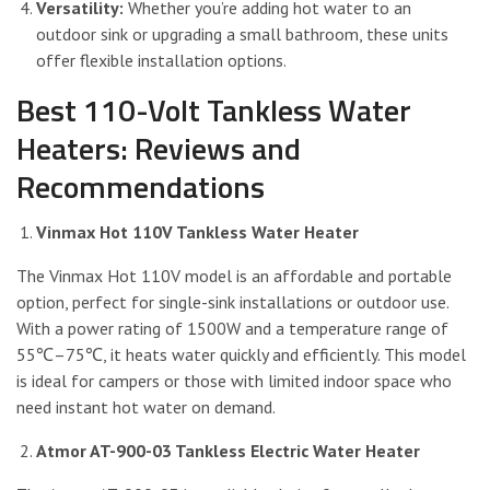
Versatility:
Whether you’re adding hot water to an
outdoor sink or upgrading a small bathroom, these units
offer flexible installation options.
Best 110-Volt Tankless Water
Heaters: Reviews and
Recommendations
Vinmax Hot 110V Tankless Water Heater
The Vinmax Hot 110V model is an affordable and portable
option, perfect for single-sink installations or outdoor use.
With a power rating of 1500W and a temperature range of
55℃–75℃, it heats water quickly and efficiently. This model
is ideal for campers or those with limited indoor space who
need instant hot water on demand.
Atmor AT-900-03 Tankless Electric Water Heater