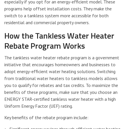
especially if you opt for an energy-efficient model. These
programs help offset installation costs. They make the
switch to a tankless system more accessible for both
residential and commercial property owners.
How the Tankless Water Heater
Rebate Program Works
The tankless water heater rebate program is a government
initiative that encourages homeowners and businesses to
adopt energy-efficient water heating solutions. Switching
from traditional water heaters to tankless models allows
you to qualify for rebates and tax credits. To maximize the
benefits of these programs, make sure that you choose an
ENERGY STAR-certified tankless water heater with a high
Uniform Energy Factor (UEF) rating.
Key benefits of the rebate program include: