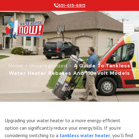
651-615-6915
Home
>
Uncategorized
>
A Guide To Tankless
Water Heater Rebates And 110-Volt Models
A Guide To Tankless Water Heater 
Upgrading your water heater to a more energy-efficient
option can significantly reduce your energy bills. If you’re
considering switching to a
tankless water heater
, you’ll find