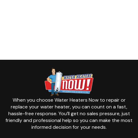
When you choose Water Heaters Now to repair or
replace your water heater, you can count on a fast,
hassle-free response. You’ll get no sales pressure, just
friendly and professional help so you can make the most
informed decision for your needs.