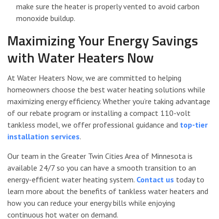
make sure the heater is properly vented to avoid carbon
monoxide buildup.
Maximizing Your Energy Savings
with Water Heaters Now
At Water Heaters Now, we are committed to helping
homeowners choose the best water heating solutions while
maximizing energy efficiency. Whether you’re taking advantage
of our rebate program or installing a compact 110-volt
tankless model, we offer professional guidance and
top-tier
installation services
.
Our team in the Greater Twin Cities Area of Minnesota is
available 24/7 so you can have a smooth transition to an
energy-efficient water heating system.
Contact us
today to
learn more about the benefits of tankless water heaters and
how you can reduce your energy bills while enjoying
continuous hot water on demand.