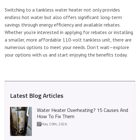
Switching to a tankless water heater not only provides
endless hot water but also offers significant long-term
savings through energy efficiency and available rebates.
Whether you’re interested in applying for rebates or installing
a smaller, more affordable 110-volt tankless unit, there are
numerous options to meet your needs. Don’t wait—explore
your options with us and start enjoying the benefits today.
Latest Blog Articles
Water Heater Overheating? 15 Causes And
How To Fix Them
May 20th, 2026