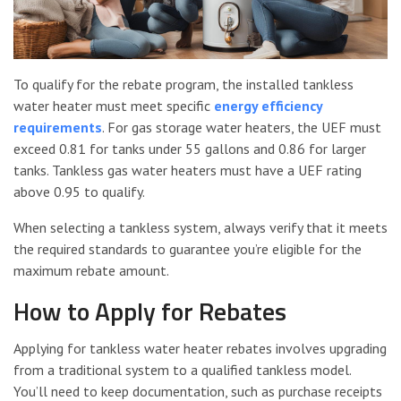
To qualify for the rebate program, the installed tankless
water heater must meet specific
energy efficiency
requirements
. For gas storage water heaters, the UEF must
exceed 0.81 for tanks under 55 gallons and 0.86 for larger
tanks. Tankless gas water heaters must have a UEF rating
above 0.95 to qualify.
When selecting a tankless system, always verify that it meets
the required standards to guarantee you’re eligible for the
maximum rebate amount.
How to Apply for Rebates
Applying for tankless water heater rebates involves upgrading
from a traditional system to a qualified tankless model.
You’ll need to keep documentation, such as purchase receipts