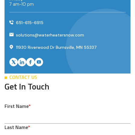
7 am-10 pm
651-615-6915
solutions@waterheatersnow.com
11930 Riverwood Dr Burnsville, MN 55337
CONTACT US
Get In Touch
First Name
*
Last Name
*