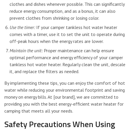
clothes and dishes whenever possible. This can significantly
reduce energy consumption, and as a bonus, it can also
prevent clothes from shrinking or losing color.
Use the timer:
If your camper tankless hot water heater
comes with a timer, use it to set the unit to operate during
off-peak hours when the energy rates are lower.
Maintain the unit:
Proper maintenance can help ensure
optimal performance and energy efficiency of your camper
tankless hot water heater. Regularly clean the unit, descale
it, and replace the filters as needed.
By implementing these tips, you can enjoy the comfort of hot
water while reducing your environmental footprint and saving
money on energy bills. At [our brand], we are committed to
providing you with the best energy-efficient water heater for
camping that meets all your needs.
Safety Precautions When Using