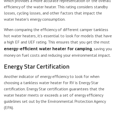
which provides a more accurate representation of the overall
efficiency of the water heater. This rating considers standby
losses, cycling losses, and other factors that impact the
water heater’s energy consumption.
When comparing the efficiency of different camper tankless
hot water heaters, it’s essential to look for models that have
a high EF and UEF rating. This ensures that you get the most
energy-efficient water heater for camping
, saving you
money on fuel costs and reducing your environmental impact.
Energy Star Certification
Another indicator of energy efficiency to look for when
choosing a tankless water heater for RV is Energy Star
certification. Energy Star certification guarantees that the
water heater meets or exceeds a set of energy efficiency
guidelines set out by the Environmental Protection Agency
(EPA).