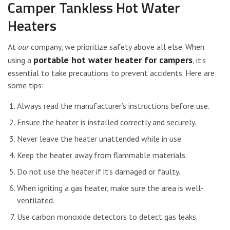
Camper Tankless Hot Water
Heaters
At
our
company, we prioritize safety above all else. When
portable hot water heater for campers
using a
, it’s
essential to take precautions to prevent accidents. Here are
some tips:
Always read the manufacturer’s instructions before use.
Ensure the heater is installed correctly and securely.
Never leave the heater unattended while in use.
Keep the heater away from flammable materials.
Do not use the heater if it’s damaged or faulty.
When igniting a gas heater, make sure the area is well-
ventilated.
Use carbon monoxide detectors to detect gas leaks.