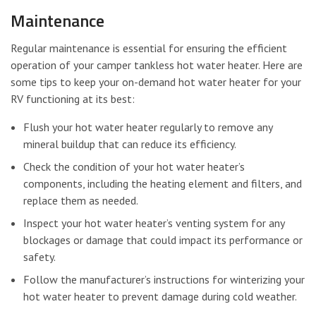
Maintenance
Regular maintenance is essential for ensuring the efficient
operation of your camper tankless hot water heater. Here are
some tips to keep your on-demand hot water heater for your
RV functioning at its best:
Flush your hot water heater regularly to remove any
mineral buildup that can reduce its efficiency.
Check the condition of your hot water heater’s
components, including the heating element and filters, and
replace them as needed.
Inspect your hot water heater’s venting system for any
blockages or damage that could impact its performance or
safety.
Follow the manufacturer’s instructions for winterizing your
hot water heater to prevent damage during cold weather.