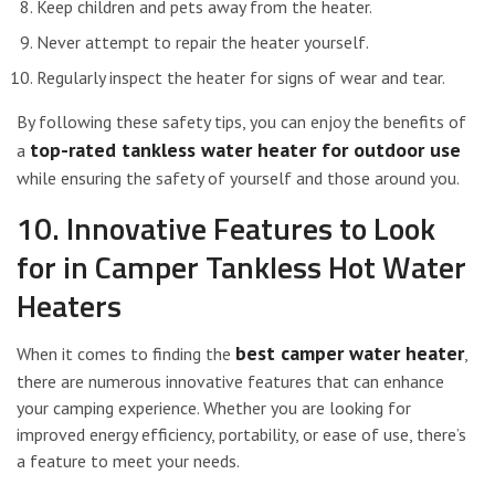
Keep children and pets away from the heater.
Never attempt to repair the heater yourself.
Regularly inspect the heater for signs of wear and tear.
By following these safety tips, you can enjoy the benefits of
top-rated tankless water heater for outdoor use
a
while ensuring the safety of yourself and those around you.
10. Innovative Features to Look
for in Camper Tankless Hot Water
Heaters
best camper water heater
When it comes to finding the
,
there are numerous innovative features that can enhance
your camping experience. Whether you are looking for
improved energy efficiency, portability, or ease of use, there’s
a feature to meet your needs.