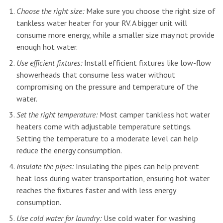
Choose the right size:
Make sure you choose the right size of
tankless water heater for your RV. A bigger unit will
consume more energy, while a smaller size may not provide
enough hot water.
Use efficient fixtures:
Install efficient fixtures like low-flow
showerheads that consume less water without
compromising on the pressure and temperature of the
water.
Set the right temperature:
Most camper tankless hot water
heaters come with adjustable temperature settings.
Setting the temperature to a moderate level can help
reduce the energy consumption.
Insulate the pipes:
Insulating the pipes can help prevent
heat loss during water transportation, ensuring hot water
reaches the fixtures faster and with less energy
consumption.
Use cold water for laundry:
Use cold water for washing