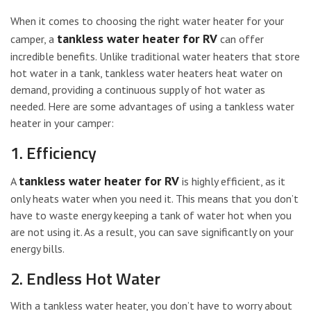
When it comes to choosing the right water heater for your
tankless water heater for RV
camper, a
can offer
incredible benefits. Unlike traditional water heaters that store
hot water in a tank, tankless water heaters heat water on
demand, providing a continuous supply of hot water as
needed. Here are some advantages of using a tankless water
heater in your camper:
1. Efficiency
tankless water heater for RV
A
is highly efficient, as it
only heats water when you need it. This means that you don’t
have to waste energy keeping a tank of water hot when you
are not using it. As a result, you can save significantly on your
energy bills.
2. Endless Hot Water
With a tankless water heater, you don’t have to worry about