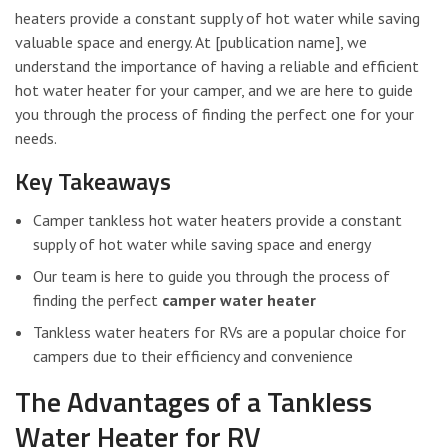
heaters provide a constant supply of hot water while saving
valuable space and energy. At [publication name], we
understand the importance of having a reliable and efficient
hot water heater for your camper, and we are here to guide
you through the process of finding the perfect one for your
needs.
Key Takeaways
Camper tankless hot water heaters provide a constant
supply of hot water while saving space and energy
Our team is here to guide you through the process of
finding the perfect
camper water heater
Tankless water heaters for RVs are a popular choice for
campers due to their efficiency and convenience
The Advantages of a Tankless
Water Heater for RV