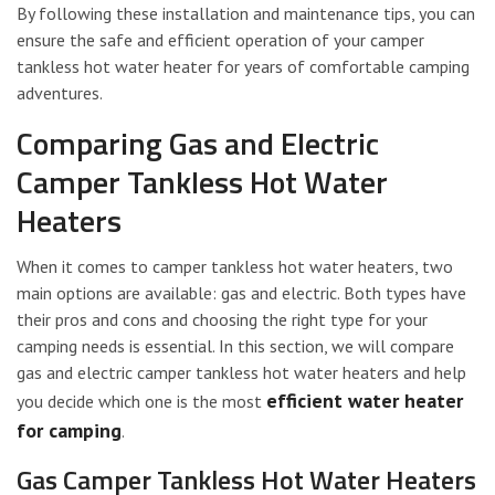
By following these installation and maintenance tips, you can
ensure the safe and efficient operation of your camper
tankless hot water heater for years of comfortable camping
adventures.
Comparing Gas and Electric
Camper Tankless Hot Water
Heaters
When it comes to camper tankless hot water heaters, two
main options are available: gas and electric. Both types have
their pros and cons and choosing the right type for your
camping needs is essential. In this section, we will compare
gas and electric camper tankless hot water heaters and help
efficient water heater
you decide which one is the most
for camping
.
Gas Camper Tankless Hot Water Heaters