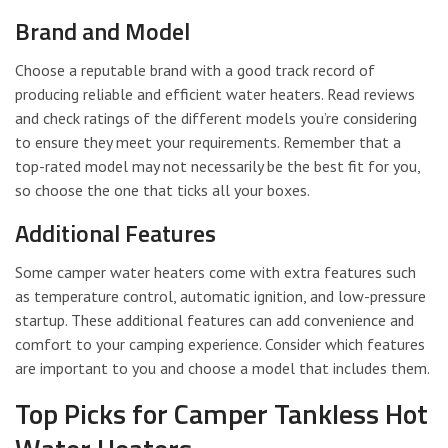
Brand and Model
Choose a reputable brand with a good track record of
producing reliable and efficient water heaters. Read reviews
and check ratings of the different models you’re considering
to ensure they meet your requirements. Remember that a
top-rated model may not necessarily be the best fit for you,
so choose the one that ticks all your boxes.
Additional Features
Some camper water heaters come with extra features such
as temperature control, automatic ignition, and low-pressure
startup. These additional features can add convenience and
comfort to your camping experience. Consider which features
are important to you and choose a model that includes them.
Top Picks for Camper Tankless Hot