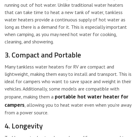
running out of hot water. Unlike traditional water heaters
that can take time to heat a new tank of water, tankless
water heaters provide a continuous supply of hot water as
long as there is a demand for it. This is especially important
when camping, as you may need hot water for cooking,
cleaning, and showering.
3. Compact and Portable
Many tankless water heaters for RV are compact and
lightweight, making them easy to install and transport. This is
ideal for campers who want to save space and weight in their
vehicles. Additionally, some models are compatible with
portable hot water heater for
propane, making them a
campers
, allowing you to heat water even when you’re away
from a power source.
4. Longevity