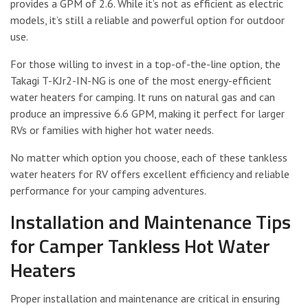
provides a GPM of 2.6. While it’s not as efficient as electric
models, it’s still a reliable and powerful option for outdoor
use.
For those willing to invest in a top-of-the-line option, the
Takagi T-KJr2-IN-NG is one of the most energy-efficient
water heaters for camping. It runs on natural gas and can
produce an impressive 6.6 GPM, making it perfect for larger
RVs or families with higher hot water needs.
No matter which option you choose, each of these tankless
water heaters for RV offers excellent efficiency and reliable
performance for your camping adventures.
Installation and Maintenance Tips
for Camper Tankless Hot Water
Heaters
Proper installation and maintenance are critical in ensuring