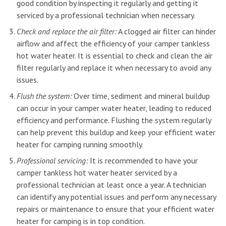
good condition by inspecting it regularly and getting it
serviced by a professional technician when necessary.
Check and replace the air filter:
A clogged air filter can hinder
airflow and affect the efficiency of your camper tankless
hot water heater. It is essential to check and clean the air
filter regularly and replace it when necessary to avoid any
issues.
Flush the system:
Over time, sediment and mineral buildup
can occur in your camper water heater, leading to reduced
efficiency and performance. Flushing the system regularly
can help prevent this buildup and keep your efficient water
heater for camping running smoothly.
Professional servicing:
It is recommended to have your
camper tankless hot water heater serviced by a
professional technician at least once a year. A technician
can identify any potential issues and perform any necessary
repairs or maintenance to ensure that your efficient water
heater for camping is in top condition.