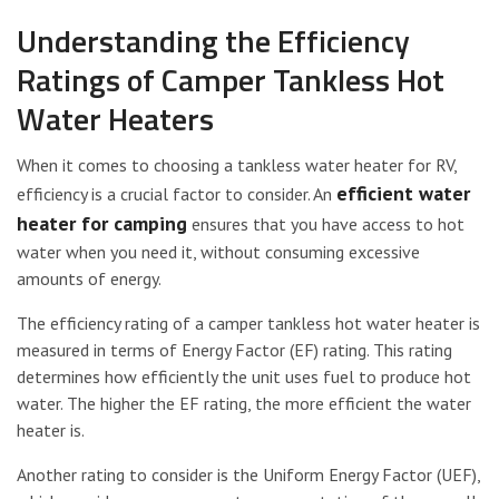
Understanding the Efficiency
Ratings of Camper Tankless Hot
Water Heaters
When it comes to choosing a tankless water heater for RV,
efficient water
efficiency is a crucial factor to consider. An
heater for camping
ensures that you have access to hot
water when you need it, without consuming excessive
amounts of energy.
The efficiency rating of a camper tankless hot water heater is
measured in terms of Energy Factor (EF) rating. This rating
determines how efficiently the unit uses fuel to produce hot
water. The higher the EF rating, the more efficient the water
heater is.
Another rating to consider is the Uniform Energy Factor (UEF),