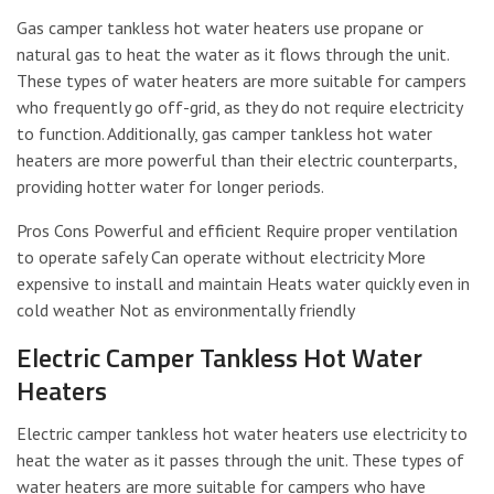
Gas camper tankless hot water heaters use propane or
natural gas to heat the water as it flows through the unit.
These types of water heaters are more suitable for campers
who frequently go off-grid, as they do not require electricity
to function. Additionally, gas camper tankless hot water
heaters are more powerful than their electric counterparts,
providing hotter water for longer periods.
Pros Cons Powerful and efficient Require proper ventilation
to operate safely Can operate without electricity More
expensive to install and maintain Heats water quickly even in
cold weather Not as environmentally friendly
Electric Camper Tankless Hot Water
Heaters
Electric camper tankless hot water heaters use electricity to
heat the water as it passes through the unit. These types of
water heaters are more suitable for campers who have