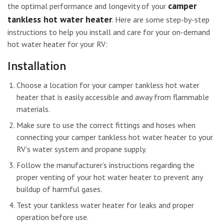
camper
the optimal performance and longevity of your
tankless hot water heater
. Here are some step-by-step
instructions to help you install and care for your on-demand
hot water heater for your RV:
Installation
Choose a location for your camper tankless hot water
heater that is easily accessible and away from flammable
materials.
Make sure to use the correct fittings and hoses when
connecting your camper tankless hot water heater to your
RV’s water system and propane supply.
Follow the manufacturer’s instructions regarding the
proper venting of your hot water heater to prevent any
buildup of harmful gases.
Test your tankless water heater for leaks and proper
operation before use.