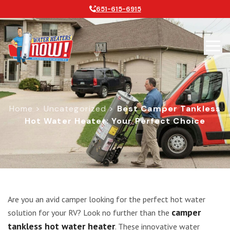
651-615-6915
Home
>
Uncategorized
>
Best Camper Tankless
Hot Water Heater: Your Perfect Choice
Best Camper Tankless Hot Water Hea
Are you an avid camper looking for the perfect hot water
camper
solution for your RV? Look no further than the
tankless hot water heater
. These innovative water