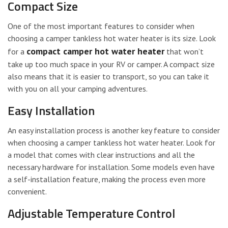
Compact Size
One of the most important features to consider when
choosing a camper tankless hot water heater is its size. Look
compact camper hot water heater
for a
that won’t
take up too much space in your RV or camper. A compact size
also means that it is easier to transport, so you can take it
with you on all your camping adventures.
Easy Installation
An easy installation process is another key feature to consider
when choosing a camper tankless hot water heater. Look for
a model that comes with clear instructions and all the
necessary hardware for installation. Some models even have
a self-installation feature, making the process even more
convenient.
Adjustable Temperature Control