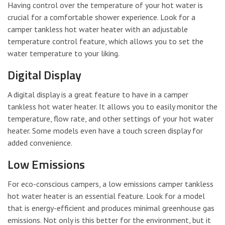
Having control over the temperature of your hot water is
crucial for a comfortable shower experience. Look for a
camper tankless hot water heater with an adjustable
temperature control feature, which allows you to set the
water temperature to your liking.
Digital Display
A digital display is a great feature to have in a camper
tankless hot water heater. It allows you to easily monitor the
temperature, flow rate, and other settings of your hot water
heater. Some models even have a touch screen display for
added convenience.
Low Emissions
For eco-conscious campers, a low emissions camper tankless
hot water heater is an essential feature. Look for a model
that is energy-efficient and produces minimal greenhouse gas
emissions. Not only is this better for the environment, but it