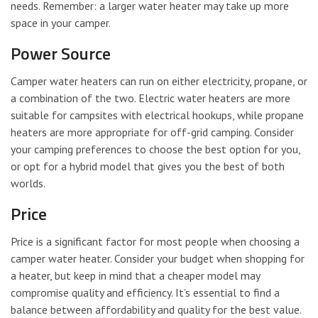
needs. Remember: a larger water heater may take up more
space in your camper.
Power Source
Camper water heaters can run on either electricity, propane, or
a combination of the two. Electric water heaters are more
suitable for campsites with electrical hookups, while propane
heaters are more appropriate for off-grid camping. Consider
your camping preferences to choose the best option for you,
or opt for a hybrid model that gives you the best of both
worlds.
Price
Price is a significant factor for most people when choosing a
camper water heater. Consider your budget when shopping for
a heater, but keep in mind that a cheaper model may
compromise quality and efficiency. It’s essential to find a
balance between affordability and quality for the best value.