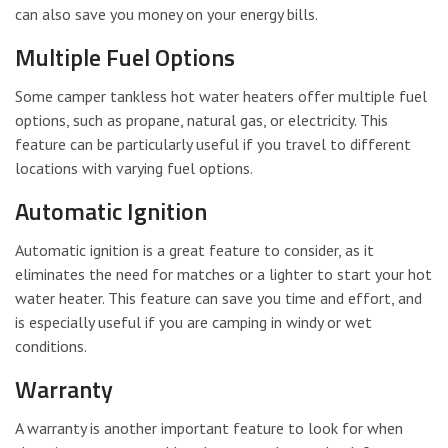
can also save you money on your energy bills.
Multiple Fuel Options
Some camper tankless hot water heaters offer multiple fuel
options, such as propane, natural gas, or electricity. This
feature can be particularly useful if you travel to different
locations with varying fuel options.
Automatic Ignition
Automatic ignition is a great feature to consider, as it
eliminates the need for matches or a lighter to start your hot
water heater. This feature can save you time and effort, and
is especially useful if you are camping in windy or wet
conditions.
Warranty
A warranty is another important feature to look for when