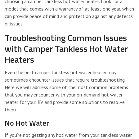
choosing a camper tankless hot water heater. Look for a
model that comes with a warranty of at least one year, which
can provide peace of mind and protection against any defects
or issues.
Troubleshooting Common Issues
with Camper Tankless Hot Water
Heaters
Even the best camper tankless hot water heater may
sometimes encounter issues that require troubleshooting.
Here we will address some of the most common problems
that you may encounter with your on-demand hot water
heater for your RV and provide some solutions to resolve
them.
No Hot Water
If you’re not getting any hot water from your tankless water