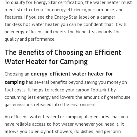
To qualify for Energy Star certification, the water heater must
meet strict criteria for energy efficiency, performance, and
features. If you see the Energy Star label on a camper
tankless hot water heater, you can be confident that it will
be energy-efficient and meets the highest standards for
quality and performance.
The Benefits of Choosing an Efficient
Water Heater for Camping
energy-efficient water heater for
Choosing an
camping
has several benefits beyond saving you money on
fuel costs. It helps to reduce your carbon footprint by
consuming less energy and lowers the amount of greenhouse
gas emissions released into the environment.
An efficient water heater for camping also ensures that you
have reliable access to hot water whenever you need it. It
allows you to enjoy hot showers, do dishes, and perform