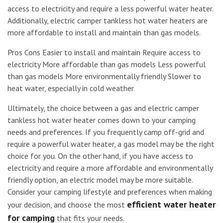
access to electricity and require a less powerful water heater.
Additionally, electric camper tankless hot water heaters are
more affordable to install and maintain than gas models.
Pros Cons Easier to install and maintain Require access to
electricity More affordable than gas models Less powerful
than gas models More environmentally friendly Slower to
heat water, especially in cold weather
Ultimately, the choice between a gas and electric camper
tankless hot water heater comes down to your camping
needs and preferences. If you frequently camp off-grid and
require a powerful water heater, a gas model may be the right
choice for you. On the other hand, if you have access to
electricity and require a more affordable and environmentally
friendly option, an electric model may be more suitable.
Consider your camping lifestyle and preferences when making
efficient water heater
your decision, and choose the most
for camping
that fits your needs.