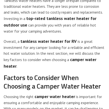
Tankless water heaters have a longer lifespan compared to
traditional water heaters. They are less prone to corrosion
and leaks, which can lead to costly repairs and replacements.
top-rated tankless water heater for
Investing in a
outdoor use
can provide you with years of reliable hot
water for your camping adventures.
tankless water heater for RV
Overall, a
is a great
investment for any camper looking for a reliable and efficient
hot water solution. In the next section, we will discuss the
camper water
key factors to consider when choosing a
heater
.
Factors to Consider When
Choosing a Camper Water Heater
camper water heater
Choosing the right
is important for
ensuring a comfortable and enjoyable camping experience.
With so many models on the market, it can be challenging to