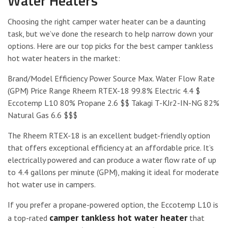
Water Heaters
Choosing the right camper water heater can be a daunting
task, but we’ve done the research to help narrow down your
options. Here are our top picks for the best camper tankless
hot water heaters in the market:
Brand/Model Efficiency Power Source Max. Water Flow Rate
(GPM) Price Range Rheem RTEX-18 99.8% Electric 4.4 $
Eccotemp L10 80% Propane 2.6 $$ Takagi T-KJr2-IN-NG 82%
Natural Gas 6.6 $$$
The Rheem RTEX-18 is an excellent budget-friendly option
that offers exceptional efficiency at an affordable price. It’s
electrically powered and can produce a water flow rate of up
to 4.4 gallons per minute (GPM), making it ideal for moderate
hot water use in campers.
If you prefer a propane-powered option, the Eccotemp L10 is
camper tankless hot water heater
a top-rated
that