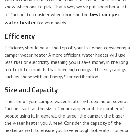
know which one to pick. That’s why we’ve put together a list
best camper
of factors to consider when choosing the
water heater
for your needs.
Efficiency
Efficiency should be at the top of your list when considering a
camper water heater. A more efficient water heater will use
less fuel or electricity, meaning you’ll save money in the long
run. Look for models that have high energy efficiency ratings,
such as those with an Energy Star certification.
Size and Capacity
The size of your camper water heater will depend on several
factors, such as the size of your camper and the number of
people using it. In general, the larger the camper, the bigger
the water heater you’ll need. Consider the capacity of the
heater as well to ensure you have enough hot water for your