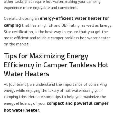
other tasks that require hot water, making your camping
experience more enjoyable and convenient.
energy-efficient water heater for
Overall, choosing an
camping
that has a high EF and UEF rating, as well as Energy
Star certification, is the best way to ensure that you get the
most efficient and reliable camper tankless hot water heater
on the market.
Tips for Maximizing Energy
Efficiency in Camper Tankless Hot
Water Heaters
At [our brand], we understand the importance of conserving
energy while enjoying the luxury of hot water during your
camping trips. Here are some tips to help you maximize the
compact and powerful camper
energy efficiency of your
hot water heater
: