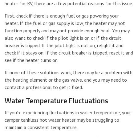
heater for RV, there are a few potential reasons for this issue.
First, check if there is enough fuel or gas powering your
heater. If the fuel or gas supply is low, the heater may not
function properly and may not provide enough heat. You may
also want to check if the pilot light is on or if the circuit
breaker is tripped. If the pilot light is not on, relight it and
check if it stays on. If the circuit breaker is tripped, reset it and
see if the heater turns on.
If none of these solutions work, there may be a problem with
the heating element or the gas valve, and you may need to
contact a professional to get it fixed.
Water Temperature Fluctuations
If you’re experiencing fluctuations in water temperature, your
camper tankless hot water heater may be struggling to
maintain a consistent temperature.