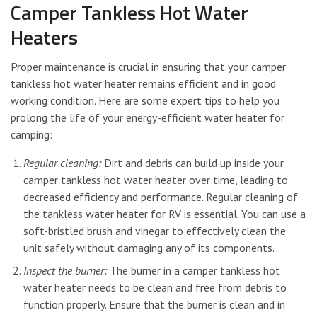
Camper Tankless Hot Water
Heaters
Proper maintenance is crucial in ensuring that your camper
tankless hot water heater remains efficient and in good
working condition. Here are some expert tips to help you
prolong the life of your energy-efficient water heater for
camping:
Regular cleaning:
Dirt and debris can build up inside your
camper tankless hot water heater over time, leading to
decreased efficiency and performance. Regular cleaning of
the tankless water heater for RV is essential. You can use a
soft-bristled brush and vinegar to effectively clean the
unit safely without damaging any of its components.
Inspect the burner:
The burner in a camper tankless hot
water heater needs to be clean and free from debris to
function properly. Ensure that the burner is clean and in