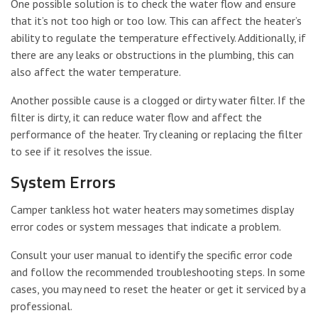
One possible solution is to check the water flow and ensure
that it’s not too high or too low. This can affect the heater’s
ability to regulate the temperature effectively. Additionally, if
there are any leaks or obstructions in the plumbing, this can
also affect the water temperature.
Another possible cause is a clogged or dirty water filter. If the
filter is dirty, it can reduce water flow and affect the
performance of the heater. Try cleaning or replacing the filter
to see if it resolves the issue.
System Errors
Camper tankless hot water heaters may sometimes display
error codes or system messages that indicate a problem.
Consult your user manual to identify the specific error code
and follow the recommended troubleshooting steps. In some
cases, you may need to reset the heater or get it serviced by a
professional.