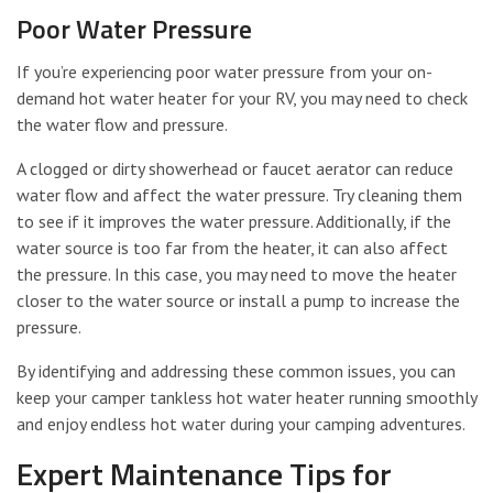
Poor Water Pressure
If you’re experiencing poor water pressure from your on-
demand hot water heater for your RV, you may need to check
the water flow and pressure.
A clogged or dirty showerhead or faucet aerator can reduce
water flow and affect the water pressure. Try cleaning them
to see if it improves the water pressure. Additionally, if the
water source is too far from the heater, it can also affect
the pressure. In this case, you may need to move the heater
closer to the water source or install a pump to increase the
pressure.
By identifying and addressing these common issues, you can
keep your camper tankless hot water heater running smoothly
and enjoy endless hot water during your camping adventures.
Expert Maintenance Tips for