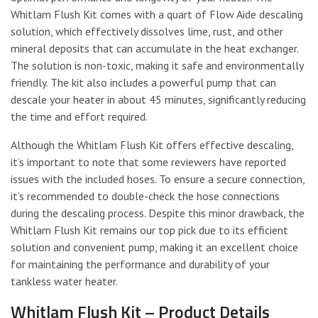
Whitlam Flush Kit comes with a quart of Flow Aide descaling
solution, which effectively dissolves lime, rust, and other
mineral deposits that can accumulate in the heat exchanger.
The solution is non-toxic, making it safe and environmentally
friendly. The kit also includes a powerful pump that can
descale your heater in about 45 minutes, significantly reducing
the time and effort required.
Although the Whitlam Flush Kit offers effective descaling,
it’s important to note that some reviewers have reported
issues with the included hoses. To ensure a secure connection,
it’s recommended to double-check the hose connections
during the descaling process. Despite this minor drawback, the
Whitlam Flush Kit remains our top pick due to its efficient
solution and convenient pump, making it an excellent choice
for maintaining the performance and durability of your
tankless water heater.
Whitlam Flush Kit – Product Details