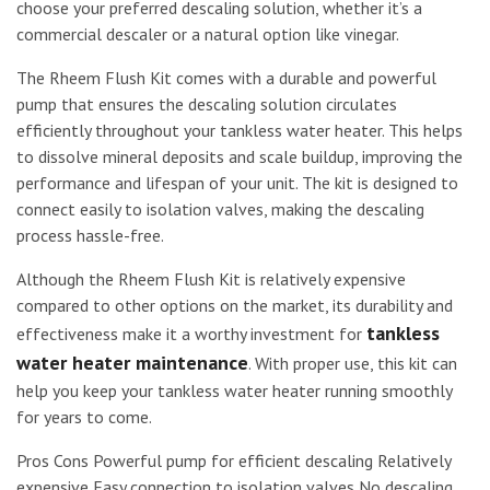
choose your preferred descaling solution, whether it’s a
commercial descaler or a natural option like vinegar.
The Rheem Flush Kit comes with a durable and powerful
pump that ensures the descaling solution circulates
efficiently throughout your tankless water heater. This helps
to dissolve mineral deposits and scale buildup, improving the
performance and lifespan of your unit. The kit is designed to
connect easily to isolation valves, making the descaling
process hassle-free.
Although the Rheem Flush Kit is relatively expensive
compared to other options on the market, its durability and
tankless
effectiveness make it a worthy investment for
water heater maintenance
. With proper use, this kit can
help you keep your tankless water heater running smoothly
for years to come.
Pros Cons Powerful pump for efficient descaling Relatively
expensive Easy connection to isolation valves No descaling