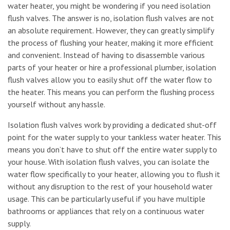
water heater, you might be wondering if you need isolation
flush valves. The answer is no, isolation flush valves are not
an absolute requirement. However, they can greatly simplify
the process of flushing your heater, making it more efficient
and convenient. Instead of having to disassemble various
parts of your heater or hire a professional plumber, isolation
flush valves allow you to easily shut off the water flow to
the heater. This means you can perform the flushing process
yourself without any hassle.
Isolation flush valves work by providing a dedicated shut-off
point for the water supply to your tankless water heater. This
means you don’t have to shut off the entire water supply to
your house. With isolation flush valves, you can isolate the
water flow specifically to your heater, allowing you to flush it
without any disruption to the rest of your household water
usage. This can be particularly useful if you have multiple
bathrooms or appliances that rely on a continuous water
supply.