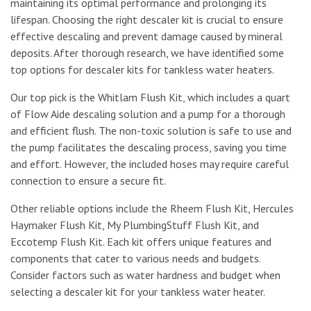
maintaining its optimal performance and prolonging its
lifespan. Choosing the right descaler kit is crucial to ensure
effective descaling and prevent damage caused by mineral
deposits. After thorough research, we have identified some
top options for descaler kits for tankless water heaters.
Our top pick is the Whitlam Flush Kit, which includes a quart
of Flow Aide descaling solution and a pump for a thorough
and efficient flush. The non-toxic solution is safe to use and
the pump facilitates the descaling process, saving you time
and effort. However, the included hoses may require careful
connection to ensure a secure fit.
Other reliable options include the Rheem Flush Kit, Hercules
Haymaker Flush Kit, My PlumbingStuff Flush Kit, and
Eccotemp Flush Kit. Each kit offers unique features and
components that cater to various needs and budgets.
Consider factors such as water hardness and budget when
selecting a descaler kit for your tankless water heater.