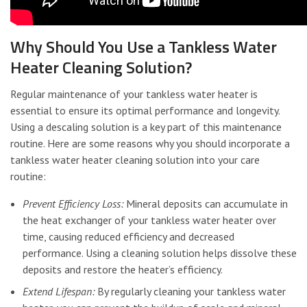
Why Should You Use a Tankless Water
Heater Cleaning Solution?
Regular maintenance of your tankless water heater is
essential to ensure its optimal performance and longevity.
Using a descaling solution is a key part of this maintenance
routine. Here are some reasons why you should incorporate a
tankless water heater cleaning solution into your care
routine:
Prevent Efficiency Loss:
Mineral deposits can accumulate in
the heat exchanger of your tankless water heater over
time, causing reduced efficiency and decreased
performance. Using a cleaning solution helps dissolve these
deposits and restore the heater’s efficiency.
Extend Lifespan:
By regularly cleaning your tankless water