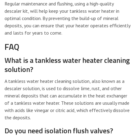
Regular maintenance and flushing, using a high-quality
descaler kit, will help keep your tankless water heater in
optimal condition. By preventing the build-up of mineral
deposits, you can ensure that your heater operates efficiently
and lasts for years to come.
FAQ
What is a tankless water heater cleaning
solution?
A tankless water heater cleaning solution, also known as a
descaler solution, is used to dissolve lime, rust, and other
mineral deposits that can accumulate in the heat exchanger
of a tankless water heater. These solutions are usually made
with acids like vinegar or citric acid, which effectively dissolve
the deposits.
Do you need isolation flush valves?