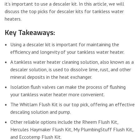
it’s important to use a descaler kit. In this article, we will
discuss the top picks for descaler kits for tankless water
heaters.
Key Takeaways:
Using a descaler kit is important for maintaining the
efficiency and longevity of your tankless water heater.
A tankless water heater cleaning solution, also known as a
descaler solution, is used to dissolve lime, rust, and other
mineral deposits in the heat exchanger.
Isolation flush valves can make the process of flushing
your tankless water heater more convenient.
The Whitlam Flush Kit is our top pick, offering an effective
descaling solution and pump.
Other reliable options include the Rheem Flush Kit,
Hercules Haymaker Flush Kit, My PlumbingStuff Flush Kit,
and Eccotemp Flush Kit.