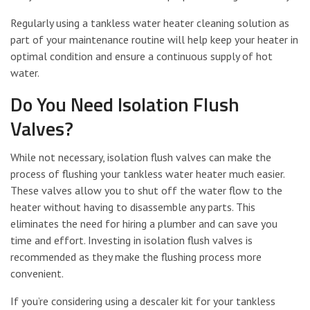
Regularly using a tankless water heater cleaning solution as
part of your maintenance routine will help keep your heater in
optimal condition and ensure a continuous supply of hot
water.
Do You Need Isolation Flush
Valves?
While not necessary, isolation flush valves can make the
process of flushing your tankless water heater much easier.
These valves allow you to shut off the water flow to the
heater without having to disassemble any parts. This
eliminates the need for hiring a plumber and can save you
time and effort. Investing in isolation flush valves is
recommended as they make the flushing process more
convenient.
If you’re considering using a descaler kit for your tankless