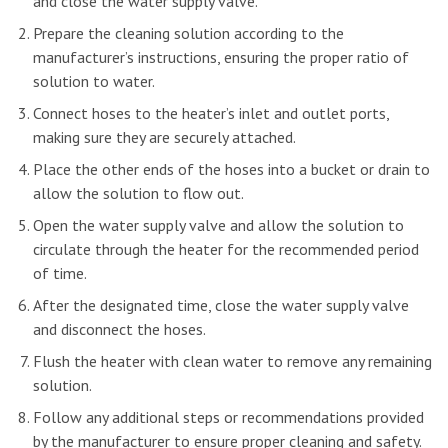
and close the water supply valve.
Prepare the cleaning solution according to the
manufacturer’s instructions, ensuring the proper ratio of
solution to water.
Connect hoses to the heater’s inlet and outlet ports,
making sure they are securely attached.
Place the other ends of the hoses into a bucket or drain to
allow the solution to flow out.
Open the water supply valve and allow the solution to
circulate through the heater for the recommended period
of time.
After the designated time, close the water supply valve
and disconnect the hoses.
Flush the heater with clean water to remove any remaining
solution.
Follow any additional steps or recommendations provided
by the manufacturer to ensure proper cleaning and safety.