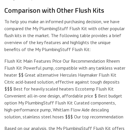
Comparison with Other Flush Kits
To help you make an informed purchasing decision, we have
compared the My PlumbingStuff Flush Kit with other popular
flush kits in the market. The following table provides a brief
overview of the key features and highlights the unique
benefits of the My PlumbingStuff Flush Kit:
Flush Kit Main Features Price Our Recommendation Rheem
Flush Kit Powerful pump, compatible with any tankless water
heater $$ Great alternative Hercules Haymaker Flush Kit
Citric acid-based solution, effective against tough deposits
$$$ Best for heavily scaled heaters Eccotemp Flush Kit
Convenient all-in-one design, affordable price $ Best budget
option My PlumbingStuff Flush Kit Curated components,
high-performance pump, Whitlam Flow Aide descaling
solution, stainless steel hoses $$$ Our top recommendation
Based on our analysis, the My PlumbingStuff Flush Kit offers