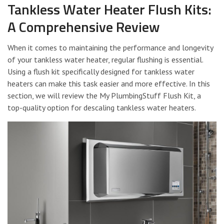
Tankless Water Heater Flush Kits:
A Comprehensive Review
When it comes to maintaining the performance and longevity
of your tankless water heater, regular flushing is essential.
Using a flush kit specifically designed for tankless water
heaters can make this task easier and more effective. In this
section, we will review the My PlumbingStuff Flush Kit, a
top-quality option for descaling tankless water heaters.