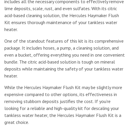
includes all the necessary components to effectively remove
lime deposits, scale, rust, and even sulfates. With its citric
acid-based cleaning solution, the Hercules Haymaker Flush
Kit ensures thorough maintenance of your tankless water
heater.
One of the standout features of this kit is its comprehensive
package. It includes hoses, a pump, a cleaning solution, and
even a bucket, offering everything you need in one convenient
bundle. The citric acid-based solution is tough on mineral
deposits while maintaining the safety of your tankless water
heater.
While the Hercules Haymaker Flush Kit may be slightly more
expensive compared to other options, its effectiveness in
removing stubborn deposits justifies the cost. If you’re
looking for a reliable and high-quality kit for descaling your
tankless water heater, the Hercules Haymaker Flush Kit is a
great choice.