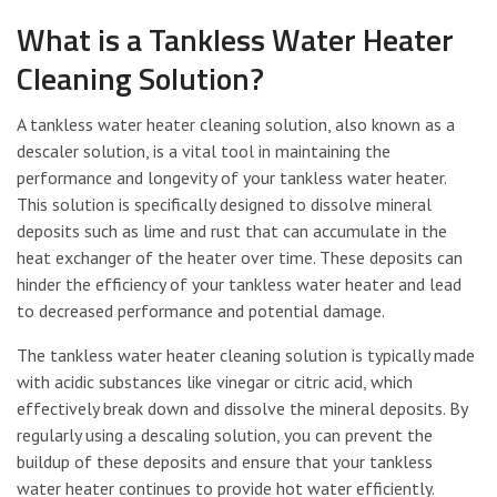
What is a Tankless Water Heater
Cleaning Solution?
A tankless water heater cleaning solution, also known as a
descaler solution, is a vital tool in maintaining the
performance and longevity of your tankless water heater.
This solution is specifically designed to dissolve mineral
deposits such as lime and rust that can accumulate in the
heat exchanger of the heater over time. These deposits can
hinder the efficiency of your tankless water heater and lead
to decreased performance and potential damage.
The tankless water heater cleaning solution is typically made
with acidic substances like vinegar or citric acid, which
effectively break down and dissolve the mineral deposits. By
regularly using a descaling solution, you can prevent the
buildup of these deposits and ensure that your tankless
water heater continues to provide hot water efficiently.