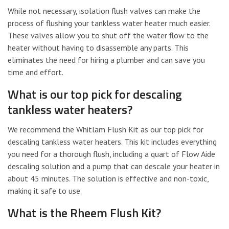
While not necessary, isolation flush valves can make the
process of flushing your tankless water heater much easier.
These valves allow you to shut off the water flow to the
heater without having to disassemble any parts. This
eliminates the need for hiring a plumber and can save you
time and effort.
What is our top pick for descaling
tankless water heaters?
We recommend the Whitlam Flush Kit as our top pick for
descaling tankless water heaters. This kit includes everything
you need for a thorough flush, including a quart of Flow Aide
descaling solution and a pump that can descale your heater in
about 45 minutes. The solution is effective and non-toxic,
making it safe to use.
What is the Rheem Flush Kit?