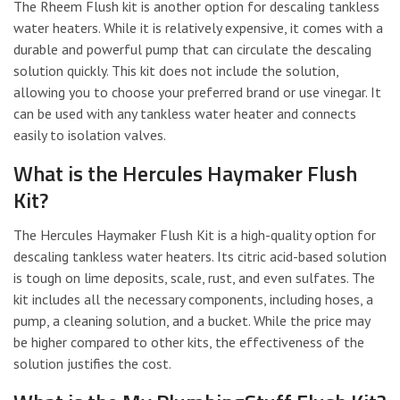
The Rheem Flush kit is another option for descaling tankless
water heaters. While it is relatively expensive, it comes with a
durable and powerful pump that can circulate the descaling
solution quickly. This kit does not include the solution,
allowing you to choose your preferred brand or use vinegar. It
can be used with any tankless water heater and connects
easily to isolation valves.
What is the Hercules Haymaker Flush
Kit?
The Hercules Haymaker Flush Kit is a high-quality option for
descaling tankless water heaters. Its citric acid-based solution
is tough on lime deposits, scale, rust, and even sulfates. The
kit includes all the necessary components, including hoses, a
pump, a cleaning solution, and a bucket. While the price may
be higher compared to other kits, the effectiveness of the
solution justifies the cost.