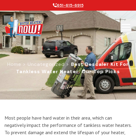
651-615-6915
Home
>
Uncategorized
>
Best Descaler Kit For
Tankless Water Heater: Our Top Picks
Best Descaler Kit for Tankless Wate
Most people have hard water in their area, which can
negatively impact the performance of tankless water heaters.
To prevent damage and extend the lifespan of your heater,