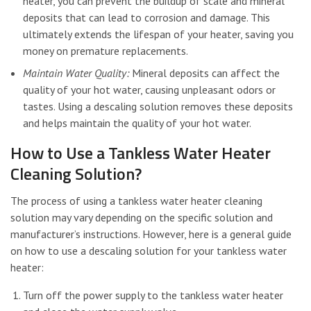
heater, you can prevent the buildup of scale and mineral
deposits that can lead to corrosion and damage. This
ultimately extends the lifespan of your heater, saving you
money on premature replacements.
Maintain Water Quality:
Mineral deposits can affect the
quality of your hot water, causing unpleasant odors or
tastes. Using a descaling solution removes these deposits
and helps maintain the quality of your hot water.
How to Use a Tankless Water Heater
Cleaning Solution?
The process of using a tankless water heater cleaning
solution may vary depending on the specific solution and
manufacturer’s instructions. However, here is a general guide
on how to use a descaling solution for your tankless water
heater:
Turn off the power supply to the tankless water heater