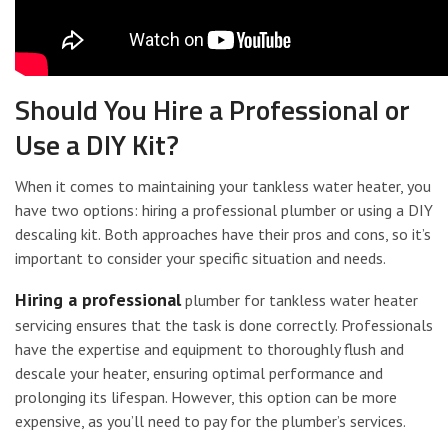
Should You Hire a Professional or
Use a DIY Kit?
When it comes to maintaining your tankless water heater, you
have two options: hiring a professional plumber or using a DIY
descaling kit. Both approaches have their pros and cons, so it’s
important to consider your specific situation and needs.
Hiring a professional
plumber for tankless water heater
servicing ensures that the task is done correctly. Professionals
have the expertise and equipment to thoroughly flush and
descale your heater, ensuring optimal performance and
prolonging its lifespan. However, this option can be more
expensive, as you’ll need to pay for the plumber’s services.