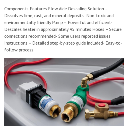
Components Features Flow Aide Descaling Solution –
Dissolves lime, rust, and mineral deposits- Non-toxic and
environmentally friendly Pump – Powerful and efficient-
Descales heater in approximately 45 minutes Hoses – Secure
connections recommended- Some users reported issues
Instructions – Detailed step-by-step guide included- Easy-to-
follow process