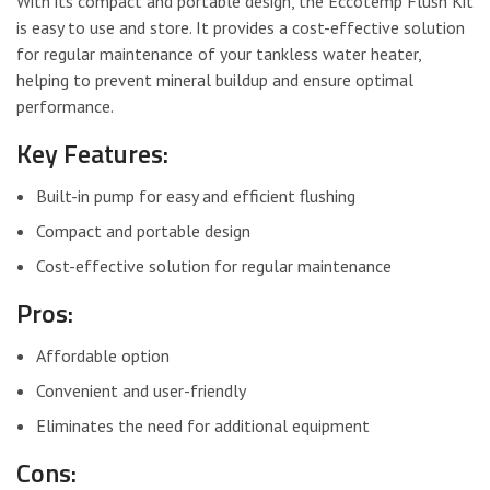
With its compact and portable design, the Eccotemp Flush Kit
is easy to use and store. It provides a cost-effective solution
for regular maintenance of your tankless water heater,
helping to prevent mineral buildup and ensure optimal
performance.
Key Features:
Built-in pump for easy and efficient flushing
Compact and portable design
Cost-effective solution for regular maintenance
Pros:
Affordable option
Convenient and user-friendly
Eliminates the need for additional equipment
Cons: