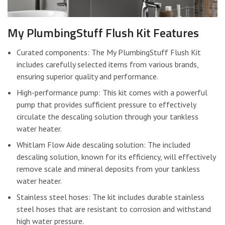
My PlumbingStuff Flush Kit Features
Curated components: The My PlumbingStuff Flush Kit
includes carefully selected items from various brands,
ensuring superior quality and performance.
High-performance pump: This kit comes with a powerful
pump that provides sufficient pressure to effectively
circulate the descaling solution through your tankless
water heater.
Whitlam Flow Aide descaling solution: The included
descaling solution, known for its efficiency, will effectively
remove scale and mineral deposits from your tankless
water heater.
Stainless steel hoses: The kit includes durable stainless
steel hoses that are resistant to corrosion and withstand
high water pressure.