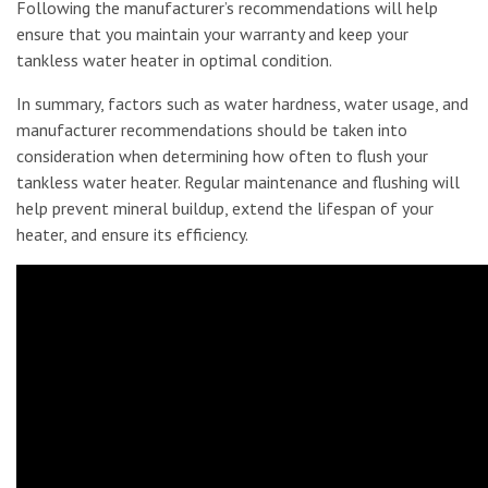
Following the manufacturer’s recommendations will help
ensure that you maintain your warranty and keep your
tankless water heater in optimal condition.
In summary, factors such as water hardness, water usage, and
manufacturer recommendations should be taken into
consideration when determining how often to flush your
tankless water heater. Regular maintenance and flushing will
help prevent mineral buildup, extend the lifespan of your
heater, and ensure its efficiency.