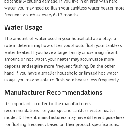
potentially causing damage. If you live in an area with hard
water, you may need to flush your tankless water heater more
frequently, such as every 6-12 months.
Water Usage
The amount of water used in your household also plays a
role in determining how often you should flush your tankless
water heater. If you have a large family or use a significant
amount of hot water, your heater may accumulate more
deposits and require more frequent flushing. On the other
hand, if you have a smaller household or limited hot water
usage, you may be able to flush your heater less frequently.
Manufacturer Recommendations
It’s important to refer to the manufacturer’s
recommendations for your specific tankless water heater
model. Different manufacturers may have different guidelines
for flushing frequency based on their product specifications.