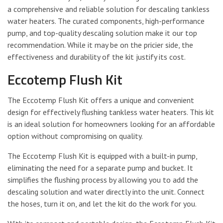
a comprehensive and reliable solution for descaling tankless
water heaters. The curated components, high-performance
pump, and top-quality descaling solution make it our top
recommendation. While it may be on the pricier side, the
effectiveness and durability of the kit justify its cost.
Eccotemp Flush Kit
The Eccotemp Flush Kit offers a unique and convenient
design for effectively flushing tankless water heaters. This kit
is an ideal solution for homeowners looking for an affordable
option without compromising on quality.
The Eccotemp Flush Kit is equipped with a built-in pump,
eliminating the need for a separate pump and bucket. It
simplifies the flushing process by allowing you to add the
descaling solution and water directly into the unit. Connect
the hoses, turn it on, and let the kit do the work for you.