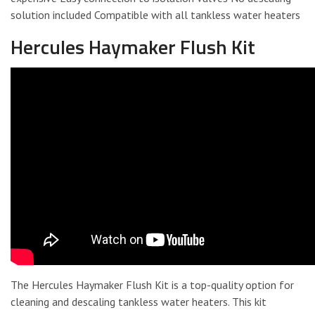
solution included Compatible with all tankless water heaters
Hercules Haymaker Flush Kit
The Hercules Haymaker Flush Kit is a top-quality option for
cleaning and descaling tankless water heaters. This kit