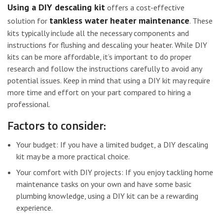
Using a DIY descaling kit
offers a cost-effective
tankless water heater maintenance
solution for
. These
kits typically include all the necessary components and
instructions for flushing and descaling your heater. While DIY
kits can be more affordable, it’s important to do proper
research and follow the instructions carefully to avoid any
potential issues. Keep in mind that using a DIY kit may require
more time and effort on your part compared to hiring a
professional.
Factors to consider:
Your budget: If you have a limited budget, a DIY descaling
kit may be a more practical choice.
Your comfort with DIY projects: If you enjoy tackling home
maintenance tasks on your own and have some basic
plumbing knowledge, using a DIY kit can be a rewarding
experience.