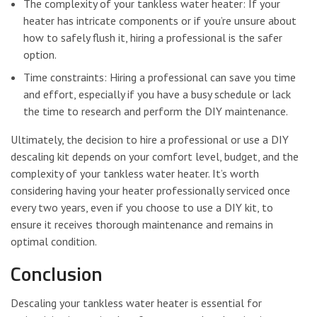
The complexity of your tankless water heater: If your
heater has intricate components or if you’re unsure about
how to safely flush it, hiring a professional is the safer
option.
Time constraints: Hiring a professional can save you time
and effort, especially if you have a busy schedule or lack
the time to research and perform the DIY maintenance.
Ultimately, the decision to hire a professional or use a DIY
descaling kit depends on your comfort level, budget, and the
complexity of your tankless water heater. It’s worth
considering having your heater professionally serviced once
every two years, even if you choose to use a DIY kit, to
ensure it receives thorough maintenance and remains in
optimal condition.
Conclusion
Descaling your tankless water heater is essential for