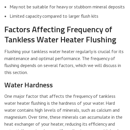
May not be suitable for heavy or stubborn mineral deposits
Limited capacity compared to larger flush kits
Factors Affecting Frequency of
Tankless Water Heater Flushing
Flushing your tankless water heater regularly is crucial for its
maintenance and optimal performance. The frequency of
flushing depends on several factors, which we will discuss in
this section.
Water Hardness
One major factor that affects the frequency of tankless
water heater flushing is the hardness of your water. Hard
water contains high levels of minerals, such as calcium and
magnesium. Over time, these minerals can accumulate in the
heat exchanger of your heater, reducing its efficiency and