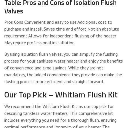
Table: Pros and Cons of Isolation Flush
Valves
Pros Cons Convenient and easy to use Additional cost to
purchase and install Saves time and effort Not an absolute
requirement Allows for independent flushing of the heater
May require professional installation
By using isolation flush valves, you can simplify the flushing
process for your tankless water heater and enjoy the benefits
of convenience and time savings. While they are not
mandatory, the added convenience they provide can make the
flushing process more efficient and straightforward.
Our Top Pick – Whitlam Flush Kit
We recommend the Whitlam Flush Kit as our top pick for
descaling tankless water heaters. This comprehensive kit
includes everything you need for a thorough flush, ensuring
optimal performance and longevity of your heater. The