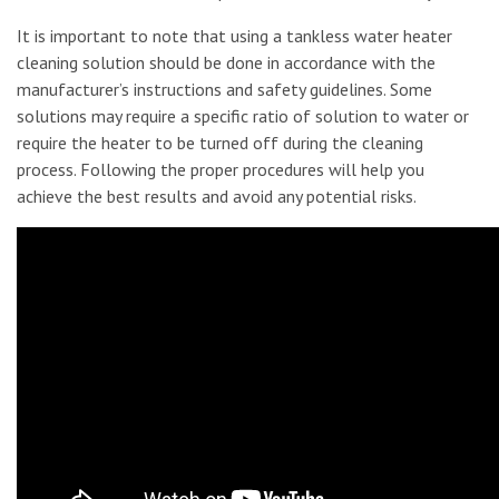
It is important to note that using a tankless water heater
cleaning solution should be done in accordance with the
manufacturer’s instructions and safety guidelines. Some
solutions may require a specific ratio of solution to water or
require the heater to be turned off during the cleaning
process. Following the proper procedures will help you
achieve the best results and avoid any potential risks.