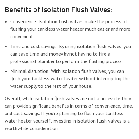
Benefits of Isolation Flush Valves:
Convenience: Isolation flush valves make the process of
flushing your tankless water heater much easier and more
convenient.
Time and cost savings: By using isolation flush valves, you
can save time and money by not having to hire a
professional plumber to perform the flushing process.
Minimal disruption: With isolation flush valves, you can
flush your tankless water heater without interrupting the
water supply to the rest of your house.
Overall, while isolation flush valves are not a necessity, they
can provide significant benefits in terms of convenience, time,
and cost savings. If you’re planning to flush your tankless
water heater yourself, investing in isolation flush valves is a
worthwhile consideration.