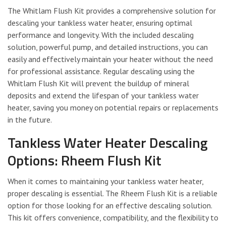
The Whitlam Flush Kit provides a comprehensive solution for
descaling your tankless water heater, ensuring optimal
performance and longevity. With the included descaling
solution, powerful pump, and detailed instructions, you can
easily and effectively maintain your heater without the need
for professional assistance. Regular descaling using the
Whitlam Flush Kit will prevent the buildup of mineral
deposits and extend the lifespan of your tankless water
heater, saving you money on potential repairs or replacements
in the future.
Tankless Water Heater Descaling
Options: Rheem Flush Kit
When it comes to maintaining your tankless water heater,
proper descaling is essential. The Rheem Flush Kit is a reliable
option for those looking for an effective descaling solution.
This kit offers convenience, compatibility, and the flexibility to