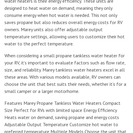
water heaters is their energy efficiency. These units are
designed to heat water on demand, meaning they only
consume energy when hot water is needed. This not only
saves propane but also reduces overall energy costs for RV
owners. Marey units also offer adjustable output
temperature settings, allowing users to customize their hot
water to the perfect temperature.
When considering a small propane tankless water heater for
your RV, it’s important to evaluate factors such as flow rate,
size, and reliability. Marey tankless water heaters excel in all
these areas. With various models available, RV owners can
choose the unit that best suits their needs, whether it’s for a
small camper or a larger motorhome.
Features Marey Propane Tankless Water Heaters Compact
Size Perfect for RVs with limited space Energy Efficiency
Heats water on demand, saving propane and energy costs
Adjustable Output Temperature Customize hot water to
preferred temperature Multiple Models Choose the unit that