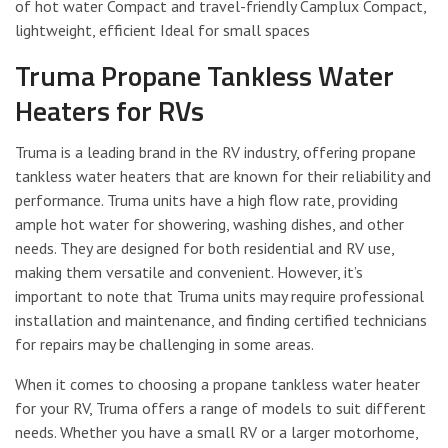
of hot water Compact and travel-friendly Camplux Compact,
lightweight, efficient Ideal for small spaces
Truma Propane Tankless Water
Heaters for RVs
Truma is a leading brand in the RV industry, offering propane
tankless water heaters that are known for their reliability and
performance. Truma units have a high flow rate, providing
ample hot water for showering, washing dishes, and other
needs. They are designed for both residential and RV use,
making them versatile and convenient. However, it’s
important to note that Truma units may require professional
installation and maintenance, and finding certified technicians
for repairs may be challenging in some areas.
When it comes to choosing a propane tankless water heater
for your RV, Truma offers a range of models to suit different
needs. Whether you have a small RV or a larger motorhome,