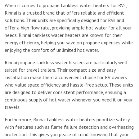
When it comes to propane tankless water heaters for RVs,
Rinnai is a trusted brand that offers reliable and efficient
solutions. Their units are specifically designed for RVs and
offer a high flow rate, providing ample hot water for all your
needs. Rinnai tankless water heaters are known for their
energy efficiency, helping you save on propane expenses while
enjoying the comfort of unlimited hot water.
Rinnai propane tankless water heaters are particularly well-
suited for travel trailers. Their compact size and easy
installation make them a convenient choice for RV owners
who value space efficiency and hassle-free setup. These units
are designed to deliver consistent performance, ensuring a
continuous supply of hot water whenever you need it on your
travels.
Furthermore, Rinnai tankless water heaters prioritize safety
with features such as flame failure detection and overheating
protection. This gives you peace of mind, knowing that your