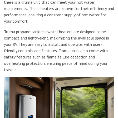
there is a Truma unit that can meet your hot water
requirements. These heaters are known for their efficiency and
performance, ensuring a constant supply of hot water for
your comfort.
Truma propane tankless water heaters are designed to be
compact and lightweight, maximizing the available space in
your RV. They are easy to install and operate, with user-
friendly controls and features. Truma units also come with
safety features such as flame failure detection and
overheating protection, ensuring peace of mind during your
travels.