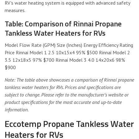
RV’s water heating system is equipped with advanced safety
measures.
Table: Comparison of Rinnai Propane
Tankless Water Heaters for RVs
Model Flow Rate (GPM) Size (Inches) Energy Efficiency Rating
Price Rinnai Model 1 2.5 10x15x4 95% $500 Rinnai Model 2
3.5 12x18x5 97% $700 Rinnai Model 3 4.0 14x20x6 98%
$900
Note: The table above showcases a comparison of Rinnai propane
tankless water heaters for RVs. Prices and specifications are
subject to change. Please refer to the manufacturer’s website or
product specifications for the most accurate and up-to-date
information.
Eccotemp Propane Tankless Water
Heaters for RVs