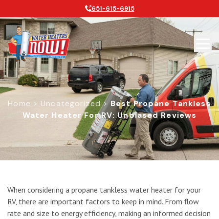
651-615-6915
Home
>
Uncategorized
>
Best Propane Tankless
Water Heater For RV: Unbiased Reviews
Best Propane Tankless Water Heate
When considering a propane tankless water heater for your
RV, there are important factors to keep in mind. From flow
rate and size to energy efficiency, making an informed decision