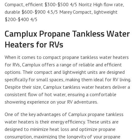
Compact, efficient $300-$500 4/5 Noritz High flow rate,
durable $600-$900 4.5/5 Marey Compact, lightweight
$200-$400 4/5
Camplux Propane Tankless Water
Heaters for RVs
When it comes to compact propane tankless water heaters
for RVs, Camplux offers a range of reliable and efficient
options. Their compact and lightweight units are designed
specifically for small spaces, making them ideal for RV living.
Despite their size, Camplux tankless water heaters deliver a
consistent flow of hot water, ensuring a comfortable
showering experience on your RV adventures.
One of the key advantages of Camplux propane tankless
water heaters is their energy efficiency. These units are
designed to minimize heat loss and optimize propane
consumption, maximizing the longevity of your propane