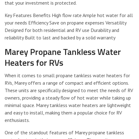
that your investment is protected.
Key Features Benefits High flow rate Ample hot water for all
your needs Efficiency Save on propane expenses Versatility
Designed for both residential and RV use Durability and
reliability Built to last and backed by a solid warranty
Marey Propane Tankless Water
Heaters for RVs
When it comes to small propane tankless water heaters for
RVs, Marey offers a range of compact and efficient options.
These units are specifically designed to meet the needs of RV
owners, providing a steady flow of hot water while taking up
minimal space. Marey tankless water heaters are lightweight
and easy to install, making them a popular choice for RV
enthusiasts.
One of the standout features of Marey propane tankless