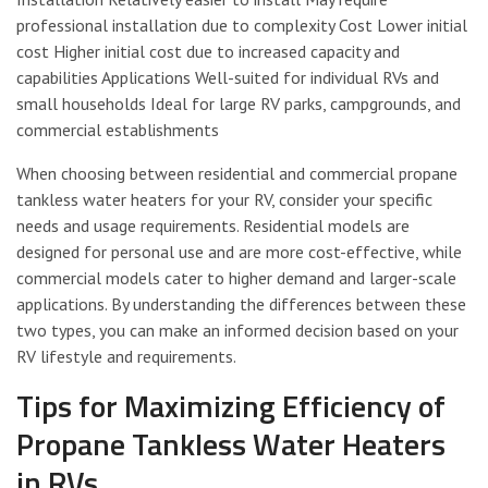
professional installation due to complexity Cost Lower initial
cost Higher initial cost due to increased capacity and
capabilities Applications Well-suited for individual RVs and
small households Ideal for large RV parks, campgrounds, and
commercial establishments
When choosing between residential and commercial propane
tankless water heaters for your RV, consider your specific
needs and usage requirements. Residential models are
designed for personal use and are more cost-effective, while
commercial models cater to higher demand and larger-scale
applications. By understanding the differences between these
two types, you can make an informed decision based on your
RV lifestyle and requirements.
Tips for Maximizing Efficiency of
Propane Tankless Water Heaters
in RVs