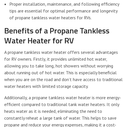
Proper installation, maintenance, and following efficiency
tips are essential for optimal performance and longevity
of propane tankless water heaters for RVs.
Benefits of a Propane Tankless
Water Heater for RV
A propane tankless water heater offers several advantages
for RV owners. Firstly, it provides unlimited hot water,
allowing you to take long, hot showers without worrying
about running out of hot water. This is especially beneficial
when you are on the road and don’t have access to traditional
water heaters with limited storage capacity.
Additionally, a propane tankless water heater is more energy-
efficient compared to traditional tank water heaters. It only
heats water as it is needed, eliminating the need to
constantly reheat a large tank of water. This helps to save
propane and reduce your energy expenses, making it a cost-