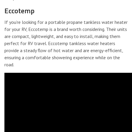
Eccotemp
If you’re looking for a portable propane tankless water heater
for your RV, Eccotemp is a brand worth considering. Their units
are compact, lightweight, and easy to install, making them
perfect for RV travel. Eccotemp tankless water heaters
provide a steady flow of hot water and are energy-efficient,
ensuring a comfortable showering experience while on the
road.