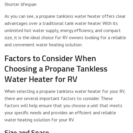
Shorter lifespan
As you can see, a propane tankless water heater offers clear
advantages over a traditional tank water heater. With its
unlimited hot water supply, energy efficiency, and compact
size, it is the ideal choice for RV owners looking for a reliable
and convenient water heating solution.
Factors to Consider When
Choosing a Propane Tankless
Water Heater for RV
When selecting a propane tankless water heater for your RV,
there are several important factors to consider. These
factors will help ensure that you choose a unit that meets
your specific needs and provides an efficient and reliable
water heating solution for your RV.
Size and Space