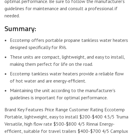
optimal performance. Be sure to follow the manufacturer’s
guidelines for maintenance and consult a professional if
needed.
Summary:
Eccotemp offers portable propane tankless water heaters
designed specifically for RVs.
These units are compact, lightweight, and easy to install,
making them perfect for life on the road.
Eccotemp tankless water heaters provide a reliable flow
of hot water and are energy-efficient.
Maintaining the unit according to the manufacturer’s
guidelines is important for optimal performance.
Brand Key Features Price Range Customer Rating Eccotemp
Portable, lightweight, easy to install $200-$400 4.5/5 Truma
Versatile, high flow rate $500-$800 4/5 Rinnai Energy-
efficient, suitable for travel trailers $400-$700 4/5 Camplux