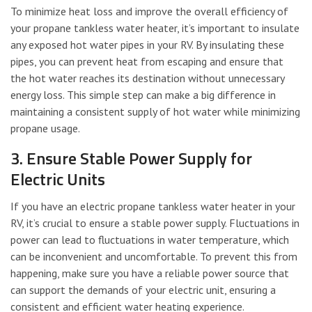
To minimize heat loss and improve the overall efficiency of
your propane tankless water heater, it’s important to insulate
any exposed hot water pipes in your RV. By insulating these
pipes, you can prevent heat from escaping and ensure that
the hot water reaches its destination without unnecessary
energy loss. This simple step can make a big difference in
maintaining a consistent supply of hot water while minimizing
propane usage.
3. Ensure Stable Power Supply for
Electric Units
If you have an electric propane tankless water heater in your
RV, it’s crucial to ensure a stable power supply. Fluctuations in
power can lead to fluctuations in water temperature, which
can be inconvenient and uncomfortable. To prevent this from
happening, make sure you have a reliable power source that
can support the demands of your electric unit, ensuring a
consistent and efficient water heating experience.