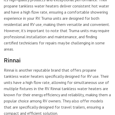
propane tankless water heaters deliver consistent hot water
and have a high flow rate, ensuring a comfortable showering
experience in your RV. Truma units are designed for both
residential and RV use, making them versatile and convenient.
However, it’s important to note that Truma units may require
professional installation and maintenance, and finding
certified technicians for repairs may be challenging in some
areas.
Rinnai
Rinnai is another reputable brand that offers propane
tankless water heaters specifically designed for RV use. Their
units have a high flow rate, allowing for simultaneous use of
multiple fixtures in the RV. Rinnai tankless water heaters are
known for their energy efficiency and reliability, making them a
popular choice among RV owners. They also offer models
that are specifically designed for travel trailers, ensuring a
compact and efficient solution.