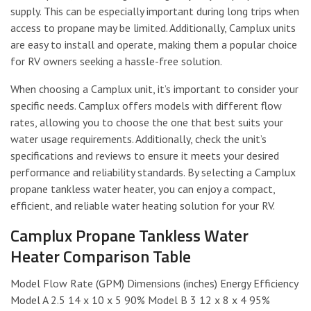
supply. This can be especially important during long trips when
access to propane may be limited. Additionally, Camplux units
are easy to install and operate, making them a popular choice
for RV owners seeking a hassle-free solution.
When choosing a Camplux unit, it’s important to consider your
specific needs. Camplux offers models with different flow
rates, allowing you to choose the one that best suits your
water usage requirements. Additionally, check the unit’s
specifications and reviews to ensure it meets your desired
performance and reliability standards. By selecting a Camplux
propane tankless water heater, you can enjoy a compact,
efficient, and reliable water heating solution for your RV.
Camplux Propane Tankless Water
Heater Comparison Table
Model Flow Rate (GPM) Dimensions (inches) Energy Efficiency
Model A 2.5 14 x 10 x 5 90% Model B 3 12 x 8 x 4 95%