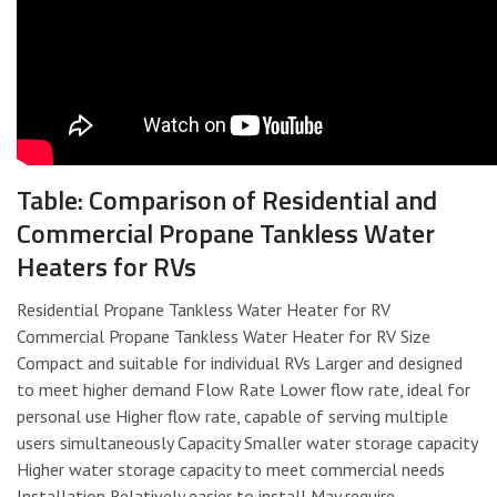
Table: Comparison of Residential and
Commercial Propane Tankless Water
Heaters for RVs
Residential Propane Tankless Water Heater for RV
Commercial Propane Tankless Water Heater for RV Size
Compact and suitable for individual RVs Larger and designed
to meet higher demand Flow Rate Lower flow rate, ideal for
personal use Higher flow rate, capable of serving multiple
users simultaneously Capacity Smaller water storage capacity
Higher water storage capacity to meet commercial needs
Installation Relatively easier to install May require