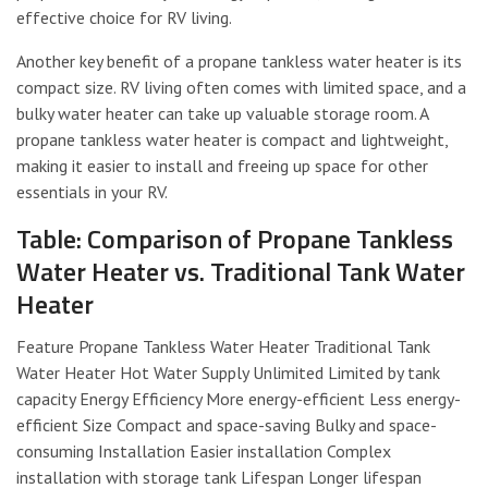
effective choice for RV living.
Another key benefit of a propane tankless water heater is its
compact size. RV living often comes with limited space, and a
bulky water heater can take up valuable storage room. A
propane tankless water heater is compact and lightweight,
making it easier to install and freeing up space for other
essentials in your RV.
Table: Comparison of Propane Tankless
Water Heater vs. Traditional Tank Water
Heater
Feature Propane Tankless Water Heater Traditional Tank
Water Heater Hot Water Supply Unlimited Limited by tank
capacity Energy Efficiency More energy-efficient Less energy-
efficient Size Compact and space-saving Bulky and space-
consuming Installation Easier installation Complex
installation with storage tank Lifespan Longer lifespan