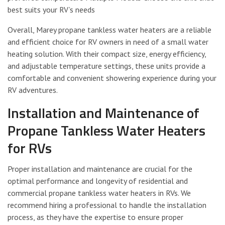
best suits your RV’s needs
Overall, Marey propane tankless water heaters are a reliable
and efficient choice for RV owners in need of a small water
heating solution. With their compact size, energy efficiency,
and adjustable temperature settings, these units provide a
comfortable and convenient showering experience during your
RV adventures.
Installation and Maintenance of
Propane Tankless Water Heaters
for RVs
Proper installation and maintenance are crucial for the
optimal performance and longevity of residential and
commercial propane tankless water heaters in RVs. We
recommend hiring a professional to handle the installation
process, as they have the expertise to ensure proper