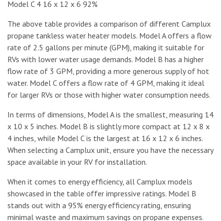
Model C 4 16 x 12 x 6 92%
The above table provides a comparison of different Camplux
propane tankless water heater models. Model A offers a flow
rate of 2.5 gallons per minute (GPM), making it suitable for
RVs with lower water usage demands. Model B has a higher
flow rate of 3 GPM, providing a more generous supply of hot
water. Model C offers a flow rate of 4 GPM, making it ideal
for larger RVs or those with higher water consumption needs.
In terms of dimensions, Model A is the smallest, measuring 14
x 10 x 5 inches. Model B is slightly more compact at 12 x 8 x
4 inches, while Model C is the largest at 16 x 12 x 6 inches.
When selecting a Camplux unit, ensure you have the necessary
space available in your RV for installation.
When it comes to energy efficiency, all Camplux models
showcased in the table offer impressive ratings. Model B
stands out with a 95% energy efficiency rating, ensuring
minimal waste and maximum savings on propane expenses.