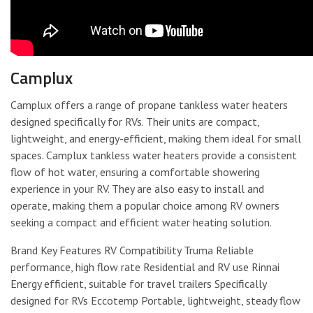
Camplux
Camplux offers a range of propane tankless water heaters
designed specifically for RVs. Their units are compact,
lightweight, and energy-efficient, making them ideal for small
spaces. Camplux tankless water heaters provide a consistent
flow of hot water, ensuring a comfortable showering
experience in your RV. They are also easy to install and
operate, making them a popular choice among RV owners
seeking a compact and efficient water heating solution.
Brand Key Features RV Compatibility Truma Reliable
performance, high flow rate Residential and RV use Rinnai
Energy efficient, suitable for travel trailers Specifically
designed for RVs Eccotemp Portable, lightweight, steady flow