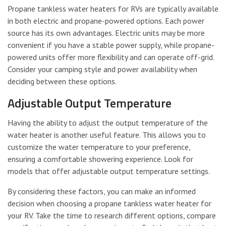
Propane tankless water heaters for RVs are typically available
in both electric and propane-powered options. Each power
source has its own advantages. Electric units may be more
convenient if you have a stable power supply, while propane-
powered units offer more flexibility and can operate off-grid.
Consider your camping style and power availability when
deciding between these options.
Adjustable Output Temperature
Having the ability to adjust the output temperature of the
water heater is another useful feature. This allows you to
customize the water temperature to your preference,
ensuring a comfortable showering experience. Look for
models that offer adjustable output temperature settings.
By considering these factors, you can make an informed
decision when choosing a propane tankless water heater for
your RV. Take the time to research different options, compare