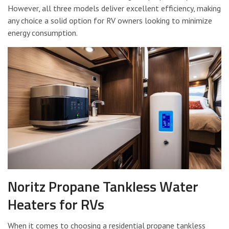
However, all three models deliver excellent efficiency, making
any choice a solid option for RV owners looking to minimize
energy consumption.
Noritz Propane Tankless Water
Heaters for RVs
When it comes to choosing a residential propane tankless