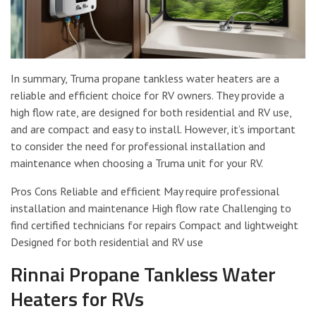
In summary, Truma propane tankless water heaters are a
reliable and efficient choice for RV owners. They provide a
high flow rate, are designed for both residential and RV use,
and are compact and easy to install. However, it’s important
to consider the need for professional installation and
maintenance when choosing a Truma unit for your RV.
Pros Cons Reliable and efficient May require professional
installation and maintenance High flow rate Challenging to
find certified technicians for repairs Compact and lightweight
Designed for both residential and RV use
Rinnai Propane Tankless Water
Heaters for RVs