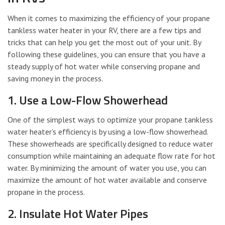
When it comes to maximizing the efficiency of your propane
tankless water heater in your RV, there are a few tips and
tricks that can help you get the most out of your unit. By
following these guidelines, you can ensure that you have a
steady supply of hot water while conserving propane and
saving money in the process.
1. Use a Low-Flow Showerhead
One of the simplest ways to optimize your propane tankless
water heater’s efficiency is by using a low-flow showerhead.
These showerheads are specifically designed to reduce water
consumption while maintaining an adequate flow rate for hot
water. By minimizing the amount of water you use, you can
maximize the amount of hot water available and conserve
propane in the process.
2. Insulate Hot Water Pipes