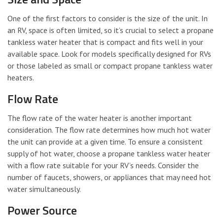
One of the first factors to consider is the size of the unit. In
an RV, space is often limited, so it’s crucial to select a propane
tankless water heater that is compact and fits well in your
available space. Look for models specifically designed for RVs
or those labeled as small or compact propane tankless water
heaters.
Flow Rate
The flow rate of the water heater is another important
consideration. The flow rate determines how much hot water
the unit can provide at a given time. To ensure a consistent
supply of hot water, choose a propane tankless water heater
with a flow rate suitable for your RV’s needs. Consider the
number of faucets, showers, or appliances that may need hot
water simultaneously.
Power Source