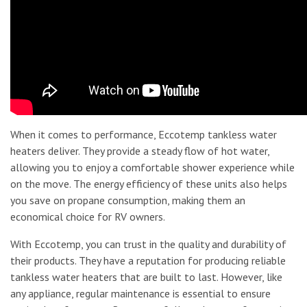
When it comes to performance, Eccotemp tankless water
heaters deliver. They provide a steady flow of hot water,
allowing you to enjoy a comfortable shower experience while
on the move. The energy efficiency of these units also helps
you save on propane consumption, making them an
economical choice for RV owners.
With Eccotemp, you can trust in the quality and durability of
their products. They have a reputation for producing reliable
tankless water heaters that are built to last. However, like
any appliance, regular maintenance is essential to ensure