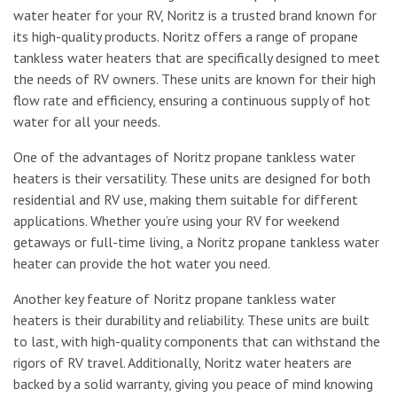
water heater for your RV, Noritz is a trusted brand known for
its high-quality products. Noritz offers a range of propane
tankless water heaters that are specifically designed to meet
the needs of RV owners. These units are known for their high
flow rate and efficiency, ensuring a continuous supply of hot
water for all your needs.
One of the advantages of Noritz propane tankless water
heaters is their versatility. These units are designed for both
residential and RV use, making them suitable for different
applications. Whether you’re using your RV for weekend
getaways or full-time living, a Noritz propane tankless water
heater can provide the hot water you need.
Another key feature of Noritz propane tankless water
heaters is their durability and reliability. These units are built
to last, with high-quality components that can withstand the
rigors of RV travel. Additionally, Noritz water heaters are
backed by a solid warranty, giving you peace of mind knowing