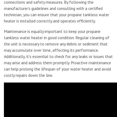
connections and safety measures. By following the
manufacturer’s guidelines and consulting with a certified
technician, you can ensure that your propane tankless water
heater is installed correctly and operates efficiently.
Maintenance is equally important to keep your propane
tankless water heater in good condition. Regular cleaning of
the unit is necessary to remove any debris or sediment that
may accumulate over time, affecting its performance.
Additionally, it’s essential to check for any leaks or issues that
may arise and address them promptly. Proactive maintenance
can help prolong the lifespan of your water heater and avoid
costly repairs down the line.