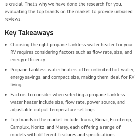
is crucial. That’s why we have done the research for you,
evaluating the top brands on the market to provide unbiased
reviews.
Key Takeaways
Choosing the right propane tankless water heater for your
RV requires considering factors such as flow rate, size, and
energy efficiency.
Propane tankless water heaters offer unlimited hot water,
energy savings, and compact size, making them ideal for RV
living.
Factors to consider when selecting a propane tankless
water heater include size, flow rate, power source, and
adjustable output temperature settings.
Top brands in the market include Truma, Rinnai, Eccotemp,
Camplux, Noritz, and Marey, each offering a range of
models with different features and specifications.