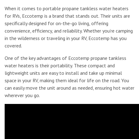
When it comes to portable propane tankless water heaters
for RVs, Eccotemp is a brand that stands out. Their units are
specifically designed for on-the-go living, offering
convenience, efficiency, and reliability. Whether you’re camping
in the wilderness or traveling in your RV, Eccotemp has you
covered.
One of the key advantages of Eccotemp propane tankless
water heaters is their portability. These compact and
lightweight units are easy to install and take up minimal
space in your RV, making them ideal for life on the road. You
can easily move the unit around as needed, ensuring hot water
wherever you go.