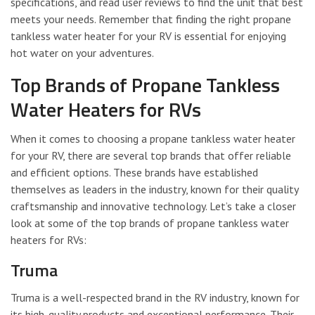
specifications, and read user reviews to find the unit that best
meets your needs. Remember that finding the right propane
tankless water heater for your RV is essential for enjoying
hot water on your adventures.
Top Brands of Propane Tankless
Water Heaters for RVs
When it comes to choosing a propane tankless water heater
for your RV, there are several top brands that offer reliable
and efficient options. These brands have established
themselves as leaders in the industry, known for their quality
craftsmanship and innovative technology. Let’s take a closer
look at some of the top brands of propane tankless water
heaters for RVs:
Truma
Truma is a well-respected brand in the RV industry, known for
its high-quality products and exceptional performance. Their