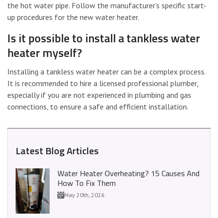
the hot water pipe. Follow the manufacturer’s specific start-
up procedures for the new water heater.
Is it possible to install a tankless water
heater myself?
Installing a tankless water heater can be a complex process.
It is recommended to hire a licensed professional plumber,
especially if you are not experienced in plumbing and gas
connections, to ensure a safe and efficient installation.
Latest Blog Articles
Water Heater Overheating? 15 Causes And
How To Fix Them
May 20th, 2026