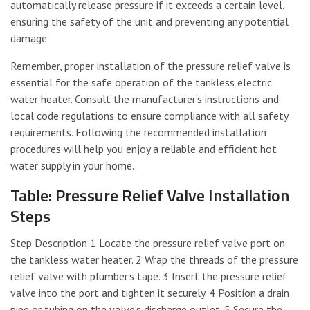
automatically release pressure if it exceeds a certain level,
ensuring the safety of the unit and preventing any potential
damage.
Remember, proper installation of the pressure relief valve is
essential for the safe operation of the tankless electric
water heater. Consult the manufacturer’s instructions and
local code regulations to ensure compliance with all safety
requirements. Following the recommended installation
procedures will help you enjoy a reliable and efficient hot
water supply in your home.
Table: Pressure Relief Valve Installation
Steps
Step Description 1 Locate the pressure relief valve port on
the tankless water heater. 2 Wrap the threads of the pressure
relief valve with plumber’s tape. 3 Insert the pressure relief
valve into the port and tighten it securely. 4 Position a drain
pipe or tubing on the valve’s discharge outlet. 5 Secure the