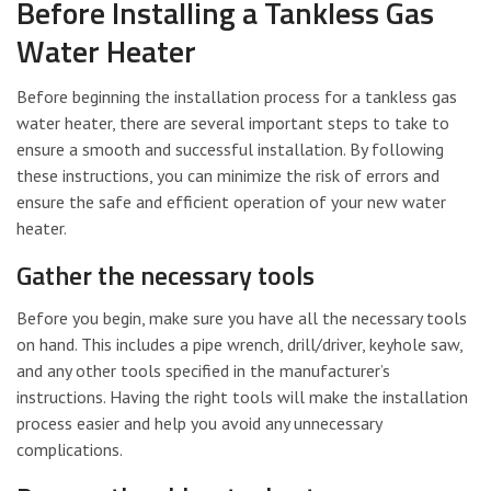
Before Installing a Tankless Gas
Water Heater
Before beginning the installation process for a tankless gas
water heater, there are several important steps to take to
ensure a smooth and successful installation. By following
these instructions, you can minimize the risk of errors and
ensure the safe and efficient operation of your new water
heater.
Gather the necessary tools
Before you begin, make sure you have all the necessary tools
on hand. This includes a pipe wrench, drill/driver, keyhole saw,
and any other tools specified in the manufacturer’s
instructions. Having the right tools will make the installation
process easier and help you avoid any unnecessary
complications.