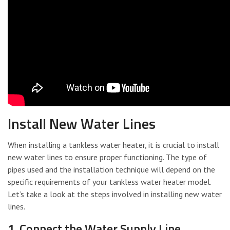
Install New Water Lines
When installing a tankless water heater, it is crucial to install
new water lines to ensure proper functioning. The type of
pipes used and the installation technique will depend on the
specific requirements of your tankless water heater model.
Let’s take a look at the steps involved in installing new water
lines.
1. Connect the Water Supply Line