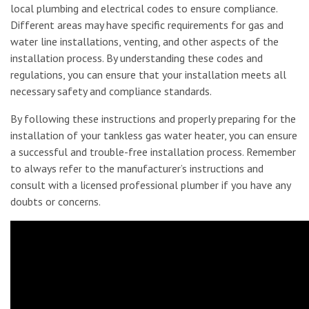
local plumbing and electrical codes to ensure compliance.
Different areas may have specific requirements for gas and
water line installations, venting, and other aspects of the
installation process. By understanding these codes and
regulations, you can ensure that your installation meets all
necessary safety and compliance standards.
By following these instructions and properly preparing for the
installation of your tankless gas water heater, you can ensure
a successful and trouble-free installation process. Remember
to always refer to the manufacturer’s instructions and
consult with a licensed professional plumber if you have any
doubts or concerns.