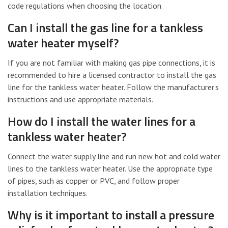
code regulations when choosing the location.
Can I install the gas line for a tankless
water heater myself?
If you are not familiar with making gas pipe connections, it is
recommended to hire a licensed contractor to install the gas
line for the tankless water heater. Follow the manufacturer’s
instructions and use appropriate materials.
How do I install the water lines for a
tankless water heater?
Connect the water supply line and run new hot and cold water
lines to the tankless water heater. Use the appropriate type
of pipes, such as copper or PVC, and follow proper
installation techniques.
Why is it important to install a pressure