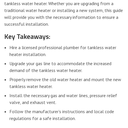
tankless water heater. Whether you are upgrading from a
traditional water heater or installing a new system, this guide
will provide you with the necessary information to ensure a
successful installation.
Key Takeaways:
Hire a licensed professional plumber for tankless water
heater installation.
Upgrade your gas line to accommodate the increased
demand of the tankless water heater.
Properly remove the old water heater and mount the new
tankless water heater.
Install the necessary gas and water lines, pressure relief
valve, and exhaust vent.
Follow the manufacturer’s instructions and local code
regulations for a safe installation.