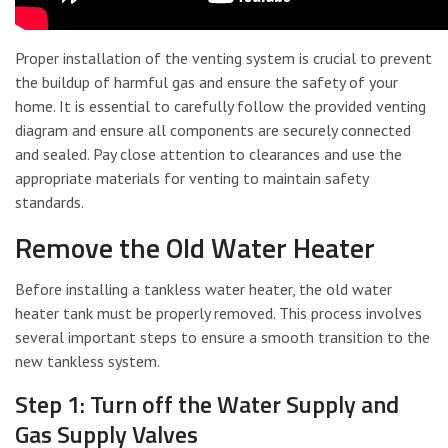
Proper installation of the venting system is crucial to prevent
the buildup of harmful gas and ensure the safety of your
home. It is essential to carefully follow the provided venting
diagram and ensure all components are securely connected
and sealed. Pay close attention to clearances and use the
appropriate materials for venting to maintain safety
standards.
Remove the Old Water Heater
Before installing a tankless water heater, the old water
heater tank must be properly removed. This process involves
several important steps to ensure a smooth transition to the
new tankless system.
Step 1: Turn off the Water Supply and
Gas Supply Valves