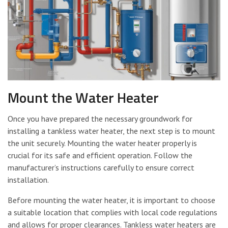
Mount the Water Heater
Once you have prepared the necessary groundwork for
installing a tankless water heater, the next step is to mount
the unit securely. Mounting the water heater properly is
crucial for its safe and efficient operation. Follow the
manufacturer’s instructions carefully to ensure correct
installation.
Before mounting the water heater, it is important to choose
a suitable location that complies with local code regulations
and allows for proper clearances. Tankless water heaters are