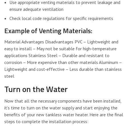
Use appropriate venting materials to prevent leakage and
ensure adequate ventilation
Check local code regulations for specific requirements
Example of Venting Materials:
Material Advantages Disadvantages PVC – Lightweight and
easy to install – May not be suitable for high-temperature
applications Stainless Steel – Durable and resistant to
corrosion – More expensive than other materials Aluminum –
Lightweight and cost-effective – Less durable than stainless
steel
Turn on the Water
Now that all the necessary components have been installed,
it’s time to turn on the water supply and start enjoying the
benefits of your new tankless water heater. Here are the final
steps to complete the installation process: