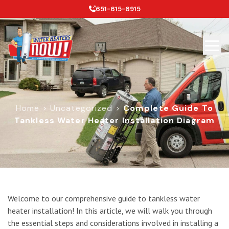
651-615-6915
Home
>
Uncategorized
>
Complete Guide To
Tankless Water Heater Installation Diagram
Complete Guide to Tankless Water H
Welcome to our comprehensive guide to tankless water
heater installation! In this article, we will walk you through
the essential steps and considerations involved in installing a