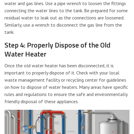
water and gas lines. Use a pipe wrench to loosen the fittings
connecting the water lines to the tank. Be prepared for some
residual water to leak out as the connections are loosened.
Similarly, use a wrench to disconnect the gas line from the
tank.
Step 4: Properly Dispose of the Old
Water Heater
Once the old water heater has been disconnected, it is
important to properly dispose of it. Check with your local
waste management facility or recycling center for guidelines
on how to dispose of water heaters. Many areas have specific
rules and regulations to ensure the safe and environmentally
friendly disposal of these appliances.