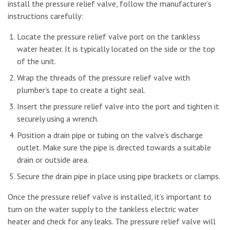
install the pressure relief valve, follow the manufacturer’s
instructions carefully:
Locate the pressure relief valve port on the tankless
water heater. It is typically located on the side or the top
of the unit.
Wrap the threads of the pressure relief valve with
plumber’s tape to create a tight seal.
Insert the pressure relief valve into the port and tighten it
securely using a wrench.
Position a drain pipe or tubing on the valve’s discharge
outlet. Make sure the pipe is directed towards a suitable
drain or outside area.
Secure the drain pipe in place using pipe brackets or clamps.
Once the pressure relief valve is installed, it’s important to
turn on the water supply to the tankless electric water
heater and check for any leaks. The pressure relief valve will