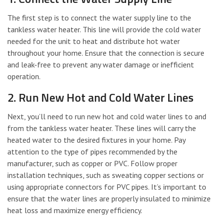
The first step is to connect the water supply line to the
tankless water heater. This line will provide the cold water
needed for the unit to heat and distribute hot water
throughout your home. Ensure that the connection is secure
and leak-free to prevent any water damage or inefficient
operation.
2. Run New Hot and Cold Water Lines
Next, you’ll need to run new hot and cold water lines to and
from the tankless water heater. These lines will carry the
heated water to the desired fixtures in your home. Pay
attention to the type of pipes recommended by the
manufacturer, such as copper or PVC. Follow proper
installation techniques, such as sweating copper sections or
using appropriate connectors for PVC pipes. It’s important to
ensure that the water lines are properly insulated to minimize
heat loss and maximize energy efficiency.