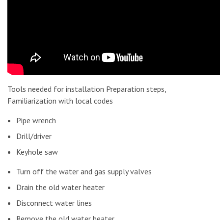
Tools needed for installation Preparation steps,
Familiarization with local codes
Pipe wrench
Drill/driver
Keyhole saw
Turn off the water and gas supply valves
Drain the old water heater
Disconnect water lines
Remove the old water heater