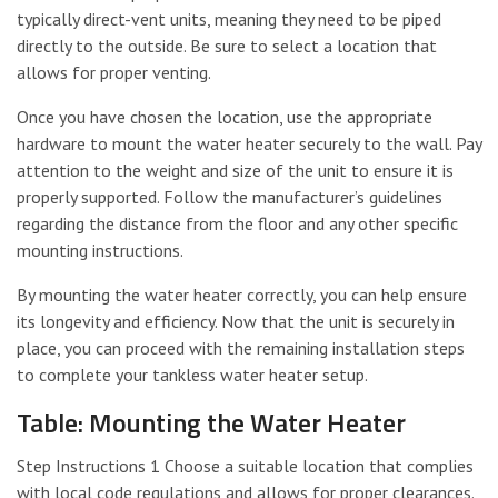
typically direct-vent units, meaning they need to be piped
directly to the outside. Be sure to select a location that
allows for proper venting.
Once you have chosen the location, use the appropriate
hardware to mount the water heater securely to the wall. Pay
attention to the weight and size of the unit to ensure it is
properly supported. Follow the manufacturer’s guidelines
regarding the distance from the floor and any other specific
mounting instructions.
By mounting the water heater correctly, you can help ensure
its longevity and efficiency. Now that the unit is securely in
place, you can proceed with the remaining installation steps
to complete your tankless water heater setup.
Table: Mounting the Water Heater
Step Instructions 1 Choose a suitable location that complies
with local code regulations and allows for proper clearances.