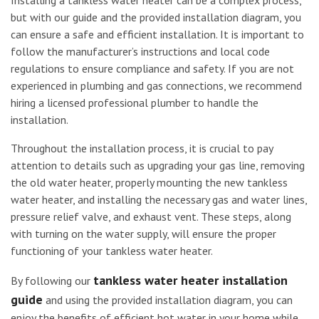
but with our guide and the provided installation diagram, you
can ensure a safe and efficient installation. It is important to
follow the manufacturer’s instructions and local code
regulations to ensure compliance and safety. If you are not
experienced in plumbing and gas connections, we recommend
hiring a licensed professional plumber to handle the
installation.
Throughout the installation process, it is crucial to pay
attention to details such as upgrading your gas line, removing
the old water heater, properly mounting the new tankless
water heater, and installing the necessary gas and water lines,
pressure relief valve, and exhaust vent. These steps, along
with turning on the water supply, will ensure the proper
functioning of your tankless water heater.
tankless water heater installation
By following our
guide
and using the provided installation diagram, you can
enjoy the benefits of efficient hot water in your home while