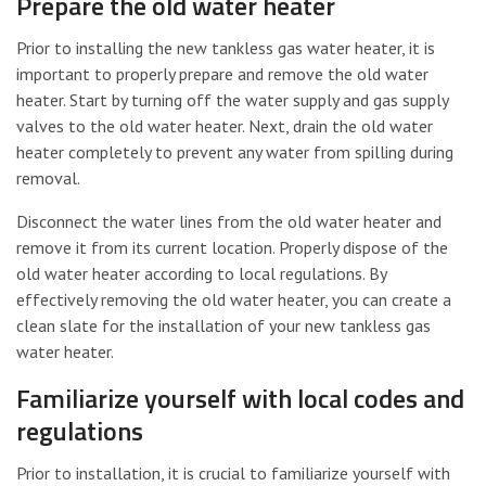
Prepare the old water heater
Prior to installing the new tankless gas water heater, it is
important to properly prepare and remove the old water
heater. Start by turning off the water supply and gas supply
valves to the old water heater. Next, drain the old water
heater completely to prevent any water from spilling during
removal.
Disconnect the water lines from the old water heater and
remove it from its current location. Properly dispose of the
old water heater according to local regulations. By
effectively removing the old water heater, you can create a
clean slate for the installation of your new tankless gas
water heater.
Familiarize yourself with local codes and
regulations
Prior to installation, it is crucial to familiarize yourself with