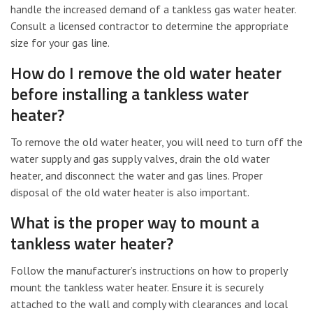
handle the increased demand of a tankless gas water heater.
Consult a licensed contractor to determine the appropriate
size for your gas line.
How do I remove the old water heater
before installing a tankless water
heater?
To remove the old water heater, you will need to turn off the
water supply and gas supply valves, drain the old water
heater, and disconnect the water and gas lines. Proper
disposal of the old water heater is also important.
What is the proper way to mount a
tankless water heater?
Follow the manufacturer’s instructions on how to properly
mount the tankless water heater. Ensure it is securely
attached to the wall and comply with clearances and local