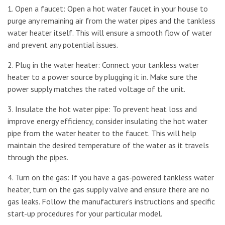
1. Open a faucet: Open a hot water faucet in your house to
purge any remaining air from the water pipes and the tankless
water heater itself. This will ensure a smooth flow of water
and prevent any potential issues.
2. Plug in the water heater: Connect your tankless water
heater to a power source by plugging it in. Make sure the
power supply matches the rated voltage of the unit.
3. Insulate the hot water pipe: To prevent heat loss and
improve energy efficiency, consider insulating the hot water
pipe from the water heater to the faucet. This will help
maintain the desired temperature of the water as it travels
through the pipes.
4. Turn on the gas: If you have a gas-powered tankless water
heater, turn on the gas supply valve and ensure there are no
gas leaks. Follow the manufacturer’s instructions and specific
start-up procedures for your particular model.