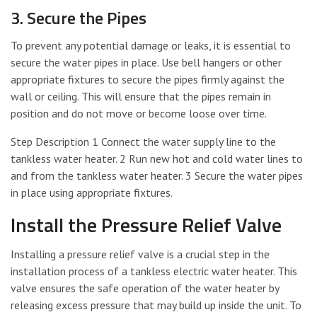
3. Secure the Pipes
To prevent any potential damage or leaks, it is essential to
secure the water pipes in place. Use bell hangers or other
appropriate fixtures to secure the pipes firmly against the
wall or ceiling. This will ensure that the pipes remain in
position and do not move or become loose over time.
Step Description 1 Connect the water supply line to the
tankless water heater. 2 Run new hot and cold water lines to
and from the tankless water heater. 3 Secure the water pipes
in place using appropriate fixtures.
Install the Pressure Relief Valve
Installing a pressure relief valve is a crucial step in the
installation process of a tankless electric water heater. This
valve ensures the safe operation of the water heater by
releasing excess pressure that may build up inside the unit. To