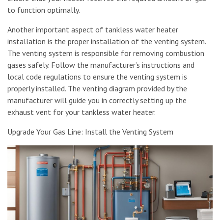
to function optimally.
Another important aspect of tankless water heater
installation is the proper installation of the venting system.
The venting system is responsible for removing combustion
gases safely. Follow the manufacturer’s instructions and
local code regulations to ensure the venting system is
properly installed. The venting diagram provided by the
manufacturer will guide you in correctly setting up the
exhaust vent for your tankless water heater.
Upgrade Your Gas Line: Install the Venting System