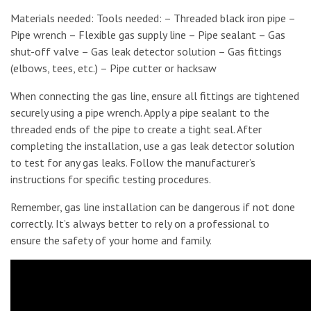
Materials needed: Tools needed: – Threaded black iron pipe –
Pipe wrench – Flexible gas supply line – Pipe sealant – Gas
shut-off valve – Gas leak detector solution – Gas fittings
(elbows, tees, etc.) – Pipe cutter or hacksaw
When connecting the gas line, ensure all fittings are tightened
securely using a pipe wrench. Apply a pipe sealant to the
threaded ends of the pipe to create a tight seal. After
completing the installation, use a gas leak detector solution
to test for any gas leaks. Follow the manufacturer’s
instructions for specific testing procedures.
Remember, gas line installation can be dangerous if not done
correctly. It’s always better to rely on a professional to
ensure the safety of your home and family.