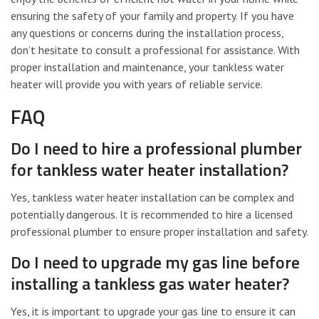
ensuring the safety of your family and property. If you have
any questions or concerns during the installation process,
don’t hesitate to consult a professional for assistance. With
proper installation and maintenance, your tankless water
heater will provide you with years of reliable service.
FAQ
Do I need to hire a professional plumber
for tankless water heater installation?
Yes, tankless water heater installation can be complex and
potentially dangerous. It is recommended to hire a licensed
professional plumber to ensure proper installation and safety.
Do I need to upgrade my gas line before
installing a tankless gas water heater?
Yes, it is important to upgrade your gas line to ensure it can