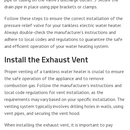
drain pipe in place using pipe brackets or clamps.
Follow these steps to ensure the correct installation of the
pressure relief valve for your tankless electric water heater.
Always double-check the manufacturer’s instructions and
adhere to local codes and regulations to guarantee the safe
and efficient operation of your water heating system.
Install the Exhaust Vent
Proper venting of a tankless water heater is crucial to ensure
the safe operation of the appliance and to remove
combustion gas. Follow the manufacturer’s instructions and
local code regulations for vent installation, as the
requirements may vary based on your specific installation. The
venting system typically involves drilling holes in walls, using
vent pipes, and securing the vent hood.
When installing the exhaust vent, it is important to pay