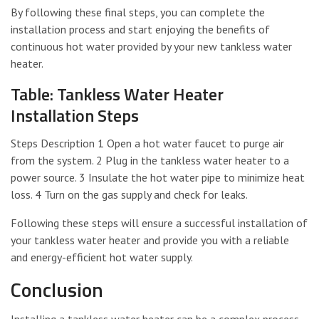
By following these final steps, you can complete the
installation process and start enjoying the benefits of
continuous hot water provided by your new tankless water
heater.
Table: Tankless Water Heater
Installation Steps
Steps Description 1 Open a hot water faucet to purge air
from the system. 2 Plug in the tankless water heater to a
power source. 3 Insulate the hot water pipe to minimize heat
loss. 4 Turn on the gas supply and check for leaks.
Following these steps will ensure a successful installation of
your tankless water heater and provide you with a reliable
and energy-efficient hot water supply.
Conclusion
Installing a tankless water heater can be a complex process,