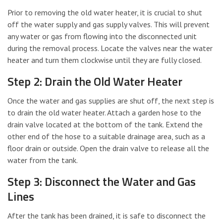
Prior to removing the old water heater, it is crucial to shut
off the water supply and gas supply valves. This will prevent
any water or gas from flowing into the disconnected unit
during the removal process. Locate the valves near the water
heater and turn them clockwise until they are fully closed.
Step 2: Drain the Old Water Heater
Once the water and gas supplies are shut off, the next step is
to drain the old water heater. Attach a garden hose to the
drain valve located at the bottom of the tank. Extend the
other end of the hose to a suitable drainage area, such as a
floor drain or outside. Open the drain valve to release all the
water from the tank.
Step 3: Disconnect the Water and Gas
Lines
After the tank has been drained, it is safe to disconnect the