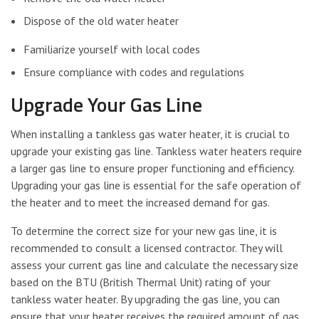
Dispose of the old water heater
Familiarize yourself with local codes
Ensure compliance with codes and regulations
Upgrade Your Gas Line
When installing a tankless gas water heater, it is crucial to
upgrade your existing gas line. Tankless water heaters require
a larger gas line to ensure proper functioning and efficiency.
Upgrading your gas line is essential for the safe operation of
the heater and to meet the increased demand for gas.
To determine the correct size for your new gas line, it is
recommended to consult a licensed contractor. They will
assess your current gas line and calculate the necessary size
based on the BTU (British Thermal Unit) rating of your
tankless water heater. By upgrading the gas line, you can
ensure that your heater receives the required amount of gas