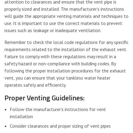
attention to clearances and ensure that the vent pipe is
properly sized and installed. The manufacturer’s instructions
will guide the appropriate venting materials and techniques to
use. It is important to use the correct materials to prevent
issues such as leakage or inadequate ventilation.
Remember to check the local code regulations for any specific
requirements related to the installation of the exhaust vent.
Failure to comply with these regulations may result in a
safety hazard or non-compliance with building codes. By
following the proper installation procedures for the exhaust
vent, you can ensure that your tankless water heater
operates safely and efficiently.
Proper Venting Guidelines:
Follow the manufacturer’s instructions for vent
installation
Consider clearances and proper sizing of vent pipes