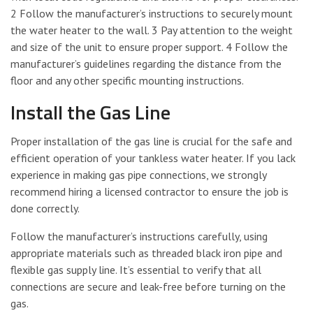
2 Follow the manufacturer’s instructions to securely mount
the water heater to the wall. 3 Pay attention to the weight
and size of the unit to ensure proper support. 4 Follow the
manufacturer’s guidelines regarding the distance from the
floor and any other specific mounting instructions.
Install the Gas Line
Proper installation of the gas line is crucial for the safe and
efficient operation of your tankless water heater. If you lack
experience in making gas pipe connections, we strongly
recommend hiring a licensed contractor to ensure the job is
done correctly.
Follow the manufacturer’s instructions carefully, using
appropriate materials such as threaded black iron pipe and
flexible gas supply line. It’s essential to verify that all
connections are secure and leak-free before turning on the
gas.