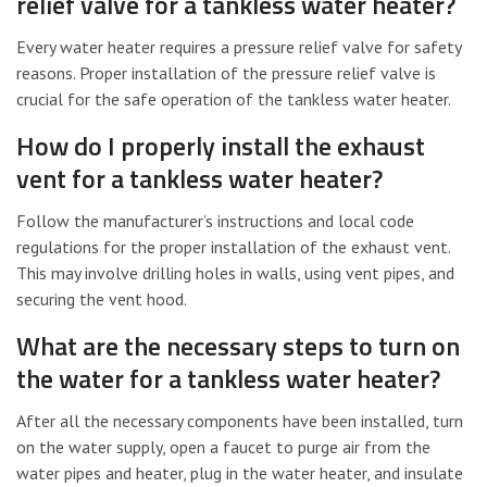
relief valve for a tankless water heater?
Every water heater requires a pressure relief valve for safety
reasons. Proper installation of the pressure relief valve is
crucial for the safe operation of the tankless water heater.
How do I properly install the exhaust
vent for a tankless water heater?
Follow the manufacturer’s instructions and local code
regulations for the proper installation of the exhaust vent.
This may involve drilling holes in walls, using vent pipes, and
securing the vent hood.
What are the necessary steps to turn on
the water for a tankless water heater?
After all the necessary components have been installed, turn
on the water supply, open a faucet to purge air from the
water pipes and heater, plug in the water heater, and insulate