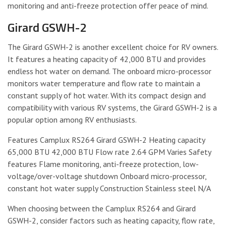
monitoring and anti-freeze protection offer peace of mind.
Girard GSWH-2
The Girard GSWH-2 is another excellent choice for RV owners.
It features a heating capacity of 42,000 BTU and provides
endless hot water on demand. The onboard micro-processor
monitors water temperature and flow rate to maintain a
constant supply of hot water. With its compact design and
compatibility with various RV systems, the Girard GSWH-2 is a
popular option among RV enthusiasts.
Features Camplux RS264 Girard GSWH-2 Heating capacity
65,000 BTU 42,000 BTU Flow rate 2.64 GPM Varies Safety
features Flame monitoring, anti-freeze protection, low-
voltage/over-voltage shutdown Onboard micro-processor,
constant hot water supply Construction Stainless steel N/A
When choosing between the Camplux RS264 and Girard
GSWH-2, consider factors such as heating capacity, flow rate,