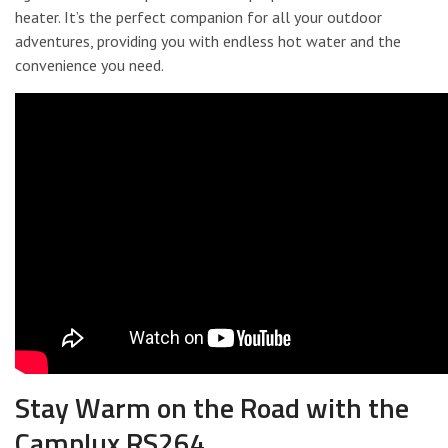
heater. It’s the perfect companion for all your outdoor
adventures, providing you with endless hot water and the
convenience you need.
Stay Warm on the Road with the
Camplux RS264