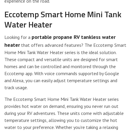
experience on the road.
Eccotemp Smart Home Mini Tank
Water Heater
portable propane RV tankless water
Looking for a
heater
that offers advanced features? The Eccotemp Smart
Home Mini Tank Water Heater series is the ideal solution.
These compact and versatile units are designed for smart
homes and can be controlled and monitored through the
Eccotemp app. With voice commands supported by Google
and Alexa, you can easily adjust temperature settings and
track usage.
The Eccotemp Smart Home Mini Tank Water Heater series
provides hot water on demand, ensuring you never run out
during your RV adventures. These units come with adjustable
temperature settings, allowing you to customize the hot
water to your preference. Whether you’re taking a relaxing