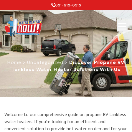
651-615-6915
Home
>
Uncategorized
>
Discover Propane RV
Tankless Water Heater Solutions With Us
Discover Propane RV Tankless Water
Welcome to our comprehensive guide on propane RV tankless
water heaters. If you’re looking for an efficient and
convenient solution to provide hot water on demand for your