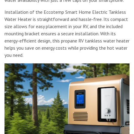
Installation of the Eccotemp Smart Home Electric Tankless
Water Heater is straightforward and hassle-free. Its compact
size allows for easy placement in your RV, and the included
mounting bracket ensures a secure installation. With its
energy-efficient design, this propane RV tankless water heater
helps you save on energy costs while providing the hot water
you need.