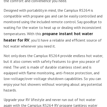
the comfort and convenience you need.
Designed with portability in mind, the Camplux RS264 is
compatible with propane gas and can be easily controlled and
monitored using the included remote control. Say goodbye to
waiting for the water to heat up or dealing with inconsistent
propane instant hot water
temperatures. With this
heater for RV
, you’ll have a reliable and efficient source of
hot water whenever you need it.
Not only does the Camplux RS264 provide endless hot water,
but it also comes with safety features to give you peace of
mind. The unit is made of durable stainless steel and is
equipped with flame monitoring, anti-freeze protection, and
low-voltage/over-voltage shutdown capabilities. So you can
enjoy your hot showers without worrying about any potential
hazards.
Upgrade your RV lifestyle and never run out of hot water
again with the Camplux RS264 RV propane tankless water