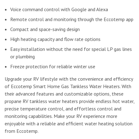
Voice command control with Google and Alexa
Remote control and monitoring through the Eccotemp app
Compact and space-saving design
High heating capacity and flow rate options
Easy installation without the need for special LP gas lines
or plumbing
Freeze protection for reliable winter use
Upgrade your RV lifestyle with the convenience and efficiency
of Eccotemp Smart Home Gas Tankless Water Heaters. With
their advanced features and customizable options, these
propane RV tankless water heaters provide endless hot water,
precise temperature control, and effortless control and
monitoring capabilities. Make your RV experience more
enjoyable with a reliable and efficient water heating solution
from Eccotemp.