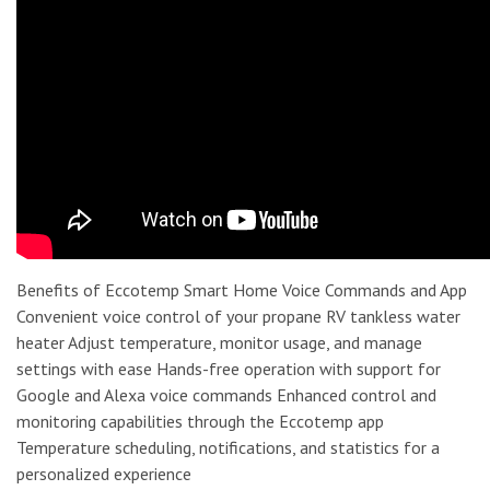
Benefits of Eccotemp Smart Home Voice Commands and App
Convenient voice control of your propane RV tankless water
heater Adjust temperature, monitor usage, and manage
settings with ease Hands-free operation with support for
Google and Alexa voice commands Enhanced control and
monitoring capabilities through the Eccotemp app
Temperature scheduling, notifications, and statistics for a
personalized experience