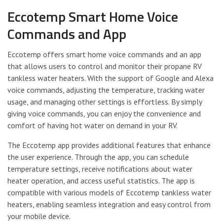
Eccotemp Smart Home Voice
Commands and App
Eccotemp offers smart home voice commands and an app
that allows users to control and monitor their propane RV
tankless water heaters. With the support of Google and Alexa
voice commands, adjusting the temperature, tracking water
usage, and managing other settings is effortless. By simply
giving voice commands, you can enjoy the convenience and
comfort of having hot water on demand in your RV.
The Eccotemp app provides additional features that enhance
the user experience. Through the app, you can schedule
temperature settings, receive notifications about water
heater operation, and access useful statistics. The app is
compatible with various models of Eccotemp tankless water
heaters, enabling seamless integration and easy control from
your mobile device.