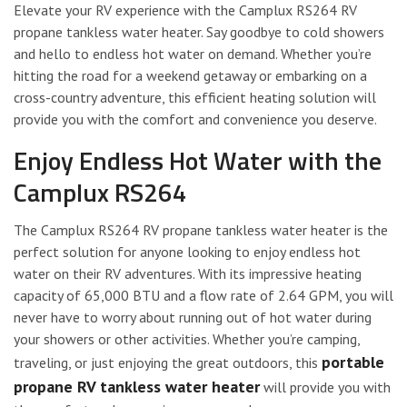
Elevate your RV experience with the Camplux RS264 RV
propane tankless water heater. Say goodbye to cold showers
and hello to endless hot water on demand. Whether you’re
hitting the road for a weekend getaway or embarking on a
cross-country adventure, this efficient heating solution will
provide you with the comfort and convenience you deserve.
Enjoy Endless Hot Water with the
Camplux RS264
The Camplux RS264 RV propane tankless water heater is the
perfect solution for anyone looking to enjoy endless hot
water on their RV adventures. With its impressive heating
capacity of 65,000 BTU and a flow rate of 2.64 GPM, you will
never have to worry about running out of hot water during
your showers or other activities. Whether you’re camping,
portable
traveling, or just enjoying the great outdoors, this
propane RV tankless water heater
will provide you with