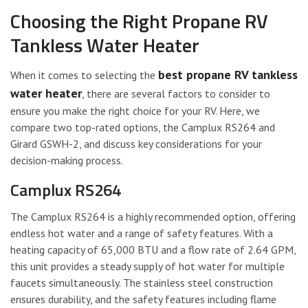
Choosing the Right Propane RV
Tankless Water Heater
best propane RV tankless
When it comes to selecting the
water heater
, there are several factors to consider to
ensure you make the right choice for your RV. Here, we
compare two top-rated options, the Camplux RS264 and
Girard GSWH-2, and discuss key considerations for your
decision-making process.
Camplux RS264
The Camplux RS264 is a highly recommended option, offering
endless hot water and a range of safety features. With a
heating capacity of 65,000 BTU and a flow rate of 2.64 GPM,
this unit provides a steady supply of hot water for multiple
faucets simultaneously. The stainless steel construction
ensures durability, and the safety features including flame