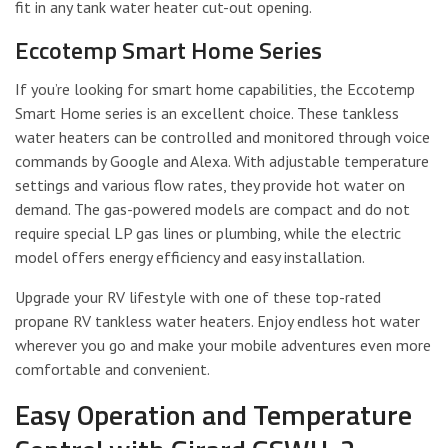
fit in any tank water heater cut-out opening.
Eccotemp Smart Home Series
If you’re looking for smart home capabilities, the Eccotemp
Smart Home series is an excellent choice. These tankless
water heaters can be controlled and monitored through voice
commands by Google and Alexa. With adjustable temperature
settings and various flow rates, they provide hot water on
demand. The gas-powered models are compact and do not
require special LP gas lines or plumbing, while the electric
model offers energy efficiency and easy installation.
Upgrade your RV lifestyle with one of these top-rated
propane RV tankless water heaters. Enjoy endless hot water
wherever you go and make your mobile adventures even more
comfortable and convenient.
Easy Operation and Temperature