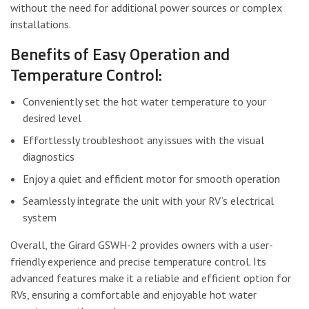
without the need for additional power sources or complex
installations.
Benefits of Easy Operation and
Temperature Control:
Conveniently set the hot water temperature to your
desired level
Effortlessly troubleshoot any issues with the visual
diagnostics
Enjoy a quiet and efficient motor for smooth operation
Seamlessly integrate the unit with your RV’s electrical
system
Overall, the Girard GSWH-2 provides owners with a user-
friendly experience and precise temperature control. Its
advanced features make it a reliable and efficient option for
RVs, ensuring a comfortable and enjoyable hot water