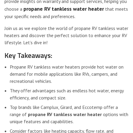
provide insights on warranty and support services, helping you
propane RV tankless water heater
choose a
that meets
your specific needs and preferences.
Join us as we explore the world of propane RV tankless water
heaters and discover the perfect solution to enhance your RV
lifestyle. Let’s dive in!
Key Takeaways:
Propane RV tankless water heaters provide hot water on
demand for mobile applications like RVs, campers, and
recreational vehicles.
They offer advantages such as endless hot water, energy
efficiency, and compact size.
Top brands like Camplux, Girard, and Eccotemp offer a
range of
propane RV tankless water heater
options with
unique features and capabilities.
Consider factors like heating capacity, flow rate, and