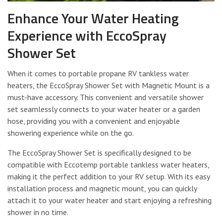
Enhance Your Water Heating
Experience with EccoSpray
Shower Set
When it comes to portable propane RV tankless water
heaters, the EccoSpray Shower Set with Magnetic Mount is a
must-have accessory. This convenient and versatile shower
set seamlessly connects to your water heater or a garden
hose, providing you with a convenient and enjoyable
showering experience while on the go.
The EccoSpray Shower Set is specifically designed to be
compatible with Eccotemp portable tankless water heaters,
making it the perfect addition to your RV setup. With its easy
installation process and magnetic mount, you can quickly
attach it to your water heater and start enjoying a refreshing
shower in no time.