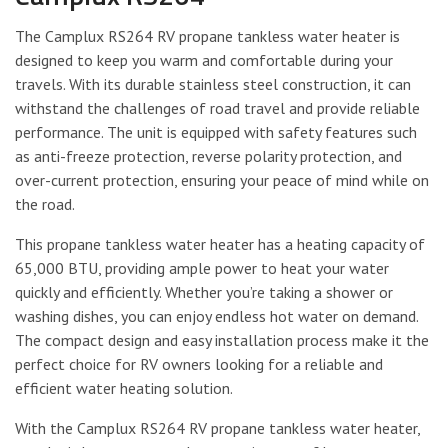
The Camplux RS264 RV propane tankless water heater is
designed to keep you warm and comfortable during your
travels. With its durable stainless steel construction, it can
withstand the challenges of road travel and provide reliable
performance. The unit is equipped with safety features such
as anti-freeze protection, reverse polarity protection, and
over-current protection, ensuring your peace of mind while on
the road.
This propane tankless water heater has a heating capacity of
65,000 BTU, providing ample power to heat your water
quickly and efficiently. Whether you’re taking a shower or
washing dishes, you can enjoy endless hot water on demand.
The compact design and easy installation process make it the
perfect choice for RV owners looking for a reliable and
efficient water heating solution.
With the Camplux RS264 RV propane tankless water heater,