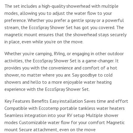
The set includes a high-quality showerhead with multiple
modes, allowing you to adjust the water flow to your
preference. Whether you prefer a gentle spray or a powerful
stream, the EccoSpray Shower Set has got you covered. The
magnetic mount ensures that the showerhead stays securely
in place, even while you’re on the move.
Whether you’re camping, RVing, or engaging in other outdoor
activities, the EccoSpray Shower Set is a game-changer. It
provides you with the convenience and comfort of a hot
shower, no matter where you are. Say goodbye to cold
showers and hello to a more enjoyable water heating
experience with the EccoSpray Shower Set.
Key Features Benefits Easy installation Saves time and effort
Compatible with Eccotemp portable tankless water heaters
Seamless integration into your RV setup Multiple shower
modes Customizable water flow for your comfort Magnetic
mount Secure attachment, even on the move