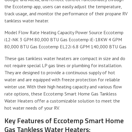
the Eccotemp app, users can easily adjust the temperature,
track usage, and monitor the performance of their propane RV
tankless water heater.
Model Flow Rate Heating Capacity Power Source Eccotemp
i12-NK 3 GPM 80,000 BTU Gas Eccotemp iE-18KW 4 GPM
80,000 BTU Gas Eccotemp EL22i 6.8 GPM 140,000 BTU Gas
These gas tankless water heaters are compact in size and do
not require special LP gas lines or plumbing for installation.
They are designed to provide a continuous supply of hot
water and are equipped with freeze protection for reliable
winter use. With their high heating capacity and various flow
rate options, these Eccotemp Smart Home Gas Tankless
Water Heaters offer a customizable solution to meet the
hot water needs of your RV.
Key Features of Eccotemp Smart Home
Gas Tankless Water Heaters: