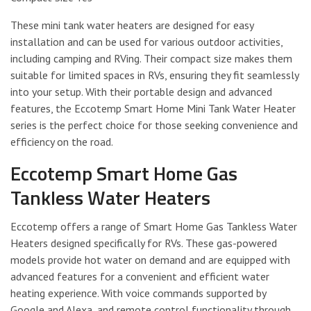
These mini tank water heaters are designed for easy
installation and can be used for various outdoor activities,
including camping and RVing. Their compact size makes them
suitable for limited spaces in RVs, ensuring they fit seamlessly
into your setup. With their portable design and advanced
features, the Eccotemp Smart Home Mini Tank Water Heater
series is the perfect choice for those seeking convenience and
efficiency on the road.
Eccotemp Smart Home Gas
Tankless Water Heaters
Eccotemp offers a range of Smart Home Gas Tankless Water
Heaters designed specifically for RVs. These gas-powered
models provide hot water on demand and are equipped with
advanced features for a convenient and efficient water
heating experience. With voice commands supported by
Google and Alexa, and remote control functionality through