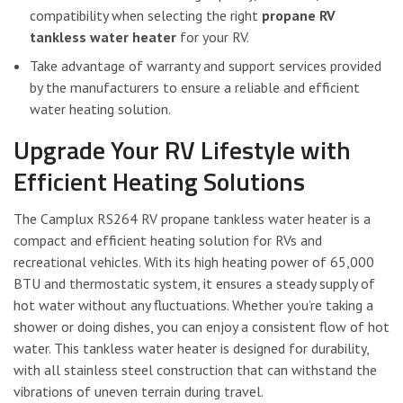
compatibility when selecting the right
propane RV
tankless water heater
for your RV.
Take advantage of warranty and support services provided
by the manufacturers to ensure a reliable and efficient
water heating solution.
Upgrade Your RV Lifestyle with
Efficient Heating Solutions
The Camplux RS264 RV propane tankless water heater is a
compact and efficient heating solution for RVs and
recreational vehicles. With its high heating power of 65,000
BTU and thermostatic system, it ensures a steady supply of
hot water without any fluctuations. Whether you’re taking a
shower or doing dishes, you can enjoy a consistent flow of hot
water. This tankless water heater is designed for durability,
with all stainless steel construction that can withstand the
vibrations of uneven terrain during travel.