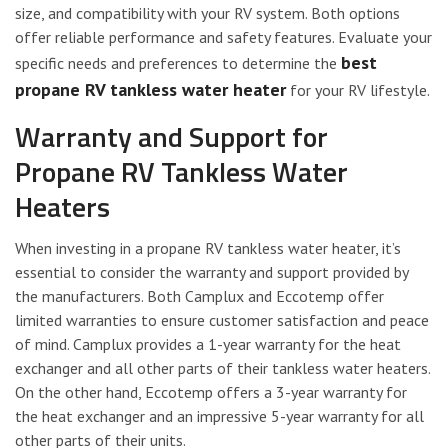
size, and compatibility with your RV system. Both options
offer reliable performance and safety features. Evaluate your
best
specific needs and preferences to determine the
propane RV tankless water heater
for your RV lifestyle.
Warranty and Support for
Propane RV Tankless Water
Heaters
When investing in a propane RV tankless water heater, it’s
essential to consider the warranty and support provided by
the manufacturers. Both Camplux and Eccotemp offer
limited warranties to ensure customer satisfaction and peace
of mind. Camplux provides a 1-year warranty for the heat
exchanger and all other parts of their tankless water heaters.
On the other hand, Eccotemp offers a 3-year warranty for
the heat exchanger and an impressive 5-year warranty for all
other parts of their units.