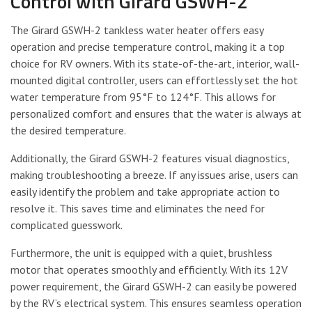
Control with Girard GSWH-2
The Girard GSWH-2 tankless water heater offers easy
operation and precise temperature control, making it a top
choice for RV owners. With its state-of-the-art, interior, wall-
mounted digital controller, users can effortlessly set the hot
water temperature from 95°F to 124°F. This allows for
personalized comfort and ensures that the water is always at
the desired temperature.
Additionally, the Girard GSWH-2 features visual diagnostics,
making troubleshooting a breeze. If any issues arise, users can
easily identify the problem and take appropriate action to
resolve it. This saves time and eliminates the need for
complicated guesswork.
Furthermore, the unit is equipped with a quiet, brushless
motor that operates smoothly and efficiently. With its 12V
power requirement, the Girard GSWH-2 can easily be powered
by the RV’s electrical system. This ensures seamless operation