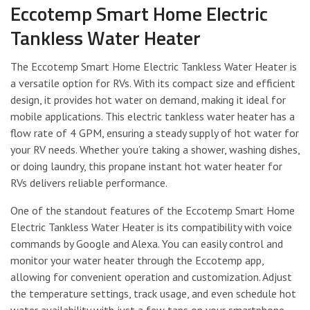
Eccotemp Smart Home Electric
Tankless Water Heater
The Eccotemp Smart Home Electric Tankless Water Heater is
a versatile option for RVs. With its compact size and efficient
design, it provides hot water on demand, making it ideal for
mobile applications. This electric tankless water heater has a
flow rate of 4 GPM, ensuring a steady supply of hot water for
your RV needs. Whether you’re taking a shower, washing dishes,
or doing laundry, this propane instant hot water heater for
RVs delivers reliable performance.
One of the standout features of the Eccotemp Smart Home
Electric Tankless Water Heater is its compatibility with voice
commands by Google and Alexa. You can easily control and
monitor your water heater through the Eccotemp app,
allowing for convenient operation and customization. Adjust
the temperature settings, track usage, and even schedule hot
water availability with just a few taps on your smartphone.