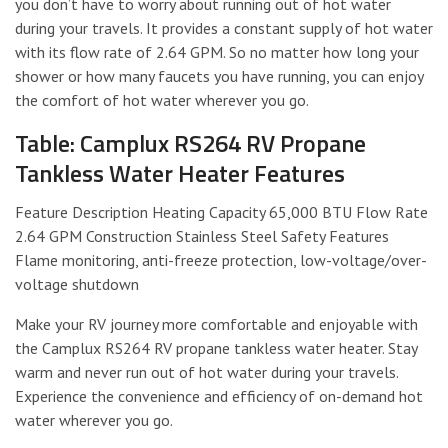
you don’t have to worry about running out of hot water
during your travels. It provides a constant supply of hot water
with its flow rate of 2.64 GPM. So no matter how long your
shower or how many faucets you have running, you can enjoy
the comfort of hot water wherever you go.
Table: Camplux RS264 RV Propane
Tankless Water Heater Features
Feature Description Heating Capacity 65,000 BTU Flow Rate
2.64 GPM Construction Stainless Steel Safety Features
Flame monitoring, anti-freeze protection, low-voltage/over-
voltage shutdown
Make your RV journey more comfortable and enjoyable with
the Camplux RS264 RV propane tankless water heater. Stay
warm and never run out of hot water during your travels.
Experience the convenience and efficiency of on-demand hot
water wherever you go.