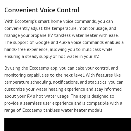
Convenient Voice Control
With Eccotemp’s smart home voice commands, you can
conveniently adjust the temperature, monitor usage, and
manage your propane RV tankless water heater with ease.
The support of Google and Alexa voice commands enables a
hands-free experience, allowing you to multitask while
ensuring a steady supply of hot water in your RV.
By using the Eccotemp app, you can take your control and
monitoring capabilities to the next level. With features like
temperature scheduling, notifications, and statistics, you can
customize your water heating experience and stay informed
about your RV’s hot water usage. The app is designed to
provide a seamless user experience and is compatible with a
range of Eccotemp tankless water heater models.