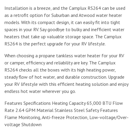
Installation is a breeze, and the Camplux RS264 can be used
as a retrofit option for Suburban and Atwood water heater
models. With its compact design, it can easily fit into tight
spaces in your RV. Say goodbye to bulky and inefficient water
heaters that take up valuable storage space. The Camplux
RS264 is the perfect upgrade for your RV lifestyle.
When choosing a propane tankless water heater for your RV
or camper, efficiency and reliability are key. The Camplux
RS264 checks all the boxes with its high heating power,
steady flow of hot water, and durable construction. Upgrade
your RV lifestyle with this efficient heating solution and enjoy
endless hot water wherever you go.
Features Specifications Heating Capacity 65,000 BTU Flow
Rate 2.64 GPM Material Stainless Steel Safety Features
Flame Monitoring, Anti-freeze Protection, Low-voltage/Over-
voltage Shutdown