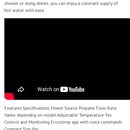
shower or doing dishes, you can enjoy a constant supply of
hot water with ease.
Features Specifications Power Source Propane Flow Rate
Varies depending on model Adjustable Temperature Yes
Control and Monitoring Eccotemp app with voice commands
Compact Size Yes