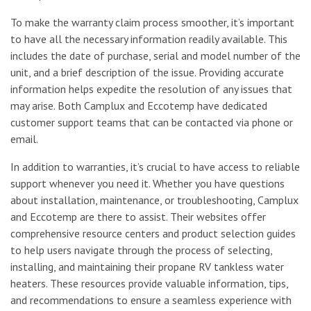
To make the warranty claim process smoother, it’s important
to have all the necessary information readily available. This
includes the date of purchase, serial and model number of the
unit, and a brief description of the issue. Providing accurate
information helps expedite the resolution of any issues that
may arise. Both Camplux and Eccotemp have dedicated
customer support teams that can be contacted via phone or
email.
In addition to warranties, it’s crucial to have access to reliable
support whenever you need it. Whether you have questions
about installation, maintenance, or troubleshooting, Camplux
and Eccotemp are there to assist. Their websites offer
comprehensive resource centers and product selection guides
to help users navigate through the process of selecting,
installing, and maintaining their propane RV tankless water
heaters. These resources provide valuable information, tips,
and recommendations to ensure a seamless experience with