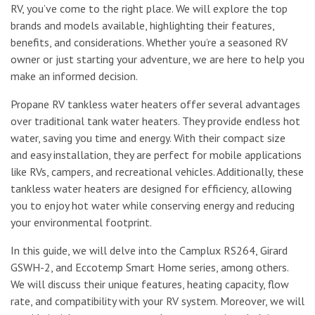
RV, you’ve come to the right place. We will explore the top
brands and models available, highlighting their features,
benefits, and considerations. Whether you’re a seasoned RV
owner or just starting your adventure, we are here to help you
make an informed decision.
Propane RV tankless water heaters offer several advantages
over traditional tank water heaters. They provide endless hot
water, saving you time and energy. With their compact size
and easy installation, they are perfect for mobile applications
like RVs, campers, and recreational vehicles. Additionally, these
tankless water heaters are designed for efficiency, allowing
you to enjoy hot water while conserving energy and reducing
your environmental footprint.
In this guide, we will delve into the Camplux RS264, Girard
GSWH-2, and Eccotemp Smart Home series, among others.
We will discuss their unique features, heating capacity, flow
rate, and compatibility with your RV system. Moreover, we will