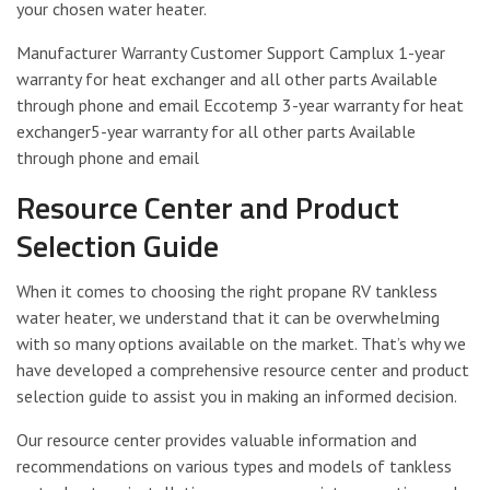
your chosen water heater.
Manufacturer Warranty Customer Support Camplux 1-year
warranty for heat exchanger and all other parts Available
through phone and email Eccotemp 3-year warranty for heat
exchanger5-year warranty for all other parts Available
through phone and email
Resource Center and Product
Selection Guide
When it comes to choosing the right propane RV tankless
water heater, we understand that it can be overwhelming
with so many options available on the market. That’s why we
have developed a comprehensive resource center and product
selection guide to assist you in making an informed decision.
Our resource center provides valuable information and
recommendations on various types and models of tankless