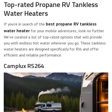
Top-rated Propane RV Tankless
Water Heaters
best propane RV tankless
If you’re in search of the
water heater
for your mobile adventures, look no further.
We’ve curated a list of top-rated options that will provide
you with endless hot water wherever you go. These tankless
water heaters are designed specifically for RVs and offer
efficient and reliable performance.
Camplux RS264