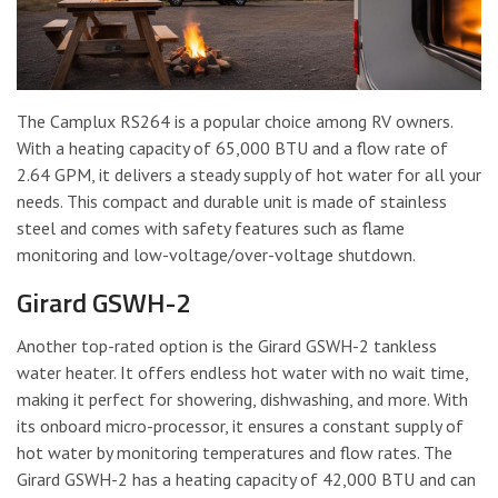
The Camplux RS264 is a popular choice among RV owners.
With a heating capacity of 65,000 BTU and a flow rate of
2.64 GPM, it delivers a steady supply of hot water for all your
needs. This compact and durable unit is made of stainless
steel and comes with safety features such as flame
monitoring and low-voltage/over-voltage shutdown.
Girard GSWH-2
Another top-rated option is the Girard GSWH-2 tankless
water heater. It offers endless hot water with no wait time,
making it perfect for showering, dishwashing, and more. With
its onboard micro-processor, it ensures a constant supply of
hot water by monitoring temperatures and flow rates. The
Girard GSWH-2 has a heating capacity of 42,000 BTU and can