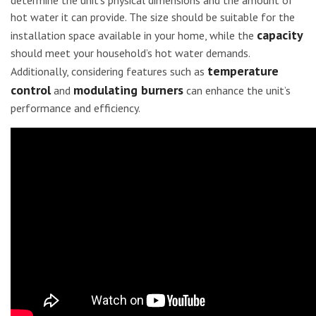
determine the unit’s physical dimensions and the amount of
hot water it can provide. The size should be suitable for the
capacity
installation space available in your home, while the
should meet your household’s hot water demands.
temperature
Additionally, considering features such as
control
modulating burners
and
can enhance the unit’s
performance and efficiency.