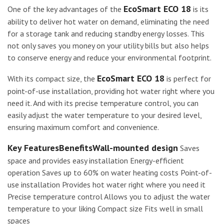
EcoSmart ECO 18
One of the key advantages of the
is its
ability to deliver hot water on demand, eliminating the need
for a storage tank and reducing standby energy losses. This
not only saves you money on your utility bills but also helps
to conserve energy and reduce your environmental footprint.
EcoSmart ECO 18
With its compact size, the
is perfect for
point-of-use installation, providing hot water right where you
need it. And with its precise temperature control, you can
easily adjust the water temperature to your desired level,
ensuring maximum comfort and convenience.
Key FeaturesBenefitsWall-mounted design
Saves
space and provides easy installation Energy-efficient
operation Saves up to 60% on water heating costs Point-of-
use installation Provides hot water right where you need it
Precise temperature control Allows you to adjust the water
temperature to your liking Compact size Fits well in small
spaces