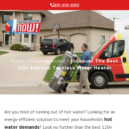
651-615-6915
Home
>
Uncategorized
>
Discover The Best
120v Electric Tankless Water Heater
Discover the Best 120v Electric Tan
Are you tired of running out of hot water? Looking for an
hot
energy-efficient solution to meet your household’s
water demands
? Look no further than the best 120v