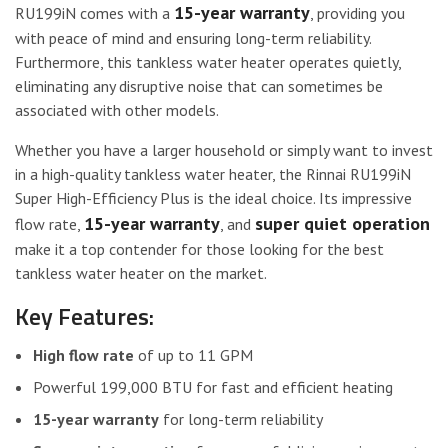
15-year warranty
RU199iN comes with a
, providing you
with peace of mind and ensuring long-term reliability.
Furthermore, this tankless water heater operates quietly,
eliminating any disruptive noise that can sometimes be
associated with other models.
Whether you have a larger household or simply want to invest
in a high-quality tankless water heater, the Rinnai RU199iN
Super High-Efficiency Plus is the ideal choice. Its impressive
15-year warranty
super quiet operation
flow rate,
, and
make it a top contender for those looking for the best
tankless water heater on the market.
Key Features:
High flow rate
of up to 11 GPM
Powerful 199,000 BTU for fast and efficient heating
15-year warranty
for long-term reliability