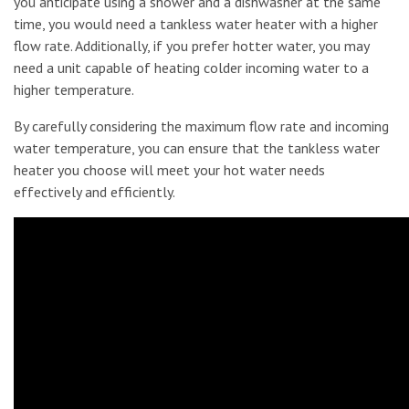
you anticipate using a shower and a dishwasher at the same
time, you would need a tankless water heater with a higher
flow rate. Additionally, if you prefer hotter water, you may
need a unit capable of heating colder incoming water to a
higher temperature.
By carefully considering the maximum flow rate and incoming
water temperature, you can ensure that the tankless water
heater you choose will meet your hot water needs
effectively and efficiently.