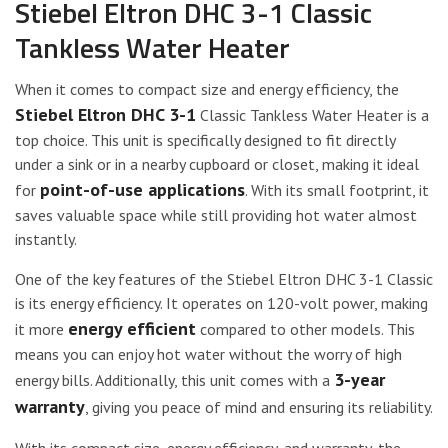
Stiebel Eltron DHC 3-1 Classic
Tankless Water Heater
When it comes to compact size and energy efficiency, the
Stiebel Eltron DHC 3-1
Classic Tankless Water Heater is a
top choice. This unit is specifically designed to fit directly
under a sink or in a nearby cupboard or closet, making it ideal
point-of-use applications
for
. With its small footprint, it
saves valuable space while still providing hot water almost
instantly.
One of the key features of the Stiebel Eltron DHC 3-1 Classic
is its energy efficiency. It operates on 120-volt power, making
energy efficient
it more
compared to other models. This
means you can enjoy hot water without the worry of high
3-year
energy bills. Additionally, this unit comes with a
warranty
, giving you peace of mind and ensuring its reliability.
With its compact size, energy efficiency, and warranty, the