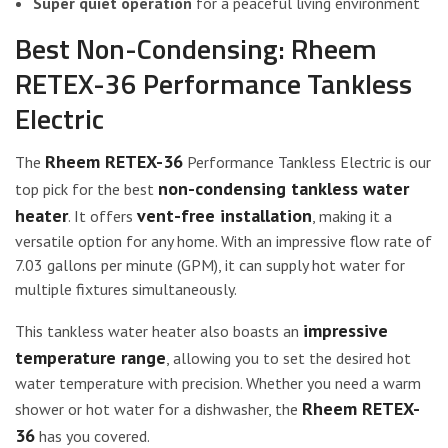
Super quiet operation
for a peaceful living environment
Best Non-Condensing: Rheem
RETEX-36 Performance Tankless
Electric
Rheem RETEX-36
The
Performance Tankless Electric is our
non-condensing tankless water
top pick for the best
heater
vent-free installation
. It offers
, making it a
versatile option for any home. With an impressive flow rate of
7.03 gallons per minute (GPM), it can supply hot water for
multiple fixtures simultaneously.
impressive
This tankless water heater also boasts an
temperature range
, allowing you to set the desired hot
water temperature with precision. Whether you need a warm
Rheem RETEX-
shower or hot water for a dishwasher, the
36
has you covered.