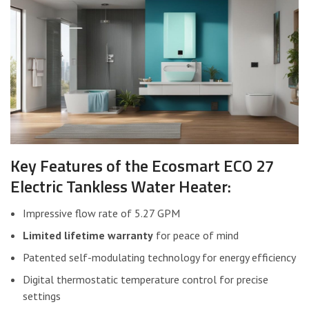
Key Features of the Ecosmart ECO 27
Electric Tankless Water Heater:
Impressive flow rate of 5.27 GPM
Limited lifetime warranty
for peace of mind
Patented self-modulating technology for energy efficiency
Digital thermostatic temperature control for precise
settings