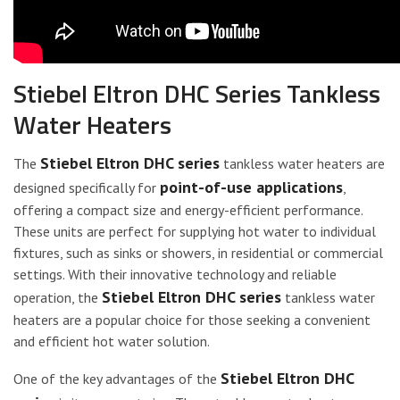
Stiebel Eltron DHC Series Tankless
Water Heaters
Stiebel Eltron DHC series
The
tankless water heaters are
point-of-use applications
designed specifically for
,
offering a compact size and energy-efficient performance.
These units are perfect for supplying hot water to individual
fixtures, such as sinks or showers, in residential or commercial
settings. With their innovative technology and reliable
Stiebel Eltron DHC series
operation, the
tankless water
heaters are a popular choice for those seeking a convenient
and efficient hot water solution.
Stiebel Eltron DHC
One of the key advantages of the