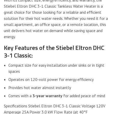
Stiebel Eltron DHC 3-1 Classic Tankless Water Heater is a
great choice for those looking for a reliable and efficient
solution for their hot water needs. Whether you need it for a
small apartment, an office space, or a remote location, this
unit delivers hot water on demand while saving space and
energy.
Key Features of the Stiebel Eltron DHC
3-1 Classic:
Compact size for easy installation under sinks or in tight
spaces
Operates on 120-volt power for energy efficiency
Provides hot water almost instantly
Comes with a
3-year warranty
for added peace of mind
Specifications Stiebel Eltron DHC 3-1 Classic Voltage 120V
Amperage 25A Power 3.0 kW Flow Rate (at 40°F