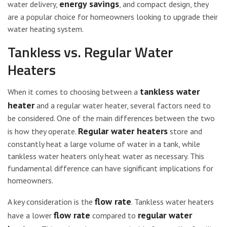
energy savings
water delivery,
, and compact design, they
are a popular choice for homeowners looking to upgrade their
water heating system.
Tankless vs. Regular Water
Heaters
tankless water
When it comes to choosing between a
heater
and a regular water heater, several factors need to
be considered. One of the main differences between the two
Regular water heaters
is how they operate.
store and
constantly heat a large volume of water in a tank, while
tankless water heaters only heat water as necessary. This
fundamental difference can have significant implications for
homeowners.
flow rate
A key consideration is the
. Tankless water heaters
flow rate
regular water
have a lower
compared to