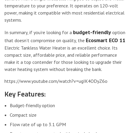
temperature to your preference. It operates on 120-volt
power, making it compatible with most residential electrical
systems.
budget-friendly
In summary, if you’re looking for a
option
Ecosmart ECO 11
that doesn’t compromise on quality, the
Electric Tankless Water Heater is an excellent choice. Its
compact size, affordable price, and reliable performance
make it a top contender for those looking to upgrade their
water heating system without breaking the bank.
https://www.youtube.com/watch?v=ugIK4ODyZ6o
Key Features:
Budget-friendly option
Compact size
Flow rate of up to 3.1 GPM