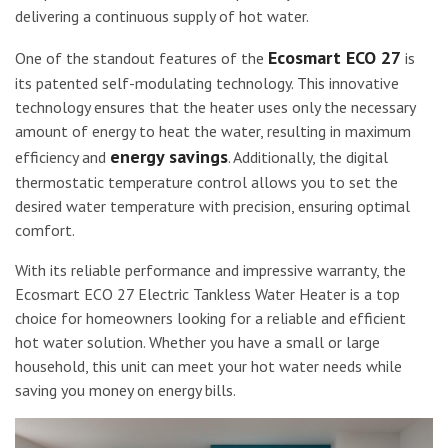
delivering a continuous supply of hot water.
Ecosmart ECO 27
One of the standout features of the
is
its patented self-modulating technology. This innovative
technology ensures that the heater uses only the necessary
amount of energy to heat the water, resulting in maximum
energy savings
efficiency and
. Additionally, the digital
thermostatic temperature control allows you to set the
desired water temperature with precision, ensuring optimal
comfort.
With its reliable performance and impressive warranty, the
Ecosmart ECO 27 Electric Tankless Water Heater is a top
choice for homeowners looking for a reliable and efficient
hot water solution. Whether you have a small or large
household, this unit can meet your hot water needs while
saving you money on energy bills.