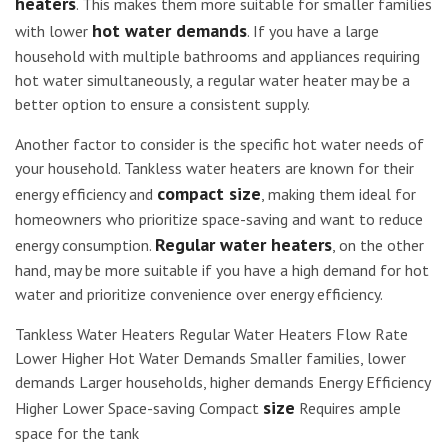
heaters
. This makes them more suitable for smaller families
hot water demands
with lower
. If you have a large
household with multiple bathrooms and appliances requiring
hot water simultaneously, a regular water heater may be a
better option to ensure a consistent supply.
Another factor to consider is the specific hot water needs of
your household. Tankless water heaters are known for their
compact size
energy efficiency and
, making them ideal for
homeowners who prioritize space-saving and want to reduce
Regular water heaters
energy consumption.
, on the other
hand, may be more suitable if you have a high demand for hot
water and prioritize convenience over energy efficiency.
Tankless Water Heaters Regular Water Heaters Flow Rate
Lower Higher Hot Water Demands Smaller families, lower
demands Larger households, higher demands Energy Efficiency
size
Higher Lower Space-saving Compact
Requires ample
space for the tank