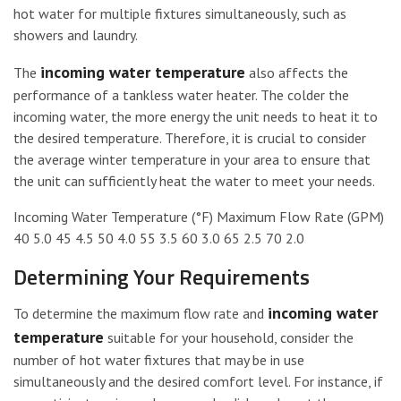
hot water for multiple fixtures simultaneously, such as
showers and laundry.
incoming water temperature
The
also affects the
performance of a tankless water heater. The colder the
incoming water, the more energy the unit needs to heat it to
the desired temperature. Therefore, it is crucial to consider
the average winter temperature in your area to ensure that
the unit can sufficiently heat the water to meet your needs.
Incoming Water Temperature (°F) Maximum Flow Rate (GPM)
40 5.0 45 4.5 50 4.0 55 3.5 60 3.0 65 2.5 70 2.0
Determining Your Requirements
incoming water
To determine the maximum flow rate and
temperature
suitable for your household, consider the
number of hot water fixtures that may be in use
simultaneously and the desired comfort level. For instance, if