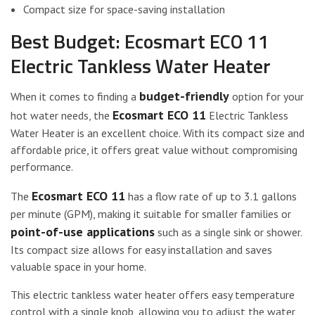
Compact size for space-saving installation
Best Budget: Ecosmart ECO 11
Electric Tankless Water Heater
budget-friendly
When it comes to finding a
option for your
Ecosmart ECO 11
hot water needs, the
Electric Tankless
Water Heater is an excellent choice. With its compact size and
affordable price, it offers great value without compromising
performance.
Ecosmart ECO 11
The
has a flow rate of up to 3.1 gallons
per minute (GPM), making it suitable for smaller families or
point-of-use applications
such as a single sink or shower.
Its compact size allows for easy installation and saves
valuable space in your home.
This electric tankless water heater offers easy temperature
control with a single knob, allowing you to adjust the water