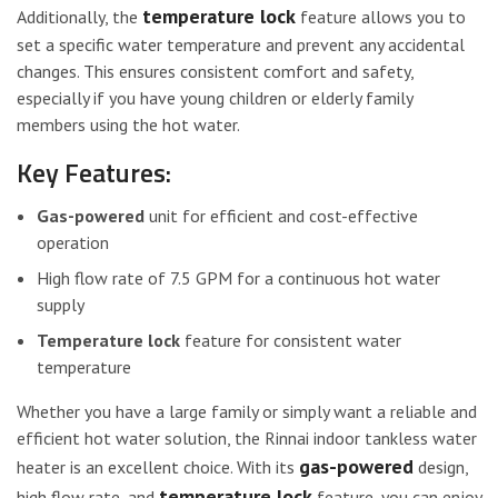
temperature lock
Additionally, the
feature allows you to
set a specific water temperature and prevent any accidental
changes. This ensures consistent comfort and safety,
especially if you have young children or elderly family
members using the hot water.
Key Features:
Gas-powered
unit for efficient and cost-effective
operation
High flow rate of 7.5 GPM for a continuous hot water
supply
Temperature lock
feature for consistent water
temperature
Whether you have a large family or simply want a reliable and
efficient hot water solution, the Rinnai indoor tankless water
gas-powered
heater is an excellent choice. With its
design,
temperature lock
high flow rate, and
feature, you can enjoy