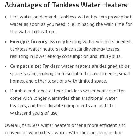
Advantages of Tankless Water Heaters:
Hot water on demand: Tankless water heaters provide hot
water as soon as you need it, eliminating the wait time for
the water to heat up.
Energy efficiency
: By only heating water when it’s needed,
tankless water heaters reduce standby energy losses,
resulting in lower energy consumption and utility bills.
Compact size
: Tankless water heaters are designed to be
space-saving, making them suitable for apartments, small
homes, and other locations with limited space.
Durable and long-lasting: Tankless water heaters often
come with longer warranties than traditional water
heaters, and their durable components are built to
withstand years of use.
Overall, tankless water heaters offer a more efficient and
convenient way to heat water. With their on-demand hot