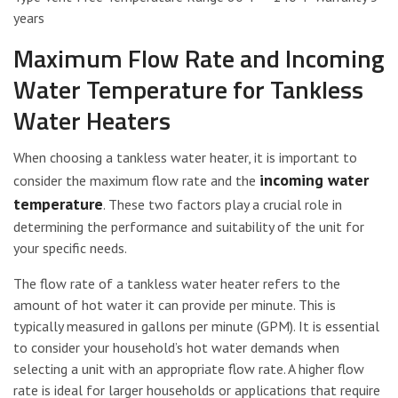
years
Maximum Flow Rate and Incoming
Water Temperature for Tankless
Water Heaters
When choosing a tankless water heater, it is important to
incoming water
consider the maximum flow rate and the
temperature
. These two factors play a crucial role in
determining the performance and suitability of the unit for
your specific needs.
The flow rate of a tankless water heater refers to the
amount of hot water it can provide per minute. This is
typically measured in gallons per minute (GPM). It is essential
to consider your household’s hot water demands when
selecting a unit with an appropriate flow rate. A higher flow
rate is ideal for larger households or applications that require