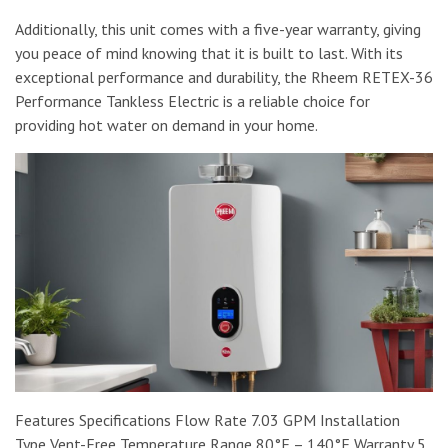
Additionally, this unit comes with a five-year warranty, giving
you peace of mind knowing that it is built to last. With its
exceptional performance and durability, the Rheem RETEX-36
Performance Tankless Electric is a reliable choice for
providing hot water on demand in your home.
Features Specifications Flow Rate 7.03 GPM Installation
Type Vent-Free Temperature Range 80°F – 140°F Warranty 5