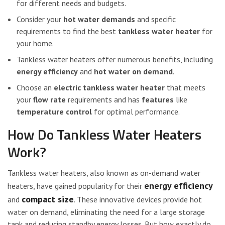
for different needs and budgets.
Consider your
hot water demands
and specific
requirements to find the best
tankless water heater
for
your home.
Tankless water heaters offer numerous benefits, including
energy efficiency
and
hot water on demand
.
Choose an
electric tankless water heater
that meets
your
flow rate
requirements and has
features
like
temperature control
for optimal performance.
How Do Tankless Water Heaters
Work?
Tankless water heaters, also known as on-demand water
energy efficiency
heaters, have gained popularity for their
compact size
and
. These innovative devices provide hot
water on demand, eliminating the need for a large storage
tank and reducing standby energy losses. But how exactly do