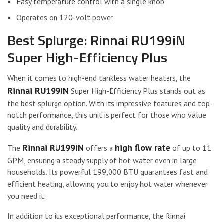
Easy temperature control with a single knob
Operates on 120-volt power
Best Splurge: Rinnai RU199iN
Super High-Efficiency Plus
When it comes to high-end tankless water heaters, the
Rinnai RU199iN
Super High-Efficiency Plus stands out as
the best splurge option. With its impressive features and top-
notch performance, this unit is perfect for those who value
quality and durability.
Rinnai RU199iN
high flow rate
The
offers a
of up to 11
GPM, ensuring a steady supply of hot water even in large
households. Its powerful 199,000 BTU guarantees fast and
efficient heating, allowing you to enjoy hot water whenever
you need it.
In addition to its exceptional performance, the Rinnai