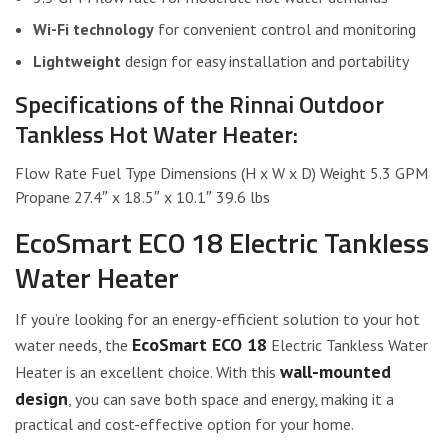
Wi-Fi technology
for convenient control and monitoring
Lightweight
design for easy installation and portability
Specifications of the Rinnai Outdoor
Tankless Hot Water Heater:
Flow Rate Fuel Type Dimensions (H x W x D) Weight 5.3 GPM
Propane 27.4″ x 18.5″ x 10.1″ 39.6 lbs
EcoSmart ECO 18 Electric Tankless
Water Heater
If you’re looking for an energy-efficient solution to your hot
EcoSmart ECO 18
water needs, the
Electric Tankless Water
wall-mounted
Heater is an excellent choice. With this
design
, you can save both space and energy, making it a
practical and cost-effective option for your home.