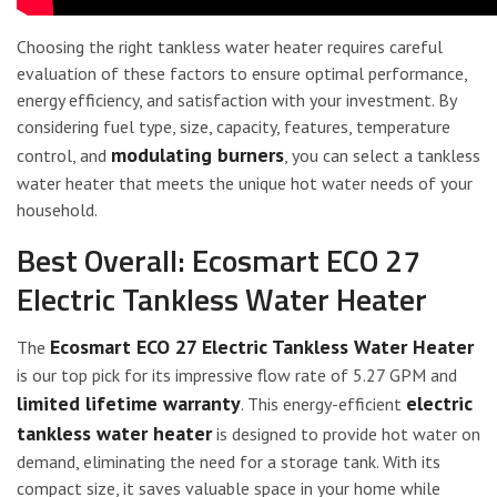
Choosing the right tankless water heater requires careful
evaluation of these factors to ensure optimal performance,
energy efficiency, and satisfaction with your investment. By
considering fuel type, size, capacity, features, temperature
modulating burners
control, and
, you can select a tankless
water heater that meets the unique hot water needs of your
household.
Best Overall: Ecosmart ECO 27
Electric Tankless Water Heater
Ecosmart ECO 27
Electric Tankless Water Heater
The
is our top pick for its impressive flow rate of 5.27 GPM and
limited lifetime warranty
electric
. This energy-efficient
tankless water heater
is designed to provide hot water on
demand, eliminating the need for a storage tank. With its
compact size, it saves valuable space in your home while