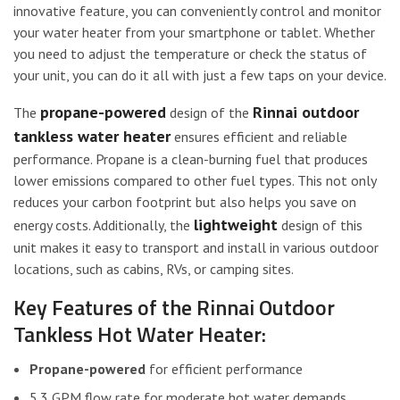
innovative feature, you can conveniently control and monitor
your water heater from your smartphone or tablet. Whether
you need to adjust the temperature or check the status of
your unit, you can do it all with just a few taps on your device.
propane-powered
Rinnai outdoor
The
design of the
tankless water heater
ensures efficient and reliable
performance. Propane is a clean-burning fuel that produces
lower emissions compared to other fuel types. This not only
reduces your carbon footprint but also helps you save on
lightweight
energy costs. Additionally, the
design of this
unit makes it easy to transport and install in various outdoor
locations, such as cabins, RVs, or camping sites.
Key Features of the Rinnai Outdoor
Tankless Hot Water Heater:
Propane-powered
for efficient performance
5.3 GPM flow rate for moderate hot water demands