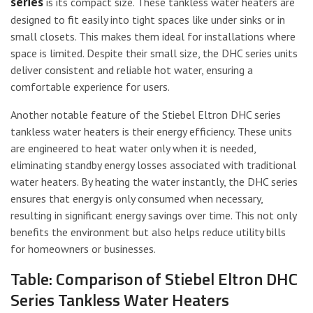
series
is its compact size. These tankless water heaters are
designed to fit easily into tight spaces like under sinks or in
small closets. This makes them ideal for installations where
space is limited. Despite their small size, the DHC series units
deliver consistent and reliable hot water, ensuring a
comfortable experience for users.
Another notable feature of the Stiebel Eltron DHC series
tankless water heaters is their energy efficiency. These units
are engineered to heat water only when it is needed,
eliminating standby energy losses associated with traditional
water heaters. By heating the water instantly, the DHC series
ensures that energy is only consumed when necessary,
resulting in significant energy savings over time. This not only
benefits the environment but also helps reduce utility bills
for homeowners or businesses.
Table: Comparison of Stiebel Eltron DHC
Series Tankless Water Heaters