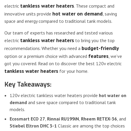
tankless water heaters
electric
. These compact and
hot water on demand
innovative units provide
, saving
space and energy compared to traditional tank models.
Our team of experts has researched and tested various
tankless water heaters
electric
to bring you the top
budget-friendly
recommendations. Whether you need a
features
option or a premium choice with advanced
, we’ve
got you covered. Read on to discover the best 120v electric
tankless water heaters
for your home.
Key Takeaways:
120v electric tankless water heaters provide
hot water on
demand
and save space compared to traditional tank
models.
Ecosmart ECO 27
,
Rinnai RU199iN
,
Rheem RETEX-36
, and
Stiebel Eltron DHC 3-1
Classic are among the top choices