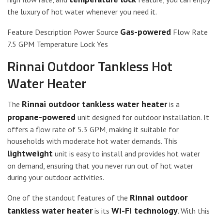
the luxury of hot water whenever you need it.
Gas-powered
Feature Description Power Source
Flow Rate
7.5 GPM Temperature Lock Yes
Rinnai Outdoor Tankless Hot
Water Heater
Rinnai outdoor tankless water heater
The
is a
propane-powered
unit designed for outdoor installation. It
offers a flow rate of 5.3 GPM, making it suitable for
households with moderate hot water demands. This
lightweight
unit is easy to install and provides hot water
on demand, ensuring that you never run out of hot water
during your outdoor activities.
Rinnai outdoor
One of the standout features of the
tankless water heater
Wi-Fi technology
is its
. With this