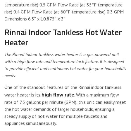
temperature rise) 0.5 GPM Flow Rate (at 55°F temperature
rise) 0.4 GPM Flow Rate (at 60°F temperature rise) 0.3 GPM
Dimensions 6.5″ x 10.875″ x 3″
Rinnai Indoor Tankless Hot Water
Heater
The Rinnai indoor tankless water heater is a gas-powered unit
with a high flow rate and temperature lock feature. It is designed
to provide efficient and continuous hot water for your household’s
needs.
One of the standout features of the Rinnai indoor tankless
high flow rate
water heater is its
. With a maximum flow
rate of 7.5 gallons per minute (GPM), this unit can easily meet
the hot water demands of larger households, ensuring a
steady supply of hot water for multiple faucets and
appliances simultaneously.