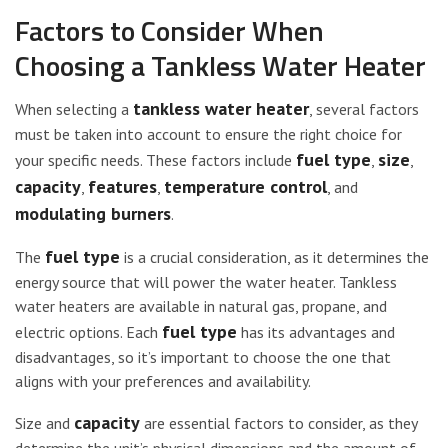
Factors to Consider When
Choosing a Tankless Water Heater
tankless water heater
When selecting a
, several factors
must be taken into account to ensure the right choice for
fuel type
size
your specific needs. These factors include
,
,
capacity
features
temperature control
,
,
, and
modulating burners
.
fuel type
The
is a crucial consideration, as it determines the
energy source that will power the water heater. Tankless
water heaters are available in natural gas, propane, and
fuel type
electric options. Each
has its advantages and
disadvantages, so it’s important to choose the one that
aligns with your preferences and availability.
capacity
Size and
are essential factors to consider, as they