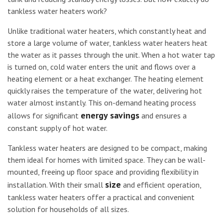
tankless water heaters work?
Unlike traditional water heaters, which constantly heat and
store a large volume of water, tankless water heaters heat
the water as it passes through the unit. When a hot water tap
is turned on, cold water enters the unit and flows over a
heating element or a heat exchanger. The heating element
quickly raises the temperature of the water, delivering hot
water almost instantly. This on-demand heating process
energy savings
allows for significant
and ensures a
constant supply of hot water.
Tankless water heaters are designed to be compact, making
them ideal for homes with limited space. They can be wall-
mounted, freeing up floor space and providing flexibility in
size
installation. With their small
and efficient operation,
tankless water heaters offer a practical and convenient
solution for households of all sizes.