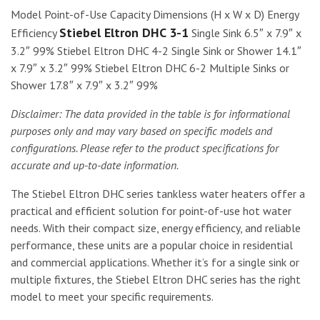
Model Point-of-Use Capacity Dimensions (H x W x D) Energy
Stiebel Eltron DHC 3-1
Efficiency
Single Sink 6.5″ x 7.9″ x
3.2″ 99% Stiebel Eltron DHC 4-2 Single Sink or Shower 14.1″
x 7.9″ x 3.2″ 99% Stiebel Eltron DHC 6-2 Multiple Sinks or
Shower 17.8″ x 7.9″ x 3.2″ 99%
Disclaimer: The data provided in the table is for informational
purposes only and may vary based on specific models and
configurations. Please refer to the product specifications for
accurate and up-to-date information.
The Stiebel Eltron DHC series tankless water heaters offer a
practical and efficient solution for point-of-use hot water
needs. With their compact size, energy efficiency, and reliable
performance, these units are a popular choice in residential
and commercial applications. Whether it’s for a single sink or
multiple fixtures, the Stiebel Eltron DHC series has the right
model to meet your specific requirements.