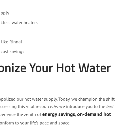
upply
nkless water heaters
 like Rinnai
 cost savings
ionize Your Hot Water
olized our hot water supply. Today, we champion the shift
cessing this vital resource. As we introduce you to the
best
energy savings
on-demand hot
perience the zenith of
,
onform to your life’s pace and space.