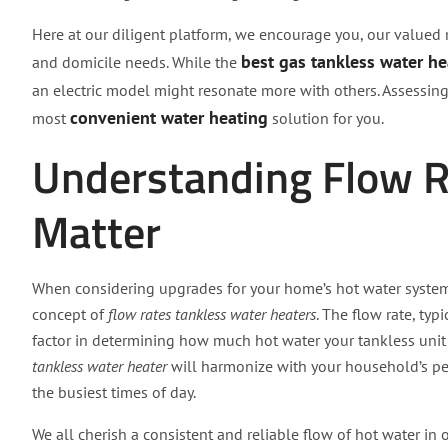
Here at our diligent platform, we encourage you, our valued re
best gas tankless water he
and domicile needs. While the
an electric model might resonate more with others. Assessin
convenient water heating
most
solution for you.
Understanding Flow 
Matter
When considering upgrades for your home’s hot water system
concept of
flow rates tankless water heaters
. The flow rate, ty
factor in determining how much hot water your tankless unit 
tankless water heater
will harmonize with your household’s pe
the busiest times of day.
We all cherish a consistent and reliable flow of hot water in 