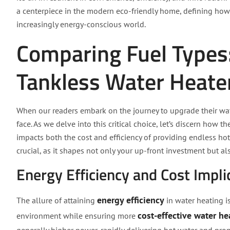
a centerpiece in the modern eco-friendly home, defining how 
increasingly energy-conscious world.
Comparing Fuel Types: 
Tankless Water Heate
When our readers embark on the journey to upgrade their wate
face. As we delve into this critical choice, let’s discern how
impacts both the cost and efficiency of providing endless ho
crucial, as it shapes not only your up-front investment but 
Energy Efficiency and Cost Impli
energy efficiency
The allure of attaining
in water heating i
cost-effective water he
environment while ensuring more