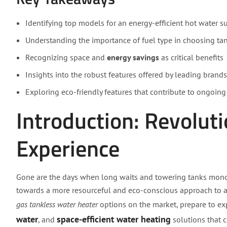
Identifying top models for an energy-efficient hot water s
Understanding the importance of fuel type in choosing ta
Recognizing space and
energy savings
as critical benefits
Insights into the robust features offered by leading brands
Exploring eco-friendly features that contribute to ongoing
Introduction: Revolut
Experience
Gone are the days when long waits and towering tanks monop
towards a more resourceful and eco-conscious approach to ac
gas tankless water heater
options on the market, prepare to ex
water
space-efficient water heating
, and
solutions that c