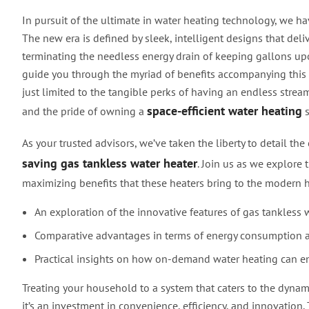
In pursuit of the ultimate in water heating technology, we ha
The new era is defined by sleek, intelligent designs that de
terminating the needless energy drain of keeping gallons up
guide you through the myriad of benefits accompanying this 
just limited to the tangible perks of having an endless stream
space-efficient water heating
and the pride of owning a
s
As your trusted advisors, we’ve taken the liberty to detail th
saving gas tankless water heater
. Join us as we explore 
maximizing benefits that these heaters bring to the modern 
An exploration of the innovative features of gas tankless 
Comparative advantages in terms of energy consumption 
Practical insights on how on-demand water heating can en
Treating your household to a system that caters to the dynam
it’s an investment in convenience, efficiency, and innovation