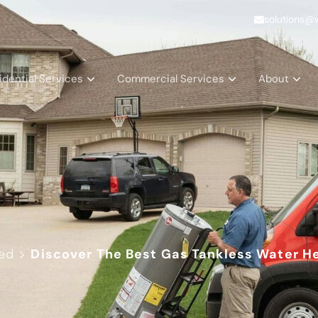
solutions@
idential Services
Commercial Services
About
ed
>
Discover The Best Gas Tankless Water H