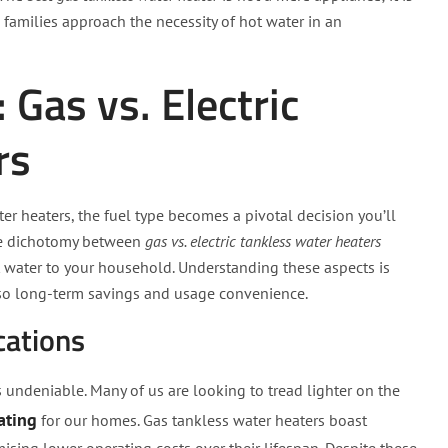
families approach the necessity of hot water in an
Gas vs. Electric
rs
r heaters, the fuel type becomes a pivotal decision you’ll
 the dichotomy between
gas vs. electric tankless water heaters
t water to your household. Understanding these aspects is
also long-term savings and usage convenience.
cations
s undeniable. Many of us are looking to tread lighter on the
ating
for our homes. Gas tankless water heaters boast