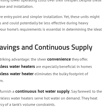
ising lower operating costs over their lifespan. Despite these
hase and installation.
e entry point and simpler installation. Yet, these units might
s and could potentially be less effective during heavy
our home’s requirements is essential in determining the ideal
Savings and Continuous Supply
convenience
striking advantage: the sheer
they offer.
less water heaters
are especially beneficial in homes
kless water heater
eliminates the bulky footprint of
m.
continuous hot water supply
 furnish a
. Say farewell to the
ankless water heaters serve hot water on demand. They heat
rcy of a tank’s volume constraints.