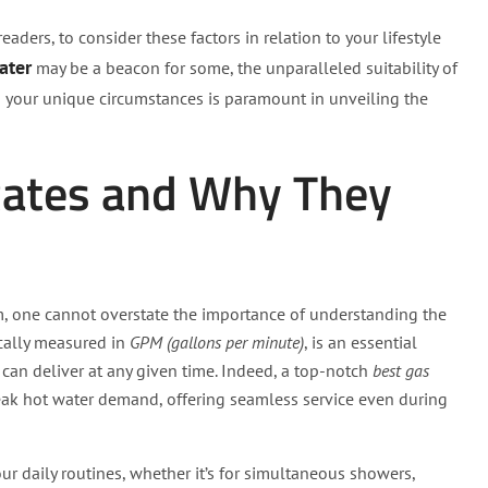
aders, to consider these factors in relation to your lifestyle
ater
may be a beacon for some, the unparalleled suitability of
g your unique circumstances is paramount in unveiling the
Rates and Why They
, one cannot overstate the importance of understanding the
pically measured in
GPM (gallons per minute)
, is an essential
can deliver at any given time. Indeed, a top-notch
best gas
ak hot water demand, offering seamless service even during
our daily routines, whether it’s for simultaneous showers,