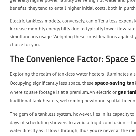
generally higher power, rapidly delivering hot water and prom
benefits, they tend to entail higher initial costs, both in purc
Electric tankless models, conversely, can offer a less expensiv
increase monthly energy bills due to typically lower flow rate
simultaneous usage. Weighing these considerations against y
choice for you.
The Convenience Factor: Space 
Exploring the realm of tankless water heaters illuminates a 
space-saving tank
Occupying significantly less space, these
gas tan
where square footage is at a premium. An electric or
traditional tank heaters, welcoming newfound spatial freedo
The gem of a tankless system, however, lies in its capacity to
days of scheduling showers to avoid a frigid conclusion — t
water directly as it flows through, thus you’re never at the me