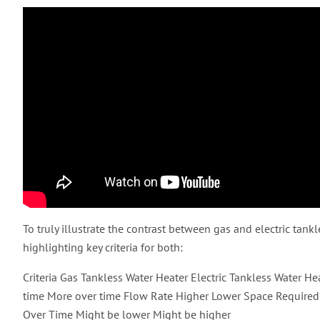
To truly illustrate the contrast between gas and electric tankl
highlighting key criteria for both:
Criteria Gas Tankless Water Heater Electric Tankless Water H
time More over time Flow Rate Higher Lower Space Required 
Over Time Might be lower Might be higher