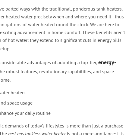
ve parted ways with the traditional, ponderous tank heaters.
liver heated water precisely when and where you need it—thus
on gallons of water heated round the clock. We are here to
exciting advancement in home comfort. These benefits aren’t
 of hot water; they extend to significant cuts in energy bills
etup.
energy-
e considerable advantages of adopting a top-tier,
the robust features, revolutionary capabilities, and space-
home.
water heaters
and space usage
hance your daily routine
ic demands of today’s lifestyles is more than just a purchase—
. The
best gas tankless water heater
is not a mere appliance; it is