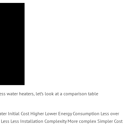
ess water heaters, let’s look at a comparison table
eater Initial Cost Higher Lower Energy Consumption Less over
Less Less Installation Complexity More complex Simpler Cost