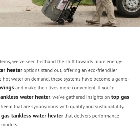
 Tankless Water Heater
tems, we’ve seen firsthand the shift towards more energy-
ter heater
options stand out, offering an eco-friendlier
vide hot water on demand, these systems have become a game-
avings
and make their lives more convenient. If you’re
tankless water heater
top gas
, we’ve gathered insights on
Rheem that are synonymous with quality and sustainability.
t gas tankless water heater
that delivers performance
l models.