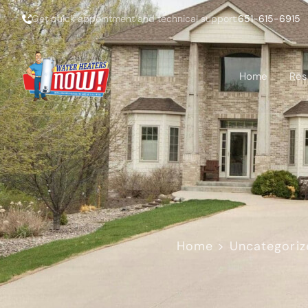
Get quick appointment and technical support:
651-615-6915
Home
Res
Home
>
Uncategoriz