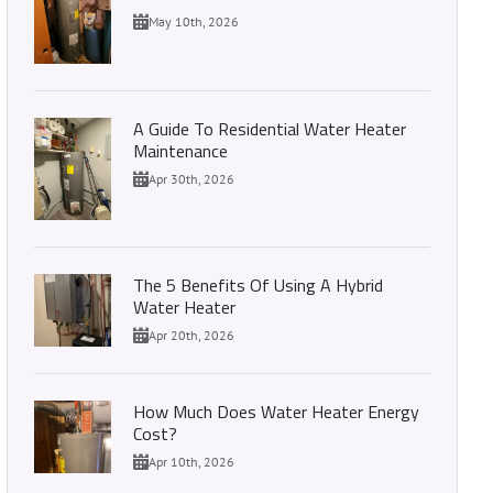
May 10th, 2026
A Guide To Residential Water Heater
Maintenance
Apr 30th, 2026
The 5 Benefits Of Using A Hybrid
Water Heater
Apr 20th, 2026
How Much Does Water Heater Energy
Cost?
Apr 10th, 2026