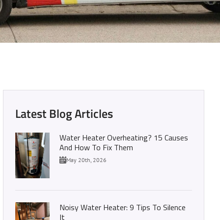
 with Us Today
Latest Blog Articles
Water Heater Overheating? 15 Causes
And How To Fix Them
May 20th, 2026
Noisy Water Heater: 9 Tips To Silence
It