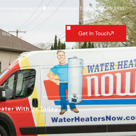
waterheatersnow.com
11930 Riverwood Dr Burnsville, MN 55337
Get In Touch
Blog
eater With Us Today