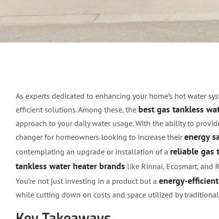
Discover the Best Gas
As experts dedicated to enhancing your home’s hot water sys
best gas tankless wa
efficient solutions. Among these, the
approach to your daily water usage. With the ability to pro
energy s
changer for homeowners looking to increase their
reliable gas 
contemplating an upgrade or installation of a
tankless water heater brands
like Rinnai, Ecosmart, and 
energy-efficien
You’re not just investing in a product but a
while cutting down on costs and space utilized by traditiona
Key Takeaways