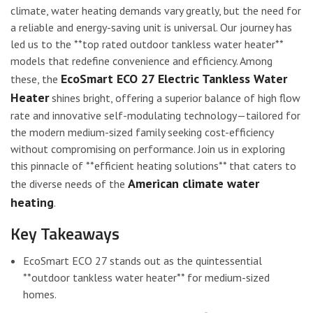
climate, water heating demands vary greatly, but the need for
a reliable and energy-saving unit is universal. Our journey has
led us to the **top rated outdoor tankless water heater**
models that redefine convenience and efficiency. Among
EcoSmart ECO 27 Electric Tankless Water
these, the
Heater
shines bright, offering a superior balance of high flow
rate and innovative self-modulating technology—tailored for
the modern medium-sized family seeking cost-efficiency
without compromising on performance. Join us in exploring
this pinnacle of **efficient heating solutions** that caters to
American climate water
the diverse needs of the
heating
.
Key Takeaways
EcoSmart ECO 27 stands out as the quintessential
**outdoor tankless water heater** for medium-sized
homes.