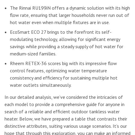
The Rinnai RU199iN offers a dynamic solution with its high
flow rate, ensuring that larger households never run out of
hot water even when multiple fixtures are in use.
EcoSmart ECO 27 brings to the forefront its self-
modulating technology, allowing for significant energy
savings while providing a steady supply of hot water for
medium-sized families.
Rheem RETEX-36 scores big with its impressive flow
control features, optimizing water temperature
consistency and efficiency for sustaining multiple hot
water outlets simultaneously.
In our detailed analysis, we’ve considered the intricacies of
each model to provide a comprehensive guide for anyone in
search of a reliable and efficient outdoor tankless water
heater. Below, we have prepared a table that contrasts their
distinctive attributes, suiting various usage scenarios. It’s our
hope that through this exploration, you can make an informed