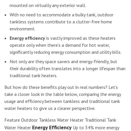
mounted on virtually any exterior wall.
With no need to accommodate a bulky tank, outdoor
tankless systems contribute to a clutter-free home
environment.
Energy efficiency
is vastly improved as these heaters
operate only when there’s a demand for hot water,
significantly reducing energy consumption and utility bills.
Not only are they space savers and energy-friendly, but
their durability often translates into a longer lifespan than
traditional tank heaters.
But how do these benefits play out in real numbers? Let’s
take a closer look in the table below, comparing the energy
usage and efficiency between tankless and traditional tank
water heaters to give us a clearer perspective.
Feature Outdoor Tankless Water Heater Traditional Tank
Energy Efficiency
Water Heater
Up to 34% more energy