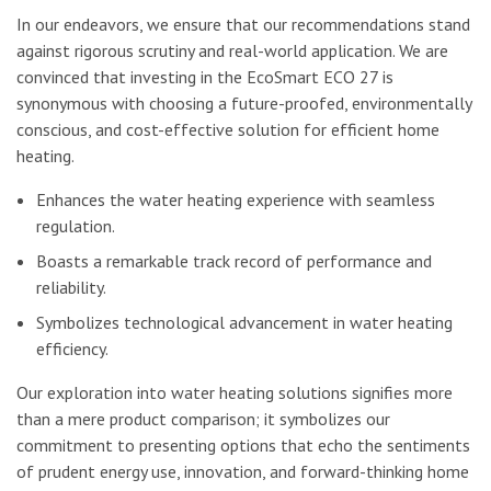
In our endeavors, we ensure that our recommendations stand
against rigorous scrutiny and real-world application. We are
convinced that investing in the EcoSmart ECO 27 is
synonymous with choosing a future-proofed, environmentally
conscious, and cost-effective solution for efficient home
heating.
Enhances the water heating experience with seamless
regulation.
Boasts a remarkable track record of performance and
reliability.
Symbolizes technological advancement in water heating
efficiency.
Our exploration into water heating solutions signifies more
than a mere product comparison; it symbolizes our
commitment to presenting options that echo the sentiments
of prudent energy use, innovation, and forward-thinking home