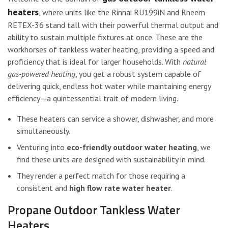
heaters
, where units like the Rinnai RU199iN and Rheem
RETEX-36 stand tall with their powerful thermal output and
ability to sustain multiple fixtures at once. These are the
workhorses of tankless water heating, providing a speed and
proficiency that is ideal for larger households. With
natural
gas-powered heating
, you get a robust system capable of
delivering quick, endless hot water while maintaining energy
efficiency—a quintessential trait of modern living.
These heaters can service a shower, dishwasher, and more
simultaneously.
Venturing into
eco-friendly outdoor water heating
, we
find these units are designed with sustainability in mind.
They render a perfect match for those requiring a
consistent and
high flow rate water heater
.
Propane Outdoor Tankless Water
Heaters