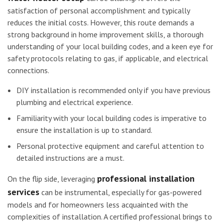
satisfaction of personal accomplishment and typically
reduces the initial costs. However, this route demands a
strong background in home improvement skills, a thorough
understanding of your local building codes, and a keen eye for
safety protocols relating to gas, if applicable, and electrical
connections.
DIY installation is recommended only if you have previous
plumbing and electrical experience.
Familiarity with your local building codes is imperative to
ensure the installation is up to standard.
Personal protective equipment and careful attention to
detailed instructions are a must.
professional installation
On the flip side, leveraging
services
can be instrumental, especially for gas-powered
models and for homeowners less acquainted with the
complexities of installation. A certified professional brings to