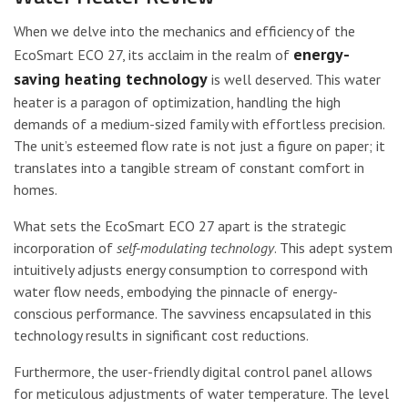
When we delve into the mechanics and efficiency of the
energy-
EcoSmart ECO 27, its acclaim in the realm of
saving heating technology
is well deserved. This water
heater is a paragon of optimization, handling the high
demands of a medium-sized family with effortless precision.
The unit’s esteemed flow rate is not just a figure on paper; it
translates into a tangible stream of constant comfort in
homes.
What sets the EcoSmart ECO 27 apart is the strategic
incorporation of
self-modulating technology
. This adept system
intuitively adjusts energy consumption to correspond with
water flow needs, embodying the pinnacle of energy-
conscious performance. The savviness encapsulated in this
technology results in significant cost reductions.
Furthermore, the user-friendly digital control panel allows
for meticulous adjustments of water temperature. The level