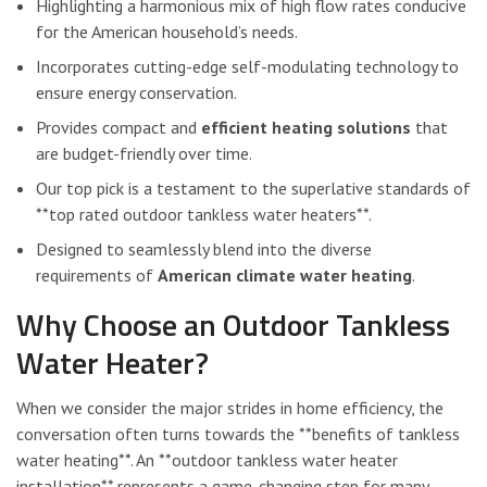
Highlighting a harmonious mix of high flow rates conducive
for the American household’s needs.
Incorporates cutting-edge self-modulating technology to
ensure energy conservation.
Provides compact and
efficient heating solutions
that
are budget-friendly over time.
Our top pick is a testament to the superlative standards of
**top rated outdoor tankless water heaters**.
Designed to seamlessly blend into the diverse
requirements of
American climate water heating
.
Why Choose an Outdoor Tankless
Water Heater?
When we consider the major strides in home efficiency, the
conversation often turns towards the **benefits of tankless
water heating**. An **outdoor tankless water heater
installation** represents a game-changing step for many