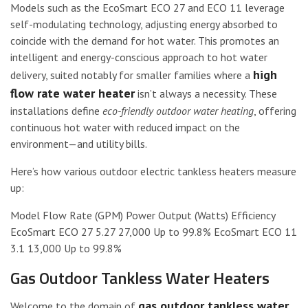
Models such as the EcoSmart ECO 27 and ECO 11 leverage
self-modulating technology, adjusting energy absorbed to
coincide with the demand for hot water. This promotes an
intelligent and energy-conscious approach to hot water
high
delivery, suited notably for smaller families where a
flow rate water heater
isn’t always a necessity. These
installations define
eco-friendly outdoor water heating
, offering
continuous hot water with reduced impact on the
environment—and utility bills.
Here’s how various outdoor electric tankless heaters measure
up:
Model Flow Rate (GPM) Power Output (Watts) Efficiency
EcoSmart ECO 27 5.27 27,000 Up to 99.8% EcoSmart ECO 11
3.1 13,000 Up to 99.8%
Gas Outdoor Tankless Water Heaters
gas outdoor tankless water
Welcome to the domain of