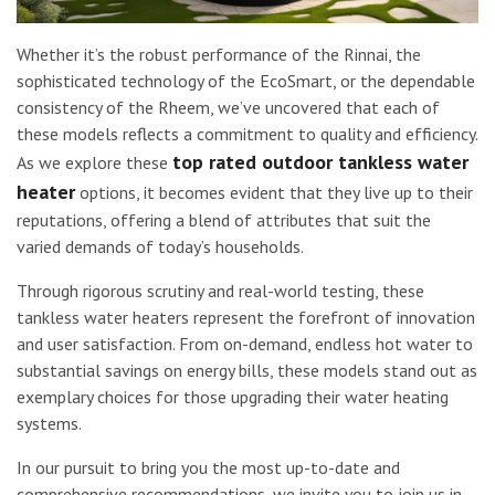
Whether it’s the robust performance of the Rinnai, the
sophisticated technology of the EcoSmart, or the dependable
consistency of the Rheem, we’ve uncovered that each of
these models reflects a commitment to quality and efficiency.
top rated outdoor tankless water
As we explore these
heater
options, it becomes evident that they live up to their
reputations, offering a blend of attributes that suit the
varied demands of today’s households.
Through rigorous scrutiny and real-world testing, these
tankless water heaters represent the forefront of innovation
and user satisfaction. From on-demand, endless hot water to
substantial savings on energy bills, these models stand out as
exemplary choices for those upgrading their water heating
systems.
In our pursuit to bring you the most up-to-date and
comprehensive recommendations, we invite you to join us in