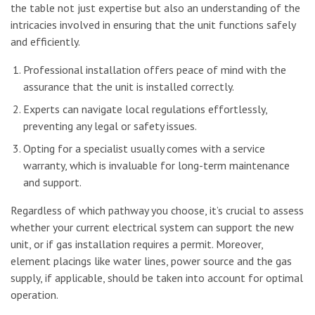
the table not just expertise but also an understanding of the
intricacies involved in ensuring that the unit functions safely
and efficiently.
Professional installation offers peace of mind with the
assurance that the unit is installed correctly.
Experts can navigate local regulations effortlessly,
preventing any legal or safety issues.
Opting for a specialist usually comes with a service
warranty, which is invaluable for long-term maintenance
and support.
Regardless of which pathway you choose, it’s crucial to assess
whether your current electrical system can support the new
unit, or if gas installation requires a permit. Moreover,
element placings like water lines, power source and the gas
supply, if applicable, should be taken into account for optimal
operation.