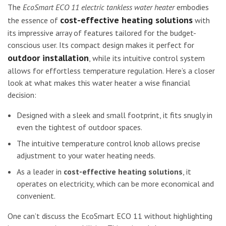
The
EcoSmart ECO 11 electric tankless water heater
embodies
cost-effective heating solutions
the essence of
with
its impressive array of features tailored for the budget-
conscious user. Its compact design makes it perfect for
outdoor installation
, while its intuitive control system
allows for effortless temperature regulation. Here’s a closer
look at what makes this water heater a wise financial
decision:
Designed with a sleek and small footprint, it fits snugly in
even the tightest of outdoor spaces.
The intuitive temperature control knob allows precise
adjustment to your water heating needs.
As a leader in
cost-effective heating solutions
, it
operates on electricity, which can be more economical and
convenient.
One can’t discuss the EcoSmart ECO 11 without highlighting