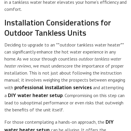
in a tankless water heater elevates your home’s efficiency and
comfort.
Installation Considerations for
Outdoor Tankless Units
Deciding to upgrade to an **outdoor tankless water heater**
can significantly enhance the hot water experience in any
home. As we scour through countless
outdoor tankless water
heater reviews
, we must underscore the importance of proper
installation. This is not just about following the instruction
manual; it involves weighing the prospects between engaging
professional installation services
with
and attempting
DIY water heater setup
a
. Compromising on this step can
lead to suboptimal performance or even risks that outweigh
the benefits of the unit itself.
DIY
For those contemplating a hands-on approach, the
water heater setup
can be alluring. It offers the