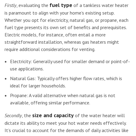
fuel type
Firstly
, evaluating the
of a tankless water heater
is paramount to align with your home’s existing setup.
Whether you opt for electricity, natural gas, or propane, each
fuel type presents its own set of benefits and prerequisites.
Electric models, for instance, often entail a more
straightforward installation, whereas gas heaters might
require additional considerations for venting.
Electricity: Generally used for smaller demand or point-of-
use applications.
Natural Gas: Typically offers higher flow rates, which is
ideal for larger households.
Propane: A valid alternative when natural gas is not
available, offering similar performance.
size and capacity
Secondly
, the
of the water heater will
dictate its ability to meet your hot water needs effectively.
It’s crucial to account for the demands of daily activities like