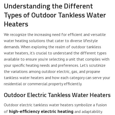
Understanding the Different
Types of Outdoor Tankless Water
Heaters
We recognize the increasing need for efficient and versatile
water heating solutions that cater to diverse lifestyle
demands. When exploring the realm of outdoor tankless
water heaters, it’s crucial to understand the different types
available to ensure you’re selecting a unit that complies with
your specific heating needs and preferences. Let’s scrutinize
the variations among outdoor electric, gas, and propane
tankless water heaters and how each category can serve your
residential or commercial property efficiently.
Outdoor Electric Tankless Water Heaters
Outdoor electric tankless water heaters symbolize a fusion
high-efficiency electric heating
of
and adaptability.