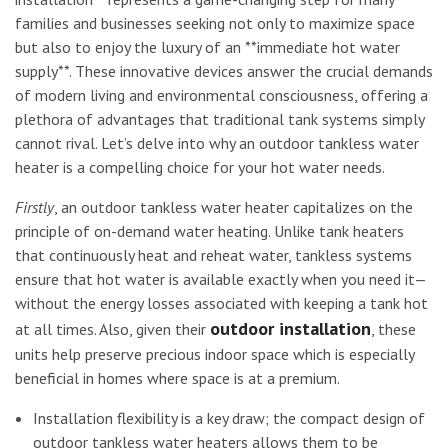
families and businesses seeking not only to maximize space
but also to enjoy the luxury of an **immediate hot water
supply**. These innovative devices answer the crucial demands
of modern living and environmental consciousness, offering a
plethora of advantages that traditional tank systems simply
cannot rival. Let’s delve into why an outdoor tankless water
heater is a compelling choice for your hot water needs.
Firstly
, an outdoor tankless water heater capitalizes on the
principle of on-demand water heating. Unlike tank heaters
that continuously heat and reheat water, tankless systems
ensure that hot water is available exactly when you need it—
without the energy losses associated with keeping a tank hot
outdoor installation
at all times. Also, given their
, these
units help preserve precious indoor space which is especially
beneficial in homes where space is at a premium.
Installation flexibility is a key draw; the compact design of
outdoor tankless water heaters allows them to be