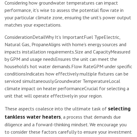
Considering how groundwater temperatures can impact
performance, it’s wise to assess the potential flow rate in
your particular climate zone, ensuring the unit’s power output
matches your expectations.
ConsiderationDetailWhy It’s ImportantFuel TypeElectric,
Natural Gas, PropaneAligns with home’s energy sources and
impacts installation requirements.Size and CapacityMeasured
by GPM and usage needsEnsures the unit can meet the
household’s hot water demands.Flow RateGPM under specific
conditionsIndicates how effectively multiple fixtures can be
serviced simultaneously.Groundwater TemperatureLocal
climate impact on heater performanceCrucial for selecting a
unit that will operate effectively in your region.
selecting
These aspects coalesce into the ultimate task of
tankless water heaters
, a process that demands due
diligence and a forward-thinking mindset. We encourage you
to consider these factors carefully to ensure your investment