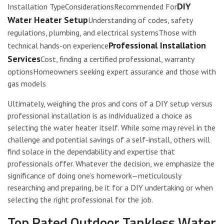
DIY
Installation TypeConsiderationsRecommended For
Water Heater Setup
Understanding of codes, safety
regulations, plumbing, and electrical systemsThose with
Professional Installation
technical hands-on experience
Services
Cost, finding a certified professional, warranty
optionsHomeowners seeking expert assurance and those with
gas models
Ultimately, weighing the pros and cons of a DIY setup versus
professional installation is as individualized a choice as
selecting the water heater itself. While some may revel in the
challenge and potential savings of a self-install, others will
find solace in the dependability and expertise that
professionals offer. Whatever the decision, we emphasize the
significance of doing one’s homework—meticulously
researching and preparing, be it for a DIY undertaking or when
selecting the right professional for the job.
Top Rated Outdoor Tankless Water