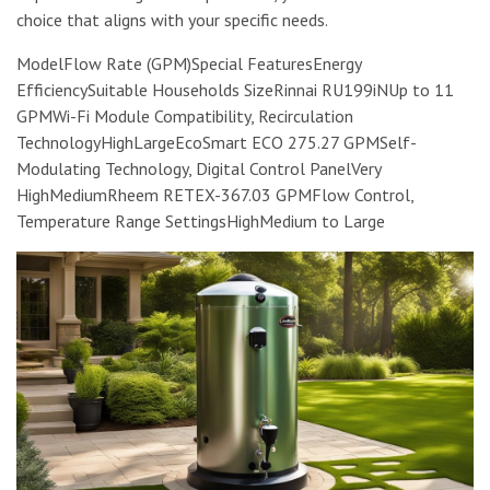
choice that aligns with your specific needs.
ModelFlow Rate (GPM)Special FeaturesEnergy
EfficiencySuitable Households SizeRinnai RU199iNUp to 11
GPMWi-Fi Module Compatibility, Recirculation
TechnologyHighLargeEcoSmart ECO 275.27 GPMSelf-
Modulating Technology, Digital Control PanelVery
HighMediumRheem RETEX-367.03 GPMFlow Control,
Temperature Range SettingsHighMedium to Large