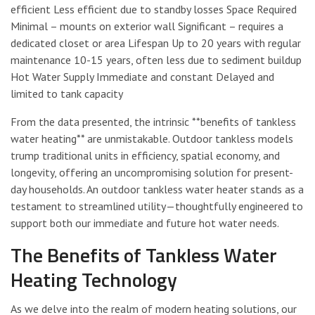
efficient Less efficient due to standby losses Space Required
Minimal – mounts on exterior wall Significant – requires a
dedicated closet or area Lifespan Up to 20 years with regular
maintenance 10-15 years, often less due to sediment buildup
Hot Water Supply Immediate and constant Delayed and
limited to tank capacity
From the data presented, the intrinsic **benefits of tankless
water heating** are unmistakable. Outdoor tankless models
trump traditional units in efficiency, spatial economy, and
longevity, offering an uncompromising solution for present-
day households. An outdoor tankless water heater stands as a
testament to streamlined utility—thoughtfully engineered to
support both our immediate and future hot water needs.
The Benefits of Tankless Water
Heating Technology
As we delve into the realm of modern heating solutions, our