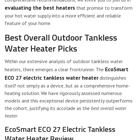
evaluating the best heaters
that promise to transform
your hot water supply into a more efficient and reliable
feature of your home.
Best Overall Outdoor Tankless
Water Heater Picks
Within our extensive analysis of outdoor tankless water
EcoSmart
heaters, there emerges a clear frontrunner. The
ECO 27 electric tankless water heater
distinguishes
itself not simply as a device, but as a comprehensive home-
heating solution. We have rigorously assessed numerous
models and this exceptional device persistently outperforms
the cohort, justifying its accolade as the
best overall water
heater
.
EcoSmart ECO 27 Electric Tankless
Water Heater Review