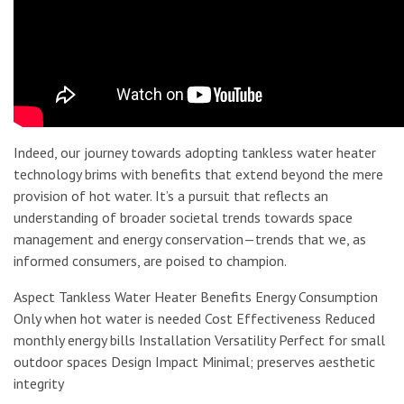
Indeed, our journey towards adopting tankless water heater
technology brims with benefits that extend beyond the mere
provision of hot water. It’s a pursuit that reflects an
understanding of broader societal trends towards space
management and energy conservation—trends that we, as
informed consumers, are poised to champion.
Aspect Tankless Water Heater Benefits Energy Consumption
Only when hot water is needed Cost Effectiveness Reduced
monthly energy bills Installation Versatility Perfect for small
outdoor spaces Design Impact Minimal; preserves aesthetic
integrity