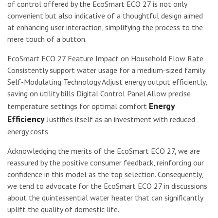
of control offered by the EcoSmart ECO 27 is not only
convenient but also indicative of a thoughtful design aimed
at enhancing user interaction, simplifying the process to the
mere touch of a button.
EcoSmart ECO 27 Feature Impact on Household Flow Rate
Consistently support water usage for a medium-sized family
Self-Modulating Technology Adjust energy output efficiently,
saving on utility bills Digital Control Panel Allow precise
Energy
temperature settings for optimal comfort
Efficiency
Justifies itself as an investment with reduced
energy costs
Acknowledging the merits of the EcoSmart ECO 27, we are
reassured by the positive consumer feedback, reinforcing our
confidence in this model as the top selection. Consequently,
we tend to advocate for the EcoSmart ECO 27 in discussions
about the quintessential water heater that can significantly
uplift the quality of domestic life.