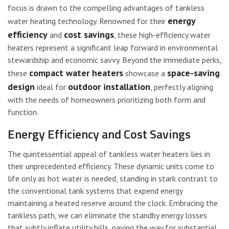
focus is drawn to the compelling advantages of tankless
energy
water heating technology. Renowned for their
efficiency
cost savings
and
, these high-efficiency water
heaters represent a significant leap forward in environmental
stewardship and economic savvy. Beyond the immediate perks,
compact water heaters
space-saving
these
showcase a
design
outdoor installation
ideal for
, perfectly aligning
with the needs of homeowners prioritizing both form and
function.
Energy Efficiency and Cost Savings
The quintessential appeal of tankless water heaters lies in
their unprecedented efficiency. These dynamic units come to
life only as hot water is needed, standing in stark contrast to
the conventional tank systems that expend energy
maintaining a heated reserve around the clock. Embracing the
tankless path, we can eliminate the standby energy losses
that subtly inflate utility bills, paving the way for substantial