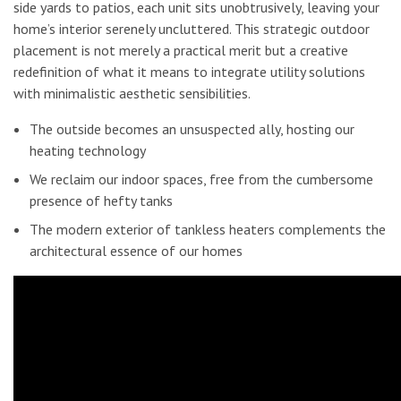
side yards to patios, each unit sits unobtrusively, leaving your
home’s interior serenely uncluttered. This strategic outdoor
placement is not merely a practical merit but a creative
redefinition of what it means to integrate utility solutions
with minimalistic aesthetic sensibilities.
The outside becomes an unsuspected ally, hosting our
heating technology
We reclaim our indoor spaces, free from the cumbersome
presence of hefty tanks
The modern exterior of tankless heaters complements the
architectural essence of our homes