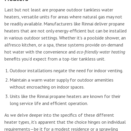
Last but not least are propane outdoor tankless water
heaters, versatile units for areas where natural gas may not
be readily available. Manufacturers like Rinnai deliver propane
heaters that are not only energy-efficient but can be installed
in various outdoor settings. Whether it’s a poolside shower, an
alfresco kitchen, or a spa, these systems provide on-demand
hot water with the convenience and
eco-friendly water heating
benefits you’d expect from a top-tier tankless unit.
Outdoor installations negate the need for indoor venting.
Maintain a warm water supply for outdoor amenities
without encroaching on indoor spaces.
Units like the Rinnai propane heaters are known for their
long service life and efficient operation.
As we delve deeper into the specifics of these different
heater types, it’s apparent that the choice hinges on individual
requirements—be it for a modest residence or a sprawling