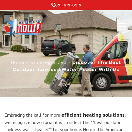
651-615-6915
Home
>
Uncategorized
>
Discover The Best
Outdoor Tankless Water Heater With Us
Discover the Best Outdoor Tankless
efficient heating solutions
Embracing the call for more
,
we recognize how crucial it is to select the **best outdoor
tankless water heater** for your home. Here in the American