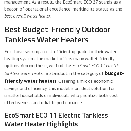
management. As a result, the EcoSmart ECO 27 stands as a
beacon of operational excellence, meriting its status as the
best overall water heater
.
Best Budget-Friendly Outdoor
Tankless Water Heaters
For those seeking a cost-efficient upgrade to their water
heating system, the market offers many wallet-friendly
options. Among these, we find the
EcoSmart ECO 11 electric
budget-
tankless water heater
, a standout in the category of
friendly water heaters
. Offering a mix of economic
savings and efficiency, this model is an ideal solution for
smaller households or individuals who prioritize both cost-
effectiveness and reliable performance.
EcoSmart ECO 11 Electric Tankless
Water Heater Highlights