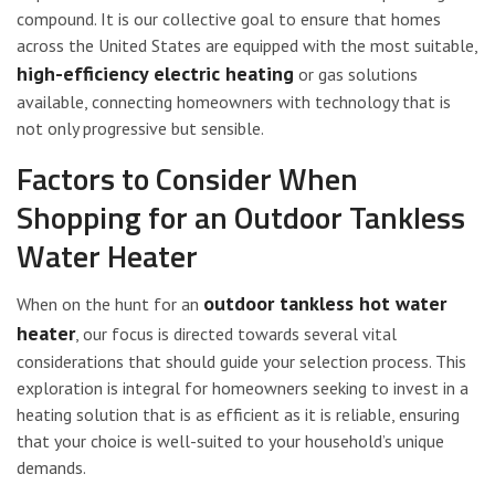
compound. It is our collective goal to ensure that homes
across the United States are equipped with the most suitable,
high-efficiency electric heating
or gas solutions
available, connecting homeowners with technology that is
not only progressive but sensible.
Factors to Consider When
Shopping for an Outdoor Tankless
Water Heater
outdoor tankless hot water
When on the hunt for an
heater
, our focus is directed towards several vital
considerations that should guide your selection process. This
exploration is integral for homeowners seeking to invest in a
heating solution that is as efficient as it is reliable, ensuring
that your choice is well-suited to your household’s unique
demands.