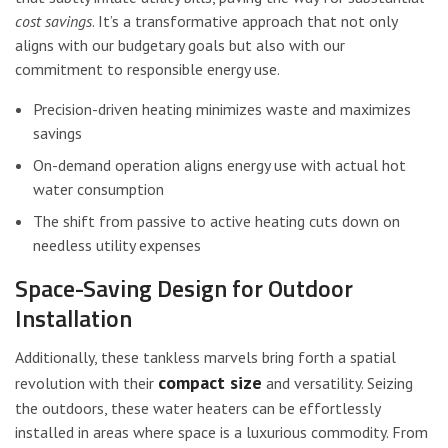
cost savings
. It’s a transformative approach that not only
aligns with our budgetary goals but also with our
commitment to responsible energy use.
Precision-driven heating minimizes waste and maximizes
savings
On-demand operation aligns energy use with actual hot
water consumption
The shift from passive to active heating cuts down on
needless utility expenses
Space-Saving Design for Outdoor
Installation
Additionally, these tankless marvels bring forth a spatial
compact size
revolution with their
and versatility. Seizing
the outdoors, these water heaters can be effortlessly
installed in areas where space is a luxurious commodity. From