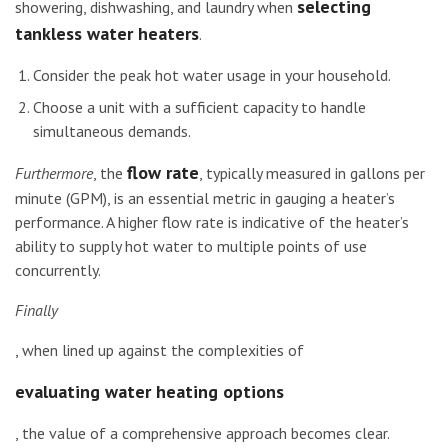
selecting
showering, dishwashing, and laundry when
tankless water heaters
.
Consider the peak hot water usage in your household.
Choose a unit with a sufficient capacity to handle
simultaneous demands.
flow rate
Furthermore
, the
, typically measured in gallons per
minute (GPM), is an essential metric in gauging a heater’s
performance. A higher flow rate is indicative of the heater’s
ability to supply hot water to multiple points of use
concurrently.
Finally
, when lined up against the complexities of
evaluating water heating options
, the value of a comprehensive approach becomes clear.