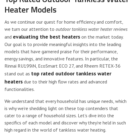
Heater Models
As we continue our quest for home efficiency and comfort,
we turn our attention to
outdoor tankless water heater reviews
evaluating the best heaters
and
on the market today.
Our goal is to provide meaningful insights into the leading
models that have garnered praise for their performance,
energy savings, and innovative features. In particular, the
Rinnai RU199iN, EcoSmart ECO 27, and Rheem RETEX-36
top rated outdoor tankless water
stand out as
heaters
due to their high flow rates and advanced
functionalities.
We understand that every household has unique needs, which
is why we’re shedding light on these top contenders that
cater to a range of household sizes. Let’s dive into the
specifics of each model and discover why they’re held in such
high regard in the world of tankless water heating.