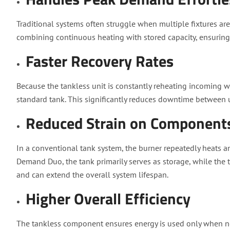
Traditional systems often struggle when multiple fixtures ar
combining continuous heating with stored capacity, ensurin
Faster Recovery Rates
Because the tankless unit is constantly reheating incoming w
standard tank. This significantly reduces downtime between 
Reduced Strain on Component
In a conventional tank system, the burner repeatedly heats an
Demand Duo, the tank primarily serves as storage, while the t
and can extend the overall system lifespan.
Higher Overall Efficiency
The tankless component ensures energy is used only when n