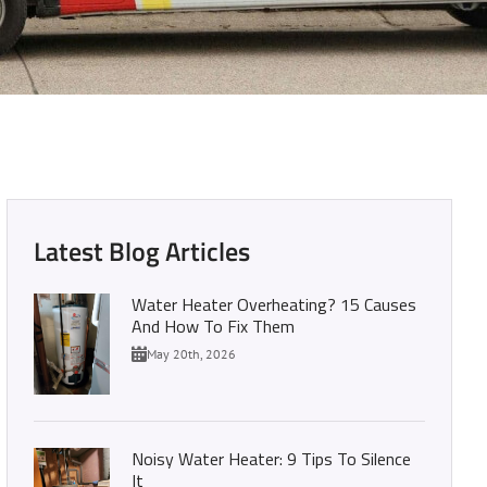
ter: Our Top Picks
Latest Blog Articles
Water Heater Overheating? 15 Causes
And How To Fix Them
May 20th, 2026
Noisy Water Heater: 9 Tips To Silence
It