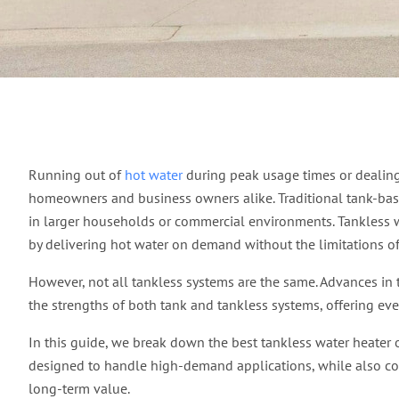
Discover What is the 
Running out of
hot water
during peak usage times or dealing 
homeowners and business owners alike. Traditional tank-bas
in larger households or commercial environments. Tankless wa
by delivering hot water on demand without the limitations of 
However, not all tankless systems are the same. Advances in
the strengths of both tank and tankless systems, offering ev
In this guide, we break down the best tankless water heater 
designed to handle high-demand applications, while also cove
long-term value.