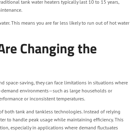
aditional tank water heaters typically last 10 to 15 years,
aintenance.
er. This means you are far less likely to run out of hot water
Are Changing the
and space-saving, they can face limitations in situations where
igh-demand environments—such as large households or
performance or inconsistent temperatures.
f both tank and tankless technologies. Instead of relying
er to handle peak usage while maintaining efficiency. This
lution, especially in applications where demand fluctuates