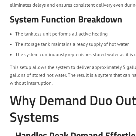
eliminates delays and ensures consistent delivery even dur
System Function Breakdown
The tankless unit performs all active heating
The storage tank maintains a ready supply of hot water
The system continuously replenishes stored water as it is 
This setup allows the system to deliver approximately 5 gal
gallons of stored hot water. The result is a system that ca
without interruption.
Why Demand Duo Outp
Systems
Handles Peak Demand Effortle