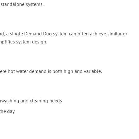
 standalone systems.
and, a single Demand Duo system can often achieve similar or
plifies system design.
ere hot water demand is both high and variable.
shwashing and cleaning needs
the day