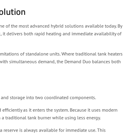
olution
ne of the most advanced hybrid solutions available today. By
, it delivers both rapid heating and immediate availability of
itations of standalone units. Where traditional tank heaters
e with simultaneous demand, the Demand Duo balances both
g and storage into two coordinated components.
 efficiently as it enters the system. Because it uses modern
 a traditional tank burner while using less energy.
a reserve is always available for immediate use. This