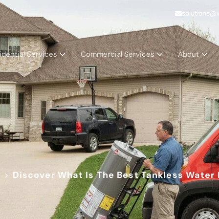
solutions@
idential Services
Commercial Services
About
d
>
Discover What Is The Best Tankless Water 