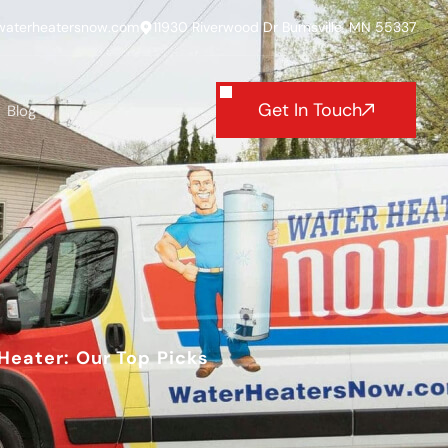
waterheatersnow.com
11930 Riverwood Dr Burnsville, MN 55337
Get In Touch
Blog
Heater: Our Top Picks