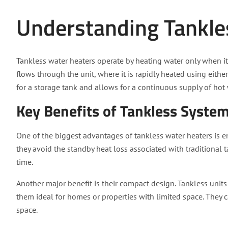
Understanding Tankle
Tankless water heaters operate by heating water only when it
flows through the unit, where it is rapidly heated using eithe
for a storage tank and allows for a continuous supply of hot 
Key Benefits of Tankless Syste
One of the biggest advantages of tankless water heaters is en
they avoid the standby heat loss associated with traditional 
time.
Another major benefit is their compact design. Tankless units
them ideal for homes or properties with limited space. They 
space.