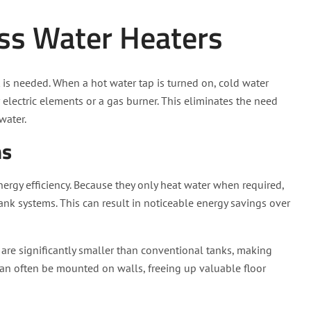
ss Water Heaters
 is needed. When a hot water tap is turned on, cold water
r electric elements or a gas burner. This eliminates the need
water.
ms
ergy efficiency. Because they only heat water when required,
tank systems. This can result in noticeable energy savings over
 are significantly smaller than conventional tanks, making
can often be mounted on walls, freeing up valuable floor