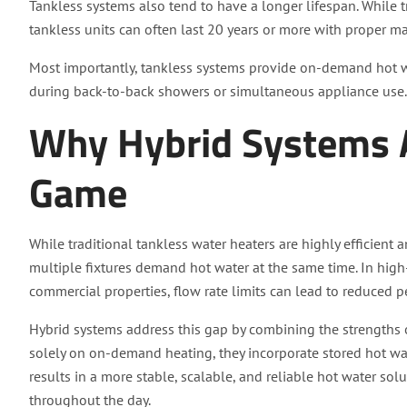
Tankless systems also tend to have a longer lifespan. While tr
tankless units can often last 20 years or more with proper m
Most importantly, tankless systems provide on-demand hot wat
during back-to-back showers or simultaneous appliance use.
Why Hybrid Systems 
Game
While traditional tankless water heaters are highly efficient 
multiple fixtures demand hot water at the same time. In h
commercial properties, flow rate limits can lead to reduced 
Hybrid systems address this gap by combining the strengths o
solely on on-demand heating, they incorporate stored hot wat
results in a more stable, scalable, and reliable hot water so
throughout the day.