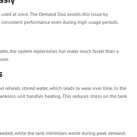
e used at once. The Demand Duo avoids this issue by
g consistent performance even during high usage periods.
ater, the system replenishes hot water much faster than a
uses.
s
d reheats stored water, which leads to wear over time. In the
ankless unit handles heating. This reduces stress on the tank
eeded, while the tank minimizes waste during peak demand.