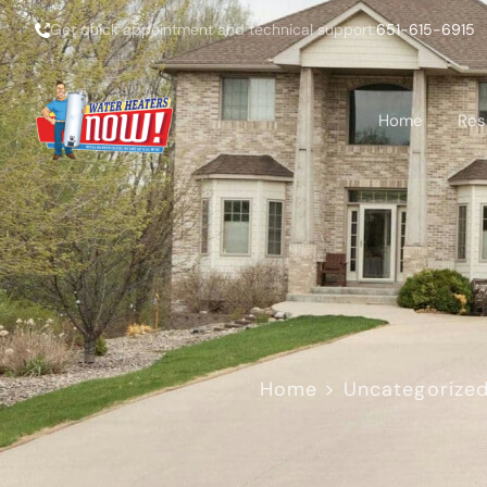
Get quick appointment and technical support:
651-615-6915
Home
Res
Home
>
Uncategorize