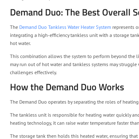
Demand Duo: The Best Overall S
The
Demand Duo Tankless Water Heater System
represents o
integrating a high-efficiency tankless unit with a storage tank
hot water.
This combination allows the system to perform beyond the lim
may run out of hot water and tankless systems may struggl
challenges effectively.
How the Demand Duo Works
The Demand Duo operates by separating the roles of heatin
The tankless unit is responsible for heating water quickly and
heating technology, it can raise water temperature faster than
The storage tank then holds this heated water, ensuring that 