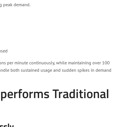
ing peak demand.
used
lons per minute continuously, while maintaining over 100
n handle both sustained usage and sudden spikes in demand
erforms Traditional
ssly