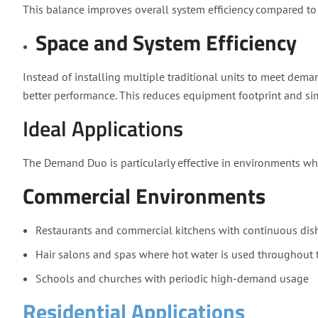
This balance improves overall system efficiency compared to
Space and System Efficiency
Instead of installing multiple traditional units to meet dem
better performance. This reduces equipment footprint and sim
Ideal Applications
The Demand Duo is particularly effective in environments wh
Commercial Environments
Restaurants and commercial kitchens with continuous di
Hair salons and spas where hot water is used throughout 
Schools and churches with periodic high-demand usage
Residential Applications