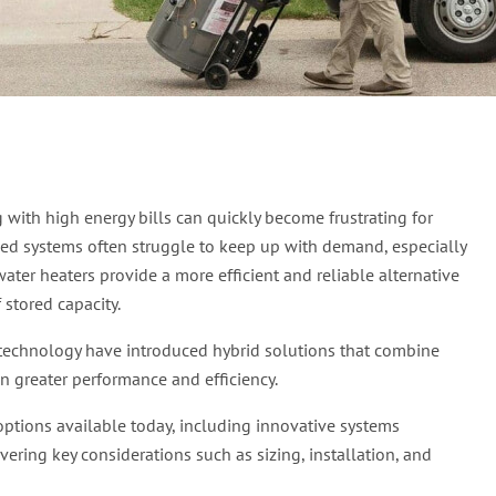
Best Tankless Water Hea
with high energy bills can quickly become frustrating for
ed systems often struggle to keep up with demand, especially
ter heaters provide a more efficient and reliable alternative
stored capacity.
 technology have introduced hybrid solutions that combine
en greater performance and efficiency.
options available today, including innovative systems
ring key considerations such as sizing, installation, and