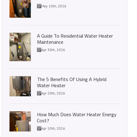
May 10th, 2026
A Guide To Residential Water Heater
Maintenance
Apr 30th, 2026
The 5 Benefits Of Using A Hybrid
Water Heater
Apr 20th, 2026
How Much Does Water Heater Energy
Cost?
Apr 10th, 2026