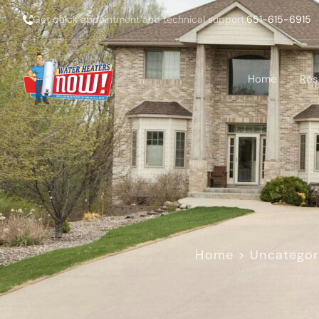
Get quick appointment and technical support:
651-615-6915
Home
Res
Home
>
Uncategor