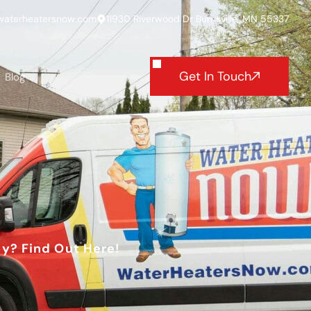
waterheatersnow.com
11930 Riverwood Dr Burnsville, MN 55337
Get In Touch
Blog
y? Find Out Here!