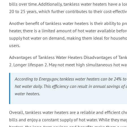
bills over time. Additionally, tankless water heaters have a l
20 to 25 years, which further contributes to their cost-effecti
Another benefit of tankless water heaters is their ability to 
heater, there is a limited amount of hot water available befo
supply hot water on demand, making them ideal for househo
users.
Advantages of Tankless Water Heaters Disadvantages of Tankle
2. Longer lifespan 2. May not meet high simultaneous hot w
According to Energy.gov, tankless water heaters can be 24% to 
hot water daily. This efficiency can result in annual savings of
water heaters.
Overall, tankless water heaters are a reliable and efficient
bills and enjoy a constant supply of hot water. While they m