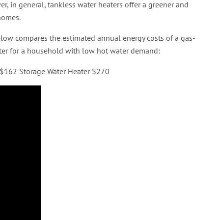
r, in general, tankless water heaters offer a greener and
 homes.
 below compares the estimated annual energy costs of a gas-
eater for a household with low hot water demand:
r $162 Storage Water Heater $270