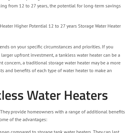
ing from 12 to 27 years, the potential for long-term savings
Heater Higher Potential 12 to 27 years Storage Water Heater
nds on your specific circumstances and priorities. If you
 larger upfront investment, a tankless water heater can be a
cant concern, a traditional storage water heater may be a more
costs and benefits of each type of water heater to make an
kless Water Heaters
y. They provide homeowners with a range of additional benefits
some of the advantages:
espan compared to storage tank water heaters. They can last