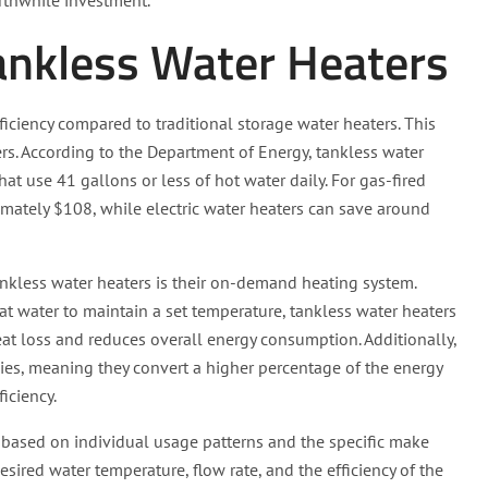
rthwhile investment.
Tankless Water Heaters
ficiency compared to traditional storage water heaters. This
ers. According to the Department of Energy, tankless water
t use 41 gallons or less of hot water daily. For gas-fired
imately $108, while electric water heaters can save around
tankless water heaters is their on-demand heating system.
at water to maintain a set temperature, tankless water heaters
eat loss and reduces overall energy consumption. Additionally,
cies, meaning they convert a higher percentage of the energy
iciency.
y based on individual usage patterns and the specific make
sired water temperature, flow rate, and the efficiency of the