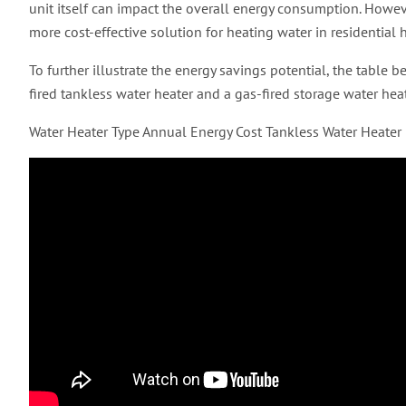
unit itself can impact the overall energy consumption. Howeve
more cost-effective solution for heating water in residential
To further illustrate the energy savings potential, the table
fired tankless water heater and a gas-fired storage water h
Water Heater Type Annual Energy Cost Tankless Water Heate