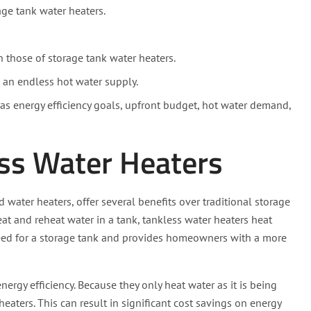
age tank water heaters.
n those of storage tank water heaters.
 an endless hot water supply.
s energy efficiency goals, upfront budget, hot water demand,
ss Water Heaters
ater heaters, offer several benefits over traditional storage
eat and reheat water in a tank, tankless water heaters heat
need for a storage tank and provides homeowners with a more
nergy efficiency. Because they only heat water as it is being
heaters. This can result in significant cost savings on energy