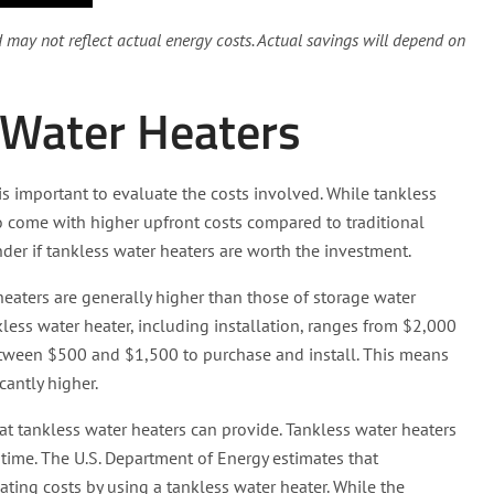
nd may not reflect actual energy costs. Actual savings will depend on
 Water Heaters
is important to evaluate the costs involved. While tankless
do come with higher upfront costs compared to traditional
r if tankless water heaters are worth the investment.
 heaters are generally higher than those of storage water
less water heater, including installation, ranges from $2,000
 between $500 and $1,500 to purchase and install. This means
cantly higher.
at tankless water heaters can provide. Tankless water heaters
r time. The U.S. Department of Energy estimates that
ing costs by using a tankless water heater. While the