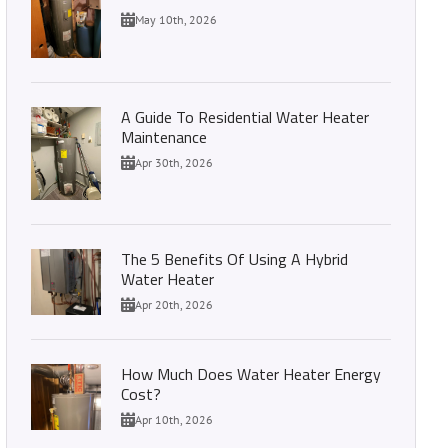
May 10th, 2026
A Guide To Residential Water Heater
Maintenance
Apr 30th, 2026
The 5 Benefits Of Using A Hybrid
Water Heater
Apr 20th, 2026
How Much Does Water Heater Energy
Cost?
Apr 10th, 2026