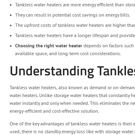
Tankless water heaters are more energy efficient than stor
They can result in potential cost savings on energy bills.
The upfront costs of tankless water heaters are higher tha
Tankless water heaters have a longer lifespan and provide
Choosing the right water heater
depends on factors such a
available space, and long-term cost considerations.
Understanding Tankle
Tankless water heaters, also known as demand or on-demand w
water heaters. Unlike storage water heaters that constantly h
water instantly and only when needed. This eliminates the 
energy-efficient and cost-effective solution.
One of the key advantages of tankless water heaters is their e
used, there is no standby energy loss like with storage water 