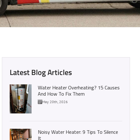
d Out Here!
Latest Blog Articles
Water Heater Overheating? 15 Causes
And How To Fix Them
May 20th, 2026
Noisy Water Heater: 9 Tips To Silence
It