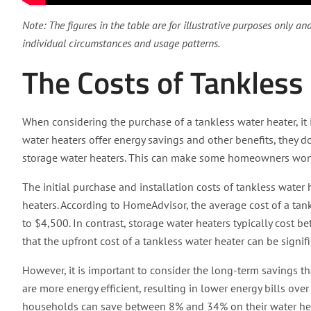
Note: The figures in the table are for illustrative purposes only a
individual circumstances and usage patterns.
The Costs of Tankless
When considering the purchase of a tankless water heater, it 
water heaters offer energy savings and other benefits, they 
storage water heaters. This can make some homeowners wonde
The initial purchase and installation costs of tankless water
heaters. According to HomeAdvisor, the average cost of a tank
to $4,500. In contrast, storage water heaters typically cost
that the upfront cost of a tankless water heater can be signifi
However, it is important to consider the long-term savings th
are more energy efficient, resulting in lower energy bills ove
households can save between 8% and 34% on their water heat