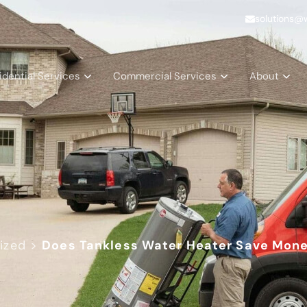
solutions@
idential Services
Commercial Services
About
ized
>
Does Tankless Water Heater Save Mone