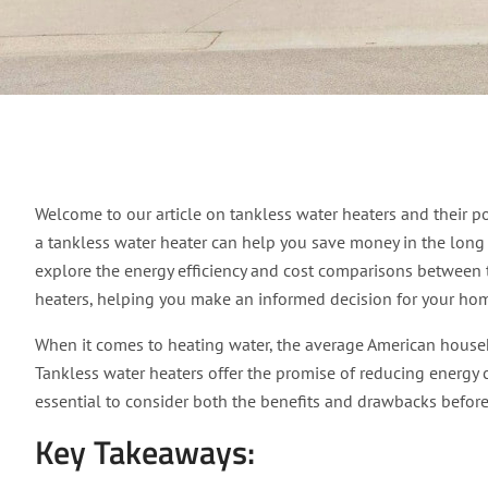
Does Tankless Water 
Welcome to our article on tankless water heaters and their po
a tankless water heater can help you save money in the long ru
explore the energy efficiency and cost comparisons between t
heaters, helping you make an informed decision for your ho
When it comes to heating water, the average American househo
Tankless water heaters offer the promise of reducing energy
essential to consider both the benefits and drawbacks befor
Key Takeaways: