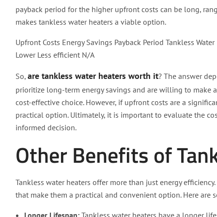
payback period for the higher upfront costs can be long, rang
makes tankless water heaters a viable option.
Upfront Costs Energy Savings Payback Period Tankless Water 
Lower Less efficient N/A
are tankless water heaters worth it
So,
? The answer depe
prioritize long-term energy savings and are willing to make a
cost-effective choice. However, if upfront costs are a signifi
practical option. Ultimately, it is important to evaluate the 
informed decision.
Other Benefits of Tan
Tankless water heaters offer more than just energy efficienc
that make them a practical and convenient option. Here are 
Longer Lifespan:
Tankless water heaters have a longer lif