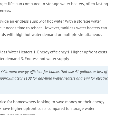
onger lifespan compared to storage water heaters, often lasting
veness.
provide an endless supply of hot water. With a storage water
re it needs time to reheat. However, tankless water heaters can
lds with high hot water demand or multiple simultaneous
ss Water Heaters 1. Energy efficiency 1. Higher upfront costs
ater demand 3. Endless hot water supply
34% more energy efficient for homes that use 41 gallons or less of
 approximately $108 for gas-fired water heaters and $44 for electric
 choice for homeowners looking to save money on their energy
ay have higher upfront costs compared to storage water