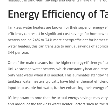
heaters, the long-term savings and benefits make them a wo
Energy Efficiency of 
Tankless water heaters are known for their superior energy ef
efficiency can result in significant cost savings for homeown
heaters can be 24% to 34% more energy efficient for homes tha
water heaters, this can translate to annual savings of approx
$44 per year.
One of the main reasons for the higher energy efficiency of 
Unlike storage water heaters, which constantly heat and rehe
only heat water when it is needed. This eliminates standby h
tankless water heaters typically have higher thermal efficien
input into usable hot water, further enhancing their energy eff
It’s important to note that the actual energy savings may var
and model of the tankless water heater. Factors such as the de