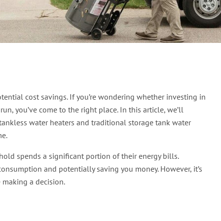
Heater Save Money? Fin
tential cost savings. If you’re wondering whether investing in
n, you’ve come to the right place. In this article, we’ll
ankless water heaters and traditional storage tank water
me.
ld spends a significant portion of their energy bills.
 consumption and potentially saving you money. However, it’s
e making a decision.