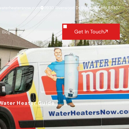
waterheatersnow.com
11930 Riverwood Dr Burnsville, MN 55337
Get In Touch
Blog
 Water Heater Guide