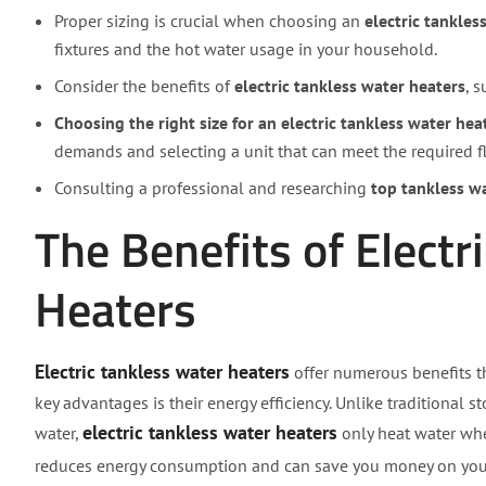
Proper sizing is crucial when choosing an
electric tankles
fixtures and the hot water usage in your household.
Consider the benefits of
electric tankless water heaters
, 
Choosing the right size for an electric tankless water hea
demands and selecting a unit that can meet the required f
Consulting a professional and researching
top tankless w
The Benefits of Electr
Heaters
Electric tankless water heaters
offer numerous benefits t
key advantages is their energy efficiency. Unlike traditional 
electric tankless water heaters
water,
only heat water whe
reduces energy consumption and can save you money on yo