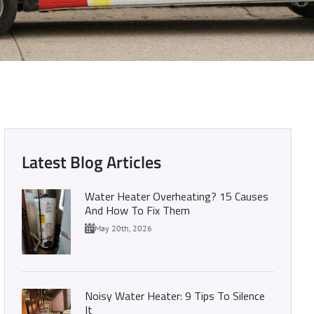
r Heater Guide
Latest Blog Articles
Water Heater Overheating? 15 Causes
And How To Fix Them
May 20th, 2026
Noisy Water Heater: 9 Tips To Silence
It