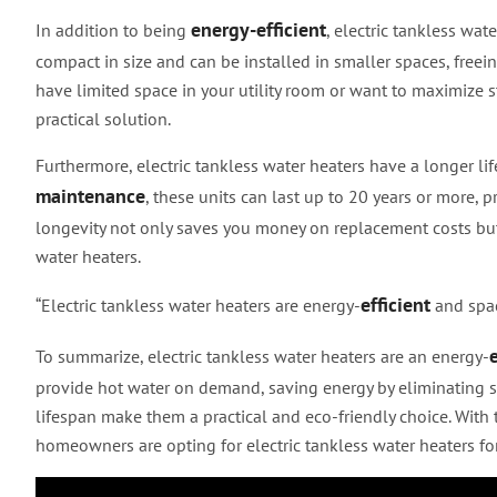
energy-efficient
In addition to being
, electric tankless wat
compact in size and can be installed in smaller spaces, free
have limited space in your utility room or want to maximize s
practical solution.
Furthermore, electric tankless water heaters have a longer li
maintenance
, these units can last up to 20 years or more, 
longevity not only saves you money on replacement costs but
water heaters.
efficient
“Electric tankless water heaters are energy-
and spac
e
To summarize, electric tankless water heaters are an energy-
provide hot water on demand, saving energy by eliminating st
lifespan make them a practical and eco-friendly choice. With
homeowners are opting for electric tankless water heaters for