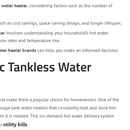
s water heater
, considering factors such as the number of
such as cost savings, space-saving design, and longer lifespan.
ter
involves understanding your household’s hot water
low rates and temperature rise.
ater heater brands
can help you make an informed decision.
ic Tankless Water
hat make them a popular choice for homeowners. One of the
storage tank water heaters that constantly heat and store hot
n it is needed. This on-demand hot water delivery system
utility bills
ur
.