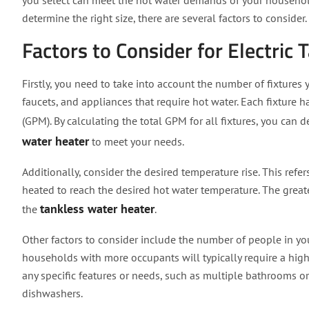
you select can meet the hot water demands of your househo
determine the right size, there are several factors to consider.
Factors to Consider for Electric
Firstly, you need to take into account the number of fixtures
faucets, and appliances that require hot water. Each fixture
(GPM). By calculating the total GPM for all fixtures, you can
water heater
to meet your needs.
Additionally, consider the desired temperature rise. This ref
heated to reach the desired hot water temperature. The greate
tankless water heater
the
.
Other factors to consider include the number of people in yo
households with more occupants will typically require a highe
any specific features or needs, such as multiple bathrooms
dishwashers.