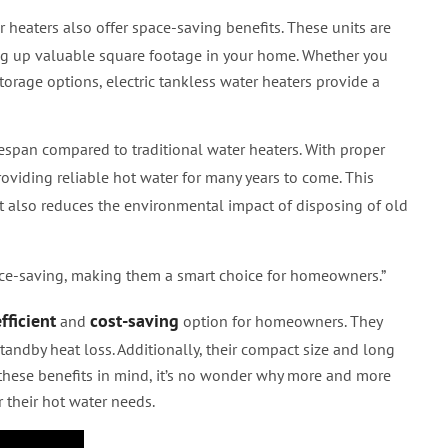
er heaters also offer space-saving benefits. These units are
ing up valuable square footage in your home. Whether you
torage options, electric tankless water heaters provide a
fespan compared to traditional water heaters. With proper
providing reliable hot water for many years to come. This
 also reduces the environmental impact of disposing of old
e-saving, making them a smart choice for homeowners.”
fficient
cost-saving
and
option for homeowners. They
andby heat loss. Additionally, their compact size and long
 these benefits in mind, it’s no wonder why more and more
 their hot water needs.