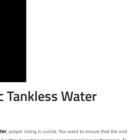
c Tankless Water
ter
, proper sizing is crucial. You want to ensure that the unit