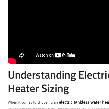
Understanding Electri
Heater Sizing
electric tankless water hea
When it comes to choosing an