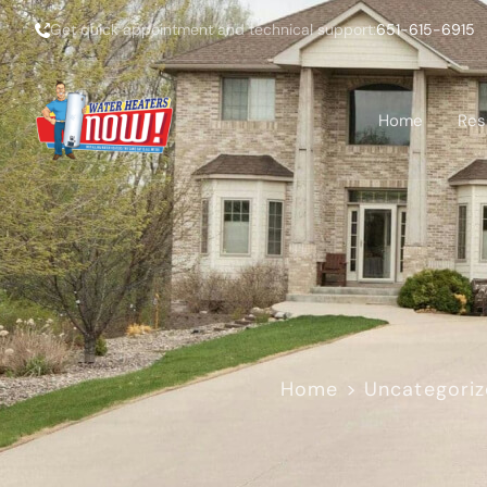
Get quick appointment and technical support:
651-615-6915
Home
Res
Home
>
Uncategori