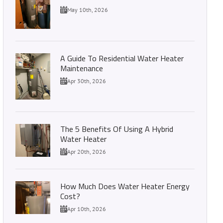
May 10th, 2026
A Guide To Residential Water Heater
Maintenance
Apr 30th, 2026
The 5 Benefits Of Using A Hybrid
Water Heater
Apr 20th, 2026
How Much Does Water Heater Energy
Cost?
Apr 10th, 2026