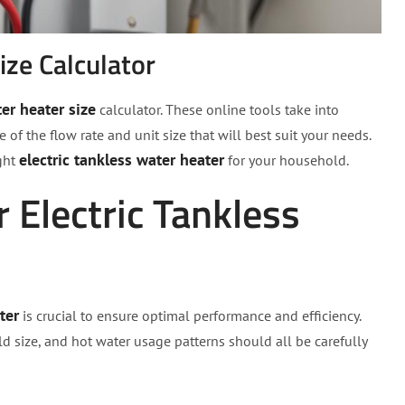
ize Calculator
er heater size
calculator. These online tools take into
f the flow rate and unit size that will best suit your needs.
electric tankless water heater
ight
for your household.
r Electric Tankless
ter
is crucial to ensure optimal performance and efficiency.
ld size, and hot water usage patterns should all be carefully