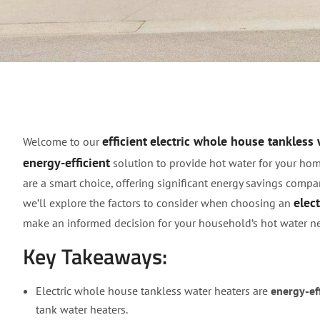
Efficient Electric Wh
efficient
electric whole house tankless 
Welcome to our
energy-efficient
solution to provide hot water for your hom
are a smart choice, offering significant energy savings compar
elec
we’ll explore the factors to consider when choosing an
make an informed decision for your household’s hot water n
Key Takeaways:
Electric whole house tankless water heaters are
energy-eff
tank water heaters.