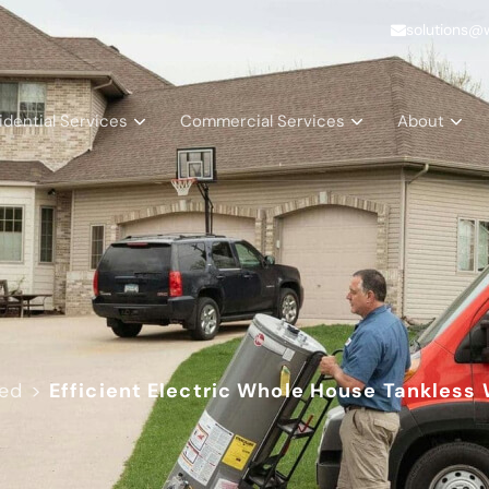
solutions@
idential Services
Commercial Services
About
zed
>
Efficient Electric Whole House Tankless