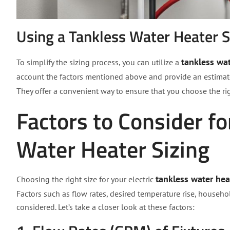
Using a Tankless Water Heater S
tankless wat
To simplify the sizing process, you can utilize a
account the factors mentioned above and provide an estimate o
They offer a convenient way to ensure that you choose the r
Factors to Consider fo
Water Heater Sizing
tankless water hea
Choosing the right size for your electric
Factors such as flow rates, desired temperature rise, househo
considered. Let’s take a closer look at these factors: