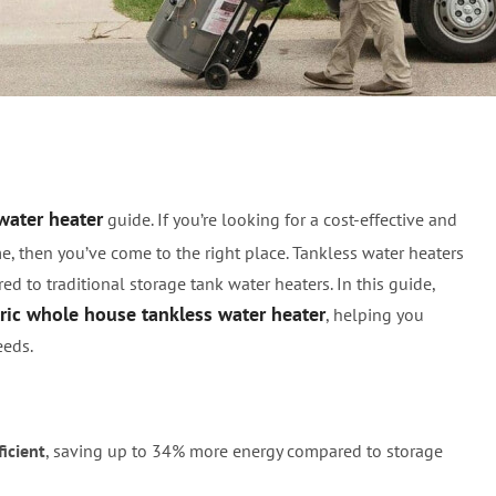
ole House Tankless Wate
water heater
guide. If you’re looking for a cost-effective and
e, then you’ve come to the right place. Tankless water heaters
ed to traditional storage tank water heaters. In this guide,
tric whole house tankless water heater
, helping you
eeds.
icient
, saving up to 34% more energy compared to storage