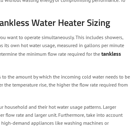
ld without wasting energy or compromising performance. To
 Tankless Water Heater Sizing
 you want to operate simultaneously. This includes showers,
 has its own hot water usage, measured in gallons per minute
tankless
 determine the minimum flow rate required for the
ers to the amount by which the incoming cold water needs to be
r the temperature rise, the higher the flow rate required from
ur household and their hot water usage patterns. Larger
r flow rate and larger unit. Furthermore, take into account
 or high-demand appliances like washing machines or