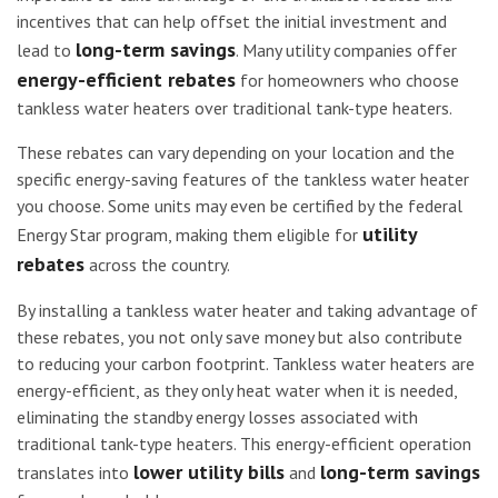
incentives that can help offset the initial investment and
long-term savings
lead to
. Many utility companies offer
energy-efficient rebates
for homeowners who choose
tankless water heaters over traditional tank-type heaters.
These rebates can vary depending on your location and the
specific energy-saving features of the tankless water heater
you choose. Some units may even be certified by the federal
utility
Energy Star program, making them eligible for
rebates
across the country.
By installing a tankless water heater and taking advantage of
these rebates, you not only save money but also contribute
to reducing your carbon footprint. Tankless water heaters are
energy-efficient, as they only heat water when it is needed,
eliminating the standby energy losses associated with
traditional tank-type heaters. This energy-efficient operation
lower utility bills
long-term savings
translates into
and