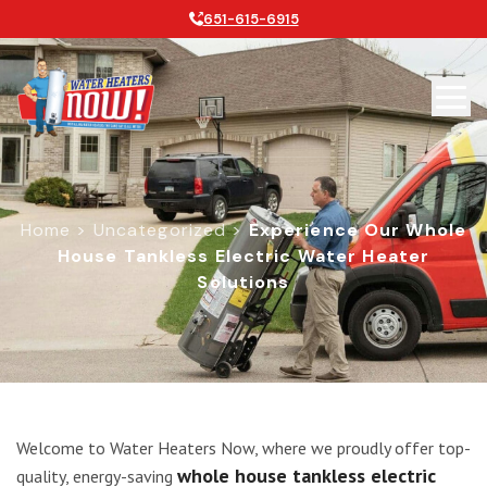
651-615-6915
Home
>
Uncategorized
>
Experience Our Whole
House Tankless Electric Water Heater
Solutions
Experience Our Whole House Tankles
Welcome to Water Heaters Now, where we proudly offer top-
whole house tankless electric
quality, energy-saving