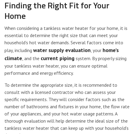
Finding the Right Fit for Your
Home
When considering a tankless water heater for your home, it is
essential to determine the right size that can meet your
household’s hot water demands. Several factors come into
water supply evaluation
home’s
play, including
, your
climate
current piping
, and the
system. By properly sizing
your tankless water heater, you can ensure optimal
performance and energy efficiency.
To determine the appropriate size, it is recommended to
consult with a licensed contractor who can assess your
specific requirements. They will consider factors such as the
number of bathrooms and fixtures in your home, the flow rate
of your appliances, and your hot water usage patterns. A
thorough evaluation will help determine the ideal size of the
tankless water heater that can keep up with your household’s