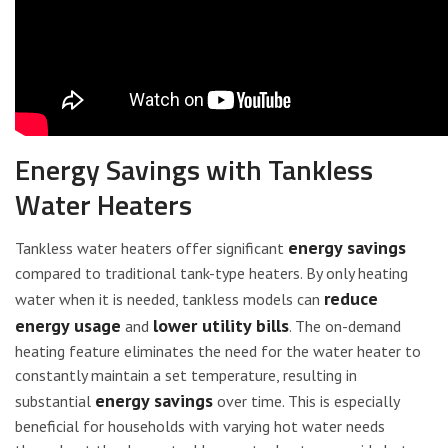
Energy Savings with Tankless
Water Heaters
energy savings
Tankless water heaters offer significant
compared to traditional tank-type heaters. By only heating
reduce
water when it is needed, tankless models can
energy usage
lower utility bills
and
. The on-demand
heating feature eliminates the need for the water heater to
constantly maintain a set temperature, resulting in
energy savings
substantial
over time. This is especially
beneficial for households with varying hot water needs