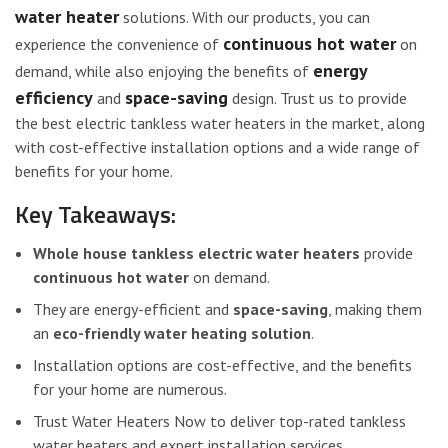
water heater
solutions. With our products, you can
continuous hot water
experience the convenience of
on
energy
demand, while also enjoying the benefits of
efficiency
space-saving
and
design. Trust us to provide
the best electric tankless water heaters in the market, along
with cost-effective installation options and a wide range of
benefits for your home.
Key Takeaways:
Whole house tankless electric water heaters
provide
continuous hot water
on demand.
They are energy-efficient and
space-saving
, making them
an
eco-friendly water heating solution
.
Installation options are cost-effective, and the benefits
for your home are numerous.
Trust Water Heaters Now to deliver top-rated tankless
water heaters and expert installation services.