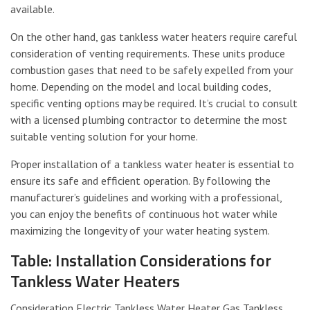
available.
On the other hand, gas tankless water heaters require careful
consideration of venting requirements. These units produce
combustion gases that need to be safely expelled from your
home. Depending on the model and local building codes,
specific venting options may be required. It’s crucial to consult
with a licensed plumbing contractor to determine the most
suitable venting solution for your home.
Proper installation of a tankless water heater is essential to
ensure its safe and efficient operation. By following the
manufacturer’s guidelines and working with a professional,
you can enjoy the benefits of continuous hot water while
maximizing the longevity of your water heating system.
Table: Installation Considerations for
Tankless Water Heaters
Consideration Electric Tankless Water Heater Gas Tankless