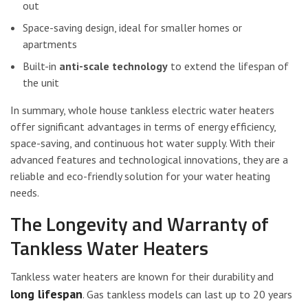
out
Space-saving design, ideal for smaller homes or
apartments
Built-in
anti-scale technology
to extend the lifespan of
the unit
In summary, whole house tankless electric water heaters
offer significant advantages in terms of energy efficiency,
space-saving, and continuous hot water supply. With their
advanced features and technological innovations, they are a
reliable and eco-friendly solution for your water heating
needs.
The Longevity and Warranty of
Tankless Water Heaters
Tankless water heaters are known for their durability and
long lifespan
. Gas tankless models can last up to 20 years