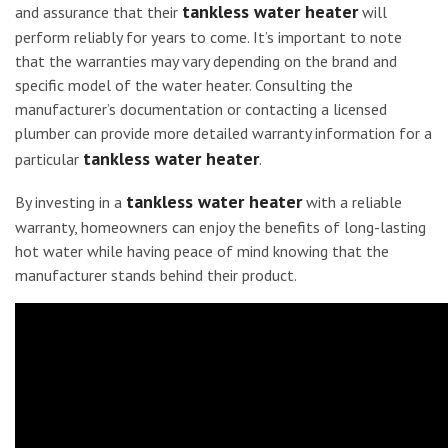
tankless water heater
and assurance that their
will
perform reliably for years to come. It’s important to note
that the warranties may vary depending on the brand and
specific model of the water heater. Consulting the
manufacturer’s documentation or contacting a licensed
plumber can provide more detailed warranty information for a
tankless water heater
particular
.
tankless water heater
By investing in a
with a reliable
warranty, homeowners can enjoy the benefits of long-lasting
hot water while having peace of mind knowing that the
manufacturer stands behind their product.