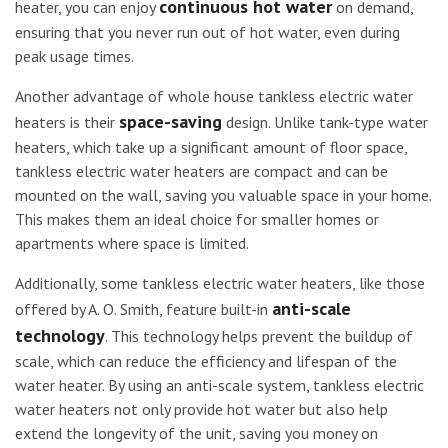
continuous hot water
heater, you can enjoy
on demand,
ensuring that you never run out of hot water, even during
peak usage times.
Another advantage of whole house tankless electric water
space-saving
heaters is their
design. Unlike tank-type water
heaters, which take up a significant amount of floor space,
tankless electric water heaters are compact and can be
mounted on the wall, saving you valuable space in your home.
This makes them an ideal choice for smaller homes or
apartments where space is limited.
Additionally, some tankless electric water heaters, like those
anti-scale
offered by A. O. Smith, feature built-in
technology
. This technology helps prevent the buildup of
scale, which can reduce the efficiency and lifespan of the
water heater. By using an anti-scale system, tankless electric
water heaters not only provide hot water but also help
extend the longevity of the unit, saving you money on