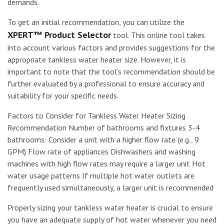
demands.
To get an initial recommendation, you can utilize the
XPERT™ Product Selector
tool. This online tool takes
into account various factors and provides suggestions for the
appropriate tankless water heater size. However, it is
important to note that the tool’s recommendation should be
further evaluated by a professional to ensure accuracy and
suitability for your specific needs.
Factors to Consider for Tankless Water Heater Sizing
Recommendation Number of bathrooms and fixtures 3-4
bathrooms: Consider a unit with a higher flow rate (e.g., 9
GPM) Flow rate of appliances Dishwashers and washing
machines with high flow rates may require a larger unit Hot
water usage patterns If multiple hot water outlets are
frequently used simultaneously, a larger unit is recommended
Properly sizing your tankless water heater is crucial to ensure
you have an adequate supply of hot water whenever you need