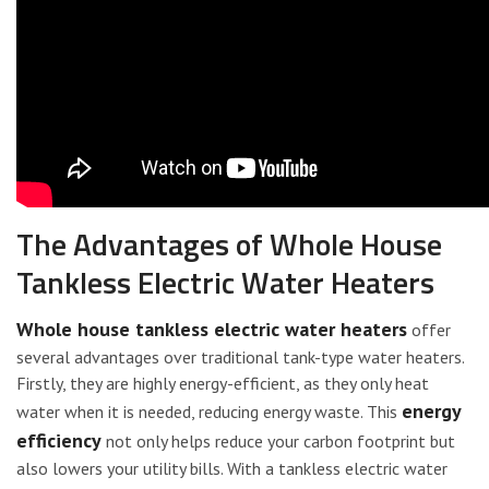
The Advantages of Whole House
Tankless Electric Water Heaters
Whole house tankless electric water heaters
offer
several advantages over traditional tank-type water heaters.
Firstly, they are highly energy-efficient, as they only heat
energy
water when it is needed, reducing energy waste. This
efficiency
not only helps reduce your carbon footprint but
also lowers your utility bills. With a tankless electric water