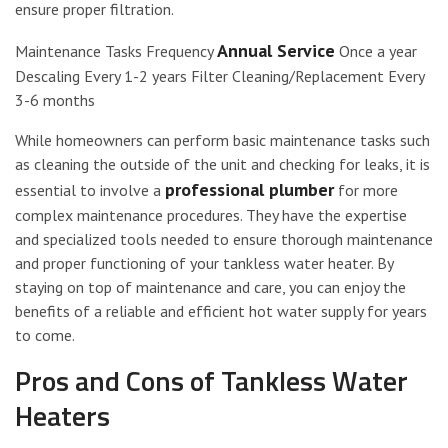
ensure proper filtration.
Annual Service
Maintenance Tasks Frequency
Once a year
Descaling Every 1-2 years Filter Cleaning/Replacement Every
3-6 months
While homeowners can perform basic maintenance tasks such
as cleaning the outside of the unit and checking for leaks, it is
professional plumber
essential to involve a
for more
complex maintenance procedures. They have the expertise
and specialized tools needed to ensure thorough maintenance
and proper functioning of your tankless water heater. By
staying on top of maintenance and care, you can enjoy the
benefits of a reliable and efficient hot water supply for years
to come.
Pros and Cons of Tankless Water
Heaters