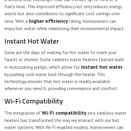
fuel’s heat. This improved efficiency not only reduces energy
waste but also contributes to significant cost savings over
higher efficiency
time. With a
rating, homeowners can
enjoy hot water while minimizing their environmental impact.
Instant Hot Water
Gone are the days of waiting for hot water to reach your
faucet or shower. Some tankless water heaters feature built-
instant hot water
in recirculating pumps, which allow for
by pushing cold water back through the heater. This
technology ensures that hot water is readily available
whenever you need it, providing convenience and comfort.
Wi-Fi Compatibility
Wi-Fi compatibility
The integration of
into tankless water
heaters has transformed the way we interact with our hot
water systems. With Wi-Fi enabled models, homeowners can