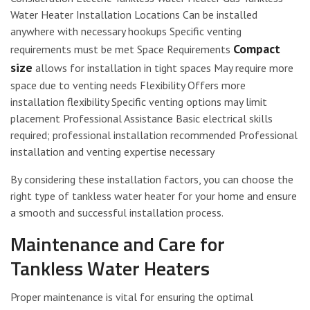
Water Heater Installation Locations Can be installed
anywhere with necessary hookups Specific venting
Compact
requirements must be met Space Requirements
size
allows for installation in tight spaces May require more
space due to venting needs Flexibility Offers more
installation flexibility Specific venting options may limit
placement Professional Assistance Basic electrical skills
required; professional installation recommended Professional
installation and venting expertise necessary
By considering these installation factors, you can choose the
right type of tankless water heater for your home and ensure
a smooth and successful installation process.
Maintenance and Care for
Tankless Water Heaters
Proper maintenance is vital for ensuring the optimal