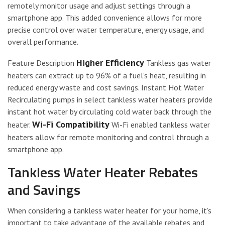
remotely monitor usage and adjust settings through a
smartphone app. This added convenience allows for more
precise control over water temperature, energy usage, and
overall performance.
Higher Efficiency
Feature Description
Tankless gas water
heaters can extract up to 96% of a fuel’s heat, resulting in
reduced energy waste and cost savings. Instant Hot Water
Recirculating pumps in select tankless water heaters provide
instant hot water by circulating cold water back through the
Wi-Fi Compatibility
heater.
Wi-Fi enabled tankless water
heaters allow for remote monitoring and control through a
smartphone app.
Tankless Water Heater Rebates
and Savings
When considering a tankless water heater for your home, it’s
important to take advantage of the available rebates and