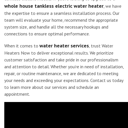
whole house tankless electric water heater
, we have
the expertise to ensure a seamless installation process. Our
team will evaluate your home, recommend the appropriate
system size, and handle all the necessary hookups and
connections to ensure optimal performance.
water heater services
When it comes to
, trust Water
Heaters Now to deliver exceptional results. We prioritize
customer satisfaction and take pride in our professionalism
and attention to detail. Whether you’re in need of installation,
repair, or routine maintenance, we are dedicated to meeting
your needs and exceeding your expectations. Contact us today
to learn more about our services and schedule an
appointment.