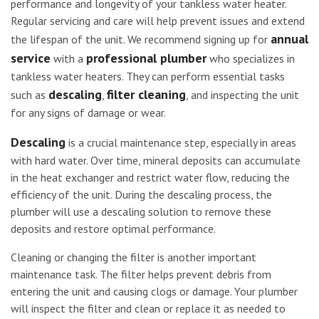
performance and longevity of your tankless water heater.
Regular servicing and care will help prevent issues and extend
annual
the lifespan of the unit. We recommend signing up for
service
professional plumber
with a
who specializes in
tankless water heaters. They can perform essential tasks
descaling
filter cleaning
such as
,
, and inspecting the unit
for any signs of damage or wear.
Descaling
is a crucial maintenance step, especially in areas
with hard water. Over time, mineral deposits can accumulate
in the heat exchanger and restrict water flow, reducing the
efficiency of the unit. During the descaling process, the
plumber will use a descaling solution to remove these
deposits and restore optimal performance.
Cleaning or changing the filter is another important
maintenance task. The filter helps prevent debris from
entering the unit and causing clogs or damage. Your plumber
will inspect the filter and clean or replace it as needed to