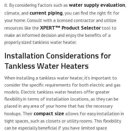
water supply evaluation
it. By considering factors such as
,
current piping
climate, and
, you can find the right fit for
your home. Consult with a licensed contractor and utilize
XPERT™ Product Selector
resources like the
tool to
make an informed decision and enjoy the benefits of a
properly sized tankless water heater.
Installation Considerations for
Tankless Water Heaters
When installing a tankless water heater, it’s important to
consider the specific requirements for both electric and gas
models. Electric tankless water heaters offer greater
flexibility in terms of installation locations, as they can be
placed in any area of your home that has the necessary
compact size
hookups. Their
allows for easy installation in
tight spaces, such as closets or utility rooms. This flexibility
can be especially beneficial if you have limited space