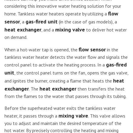
considering this innovative water heating solution for your
flow
home. Tankless water heaters operate by utilizing a
sensor
gas-fired unit
, a
(in the case of gas models), a
heat exchanger
mixing valve
, and a
to deliver hot water
on demand.
flow sensor
When a hot-water tap is opened, the
in the
tankless water heater detects the water flow and signals the
gas-fired
control panel to activate the heating process. In a
unit
, the control panel turns on the fan, opens the gas valve,
heat
and ignites the burner, creating a flame that heats the
exchanger
heat exchanger
. The
then transfers the heat
from the flames to the water that passes through its tubing.
Before the superheated water exits the tankless water
mixing valve
heater, it passes through a
. This valve allows
you to adjust and maintain the desired temperature of the
hot water. By precisely controlling the heating and mixing