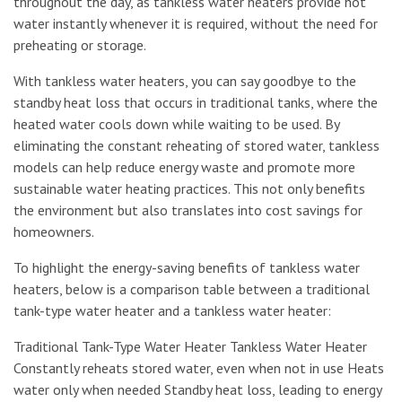
throughout the day, as tankless water heaters provide hot
water instantly whenever it is required, without the need for
preheating or storage.
With tankless water heaters, you can say goodbye to the
standby heat loss that occurs in traditional tanks, where the
heated water cools down while waiting to be used. By
eliminating the constant reheating of stored water, tankless
models can help reduce energy waste and promote more
sustainable water heating practices. This not only benefits
the environment but also translates into cost savings for
homeowners.
To highlight the energy-saving benefits of tankless water
heaters, below is a comparison table between a traditional
tank-type water heater and a tankless water heater:
Traditional Tank-Type Water Heater Tankless Water Heater
Constantly reheats stored water, even when not in use Heats
water only when needed Standby heat loss, leading to energy