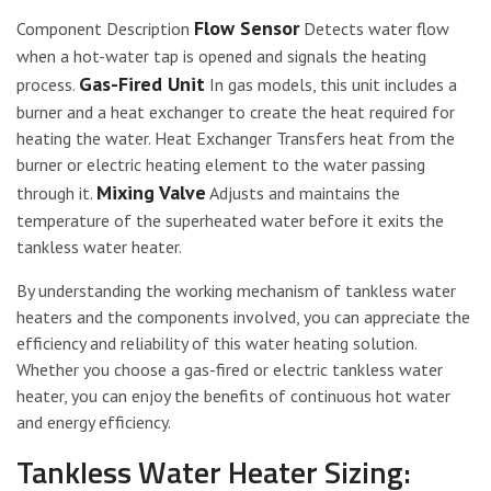
Flow Sensor
Component Description
Detects water flow
when a hot-water tap is opened and signals the heating
Gas-Fired Unit
process.
In gas models, this unit includes a
burner and a heat exchanger to create the heat required for
heating the water. Heat Exchanger Transfers heat from the
burner or electric heating element to the water passing
Mixing Valve
through it.
Adjusts and maintains the
temperature of the superheated water before it exits the
tankless water heater.
By understanding the working mechanism of tankless water
heaters and the components involved, you can appreciate the
efficiency and reliability of this water heating solution.
Whether you choose a gas-fired or electric tankless water
heater, you can enjoy the benefits of continuous hot water
and energy efficiency.
Tankless Water Heater Sizing: