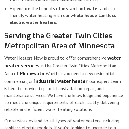
Experience the benefits of
instant hot water
and eco-
friendly water heating with our
whole house tankless
electric water heaters
.
Serving the Greater Twin Cities
Metropolitan Area of Minnesota
water
Water Heaters Now is proud to offer comprehensive
heater services
in the Greater Twin Cities Metropolitan
Minnesota
Area of
. Whether you need a new residential,
industrial water heater
commercial, or
, our expert team
is here to provide top-notch installation, repair, and
maintenance services. We have the knowledge and experience
to meet the unique requirements of each facility, delivering
reliable and efficient water heating solutions.
Our services extend to all types of water heaters, including
tankless electric models. If you’re looking to upgrade to a