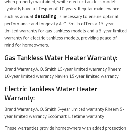
when properly maintained, while electric tankless models
typically have a lifespan of 10 years. Regular maintenance,
descaling
such as annual
, is necessary to ensure optimal
performance and longevity. A. O. Smith offers a 15-year
limited warranty for gas tankless models and a 5-year limited
warranty for electric tankless models, providing peace of
mind for homeowners.
Gas Tankless Water Heater Warranty:
Brand Warranty A. O. Smith 15-year limited warranty Rheem
10-year limited warranty Navien 15-year limited warranty
Electric Tankless Water Heater
Warranty:
Brand Warranty A. O. Smith 5-year limited warranty Rheem 5-
year limited warranty EcoSmart Lifetime warranty
These warranties provide homeowners with added protection