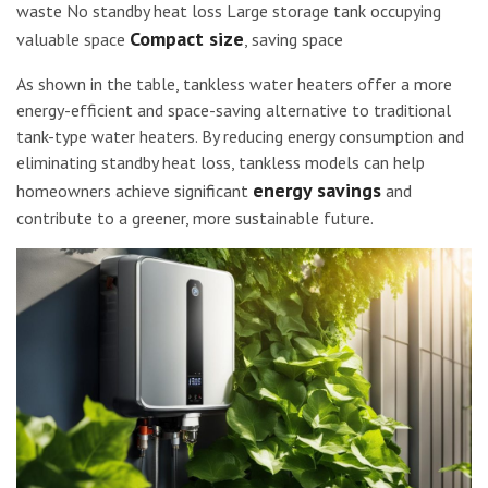
waste No standby heat loss Large storage tank occupying
Compact size
valuable space
, saving space
As shown in the table, tankless water heaters offer a more
energy-efficient and space-saving alternative to traditional
tank-type water heaters. By reducing energy consumption and
eliminating standby heat loss, tankless models can help
energy savings
homeowners achieve significant
and
contribute to a greener, more sustainable future.