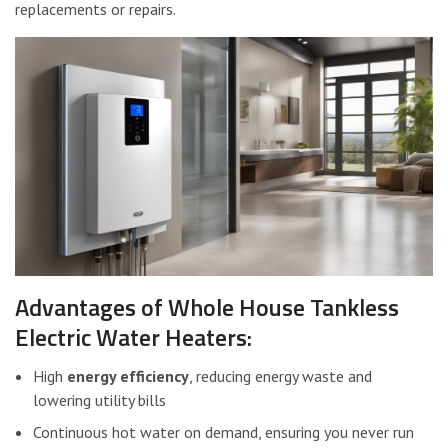
replacements or repairs.
Advantages of Whole House Tankless
Electric Water Heaters:
High
energy efficiency
, reducing energy waste and
lowering utility bills
Continuous hot water on demand, ensuring you never run