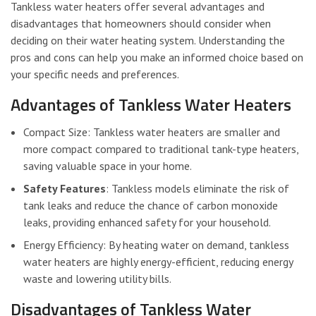
Tankless water heaters offer several advantages and
disadvantages that homeowners should consider when
deciding on their water heating system. Understanding the
pros and cons can help you make an informed choice based on
your specific needs and preferences.
Advantages of Tankless Water Heaters
Compact Size: Tankless water heaters are smaller and
more compact compared to traditional tank-type heaters,
saving valuable space in your home.
Safety Features
: Tankless models eliminate the risk of
tank leaks and reduce the chance of carbon monoxide
leaks, providing enhanced safety for your household.
Energy Efficiency: By heating water on demand, tankless
water heaters are highly energy-efficient, reducing energy
waste and lowering utility bills.
Disadvantages of Tankless Water