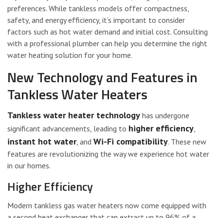
preferences. While tankless models offer compactness,
safety, and energy efficiency, it’s important to consider
factors such as hot water demand and initial cost. Consulting
with a professional plumber can help you determine the right
water heating solution for your home.
New Technology and Features in
Tankless Water Heaters
Tankless water heater technology
has undergone
higher efficiency
significant advancements, leading to
,
instant hot water
Wi-Fi compatibility
, and
. These new
features are revolutionizing the way we experience hot water
in our homes.
Higher Efficiency
Modern tankless gas water heaters now come equipped with
a second heat exchanger that can extract up to 96% of a