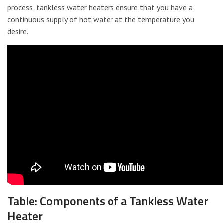
process, tankless water heaters ensure that you have a
continuous supply of hot water at the temperature you
desire.
Table: Components of a Tankless Water
Heater