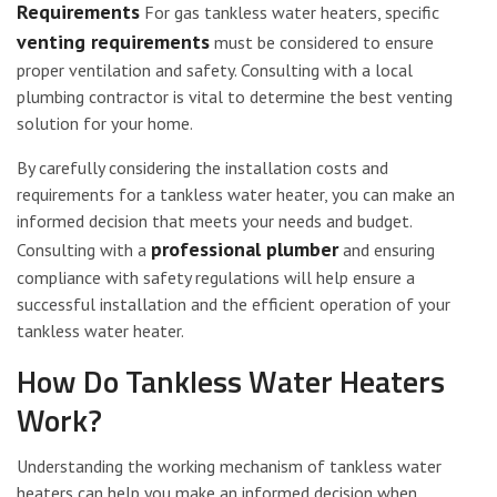
Requirements
For gas tankless water heaters, specific
venting requirements
must be considered to ensure
proper ventilation and safety. Consulting with a local
plumbing contractor is vital to determine the best venting
solution for your home.
By carefully considering the installation costs and
requirements for a tankless water heater, you can make an
informed decision that meets your needs and budget.
professional plumber
Consulting with a
and ensuring
compliance with safety regulations will help ensure a
successful installation and the efficient operation of your
tankless water heater.
How Do Tankless Water Heaters
Work?
Understanding the working mechanism of tankless water
heaters can help you make an informed decision when