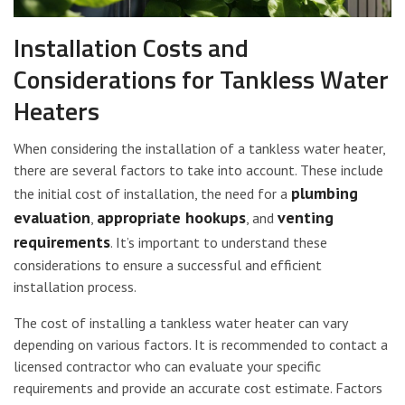
Installation Costs and
Considerations for Tankless Water
Heaters
When considering the installation of a tankless water heater,
there are several factors to take into account. These include
plumbing
the initial cost of installation, the need for a
evaluation
appropriate hookups
venting
,
, and
requirements
. It’s important to understand these
considerations to ensure a successful and efficient
installation process.
The cost of installing a tankless water heater can vary
depending on various factors. It is recommended to contact a
licensed contractor who can evaluate your specific
requirements and provide an accurate cost estimate. Factors