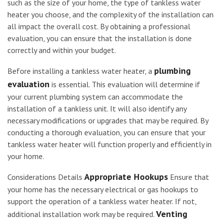
such as the size of your home, the type of tankless water
heater you choose, and the complexity of the installation can
all impact the overall cost. By obtaining a professional
evaluation, you can ensure that the installation is done
correctly and within your budget.
plumbing
Before installing a tankless water heater, a
evaluation
is essential. This evaluation will determine if
your current plumbing system can accommodate the
installation of a tankless unit. It will also identify any
necessary modifications or upgrades that may be required. By
conducting a thorough evaluation, you can ensure that your
tankless water heater will function properly and efficiently in
your home.
Appropriate Hookups
Considerations Details
Ensure that
your home has the necessary electrical or gas hookups to
support the operation of a tankless water heater. If not,
Venting
additional installation work may be required.