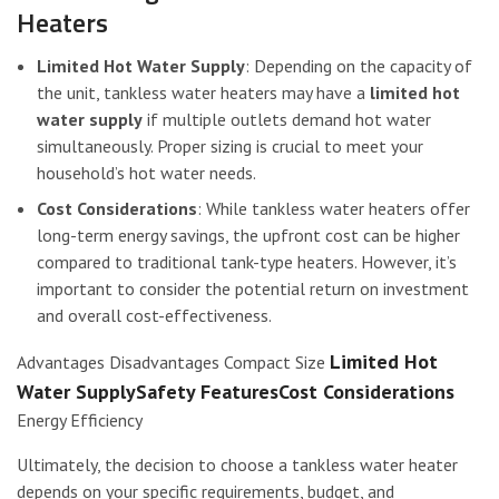
Heaters
Limited Hot Water Supply
: Depending on the capacity of
the unit, tankless water heaters may have a
limited hot
water supply
if multiple outlets demand hot water
simultaneously. Proper sizing is crucial to meet your
household’s hot water needs.
Cost Considerations
: While tankless water heaters offer
long-term energy savings, the upfront cost can be higher
compared to traditional tank-type heaters. However, it’s
important to consider the potential return on investment
and overall cost-effectiveness.
Limited Hot
Advantages Disadvantages Compact Size
Water SupplySafety FeaturesCost Considerations
Energy Efficiency
Ultimately, the decision to choose a tankless water heater
depends on your specific requirements, budget, and