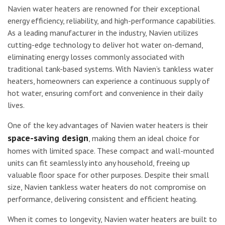
Navien water heaters are renowned for their exceptional
energy efficiency, reliability, and high-performance capabilities.
As a leading manufacturer in the industry, Navien utilizes
cutting-edge technology to deliver hot water on-demand,
eliminating energy losses commonly associated with
traditional tank-based systems. With Navien’s tankless water
heaters, homeowners can experience a continuous supply of
hot water, ensuring comfort and convenience in their daily
lives.
One of the key advantages of Navien water heaters is their
space-saving design
, making them an ideal choice for
homes with limited space. These compact and wall-mounted
units can fit seamlessly into any household, freeing up
valuable floor space for other purposes. Despite their small
size, Navien tankless water heaters do not compromise on
performance, delivering consistent and efficient heating.
When it comes to longevity, Navien water heaters are built to