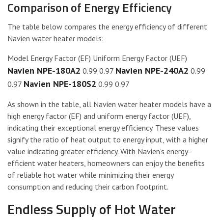
Comparison of Energy Efficiency
The table below compares the energy efficiency of different
Navien water heater models:
Model Energy Factor (EF) Uniform Energy Factor (UEF)
Navien NPE-180A2
Navien NPE-240A2
0.99 0.97
0.99
Navien NPE-180S2
0.97
0.99 0.97
As shown in the table, all Navien water heater models have a
high energy factor (EF) and uniform energy factor (UEF),
indicating their exceptional energy efficiency. These values
signify the ratio of heat output to energy input, with a higher
value indicating greater efficiency. With Navien’s energy-
efficient water heaters, homeowners can enjoy the benefits
of reliable hot water while minimizing their energy
consumption and reducing their carbon footprint.
Endless Supply of Hot Water