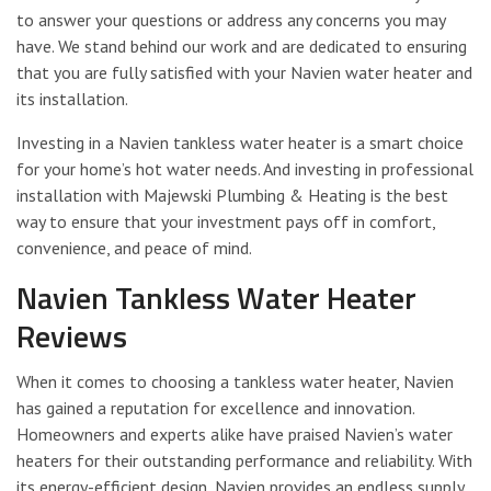
to answer your questions or address any concerns you may
have. We stand behind our work and are dedicated to ensuring
that you are fully satisfied with your Navien water heater and
its installation.
Investing in a Navien tankless water heater is a smart choice
for your home’s hot water needs. And investing in professional
installation with Majewski Plumbing & Heating is the best
way to ensure that your investment pays off in comfort,
convenience, and peace of mind.
Navien Tankless Water Heater
Reviews
When it comes to choosing a tankless water heater, Navien
has gained a reputation for excellence and innovation.
Homeowners and experts alike have praised Navien’s water
heaters for their outstanding performance and reliability. With
its energy-efficient design, Navien provides an endless supply