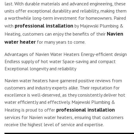
last. With durable materials and advanced engineering, these
units offer exceptional durability and reliability, making them
a worthwhile long-term investment for homeowners. Paired
professional installation
with
by Majewski Plumbing &
Navien
Heating, customers can enjoy the benefits of their
water heater
for many years to come.
Advantages of Navien Water Heaters Energy-efficient design
Endless supply of hot water Space-saving and compact
Exceptional longevity and reliability
Navien water heaters have garnered positive reviews from
customers and industry experts alike. Their reputation for
excellence is well-deserved, as they consistently deliver hot
water efficiently and effectively. Majewski Plumbing &
professional installation
Heating is proud to offer
services for Navien water heaters, ensuring that customers
receive the highest level of service and expertise.