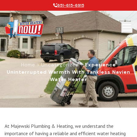
651-615-6915
Home
>
Uncategorized
>
Experience
Uninterrupted Warmth With Tankless Navien
Water Heater
Experience Uninterrupted Warmth w
At Majewski Plumbing & Heating, we understand the
importance of having a reliable and efficient water heating