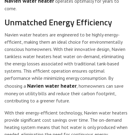
Navien water heater
operates optimally for years to
come.
Unmatched Energy Efficiency
Navien water heaters are engineered to be highly energy-
efficient, making them an ideal choice for environmentally
conscious homeowners. With their innovative design, Navien
tankless water heaters heat water on-demand, eliminating
the energy losses associated with traditional tank-based
systems. This efficient operation ensures optimal
performance while minimizing energy consumption. By
Navien water heater
choosing a
, homeowners can save
money on utility bills and reduce their carbon footprint,
contributing to a greener future.
With their energy-efficient technology, Navien water heaters
provide significant cost savings over time. The on-demand
heating system means that hot water is only produced when
needed, eliminating the need for continuous energy