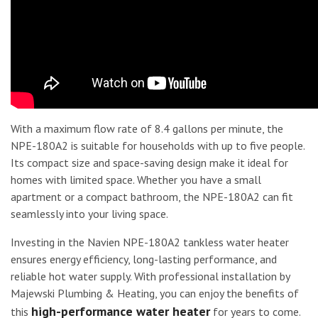
With a maximum flow rate of 8.4 gallons per minute, the
NPE-180A2 is suitable for households with up to five people.
Its compact size and space-saving design make it ideal for
homes with limited space. Whether you have a small
apartment or a compact bathroom, the NPE-180A2 can fit
seamlessly into your living space.
Investing in the Navien NPE-180A2 tankless water heater
ensures energy efficiency, long-lasting performance, and
reliable hot water supply. With professional installation by
Majewski Plumbing & Heating, you can enjoy the benefits of
high-performance water heater
this
for years to come.