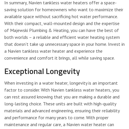
In summary, Navien tankless water heaters offer a space-
saving solution for homeowners who want to maximize their
available space without sacrificing hot water performance.
With their compact, wall-mounted design and the expertise
of Majewski Plumbing & Heating, you can have the best of
both worlds – a reliable and efficient water heating system
that doesn’t take up unnecessary space in your home. Invest in
a Navien tankless water heater and experience the
convenience and comfort it brings, all while saving space.
Exceptional Longevity
When investing in a water heater, longevity is an important
factor to consider. With Navien tankless water heaters, you
can rest assured knowing that you are making a durable and
long-lasting choice. These units are built with high-quality
materials and advanced engineering, ensuring their reliability
and performance for many years to come. With proper
maintenance and regular care, a Navien water heater can