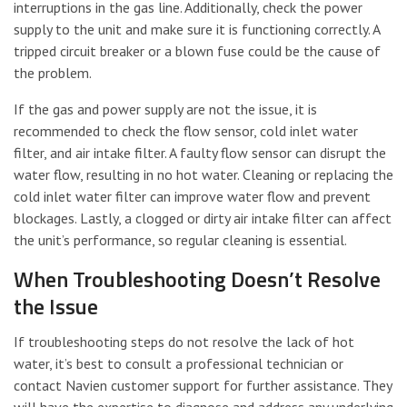
interruptions in the gas line. Additionally, check the power
supply to the unit and make sure it is functioning correctly. A
tripped circuit breaker or a blown fuse could be the cause of
the problem.
If the gas and power supply are not the issue, it is
recommended to check the flow sensor, cold inlet water
filter, and air intake filter. A faulty flow sensor can disrupt the
water flow, resulting in no hot water. Cleaning or replacing the
cold inlet water filter can improve water flow and prevent
blockages. Lastly, a clogged or dirty air intake filter can affect
the unit’s performance, so regular cleaning is essential.
When Troubleshooting Doesn’t Resolve
the Issue
If troubleshooting steps do not resolve the lack of hot
water, it’s best to consult a professional technician or
contact Navien customer support for further assistance. They
will have the expertise to diagnose and address any underlying