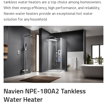
tankless water heaters are a top choice among homeowners.
With their energy efficiency, high performance, and reliability,
Navien water heaters provide an exceptional hot water
solution for any household.
Navien NPE-180A2 Tankless
Water Heater