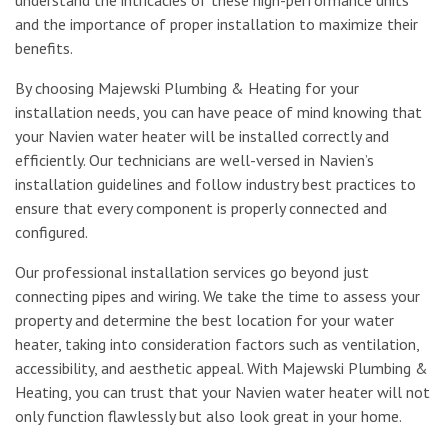
and the importance of proper installation to maximize their
benefits.
By choosing Majewski Plumbing & Heating for your
installation needs, you can have peace of mind knowing that
your Navien water heater will be installed correctly and
efficiently. Our technicians are well-versed in Navien’s
installation guidelines and follow industry best practices to
ensure that every component is properly connected and
configured.
Our professional installation services go beyond just
connecting pipes and wiring. We take the time to assess your
property and determine the best location for your water
heater, taking into consideration factors such as ventilation,
accessibility, and aesthetic appeal. With Majewski Plumbing &
Heating, you can trust that your Navien water heater will not
only function flawlessly but also look great in your home.