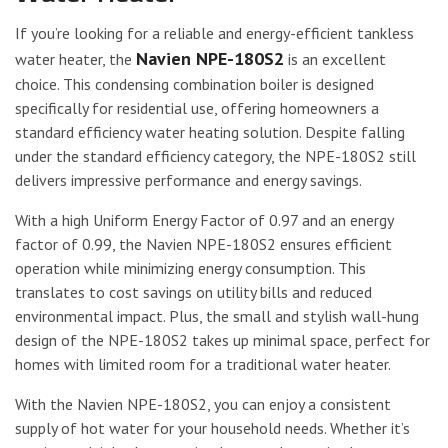
If you’re looking for a reliable and energy-efficient tankless
Navien NPE-180S2
water heater, the
is an excellent
choice. This condensing combination boiler is designed
specifically for residential use, offering homeowners a
standard efficiency water heating solution. Despite falling
under the standard efficiency category, the NPE-180S2 still
delivers impressive performance and energy savings.
With a high Uniform Energy Factor of 0.97 and an energy
factor of 0.99, the Navien NPE-180S2 ensures efficient
operation while minimizing energy consumption. This
translates to cost savings on utility bills and reduced
environmental impact. Plus, the small and stylish wall-hung
design of the NPE-180S2 takes up minimal space, perfect for
homes with limited room for a traditional water heater.
With the Navien NPE-180S2, you can enjoy a consistent
supply of hot water for your household needs. Whether it’s