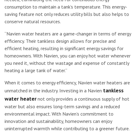
consumption to maintain a tank’s temperature. This energy-
saving feature not only reduces utility bills but also helps to
conserve natural resources.
“Navien water heaters are a game-changer in terms of energy
efficiency. Their tankless design allows for precise and
efficient heating, resulting in significant energy savings for
homeowners. With Navien, you can enjoy hot water whenever
you need it, without the wastage and expense of constantly
heating a large tank of water.”
When it comes to energy efficiency, Navien water heaters are
tankless
unmatched in the industry. Investing in a Navien
water heater
not only provides a continuous supply of hot
water but also ensures long-term savings and a reduced
environmental impact. With Navien’s commitment to
innovation and sustainability, homeowners can enjoy
uninterrupted warmth while contributing to a greener future.