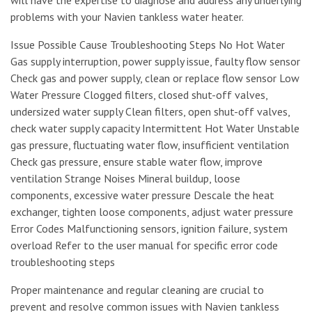
problems with your Navien tankless water heater.
Issue Possible Cause Troubleshooting Steps No Hot Water
Gas supply interruption, power supply issue, faulty flow sensor
Check gas and power supply, clean or replace flow sensor Low
Water Pressure Clogged filters, closed shut-off valves,
undersized water supply Clean filters, open shut-off valves,
check water supply capacity Intermittent Hot Water Unstable
gas pressure, fluctuating water flow, insufficient ventilation
Check gas pressure, ensure stable water flow, improve
ventilation Strange Noises Mineral buildup, loose
components, excessive water pressure Descale the heat
exchanger, tighten loose components, adjust water pressure
Error Codes Malfunctioning sensors, ignition failure, system
overload Refer to the user manual for specific error code
troubleshooting steps
Proper maintenance and regular cleaning are crucial to
prevent and resolve common issues with Navien tankless