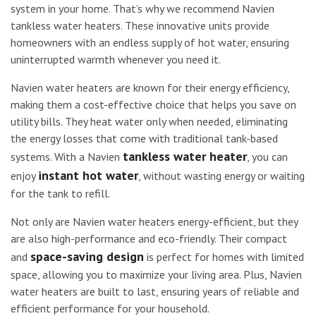
system in your home. That’s why we recommend Navien
tankless water heaters. These innovative units provide
homeowners with an endless supply of hot water, ensuring
uninterrupted warmth whenever you need it.
Navien water heaters are known for their energy efficiency,
making them a cost-effective choice that helps you save on
utility bills. They heat water only when needed, eliminating
the energy losses that come with traditional tank-based
tankless water heater
systems. With a Navien
, you can
instant hot water
enjoy
, without wasting energy or waiting
for the tank to refill.
Not only are Navien water heaters energy-efficient, but they
are also high-performance and eco-friendly. Their compact
space-saving design
and
is perfect for homes with limited
space, allowing you to maximize your living area. Plus, Navien
water heaters are built to last, ensuring years of reliable and
efficient performance for your household.