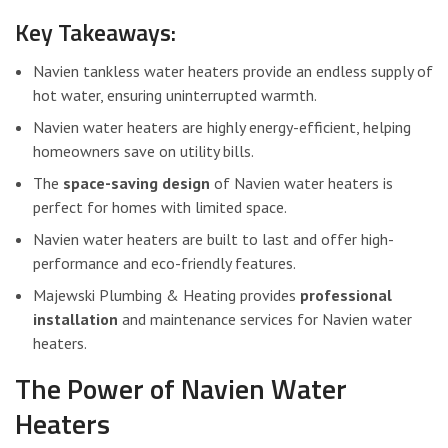
Key Takeaways:
Navien tankless water heaters provide an endless supply of
hot water, ensuring uninterrupted warmth.
Navien water heaters are highly energy-efficient, helping
homeowners save on utility bills.
The
space-saving design
of Navien water heaters is
perfect for homes with limited space.
Navien water heaters are built to last and offer high-
performance and eco-friendly features.
Majewski Plumbing & Heating provides
professional
installation
and maintenance services for Navien water
heaters.
The Power of Navien Water
Heaters