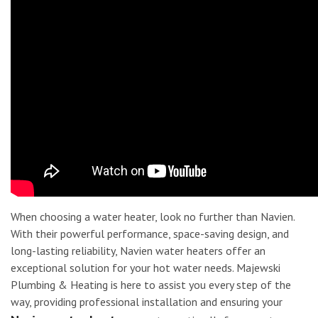
When choosing a water heater, look no further than Navien.
With their powerful performance, space-saving design, and
long-lasting reliability, Navien water heaters offer an
exceptional solution for your hot water needs. Majewski
Plumbing & Heating is here to assist you every step of the
way, providing professional installation and ensuring your