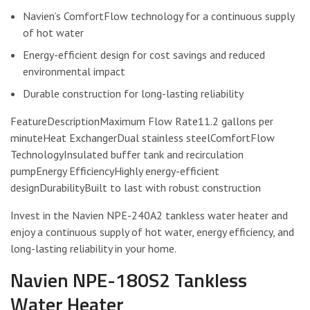
Navien’s ComfortFlow technology for a continuous supply
of hot water
Energy-efficient design for cost savings and reduced
environmental impact
Durable construction for long-lasting reliability
FeatureDescriptionMaximum Flow Rate11.2 gallons per
minuteHeat ExchangerDual stainless steelComfortFlow
TechnologyInsulated buffer tank and recirculation
pumpEnergy EfficiencyHighly energy-efficient
designDurabilityBuilt to last with robust construction
Invest in the Navien NPE-240A2 tankless water heater and
enjoy a continuous supply of hot water, energy efficiency, and
long-lasting reliability in your home.
Navien NPE-180S2 Tankless
Water Heater