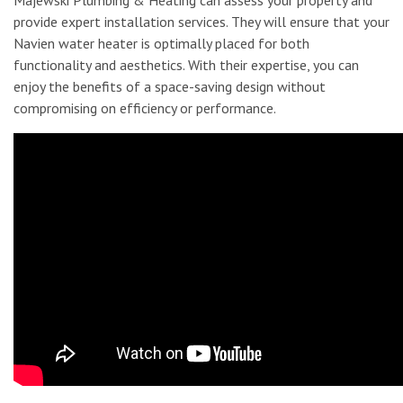
provide expert installation services. They will ensure that your
Navien water heater is optimally placed for both
functionality and aesthetics. With their expertise, you can
enjoy the benefits of a space-saving design without
compromising on efficiency or performance.