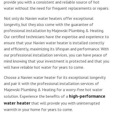
provide you with a consistent and reliable source of hot
water without the need for frequent replacements or repairs.
Not only do Navien water heaters offer exceptional
longevity, but they also come with the guarantee of
professional installation by Majewski Plumbing & Heating.
Our certified technicians have the expertise and experience to
ensure that your Navien water heater is installed correctly
and efficiently, maximizing its lifespan and performance. With
our professional installation services, you can have peace of
mind knowing that your investment is protected and that you
will have reliable hot water for years to come.
Choose a Navien water heater for its exceptional longevity
and pair it with the professional installation services of
Majewski Plumbing & Heating for a worry-free hot water
high-performance
solution. Experience the benefits of a
water heater
that will provide you with uninterrupted
warmth in your home for years to come.