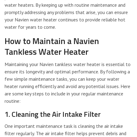
water heaters. By keeping up with routine maintenance and
promptly addressing any problems that arise, you can ensure
your Navien water heater continues to provide reliable hot
water for years to come.
How to Maintain a Navien
Tankless Water Heater
Maintaining your Navien tankless water heater is essential to
ensure its longevity and optimal performance. By following a
few simple maintenance tasks, you can keep your water
heater running efficiently and avoid any potential issues. Here
are some key steps to include in your regular maintenance
routine:
1. Cleaning the Air Intake Filter
One important maintenance task is cleaning the air intake
filter regularly. The air intake filter helps prevent debris and