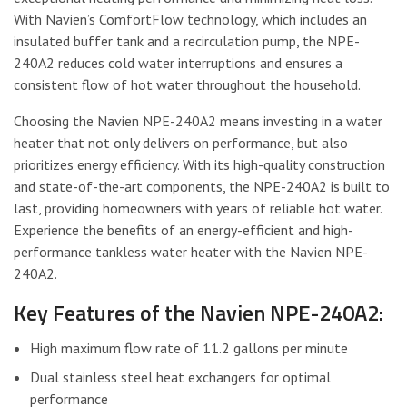
With Navien’s ComfortFlow technology, which includes an
insulated buffer tank and a recirculation pump, the NPE-
240A2 reduces cold water interruptions and ensures a
consistent flow of hot water throughout the household.
Choosing the Navien NPE-240A2 means investing in a water
heater that not only delivers on performance, but also
prioritizes energy efficiency. With its high-quality construction
and state-of-the-art components, the NPE-240A2 is built to
last, providing homeowners with years of reliable hot water.
Experience the benefits of an energy-efficient and high-
performance tankless water heater with the Navien NPE-
240A2.
Key Features of the Navien NPE-240A2:
High maximum flow rate of 11.2 gallons per minute
Dual stainless steel heat exchangers for optimal
performance