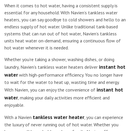
When it comes to hot water, having a consistent supply is
essential for any household. With Navien’s tankless water
heaters, you can say goodbye to cold showers and hello to an
endless supply of hot water. Unlike traditional tank-based
systems that can run out of hot water, Navien’s tankless
units heat water on-demand, ensuring a continuous flow of
hot water whenever it is needed.
Whether you’re taking a shower, washing dishes, or doing
instant hot
laundry, Navien’s tankless water heaters deliver
water
with high-performance efficiency. You no longer have
to wait for the water to heat up, wasting time and energy.
instant hot
With Navien, you can enjoy the convenience of
water
, making your daily activities more efficient and
enjoyable.
tankless water heater
With a Navien
, you can experience
the luxury of never running out of hot water. Whether you