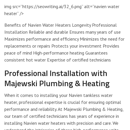
img src=”https://seowriting.ai/32_6.png” alt=”navien water
heater” />
Benefits of Navien Water Heaters Longevity Professional
Installation Reliable and durable Ensures many years of use
Maximizes performance and efficiency Minimizes the need for
replacements or repairs Protects your investment Provides
peace of mind High-performance heating Guarantees
consistent hot water Expertise of certified technicians
Professional Installation with
Majewski Plumbing & Heating
When it comes to installing your Navien tankless water
heater, professional expertise is crucial for ensuring optimal
performance and reliability. At Majewski Plumbing & Heating,
our team of certified technicians has years of experience in
installing Navien water heaters with precision and care. We
understand the intricacies of these high-performance units