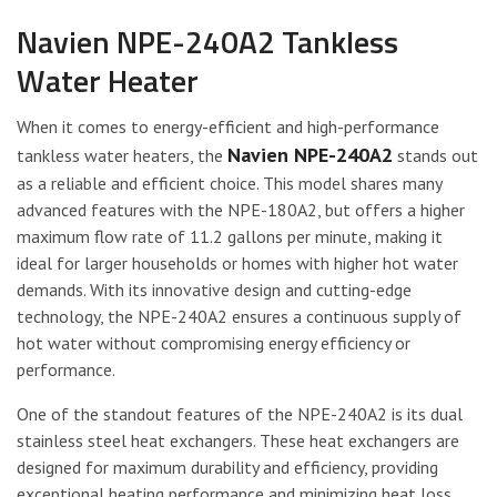
Navien NPE-240A2 Tankless
Water Heater
When it comes to energy-efficient and high-performance
Navien NPE-240A2
tankless water heaters, the
stands out
as a reliable and efficient choice. This model shares many
advanced features with the NPE-180A2, but offers a higher
maximum flow rate of 11.2 gallons per minute, making it
ideal for larger households or homes with higher hot water
demands. With its innovative design and cutting-edge
technology, the NPE-240A2 ensures a continuous supply of
hot water without compromising energy efficiency or
performance.
One of the standout features of the NPE-240A2 is its dual
stainless steel heat exchangers. These heat exchangers are
designed for maximum durability and efficiency, providing
exceptional heating performance and minimizing heat loss.