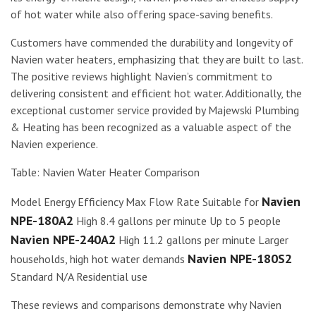
of hot water while also offering space-saving benefits.
Customers have commended the durability and longevity of
Navien water heaters, emphasizing that they are built to last.
The positive reviews highlight Navien’s commitment to
delivering consistent and efficient hot water. Additionally, the
exceptional customer service provided by Majewski Plumbing
& Heating has been recognized as a valuable aspect of the
Navien experience.
Table: Navien Water Heater Comparison
Navien
Model Energy Efficiency Max Flow Rate Suitable for
NPE-180A2
High 8.4 gallons per minute Up to 5 people
Navien NPE-240A2
High 11.2 gallons per minute Larger
Navien NPE-180S2
households, high hot water demands
Standard N/A Residential use
These reviews and comparisons demonstrate why Navien