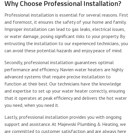
Why Choose Professional Installation?
Professional installation is essential for several reasons. First
and foremost, it ensures the safety of your home and family.
Improper installation can lead to gas leaks, electrical issues,
or water damage, posing significant risks to your property. By
entrusting the installation to our experienced technicians, you
can avoid these potential hazards and enjoy peace of mind.
Secondly, professional installation guarantees optimal
performance and efficiency. Navien water heaters are highly
advanced systems that require precise installation to
function at their best. Our technicians have the knowledge
and expertise to set up your water heater correctly, ensuring
that it operates at peak efficiency and delivers the hot water
you need, when you need it.
Lastly, professional installation provides you with ongoing
support and assistance. At Majewski Plumbing & Heating, we
are committed to customer satisfaction and are always here