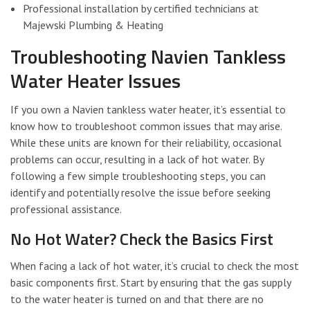
Professional installation by certified technicians at
Majewski Plumbing & Heating
Troubleshooting Navien Tankless
Water Heater Issues
If you own a Navien tankless water heater, it’s essential to
know how to troubleshoot common issues that may arise.
While these units are known for their reliability, occasional
problems can occur, resulting in a lack of hot water. By
following a few simple troubleshooting steps, you can
identify and potentially resolve the issue before seeking
professional assistance.
No Hot Water? Check the Basics First
When facing a lack of hot water, it’s crucial to check the most
basic components first. Start by ensuring that the gas supply
to the water heater is turned on and that there are no