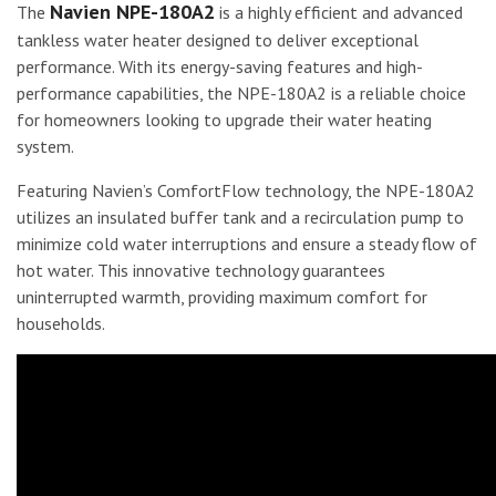
Navien NPE-180A2
The
is a highly efficient and advanced
tankless water heater designed to deliver exceptional
performance. With its energy-saving features and high-
performance capabilities, the NPE-180A2 is a reliable choice
for homeowners looking to upgrade their water heating
system.
Featuring Navien’s ComfortFlow technology, the NPE-180A2
utilizes an insulated buffer tank and a recirculation pump to
minimize cold water interruptions and ensure a steady flow of
hot water. This innovative technology guarantees
uninterrupted warmth, providing maximum comfort for
households.