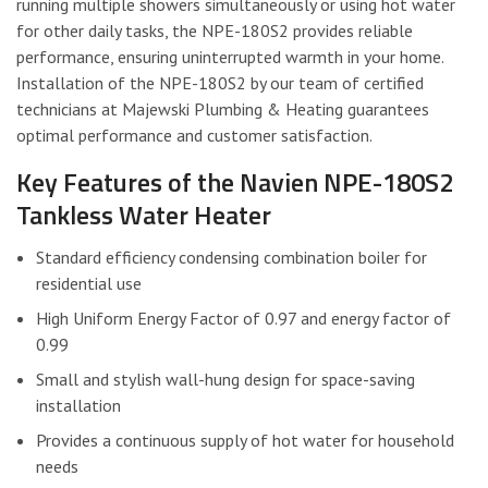
running multiple showers simultaneously or using hot water
for other daily tasks, the NPE-180S2 provides reliable
performance, ensuring uninterrupted warmth in your home.
Installation of the NPE-180S2 by our team of certified
technicians at Majewski Plumbing & Heating guarantees
optimal performance and customer satisfaction.
Key Features of the Navien NPE-180S2
Tankless Water Heater
Standard efficiency condensing combination boiler for
residential use
High Uniform Energy Factor of 0.97 and energy factor of
0.99
Small and stylish wall-hung design for space-saving
installation
Provides a continuous supply of hot water for household
needs