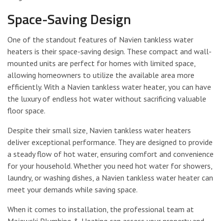
Space-Saving Design
One of the standout features of Navien tankless water
heaters is their space-saving design. These compact and wall-
mounted units are perfect for homes with limited space,
allowing homeowners to utilize the available area more
efficiently. With a Navien tankless water heater, you can have
the luxury of endless hot water without sacrificing valuable
floor space.
Despite their small size, Navien tankless water heaters
deliver exceptional performance. They are designed to provide
a steady flow of hot water, ensuring comfort and convenience
for your household. Whether you need hot water for showers,
laundry, or washing dishes, a Navien tankless water heater can
meet your demands while saving space.
When it comes to installation, the professional team at
Majewski Plumbing & Heating can assess your property and