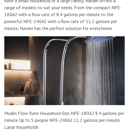
have a small household or a large family, Navien offers a
range of models to suit your needs. From the compact NPE-
180A2 with a flow rate of 8.4 gallons per minute to the
powerful NPE-240A2 with a flow rate of 11.2 gallons per
minute, Navien has the perfect solution for every home.
Model Flow Rate Household Size NPE-180A2 8.4 gallons per
minute Up to 5 people NPE-240A2 11.2 gallons per minute
Large households