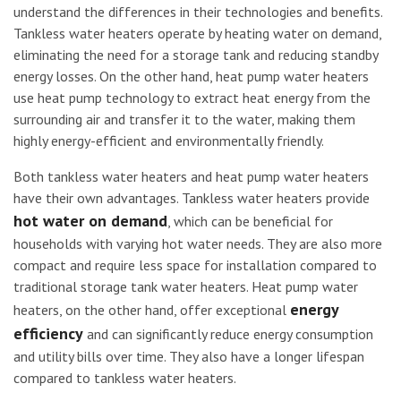
understand the differences in their technologies and benefits.
Tankless water heaters operate by heating water on demand,
eliminating the need for a storage tank and reducing standby
energy losses. On the other hand, heat pump water heaters
use heat pump technology to extract heat energy from the
surrounding air and transfer it to the water, making them
highly energy-efficient and environmentally friendly.
Both tankless water heaters and heat pump water heaters
have their own advantages. Tankless water heaters provide
hot water on demand
, which can be beneficial for
households with varying hot water needs. They are also more
compact and require less space for installation compared to
traditional storage tank water heaters. Heat pump water
energy
heaters, on the other hand, offer exceptional
efficiency
and can significantly reduce energy consumption
and utility bills over time. They also have a longer lifespan
compared to tankless water heaters.