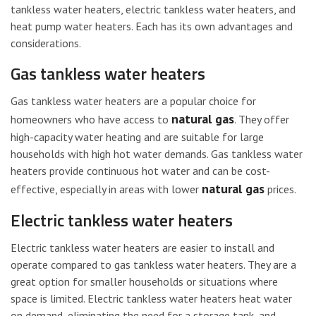
tankless water heaters, electric tankless water heaters, and
heat pump water heaters. Each has its own advantages and
considerations.
Gas tankless water heaters
Gas tankless water heaters are a popular choice for
natural gas
homeowners who have access to
. They offer
high-capacity water heating and are suitable for large
households with high hot water demands. Gas tankless water
heaters provide continuous hot water and can be cost-
natural gas
effective, especially in areas with lower
prices.
Electric tankless water heaters
Electric tankless water heaters are easier to install and
operate compared to gas tankless water heaters. They are a
great option for smaller households or situations where
space is limited. Electric tankless water heaters heat water
on demand, eliminating the need for a storage tank, and