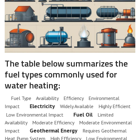
The table below summarizes the
fuel types commonly used for
water heating:
Fuel Type Availability Efficiency Environmental
Electricity
Impact
Widely Available Highly Efficient
Fuel Oil
Low Environmental Impact
Limited
Availability Moderate Efficiency Moderate Environmental
Geothermal Energy
Impact
Requires Geothermal
Heat Pump System High Efficiency Low Environmental