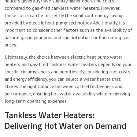
heaters generally have slightly higher operating costs
compared to gas-fired tankless water heaters. However,
these costs can be offset by the significant energy savings
provided by electric heat pump technology. Additionally, it’s
important to consider other factors such as the availability of
natural gas in your area and the potential for fluctuating gas
prices.
Ultimately, the choice between electric heat pump water
heaters and gas-fired tankless water heaters depends on your
specific circumstances and priorities. By considering fuel costs
and energy efficiency, you can select a water heater that
strikes the right balance between cost-effectiveness and
performance, ensuring hot water availability while minimizing
long-term operating expenses.
Tankless Water Heaters:
Delivering Hot Water on Demand