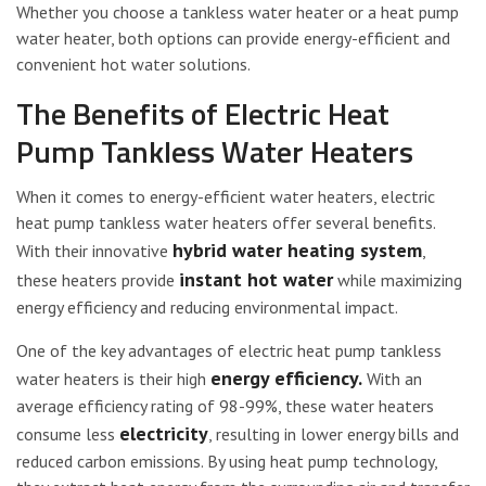
Whether you choose a tankless water heater or a heat pump
water heater, both options can provide energy-efficient and
convenient hot water solutions.
The Benefits of Electric Heat
Pump Tankless Water Heaters
When it comes to energy-efficient water heaters, electric
heat pump tankless water heaters offer several benefits.
hybrid water heating system
With their innovative
,
instant hot water
these heaters provide
while maximizing
energy efficiency and reducing environmental impact.
One of the key advantages of electric heat pump tankless
energy efficiency.
water heaters is their high
With an
average efficiency rating of 98-99%, these water heaters
electricity
consume less
, resulting in lower energy bills and
reduced carbon emissions. By using heat pump technology,