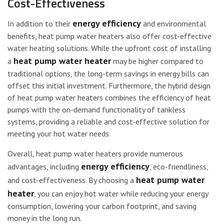
Cost-Effectiveness
energy efficiency
In addition to their
and environmental
benefits, heat pump water heaters also offer cost-effective
water heating solutions. While the upfront cost of installing
heat pump water heater
a
may be higher compared to
traditional options, the long-term savings in energy bills can
offset this initial investment. Furthermore, the hybrid design
of heat pump water heaters combines the efficiency of heat
pumps with the on-demand functionality of tankless
systems, providing a reliable and cost-effective solution for
meeting your hot water needs.
Overall, heat pump water heaters provide numerous
energy efficiency
advantages, including
, eco-friendliness,
heat pump water
and cost-effectiveness. By choosing a
heater
, you can enjoy hot water while reducing your energy
consumption, lowering your carbon footprint, and saving
money in the long run.