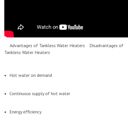
Advantages of Tankless Water Heaters Disadvantages of
Tankless Water Heaters
Hot water on demand
Continuous supply of hot water
Energy efficiency