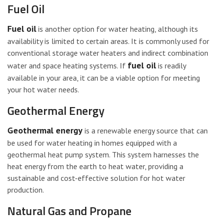
Fuel Oil
Fuel oil
is another option for water heating, although its
availability is limited to certain areas. It is commonly used for
conventional storage water heaters and indirect combination
fuel oil
water and space heating systems. If
is readily
available in your area, it can be a viable option for meeting
your hot water needs.
Geothermal Energy
Geothermal energy
is a renewable energy source that can
be used for water heating in homes equipped with a
geothermal heat pump system. This system harnesses the
heat energy from the earth to heat water, providing a
sustainable and cost-effective solution for hot water
production.
Natural Gas and Propane