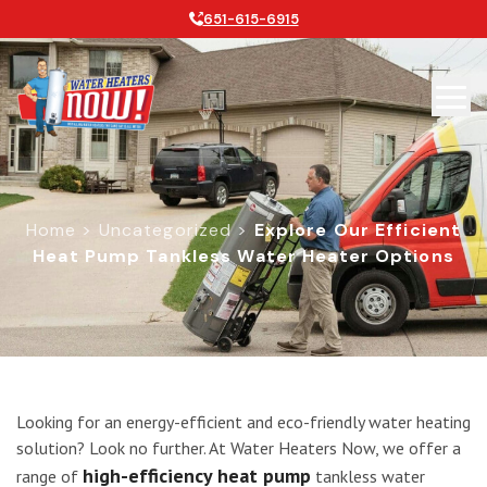
651-615-6915
Home
>
Uncategorized
>
Explore Our Efficient
Heat Pump Tankless Water Heater Options
Explore Our Efficient Heat Pump Ta
Looking for an energy-efficient and eco-friendly water heating
solution? Look no further. At Water Heaters Now, we offer a
high-efficiency heat pump
range of
tankless water