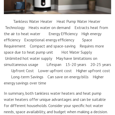
Tankless Water Heater Heat Pump Water Heater
Technology Heats water on demand Extracts heat from
the air to heat water Energy Efficiency High energy
efficiency Exceptional energy efficiency Space
Requirement Compact and space-saving Requires more
space due to heat pump unit Hot Water Supply
Unlimited hot water supply May have limitations on
simultaneous usage Lifespan 15-20 years 20-25 years
Upfront Cost Lower upfront cost Higher upfront cost
Long-term Savings Can save on energy bills Higher
energy savings over time
In summary, both tankless water heaters and heat pump
water heaters offer unique advantages and can be suitable
for different households. Consider your specific hot water
needs, space availability, and budget when making a decision.