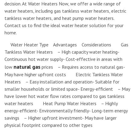
decision. At Water Heaters Now, we offer a wide range of
water heaters, including gas tankless water heaters, electric
tankless water heaters, and heat pump water heaters.
Contact us to find the ideal water heater solution for your
home.
Water Heater Type Advantages Considerations Gas
Tankless Water Heaters – High capacity water heating-
Continuous hot water supply- Cost-effective in areas with
natural gas
low
prices – Requires access to natural gas-
May have higher upfront costs Electric Tankless Water
Heaters – Easy installation and operation- Suitable for
smaller households or limited space- Energy-efficient – May
have lower hot water flow rates compared to gas tankless
water heaters Heat Pump Water Heaters – Highly
energy-efficient- Environmentally friendly- Long-term energy
savings – Higher upfront investment- May have larger
physical footprint compared to other types