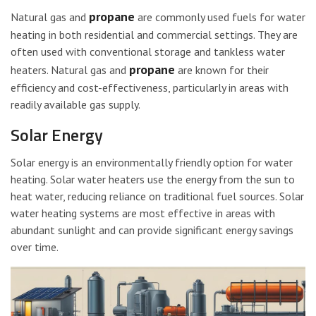
propane
Natural gas and
are commonly used fuels for water
heating in both residential and commercial settings. They are
often used with conventional storage and tankless water
propane
heaters. Natural gas and
are known for their
efficiency and cost-effectiveness, particularly in areas with
readily available gas supply.
Solar Energy
Solar energy is an environmentally friendly option for water
heating. Solar water heaters use the energy from the sun to
heat water, reducing reliance on traditional fuel sources. Solar
water heating systems are most effective in areas with
abundant sunlight and can provide significant energy savings
over time.