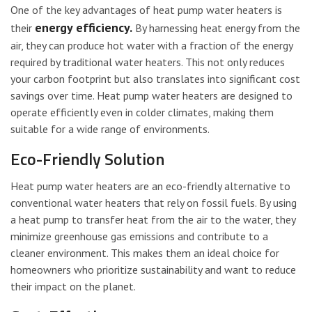
One of the key advantages of heat pump water heaters is
energy efficiency.
their
By harnessing heat energy from the
air, they can produce hot water with a fraction of the energy
required by traditional water heaters. This not only reduces
your carbon footprint but also translates into significant cost
savings over time. Heat pump water heaters are designed to
operate efficiently even in colder climates, making them
suitable for a wide range of environments.
Eco-Friendly Solution
Heat pump water heaters are an eco-friendly alternative to
conventional water heaters that rely on fossil fuels. By using
a heat pump to transfer heat from the air to the water, they
minimize greenhouse gas emissions and contribute to a
cleaner environment. This makes them an ideal choice for
homeowners who prioritize sustainability and want to reduce
their impact on the planet.