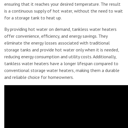
ensuring that it reaches your desired temperature. The result
is a continuous supply of hot water, without the need to wait
for a storage tank to heat up.
By providing hot water on demand, tankless water heaters
offer convenience, efficiency, and energy savings. They
eliminate the energy losses associated with traditional
storage tanks and provide hot water only when it is needed,
reducing energy consumption and utility costs. Additionally,
tankless water heaters have a longer lifespan compared to
conventional storage water heaters, making them a durable
and reliable choice for homeowners.