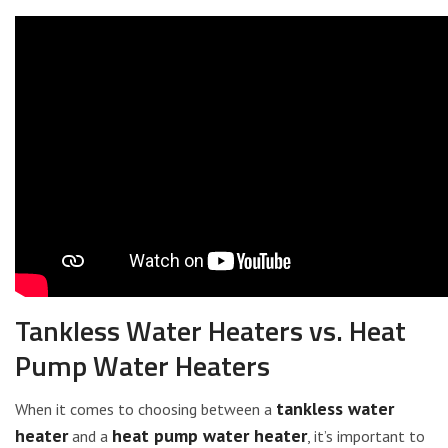
Tankless Water Heaters vs. Heat
Pump Water Heaters
tankless water
When it comes to choosing between a
heater
heat pump water heater
and a
, it’s important to