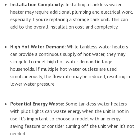
Installation Complexity:
Installing a tankless water
heater may require additional plumbing and electrical work,
especially if you’re replacing a storage tank unit. This can
add to the overall installation cost and complexity.
High Hot Water Demand:
While tankless water heaters
can provide a continuous supply of hot water, they may
struggle to meet high hot water demand in large
households. If multiple hot water outlets are used
simultaneously, the flow rate may be reduced, resulting in
lower water pressure.
Potential Energy Waste:
Some tankless water heaters
with pilot lights can waste energy when the unit is not in
use. It’s important to choose a model with an energy-
saving feature or consider turning off the unit when it’s not
needed.