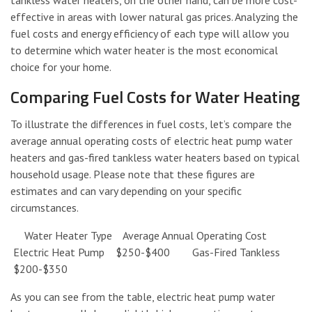
effective in areas with lower natural gas prices. Analyzing the
fuel costs and energy efficiency of each type will allow you
to determine which water heater is the most economical
choice for your home.
Comparing Fuel Costs for Water Heating
To illustrate the differences in fuel costs, let’s compare the
average annual operating costs of electric heat pump water
heaters and gas-fired tankless water heaters based on typical
household usage. Please note that these figures are
estimates and can vary depending on your specific
circumstances.
Water Heater Type Average Annual Operating Cost
Electric Heat Pump $250-$400 Gas-Fired Tankless
$200-$350
As you can see from the table, electric heat pump water