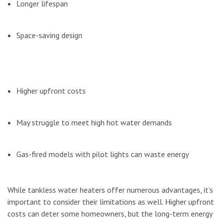
Longer lifespan
Space-saving design
Higher upfront costs
May struggle to meet high hot water demands
Gas-fired models with pilot lights can waste energy
While tankless water heaters offer numerous advantages, it’s
important to consider their limitations as well. Higher upfront
costs can deter some homeowners, but the long-term energy