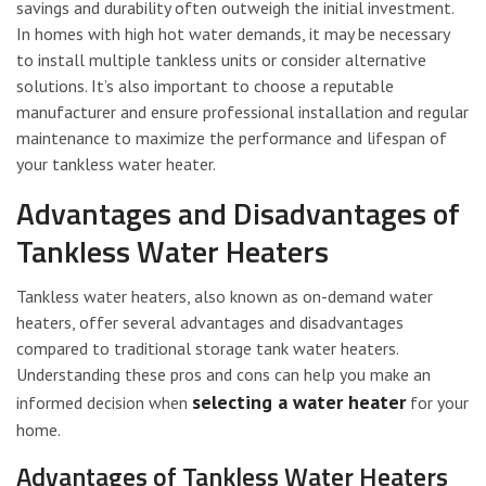
savings and durability often outweigh the initial investment.
In homes with high hot water demands, it may be necessary
to install multiple tankless units or consider alternative
solutions. It’s also important to choose a reputable
manufacturer and ensure professional installation and regular
maintenance to maximize the performance and lifespan of
your tankless water heater.
Advantages and Disadvantages of
Tankless Water Heaters
Tankless water heaters, also known as on-demand water
heaters, offer several advantages and disadvantages
compared to traditional storage tank water heaters.
Understanding these pros and cons can help you make an
selecting a water heater
informed decision when
for your
home.
Advantages of Tankless Water Heaters