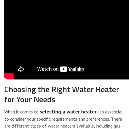
Choosing the Right Water Heater
for Your Needs
selecting a water heater
When it comes to
, it’s essential
to consider your specific requirements and preferences. There
are different types of water heaters available, including gas