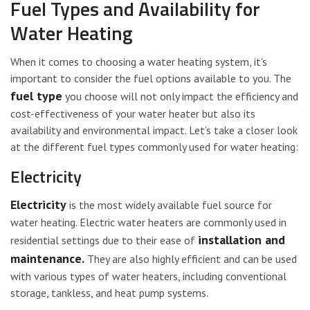
Fuel Types and Availability for
Water Heating
When it comes to choosing a water heating system, it’s
important to consider the fuel options available to you. The
fuel type
you choose will not only impact the efficiency and
cost-effectiveness of your water heater but also its
availability and environmental impact. Let’s take a closer look
at the different fuel types commonly used for water heating:
Electricity
Electricity
is the most widely available fuel source for
water heating. Electric water heaters are commonly used in
installation and
residential settings due to their ease of
maintenance.
They are also highly efficient and can be used
with various types of water heaters, including conventional
storage, tankless, and heat pump systems.