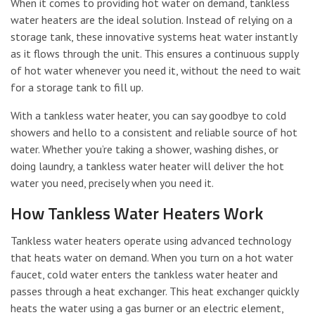
When it comes to providing hot water on demand, tankless
water heaters are the ideal solution. Instead of relying on a
storage tank, these innovative systems heat water instantly
as it flows through the unit. This ensures a continuous supply
of hot water whenever you need it, without the need to wait
for a storage tank to fill up.
With a tankless water heater, you can say goodbye to cold
showers and hello to a consistent and reliable source of hot
water. Whether you’re taking a shower, washing dishes, or
doing laundry, a tankless water heater will deliver the hot
water you need, precisely when you need it.
How Tankless Water Heaters Work
Tankless water heaters operate using advanced technology
that heats water on demand. When you turn on a hot water
faucet, cold water enters the tankless water heater and
passes through a heat exchanger. This heat exchanger quickly
heats the water using a gas burner or an electric element,