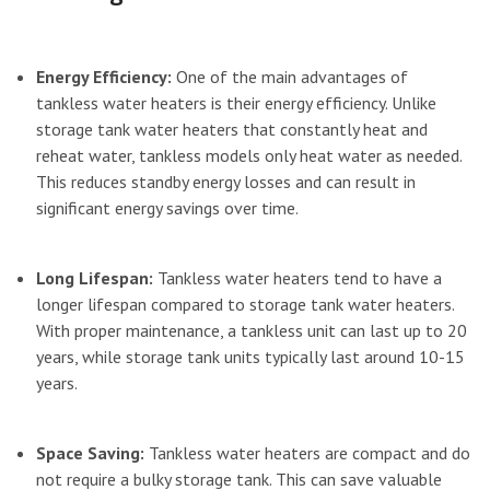
Energy Efficiency:
One of the main advantages of
tankless water heaters is their energy efficiency. Unlike
storage tank water heaters that constantly heat and
reheat water, tankless models only heat water as needed.
This reduces standby energy losses and can result in
significant energy savings over time.
Long Lifespan:
Tankless water heaters tend to have a
longer lifespan compared to storage tank water heaters.
With proper maintenance, a tankless unit can last up to 20
years, while storage tank units typically last around 10-15
years.
Space Saving:
Tankless water heaters are compact and do
not require a bulky storage tank. This can save valuable