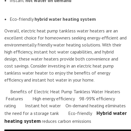
Instant
hot water on demand
Eco-friendly
hybrid water heating system
Overall, electric heat pump tankless water heaters are an
excellent choice for homeowners seeking energy-efficient and
environmentally friendly water heating solutions. With their
high efficiency, instant hot water capabilities, and hybrid
design, these water heaters provide both convenience and
cost savings. Consider investing in an electric heat pump
tankless water heater to enjoy the benefits of energy
efficiency and instant hot water in your home.
Benefits of Electric Heat Pump Tankless Water Heaters
Features High energy efficiency 98-99% efficiency
rating Instant hot water On-demand heating eliminates
Hybrid water
the need for a storage tank Eco-friendly
heating system
reduces carbon emissions