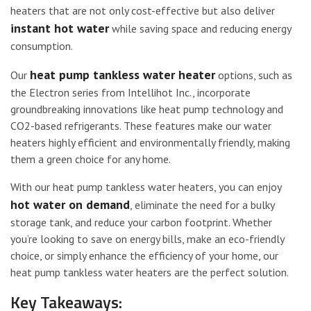
heaters that are not only cost-effective but also deliver
instant hot water
while saving space and reducing energy
consumption.
heat pump tankless water heater
Our
options, such as
the Electron series from Intellihot Inc., incorporate
groundbreaking innovations like heat pump technology and
CO2-based refrigerants. These features make our water
heaters highly efficient and environmentally friendly, making
them a green choice for any home.
With our heat pump tankless water heaters, you can enjoy
hot water on demand
, eliminate the need for a bulky
storage tank, and reduce your carbon footprint. Whether
you’re looking to save on energy bills, make an eco-friendly
choice, or simply enhance the efficiency of your home, our
heat pump tankless water heaters are the perfect solution.
Key Takeaways: