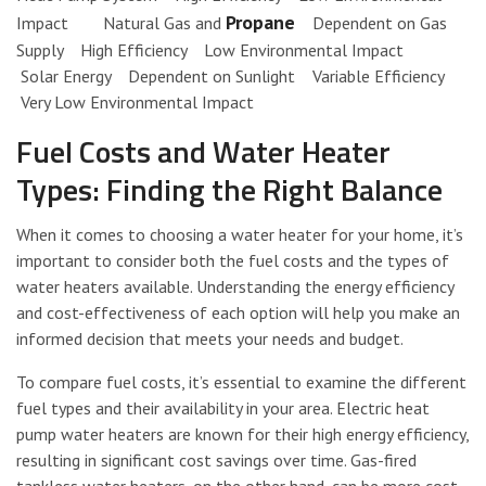
Propane
Impact Natural Gas and
Dependent on Gas
Supply High Efficiency Low Environmental Impact
Solar Energy Dependent on Sunlight Variable Efficiency
Very Low Environmental Impact
Fuel Costs and Water Heater
Types: Finding the Right Balance
When it comes to choosing a water heater for your home, it’s
important to consider both the fuel costs and the types of
water heaters available. Understanding the energy efficiency
and cost-effectiveness of each option will help you make an
informed decision that meets your needs and budget.
To compare fuel costs, it’s essential to examine the different
fuel types and their availability in your area. Electric heat
pump water heaters are known for their high energy efficiency,
resulting in significant cost savings over time. Gas-fired
tankless water heaters, on the other hand, can be more cost-