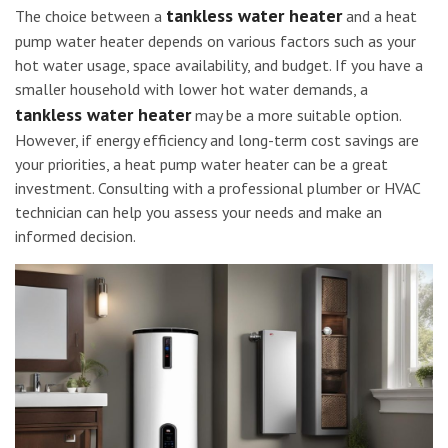
tankless water heater
The choice between a
and a heat
pump water heater depends on various factors such as your
hot water usage, space availability, and budget. If you have a
smaller household with lower hot water demands, a
tankless water heater
may be a more suitable option.
However, if energy efficiency and long-term cost savings are
your priorities, a heat pump water heater can be a great
investment. Consulting with a professional plumber or HVAC
technician can help you assess your needs and make an
informed decision.