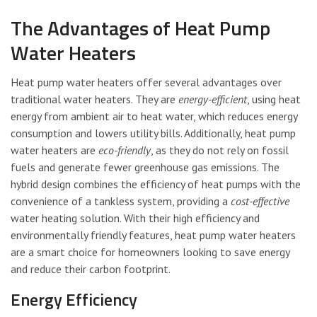
The Advantages of Heat Pump
Water Heaters
Heat pump water heaters offer several advantages over
traditional water heaters. They are
energy-efficient
, using heat
energy from ambient air to heat water, which reduces energy
consumption and lowers utility bills. Additionally, heat pump
water heaters are
eco-friendly
, as they do not rely on fossil
fuels and generate fewer greenhouse gas emissions. The
hybrid design combines the efficiency of heat pumps with the
convenience of a tankless system, providing a
cost-effective
water heating solution. With their high efficiency and
environmentally friendly features, heat pump water heaters
are a smart choice for homeowners looking to save energy
and reduce their carbon footprint.
Energy Efficiency