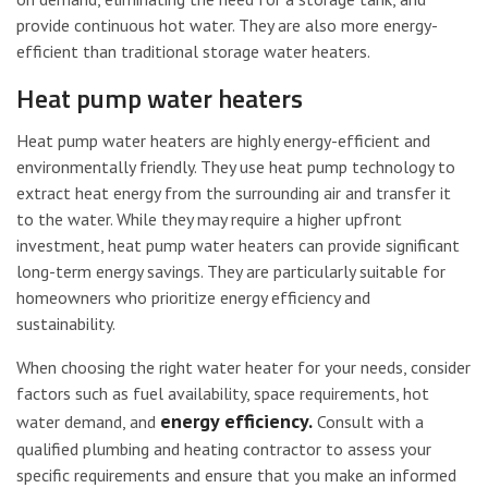
provide continuous hot water. They are also more energy-
efficient than traditional storage water heaters.
Heat pump water heaters
Heat pump water heaters are highly energy-efficient and
environmentally friendly. They use heat pump technology to
extract heat energy from the surrounding air and transfer it
to the water. While they may require a higher upfront
investment, heat pump water heaters can provide significant
long-term energy savings. They are particularly suitable for
homeowners who prioritize energy efficiency and
sustainability.
When choosing the right water heater for your needs, consider
factors such as fuel availability, space requirements, hot
energy efficiency.
water demand, and
Consult with a
qualified plumbing and heating contractor to assess your
specific requirements and ensure that you make an informed