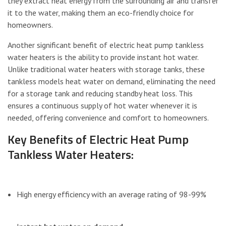
they extract heat energy from the surrounding air and transfer
it to the water, making them an eco-friendly choice for
homeowners.
Another significant benefit of electric heat pump tankless
water heaters is the ability to provide instant hot water.
Unlike traditional water heaters with storage tanks, these
tankless models heat water on demand, eliminating the need
for a storage tank and reducing standby heat loss. This
ensures a continuous supply of hot water whenever it is
needed, offering convenience and comfort to homeowners.
Key Benefits of Electric Heat Pump
Tankless Water Heaters:
High energy efficiency with an average rating of 98-99%