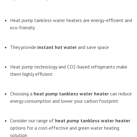
Heat pump tankless water heaters are energy-efficient and
eco-friendly
They provide
instant hot water
and save space
Heat pump technology and CO2-based refrigerants make
them highly efficient
Choosing a
heat pump tankless water heater
can reduce
energy consumption and lower your carbon footprint
Consider our range of
heat pump tankless water heater
options for a cost-effective and green water heating
solution