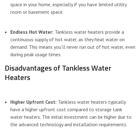
space in your home, especially if you have limited utility
room or basement space.
Endless Hot Water:
Tankless water heaters provide a
continuous supply of hot water, as they heat water on
demand. This means you’ll never run out of hot water, even
during peak usage times.
Disadvantages of Tankless Water
Heaters
Higher Upfront Cost:
Tankless water heaters typically
have a higher upfront cost compared to storage tank
water heaters. The initial investment can be higher due to
the advanced technology and installation requirements.