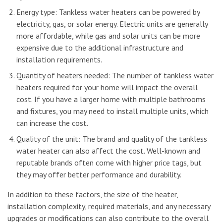
Energy type: Tankless water heaters can be powered by
electricity, gas, or solar energy. Electric units are generally
more affordable, while gas and solar units can be more
expensive due to the additional infrastructure and
installation requirements.
Quantity of heaters needed: The number of tankless water
heaters required for your home will impact the overall
cost. If you have a larger home with multiple bathrooms
and fixtures, you may need to install multiple units, which
can increase the cost.
Quality of the unit: The brand and quality of the tankless
water heater can also affect the cost. Well-known and
reputable brands often come with higher price tags, but
they may offer better performance and durability.
In addition to these factors, the size of the heater,
installation complexity, required materials, and any necessary
upgrades or modifications can also contribute to the overall