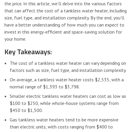
the price. In this article, we’ll delve into the various factors
that can affect the cost of a tankless water heater, including
size, fuel type, and installation complexity. By the end, you’ll
have a better understanding of how much you can expect to
invest in this energy-efficient and space-saving solution for
your home.
Key Takeaways:
The cost of a tankless water heater can vary depending on
factors such as size, fuel type, and installation complexity.
On average, a tankless water heater costs $2,535, with a
normal range of $1,393 to $3,798.
Smaller electric tankless water heaters can cost as low as
$100 to $250, while whole-house systems range from
$450 to $1,500.
Gas tankless water heaters tend to be more expensive
than electric units, with costs ranging from $400 to