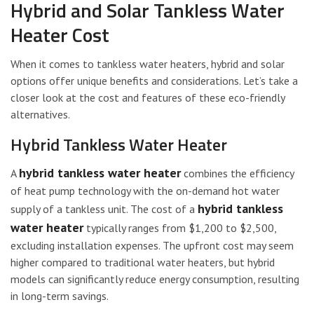
Hybrid and Solar Tankless Water
Heater Cost
When it comes to tankless water heaters, hybrid and solar
options offer unique benefits and considerations. Let’s take a
closer look at the cost and features of these eco-friendly
alternatives.
Hybrid Tankless Water Heater
hybrid tankless water heater
A
combines the efficiency
of heat pump technology with the on-demand hot water
hybrid tankless
supply of a tankless unit. The cost of a
water heater
typically ranges from $1,200 to $2,500,
excluding installation expenses. The upfront cost may seem
higher compared to traditional water heaters, but hybrid
models can significantly reduce energy consumption, resulting
in long-term savings.