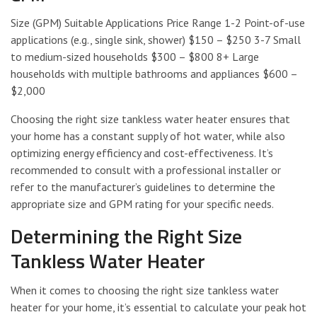
Size (GPM) Suitable Applications Price Range 1-2 Point-of-use
applications (e.g., single sink, shower) $150 – $250 3-7 Small
to medium-sized households $300 – $800 8+ Large
households with multiple bathrooms and appliances $600 –
$2,000
Choosing the right size tankless water heater ensures that
your home has a constant supply of hot water, while also
optimizing energy efficiency and cost-effectiveness. It’s
recommended to consult with a professional installer or
refer to the manufacturer’s guidelines to determine the
appropriate size and GPM rating for your specific needs.
Determining the Right Size
Tankless Water Heater
When it comes to choosing the right size tankless water
heater for your home, it’s essential to calculate your peak hot