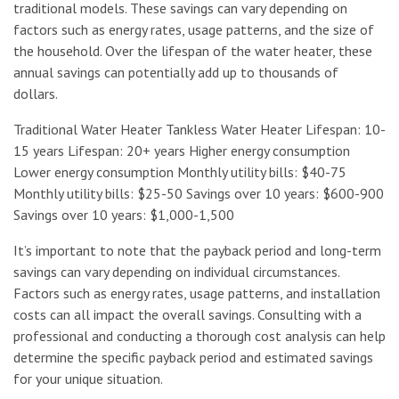
traditional models. These savings can vary depending on
factors such as energy rates, usage patterns, and the size of
the household. Over the lifespan of the water heater, these
annual savings can potentially add up to thousands of
dollars.
Traditional Water Heater Tankless Water Heater Lifespan: 10-
15 years Lifespan: 20+ years Higher energy consumption
Lower energy consumption Monthly utility bills: $40-75
Monthly utility bills: $25-50 Savings over 10 years: $600-900
Savings over 10 years: $1,000-1,500
It’s important to note that the payback period and long-term
savings can vary depending on individual circumstances.
Factors such as energy rates, usage patterns, and installation
costs can all impact the overall savings. Consulting with a
professional and conducting a thorough cost analysis can help
determine the specific payback period and estimated savings
for your unique situation.