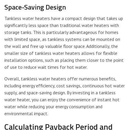
Space-Saving Design
Tankless water heaters have a compact design that takes up
significantly less space than traditional water heaters with
storage tanks. This is particularly advantageous for homes
with limited space, as tankless systems can be mounted on
the wall and free up valuable floor space. Additionally, the
smaller size of tankless water heaters allows for flexible
installation options, such as placing them closer to the point
of use to reduce wait times for hot water.
Overall, tankless water heaters offer numerous benefits,
including energy efficiency, cost savings, continuous hot water
supply, and space-saving design. By investing in a tankless
water heater, you can enjoy the convenience of instant hot
water while reducing your energy consumption and
environmental impact.
Calculating Payback Period and