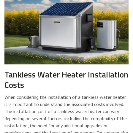
Tankless Water Heater Installation
Costs
When considering the installation of a tankless water heater,
it is important to understand the associated costs involved.
The installation cost of a tankless water heater can vary
depending on several factors, including the complexity of the
installation, the need for any additional upgrades or
modifications, and the location of your home. On average, the