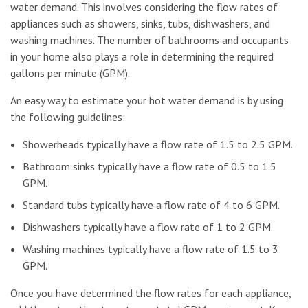
water demand. This involves considering the flow rates of
appliances such as showers, sinks, tubs, dishwashers, and
washing machines. The number of bathrooms and occupants
in your home also plays a role in determining the required
gallons per minute (GPM).
An easy way to estimate your hot water demand is by using
the following guidelines:
Showerheads typically have a flow rate of 1.5 to 2.5 GPM.
Bathroom sinks typically have a flow rate of 0.5 to 1.5
GPM.
Standard tubs typically have a flow rate of 4 to 6 GPM.
Dishwashers typically have a flow rate of 1 to 2 GPM.
Washing machines typically have a flow rate of 1.5 to 3
GPM.
Once you have determined the flow rates for each appliance,