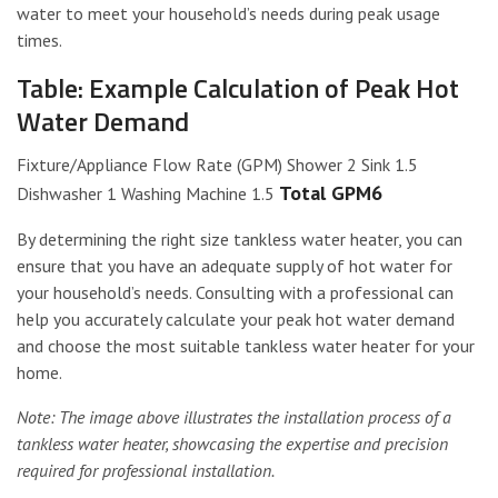
water to meet your household’s needs during peak usage
times.
Table: Example Calculation of Peak Hot
Water Demand
Fixture/Appliance Flow Rate (GPM) Shower 2 Sink 1.5
Total GPM6
Dishwasher 1 Washing Machine 1.5
By determining the right size tankless water heater, you can
ensure that you have an adequate supply of hot water for
your household’s needs. Consulting with a professional can
help you accurately calculate your peak hot water demand
and choose the most suitable tankless water heater for your
home.
Note: The image above illustrates the installation process of a
tankless water heater, showcasing the expertise and precision
required for professional installation.