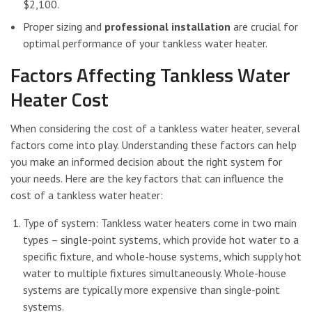
$2,100.
Proper sizing and
professional installation
are crucial for
optimal performance of your tankless water heater.
Factors Affecting Tankless Water
Heater Cost
When considering the cost of a tankless water heater, several
factors come into play. Understanding these factors can help
you make an informed decision about the right system for
your needs. Here are the key factors that can influence the
cost of a tankless water heater:
Type of system: Tankless water heaters come in two main
types – single-point systems, which provide hot water to a
specific fixture, and whole-house systems, which supply hot
water to multiple fixtures simultaneously. Whole-house
systems are typically more expensive than single-point
systems.