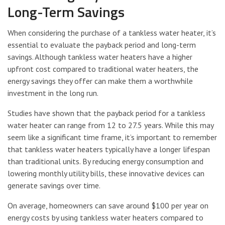
Long-Term Savings
When considering the purchase of a tankless water heater, it’s
essential to evaluate the payback period and long-term
savings. Although tankless water heaters have a higher
upfront cost compared to traditional water heaters, the
energy savings they offer can make them a worthwhile
investment in the long run.
Studies have shown that the payback period for a tankless
water heater can range from 12 to 27.5 years. While this may
seem like a significant time frame, it’s important to remember
that tankless water heaters typically have a longer lifespan
than traditional units. By reducing energy consumption and
lowering monthly utility bills, these innovative devices can
generate savings over time.
On average, homeowners can save around $100 per year on
energy costs by using tankless water heaters compared to