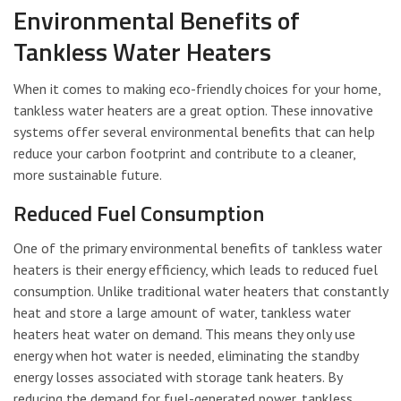
Environmental Benefits of
Tankless Water Heaters
When it comes to making eco-friendly choices for your home,
tankless water heaters are a great option. These innovative
systems offer several environmental benefits that can help
reduce your carbon footprint and contribute to a cleaner,
more sustainable future.
Reduced Fuel Consumption
One of the primary environmental benefits of tankless water
heaters is their energy efficiency, which leads to reduced fuel
consumption. Unlike traditional water heaters that constantly
heat and store a large amount of water, tankless water
heaters heat water on demand. This means they only use
energy when hot water is needed, eliminating the standby
energy losses associated with storage tank heaters. By
reducing the demand for fuel-generated power, tankless