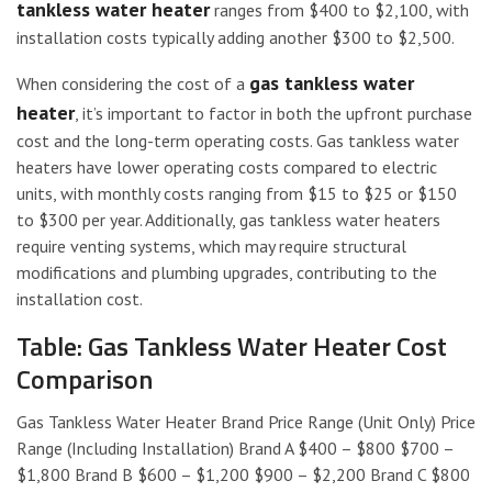
tankless water heater
ranges from $400 to $2,100, with
installation costs typically adding another $300 to $2,500.
gas tankless water
When considering the cost of a
heater
, it’s important to factor in both the upfront purchase
cost and the long-term operating costs. Gas tankless water
heaters have lower operating costs compared to electric
units, with monthly costs ranging from $15 to $25 or $150
to $300 per year. Additionally, gas tankless water heaters
require venting systems, which may require structural
modifications and plumbing upgrades, contributing to the
installation cost.
Table: Gas Tankless Water Heater Cost
Comparison
Gas Tankless Water Heater Brand Price Range (Unit Only) Price
Range (Including Installation) Brand A $400 – $800 $700 –
$1,800 Brand B $600 – $1,200 $900 – $2,200 Brand C $800