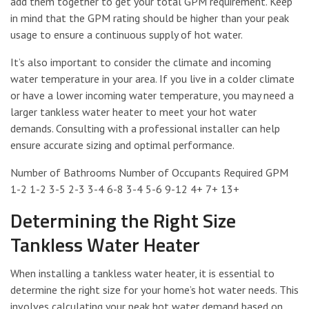
add them together to get your total GPM requirement. Keep
in mind that the GPM rating should be higher than your peak
usage to ensure a continuous supply of hot water.
It’s also important to consider the climate and incoming
water temperature in your area. If you live in a colder climate
or have a lower incoming water temperature, you may need a
larger tankless water heater to meet your hot water
demands. Consulting with a professional installer can help
ensure accurate sizing and optimal performance.
Number of Bathrooms Number of Occupants Required GPM
1-2 1-2 3-5 2-3 3-4 6-8 3-4 5-6 9-12 4+ 7+ 13+
Determining the Right Size
Tankless Water Heater
When installing a tankless water heater, it is essential to
determine the right size for your home’s hot water needs. This
involves calculating your peak hot water demand based on