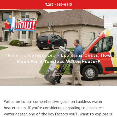
651-615-6915
Home
>
Uncategorized
>
Exploring Costs: How
Much For A Tankless Water Heater?
Exploring Costs: How Much for a Ta
Welcome to our comprehensive guide on tankless water
heater costs. If you’re considering upgrading to a tankless
water heater, one of the key factors you’ll want to explore is