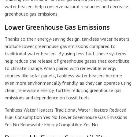
water heaters help conserve natural resources and decrease
greenhouse gas emissions.
Lower Greenhouse Gas Emissions
Thanks to their energy-saving design, tankless water heaters
produce lower greenhouse gas emissions compared to
traditional water heaters. By using less fuel, these systems
help reduce the release of greenhouse gases that contribute
to climate change. When paired with renewable energy
sources like solar panels, tankless water heaters become
even more environmentally friendly, as they can operate using
clean, renewable energy, further reducing greenhouse gas
emissions and dependence on fossil fuels.
Tankless Water Heaters Traditional Water Heaters Reduced
Fuel Consumption Yes No Lower Greenhouse Gas Emissions
Yes No Renewable Energy Compatible Yes No