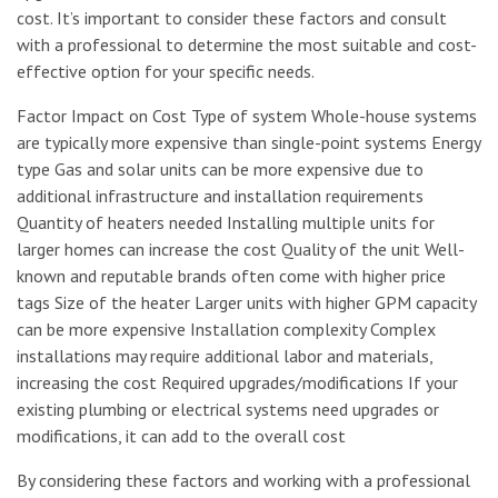
cost. It’s important to consider these factors and consult
with a professional to determine the most suitable and cost-
effective option for your specific needs.
Factor Impact on Cost Type of system Whole-house systems
are typically more expensive than single-point systems Energy
type Gas and solar units can be more expensive due to
additional infrastructure and installation requirements
Quantity of heaters needed Installing multiple units for
larger homes can increase the cost Quality of the unit Well-
known and reputable brands often come with higher price
tags Size of the heater Larger units with higher GPM capacity
can be more expensive Installation complexity Complex
installations may require additional labor and materials,
increasing the cost Required upgrades/modifications If your
existing plumbing or electrical systems need upgrades or
modifications, it can add to the overall cost
By considering these factors and working with a professional