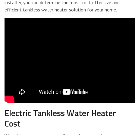
installer, you can determine the most cost-effective and
efficient tankless water heater solution for your home.
Electric Tankless Water Heater
Cost