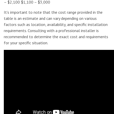
– $2,100 $1,100 – $3,000
It’s important to note that the cost range provided in the
table is an estimate and can vary depending on various
factors such as location, availability, and specific installation
requirements. Consulting with a professional installer is
recommended to determine the exact cost and requirements
for your specific situation.