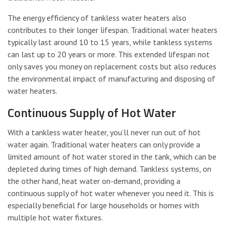
The energy efficiency of tankless water heaters also
contributes to their longer lifespan. Traditional water heaters
typically last around 10 to 15 years, while tankless systems
can last up to 20 years or more. This extended lifespan not
only saves you money on replacement costs but also reduces
the environmental impact of manufacturing and disposing of
water heaters.
Continuous Supply of Hot Water
With a tankless water heater, you’ll never run out of hot
water again. Traditional water heaters can only provide a
limited amount of hot water stored in the tank, which can be
depleted during times of high demand. Tankless systems, on
the other hand, heat water on-demand, providing a
continuous supply of hot water whenever you need it. This is
especially beneficial for large households or homes with
multiple hot water fixtures.