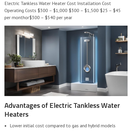
Electric Tankless Water Heater Cost Installation Cost
Operating Costs $300 – $1,000 $300 – $1,500 $25 – $45
per monthor$300 – $540 per year
Advantages of Electric Tankless Water
Heaters
Lower initial cost compared to gas and hybrid models