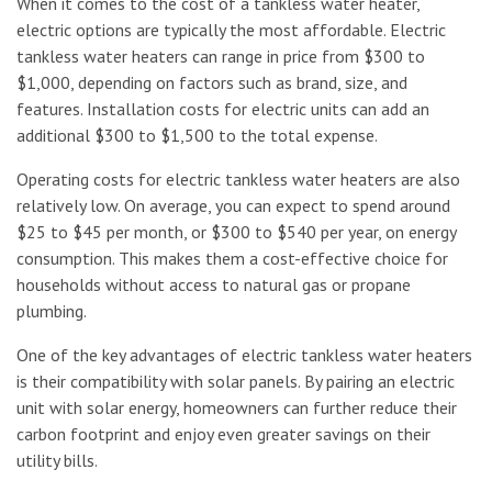
When it comes to the cost of a tankless water heater,
electric options are typically the most affordable. Electric
tankless water heaters can range in price from $300 to
$1,000, depending on factors such as brand, size, and
features. Installation costs for electric units can add an
additional $300 to $1,500 to the total expense.
Operating costs for electric tankless water heaters are also
relatively low. On average, you can expect to spend around
$25 to $45 per month, or $300 to $540 per year, on energy
consumption. This makes them a cost-effective choice for
households without access to natural gas or propane
plumbing.
One of the key advantages of electric tankless water heaters
is their compatibility with solar panels. By pairing an electric
unit with solar energy, homeowners can further reduce their
carbon footprint and enjoy even greater savings on their
utility bills.