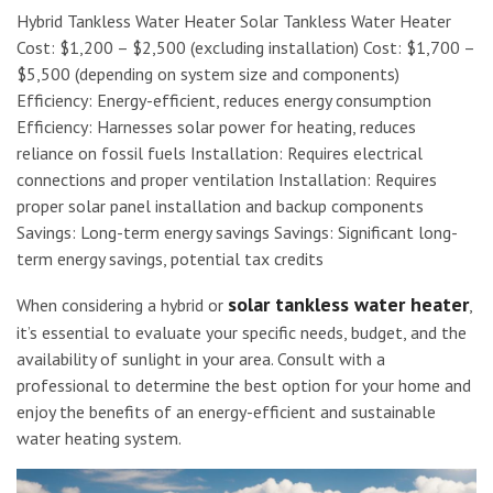
Hybrid Tankless Water Heater Solar Tankless Water Heater
Cost: $1,200 – $2,500 (excluding installation) Cost: $1,700 –
$5,500 (depending on system size and components)
Efficiency: Energy-efficient, reduces energy consumption
Efficiency: Harnesses solar power for heating, reduces
reliance on fossil fuels Installation: Requires electrical
connections and proper ventilation Installation: Requires
proper solar panel installation and backup components
Savings: Long-term energy savings Savings: Significant long-
term energy savings, potential tax credits
solar tankless water heater
When considering a hybrid or
,
it’s essential to evaluate your specific needs, budget, and the
availability of sunlight in your area. Consult with a
professional to determine the best option for your home and
enjoy the benefits of an energy-efficient and sustainable
water heating system.