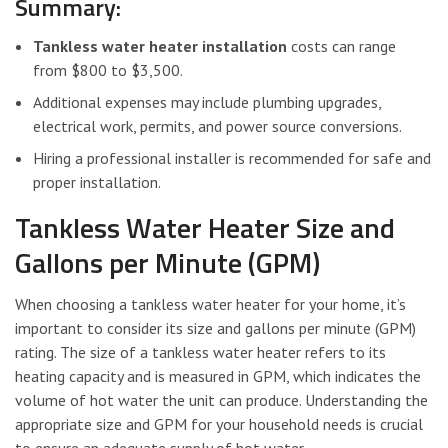
Summary:
Tankless water heater installation
costs can range
from $800 to $3,500.
Additional expenses may include plumbing upgrades,
electrical work, permits, and power source conversions.
Hiring a professional installer is recommended for safe and
proper installation.
Tankless Water Heater Size and
Gallons per Minute (GPM)
When choosing a tankless water heater for your home, it’s
important to consider its size and gallons per minute (GPM)
rating. The size of a tankless water heater refers to its
heating capacity and is measured in GPM, which indicates the
volume of hot water the unit can produce. Understanding the
appropriate size and GPM for your household needs is crucial
to ensure an adequate supply of hot water.