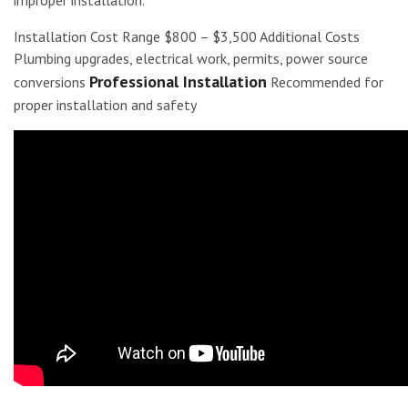
Installation Cost Range $800 – $3,500 Additional Costs
Plumbing upgrades, electrical work, permits, power source
Professional Installation
conversions
Recommended for
proper installation and safety