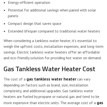
Energy-efficient operation
Potential for additional savings when paired with solar
panels
Compact design that saves space
Extended lifespan compared to traditional water heaters
When considering a tankless water heater, it’s essential to
weigh the upfront costs, installation expenses, and long-term
savings. Electric tankless water heaters offer an affordable
and eco-friendly solution for providing hot water on demand.
Gas Tankless Water Heater Cost
gas tankless water heater
The cost of a
can vary
depending on factors such as brand, size, installation
complexity, and additional upgrades. Gas tankless water
heaters are fueled by propane or natural gas and tend to be
gas
more expensive than electric units. The average cost of a