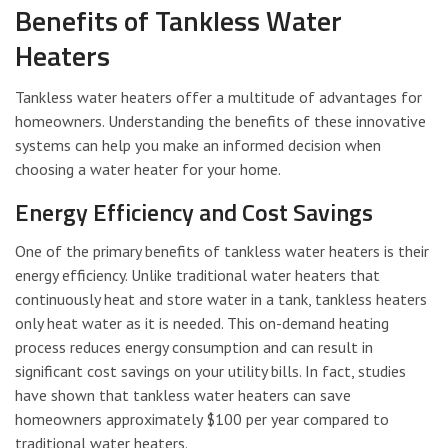
Benefits of Tankless Water
Heaters
Tankless water heaters offer a multitude of advantages for
homeowners. Understanding the benefits of these innovative
systems can help you make an informed decision when
choosing a water heater for your home.
Energy Efficiency and Cost Savings
One of the primary benefits of tankless water heaters is their
energy efficiency. Unlike traditional water heaters that
continuously heat and store water in a tank, tankless heaters
only heat water as it is needed. This on-demand heating
process reduces energy consumption and can result in
significant cost savings on your utility bills. In fact, studies
have shown that tankless water heaters can save
homeowners approximately $100 per year compared to
traditional water heaters.