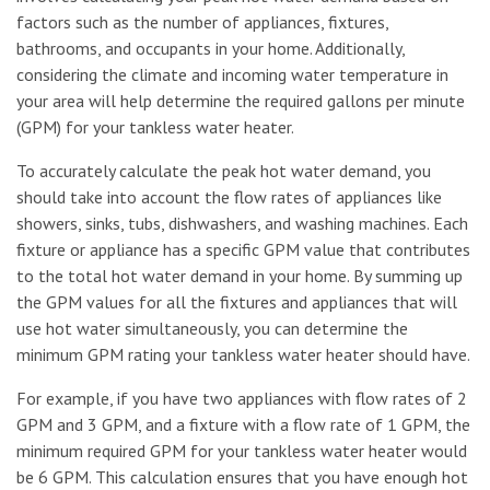
factors such as the number of appliances, fixtures,
bathrooms, and occupants in your home. Additionally,
considering the climate and incoming water temperature in
your area will help determine the required gallons per minute
(GPM) for your tankless water heater.
To accurately calculate the peak hot water demand, you
should take into account the flow rates of appliances like
showers, sinks, tubs, dishwashers, and washing machines. Each
fixture or appliance has a specific GPM value that contributes
to the total hot water demand in your home. By summing up
the GPM values for all the fixtures and appliances that will
use hot water simultaneously, you can determine the
minimum GPM rating your tankless water heater should have.
For example, if you have two appliances with flow rates of 2
GPM and 3 GPM, and a fixture with a flow rate of 1 GPM, the
minimum required GPM for your tankless water heater would
be 6 GPM. This calculation ensures that you have enough hot