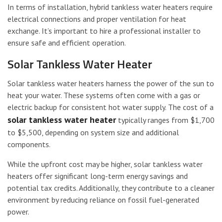
In terms of installation, hybrid tankless water heaters require
electrical connections and proper ventilation for heat
exchange. It’s important to hire a professional installer to
ensure safe and efficient operation.
Solar Tankless Water Heater
Solar tankless water heaters harness the power of the sun to
heat your water. These systems often come with a gas or
electric backup for consistent hot water supply. The cost of a
solar tankless water heater
typically ranges from $1,700
to $5,500, depending on system size and additional
components.
While the upfront cost may be higher, solar tankless water
heaters offer significant long-term energy savings and
potential tax credits. Additionally, they contribute to a cleaner
environment by reducing reliance on fossil fuel-generated
power.