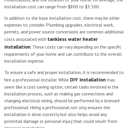
installation cost can range from $800 to $3,500.
In addition to the base installation cost, there may be other
expenses to consider. Plumbing upgrades, electrical work,
permits, and power source conversions are common additional
tankless water heater
costs associated with
installation
. These costs can vary depending on the specific
requirements of your home and can contribute to the overall
installation expense.
To ensure a safe and proper installation, it is recommended to
DIY installation
hire a professional installer. While
may
seem like a cost-saving option, certain tasks involved in the
installation process, such as making gas connections and
changing electrical wiring, should be performed by a licensed
professional. Hiring a professional not only ensures the
installation is done correctly but also helps avoid any
potential damage or personal injury that could result from
improper installation.