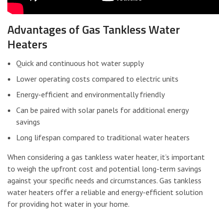
Advantages of Gas Tankless Water
Heaters
Quick and continuous hot water supply
Lower operating costs compared to electric units
Energy-efficient and environmentally friendly
Can be paired with solar panels for additional energy
savings
Long lifespan compared to traditional water heaters
When considering a gas tankless water heater, it’s important
to weigh the upfront cost and potential long-term savings
against your specific needs and circumstances. Gas tankless
water heaters offer a reliable and energy-efficient solution
for providing hot water in your home.