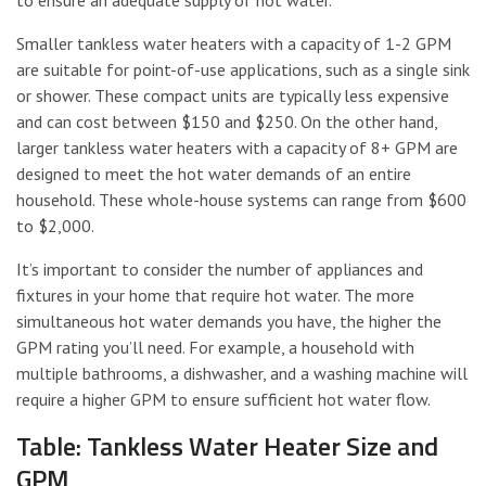
Smaller tankless water heaters with a capacity of 1-2 GPM
are suitable for point-of-use applications, such as a single sink
or shower. These compact units are typically less expensive
and can cost between $150 and $250. On the other hand,
larger tankless water heaters with a capacity of 8+ GPM are
designed to meet the hot water demands of an entire
household. These whole-house systems can range from $600
to $2,000.
It’s important to consider the number of appliances and
fixtures in your home that require hot water. The more
simultaneous hot water demands you have, the higher the
GPM rating you’ll need. For example, a household with
multiple bathrooms, a dishwasher, and a washing machine will
require a higher GPM to ensure sufficient hot water flow.
Table: Tankless Water Heater Size and
GPM