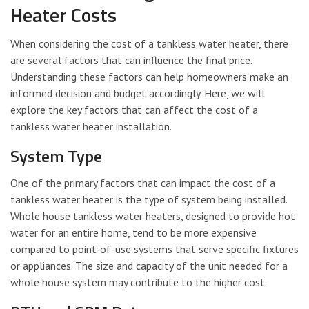
Heater Costs
When considering the cost of a tankless water heater, there
are several factors that can influence the final price.
Understanding these factors can help homeowners make an
informed decision and budget accordingly. Here, we will
explore the key factors that can affect the cost of a
tankless water heater installation.
System Type
One of the primary factors that can impact the cost of a
tankless water heater is the type of system being installed.
Whole house tankless water heaters, designed to provide hot
water for an entire home, tend to be more expensive
compared to point-of-use systems that serve specific fixtures
or appliances. The size and capacity of the unit needed for a
whole house system may contribute to the higher cost.