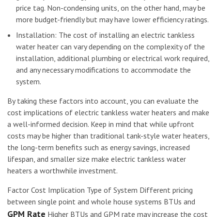
price tag. Non-condensing units, on the other hand, may be
more budget-friendly but may have lower efficiency ratings.
Installation: The cost of installing an electric tankless
water heater can vary depending on the complexity of the
installation, additional plumbing or electrical work required,
and any necessary modifications to accommodate the
system.
By taking these factors into account, you can evaluate the
cost implications of electric tankless water heaters and make
a well-informed decision. Keep in mind that while upfront
costs may be higher than traditional tank-style water heaters,
the long-term benefits such as energy savings, increased
lifespan, and smaller size make electric tankless water
heaters a worthwhile investment.
Factor Cost Implication Type of System Different pricing
between single point and whole house systems BTUs and
GPM Rate
Higher BTUs and GPM rate may increase the cost