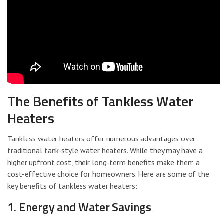
The Benefits of Tankless Water
Heaters
Tankless water heaters offer numerous advantages over
traditional tank-style water heaters. While they may have a
higher upfront cost, their long-term benefits make them a
cost-effective choice for homeowners. Here are some of the
key benefits of tankless water heaters:
1. Energy and Water Savings