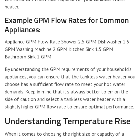
heater.
Example GPM Flow Rates for Common
Appliances:
Appliance GPM Flow Rate Shower 2.5 GPM Dishwasher 1.5
GPM Washing Machine 2 GPM Kitchen Sink 1.5 GPM
Bathroom Sink 1 GPM
By understanding the GPM requirements of your household’s
appliances, you can ensure that the tankless water heater you
choose has a sufficient flow rate to meet your hot water
demands. Keep in mind that it’s always better to err on the
side of caution and select a tankless water heater with a
slightly higher GPM flow rate to ensure optimal performance.
Understanding Temperature Rise
When it comes to choosing the right size or capacity of a