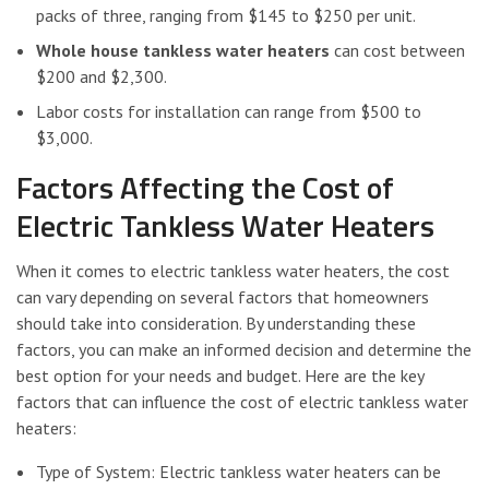
packs of three, ranging from $145 to $250 per unit.
Whole house tankless water heaters
can cost between
$200 and $2,300.
Labor costs for installation can range from $500 to
$3,000.
Factors Affecting the Cost of
Electric Tankless Water Heaters
When it comes to electric tankless water heaters, the cost
can vary depending on several factors that homeowners
should take into consideration. By understanding these
factors, you can make an informed decision and determine the
best option for your needs and budget. Here are the key
factors that can influence the cost of electric tankless water
heaters:
Type of System: Electric tankless water heaters can be