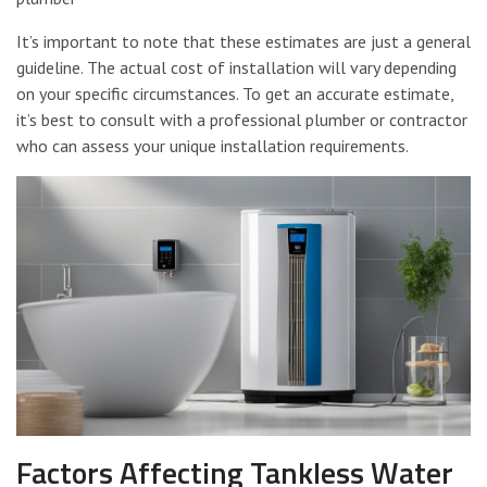
It’s important to note that these estimates are just a general
guideline. The actual cost of installation will vary depending
on your specific circumstances. To get an accurate estimate,
it’s best to consult with a professional plumber or contractor
who can assess your unique installation requirements.
Factors Affecting Tankless Water