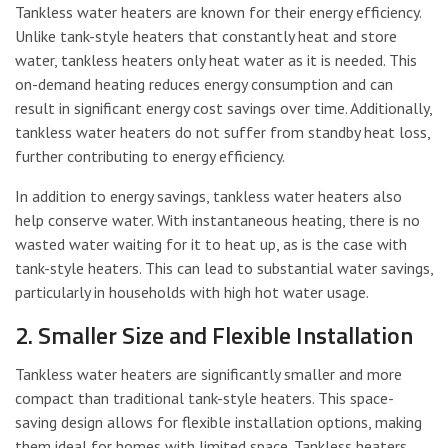
Tankless water heaters are known for their energy efficiency.
Unlike tank-style heaters that constantly heat and store
water, tankless heaters only heat water as it is needed. This
on-demand heating reduces energy consumption and can
result in significant energy cost savings over time. Additionally,
tankless water heaters do not suffer from standby heat loss,
further contributing to energy efficiency.
In addition to energy savings, tankless water heaters also
help conserve water. With instantaneous heating, there is no
wasted water waiting for it to heat up, as is the case with
tank-style heaters. This can lead to substantial water savings,
particularly in households with high hot water usage.
2. Smaller Size and Flexible Installation
Tankless water heaters are significantly smaller and more
compact than traditional tank-style heaters. This space-
saving design allows for flexible installation options, making
them ideal for homes with limited space. Tankless heaters