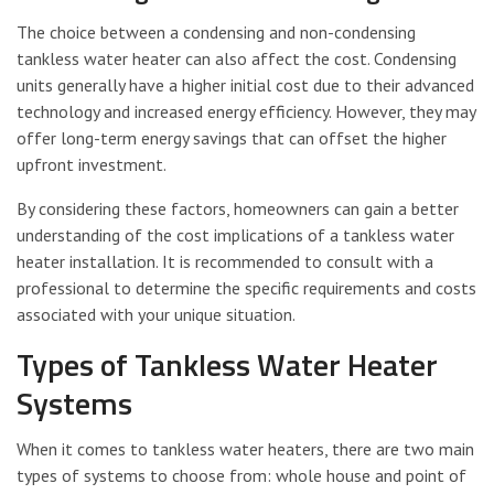
The choice between a condensing and non-condensing
tankless water heater can also affect the cost. Condensing
units generally have a higher initial cost due to their advanced
technology and increased energy efficiency. However, they may
offer long-term energy savings that can offset the higher
upfront investment.
By considering these factors, homeowners can gain a better
understanding of the cost implications of a tankless water
heater installation. It is recommended to consult with a
professional to determine the specific requirements and costs
associated with your unique situation.
Types of Tankless Water Heater
Systems
When it comes to tankless water heaters, there are two main
types of systems to choose from: whole house and point of