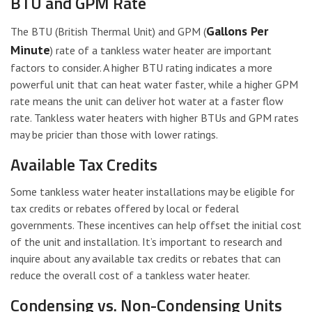
BTU and GPM Rate
Gallons Per
The BTU (British Thermal Unit) and GPM (
Minute
) rate of a tankless water heater are important
factors to consider. A higher BTU rating indicates a more
powerful unit that can heat water faster, while a higher GPM
rate means the unit can deliver hot water at a faster flow
rate. Tankless water heaters with higher BTUs and GPM rates
may be pricier than those with lower ratings.
Available Tax Credits
Some tankless water heater installations may be eligible for
tax credits or rebates offered by local or federal
governments. These incentives can help offset the initial cost
of the unit and installation. It’s important to research and
inquire about any available tax credits or rebates that can
reduce the overall cost of a tankless water heater.
Condensing vs. Non-Condensing Units