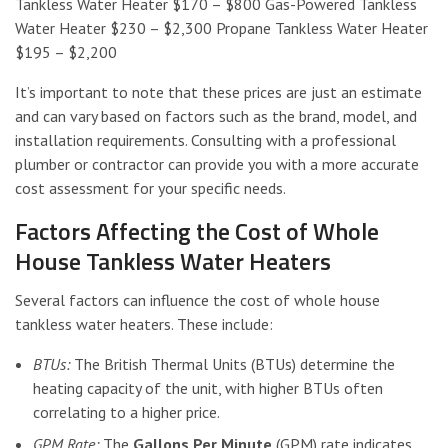
Tankless Water Heater $170 – $800 Gas-Powered Tankless
Water Heater $230 – $2,300 Propane Tankless Water Heater
$195 – $2,200
It’s important to note that these prices are just an estimate
and can vary based on factors such as the brand, model, and
installation requirements. Consulting with a professional
plumber or contractor can provide you with a more accurate
cost assessment for your specific needs.
Factors Affecting the Cost of Whole
House Tankless Water Heaters
Several factors can influence the cost of whole house
tankless water heaters. These include:
BTUs:
The British Thermal Units (BTUs) determine the
heating capacity of the unit, with higher BTUs often
correlating to a higher price.
GPM Rate:
The
Gallons Per Minute
(GPM) rate indicates