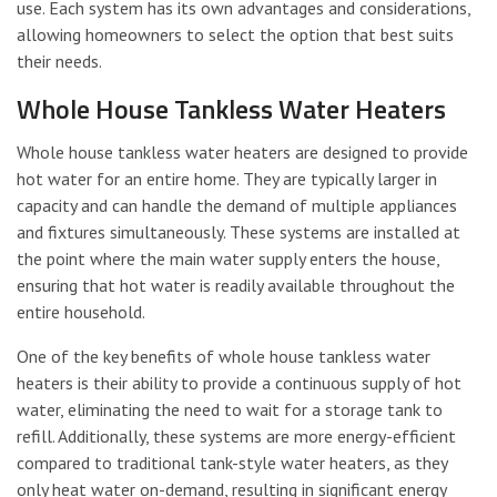
use. Each system has its own advantages and considerations,
allowing homeowners to select the option that best suits
their needs.
Whole House Tankless Water Heaters
Whole house tankless water heaters are designed to provide
hot water for an entire home. They are typically larger in
capacity and can handle the demand of multiple appliances
and fixtures simultaneously. These systems are installed at
the point where the main water supply enters the house,
ensuring that hot water is readily available throughout the
entire household.
One of the key benefits of whole house tankless water
heaters is their ability to provide a continuous supply of hot
water, eliminating the need to wait for a storage tank to
refill. Additionally, these systems are more energy-efficient
compared to traditional tank-style water heaters, as they
only heat water on-demand, resulting in significant energy