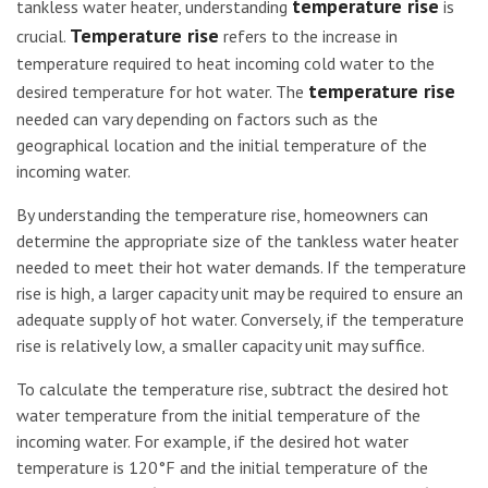
temperature rise
tankless water heater, understanding
is
Temperature rise
crucial.
refers to the increase in
temperature required to heat incoming cold water to the
temperature rise
desired temperature for hot water. The
needed can vary depending on factors such as the
geographical location and the initial temperature of the
incoming water.
By understanding the temperature rise, homeowners can
determine the appropriate size of the tankless water heater
needed to meet their hot water demands. If the temperature
rise is high, a larger capacity unit may be required to ensure an
adequate supply of hot water. Conversely, if the temperature
rise is relatively low, a smaller capacity unit may suffice.
To calculate the temperature rise, subtract the desired hot
water temperature from the initial temperature of the
incoming water. For example, if the desired hot water
temperature is 120°F and the initial temperature of the