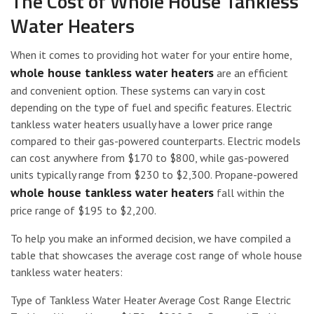
The Cost of Whole House Tankless
Water Heaters
When it comes to providing hot water for your entire home,
whole house tankless water heaters
are an efficient
and convenient option. These systems can vary in cost
depending on the type of fuel and specific features. Electric
tankless water heaters usually have a lower price range
compared to their gas-powered counterparts. Electric models
can cost anywhere from $170 to $800, while gas-powered
units typically range from $230 to $2,300. Propane-powered
whole house tankless water heaters
fall within the
price range of $195 to $2,200.
To help you make an informed decision, we have compiled a
table that showcases the average cost range of whole house
tankless water heaters:
Type of Tankless Water Heater Average Cost Range Electric