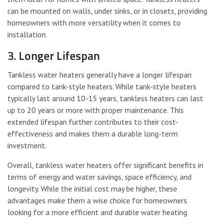
can be mounted on walls, under sinks, or in closets, providing
homeowners with more versatility when it comes to
installation.
3. Longer Lifespan
Tankless water heaters generally have a longer lifespan
compared to tank-style heaters. While tank-style heaters
typically last around 10-15 years, tankless heaters can last
up to 20 years or more with proper maintenance. This
extended lifespan further contributes to their cost-
effectiveness and makes them a durable long-term
investment.
Overall, tankless water heaters offer significant benefits in
terms of energy and water savings, space efficiency, and
longevity. While the initial cost may be higher, these
advantages make them a wise choice for homeowners
looking for a more efficient and durable water heating