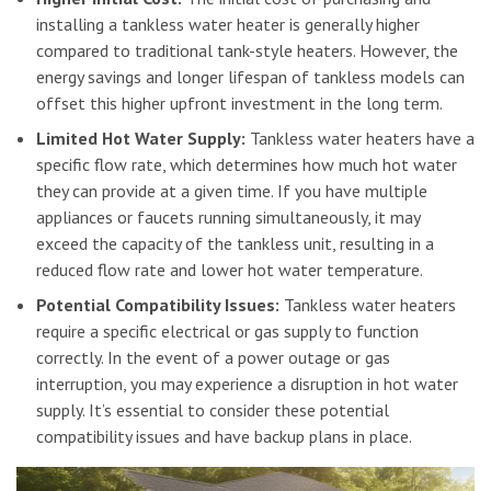
installing a tankless water heater is generally higher
compared to traditional tank-style heaters. However, the
energy savings and longer lifespan of tankless models can
offset this higher upfront investment in the long term.
Limited Hot Water Supply:
Tankless water heaters have a
specific flow rate, which determines how much hot water
they can provide at a given time. If you have multiple
appliances or faucets running simultaneously, it may
exceed the capacity of the tankless unit, resulting in a
reduced flow rate and lower hot water temperature.
Potential Compatibility Issues:
Tankless water heaters
require a specific electrical or gas supply to function
correctly. In the event of a power outage or gas
interruption, you may experience a disruption in hot water
supply. It’s essential to consider these potential
compatibility issues and have backup plans in place.