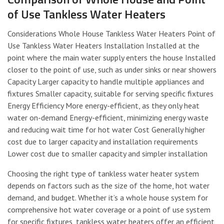
of Use Tankless Water Heaters
Considerations Whole House Tankless Water Heaters Point of
Use Tankless Water Heaters Installation Installed at the
point where the main water supply enters the house Installed
closer to the point of use, such as under sinks or near showers
Capacity Larger capacity to handle multiple appliances and
fixtures Smaller capacity, suitable for serving specific fixtures
Energy Efficiency More energy-efficient, as they only heat
water on-demand Energy-efficient, minimizing energy waste
and reducing wait time for hot water Cost Generally higher
cost due to larger capacity and installation requirements
Lower cost due to smaller capacity and simpler installation
Choosing the right type of tankless water heater system
depends on factors such as the size of the home, hot water
demand, and budget. Whether it’s a whole house system for
comprehensive hot water coverage or a point of use system
for specific fixtures, tankless water heaters offer an efficient