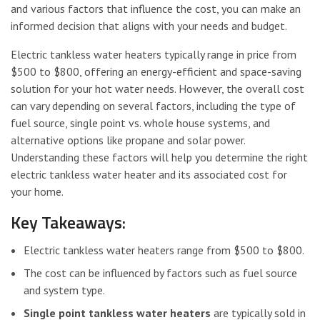
and various factors that influence the cost, you can make an
informed decision that aligns with your needs and budget.
Electric tankless water heaters typically range in price from
$500 to $800, offering an energy-efficient and space-saving
solution for your hot water needs. However, the overall cost
can vary depending on several factors, including the type of
fuel source, single point vs. whole house systems, and
alternative options like propane and solar power.
Understanding these factors will help you determine the right
electric tankless water heater and its associated cost for
your home.
Key Takeaways:
Electric tankless water heaters range from $500 to $800.
The cost can be influenced by factors such as fuel source
and system type.
Single point tankless water heaters
are typically sold in