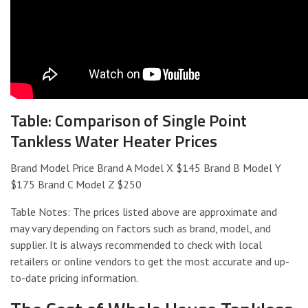
Table: Comparison of Single Point
Tankless Water Heater Prices
Brand Model Price Brand A Model X $145 Brand B Model Y
$175 Brand C Model Z $250
Table Notes: The prices listed above are approximate and
may vary depending on factors such as brand, model, and
supplier. It is always recommended to check with local
retailers or online vendors to get the most accurate and up-
to-date pricing information.