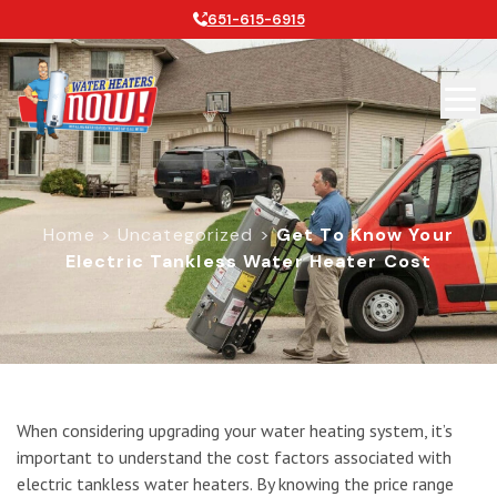
651-615-6915
Home
>
Uncategorized
>
Get To Know Your
Electric Tankless Water Heater Cost
Get to Know Your Electric Tankless 
When considering upgrading your water heating system, it’s
important to understand the cost factors associated with
electric tankless water heaters. By knowing the price range