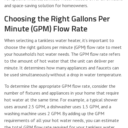
and space-saving solution for homeowners.
Choosing the Right Gallons Per
Minute (GPM) Flow Rate
When selecting a tankless water heater, it’s important to
choose the right gallons per minute (GPM) flow rate to meet
your household’s hot water needs. The GPM flow rate refers
to the amount of hot water that the unit can deliver per
minute. It determines how many appliances and faucets can
be used simultaneously without a drop in water temperature.
To determine the appropriate GPM flow rate, consider the
number of fixtures and appliances in your home that require
hot water at the same time. For example, a typical shower
uses around 2.5 GPM, a dishwasher uses 1.5 GPM, and a
washing machine uses 2 GPM. By adding up the GPM
requirements of all your hot water needs, you can estimate
the total GPM flow rate required for your tankless water