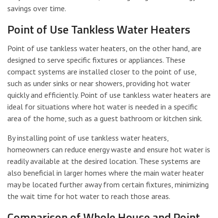
savings over time.
Point of Use Tankless Water Heaters
Point of use tankless water heaters, on the other hand, are
designed to serve specific fixtures or appliances. These
compact systems are installed closer to the point of use,
such as under sinks or near showers, providing hot water
quickly and efficiently. Point of use tankless water heaters are
ideal for situations where hot water is needed in a specific
area of the home, such as a guest bathroom or kitchen sink.
By installing point of use tankless water heaters,
homeowners can reduce energy waste and ensure hot water is
readily available at the desired location. These systems are
also beneficial in larger homes where the main water heater
may be located further away from certain fixtures, minimizing
the wait time for hot water to reach those areas.
Comparison of Whole House and Point