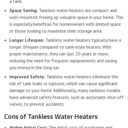
a tank.
Space Saving:
Tankless water heaters are compact and
wall-mounted, freeing up valuable space in your home. This
is especially beneficial for homeowners with limited space
or those looking to maximize their storage area.
Longer Lifespan:
Tankless water heaters typically have a
longer lifespan compared to tank-style heaters. With
proper maintenance, they can last 20 years or more,
reducing the need for frequent replacements and saving
you money in the long run.
Improved Safety:
Tankless water heaters eliminate the
risk of tank leaks or ruptures, which can cause significant
damage to your home. Additionally, many tankless models
have advanced safety features, such as automatic shut-off
valves, to prevent accidents.
Cons of Tankless Water Heaters
Higher Initial Cost:
The initial cost of purchasing and