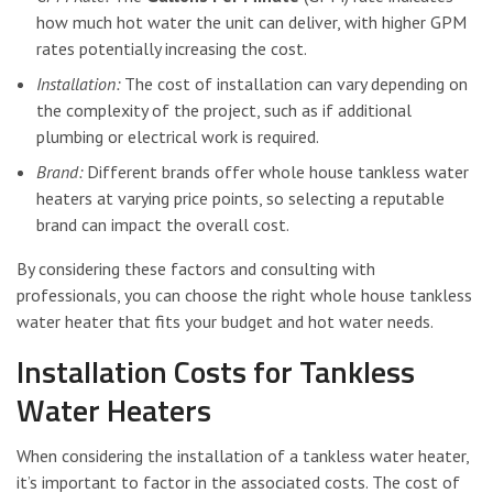
how much hot water the unit can deliver, with higher GPM
rates potentially increasing the cost.
Installation:
The cost of installation can vary depending on
the complexity of the project, such as if additional
plumbing or electrical work is required.
Brand:
Different brands offer whole house tankless water
heaters at varying price points, so selecting a reputable
brand can impact the overall cost.
By considering these factors and consulting with
professionals, you can choose the right whole house tankless
water heater that fits your budget and hot water needs.
Installation Costs for Tankless
Water Heaters
When considering the installation of a tankless water heater,
it’s important to factor in the associated costs. The cost of