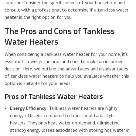
solution. Consider the specific needs of your household and
consult with a professional to determine if a tankless water
heater is the right option for you.
The Pros and Cons of Tankless
Water Heaters
When considering a tankless water heater for your home, it’s
essential to weigh the pros and cons to make an informed
decision. Here, we outline the advantages and disadvantages
of tankless water heaters to help you evaluate whether this
option is suitable for your needs.
Pros of Tankless Water Heaters
Energy Efficiency:
Tankless water heaters are highly
energy-efficient compared to traditional tank-style
heaters. They only heat water on-demand, eliminating
standby energy losses associated with storing hot water in