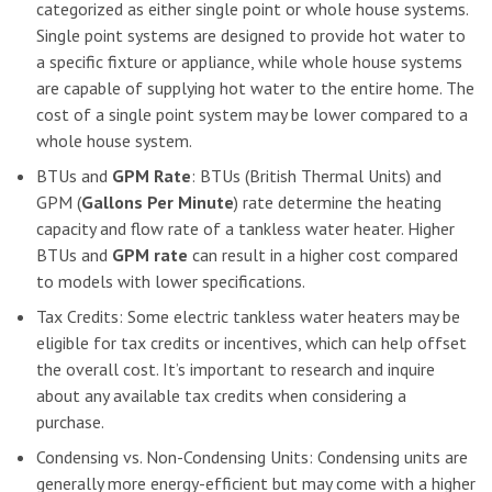
categorized as either single point or whole house systems.
Single point systems are designed to provide hot water to
a specific fixture or appliance, while whole house systems
are capable of supplying hot water to the entire home. The
cost of a single point system may be lower compared to a
whole house system.
BTUs and
GPM Rate
: BTUs (British Thermal Units) and
GPM (
Gallons Per Minute
) rate determine the heating
capacity and flow rate of a tankless water heater. Higher
BTUs and
GPM rate
can result in a higher cost compared
to models with lower specifications.
Tax Credits: Some electric tankless water heaters may be
eligible for tax credits or incentives, which can help offset
the overall cost. It’s important to research and inquire
about any available tax credits when considering a
purchase.
Condensing vs. Non-Condensing Units: Condensing units are
generally more energy-efficient but may come with a higher