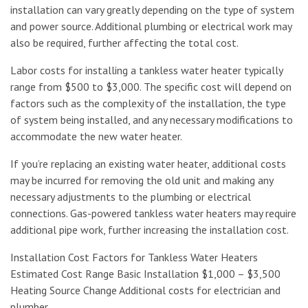
installation can vary greatly depending on the type of system
and power source. Additional plumbing or electrical work may
also be required, further affecting the total cost.
Labor costs for installing a tankless water heater typically
range from $500 to $3,000. The specific cost will depend on
factors such as the complexity of the installation, the type
of system being installed, and any necessary modifications to
accommodate the new water heater.
If you’re replacing an existing water heater, additional costs
may be incurred for removing the old unit and making any
necessary adjustments to the plumbing or electrical
connections. Gas-powered tankless water heaters may require
additional pipe work, further increasing the installation cost.
Installation Cost Factors for Tankless Water Heaters
Estimated Cost Range Basic Installation $1,000 – $3,500
Heating Source Change Additional costs for electrician and
plumber