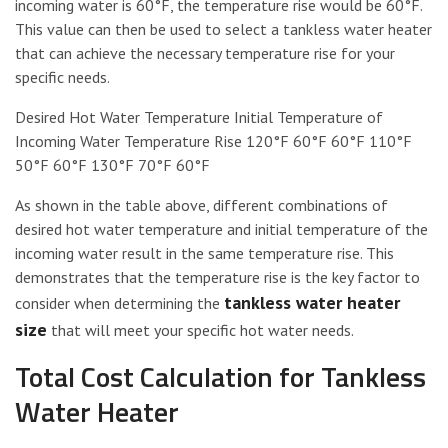
incoming water is 60°F, the temperature rise would be 60°F.
This value can then be used to select a tankless water heater
that can achieve the necessary temperature rise for your
specific needs.
Desired Hot Water Temperature Initial Temperature of
Incoming Water Temperature Rise 120°F 60°F 60°F 110°F
50°F 60°F 130°F 70°F 60°F
As shown in the table above, different combinations of
desired hot water temperature and initial temperature of the
incoming water result in the same temperature rise. This
demonstrates that the temperature rise is the key factor to
tankless water heater
consider when determining the
size
that will meet your specific hot water needs.
Total Cost Calculation for Tankless
Water Heater