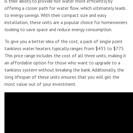
is their ability to provide hot water more efficiently by
offering a closer path for water flow, which ultimately leads
to energy savings. With their compact size and easy
installation, these units are a popular choice for homeowners
looking to save space and reduce energy consumption.
To give you a better idea of the cost, a pack of single point
tankless water heaters typically ranges from $435 to $775.
This price range includes the cost of all three units, making it
an affordable option for those who want to upgrade to a
tankless system without breaking the bank. Additionally, the
long lifespan of these units ensures that you will get the
most value out of your investment.