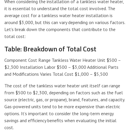
When considering the installation of a tankless water heater,
it is essential to understand the total cost involved. The
average cost for a tankless water heater installation is
around $3,000, but this can vary depending on various factors.
Let’s break down the components that contribute to the
total cost:
Table: Breakdown of Total Cost
Component Cost Range Tankless Water Heater Unit $500 –
$2,300 Installation Labor $500 – $3,000 Additional Parts
and Modifications Varies Total Cost $1,000 – $5,500
The cost of the tankless water heater unit itself can range
from $500 to $2,300, depending on factors such as the fuel
source (electric, gas, or propane), brand, features, and capacity.
Gas-powered units tend to be more expensive than electric
options. It’s important to consider the long-term energy
savings and efficiency benefits when evaluating the initial
cost.