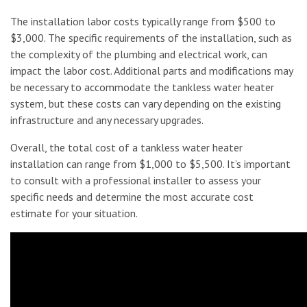
The installation labor costs typically range from $500 to
$3,000. The specific requirements of the installation, such as
the complexity of the plumbing and electrical work, can
impact the labor cost. Additional parts and modifications may
be necessary to accommodate the tankless water heater
system, but these costs can vary depending on the existing
infrastructure and any necessary upgrades.
Overall, the total cost of a tankless water heater
installation can range from $1,000 to $5,500. It’s important
to consult with a professional installer to assess your
specific needs and determine the most accurate cost
estimate for your situation.