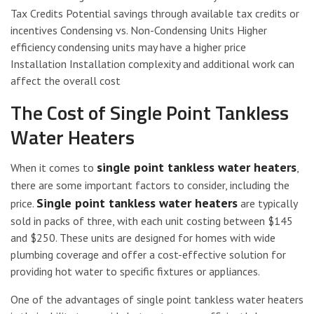
Tax Credits Potential savings through available tax credits or
incentives Condensing vs. Non-Condensing Units Higher
efficiency condensing units may have a higher price
Installation Installation complexity and additional work can
affect the overall cost
The Cost of Single Point Tankless
Water Heaters
single point tankless water heaters
When it comes to
,
there are some important factors to consider, including the
Single point tankless water heaters
price.
are typically
sold in packs of three, with each unit costing between $145
and $250. These units are designed for homes with wide
plumbing coverage and offer a cost-effective solution for
providing hot water to specific fixtures or appliances.
One of the advantages of single point tankless water heaters