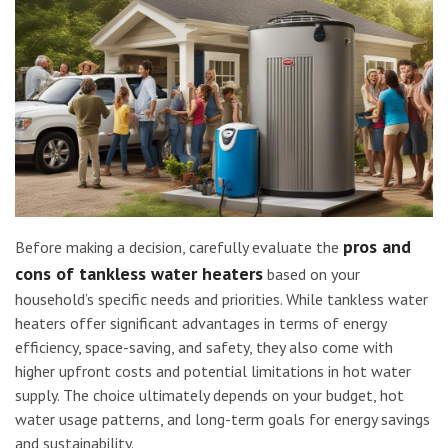
pros and
Before making a decision, carefully evaluate the
cons of tankless water heaters
based on your
household’s specific needs and priorities. While tankless water
heaters offer significant advantages in terms of energy
efficiency, space-saving, and safety, they also come with
higher upfront costs and potential limitations in hot water
supply. The choice ultimately depends on your budget, hot
water usage patterns, and long-term goals for energy savings
and sustainability.