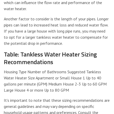
which can influence the flow rate and performance of the
water heater.
Another factor to consider is the length of your pipes. Longer
pipes can lead to increased heat loss and reduced water flow.
If you have a large house with long pipe runs, you may need
to opt for a larger tankless water heater to compensate for
the potential drop in performance.
Table: Tankless Water Heater Sizing
Recommendations
Housing Type Number of Bathrooms Suggested Tankless
Water Heater Size Apartment or Small House 1 Up to 40
gallons per minute (GPM) Medium House 2-3 Up to 60 GPM
Large House 4 or more Up to 80 GPM
It’s important to note that these sizing recommendations are
general guidelines and may vary depending on specific
household usage patterns and preferences. Consult the