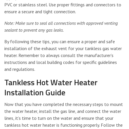
PVC or stainless steel. Use proper fittings and connectors to
ensure a secure and tight connection.
Note: Make sure to seal all connections with approved venting
sealant to prevent any gas leaks.
By following these tips, you can ensure a proper and safe
installation of the exhaust vent for your tankless gas water
heater. Remember to always consult the manufacturer’s
instructions and local building codes for specific guidelines
and regulations.
Tankless Hot Water Heater
Installation Guide
Now that you have completed the necessary steps to mount
the water heater, install the gas line, and connect the water
lines, it’s time to turn on the water and ensure that your
tankless hot water heater is functioning properly. Follow the