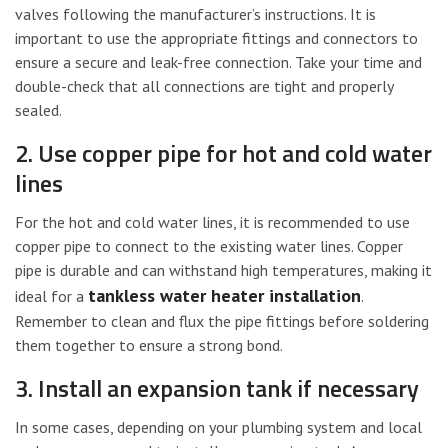
valves following the manufacturer’s instructions. It is
important to use the appropriate fittings and connectors to
ensure a secure and leak-free connection. Take your time and
double-check that all connections are tight and properly
sealed.
2. Use copper pipe for hot and cold water
lines
For the hot and cold water lines, it is recommended to use
copper pipe to connect to the existing water lines. Copper
pipe is durable and can withstand high temperatures, making it
tankless water heater installation
ideal for a
.
Remember to clean and flux the pipe fittings before soldering
them together to ensure a strong bond.
3. Install an expansion tank if necessary
In some cases, depending on your plumbing system and local