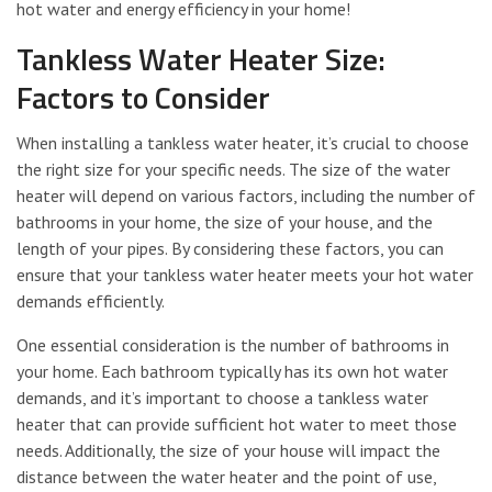
hot water and energy efficiency in your home!
Tankless Water Heater Size:
Factors to Consider
When installing a tankless water heater, it’s crucial to choose
the right size for your specific needs. The size of the water
heater will depend on various factors, including the number of
bathrooms in your home, the size of your house, and the
length of your pipes. By considering these factors, you can
ensure that your tankless water heater meets your hot water
demands efficiently.
One essential consideration is the number of bathrooms in
your home. Each bathroom typically has its own hot water
demands, and it’s important to choose a tankless water
heater that can provide sufficient hot water to meet those
needs. Additionally, the size of your house will impact the
distance between the water heater and the point of use,