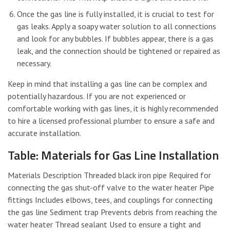
Once the gas line is fully installed, it is crucial to test for
gas leaks. Apply a soapy water solution to all connections
and look for any bubbles. If bubbles appear, there is a gas
leak, and the connection should be tightened or repaired as
necessary.
Keep in mind that installing a gas line can be complex and
potentially hazardous. If you are not experienced or
comfortable working with gas lines, it is highly recommended
to hire a licensed professional plumber to ensure a safe and
accurate installation.
Table: Materials for Gas Line Installation
Materials Description Threaded black iron pipe Required for
connecting the gas shut-off valve to the water heater Pipe
fittings Includes elbows, tees, and couplings for connecting
the gas line Sediment trap Prevents debris from reaching the
water heater Thread sealant Used to ensure a tight and