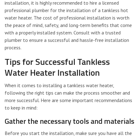
installation, it is highly recommended to hire a licensed
professional plumber for the installation of a tankless hot
water heater. The cost of professional installation is worth
the peace of mind, safety, and long-term benefits that come
with a properly installed system. Consult with a trusted
plumber to ensure a successful and hassle-free installation
process.
Tips for Successful Tankless
Water Heater Installation
When it comes to installing a tankless water heater,
following the right tips can make the process smoother and
more successful. Here are some important recommendations
to keep in mind:
Gather the necessary tools and materials
Before you start the installation, make sure you have all the