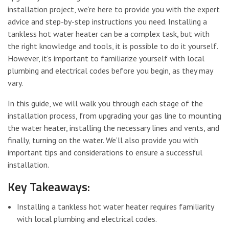
installation project, we’re here to provide you with the expert
advice and step-by-step instructions you need. Installing a
tankless hot water heater can be a complex task, but with
the right knowledge and tools, it is possible to do it yourself.
However, it’s important to familiarize yourself with local
plumbing and electrical codes before you begin, as they may
vary.
In this guide, we will walk you through each stage of the
installation process, from upgrading your gas line to mounting
the water heater, installing the necessary lines and vents, and
finally, turning on the water. We’ll also provide you with
important tips and considerations to ensure a successful
installation.
Key Takeaways:
Installing a tankless hot water heater requires familiarity
with local plumbing and electrical codes.