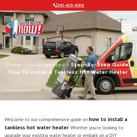
651-615-6915
Home
>
Uncategorized
>
Step-By-Step Guide:
How To Install A Tankless Hot Water Heater
Step-by-Step Guide: How to Install 
how to install a
Welcome to our comprehensive guide on
tankless hot water heater
. Whether you’re looking to
upgrade your existing water heater or embark on a DIY