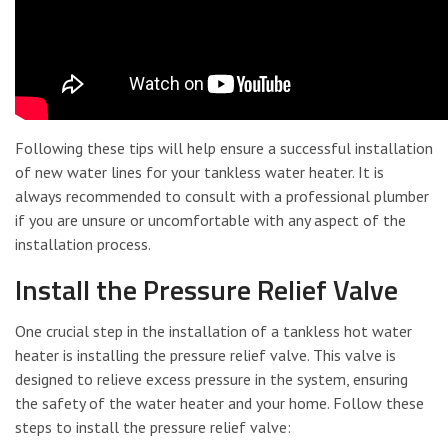
Following these tips will help ensure a successful installation
of new water lines for your tankless water heater. It is
always recommended to consult with a professional plumber
if you are unsure or uncomfortable with any aspect of the
installation process.
Install the Pressure Relief Valve
One crucial step in the installation of a tankless hot water
heater is installing the pressure relief valve. This valve is
designed to relieve excess pressure in the system, ensuring
the safety of the water heater and your home. Follow these
steps to install the pressure relief valve: