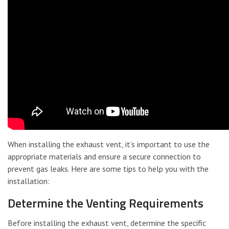
When installing the exhaust vent, it’s important to use the
appropriate materials and ensure a secure connection to
prevent gas leaks. Here are some tips to help you with the
installation:
Determine the Venting Requirements
Before installing the exhaust vent, determine the specific