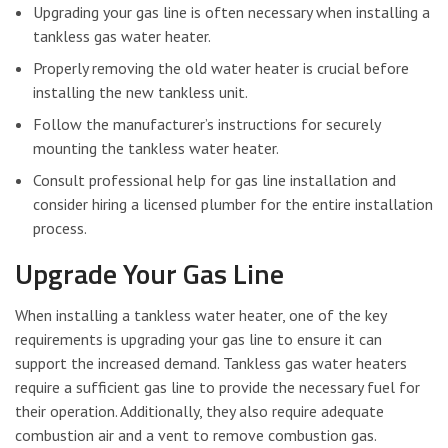
Upgrading your gas line is often necessary when installing a
tankless gas water heater.
Properly removing the old water heater is crucial before
installing the new tankless unit.
Follow the manufacturer’s instructions for securely
mounting the tankless water heater.
Consult professional help for gas line installation and
consider hiring a licensed plumber for the entire installation
process.
Upgrade Your Gas Line
When installing a tankless water heater, one of the key
requirements is upgrading your gas line to ensure it can
support the increased demand. Tankless gas water heaters
require a sufficient gas line to provide the necessary fuel for
their operation. Additionally, they also require adequate
combustion air and a vent to remove combustion gas.