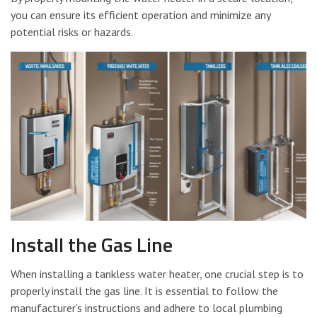
you can ensure its efficient operation and minimize any
potential risks or hazards.
Install the Gas Line
When installing a tankless water heater, one crucial step is to
properly install the gas line. It is essential to follow the
manufacturer’s instructions and adhere to local plumbing