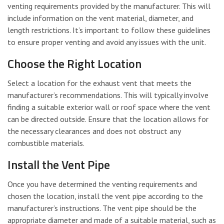
venting requirements provided by the manufacturer. This will
include information on the vent material, diameter, and
length restrictions. It’s important to follow these guidelines
to ensure proper venting and avoid any issues with the unit.
Choose the Right Location
Select a location for the exhaust vent that meets the
manufacturer’s recommendations. This will typically involve
finding a suitable exterior wall or roof space where the vent
can be directed outside. Ensure that the location allows for
the necessary clearances and does not obstruct any
combustible materials.
Install the Vent Pipe
Once you have determined the venting requirements and
chosen the location, install the vent pipe according to the
manufacturer’s instructions. The vent pipe should be the
appropriate diameter and made of a suitable material, such as