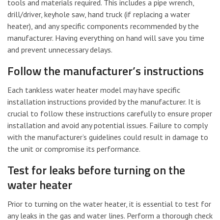
tools and materials required. This includes a pipe wrench,
drill/driver, keyhole saw, hand truck (if replacing a water
heater), and any specific components recommended by the
manufacturer. Having everything on hand will save you time
and prevent unnecessary delays.
Follow the manufacturer’s instructions
Each tankless water heater model may have specific
installation instructions provided by the manufacturer. It is
crucial to follow these instructions carefully to ensure proper
installation and avoid any potential issues. Failure to comply
with the manufacturer’s guidelines could result in damage to
the unit or compromise its performance.
Test for leaks before turning on the
water heater
Prior to turning on the water heater, it is essential to test for
any leaks in the gas and water lines. Perform a thorough check