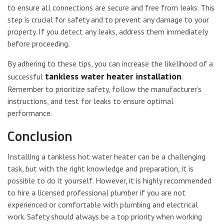
to ensure all connections are secure and free from leaks. This
step is crucial for safety and to prevent any damage to your
property. If you detect any leaks, address them immediately
before proceeding.
By adhering to these tips, you can increase the likelihood of a
tankless water heater installation
successful
.
Remember to prioritize safety, follow the manufacturer’s
instructions, and test for leaks to ensure optimal
performance.
Conclusion
Installing a tankless hot water heater can be a challenging
task, but with the right knowledge and preparation, it is
possible to do it yourself. However, it is highly recommended
to hire a licensed professional plumber if you are not
experienced or comfortable with plumbing and electrical
work. Safety should always be a top priority when working