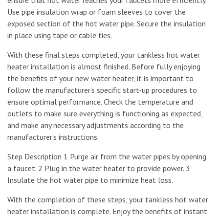
Use pipe insulation wrap or foam sleeves to cover the
exposed section of the hot water pipe. Secure the insulation
in place using tape or cable ties.
With these final steps completed, your tankless hot water
heater installation is almost finished. Before fully enjoying
the benefits of your new water heater, it is important to
follow the manufacturer’s specific start-up procedures to
ensure optimal performance. Check the temperature and
outlets to make sure everything is functioning as expected,
and make any necessary adjustments according to the
manufacturer’s instructions.
Step Description 1 Purge air from the water pipes by opening
a faucet. 2 Plug in the water heater to provide power. 3
Insulate the hot water pipe to minimize heat loss.
With the completion of these steps, your tankless hot water
heater installation is complete. Enjoy the benefits of instant