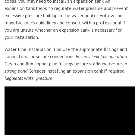
codes, you may need to install an expansion tank. An
expansion tank helps to regulate water pressure and prevent
excessive pressure buildup in the water heater. Follow the
manufacturer’s guidelines and consult with a professional if
you are unsure whether an expansion tank is necessary for
your installation.
Water Line Installation Tips Use the appropriate fittings and
connectors for secure connections
Ensures leak-free operation
Clean and flux copper pipe fittings before soldering
Ensures a
strong bond
Consider installing an expansion tank if required
Regulates water pressure