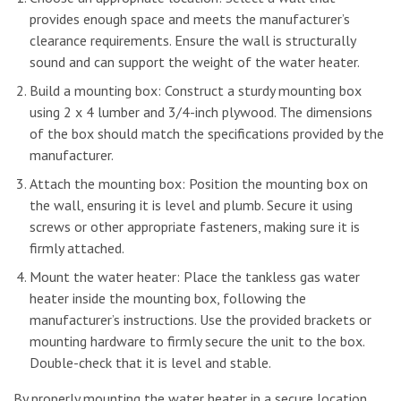
provides enough space and meets the manufacturer’s
clearance requirements. Ensure the wall is structurally
sound and can support the weight of the water heater.
Build a mounting box: Construct a sturdy mounting box
using 2 x 4 lumber and 3/4-inch plywood. The dimensions
of the box should match the specifications provided by the
manufacturer.
Attach the mounting box: Position the mounting box on
the wall, ensuring it is level and plumb. Secure it using
screws or other appropriate fasteners, making sure it is
firmly attached.
Mount the water heater: Place the tankless gas water
heater inside the mounting box, following the
manufacturer’s instructions. Use the provided brackets or
mounting hardware to firmly secure the unit to the box.
Double-check that it is level and stable.
By properly mounting the water heater in a secure location,