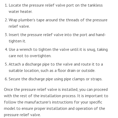
Locate the pressure relief valve port on the tankless
water heater.
Wrap plumber’s tape around the threads of the pressure
relief valve.
Insert the pressure relief valve into the port and hand-
tighten it.
Use a wrench to tighten the valve until it is snug, taking
care not to overtighten.
Attach a discharge pipe to the valve and route it to a
suitable location, such as a floor drain or outside.
Secure the discharge pipe using pipe clamps or straps.
Once the pressure relief valve is installed, you can proceed
with the rest of the installation process. It is important to
follow the manufacturer’s instructions for your specific
model to ensure proper installation and operation of the
pressure relief valve.