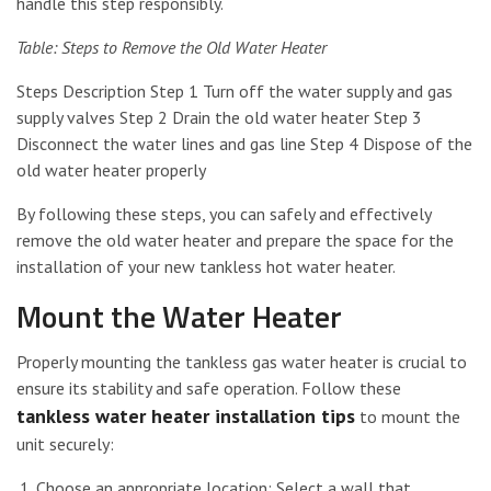
handle this step responsibly.
Table: Steps to Remove the Old Water Heater
Steps Description Step 1 Turn off the water supply and gas
supply valves Step 2 Drain the old water heater Step 3
Disconnect the water lines and gas line Step 4 Dispose of the
old water heater properly
By following these steps, you can safely and effectively
remove the old water heater and prepare the space for the
installation of your new tankless hot water heater.
Mount the Water Heater
Properly mounting the tankless gas water heater is crucial to
ensure its stability and safe operation. Follow these
tankless water heater installation tips
to mount the
unit securely:
Choose an appropriate location: Select a wall that