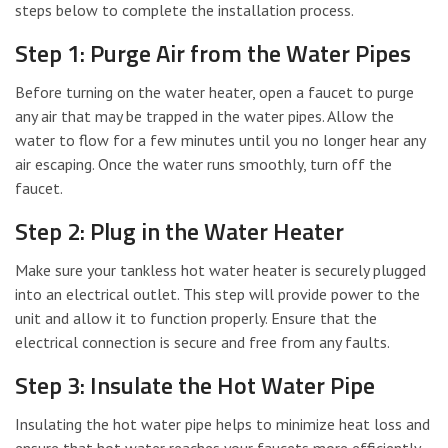
steps below to complete the installation process.
Step 1: Purge Air from the Water Pipes
Before turning on the water heater, open a faucet to purge
any air that may be trapped in the water pipes. Allow the
water to flow for a few minutes until you no longer hear any
air escaping. Once the water runs smoothly, turn off the
faucet.
Step 2: Plug in the Water Heater
Make sure your tankless hot water heater is securely plugged
into an electrical outlet. This step will provide power to the
unit and allow it to function properly. Ensure that the
electrical connection is secure and free from any faults.
Step 3: Insulate the Hot Water Pipe
Insulating the hot water pipe helps to minimize heat loss and
ensure that hot water reaches your faucets more efficiently.