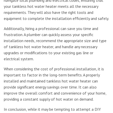
navigate local plumbing and electrical codes, ensuring that
your tankless hot water heater meets all the necessary
requirements. They will also have the right tools and
equipment to complete the installation efficiently and safely.
Additionally, hiring a professional can save you time and
frustration. A plumber can quickly assess your specific
installation needs, recommend the appropriate size and type
of tankless hot water heater, and handle any necessary
upgrades or modifications to your existing gas line or
electrical system.
When considering the cost of professional installation, it is
important to factor in the long-term benefits. A properly
installed and maintained tankless hot water heater can
provide significant energy savings over time. It can also
improve the overall comfort and convenience of your home,
providing a constant supply of hot water on demand.
In conclusion, while it may be tempting to attempt a DIY