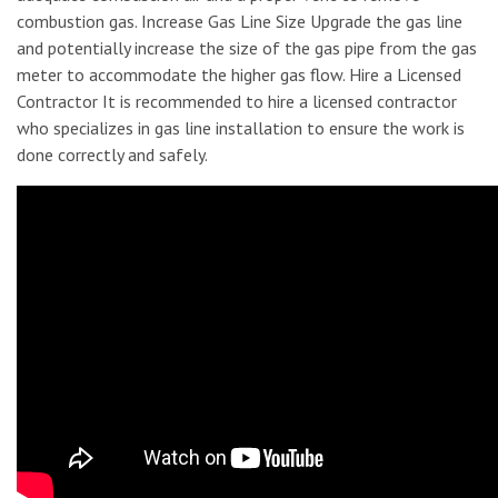
combustion gas. Increase Gas Line Size Upgrade the gas line
and potentially increase the size of the gas pipe from the gas
meter to accommodate the higher gas flow. Hire a Licensed
Contractor It is recommended to hire a licensed contractor
who specializes in gas line installation to ensure the work is
done correctly and safely.