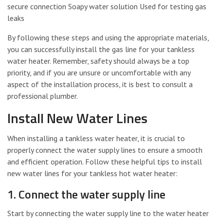
secure connection Soapy water solution Used for testing gas
leaks
By following these steps and using the appropriate materials,
you can successfully install the gas line for your tankless
water heater. Remember, safety should always be a top
priority, and if you are unsure or uncomfortable with any
aspect of the installation process, it is best to consult a
professional plumber.
Install New Water Lines
When installing a tankless water heater, it is crucial to
properly connect the water supply lines to ensure a smooth
and efficient operation. Follow these helpful tips to install
new water lines for your tankless hot water heater:
1. Connect the water supply line
Start by connecting the water supply line to the water heater