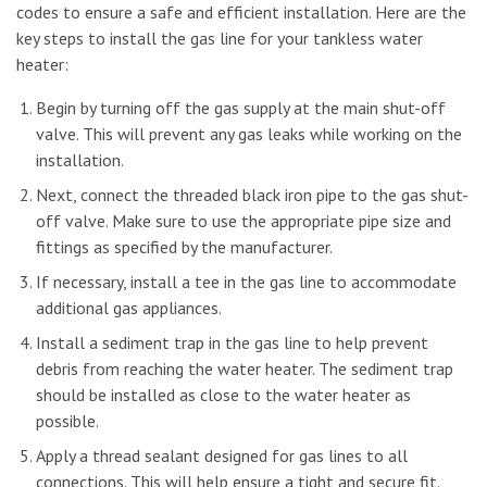
codes to ensure a safe and efficient installation. Here are the
key steps to install the gas line for your tankless water
heater:
Begin by turning off the gas supply at the main shut-off
valve. This will prevent any gas leaks while working on the
installation.
Next, connect the threaded black iron pipe to the gas shut-
off valve. Make sure to use the appropriate pipe size and
fittings as specified by the manufacturer.
If necessary, install a tee in the gas line to accommodate
additional gas appliances.
Install a sediment trap in the gas line to help prevent
debris from reaching the water heater. The sediment trap
should be installed as close to the water heater as
possible.
Apply a thread sealant designed for gas lines to all
connections. This will help ensure a tight and secure fit.