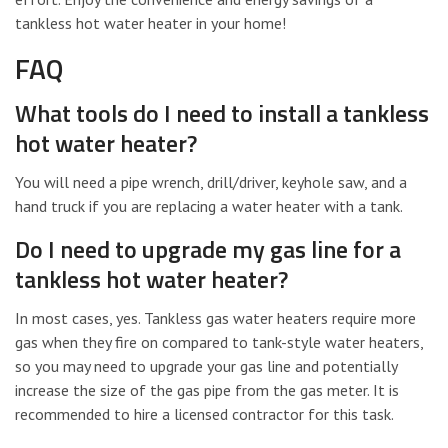
tankless hot water heater in your home!
FAQ
What tools do I need to install a tankless
hot water heater?
You will need a pipe wrench, drill/driver, keyhole saw, and a
hand truck if you are replacing a water heater with a tank.
Do I need to upgrade my gas line for a
tankless hot water heater?
In most cases, yes. Tankless gas water heaters require more
gas when they fire on compared to tank-style water heaters,
so you may need to upgrade your gas line and potentially
increase the size of the gas pipe from the gas meter. It is
recommended to hire a licensed contractor for this task.