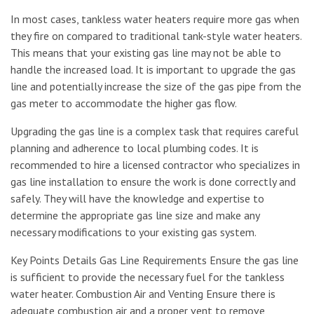
In most cases, tankless water heaters require more gas when
they fire on compared to traditional tank-style water heaters.
This means that your existing gas line may not be able to
handle the increased load. It is important to upgrade the gas
line and potentially increase the size of the gas pipe from the
gas meter to accommodate the higher gas flow.
Upgrading the gas line is a complex task that requires careful
planning and adherence to local plumbing codes. It is
recommended to hire a licensed contractor who specializes in
gas line installation to ensure the work is done correctly and
safely. They will have the knowledge and expertise to
determine the appropriate gas line size and make any
necessary modifications to your existing gas system.
Key Points Details Gas Line Requirements Ensure the gas line
is sufficient to provide the necessary fuel for the tankless
water heater. Combustion Air and Venting Ensure there is
adequate combustion air and a proper vent to remove