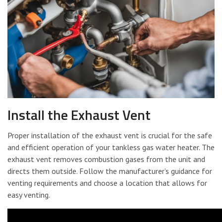
Install the Exhaust Vent
Proper installation of the exhaust vent is crucial for the safe
and efficient operation of your tankless gas water heater. The
exhaust vent removes combustion gases from the unit and
directs them outside. Follow the manufacturer’s guidance for
venting requirements and choose a location that allows for
easy venting.