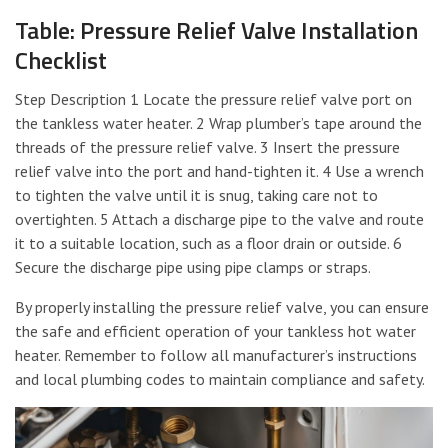
Table: Pressure Relief Valve Installation
Checklist
Step Description 1 Locate the pressure relief valve port on
the tankless water heater. 2 Wrap plumber’s tape around the
threads of the pressure relief valve. 3 Insert the pressure
relief valve into the port and hand-tighten it. 4 Use a wrench
to tighten the valve until it is snug, taking care not to
overtighten. 5 Attach a discharge pipe to the valve and route
it to a suitable location, such as a floor drain or outside. 6
Secure the discharge pipe using pipe clamps or straps.
By properly installing the pressure relief valve, you can ensure
the safe and efficient operation of your tankless hot water
heater. Remember to follow all manufacturer’s instructions
and local plumbing codes to maintain compliance and safety.