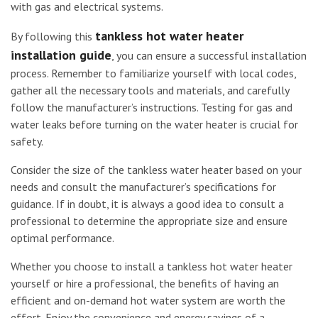
with gas and electrical systems.
tankless hot water heater
By following this
installation guide
, you can ensure a successful installation
process. Remember to familiarize yourself with local codes,
gather all the necessary tools and materials, and carefully
follow the manufacturer’s instructions. Testing for gas and
water leaks before turning on the water heater is crucial for
safety.
Consider the size of the tankless water heater based on your
needs and consult the manufacturer’s specifications for
guidance. If in doubt, it is always a good idea to consult a
professional to determine the appropriate size and ensure
optimal performance.
Whether you choose to install a tankless hot water heater
yourself or hire a professional, the benefits of having an
efficient and on-demand hot water system are worth the
effort. Enjoy the convenience and energy savings of a