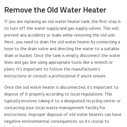
Remove the Old Water Heater
If you are replacing an old water heater tank, the first step is
to turn off the water supply and gas supply valves. This will
prevent any accidents or leaks while removing the old unit.
Next, you need to drain the old water heater by connecting a
hose to the drain valve and directing the water to a suitable
drain or bucket. Once the tank is empty, disconnect the water
lines and gas line using appropriate tools like a wrench or
pliers. It’s important to follow the manufacturer’s
instructions or consult a professional if you’re unsure.
Once the old water heater is disconnected, it’s important to
dispose of it properly according to local regulations. This
typically involves taking it to a designated recycling center or
contacting your local waste management facility for
instructions. Improper disposal of old water heaters can have
negative environmental consequences, so it’s crucial to