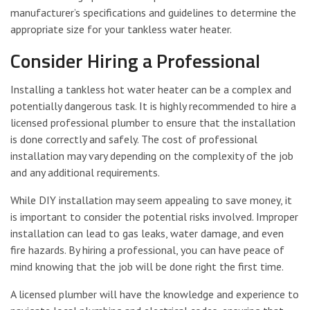
manufacturer’s specifications and guidelines to determine the
appropriate size for your tankless water heater.
Consider Hiring a Professional
Installing a tankless hot water heater can be a complex and
potentially dangerous task. It is highly recommended to hire a
licensed professional plumber to ensure that the installation
is done correctly and safely. The cost of professional
installation may vary depending on the complexity of the job
and any additional requirements.
While DIY installation may seem appealing to save money, it
is important to consider the potential risks involved. Improper
installation can lead to gas leaks, water damage, and even
fire hazards. By hiring a professional, you can have peace of
mind knowing that the job will be done right the first time.
A licensed plumber will have the knowledge and experience to