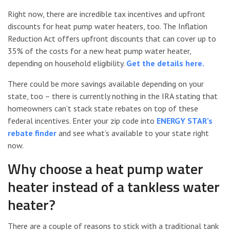
Right now, there are incredible tax incentives and upfront
discounts for heat pump water heaters, too. The Inflation
Reduction Act offers upfront discounts that can cover up to
35% of the costs for a new heat pump water heater,
depending on household eligibility.
Get the details here.
There could be more savings available depending on your
state, too – there is currently nothing in the IRA stating that
homeowners can’t stack state rebates on top of these
federal incentives. Enter your zip code into
ENERGY STAR’s
rebate finder
and see what’s available to your state right
now.
Why choose a heat pump water
heater instead of a tankless water
heater?
There are a couple of reasons to stick with a traditional tank