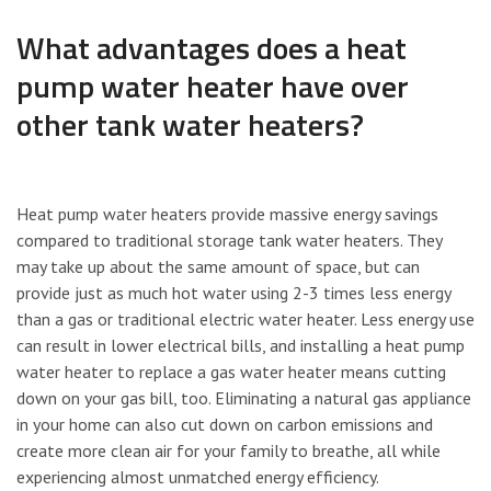
What advantages does a heat
pump water heater have over
other tank water heaters?
Heat pump water heaters provide massive energy savings
compared to traditional storage tank water heaters. They
may take up about the same amount of space, but can
provide just as much hot water using 2-3 times less energy
than a gas or traditional electric water heater. Less energy use
can result in lower electrical bills, and installing a heat pump
water heater to replace a gas water heater means cutting
down on your gas bill, too. Eliminating a natural gas appliance
in your home can also cut down on carbon emissions and
create more clean air for your family to breathe, all while
experiencing almost unmatched energy efficiency.