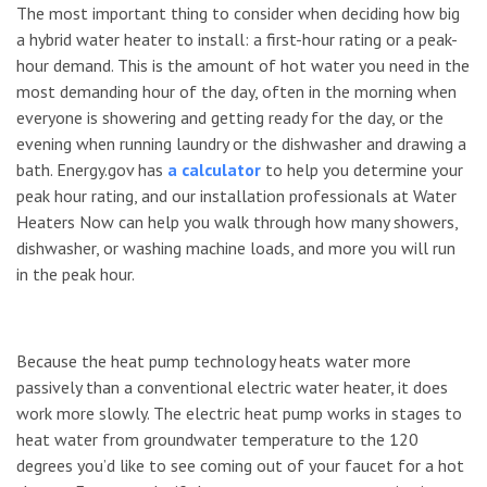
The most important thing to consider when deciding how big
a hybrid water heater to install: a first-hour rating or a peak-
hour demand. This is the amount of hot water you need in the
most demanding hour of the day, often in the morning when
everyone is showering and getting ready for the day, or the
evening when running laundry or the dishwasher and drawing a
bath. Energy.gov has
a calculator
to help you determine your
peak hour rating, and our installation professionals at Water
Heaters Now can help you walk through how many showers,
dishwasher, or washing machine loads, and more you will run
in the peak hour.
Because the heat pump technology heats water more
passively than a conventional electric water heater, it does
work more slowly. The electric heat pump works in stages to
heat water from groundwater temperature to the 120
degrees you’d like to see coming out of your faucet for a hot