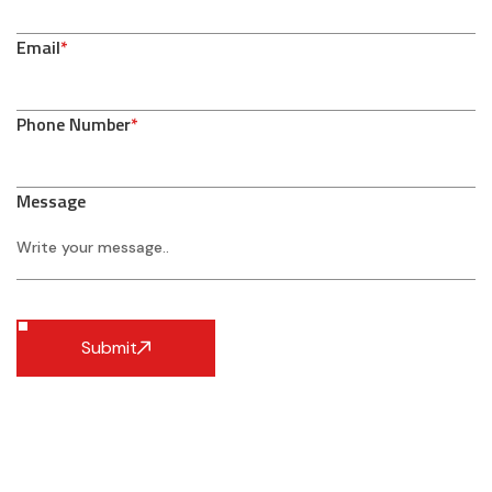
Email
*
Phone Number
*
Message
Submit