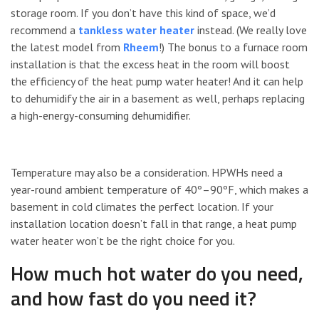
storage room. If you don’t have this kind of space, we’d
recommend a
tankless water heater
instead. (We really love
the latest model from
Rheem
!) The bonus to a furnace room
installation is that the excess heat in the room will boost
the efficiency of the heat pump water heater! And it can help
to dehumidify the air in a basement as well, perhaps replacing
a high-energy-consuming dehumidifier.
Temperature may also be a consideration. HPWHs need a
year-round ambient temperature of 40º–90ºF, which makes a
basement in cold climates the perfect location. If your
installation location doesn’t fall in that range, a heat pump
water heater won’t be the right choice for you.
How much hot water do you need,
and how fast do you need it?