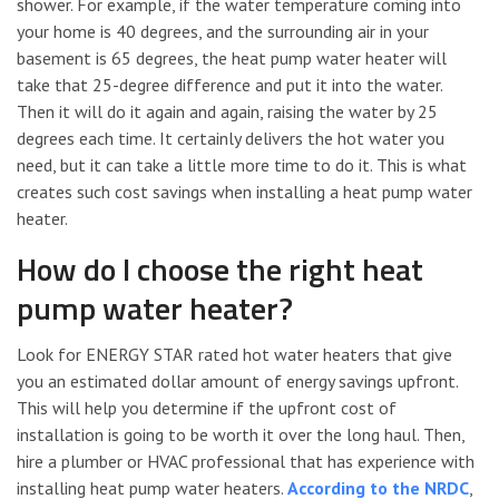
shower. For example, if the water temperature coming into
your home is 40 degrees, and the surrounding air in your
basement is 65 degrees, the heat pump water heater will
take that 25-degree difference and put it into the water.
Then it will do it again and again, raising the water by 25
degrees each time. It certainly delivers the hot water you
need, but it can take a little more time to do it. This is what
creates such cost savings when installing a heat pump water
heater.
How do I choose the right heat
pump water heater?
Look for ENERGY STAR rated hot water heaters that give
you an estimated dollar amount of energy savings upfront.
This will help you determine if the upfront cost of
installation is going to be worth it over the long haul. Then,
hire a plumber or HVAC professional that has experience with
installing heat pump water heaters.
According to the NRDC
,