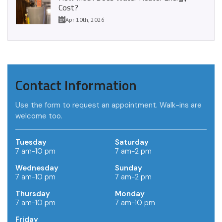
Cost?
Apr 10th, 2026
Contact Information
Use the form to request an appointment. Walk-ins are
welcome too.
Tuesday
Saturday
7 am-10 pm
7 am-2 pm
Wednesday
Sunday
7 am-10 pm
7 am-2 pm
Thursday
Monday
7 am-10 pm
7 am-10 pm
Friday