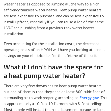
water heater as opposed to jumping all the way to a high
efficiency tankless water heater. Heat pump water heaters
are less expensive to purchase, and can be less expensive to
install upfront, especially if you can reuse a lot of the same
HVAC and plumbing from a previous tank water heater
installation.
Even accounting for the installation costs, the decreased
operating costs of an HPWH will have you looking at serious
savings on your electric bills for the lifetime of the unit.
What if I don’t have the space for
a heat pump water heater?
There are very few downsides to heat pump water heaters,
but one of them is that they need at least 800 cubic feet of
surrounding air to work properly, according to
Energy.gov
. This
is approximately a 10 ft. x 10 ft. room, with 8-foot ceilings.
Most people will install them in a basement, garage, or large