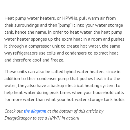
Heat pump water heaters, or HPWHs, pull warm air from
their surroundings and then “pump” it into your water storage
tank, hence the name. In order to heat water, the heat pump
water heater sponges up the extra heat in a room and pushes
it through a compressor unit to create hot water, the same
way refrigerators use coils and condensers to extract heat
and therefore cool and freeze.
These units can also be called hybrid water heaters, since in
addition to their condenser pump that pushes heat into the
water, they also have a backup electrical heating system to
help heat water during peak times when your household calls
for more water than what your hot water storage tank holds.
Check out
the diagram
at the bottom of this article by
EnergyStar.gov to see a HPWH in action!