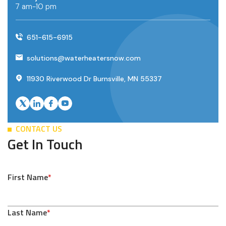
7 am-10 pm
651-615-6915
solutions@waterheatersnow.com
11930 Riverwood Dr Burnsville, MN 55337
CONTACT US
Get In Touch
First Name
*
Last Name
*