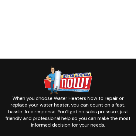
When you choose Water Heaters Now to repair or
replace your water heater, you can count on a fast,
hassle-free response. You’ll get no sales pressure, just
friendly and professional help so you can make the most
informed decision for your needs.