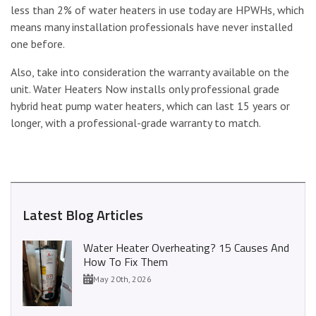
less than 2% of water heaters in use today are HPWHs, which
means many installation professionals have never installed
one before.
Also, take into consideration the warranty available on the
unit. Water Heaters Now installs only professional grade
hybrid heat pump water heaters, which can last 15 years or
longer, with a professional-grade warranty to match.
Latest Blog Articles
Water Heater Overheating? 15 Causes And
How To Fix Them
May 20th, 2026