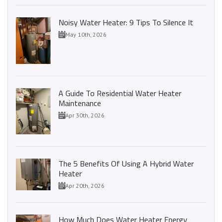
Noisy Water Heater: 9 Tips To Silence It
May 10th, 2026
A Guide To Residential Water Heater
Maintenance
Apr 30th, 2026
The 5 Benefits Of Using A Hybrid Water
Heater
Apr 20th, 2026
How Much Does Water Heater Energy