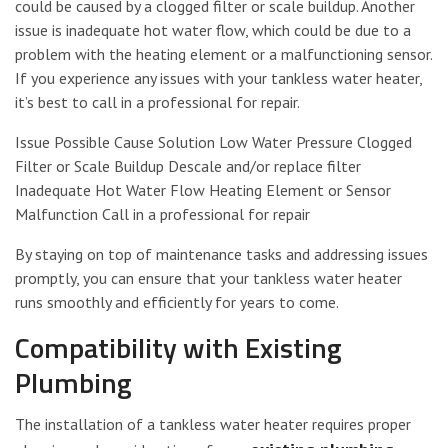
could be caused by a clogged filter or scale buildup. Another
issue is inadequate hot water flow, which could be due to a
problem with the heating element or a malfunctioning sensor.
If you experience any issues with your tankless water heater,
it’s best to call in a professional for repair.
Issue Possible Cause Solution Low Water Pressure Clogged
Filter or Scale Buildup Descale and/or replace filter
Inadequate Hot Water Flow Heating Element or Sensor
Malfunction Call in a professional for repair
By staying on top of maintenance tasks and addressing issues
promptly, you can ensure that your tankless water heater
runs smoothly and efficiently for years to come.
Compatibility with Existing
Plumbing
The installation of a tankless water heater requires proper