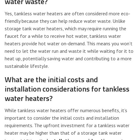
water waste?
Yes, tankless water heaters are often considered more eco-
friendly because they can help reduce water waste. Unlike
storage tank water heaters, which may require running the
faucet for a while to receive hot water, tankless water
heaters provide hot water on-demand. This means you won’t
need to let the water run and waste it while waiting for it to
heat up, potentially saving water and contributing to a more
sustainable lifestyle.
What are the initial costs and
installation considerations for tankless
water heaters?
While tankless water heaters offer numerous benefits, it’s
important to consider the initial costs and installation
requirements. The upfront investment for a tankless water
heater may be higher than that of a storage tank water