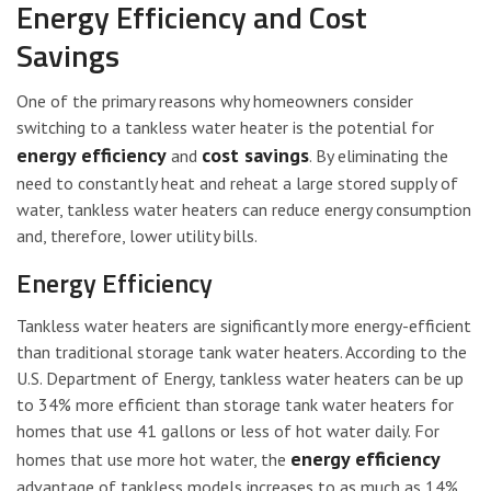
Energy Efficiency and Cost
Savings
One of the primary reasons why homeowners consider
switching to a tankless water heater is the potential for
energy efficiency
cost savings
and
. By eliminating the
need to constantly heat and reheat a large stored supply of
water, tankless water heaters can reduce energy consumption
and, therefore, lower utility bills.
Energy Efficiency
Tankless water heaters are significantly more energy-efficient
than traditional storage tank water heaters. According to the
U.S. Department of Energy, tankless water heaters can be up
to 34% more efficient than storage tank water heaters for
homes that use 41 gallons or less of hot water daily. For
energy efficiency
homes that use more hot water, the
advantage of tankless models increases to as much as 14%.