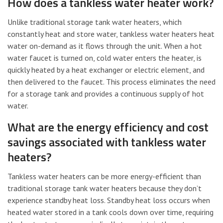
How does a tankless water heater work?
Unlike traditional storage tank water heaters, which
constantly heat and store water, tankless water heaters heat
water on-demand as it flows through the unit. When a hot
water faucet is turned on, cold water enters the heater, is
quickly heated by a heat exchanger or electric element, and
then delivered to the faucet. This process eliminates the need
for a storage tank and provides a continuous supply of hot
water.
What are the energy efficiency and cost
savings associated with tankless water
heaters?
Tankless water heaters can be more energy-efficient than
traditional storage tank water heaters because they don’t
experience standby heat loss. Standby heat loss occurs when
heated water stored in a tank cools down over time, requiring