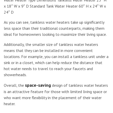
Water Heater Type Dimensions Tankless Water Heater 23″ H
x 18″ W x 9″ D Standard Tank Water Heater 60″ H x 24″ W x
24″ D
As you can see, tankless water heaters take up significantly
less space than their traditional counterparts, making them
ideal for homeowners looking to maximize their living space.
Additionally, the smaller size of tankless water heaters
means that they can be installed in more convenient
locations. For example, you can install a tankless unit under a
sink or in a closet, which can help reduce the distance that
hot water needs to travel to reach your faucets and
showerheads.
space-saving
Overall, the
design of tankless water heaters
is an attractive feature for those with limited living space or
who want more flexibility in the placement of their water
heater.