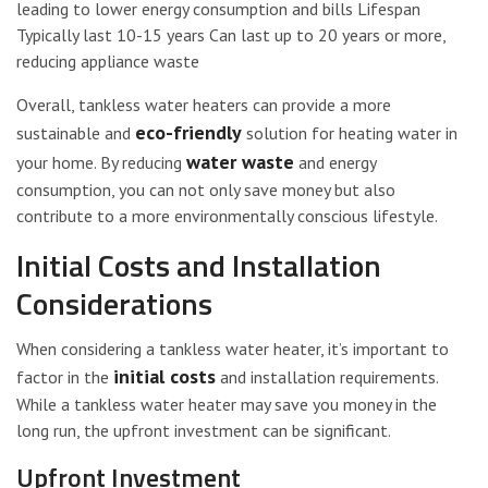
leading to lower energy consumption and bills Lifespan
Typically last 10-15 years Can last up to 20 years or more,
reducing appliance waste
Overall, tankless water heaters can provide a more
eco-friendly
sustainable and
solution for heating water in
water waste
your home. By reducing
and energy
consumption, you can not only save money but also
contribute to a more environmentally conscious lifestyle.
Initial Costs and Installation
Considerations
When considering a tankless water heater, it’s important to
initial costs
factor in the
and installation requirements.
While a tankless water heater may save you money in the
long run, the upfront investment can be significant.
Upfront Investment