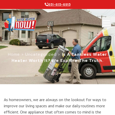
651-615-6915
Home
>
Uncategorized
>
Is A Tankless Water
Heater Worth It? We Explore The Truth.
Is a Tankless Water Heater Worth It
As homeowners, we are always on the lookout for ways to
improve our living spaces and make our daily routines more
efficient. One appliance that often comes to mind is the