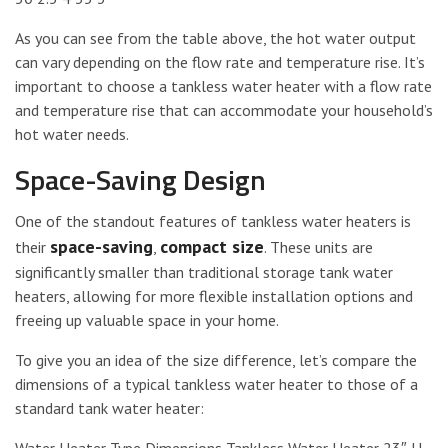
As you can see from the table above, the hot water output
can vary depending on the flow rate and temperature rise. It’s
important to choose a tankless water heater with a flow rate
and temperature rise that can accommodate your household’s
hot water needs.
Space-Saving Design
One of the standout features of tankless water heaters is
space-saving
compact size
their
,
. These units are
significantly smaller than traditional storage tank water
heaters, allowing for more flexible installation options and
freeing up valuable space in your home.
To give you an idea of the size difference, let’s compare the
dimensions of a typical tankless water heater to those of a
standard tank water heater: