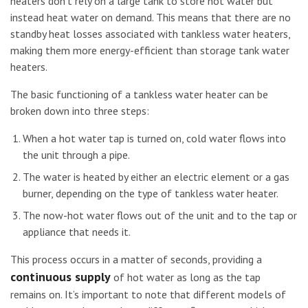
heaters don’t rely on a large tank to store hot water but
instead heat water on demand. This means that there are no
standby heat losses associated with tankless water heaters,
making them more energy-efficient than storage tank water
heaters.
The basic functioning of a tankless water heater can be
broken down into three steps:
When a hot water tap is turned on, cold water flows into
the unit through a pipe.
The water is heated by either an electric element or a gas
burner, depending on the type of tankless water heater.
The now-hot water flows out of the unit and to the tap or
appliance that needs it.
This process occurs in a matter of seconds, providing a
continuous supply
of hot water as long as the tap
remains on. It’s important to note that different models of