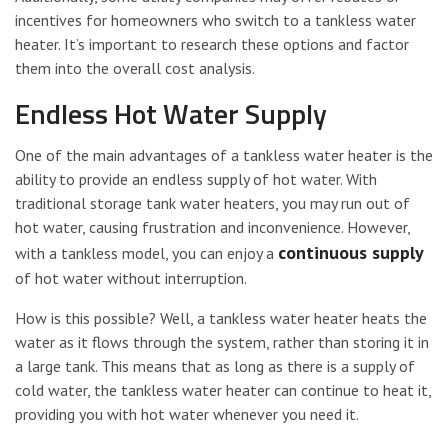
incentives for homeowners who switch to a tankless water
heater. It’s important to research these options and factor
them into the overall cost analysis.
Endless Hot Water Supply
One of the main advantages of a tankless water heater is the
ability to provide an endless supply of hot water. With
traditional storage tank water heaters, you may run out of
hot water, causing frustration and inconvenience. However,
continuous supply
with a tankless model, you can enjoy a
of hot water without interruption.
How is this possible? Well, a tankless water heater heats the
water as it flows through the system, rather than storing it in
a large tank. This means that as long as there is a supply of
cold water, the tankless water heater can continue to heat it,
providing you with hot water whenever you need it.