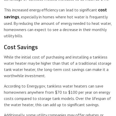
cost
This increased energy efficiency can lead to significant
savings
, especially in homes where hot water is frequently
used. By reducing the amount of energy needed to heat water,
homeowners can expect to see a decrease in their monthly
utility bills.
Cost Savings
While the initial cost of purchasing and installing a tankless
water heater may be higher than that of a traditional storage
tank water heater, the long-term cost savings can make it a
worthwhile investment.
According to Energy.gov, tankless water heaters can save
homeowners anywhere from $70 to $100 per year on energy
costs compared to storage tank models. Over the lifespan of
the water heater, this can add up to significant savings.
Additionally, some utility companies may offer rebates or