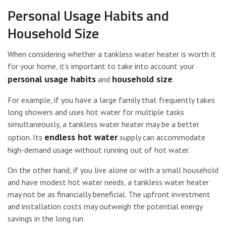
Personal Usage Habits and
Household Size
When considering whether a tankless water heater is worth it
for your home, it’s important to take into account your
personal usage habits
household size
and
.
For example, if you have a large family that frequently takes
long showers and uses hot water for multiple tasks
simultaneously, a tankless water heater may be a better
endless hot water
option. Its
supply can accommodate
high-demand usage without running out of hot water.
On the other hand, if you live alone or with a small household
and have modest hot water needs, a tankless water heater
may not be as financially beneficial. The upfront investment
and installation costs may outweigh the potential energy
savings in the long run.