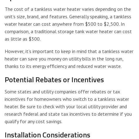
The cost of a tankless water heater varies depending on the
unit’s size, brand, and features. Generally speaking, a tankless
water heater can cost anywhere from $500 to $2,500. In
comparison, a traditional storage tank water heater can cost
as little as $300.
However, it’s important to keep in mind that a tankless water
heater can save you money on utility bills in the long run,
thanks to its energy efficiency and reduced water waste.
Potential Rebates or Incentives
Some states and utility companies offer rebates or tax
incentives for homeowners who switch to a tankless water
heater. Be sure to check with your local utility provider and
research federal and state tax incentives to determine if you
qualify for any cost savings.
Installation Considerations