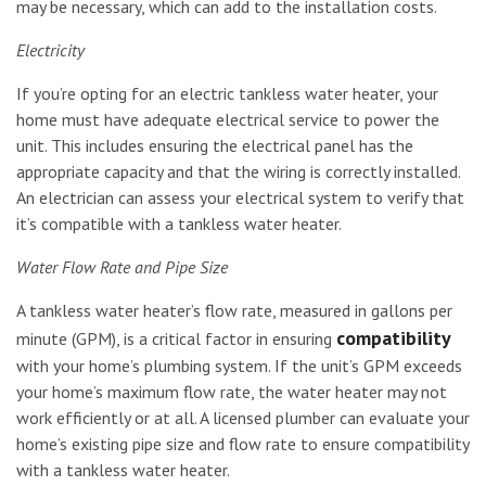
may be necessary, which can add to the installation costs.
Electricity
If you’re opting for an electric tankless water heater, your
home must have adequate electrical service to power the
unit. This includes ensuring the electrical panel has the
appropriate capacity and that the wiring is correctly installed.
An electrician can assess your electrical system to verify that
it’s compatible with a tankless water heater.
Water Flow Rate and Pipe Size
A tankless water heater’s flow rate, measured in gallons per
compatibility
minute (GPM), is a critical factor in ensuring
with your home’s plumbing system. If the unit’s GPM exceeds
your home’s maximum flow rate, the water heater may not
work efficiently or at all. A licensed plumber can evaluate your
home’s existing pipe size and flow rate to ensure compatibility
with a tankless water heater.