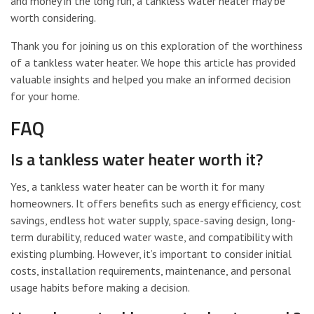
and money in the long run, a tankless water heater may be
worth considering.
Thank you for joining us on this exploration of the worthiness
of a tankless water heater. We hope this article has provided
valuable insights and helped you make an informed decision
for your home.
FAQ
Is a tankless water heater worth it?
Yes, a tankless water heater can be worth it for many
homeowners. It offers benefits such as energy efficiency, cost
savings, endless hot water supply, space-saving design, long-
term durability, reduced water waste, and compatibility with
existing plumbing. However, it’s important to consider initial
costs, installation requirements, maintenance, and personal
usage habits before making a decision.