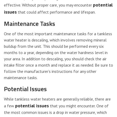
potential
effective. Without proper care, you may encounter
issues
that could affect performance and lifespan.
Maintenance Tasks
One of the most important maintenance tasks for a tankless
water heater is descaling, which involves removing mineral
buildup from the unit. This should be performed every six
months to a year, depending on the water hardness level in
your area. In addition to descaling, you should check the air
intake filter once a month and replace it as needed. Be sure to
follow the manufacturer’s instructions for any other
maintenance tasks.
Potential Issues
While tankless water heaters are generally reliable, there are
potential issues
a few
that you might encounter. One of
the most common issues is a drop in water pressure, which