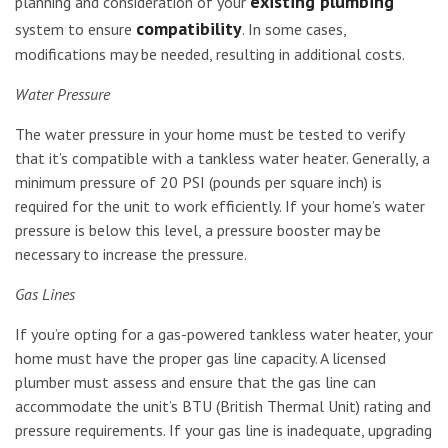
existing plumbing
planning and consideration of your
compatibility
system to ensure
. In some cases,
modifications may be needed, resulting in additional costs.
Water Pressure
The water pressure in your home must be tested to verify
that it’s compatible with a tankless water heater. Generally, a
minimum pressure of 20 PSI (pounds per square inch) is
required for the unit to work efficiently. If your home’s water
pressure is below this level, a pressure booster may be
necessary to increase the pressure.
Gas Lines
If you’re opting for a gas-powered tankless water heater, your
home must have the proper gas line capacity. A licensed
plumber must assess and ensure that the gas line can
accommodate the unit’s BTU (British Thermal Unit) rating and
pressure requirements. If your gas line is inadequate, upgrading