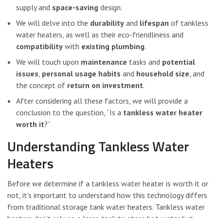
supply and
space-saving
design.
We will delve into the
durability
and
lifespan
of tankless
water heaters, as well as their eco-friendliness and
compatibility
with
existing plumbing
.
We will touch upon
maintenance
tasks and
potential
issues
,
personal usage habits
and
household size
, and
the concept of
return on investment
.
After considering all these factors, we will provide a
conclusion to the question, “Is a
tankless water heater
worth it
?”
Understanding Tankless Water
Heaters
Before we determine if a tankless water heater is worth it or
not, it’s important to understand how this technology differs
from traditional storage tank water heaters. Tankless water