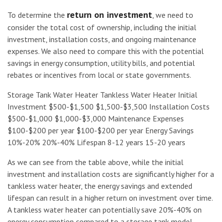
return on investment
To determine the
, we need to
consider the total cost of ownership, including the initial
investment, installation costs, and ongoing maintenance
expenses. We also need to compare this with the potential
savings in energy consumption, utility bills, and potential
rebates or incentives from local or state governments.
Storage Tank Water Heater Tankless Water Heater Initial
Investment $500-$1,500 $1,500-$3,500 Installation Costs
$500-$1,000 $1,000-$3,000 Maintenance Expenses
$100-$200 per year $100-$200 per year Energy Savings
10%-20% 20%-40% Lifespan 8-12 years 15-20 years
As we can see from the table above, while the initial
investment and installation costs are significantly higher for a
tankless water heater, the energy savings and extended
lifespan can result in a higher return on investment over time.
A tankless water heater can potentially save 20%-40% on
energy consumption compared to a storage tank model,