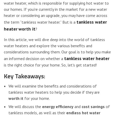
water heater, which is responsible for supplying hot water to
our homes. If you’re currently in the market for a new water
heater or considering an upgrade, you may have come across
tankless water
the term “tankless water heater.” But is a
heater
worth it
?
In this article, we will dive deep into the world of tankless
water heaters and explore the various benefits and
considerations surrounding them. Our goal is to help you make
tankless water heater
an informed decision on whether a
is the right choice for your home. So, let’s get started!
Key Takeaways:
We will examine the benefits and considerations of
tankless water heaters to help you decide if they are
worth it
for your home.
We will discuss the
energy efficiency
and
cost savings
of
tankless models, as well as their
endless hot water