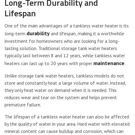
Long-Term Durability and
Lifespan
One of the main advantages of a tankless water heater is its
durability
long-term
and lifespan, making it a worthwhile
investment for homeowners who are looking for a long-
lasting solution. Traditional storage tank water heaters
typically last between 8 and 12 years, while tankless water
maintenance
heaters can last up to 20 years with proper
.
Unlike storage tank water heaters, tankless models do not
store and constantly heat a large volume of water. Instead,
they only heat water on demand when it is needed. This
reduces wear and tear on the system and helps prevent
premature failure.
The lifespan of a tankless water heater can also be affected
by the quality of water in your area. Hard water with elevated
mineral content can cause buildup and corrosion, which can