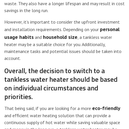
waste. They also have a longer lifespan and may result in cost
savings in the long run.
However, it’s important to consider the upfront investment
personal
and installation requirements. Depending on your
usage habits
household size
and
, a tankless water
heater may be a suitable choice for you. Additionally,
maintenance tasks and potential issues should be taken into
account.
Overall, the decision to switch to a
tankless water heater should be based
on individual circumstances and
priorities.
eco-friendly
That being said, if you are looking for a more
and efficient water heating solution that can provide a
continuous supply of hot water while saving valuable space