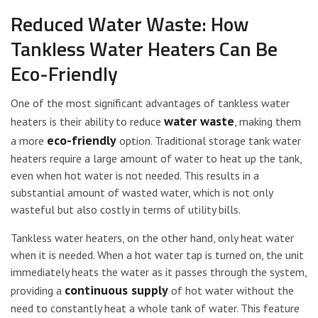
Reduced Water Waste: How
Tankless Water Heaters Can Be
Eco-Friendly
One of the most significant advantages of tankless water
water waste
heaters is their ability to reduce
, making them
eco-friendly
a more
option. Traditional storage tank water
heaters require a large amount of water to heat up the tank,
even when hot water is not needed. This results in a
substantial amount of wasted water, which is not only
wasteful but also costly in terms of utility bills.
Tankless water heaters, on the other hand, only heat water
when it is needed. When a hot water tap is turned on, the unit
immediately heats the water as it passes through the system,
continuous supply
providing a
of hot water without the
need to constantly heat a whole tank of water. This feature