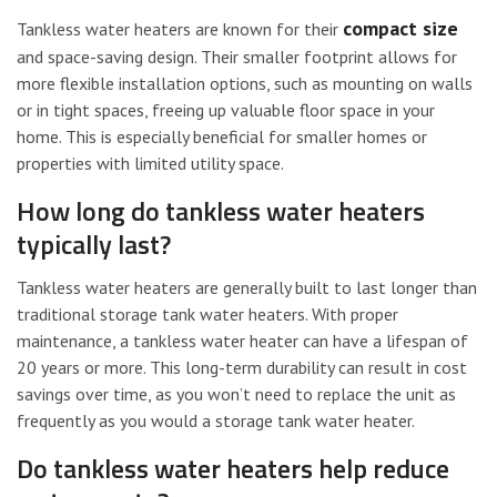
compact size
Tankless water heaters are known for their
and space-saving design. Their smaller footprint allows for
more flexible installation options, such as mounting on walls
or in tight spaces, freeing up valuable floor space in your
home. This is especially beneficial for smaller homes or
properties with limited utility space.
How long do tankless water heaters
typically last?
Tankless water heaters are generally built to last longer than
traditional storage tank water heaters. With proper
maintenance, a tankless water heater can have a lifespan of
20 years or more. This long-term durability can result in cost
savings over time, as you won’t need to replace the unit as
frequently as you would a storage tank water heater.
Do tankless water heaters help reduce