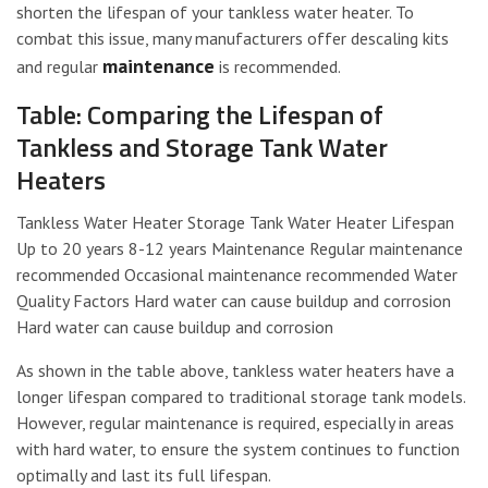
shorten the lifespan of your tankless water heater. To
combat this issue, many manufacturers offer descaling kits
maintenance
and regular
is recommended.
Table: Comparing the Lifespan of
Tankless and Storage Tank Water
Heaters
Tankless Water Heater Storage Tank Water Heater Lifespan
Up to 20 years 8-12 years Maintenance Regular maintenance
recommended Occasional maintenance recommended Water
Quality Factors Hard water can cause buildup and corrosion
Hard water can cause buildup and corrosion
As shown in the table above, tankless water heaters have a
longer lifespan compared to traditional storage tank models.
However, regular maintenance is required, especially in areas
with hard water, to ensure the system continues to function
optimally and last its full lifespan.