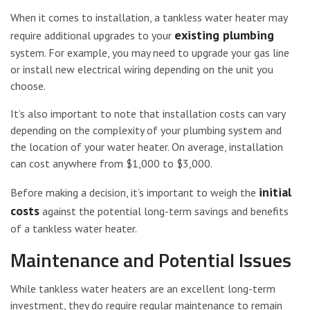
When it comes to installation, a tankless water heater may
existing plumbing
require additional upgrades to your
system. For example, you may need to upgrade your gas line
or install new electrical wiring depending on the unit you
choose.
It’s also important to note that installation costs can vary
depending on the complexity of your plumbing system and
the location of your water heater. On average, installation
can cost anywhere from $1,000 to $3,000.
initial
Before making a decision, it’s important to weigh the
costs
against the potential long-term savings and benefits
of a tankless water heater.
Maintenance and Potential Issues
While tankless water heaters are an excellent long-term
investment, they do require regular maintenance to remain