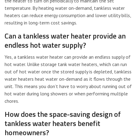
the heater to turn on periodically to maintain the set
temperature. By heating water on-demand, tankless water
heaters can reduce energy consumption and lower utility bills,
resulting in long-term cost savings.
Can a tankless water heater provide an
endless hot water supply?
Yes, a tankless water heater can provide an endless supply of
hot water. Unlike storage tank water heaters, which can run
out of hot water once the stored supply is depleted, tankless
water heaters heat water on-demand as it flows through the
unit. This means you don’t have to worry about running out of
hot water during long showers or when performing multiple
chores.
How does the space-saving design of
tankless water heaters benefit
homeowners?