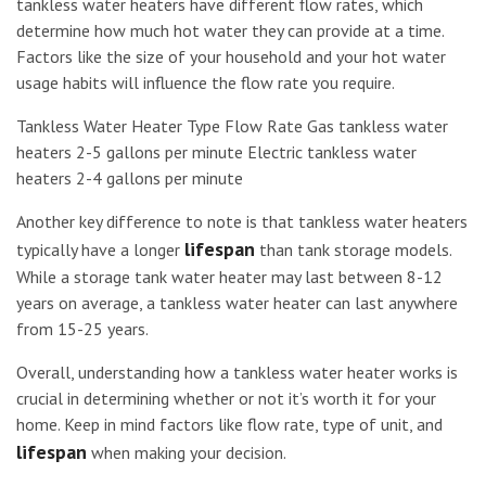
tankless water heaters have different flow rates, which
determine how much hot water they can provide at a time.
Factors like the size of your household and your hot water
usage habits will influence the flow rate you require.
Tankless Water Heater Type Flow Rate Gas tankless water
heaters 2-5 gallons per minute Electric tankless water
heaters 2-4 gallons per minute
Another key difference to note is that tankless water heaters
lifespan
typically have a longer
than tank storage models.
While a storage tank water heater may last between 8-12
years on average, a tankless water heater can last anywhere
from 15-25 years.
Overall, understanding how a tankless water heater works is
crucial in determining whether or not it’s worth it for your
home. Keep in mind factors like flow rate, type of unit, and
lifespan
when making your decision.