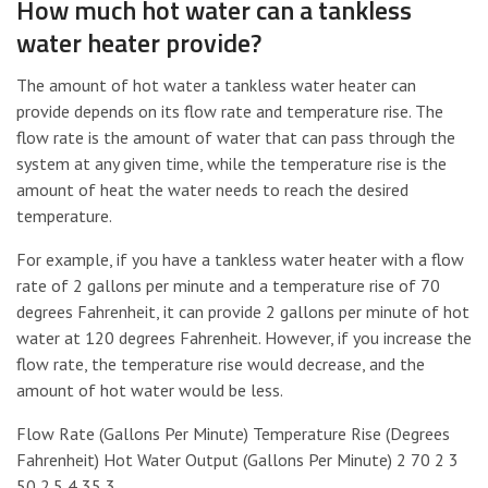
How much hot water can a tankless
water heater provide?
The amount of hot water a tankless water heater can
provide depends on its flow rate and temperature rise. The
flow rate is the amount of water that can pass through the
system at any given time, while the temperature rise is the
amount of heat the water needs to reach the desired
temperature.
For example, if you have a tankless water heater with a flow
rate of 2 gallons per minute and a temperature rise of 70
degrees Fahrenheit, it can provide 2 gallons per minute of hot
water at 120 degrees Fahrenheit. However, if you increase the
flow rate, the temperature rise would decrease, and the
amount of hot water would be less.
Flow Rate (Gallons Per Minute) Temperature Rise (Degrees
Fahrenheit) Hot Water Output (Gallons Per Minute) 2 70 2 3
50 2.5 4 35 3