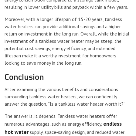
resulting in lower utility bills and payback within a few years.
Moreover, with a longer lifespan of 15-20 years, tankless
water heaters can provide additional savings and a higher
return on investment in the long run. Overall, while the initial
investment of a tankless water heater may be steep, the
potential cost savings, energy efficiency, and extended
lifespan make it a worthy investment for homeowners
looking to save money in the long run.
Conclusion
After examining the various benefits and considerations
surrounding tankless water heaters, we can confidently
answer the question, “Is a tankless water heater worth it?”
The answer is, it depends. Tankless water heaters offer
endless
numerous advantages, such as energy efficiency,
hot water
supply, space-saving design, and reduced water