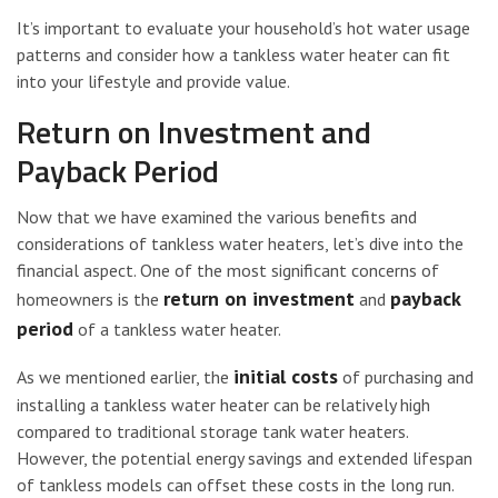
It’s important to evaluate your household’s hot water usage
patterns and consider how a tankless water heater can fit
into your lifestyle and provide value.
Return on Investment and
Payback Period
Now that we have examined the various benefits and
considerations of tankless water heaters, let’s dive into the
financial aspect. One of the most significant concerns of
return on investment
payback
homeowners is the
and
period
of a tankless water heater.
initial costs
As we mentioned earlier, the
of purchasing and
installing a tankless water heater can be relatively high
compared to traditional storage tank water heaters.
However, the potential energy savings and extended lifespan
of tankless models can offset these costs in the long run.