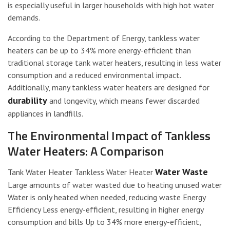
is especially useful in larger households with high hot water
demands.
According to the Department of Energy, tankless water
heaters can be up to 34% more energy-efficient than
traditional storage tank water heaters, resulting in less water
consumption and a reduced environmental impact.
Additionally, many tankless water heaters are designed for
durability
and longevity, which means fewer discarded
appliances in landfills.
The Environmental Impact of Tankless
Water Heaters: A Comparison
Water Waste
Tank Water Heater Tankless Water Heater
Large amounts of water wasted due to heating unused water
Water is only heated when needed, reducing waste Energy
Efficiency Less energy-efficient, resulting in higher energy
consumption and bills Up to 34% more energy-efficient,