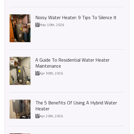
Noisy Water Heater: 9 Tips To Silence It
May 10th, 2026
A Guide To Residential Water Heater
Maintenance
Apr 30th, 2026
The 5 Benefits Of Using A Hybrid Water
Heater
Apr 20th, 2026