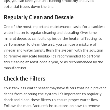
tips, you can keep your unit running smoothly and avoid
potential issues down the line.
Regularly Clean and Descale
One of the most important maintenance tasks for a tankless
water heater is regular cleaning and descaling. Over time,
mineral deposits can build up inside the heater, affecting its
performance. To clean the unit, you can use a mixture of
vinegar and water. Simply flush the system with the solution
to remove any scale buildup. It’s recommended to perform
this cleaning at least once a year, or as recommended by the
manufacturer.
Check the Filters
Your tankless water heater may have filters that help prevent
debris from entering the system. It’s important to regularly
check and clean these filters to ensure proper water flow.
Follow the manufacturer’s instructions on how to remove