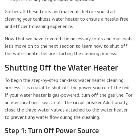
Gather all these tools and materials before you start
cleaning your tankless water heater to ensure a hassle-free
and efficient cleaning experience.
Now that we have covered the necessary tools and materials,
let’s move on to the next section to learn how to shut off
the water heater before starting the cleaning process.
Shutting Off the Water Heater
To begin the step-by-step tankless water heater cleaning
process, it is crucial to shut off the power source of the unit.
If your water heater is gas-powered, turn off the gas line. For
an electrical unit, switch off the circuit breaker. Additionally,
close the three water valves attached to the water heater
to prevent any water flow during the cleaning.
Step 1: Turn Off Power Source