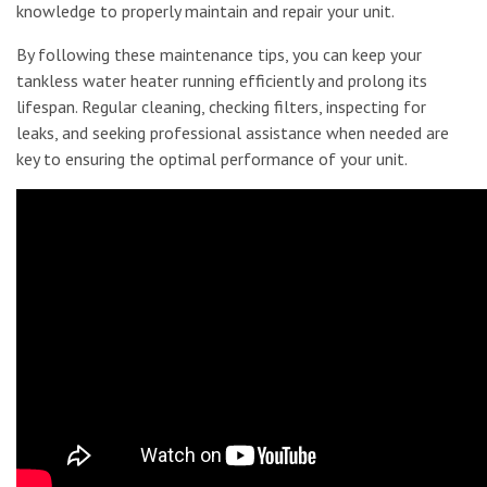
knowledge to properly maintain and repair your unit.
By following these maintenance tips, you can keep your
tankless water heater running efficiently and prolong its
lifespan. Regular cleaning, checking filters, inspecting for
leaks, and seeking professional assistance when needed are
key to ensuring the optimal performance of your unit.