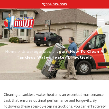
651-615-6915
Home
>
Uncategorized
>
Learn How To Clean A
Tankless Water Heater Effectively
Learn How to Clean a Tankless Water
Cleaning a tankless water heater is an essential maintenance
task that ensures optimal performance and longevity. By
following these step-by-step instructions, you can effectively