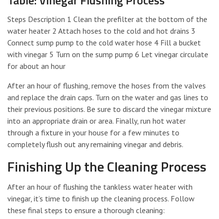
Steps Description 1 Clean the prefilter at the bottom of the
water heater 2 Attach hoses to the cold and hot drains 3
Connect sump pump to the cold water hose 4 Fill a bucket
with vinegar 5 Turn on the sump pump 6 Let vinegar circulate
for about an hour
After an hour of flushing, remove the hoses from the valves
and replace the drain caps. Turn on the water and gas lines to
their previous positions. Be sure to discard the vinegar mixture
into an appropriate drain or area. Finally, run hot water
through a fixture in your house for a few minutes to
completely flush out any remaining vinegar and debris.
Finishing Up the Cleaning Process
After an hour of flushing the tankless water heater with
vinegar, it’s time to finish up the cleaning process. Follow
these final steps to ensure a thorough cleaning: