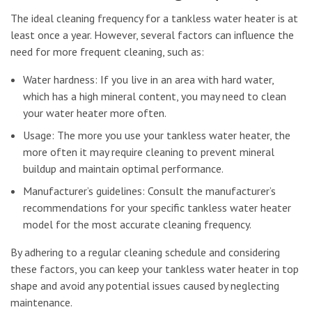
The ideal cleaning frequency for a tankless water heater is at
least once a year. However, several factors can influence the
need for more frequent cleaning, such as:
Water hardness: If you live in an area with hard water,
which has a high mineral content, you may need to clean
your water heater more often.
Usage: The more you use your tankless water heater, the
more often it may require cleaning to prevent mineral
buildup and maintain optimal performance.
Manufacturer’s guidelines: Consult the manufacturer’s
recommendations for your specific tankless water heater
model for the most accurate cleaning frequency.
By adhering to a regular cleaning schedule and considering
these factors, you can keep your tankless water heater in top
shape and avoid any potential issues caused by neglecting
maintenance.