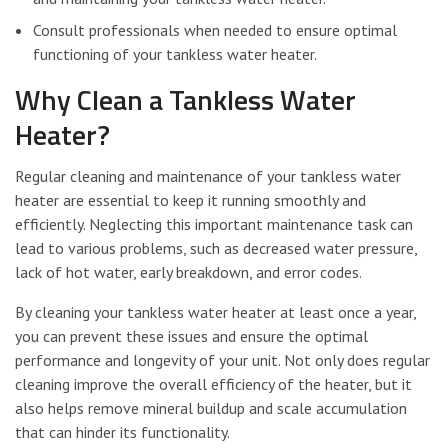
Consult professionals when needed to ensure optimal
functioning of your tankless water heater.
Why Clean a Tankless Water
Heater?
Regular cleaning and maintenance of your tankless water
heater are essential to keep it running smoothly and
efficiently. Neglecting this important maintenance task can
lead to various problems, such as decreased water pressure,
lack of hot water, early breakdown, and error codes.
By cleaning your tankless water heater at least once a year,
you can prevent these issues and ensure the optimal
performance and longevity of your unit. Not only does regular
cleaning improve the overall efficiency of the heater, but it
also helps remove mineral buildup and scale accumulation
that can hinder its functionality.