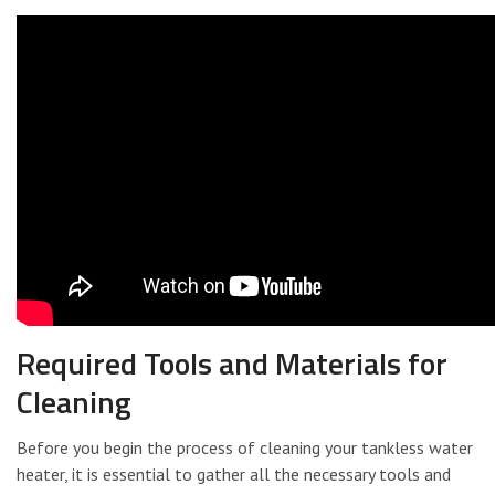
Required Tools and Materials for
Cleaning
Before you begin the process of cleaning your tankless water
heater, it is essential to gather all the necessary tools and