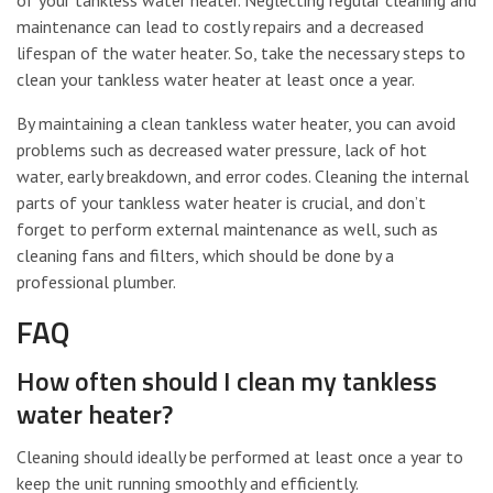
maintenance can lead to costly repairs and a decreased
lifespan of the water heater. So, take the necessary steps to
clean your tankless water heater at least once a year.
By maintaining a clean tankless water heater, you can avoid
problems such as decreased water pressure, lack of hot
water, early breakdown, and error codes. Cleaning the internal
parts of your tankless water heater is crucial, and don’t
forget to perform external maintenance as well, such as
cleaning fans and filters, which should be done by a
professional plumber.
FAQ
How often should I clean my tankless
water heater?
Cleaning should ideally be performed at least once a year to
keep the unit running smoothly and efficiently.