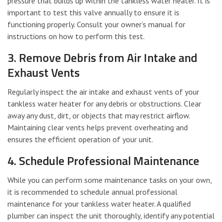
pressure that builds up within the tankless water heater. It is
important to test this valve annually to ensure it is
functioning properly. Consult your owner’s manual for
instructions on how to perform this test.
3. Remove Debris from Air Intake and
Exhaust Vents
Regularly inspect the air intake and exhaust vents of your
tankless water heater for any debris or obstructions. Clear
away any dust, dirt, or objects that may restrict airflow.
Maintaining clear vents helps prevent overheating and
ensures the efficient operation of your unit.
4. Schedule Professional Maintenance
While you can perform some maintenance tasks on your own,
it is recommended to schedule annual professional
maintenance for your tankless water heater. A qualified
plumber can inspect the unit thoroughly, identify any potential