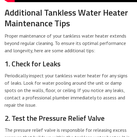
Additional Tankless Water Heater
Maintenance Tips
Proper maintenance of your tankless water heater extends
beyond regular cleaning. To ensure its optimal performance
and longevity, here are some additional tips:
1. Check for Leaks
Periodically inspect your tankless water heater for any signs
of leaks. Look for water pooling around the unit or damp
spots on the walls, floor, or ceiling. If you notice any leaks,
contact a professional plumber immediately to assess and
repair the issue.
2. Test the Pressure Relief Valve
The pressure relief valve is responsible for releasing excess