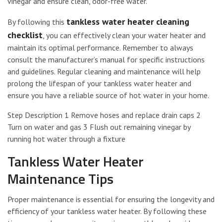
vinegar and ensure clean, odor-free water.
tankless water heater cleaning
By following this
checklist
, you can effectively clean your water heater and
maintain its optimal performance. Remember to always
consult the manufacturer’s manual for specific instructions
and guidelines. Regular cleaning and maintenance will help
prolong the lifespan of your tankless water heater and
ensure you have a reliable source of hot water in your home.
Step Description 1 Remove hoses and replace drain caps 2
Turn on water and gas 3 Flush out remaining vinegar by
running hot water through a fixture
Tankless Water Heater
Maintenance Tips
Proper maintenance is essential for ensuring the longevity and
efficiency of your tankless water heater. By following these