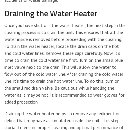
accidents or water damage.
Draining the Water Heater
Once you have shut off the water heater, the next step in the
cleaning process is to drain the unit. This ensures that all the
water inside is removed before proceeding with the cleaning.
To drain the water heater, locate the drain caps on the hot
and cold water lines. Remove these caps carefully. Now, it’s
time to drain the cold water line first. Turn on the small blue
inlet valve next to the drain. This will allow the water to
flow out of the cold water line. After draining the cold water
line, it’s time to drain the hot water line. To do this, turn on
the small red drain valve. Be cautious while handling the
water as it may be hot. It is recommended to wear gloves for
added protection.
Draining the water heater helps to remove any sediment or
debris that may have accumulated inside the unit. This step is
crucial to ensure proper cleaning and optimal performance of