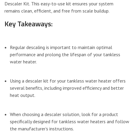
Descaler Kit. This easy-to-use kit ensures your system
remains clean, efficient, and free from scale buildup.
Key Takeaways:
Regular descaling is important to maintain optimal
performance and prolong the lifespan of your tankless
water heater.
Using a descaler kit for your tankless water heater offers
several benefits, including improved efficiency and better
heat output.
When choosing a descaler solution, look for a product
specifically designed for tankless water heaters and follow
the manufacturer’s instructions.