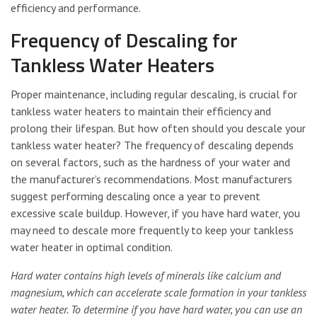
efficiency and performance.
Frequency of Descaling for
Tankless Water Heaters
Proper maintenance, including regular descaling, is crucial for
tankless water heaters to maintain their efficiency and
prolong their lifespan. But how often should you descale your
tankless water heater? The frequency of descaling depends
on several factors, such as the hardness of your water and
the manufacturer’s recommendations. Most manufacturers
suggest performing descaling once a year to prevent
excessive scale buildup. However, if you have hard water, you
may need to descale more frequently to keep your tankless
water heater in optimal condition.
Hard water contains high levels of minerals like calcium and
magnesium, which can accelerate scale formation in your tankless
water heater. To determine if you have hard water, you can use an