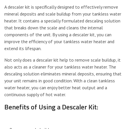
A descaler kit is specifically designed to effectively remove
mineral deposits and scale buildup from your tankless water
heater. It contains a specially formulated descaling solution
that breaks down the scale and cleans the internal
components of the unit. By using a descaler kit, you can
improve the efficiency of your tankless water heater and
extend its lifespan.
Not only does a descaler kit help to remove scale buildup, it
also acts as a cleaner for your tankless water heater. The
descaling solution eliminates mineral deposits, ensuring that
your unit remains in good condition. With a clean tankless
water heater, you can enjoy better heat output and a
continuous supply of hot water.
Benefits of Using a Descaler Kit: