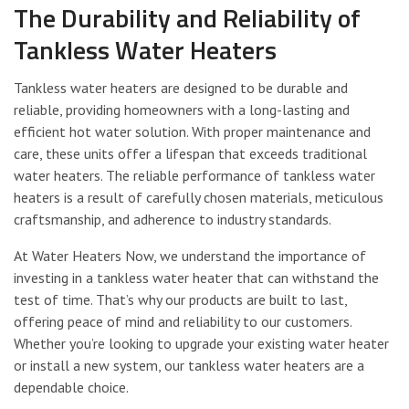
The Durability and Reliability of
Tankless Water Heaters
Tankless water heaters are designed to be durable and
reliable, providing homeowners with a long-lasting and
efficient hot water solution. With proper maintenance and
care, these units offer a lifespan that exceeds traditional
water heaters. The reliable performance of tankless water
heaters is a result of carefully chosen materials, meticulous
craftsmanship, and adherence to industry standards.
At Water Heaters Now, we understand the importance of
investing in a tankless water heater that can withstand the
test of time. That’s why our products are built to last,
offering peace of mind and reliability to our customers.
Whether you’re looking to upgrade your existing water heater
or install a new system, our tankless water heaters are a
dependable choice.