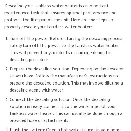
Descaling your tankless water heater is an important
maintenance task that ensures optimal performance and
prolongs the lifespan of the unit. Here are the steps to
properly descale your tankless water heater:
Turn off the power: Before starting the descaling process,
safely turn off the power to the tankless water heater.
This will prevent any accidents or damage during the
descaling procedure.
Prepare the descaling solution: Depending on the descaler
kit you have, follow the manufacturer’s instructions to
prepare the descaling solution. This may involve diluting a
descaling agent with water.
Connect the descaling solution: Once the descaling
solution is ready, connect it to the water inlet of your
tankless water heater. This can usually be done through a
provided hose or attachment.
Flush the system: Open a hot water faucet in your home