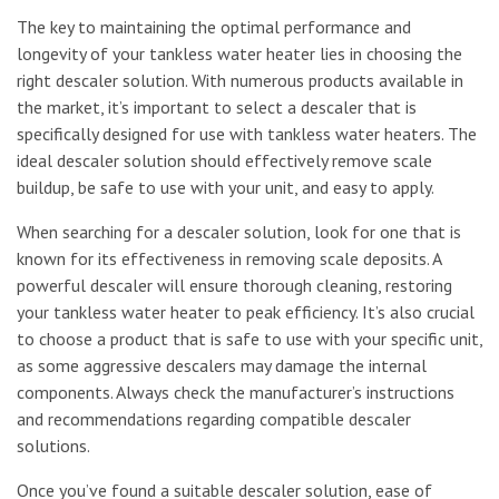
The key to maintaining the optimal performance and
longevity of your tankless water heater lies in choosing the
right descaler solution. With numerous products available in
the market, it’s important to select a descaler that is
specifically designed for use with tankless water heaters. The
ideal descaler solution should effectively remove scale
buildup, be safe to use with your unit, and easy to apply.
When searching for a descaler solution, look for one that is
known for its effectiveness in removing scale deposits. A
powerful descaler will ensure thorough cleaning, restoring
your tankless water heater to peak efficiency. It’s also crucial
to choose a product that is safe to use with your specific unit,
as some aggressive descalers may damage the internal
components. Always check the manufacturer’s instructions
and recommendations regarding compatible descaler
solutions.
Once you’ve found a suitable descaler solution, ease of