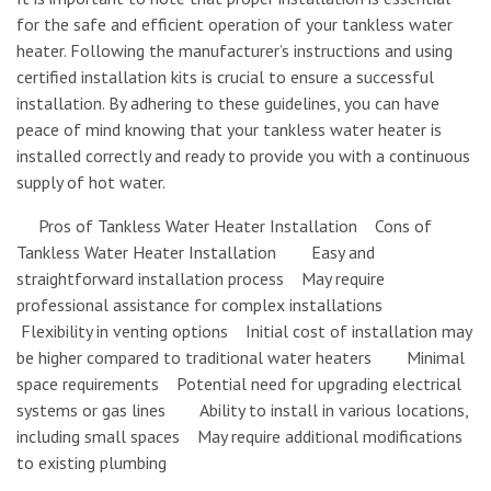
for the safe and efficient operation of your tankless water
heater. Following the manufacturer’s instructions and using
certified installation kits is crucial to ensure a successful
installation. By adhering to these guidelines, you can have
peace of mind knowing that your tankless water heater is
installed correctly and ready to provide you with a continuous
supply of hot water.
Pros of Tankless Water Heater Installation Cons of
Tankless Water Heater Installation Easy and
straightforward installation process May require
professional assistance for complex installations
Flexibility in venting options Initial cost of installation may
be higher compared to traditional water heaters Minimal
space requirements Potential need for upgrading electrical
systems or gas lines Ability to install in various locations,
including small spaces May require additional modifications
to existing plumbing