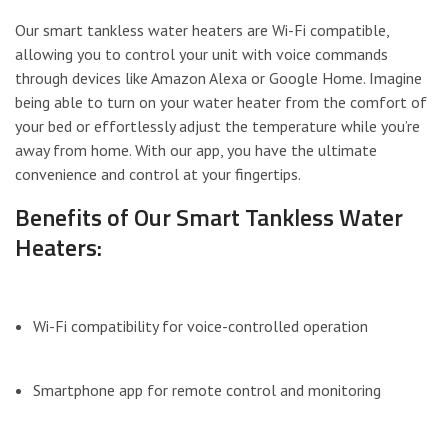
Our smart tankless water heaters are Wi-Fi compatible,
allowing you to control your unit with voice commands
through devices like Amazon Alexa or Google Home. Imagine
being able to turn on your water heater from the comfort of
your bed or effortlessly adjust the temperature while you’re
away from home. With our app, you have the ultimate
convenience and control at your fingertips.
Benefits of Our Smart Tankless Water
Heaters:
Wi-Fi compatibility for voice-controlled operation
Smartphone app for remote control and monitoring