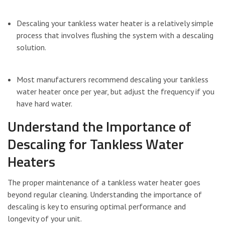
Descaling your tankless water heater is a relatively simple
process that involves flushing the system with a descaling
solution.
Most manufacturers recommend descaling your tankless
water heater once per year, but adjust the frequency if you
have hard water.
Understand the Importance of
Descaling for Tankless Water
Heaters
The proper maintenance of a tankless water heater goes
beyond regular cleaning. Understanding the importance of
descaling is key to ensuring optimal performance and
longevity of your unit.