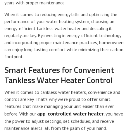
years with proper maintenance
When it comes to reducing energy bills and optimizing the
performance of your water heating system, choosing an
energy-efficient tankless water heater and descaling it
regularly are key. By investing in energy-efficient technology
and incorporating proper maintenance practices, homeowners
can enjoy long-lasting comfort while minimizing their carbon
footprint.
Smart Features for Convenient
Tankless Water Heater Control
When it comes to tankless water heaters, convenience and
control are key. That’s why we’re proud to offer smart
features that make managing your unit easier than ever
app-controlled water heater
before. With our
, you have
the power to adjust settings, set schedules, and receive
maintenance alerts, all from the palm of your hand.