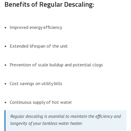
Benefits of Regular Descaling:
Improved energy efficiency
Extended lifespan of the unit
Prevention of scale buildup and potential clogs
Cost savings on utility bills
Continuous supply of hot water
Regular descaling is essential to maintain the efficiency and
longevity of your tankless water heater.