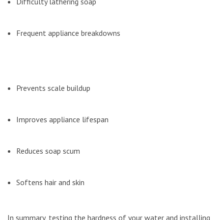
Difficulty lathering soap
Frequent appliance breakdowns
Prevents scale buildup
Improves appliance lifespan
Reduces soap scum
Softens hair and skin
In summary, testing the hardness of your water and installing