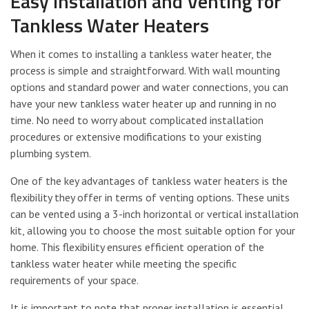
Easy Installation and Venting for
Tankless Water Heaters
When it comes to installing a tankless water heater, the
process is simple and straightforward. With wall mounting
options and standard power and water connections, you can
have your new tankless water heater up and running in no
time. No need to worry about complicated installation
procedures or extensive modifications to your existing
plumbing system.
One of the key advantages of tankless water heaters is the
flexibility they offer in terms of venting options. These units
can be vented using a 3-inch horizontal or vertical installation
kit, allowing you to choose the most suitable option for your
home. This flexibility ensures efficient operation of the
tankless water heater while meeting the specific
requirements of your space.
It is important to note that proper installation is essential