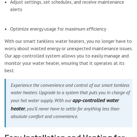
Adjust settings, set schedules, and receive maintenance
alerts
Optimize energy usage for maximum efficiency
With our smart tankless water heaters, you no longer have to
worry about wasted energy or unexpected maintenance issues.
Our app-controlled system allows you to easily manage and
monitor your water heater, ensuring that it operates at its
best.
Experience the convenience and control of our smart tankless
water heaters. Upgrade to a system that puts you in charge of
app-controlled water
your hot water supply. With our
heater
, you’ll never have to settle for anything less than
absolute comfort and convenience.