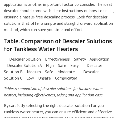
application is another important factor to consider. The ideal
descaler should come with clear instructions on how to use it,
ensuring a hassle-free descaling process. Look for descaler
solutions that offer a simple and straightforward application
method, which can save you time and effort.
Table: Comparison of Descaler Solutions
for Tankless Water Heaters
Descaler Solution Effectiveness Safety Application
Descaler Solution A High Safe Easy Descaler
Solution B Medium Safe Moderate Descaler
Solution C Low Unsafe Complicated
Table: A comparison of descaler solutions for tankless water
heaters, including effectiveness, safety, and application ease.
By carefully selecting the right descaler solution for your
tankless water heater, you can ensure efficient and effective