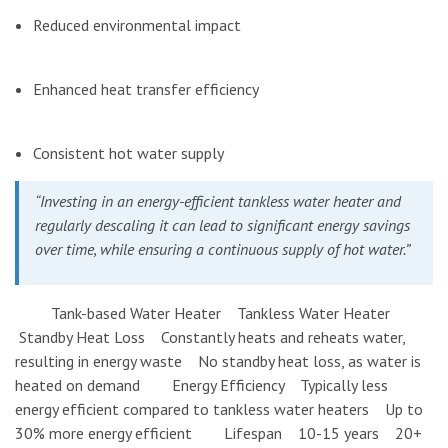
Reduced environmental impact
Enhanced heat transfer efficiency
Consistent hot water supply
“Investing in an energy-efficient tankless water heater and
regularly descaling it can lead to significant energy savings
over time, while ensuring a continuous supply of hot water.”
Tank-based Water Heater Tankless Water Heater
Standby Heat Loss Constantly heats and reheats water,
resulting in energy waste No standby heat loss, as water is
heated on demand Energy Efficiency Typically less
energy efficient compared to tankless water heaters Up to
30% more energy efficient Lifespan 10-15 years 20+