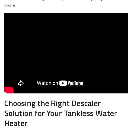
come.
Choosing the Right Descaler
Solution for Your Tankless Water
Heater