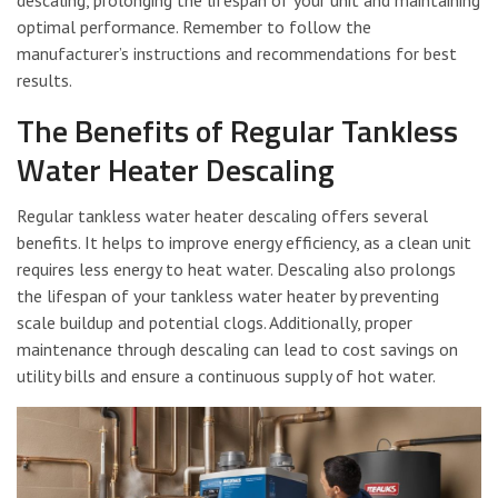
descaling, prolonging the lifespan of your unit and maintaining
optimal performance. Remember to follow the
manufacturer’s instructions and recommendations for best
results.
The Benefits of Regular Tankless
Water Heater Descaling
Regular tankless water heater descaling offers several
benefits. It helps to improve energy efficiency, as a clean unit
requires less energy to heat water. Descaling also prolongs
the lifespan of your tankless water heater by preventing
scale buildup and potential clogs. Additionally, proper
maintenance through descaling can lead to cost savings on
utility bills and ensure a continuous supply of hot water.