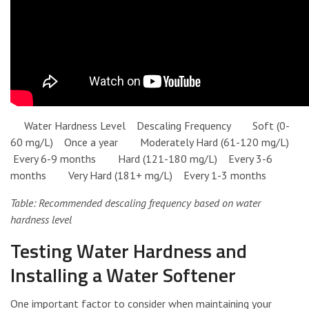
Water Hardness Level Descaling Frequency Soft (0-
60 mg/L) Once a year Moderately Hard (61-120 mg/L)
Every 6-9 months Hard (121-180 mg/L) Every 3-6
months Very Hard (181+ mg/L) Every 1-3 months
Table: Recommended descaling frequency based on water
hardness level
Testing Water Hardness and
Installing a Water Softener
One important factor to consider when maintaining your