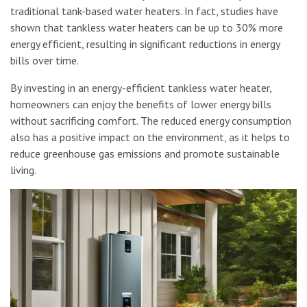
traditional tank-based water heaters. In fact, studies have
shown that tankless water heaters can be up to 30% more
energy efficient, resulting in significant reductions in energy
bills over time.
By investing in an energy-efficient tankless water heater,
homeowners can enjoy the benefits of lower energy bills
without sacrificing comfort. The reduced energy consumption
also has a positive impact on the environment, as it helps to
reduce greenhouse gas emissions and promote sustainable
living.