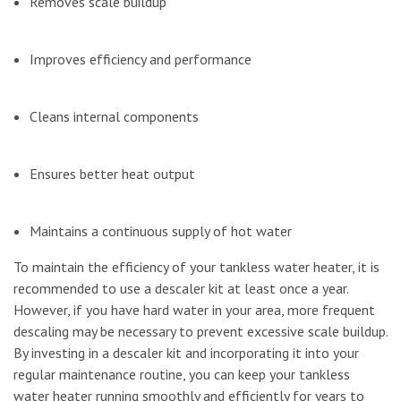
Removes scale buildup
Improves efficiency and performance
Cleans internal components
Ensures better heat output
Maintains a continuous supply of hot water
To maintain the efficiency of your tankless water heater, it is
recommended to use a descaler kit at least once a year.
However, if you have hard water in your area, more frequent
descaling may be necessary to prevent excessive scale buildup.
By investing in a descaler kit and incorporating it into your
regular maintenance routine, you can keep your tankless
water heater running smoothly and efficiently for years to