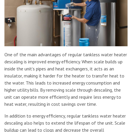
One of the main advantages of regular tankless water heater
descaling is improved energy efficiency. When scale builds up
inside the unit’s pipes and heat exchangers, it acts as an
insulator, making it harder for the heater to transfer heat to
the water. This leads to increased energy consumption and
higher utility bills. By removing scale through descaling, the
unit can operate more efficiently and require less energy to
heat water, resulting in cost savings over time.
In addition to energy efficiency, regular tankless water heater
descaling also helps to extend the lifespan of the unit. Scale
buildup can lead to clogs and decrease the overall