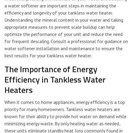
a water softener are important steps in maintaining the
efficiency and longevity of your tankless water heater.
Understanding the mineral content in your water and taking
appropriate measures to prevent scale buildup can help
optimize the performance of your unit and reduce the need
for frequent descaling. Consult a professional for guidance on
water softener installation and maintenance to ensure the
best results for your tankless water heater.
The Importance of Energy
Efficiency in Tankless Water
Heaters
When it comes to home appliances, energy efficiency is a top
priority for many homeowners. Tankless water heaters are
known for their ability to provide hot water on demand while
minimizing energy waste. By only heating water as needed,
these units eliminate standby heat loss commonly found in