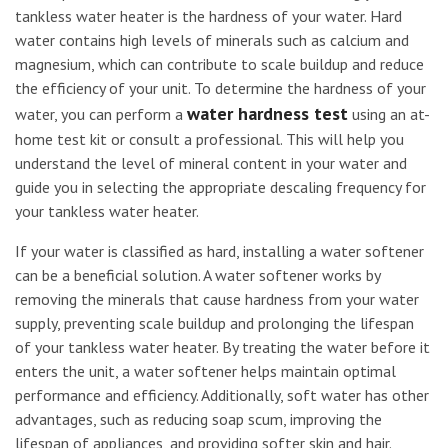
tankless water heater is the hardness of your water. Hard
water contains high levels of minerals such as calcium and
magnesium, which can contribute to scale buildup and reduce
the efficiency of your unit. To determine the hardness of your
water hardness test
water, you can perform a
using an at-
home test kit or consult a professional. This will help you
understand the level of mineral content in your water and
guide you in selecting the appropriate descaling frequency for
your tankless water heater.
If your water is classified as hard, installing a water softener
can be a beneficial solution. A water softener works by
removing the minerals that cause hardness from your water
supply, preventing scale buildup and prolonging the lifespan
of your tankless water heater. By treating the water before it
enters the unit, a water softener helps maintain optimal
performance and efficiency. Additionally, soft water has other
advantages, such as reducing soap scum, improving the
lifespan of appliances, and providing softer skin and hair.