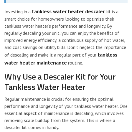
tankless water heater descaler
Investing in a
kit is a
smart choice for homeowners looking to optimize their
tankless water heater’s performance and longevity. By
regularly descaling your unit, you can enjoy the benefits of
improved energy efficiency, a continuous supply of hot water,
and cost savings on utility bills. Don’t neglect the importance
tankless
of descaling and make it a regular part of your
water heater maintenance
routine.
Why Use a Descaler Kit for Your
Tankless Water Heater
Regular maintenance is crucial for ensuring the optimal
performance and longevity of your tankless water heater. One
essential aspect of maintenance is descaling, which involves
removing scale buildup from the system. This is where a
descaler kit comes in handy.