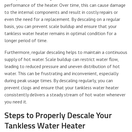
performance of the heater. Over time, this can cause damage
to the internal components and result in costly repairs or
even the need for a replacement. By descaling on a regular
basis, you can prevent scale buildup and ensure that your
tankless water heater remains in optimal condition for a
longer period of time.
Furthermore, regular descaling helps to maintain a continuous
supply of hot water. Scale buildup can restrict water flow,
leading to reduced pressure and uneven distribution of hot
water. This can be frustrating and inconvenient, especially
during peak usage times. By descaling regularly, you can
prevent clogs and ensure that your tankless water heater
consistently delivers a steady stream of hot water whenever
you need it.
Steps to Properly Descale Your
Tankless Water Heater