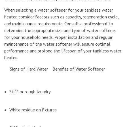
When selecting a water softener for your tankless water
heater, consider factors such as capacity, regeneration cycle,
and maintenance requirements. Consult a professional to
determine the appropriate size and type of water softener
for your household needs. Proper installation and regular
maintenance of the water softener will ensure optimal
performance and prolong the lifespan of your tankless water
heater.
Signs of Hard Water Benefits of Water Softener
Stiff or rough laundry
White residue on fixtures