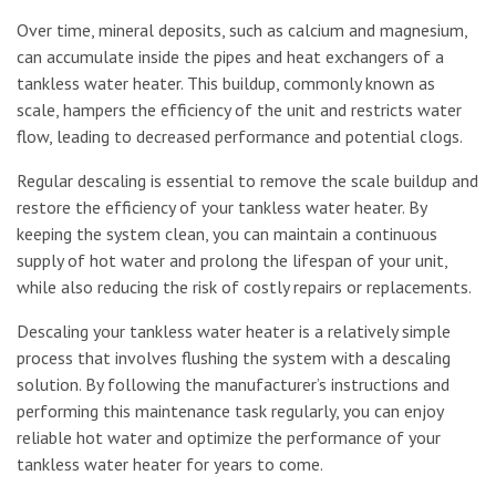
Over time, mineral deposits, such as calcium and magnesium,
can accumulate inside the pipes and heat exchangers of a
tankless water heater. This buildup, commonly known as
scale, hampers the efficiency of the unit and restricts water
flow, leading to decreased performance and potential clogs.
Regular descaling is essential to remove the scale buildup and
restore the efficiency of your tankless water heater. By
keeping the system clean, you can maintain a continuous
supply of hot water and prolong the lifespan of your unit,
while also reducing the risk of costly repairs or replacements.
Descaling your tankless water heater is a relatively simple
process that involves flushing the system with a descaling
solution. By following the manufacturer’s instructions and
performing this maintenance task regularly, you can enjoy
reliable hot water and optimize the performance of your
tankless water heater for years to come.