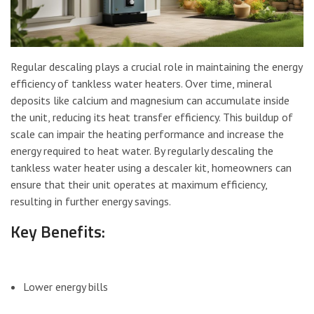
Regular descaling plays a crucial role in maintaining the energy
efficiency of tankless water heaters. Over time, mineral
deposits like calcium and magnesium can accumulate inside
the unit, reducing its heat transfer efficiency. This buildup of
scale can impair the heating performance and increase the
energy required to heat water. By regularly descaling the
tankless water heater using a descaler kit, homeowners can
ensure that their unit operates at maximum efficiency,
resulting in further energy savings.
Key Benefits:
Lower energy bills