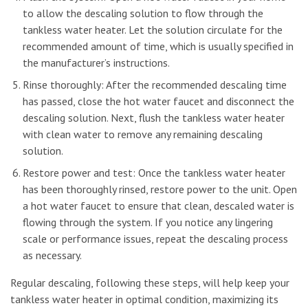
to allow the descaling solution to flow through the
tankless water heater. Let the solution circulate for the
recommended amount of time, which is usually specified in
the manufacturer’s instructions.
Rinse thoroughly: After the recommended descaling time
has passed, close the hot water faucet and disconnect the
descaling solution. Next, flush the tankless water heater
with clean water to remove any remaining descaling
solution.
Restore power and test: Once the tankless water heater
has been thoroughly rinsed, restore power to the unit. Open
a hot water faucet to ensure that clean, descaled water is
flowing through the system. If you notice any lingering
scale or performance issues, repeat the descaling process
as necessary.
Regular descaling, following these steps, will help keep your
tankless water heater in optimal condition, maximizing its