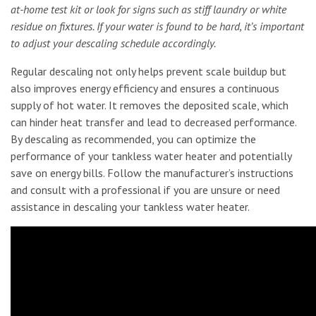
at-home test kit or look for signs such as stiff laundry or white
residue on fixtures. If your water is found to be hard, it’s important
to adjust your descaling schedule accordingly.
Regular descaling not only helps prevent scale buildup but
also improves energy efficiency and ensures a continuous
supply of hot water. It removes the deposited scale, which
can hinder heat transfer and lead to decreased performance.
By descaling as recommended, you can optimize the
performance of your tankless water heater and potentially
save on energy bills. Follow the manufacturer’s instructions
and consult with a professional if you are unsure or need
assistance in descaling your tankless water heater.