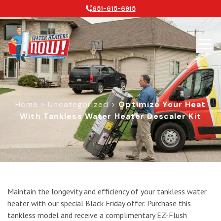
651-615-6915
Home
>
Uncategorized
>
Optimize Your Heat
With Tankless Water Heater Descaler Kit
Optimize Your Heat with Tankless W
Maintain the longevity and efficiency of your tankless water
heater with our special Black Friday offer. Purchase this
tankless model and receive a complimentary EZ-Flush