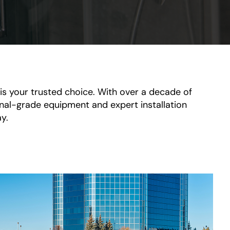
s your trusted choice. With over a decade of
ional-grade equipment and expert installation
y.