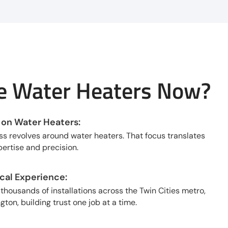
 Water Heaters Now?
 on Water Heaters:
ss revolves around water heaters. That focus translates
ertise and precision.
al Experience:
housands of installations across the Twin Cities metro,
ton, building trust one job at a time.