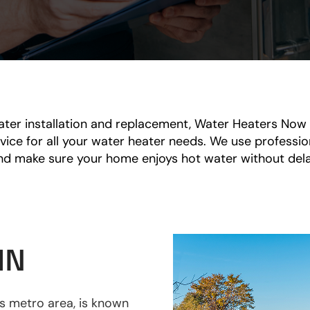
er installation and replacement, Water Heaters Now i
service for all your water heater needs. We use profess
nd make sure your home enjoys hot water without dela
MN
es metro area, is known