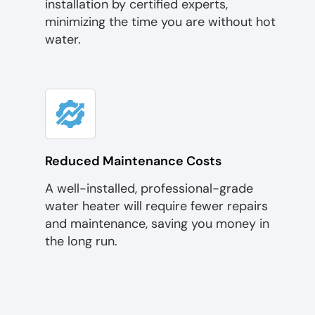
installation by certified experts,
minimizing the time you are without hot
water.
Reduced Maintenance Costs
A well-installed, professional-grade
water heater will require fewer repairs
and maintenance, saving you money in
the long run.