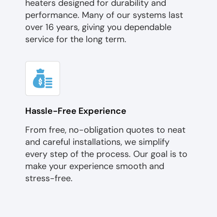
heaters designed for durability and
performance. Many of our systems last
over 16 years, giving you dependable
service for the long term.
Hassle-Free Experience
From free, no-obligation quotes to neat
and careful installations, we simplify
every step of the process. Our goal is to
make your experience smooth and
stress-free.