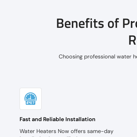
Benefits of Pr
R
Choosing professional water he
Fast and Reliable Installation
Water Heaters Now offers same-day