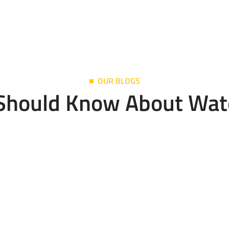
OUR BLOGS
 Should Know About Wat