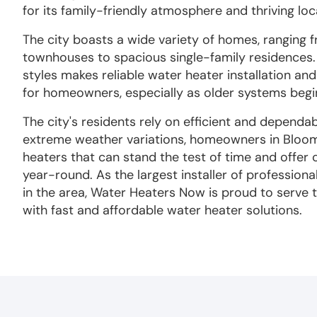
for its family-friendly atmosphere and thriving lo
The city boasts a wide variety of homes, ranging
townhouses to spacious single-family residences. 
styles makes reliable water heater installation an
for homeowners, especially as older systems beg
The city's residents rely on efficient and dependa
extreme weather variations, homeowners in Bloo
heaters that can stand the test of time and offer
year-round. As the largest installer of profession
in the area, Water Heaters Now is proud to serve
with fast and affordable water heater solutions.