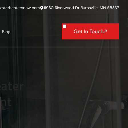
waterheatersnow.com
11930 Riverwood Dr Burnsville, MN 55337
Get In Touch
Blog
ater
ent