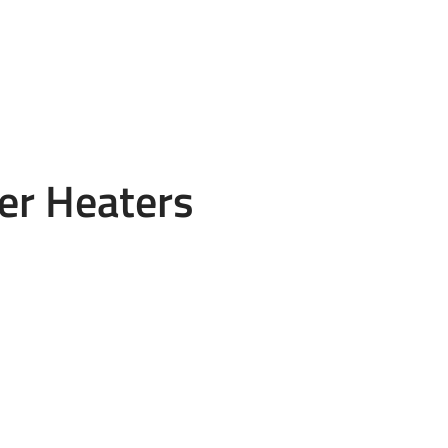
er Heaters