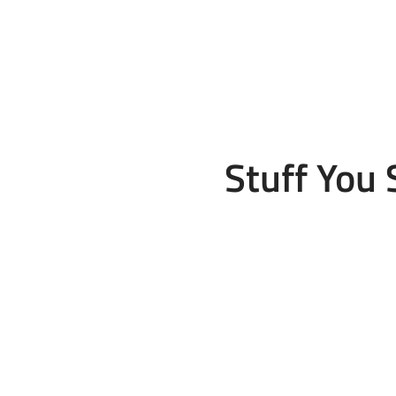
Stuff You