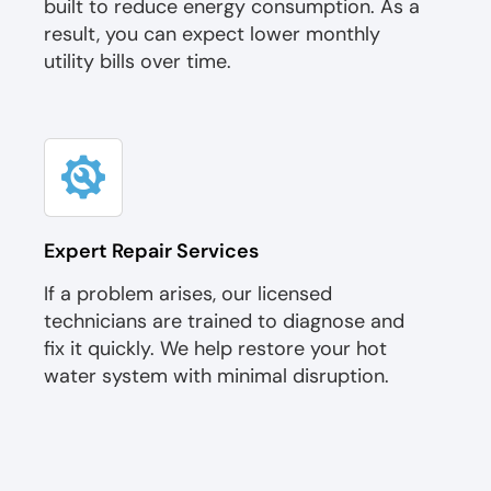
built to reduce energy consumption. As a
result, you can expect lower monthly
utility bills over time.
Expert Repair Services
If a problem arises, our licensed
technicians are trained to diagnose and
fix it quickly. We help restore your hot
water system with minimal disruption.