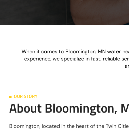
When it comes to Bloomington, MN water heat
experience, we specialize in fast, reliable 
a
OUR STORY
About Bloomington, 
Bloomington, located in the heart of the Twin Citi