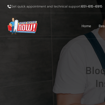
Get quick appointment and technical support:
651-615-6915
Home
Res
Blo
In