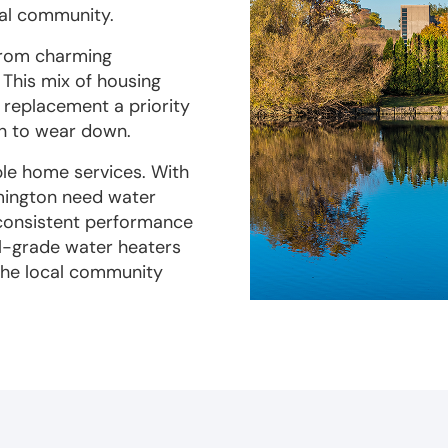
cal community.
 from charming
This mix of housing
d replacement a priority
in to wear down.
ble home services. With
mington need water
 consistent performance
al-grade water heaters
 the local community