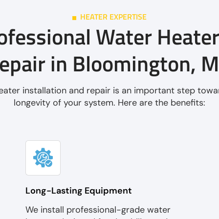
HEATER EXPERTISE
ofessional Water Heater
epair in Bloomington, 
ater installation and repair is an important step towa
longevity of your system. Here are the benefits:
Long-Lasting Equipment
We install professional-grade water