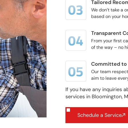
Tailored Reco
We don’t take a 
based on your hom
Transparent C
From your first c
of the way – no h
Committed to Q
Our team respects
aim to leave ever
If you have any inquiries a
services in Bloomington, M
Schedule a Service