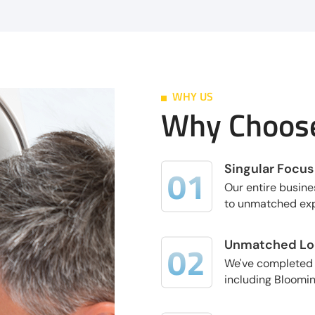
WHY US
Why Choose
Singular Focus
Our entire busine
to unmatched exp
Unmatched Loc
We've completed t
including Blooming