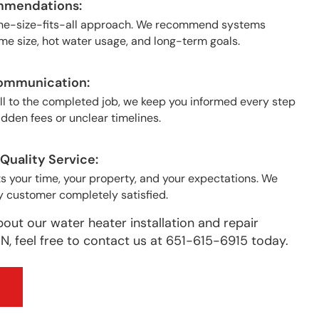
mmendations:
one-size-fits-all approach. We recommend systems
e size, hot water usage, and long-term goals.
ommunication:
all to the completed job, we keep you informed every step
idden fees or unclear timelines.
uality Service:
 your time, your property, and your expectations. We
y customer completely satisfied.
bout our water heater installation and repair
N, feel free to contact us at 651-615-6915 today.