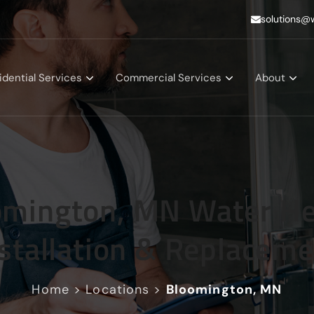
solutions@
idential Services
Commercial Services
About
omington, MN Water He
stallation & Replacem
Home
>
Locations
>
Bloomington, MN