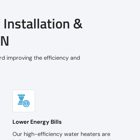
 Installation &
MN
rd improving the efficiency and
Lower Energy Bills
Our high-efficiency water heaters are