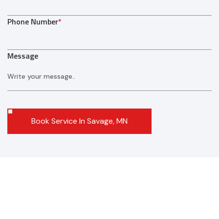
Phone Number
*
Message
Book Service In Savage, MN