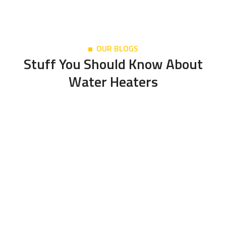
OUR BLOGS
Stuff You Should Know About
Water Heaters