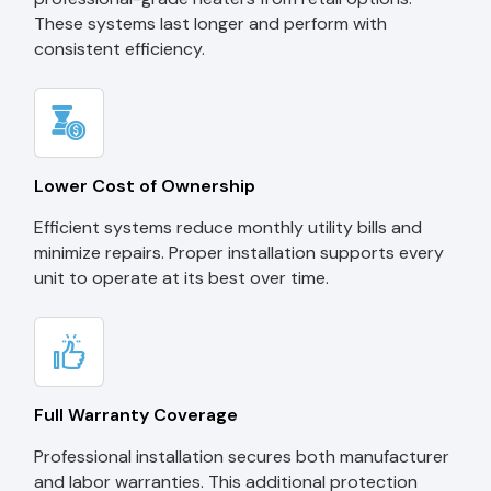
These systems last longer and perform with
consistent efficiency.
Lower Cost of Ownership
Efficient systems reduce monthly utility bills and
minimize repairs. Proper installation supports every
unit to operate at its best over time.
Full Warranty Coverage
Professional installation secures both manufacturer
and labor warranties. This additional protection