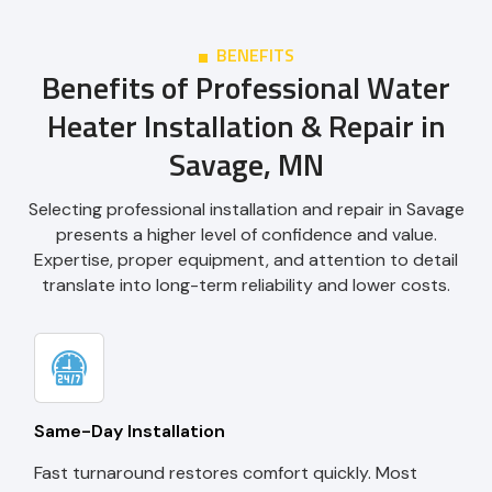
BENEFITS
Benefits of Professional Water
Heater Installation & Repair in
Savage, MN
Selecting professional installation and repair in Savage
presents a higher level of confidence and value.
Expertise, proper equipment, and attention to detail
translate into long-term reliability and lower costs.
Same-Day Installation
Fast turnaround restores comfort quickly. Most