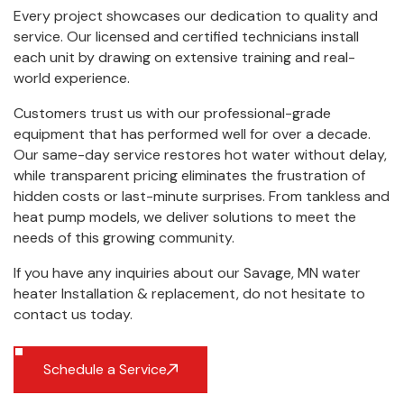
Every project showcases our dedication to quality and
service. Our licensed and certified technicians install
each unit by drawing on extensive training and real-
world experience.
Customers trust us with our professional-grade
equipment that has performed well for over a decade.
Our same-day service restores hot water without delay,
while transparent pricing eliminates the frustration of
hidden costs or last-minute surprises. From tankless and
heat pump models, we deliver solutions to meet the
needs of this growing community.
If you have any inquiries about our Savage, MN water
heater Installation & replacement, do not hesitate to
contact us
today.
Schedule a Service