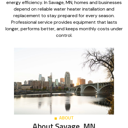
energy efficiency. In Savage, MN, homes and businesses
depend on reliable water heater installation and
replacement to stay prepared for every season.
Professional service provides equipment that lasts
longer, performs better, and keeps monthly costs under
control.
ABOUT
About Savage, MN