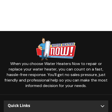
When you choose Water Heaters Now to repair or
replace your water heater, you can count on a fast,
hassle-free response. You’ll get no sales pressure, just
friendly and professional help so you can make the most
informed decision for your needs.
Quick Links