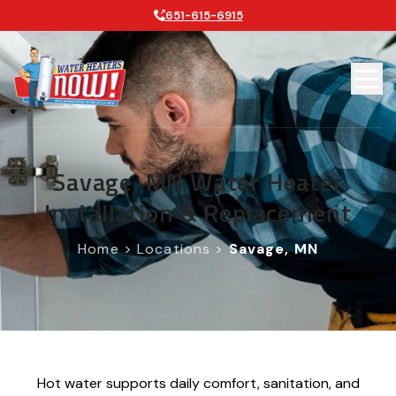
651-615-6915
Savage, MN Water Heater
Installation & Replacement
Home
>
Locations
>
Savage, MN
Hot water supports daily comfort, sanitation, and