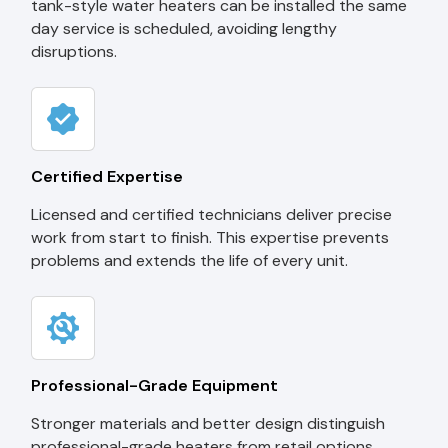
tank-style water heaters can be installed the same
day service is scheduled, avoiding lengthy
disruptions.
Certified Expertise
Licensed and certified technicians deliver precise
work from start to finish. This expertise prevents
problems and extends the life of every unit.
Professional-Grade Equipment
Stronger materials and better design distinguish
professional-grade heaters from retail options.