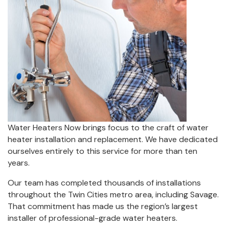
Water Heaters Now brings focus to the craft of water
heater installation and replacement. We have dedicated
ourselves entirely to this service for more than ten
years.
Our team has completed thousands of installations
throughout the Twin Cities metro area, including Savage.
That commitment has made us the region’s largest
installer of professional-grade water heaters.