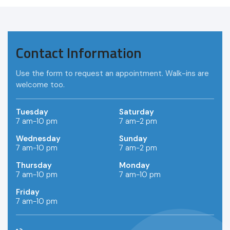
Contact Information
Use the form to request an appointment. Walk-ins are
welcome too.
Tuesday
Saturday
7 am-10 pm
7 am-2 pm
Wednesday
Sunday
7 am-10 pm
7 am-2 pm
Thursday
Monday
7 am-10 pm
7 am-10 pm
Friday
7 am-10 pm