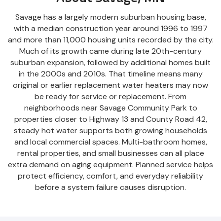
Savage has a largely modern suburban housing base,
with a median construction year around 1996 to 1997
and more than 11,000 housing units recorded by the city.
Much of its growth came during late 20th-century
suburban expansion, followed by additional homes built
in the 2000s and 2010s. That timeline means many
original or earlier replacement water heaters may now
be ready for service or replacement. From
neighborhoods near Savage Community Park to
properties closer to Highway 13 and County Road 42,
steady hot water supports both growing households
and local commercial spaces. Multi-bathroom homes,
rental properties, and small businesses can all place
extra demand on aging equipment. Planned service helps
protect efficiency, comfort, and everyday reliability
before a system failure causes disruption.