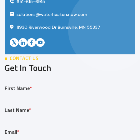
651-615-6915
solutions@waterheatersnow.com
11930 Riverwood Dr Burnsville, MN 55337
CONTACT US
Get In Touch
First Name
*
Last Name
*
Email
*