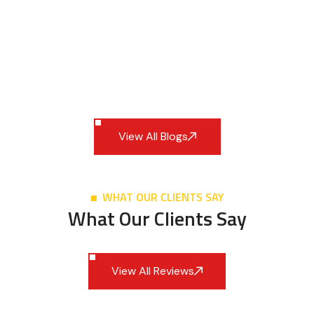
View All Blogs
WHAT OUR CLIENTS SAY
What Our Clients Say
View All Reviews