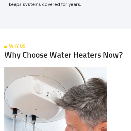
keeps systems covered for years.
WHY US
Why Choose Water Heaters Now?