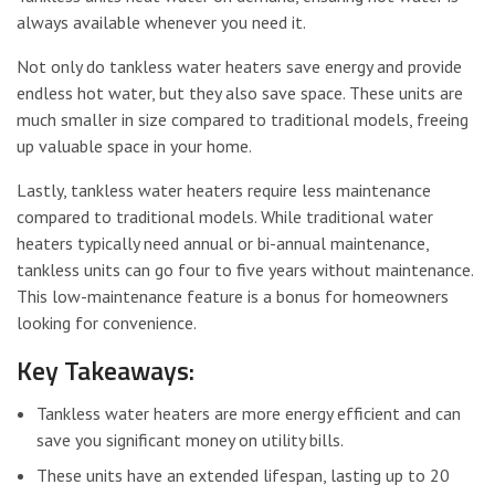
always available whenever you need it.
Not only do tankless water heaters save energy and provide
endless hot water, but they also save space. These units are
much smaller in size compared to traditional models, freeing
up valuable space in your home.
Lastly, tankless water heaters require less maintenance
compared to traditional models. While traditional water
heaters typically need annual or bi-annual maintenance,
tankless units can go four to five years without maintenance.
This low-maintenance feature is a bonus for homeowners
looking for convenience.
Key Takeaways:
Tankless water heaters are more energy efficient and can
save you significant money on utility bills.
These units have an extended lifespan, lasting up to 20