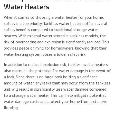
Water Heaters
When it comes to choosing a water heater for your home,
safety is a top priority. Tankless water heaters offer several
safety benefits compared to traditional storage water
heaters. With minimal water stored in tankless models, the
risk of overheating and explosion is significantly reduced. This
provides peace of mind for homeowners, knowing that their
water heating system poses a lower safety risk.
In addition to reduced explosion risk, tankless water heaters
also minimize the potential for water damage in the event of
a leak. Since there is no large tank holding a significant
amount of water, any leaks that may occur from the tankless
unit will result in significantly less water damage compared
to a storage water heater. This can help mitigate potential
water damage costs and protect your home from extensive
flooding.