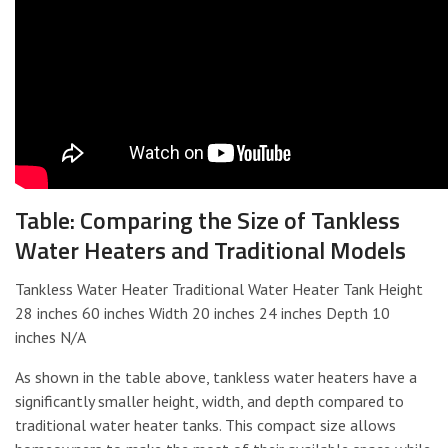
Table: Comparing the Size of Tankless
Water Heaters and Traditional Models
Tankless Water Heater Traditional Water Heater Tank Height
28 inches 60 inches Width 20 inches 24 inches Depth 10
inches N/A
As shown in the table above, tankless water heaters have a
significantly smaller height, width, and depth compared to
traditional water heater tanks. This compact size allows