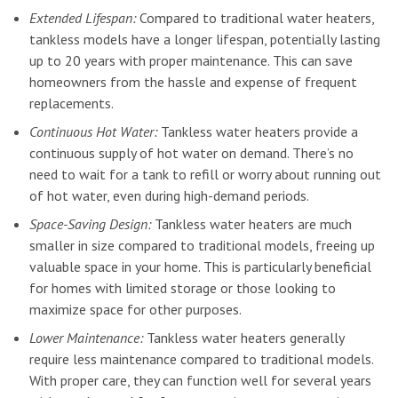
Extended Lifespan:
Compared to traditional water heaters,
tankless models have a longer lifespan, potentially lasting
up to 20 years with proper maintenance. This can save
homeowners from the hassle and expense of frequent
replacements.
Continuous Hot Water:
Tankless water heaters provide a
continuous supply of hot water on demand. There’s no
need to wait for a tank to refill or worry about running out
of hot water, even during high-demand periods.
Space-Saving Design:
Tankless water heaters are much
smaller in size compared to traditional models, freeing up
valuable space in your home. This is particularly beneficial
for homes with limited storage or those looking to
maximize space for other purposes.
Lower Maintenance:
Tankless water heaters generally
require less maintenance compared to traditional models.
With proper care, they can function well for several years