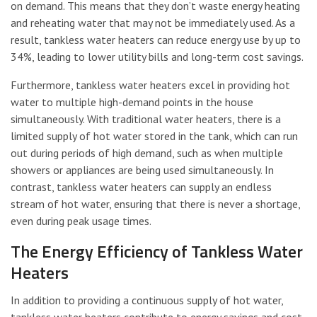
on demand. This means that they don’t waste energy heating
and reheating water that may not be immediately used. As a
result, tankless water heaters can reduce energy use by up to
34%, leading to lower utility bills and long-term cost savings.
Furthermore, tankless water heaters excel in providing hot
water to multiple high-demand points in the house
simultaneously. With traditional water heaters, there is a
limited supply of hot water stored in the tank, which can run
out during periods of high demand, such as when multiple
showers or appliances are being used simultaneously. In
contrast, tankless water heaters can supply an endless
stream of hot water, ensuring that there is never a shortage,
even during peak usage times.
The Energy Efficiency of Tankless Water
Heaters
In addition to providing a continuous supply of hot water,