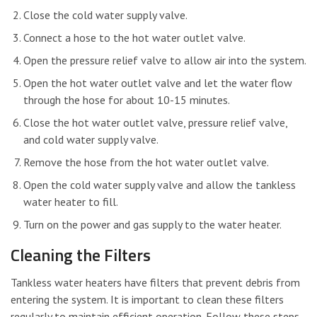
Close the cold water supply valve.
Connect a hose to the hot water outlet valve.
Open the pressure relief valve to allow air into the system.
Open the hot water outlet valve and let the water flow
through the hose for about 10-15 minutes.
Close the hot water outlet valve, pressure relief valve,
and cold water supply valve.
Remove the hose from the hot water outlet valve.
Open the cold water supply valve and allow the tankless
water heater to fill.
Turn on the power and gas supply to the water heater.
Cleaning the Filters
Tankless water heaters have filters that prevent debris from
entering the system. It is important to clean these filters
regularly to maintain efficient operation. Follow these steps