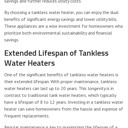
savings and further reduces utility costs.
By choosing a tankless water heater, you can enjoy the dual
benefits of significant energy savings and lower utility bills.
These appliances are a wise investment for homeowners who
prioritize both environmental sustainability and financial
savings.
Extended Lifespan of Tankless
Water Heaters
One of the significant benefits of tankless water heaters is
their extended lifespan. With proper maintenance, tankless
water heaters can last up to 20 years. This longevity is in
contrast to traditional tank water heaters, which typically
have a lifespan of 8 to 12 years. Investing in a tankless water
heater can save homeowners from the hassle and expense of
frequent replacements.
Regular maintenance is key to maximizing the lifespan of a