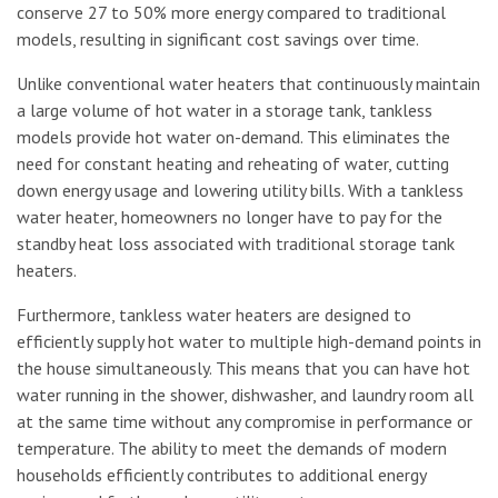
conserve 27 to 50% more energy compared to traditional
models, resulting in significant cost savings over time.
Unlike conventional water heaters that continuously maintain
a large volume of hot water in a storage tank, tankless
models provide hot water on-demand. This eliminates the
need for constant heating and reheating of water, cutting
down energy usage and lowering utility bills. With a tankless
water heater, homeowners no longer have to pay for the
standby heat loss associated with traditional storage tank
heaters.
Furthermore, tankless water heaters are designed to
efficiently supply hot water to multiple high-demand points in
the house simultaneously. This means that you can have hot
water running in the shower, dishwasher, and laundry room all
at the same time without any compromise in performance or
temperature. The ability to meet the demands of modern
households efficiently contributes to additional energy