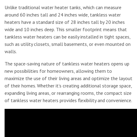
Unlike traditional water heater tanks, which can measure
around 60 inches tall and 24 inches wide, tankless water
heaters have a standard size of 28 inches tall by 20 inches
wide and 10 inches deep. This smaller footprint means that
tankless water heaters can be easily installed in tight spaces,
such as utility closets, small basements, or even mounted on
walls.
The space-saving nature of tankless water heaters opens up
new possibilities for homeowners, allowing them to
maximize the use of their living areas and optimize the layout
of their homes. Whether it’s creating additional storage space,
expanding living areas, or rearranging rooms, the compact size
of tankless water heaters provides flexibility and convenience.