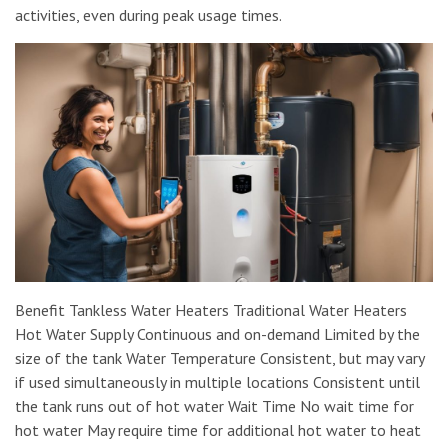
activities, even during peak usage times.
Benefit Tankless Water Heaters Traditional Water Heaters
Hot Water Supply Continuous and on-demand Limited by the
size of the tank Water Temperature Consistent, but may vary
if used simultaneously in multiple locations Consistent until
the tank runs out of hot water Wait Time No wait time for
hot water May require time for additional hot water to heat