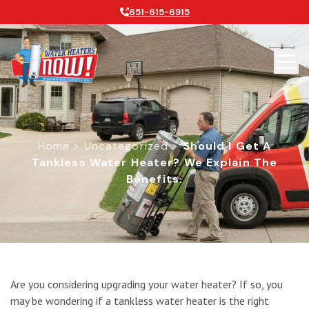
651-615-6915
Home
>
Uncategorized
>
Should I Get A
Tankless Water Heater? We Explain The
Benefits.
Should I Get a Tankless Water Heate
Are you considering upgrading your water heater? If so, you
may be wondering if a tankless water heater is the right