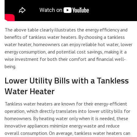
The above table clearly illustrates the energy efficiency and
benefits of tankless water heaters. By choosing a tankless
water heater, homeowners can enjoy reliable hot water, lower
energy consumption, and potential cost savings, making it a
wise investment for both their comfort and financial well-
being.
Lower Utility Bills with a Tankless
Water Heater
Tankless water heaters are known for their energy-efficient
operation, which directly translates into lower utility bills for
homeowners. By heating water only when it is needed, these
innovative appliances minimize energy waste and reduce
overall consumption. On average, tankless water heaters can