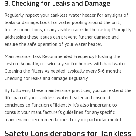
3. Checking for Leaks and Damage
Regularly inspect your tankless water heater for any signs of
leaks or damage. Look for water pooling around the unit,
loose connections, or any visible cracks in the casing. Promptly
addressing these issues can prevent further damage and
ensure the safe operation of your water heater.
Maintenance Task Recommended Frequency Flushing the
system Annually, or twice a year for homes with hard water
Cleaning the filters As needed, typically every 3-6 months
Checking for leaks and damage Regularly
By following these maintenance practices, you can extend the
lifespan of your tankless water heater and ensure it
continues to function efficiently. It’s also important to
consult your manufacturer’s guidelines for any specific
maintenance recommendations for your particular model.
Safety Considerations for Tankless