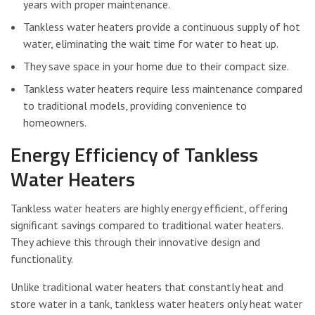
years with proper maintenance.
Tankless water heaters provide a continuous supply of hot
water, eliminating the wait time for water to heat up.
They save space in your home due to their compact size.
Tankless water heaters require less maintenance compared
to traditional models, providing convenience to
homeowners.
Energy Efficiency of Tankless
Water Heaters
Tankless water heaters are highly energy efficient, offering
significant savings compared to traditional water heaters.
They achieve this through their innovative design and
functionality.
Unlike traditional water heaters that constantly heat and
store water in a tank, tankless water heaters only heat water