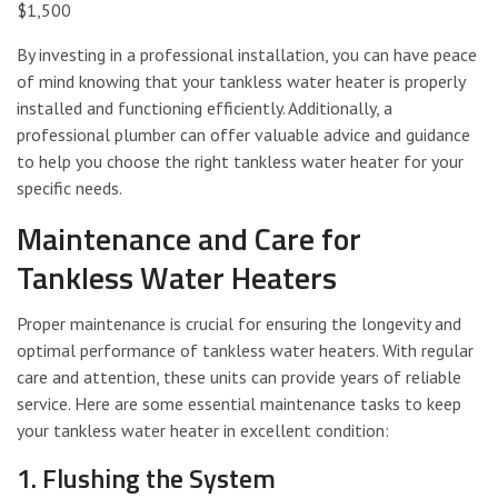
$1,500
By investing in a professional installation, you can have peace
of mind knowing that your tankless water heater is properly
installed and functioning efficiently. Additionally, a
professional plumber can offer valuable advice and guidance
to help you choose the right tankless water heater for your
specific needs.
Maintenance and Care for
Tankless Water Heaters
Proper maintenance is crucial for ensuring the longevity and
optimal performance of tankless water heaters. With regular
care and attention, these units can provide years of reliable
service. Here are some essential maintenance tasks to keep
your tankless water heater in excellent condition:
1. Flushing the System