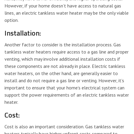
However, if your home doesn’t have access to natural gas
lines, an electric tankless water heater may be the only viable
option.
Installation:
Another factor to consider is the installation process. Gas
tankless water heaters require access to a gas line and proper
venting, which may involve additional installation costs if
these components are not already in place. Electric tankless
water heaters, on the other hand, are generally easier to
install and do not require a gas line or venting. However, it’s
important to ensure that your home’s electrical system can
support the power requirements of an electric tankless water
heater.
Cost:
Cost is also an important consideration. Gas tankless water
heaters typically have higher upfront costs compared to