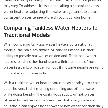
may vary. To address this issue, installing a second tankless
water heater or adjusting the water usage can help ensure
consistent water temperature throughout your home.
Comparing Tankless Water Heaters to
Traditional Models
When comparing tankless water heaters to traditional
models, the main advantage of tankless models is their
ability to provide hot water on demand. Traditional water
heaters, on the other hand, store a finite amount of hot
water in a tank, which can run out if multiple people are using
hot water simultaneously.
With a tankless water heater, you can say goodbye to those
cold showers in the morning or running out of hot water
while doing laundry. The continuous supply of hot water
offered by tankless models ensures that everyone in your
household can enjoy a hot shower or hot water for their daily