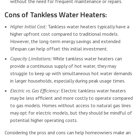
without the need for frequent maintenance or repairs.
Cons of Tankless Water Heaters:
Higher Initial Cost:
Tankless water heaters typically have a
higher upfront cost compared to traditional models.
However, the long-term energy savings and extended
lifespan can help offset this initial investment.
Capacity Limitations:
While tankless water heaters can
provide a continuous supply of hot water, they may
struggle to keep up with simultaneous hot water demands
in larger households, especially during peak usage times.
Electric vs. Gas Efficiency:
Electric tankless water heaters
may be less efficient and more costly to operate compared
to gas models. Homes without access to natural gas lines
may opt for electric models, but they should be mindful of
potential higher operating costs.
Considering the pros and cons can help homeowners make an