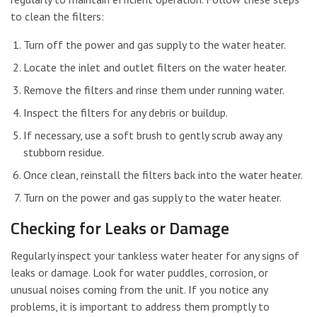
to clean the filters:
Turn off the power and gas supply to the water heater.
Locate the inlet and outlet filters on the water heater.
Remove the filters and rinse them under running water.
Inspect the filters for any debris or buildup.
If necessary, use a soft brush to gently scrub away any
stubborn residue.
Once clean, reinstall the filters back into the water heater.
Turn on the power and gas supply to the water heater.
Checking for Leaks or Damage
Regularly inspect your tankless water heater for any signs of
leaks or damage. Look for water puddles, corrosion, or
unusual noises coming from the unit. If you notice any
problems, it is important to address them promptly to