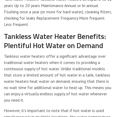
years Up to 20 years Maintenance Annual or bi-annual
Flushing once a year (or more for hard water), cleaning filters,
checking for leaks Replacement Frequency More frequent
Less frequent
Tankless Water Heater Benefits:
Plentiful Hot Water on Demand
Tankless water heaters offer a significant advantage over
traditional water heaters when it comes to providing a
continuous supply of hot water. Unlike traditional models
that store a limited amount of hot water in a tank, tankless
water heaters heat water on demand, ensuring that there is
no wait time for additional water to heat up. This means you
can enjoy a virtually endless supply of hot water whenever
you need it.
However, it’s important to note that if hot water is used
simultaneously in multiple locations, the water temperature