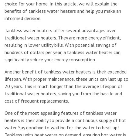
choice for your home. In this article, we will explain the
benefits of tankless water heaters and help you make an
informed decision.
Tankless water heaters offer several advantages over
traditional water heaters. They are more energy efficient,
resulting in lower utility bills. With potential savings of
hundreds of dollars per year, a tankless water heater can
significantly reduce your energy consumption.
Another benefit of tankless water heaters is their extended
lifespan. With proper maintenance, these units can last up to
20 years. This is much longer than the average lifespan of
traditional water heaters, saving you from the hassle and
cost of frequent replacements.
One of the most appealing features of tankless water
heaters is their ability to provide a continuous supply of hot
water. Say goodbye to waiting for the water to heat up!
Tankless units heat water on demand, ensuring hot water is