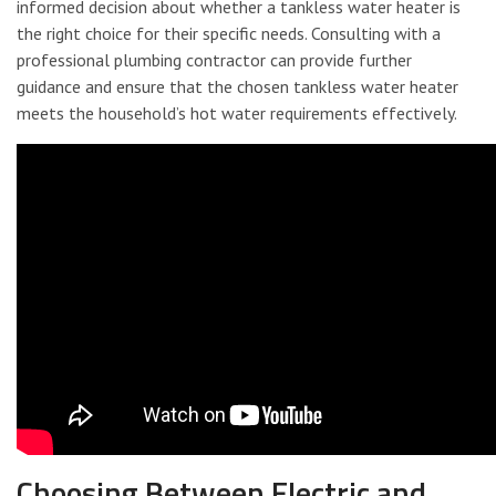
informed decision about whether a tankless water heater is
the right choice for their specific needs. Consulting with a
professional plumbing contractor can provide further
guidance and ensure that the chosen tankless water heater
meets the household’s hot water requirements effectively.
Choosing Between Electric and