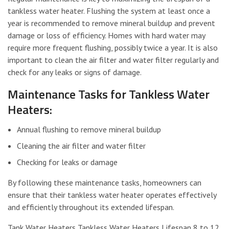
tankless water heater. Flushing the system at least once a
year is recommended to remove mineral buildup and prevent
damage or loss of efficiency. Homes with hard water may
require more frequent flushing, possibly twice a year. It is also
important to clean the air filter and water filter regularly and
check for any leaks or signs of damage.
Maintenance Tasks for Tankless Water
Heaters:
Annual flushing to remove mineral buildup
Cleaning the air filter and water filter
Checking for leaks or damage
By following these maintenance tasks, homeowners can
ensure that their tankless water heater operates effectively
and efficiently throughout its extended lifespan.
Tank Water Heaters Tankless Water Heaters Lifespan 8 to 12