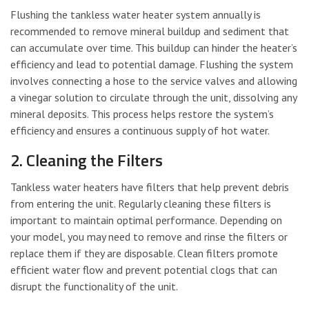
Flushing the tankless water heater system annually is
recommended to remove mineral buildup and sediment that
can accumulate over time. This buildup can hinder the heater’s
efficiency and lead to potential damage. Flushing the system
involves connecting a hose to the service valves and allowing
a vinegar solution to circulate through the unit, dissolving any
mineral deposits. This process helps restore the system’s
efficiency and ensures a continuous supply of hot water.
2. Cleaning the Filters
Tankless water heaters have filters that help prevent debris
from entering the unit. Regularly cleaning these filters is
important to maintain optimal performance. Depending on
your model, you may need to remove and rinse the filters or
replace them if they are disposable. Clean filters promote
efficient water flow and prevent potential clogs that can
disrupt the functionality of the unit.