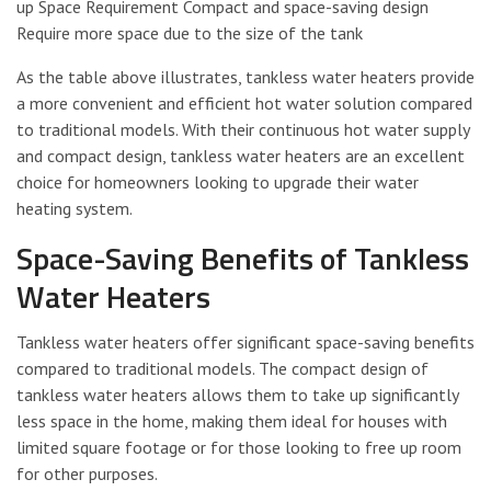
up Space Requirement Compact and space-saving design
Require more space due to the size of the tank
As the table above illustrates, tankless water heaters provide
a more convenient and efficient hot water solution compared
to traditional models. With their continuous hot water supply
and compact design, tankless water heaters are an excellent
choice for homeowners looking to upgrade their water
heating system.
Space-Saving Benefits of Tankless
Water Heaters
Tankless water heaters offer significant space-saving benefits
compared to traditional models. The compact design of
tankless water heaters allows them to take up significantly
less space in the home, making them ideal for houses with
limited square footage or for those looking to free up room
for other purposes.