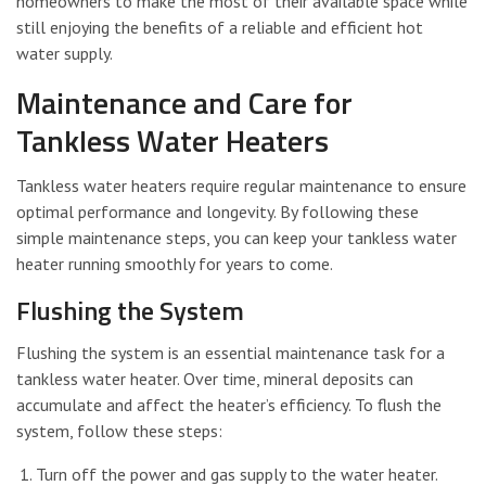
homeowners to make the most of their available space while
still enjoying the benefits of a reliable and efficient hot
water supply.
Maintenance and Care for
Tankless Water Heaters
Tankless water heaters require regular maintenance to ensure
optimal performance and longevity. By following these
simple maintenance steps, you can keep your tankless water
heater running smoothly for years to come.
Flushing the System
Flushing the system is an essential maintenance task for a
tankless water heater. Over time, mineral deposits can
accumulate and affect the heater’s efficiency. To flush the
system, follow these steps:
Turn off the power and gas supply to the water heater.