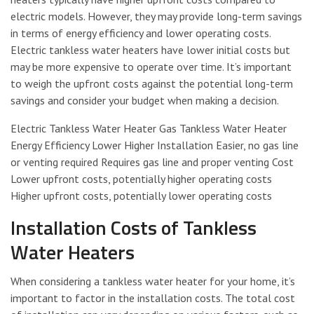
electric models. However, they may provide long-term savings
in terms of energy efficiency and lower operating costs.
Electric tankless water heaters have lower initial costs but
may be more expensive to operate over time. It’s important
to weigh the upfront costs against the potential long-term
savings and consider your budget when making a decision.
Electric Tankless Water Heater Gas Tankless Water Heater
Energy Efficiency Lower Higher Installation Easier, no gas line
or venting required Requires gas line and proper venting Cost
Lower upfront costs, potentially higher operating costs
Higher upfront costs, potentially lower operating costs
Installation Costs of Tankless
Water Heaters
When considering a tankless water heater for your home, it’s
important to factor in the installation costs. The total cost