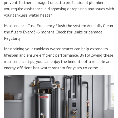
prevent further damage. Consult a professional plumber if
you require assistance in diagnosing or repairing any issues with
your tankless water heater.
Maintenance Task Frequency Flush the system Annually Clean
the filters Every 3-6 months Check for leaks or damage
Regularly
Maintaining your tankless water heater can help extend its
lifespan and ensure efficient performance. By following these
maintenance tips, you can enjoy the benefits of a reliable and
energy-efficient hot water system for years to come.