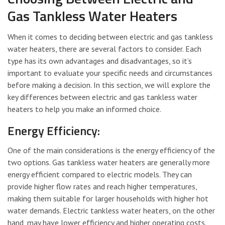
Gas Tankless Water Heaters
When it comes to deciding between electric and gas tankless
water heaters, there are several factors to consider. Each
type has its own advantages and disadvantages, so it’s
important to evaluate your specific needs and circumstances
before making a decision. In this section, we will explore the
key differences between electric and gas tankless water
heaters to help you make an informed choice.
Energy Efficiency:
One of the main considerations is the energy efficiency of the
two options. Gas tankless water heaters are generally more
energy efficient compared to electric models. They can
provide higher flow rates and reach higher temperatures,
making them suitable for larger households with higher hot
water demands. Electric tankless water heaters, on the other
hand, may have lower efficiency and higher operating costs.