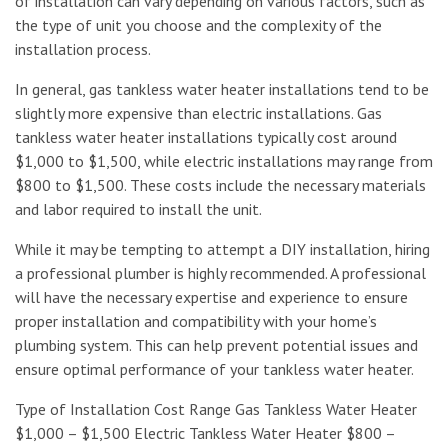
of installation can vary depending on various factors, such as
the type of unit you choose and the complexity of the
installation process.
In general, gas tankless water heater installations tend to be
slightly more expensive than electric installations. Gas
tankless water heater installations typically cost around
$1,000 to $1,500, while electric installations may range from
$800 to $1,500. These costs include the necessary materials
and labor required to install the unit.
While it may be tempting to attempt a DIY installation, hiring
a professional plumber is highly recommended. A professional
will have the necessary expertise and experience to ensure
proper installation and compatibility with your home’s
plumbing system. This can help prevent potential issues and
ensure optimal performance of your tankless water heater.
Type of Installation Cost Range Gas Tankless Water Heater
$1,000 – $1,500 Electric Tankless Water Heater $800 –