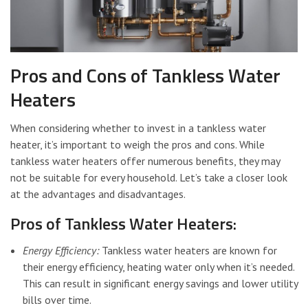
Pros and Cons of Tankless Water
Heaters
When considering whether to invest in a tankless water
heater, it’s important to weigh the pros and cons. While
tankless water heaters offer numerous benefits, they may
not be suitable for every household. Let’s take a closer look
at the advantages and disadvantages.
Pros of Tankless Water Heaters:
Energy Efficiency:
Tankless water heaters are known for
their energy efficiency, heating water only when it’s needed.
This can result in significant energy savings and lower utility
bills over time.