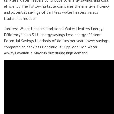
tankless water heaters contribute to energy savings and cost
efficiency. The following table compares the energy efficiency
and potential savings of tankless water heaters versus
traditional models:
Tankless Water Heaters Traditional Water Heaters Energy
Efficiency Up to 34% energy savings Less energy efficient
Potential Savings Hundreds of dollars per year Lower savings
compared to tankless Continuous Supply of Hot Water
Always available May run out during high demand