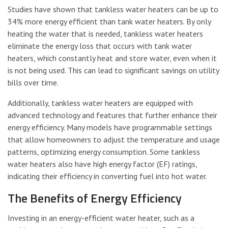
Studies have shown that tankless water heaters can be up to
34% more energy efficient than tank water heaters. By only
heating the water that is needed, tankless water heaters
eliminate the energy loss that occurs with tank water
heaters, which constantly heat and store water, even when it
is not being used. This can lead to significant savings on utility
bills over time.
Additionally, tankless water heaters are equipped with
advanced technology and features that further enhance their
energy efficiency. Many models have programmable settings
that allow homeowners to adjust the temperature and usage
patterns, optimizing energy consumption. Some tankless
water heaters also have high energy factor (EF) ratings,
indicating their efficiency in converting fuel into hot water.
The Benefits of Energy Efficiency
Investing in an energy-efficient water heater, such as a