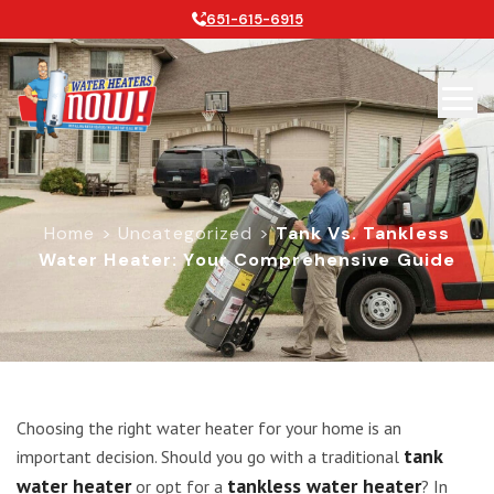
651-615-6915
Home
>
Uncategorized
>
Tank Vs. Tankless
Water Heater: Your Comprehensive Guide
Tank vs. Tankless Water Heater: Y
Choosing the right water heater for your home is an
tank
important decision. Should you go with a traditional
water heater
tankless water heater
or opt for a
? In