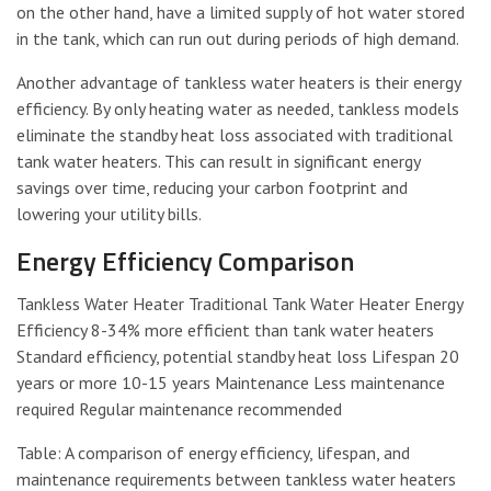
on the other hand, have a limited supply of hot water stored
in the tank, which can run out during periods of high demand.
Another advantage of tankless water heaters is their energy
efficiency. By only heating water as needed, tankless models
eliminate the standby heat loss associated with traditional
tank water heaters. This can result in significant energy
savings over time, reducing your carbon footprint and
lowering your utility bills.
Energy Efficiency Comparison
Tankless Water Heater Traditional Tank Water Heater Energy
Efficiency 8-34% more efficient than tank water heaters
Standard efficiency, potential standby heat loss Lifespan 20
years or more 10-15 years Maintenance Less maintenance
required Regular maintenance recommended
Table: A comparison of energy efficiency, lifespan, and
maintenance requirements between tankless water heaters