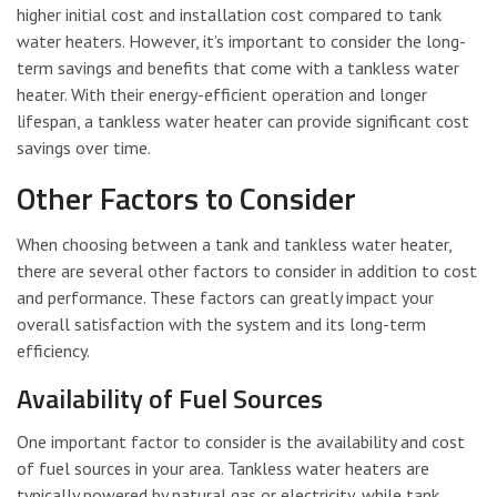
higher initial cost and installation cost compared to tank
water heaters. However, it’s important to consider the long-
term savings and benefits that come with a tankless water
heater. With their energy-efficient operation and longer
lifespan, a tankless water heater can provide significant cost
savings over time.
Other Factors to Consider
When choosing between a tank and tankless water heater,
there are several other factors to consider in addition to cost
and performance. These factors can greatly impact your
overall satisfaction with the system and its long-term
efficiency.
Availability of Fuel Sources
One important factor to consider is the availability and cost
of fuel sources in your area. Tankless water heaters are
typically powered by natural gas or electricity, while tank