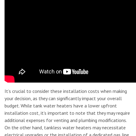
It’s crucial to consider these installation costs when making
your decision, as they can significantly impact your overall
budget. While tank water heaters have a lower upfront
installation cost, it’s important to note that they may require
additional expenses for venting and plumbing modifications.
On the other hand, tankless water heaters may necessitate
electrical upgrades or the installation of a dedicated gas line,