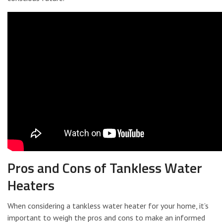
Pros and Cons of Tankless Water
Heaters
When considering a tankless water heater for your home, it’s
important to weigh the pros and cons to make an informed