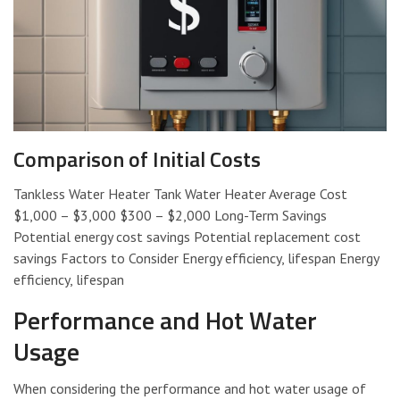
Comparison of Initial Costs
Tankless Water Heater Tank Water Heater Average Cost
$1,000 – $3,000 $300 – $2,000 Long-Term Savings
Potential energy cost savings Potential replacement cost
savings Factors to Consider Energy efficiency, lifespan Energy
efficiency, lifespan
Performance and Hot Water
Usage
When considering the performance and hot water usage of