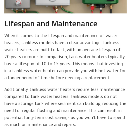
Lifespan and Maintenance
When it comes to the lifespan and maintenance of water
heaters, tankless models have a clear advantage. Tankless
water heaters are built to last, with an average lifespan of
20 years or more. In comparison, tank water heaters typically
have a lifespan of 10 to 15 years. This means that investing
in a tankless water heater can provide you with hot water for
a longer period of time before needing a replacement.
Additionally, tankless water heaters require less maintenance
compared to tank water heaters. Tankless models do not
have a storage tank where sediment can build up, reducing the
need for regular flushing and maintenance. This can result in
potential long-term cost savings as you won’t have to spend
as much on maintenance and repairs.