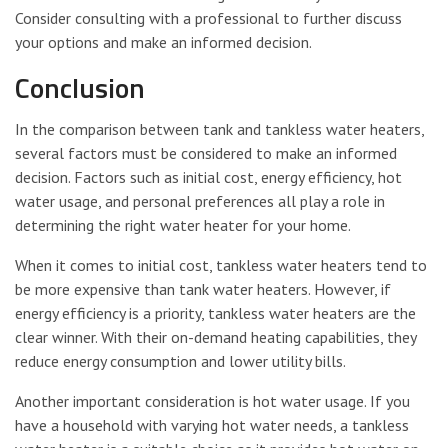
Consider consulting with a professional to further discuss
your options and make an informed decision.
Conclusion
In the comparison between tank and tankless water heaters,
several factors must be considered to make an informed
decision. Factors such as initial cost, energy efficiency, hot
water usage, and personal preferences all play a role in
determining the right water heater for your home.
When it comes to initial cost, tankless water heaters tend to
be more expensive than tank water heaters. However, if
energy efficiency is a priority, tankless water heaters are the
clear winner. With their on-demand heating capabilities, they
reduce energy consumption and lower utility bills.
Another important consideration is hot water usage. If you
have a household with varying hot water needs, a tankless