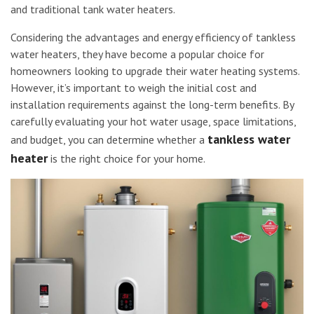
and traditional tank water heaters.
Considering the advantages and energy efficiency of tankless
water heaters, they have become a popular choice for
homeowners looking to upgrade their water heating systems.
However, it’s important to weigh the initial cost and
installation requirements against the long-term benefits. By
carefully evaluating your hot water usage, space limitations,
tankless water
and budget, you can determine whether a
heater
is the right choice for your home.