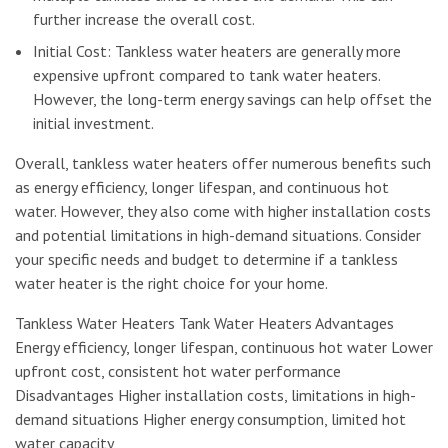
further increase the overall cost.
Initial Cost: Tankless water heaters are generally more
expensive upfront compared to tank water heaters.
However, the long-term energy savings can help offset the
initial investment.
Overall, tankless water heaters offer numerous benefits such
as energy efficiency, longer lifespan, and continuous hot
water. However, they also come with higher installation costs
and potential limitations in high-demand situations. Consider
your specific needs and budget to determine if a tankless
water heater is the right choice for your home.
Tankless Water Heaters Tank Water Heaters Advantages
Energy efficiency, longer lifespan, continuous hot water Lower
upfront cost, consistent hot water performance
Disadvantages Higher installation costs, limitations in high-
demand situations Higher energy consumption, limited hot
water capacity