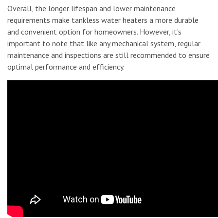
Overall, the longer lifespan and lower maintenance
requirements make tankless water heaters a more durable
and convenient option for homeowners. However, it’s
important to note that like any mechanical system, regular
maintenance and inspections are still recommended to ensure
optimal performance and efficiency.