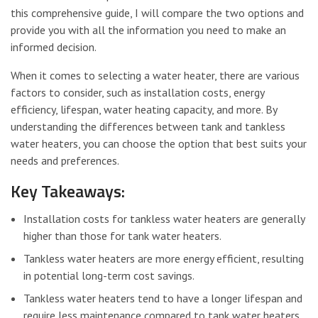
this comprehensive guide, I will compare the two options and
provide you with all the information you need to make an
informed decision.
When it comes to selecting a water heater, there are various
factors to consider, such as installation costs, energy
efficiency, lifespan, water heating capacity, and more. By
understanding the differences between tank and tankless
water heaters, you can choose the option that best suits your
needs and preferences.
Key Takeaways:
Installation costs for tankless water heaters are generally
higher than those for tank water heaters.
Tankless water heaters are more energy efficient, resulting
in potential long-term cost savings.
Tankless water heaters tend to have a longer lifespan and
require less maintenance compared to tank water heaters.