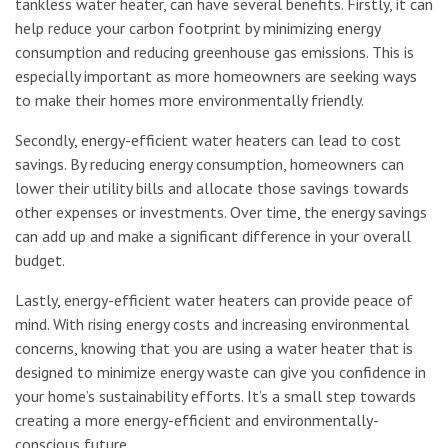
tankless water heater, can have several benefits. Firstly, it can
help reduce your carbon footprint by minimizing energy
consumption and reducing greenhouse gas emissions. This is
especially important as more homeowners are seeking ways
to make their homes more environmentally friendly.
Secondly, energy-efficient water heaters can lead to cost
savings. By reducing energy consumption, homeowners can
lower their utility bills and allocate those savings towards
other expenses or investments. Over time, the energy savings
can add up and make a significant difference in your overall
budget.
Lastly, energy-efficient water heaters can provide peace of
mind. With rising energy costs and increasing environmental
concerns, knowing that you are using a water heater that is
designed to minimize energy waste can give you confidence in
your home’s sustainability efforts. It’s a small step towards
creating a more energy-efficient and environmentally-
conscious future.