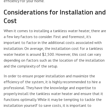
efficiency for your home.
Considerations for Installation and
Cost
When it comes to installing a tankless water heater, there are
a few key factors to consider. First and foremost, it’s
important to factor in the additional costs associated with
installation. On average, the installation cost for a tankless
water heater is around $2,500. However, this cost can vary
depending on factors such as the location of the installation
and the complexity of the setup.
In order to ensure proper installation and maximize the
efficiency of the system, it is highly recommended to hire a
professional. They have the knowledge and expertise to
properly install the tankless water heater and ensure that it
functions optimally. While it may be tempting to tackle the
installation yourself to save costs, it is important to