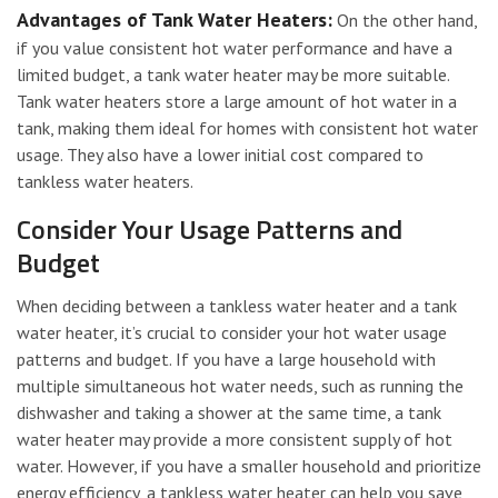
Advantages of Tank Water Heaters:
On the other hand,
if you value consistent hot water performance and have a
limited budget, a tank water heater may be more suitable.
Tank water heaters store a large amount of hot water in a
tank, making them ideal for homes with consistent hot water
usage. They also have a lower initial cost compared to
tankless water heaters.
Consider Your Usage Patterns and
Budget
When deciding between a tankless water heater and a tank
water heater, it’s crucial to consider your hot water usage
patterns and budget. If you have a large household with
multiple simultaneous hot water needs, such as running the
dishwasher and taking a shower at the same time, a tank
water heater may provide a more consistent supply of hot
water. However, if you have a smaller household and prioritize
energy efficiency, a tankless water heater can help you save