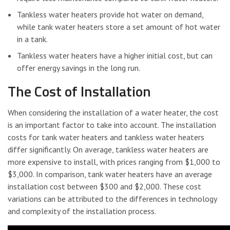
Tankless water heaters provide hot water on demand,
while tank water heaters store a set amount of hot water
in a tank.
Tankless water heaters have a higher initial cost, but can
offer energy savings in the long run.
The Cost of Installation
When considering the installation of a water heater, the cost
is an important factor to take into account. The installation
costs for tank water heaters and tankless water heaters
differ significantly. On average, tankless water heaters are
more expensive to install, with prices ranging from $1,000 to
$3,000. In comparison, tank water heaters have an average
installation cost between $300 and $2,000. These cost
variations can be attributed to the differences in technology
and complexity of the installation process.