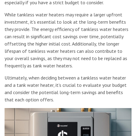
especially if you have a strict budget to consider.
While tankless water heaters may require a larger upfront
investment, it’s essential to look at the long-term benefits
they provide. The energy efficiency of tankless water heaters
can result in significant cost savings over time, potentially
offsetting the higher initial cost. Additionally, the longer
lifespan of tankless water heaters can also contribute to
your overall savings, as they may not need to be replaced as
frequently as tank water heaters.
Ultimately, when deciding between a tankless water heater
and a tank water heater, it’s crucial to evaluate your budget
and consider the potential long-term savings and benefits
that each option offers.