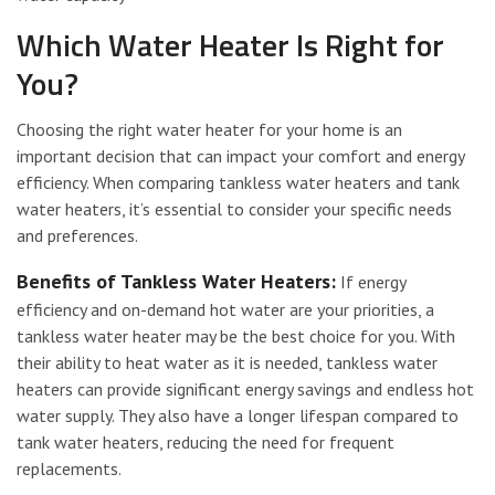
Which Water Heater Is Right for
You?
Choosing the right water heater for your home is an
important decision that can impact your comfort and energy
efficiency. When comparing tankless water heaters and tank
water heaters, it’s essential to consider your specific needs
and preferences.
Benefits of Tankless Water Heaters:
If energy
efficiency and on-demand hot water are your priorities, a
tankless water heater may be the best choice for you. With
their ability to heat water as it is needed, tankless water
heaters can provide significant energy savings and endless hot
water supply. They also have a longer lifespan compared to
tank water heaters, reducing the need for frequent
replacements.