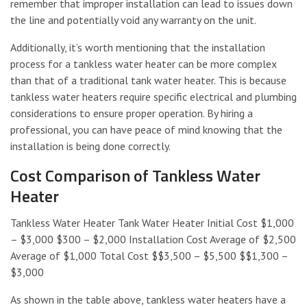
remember that improper installation can lead to issues down
the line and potentially void any warranty on the unit.
Additionally, it’s worth mentioning that the installation
process for a tankless water heater can be more complex
than that of a traditional tank water heater. This is because
tankless water heaters require specific electrical and plumbing
considerations to ensure proper operation. By hiring a
professional, you can have peace of mind knowing that the
installation is being done correctly.
Cost Comparison of Tankless Water
Heater
Tankless Water Heater Tank Water Heater Initial Cost $1,000
– $3,000 $300 – $2,000 Installation Cost Average of $2,500
Average of $1,000 Total Cost $$3,500 – $5,500 $$1,300 –
$3,000
As shown in the table above, tankless water heaters have a