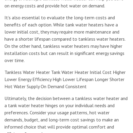
on energy costs and provide hot water on demand.
It’s also essential to evaluate the long-term costs and
benefits of each option. While tank water heaters have a
lower initial cost, they may require more maintenance and
have a shorter lifespan compared to tankless water heaters.
On the other hand, tankless water heaters may have higher
installation costs but can result in significant energy savings
over time.
Tankless Water Heater Tank Water Heater Initial Cost Higher
Lower Energy Efficiency High Lower Lifespan Longer Shorter
Hot Water Supply On Demand Consistent
Ultimately, the decision between a tankless water heater and
a tank water heater hinges on your individual needs and
preferences. Consider your usage patterns, hot water
demands, budget, and long-term cost savings to make an
informed choice that will provide optimal comfort and