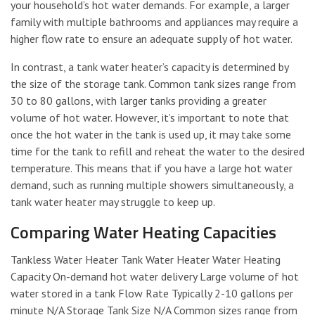
your household’s hot water demands. For example, a larger
family with multiple bathrooms and appliances may require a
higher flow rate to ensure an adequate supply of hot water.
In contrast, a tank water heater’s capacity is determined by
the size of the storage tank. Common tank sizes range from
30 to 80 gallons, with larger tanks providing a greater
volume of hot water. However, it’s important to note that
once the hot water in the tank is used up, it may take some
time for the tank to refill and reheat the water to the desired
temperature. This means that if you have a large hot water
demand, such as running multiple showers simultaneously, a
tank water heater may struggle to keep up.
Comparing Water Heating Capacities
Tankless Water Heater Tank Water Heater Water Heating
Capacity On-demand hot water delivery Large volume of hot
water stored in a tank Flow Rate Typically 2-10 gallons per
minute N/A Storage Tank Size N/A Common sizes range from