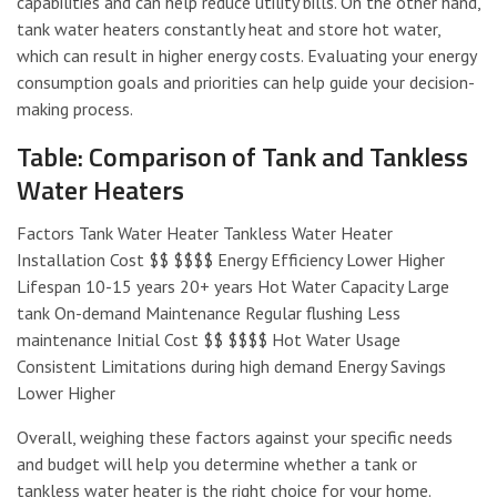
capabilities and can help reduce utility bills. On the other hand,
tank water heaters constantly heat and store hot water,
which can result in higher energy costs. Evaluating your energy
consumption goals and priorities can help guide your decision-
making process.
Table: Comparison of Tank and Tankless
Water Heaters
Factors Tank Water Heater Tankless Water Heater
Installation Cost $$ $$$$ Energy Efficiency Lower Higher
Lifespan 10-15 years 20+ years Hot Water Capacity Large
tank On-demand Maintenance Regular flushing Less
maintenance Initial Cost $$ $$$$ Hot Water Usage
Consistent Limitations during high demand Energy Savings
Lower Higher
Overall, weighing these factors against your specific needs
and budget will help you determine whether a tank or
tankless water heater is the right choice for your home.