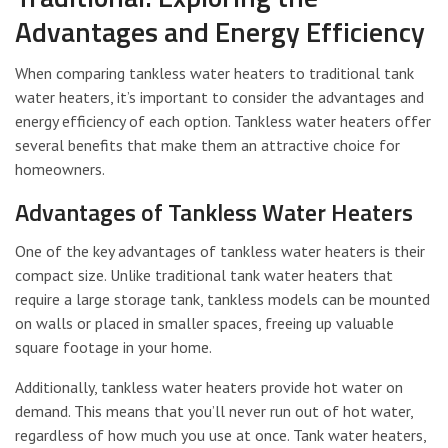
Advantages and Energy Efficiency
When comparing tankless water heaters to traditional tank
water heaters, it’s important to consider the advantages and
energy efficiency of each option. Tankless water heaters offer
several benefits that make them an attractive choice for
homeowners.
Advantages of Tankless Water Heaters
One of the key advantages of tankless water heaters is their
compact size. Unlike traditional tank water heaters that
require a large storage tank, tankless models can be mounted
on walls or placed in smaller spaces, freeing up valuable
square footage in your home.
Additionally, tankless water heaters provide hot water on
demand. This means that you’ll never run out of hot water,
regardless of how much you use at once. Tank water heaters,