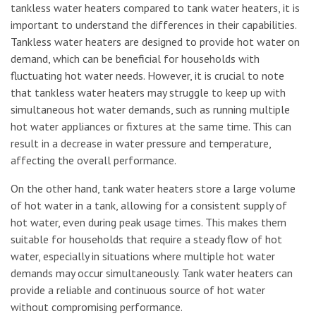
tankless water heaters compared to tank water heaters, it is
important to understand the differences in their capabilities.
Tankless water heaters are designed to provide hot water on
demand, which can be beneficial for households with
fluctuating hot water needs. However, it is crucial to note
that tankless water heaters may struggle to keep up with
simultaneous hot water demands, such as running multiple
hot water appliances or fixtures at the same time. This can
result in a decrease in water pressure and temperature,
affecting the overall performance.
On the other hand, tank water heaters store a large volume
of hot water in a tank, allowing for a consistent supply of
hot water, even during peak usage times. This makes them
suitable for households that require a steady flow of hot
water, especially in situations where multiple hot water
demands may occur simultaneously. Tank water heaters can
provide a reliable and continuous source of hot water
without compromising performance.