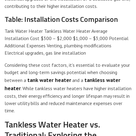
contributing to their higher installation costs.
Table: Installation Costs Comparison
Tank Water Heater Tankless Water Heater Average
Installation Cost $300 – $2,000 $1,000 – $3,000 Potential
Additional Expenses Venting, plumbing modifications
Electrical upgrades, gas line installation
Considering these cost factors, it’s essential to evaluate your
budget and long-term savings potential when choosing
tank water heater
tankless water
between a
and a
heater
. While tankless water heaters have higher installation
costs, their energy efficiency and longer lifespan may result in
lower utility bills and reduced maintenance expenses over
time.
Tankless Water Heater vs.
Traditional: Exploring the