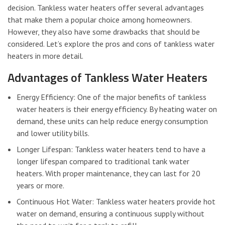
decision. Tankless water heaters offer several advantages
that make them a popular choice among homeowners.
However, they also have some drawbacks that should be
considered. Let’s explore the pros and cons of tankless water
heaters in more detail.
Advantages of Tankless Water Heaters
Energy Efficiency: One of the major benefits of tankless
water heaters is their energy efficiency. By heating water on
demand, these units can help reduce energy consumption
and lower utility bills.
Longer Lifespan: Tankless water heaters tend to have a
longer lifespan compared to traditional tank water
heaters. With proper maintenance, they can last for 20
years or more.
Continuous Hot Water: Tankless water heaters provide hot
water on demand, ensuring a continuous supply without