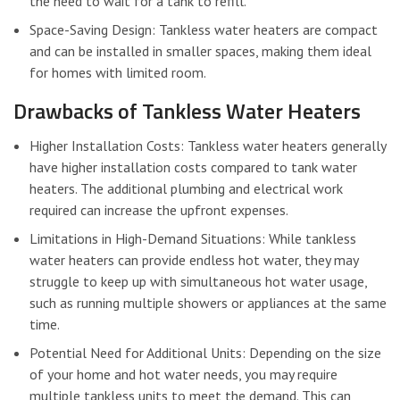
the need to wait for a tank to refill.
Space-Saving Design: Tankless water heaters are compact
and can be installed in smaller spaces, making them ideal
for homes with limited room.
Drawbacks of Tankless Water Heaters
Higher Installation Costs: Tankless water heaters generally
have higher installation costs compared to tank water
heaters. The additional plumbing and electrical work
required can increase the upfront expenses.
Limitations in High-Demand Situations: While tankless
water heaters can provide endless hot water, they may
struggle to keep up with simultaneous hot water usage,
such as running multiple showers or appliances at the same
time.
Potential Need for Additional Units: Depending on the size
of your home and hot water needs, you may require
multiple tankless units to meet the demand. This can