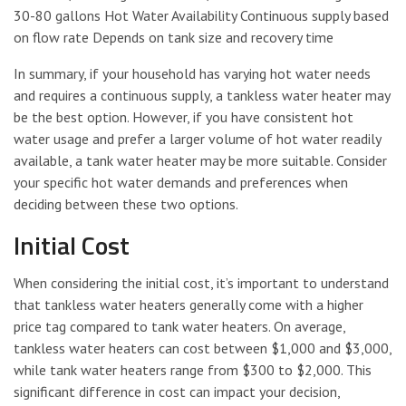
30-80 gallons Hot Water Availability Continuous supply based
on flow rate Depends on tank size and recovery time
In summary, if your household has varying hot water needs
and requires a continuous supply, a tankless water heater may
be the best option. However, if you have consistent hot
water usage and prefer a larger volume of hot water readily
available, a tank water heater may be more suitable. Consider
your specific hot water demands and preferences when
deciding between these two options.
Initial Cost
When considering the initial cost, it’s important to understand
that tankless water heaters generally come with a higher
price tag compared to tank water heaters. On average,
tankless water heaters can cost between $1,000 and $3,000,
while tank water heaters range from $300 to $2,000. This
significant difference in cost can impact your decision,