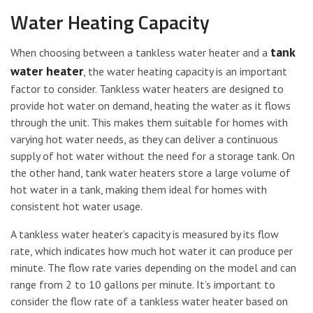
Water Heating Capacity
tank
When choosing between a tankless water heater and a
water heater
, the water heating capacity is an important
factor to consider. Tankless water heaters are designed to
provide hot water on demand, heating the water as it flows
through the unit. This makes them suitable for homes with
varying hot water needs, as they can deliver a continuous
supply of hot water without the need for a storage tank. On
the other hand, tank water heaters store a large volume of
hot water in a tank, making them ideal for homes with
consistent hot water usage.
A tankless water heater’s capacity is measured by its flow
rate, which indicates how much hot water it can produce per
minute. The flow rate varies depending on the model and can
range from 2 to 10 gallons per minute. It’s important to
consider the flow rate of a tankless water heater based on