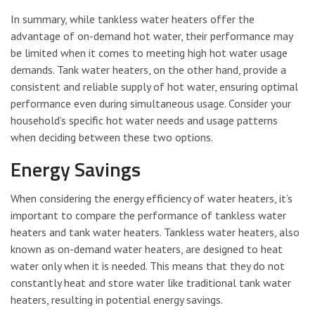
In summary, while tankless water heaters offer the
advantage of on-demand hot water, their performance may
be limited when it comes to meeting high hot water usage
demands. Tank water heaters, on the other hand, provide a
consistent and reliable supply of hot water, ensuring optimal
performance even during simultaneous usage. Consider your
household’s specific hot water needs and usage patterns
when deciding between these two options.
Energy Savings
When considering the energy efficiency of water heaters, it’s
important to compare the performance of tankless water
heaters and tank water heaters. Tankless water heaters, also
known as on-demand water heaters, are designed to heat
water only when it is needed. This means that they do not
constantly heat and store water like traditional tank water
heaters, resulting in potential energy savings.