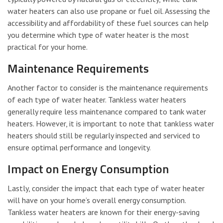
water heaters can also use propane or fuel oil. Assessing the
accessibility and affordability of these fuel sources can help
you determine which type of water heater is the most
practical for your home.
Maintenance Requirements
Another factor to consider is the maintenance requirements
of each type of water heater. Tankless water heaters
generally require less maintenance compared to tank water
heaters. However, it is important to note that tankless water
heaters should still be regularly inspected and serviced to
ensure optimal performance and longevity.
Impact on Energy Consumption
Lastly, consider the impact that each type of water heater
will have on your home’s overall energy consumption.
Tankless water heaters are known for their energy-saving