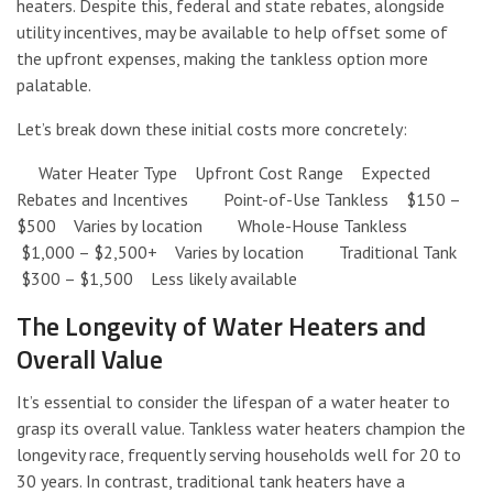
heaters. Despite this, federal and state rebates, alongside
utility incentives, may be available to help offset some of
the upfront expenses, making the tankless option more
palatable.
Let’s break down these initial costs more concretely:
Water Heater Type Upfront Cost Range Expected
Rebates and Incentives Point-of-Use Tankless $150 –
$500 Varies by location Whole-House Tankless
$1,000 – $2,500+ Varies by location Traditional Tank
$300 – $1,500 Less likely available
The Longevity of Water Heaters and
Overall Value
It’s essential to consider the lifespan of a water heater to
grasp its overall value. Tankless water heaters champion the
longevity race, frequently serving households well for 20 to
30 years. In contrast, traditional tank heaters have a