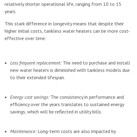
relatively shorter operational life, ranging from 10 to 15
years.
This stark difference in longevity means that despite their
higher initial costs, tankless water heaters can be more cost-
effective over time:
Less frequent replacement:
The need to purchase and install
new water heaters is diminished with tankless models due
to their extended lifespan.
Energy cost savings:
The consistency in performance and
efficiency over the years translates to sustained energy
savings, which will be reflected in utility bills.
Maintenance:
Long-term costs are also impacted by