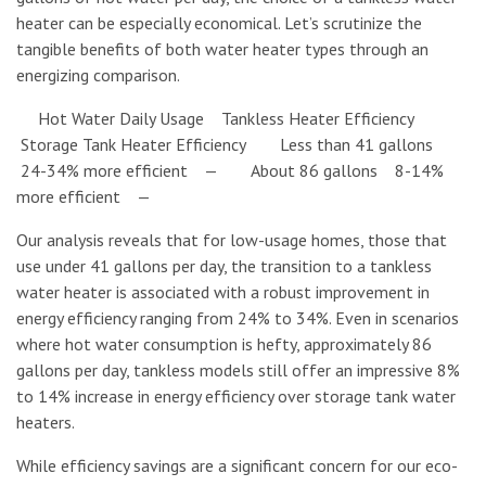
heater can be especially economical. Let’s scrutinize the
tangible benefits of both water heater types through an
energizing comparison.
Hot Water Daily Usage Tankless Heater Efficiency
Storage Tank Heater Efficiency Less than 41 gallons
24-34% more efficient — About 86 gallons 8-14%
more efficient —
Our analysis reveals that for low-usage homes, those that
use under 41 gallons per day, the transition to a tankless
water heater is associated with a robust improvement in
energy efficiency ranging from 24% to 34%. Even in scenarios
where hot water consumption is hefty, approximately 86
gallons per day, tankless models still offer an impressive 8%
to 14% increase in energy efficiency over storage tank water
heaters.
While efficiency savings are a significant concern for our eco-