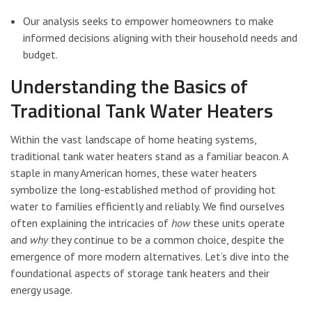
Our analysis seeks to empower homeowners to make
informed decisions aligning with their household needs and
budget.
Understanding the Basics of
Traditional Tank Water Heaters
Within the vast landscape of home heating systems,
traditional tank water heaters stand as a familiar beacon. A
staple in many American homes, these water heaters
symbolize the long-established method of providing hot
water to families efficiently and reliably. We find ourselves
often explaining the intricacies of
how
these units operate
and
why
they continue to be a common choice, despite the
emergence of more modern alternatives. Let’s dive into the
foundational aspects of storage tank heaters and their
energy usage.