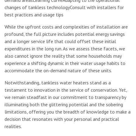
changes of tankless technologyConsult with installers for
best practices and usage tips
While the upfront costs and complexities of installation are
profound, the full picture includes potential energy savings
and a longer service life that could offset these initial
expenditures in the long run. As we assess these facets, we
also cannot ignore the reality that some households may
experience a shifting dynamic in their water usage habits to
accommodate the on-demand nature of these units.
Notwithstanding, tankless water heaters stand as a
testament to innovation in the service of conservation. Yet,
we remain steadfast in our commitment to transparency by
illuminating both the glittering potential and the sobering
limitations, offering you the breadth of knowledge to make a
decision that resonates with your personal and practical
realities.