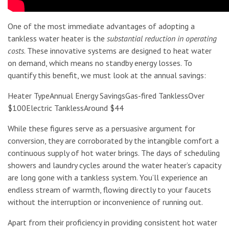
One of the most immediate advantages of adopting a
tankless water heater is the
substantial reduction in operating
costs
. These innovative systems are designed to heat water
on demand, which means no standby energy losses. To
quantify this benefit, we must look at the annual savings:
Heater TypeAnnual Energy SavingsGas-fired TanklessOver
$100Electric TanklessAround $44
While these figures serve as a persuasive argument for
conversion, they are corroborated by the intangible comfort a
continuous supply of hot water brings. The days of scheduling
showers and laundry cycles around the water heater’s capacity
are long gone with a tankless system. You’ll experience an
endless stream of warmth, flowing directly to your faucets
without the interruption or inconvenience of running out.
Apart from their proficiency in providing consistent hot water