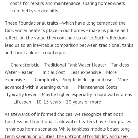
costs for repairs and maintenance, sparing homeowners
from hefty service bills.
These foundational traits—which have long cemented the
tank water heater’s place in our homes—make us pause and
reflect on the value they continue to offer. Such reflections
lead us to an inevitable comparison between traditional tanks
and their tankless counterparts.
Characteristic Traditional Tank Water Heater Tankless
Water Heater Initial Cost Less expensive More
expensive Complexity Simple in design and use More
advanced with a learning curve Maintenance Costs
Typically lower May be higher, especially in hard water areas
Lifespan 10-15 years 20 years or more
As stewards of informed choices, we recognize that both
tankless and traditional tank water heaters have their places
in various home scenarios. While tankless models boast long-
term savings on utilities, the upfront affordability and user-