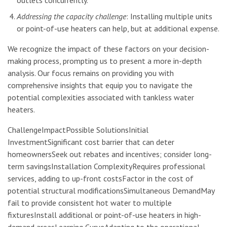
Addressing the capacity challenge
: Installing multiple units
or point-of-use heaters can help, but at additional expense.
We recognize the impact of these factors on your decision-
making process, prompting us to present a more in-depth
analysis. Our focus remains on providing you with
comprehensive insights that equip you to navigate the
potential complexities associated with tankless water
heaters.
ChallengeImpactPossible SolutionsInitial
InvestmentSignificant cost barrier that can deter
homeownersSeek out rebates and incentives; consider long-
term savingsInstallation ComplexityRequires professional
services, adding to up-front costsFactor in the cost of
potential structural modificationsSimultaneous DemandMay
fail to provide consistent hot water to multiple
fixturesInstall additional or point-of-use heaters in high-
demand areasLearning CurveAdapting to the operational