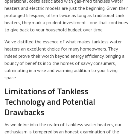
operational costs associated with gas-fired tankless water
heaters and electric models are just the beginning. Given their
prolonged lifespans, often twice as long as traditional tank
heaters, they mark a prudent investment—one that continues
to give back to your household budget over time.
We’ve distilled the essence of what makes tankless water
heaters an excellent choice for many homeowners. They
indeed prove their worth beyond energy efficiency, bringing a
bounty of benefits into the homes of savvy consumers,
culminating in a wise and warming addition to your living
space.
Limitations of Tankless
Technology and Potential
Drawbacks
As we delve into the realm of tankless water heaters, our
enthusiasm is tempered by an honest examination of the