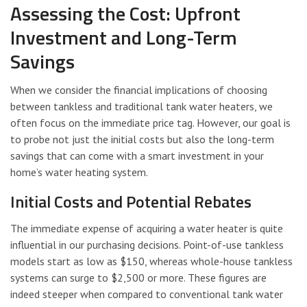
Assessing the Cost: Upfront
Investment and Long-Term
Savings
When we consider the financial implications of choosing
between tankless and traditional tank water heaters, we
often focus on the immediate price tag. However, our goal is
to probe not just the initial costs but also the long-term
savings that can come with a smart investment in your
home’s water heating system.
Initial Costs and Potential Rebates
The immediate expense of acquiring a water heater is quite
influential in our purchasing decisions. Point-of-use tankless
models start as low as $150, whereas whole-house tankless
systems can surge to $2,500 or more. These figures are
indeed steeper when compared to conventional tank water