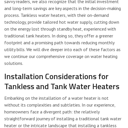
savvy readers, we also recognize that the initial investment
and long-term savings are key aspects in the decision-making
process. Tankless water heaters, with their on-demand
technology, provide tailored hot water supply, cutting down
on the energy lost through standby heat, experienced with
traditional tank heaters. In doing so, they offer a greener
footprint and a promising path towards reducing monthly
utility bills. We will dive deeper into each of these factors as
we continue our comprehensive coverage on water heating
solutions.
Installation Considerations for
Tankless and Tank Water Heaters
Embarking on the installation of a water heater is not
without its complexities and subtleties. In our experience,
homeowners face a divergent path: the relatively
straightforward journey of installing a traditional tank water
heater or the intricate landscape that installing a tankless