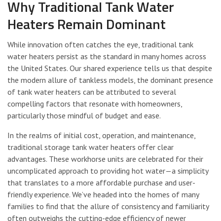
Why Traditional Tank Water
Heaters Remain Dominant
While innovation often catches the eye, traditional tank
water heaters persist as the standard in many homes across
the United States. Our shared experience tells us that despite
the modern allure of tankless models, the dominant presence
of tank water heaters can be attributed to several
compelling factors that resonate with homeowners,
particularly those mindful of budget and ease.
In the realms of initial cost, operation, and maintenance,
traditional storage tank water heaters offer clear
advantages. These workhorse units are celebrated for their
uncomplicated approach to providing hot water—a simplicity
that translates to a more affordable purchase and user-
friendly experience. We’ve headed into the homes of many
families to find that the allure of consistency and familiarity
often outweighs the cutting-edge efficiency of newer