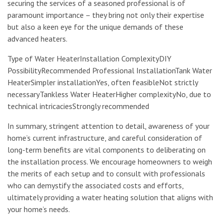
securing the services of a seasoned professional is of
paramount importance – they bring not only their expertise
but also a keen eye for the unique demands of these
advanced heaters.
Type of Water HeaterInstallation ComplexityDIY
PossibilityRecommended Professional InstallationTank Water
HeaterSimpler installationYes, often feasibleNot strictly
necessaryTankless Water HeaterHigher complexityNo, due to
technical intricaciesStrongly recommended
In summary, stringent attention to detail, awareness of your
home’s current infrastructure, and careful consideration of
long-term benefits are vital components to deliberating on
the installation process. We encourage homeowners to weigh
the merits of each setup and to consult with professionals
who can demystify the associated costs and efforts,
ultimately providing a water heating solution that aligns with
your home’s needs.