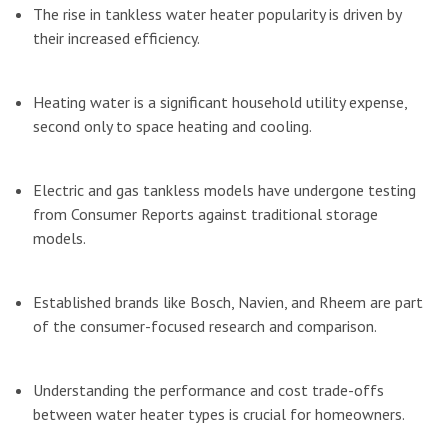
The rise in tankless water heater popularity is driven by
their increased efficiency.
Heating water is a significant household utility expense,
second only to space heating and cooling.
Electric and gas tankless models have undergone testing
from Consumer Reports against traditional storage
models.
Established brands like Bosch, Navien, and Rheem are part
of the consumer-focused research and comparison.
Understanding the performance and cost trade-offs
between water heater types is crucial for homeowners.