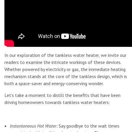
In our exploration of the tankless water heater, we invite our
readers to examine the intricate workings of these devices.
Whether powered by electricity or gas, the immediate heating
mechanism stands at the core of the tankless design, which is
both a space-saver and energy-conserving wonder.
Let’s take a moment to distill the benefits that have been
driving homeowners towards tankless water heaters:
Instantaneous Hot Water:
Say goodbye to the wait times