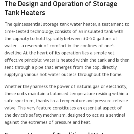
The Design and Operation of Storage
Tank Heaters
The quintessential storage tank water heater, a testament to
time-tested technology, consists of an insulated tank with
the capacity to hold typically between 30-50 gallons of
water – a reservoir of comfort in the confines of one’s
dwelling. At the heart of its operation lies a simple yet
effective principle: water is heated within the tank and is then
sent through a pipe that emerges from the top, directly
supplying various hot water outlets throughout the home.
Whether they harness the power of natural gas or electricity,
these units maintain a balanced temperature residing within a
safe spectrum, thanks to a temperature and pressure-release
valve. This very feature constitutes an essential aspect of
the device’s safety mechanism, designed to act as a sentinel
against the extremes of pressure and heat.