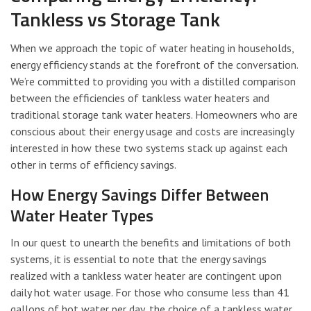
Tankless vs Storage Tank
When we approach the topic of water heating in households,
energy efficiency stands at the forefront of the conversation.
We’re committed to providing you with a distilled comparison
between the efficiencies of tankless water heaters and
traditional storage tank water heaters. Homeowners who are
conscious about their energy usage and costs are increasingly
interested in how these two systems stack up against each
other in terms of efficiency savings.
How Energy Savings Differ Between
Water Heater Types
In our quest to unearth the benefits and limitations of both
systems, it is essential to note that the energy savings
realized with a tankless water heater are contingent upon
daily hot water usage. For those who consume less than 41
gallons of hot water per day, the choice of a tankless water