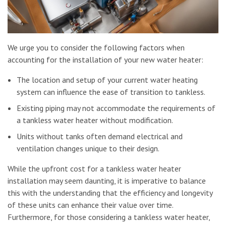
We urge you to consider the following factors when
accounting for the installation of your new water heater:
The location and setup of your current water heating
system can influence the ease of transition to tankless.
Existing piping may not accommodate the requirements of
a tankless water heater without modification.
Units without tanks often demand electrical and
ventilation changes unique to their design.
While the upfront cost for a tankless water heater
installation may seem daunting, it is imperative to balance
this with the understanding that the efficiency and longevity
of these units can enhance their value over time.
Furthermore, for those considering a tankless water heater,