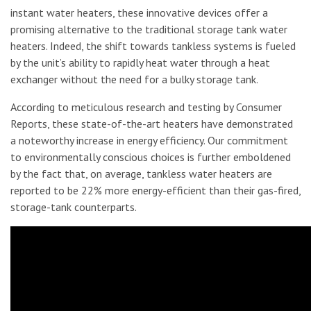
instant water heaters, these innovative devices offer a
promising alternative to the traditional storage tank water
heaters. Indeed, the shift towards tankless systems is fueled
by the unit’s ability to rapidly heat water through a heat
exchanger without the need for a bulky storage tank.
According to meticulous research and testing by Consumer
Reports, these state-of-the-art heaters have demonstrated
a noteworthy increase in energy efficiency. Our commitment
to environmentally conscious choices is further emboldened
by the fact that, on average, tankless water heaters are
reported to be 22% more energy-efficient than their gas-fired,
storage-tank counterparts.