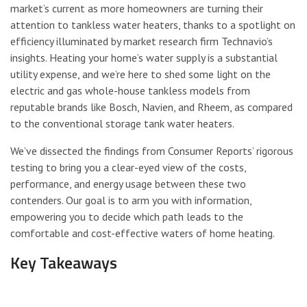
market’s current as more homeowners are turning their
attention to tankless water heaters, thanks to a spotlight on
efficiency illuminated by market research firm Technavio’s
insights. Heating your home’s water supply is a substantial
utility expense, and we’re here to shed some light on the
electric and gas whole-house tankless models from
reputable brands like Bosch, Navien, and Rheem, as compared
to the conventional storage tank water heaters.
We’ve dissected the findings from Consumer Reports’ rigorous
testing to bring you a clear-eyed view of the costs,
performance, and energy usage between these two
contenders. Our goal is to arm you with information,
empowering you to decide which path leads to the
comfortable and cost-effective waters of home heating.
Key Takeaways