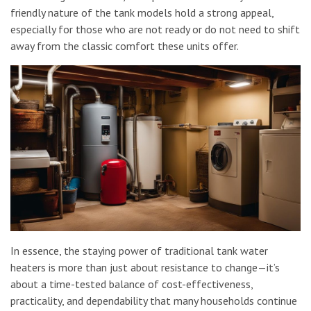
friendly nature of the tank models hold a strong appeal,
especially for those who are not ready or do not need to shift
away from the classic comfort these units offer.
In essence, the staying power of traditional tank water
heaters is more than just about resistance to change—it’s
about a time-tested balance of cost-effectiveness,
practicality, and dependability that many households continue