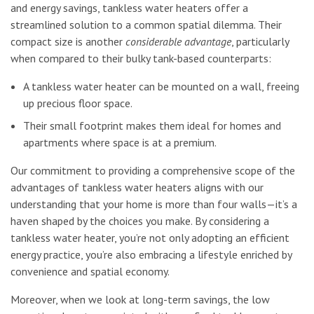
and energy savings, tankless water heaters offer a
streamlined solution to a common spatial dilemma. Their
compact size is another
considerable advantage
, particularly
when compared to their bulky tank-based counterparts:
A tankless water heater can be mounted on a wall, freeing
up precious floor space.
Their small footprint makes them ideal for homes and
apartments where space is at a premium.
Our commitment to providing a comprehensive scope of the
advantages of tankless water heaters aligns with our
understanding that your home is more than four walls—it’s a
haven shaped by the choices you make. By considering a
tankless water heater, you’re not only adopting an efficient
energy practice, you’re also embracing a lifestyle enriched by
convenience and spatial economy.
Moreover, when we look at long-term savings, the low