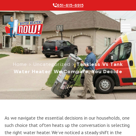
651-615-6915
Home
>
Uncategorized
>
Tankless Vs Tank
Water Heater: We Compare, You Decide
Tankless vs Tank Water Heater: We
As we navigate the essential decisions in our households, one
such choice that often heats up the conversation is selecting
the right water heater. We’ve noticed a steady shift in the