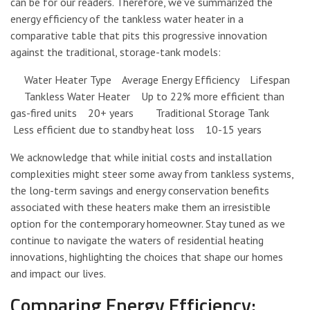
can be for our readers. Therefore, we’ve summarized the
energy efficiency of the tankless water heater in a
comparative table that pits this progressive innovation
against the traditional, storage-tank models:
Water Heater Type Average Energy Efficiency Lifespan
Tankless Water Heater Up to 22% more efficient than
gas-fired units 20+ years Traditional Storage Tank
Less efficient due to standby heat loss 10-15 years
We acknowledge that while initial costs and installation
complexities might steer some away from tankless systems,
the long-term savings and energy conservation benefits
associated with these heaters make them an irresistible
option for the contemporary homeowner. Stay tuned as we
continue to navigate the waters of residential heating
innovations, highlighting the choices that shape our homes
and impact our lives.
Comparing Energy Efficiency: