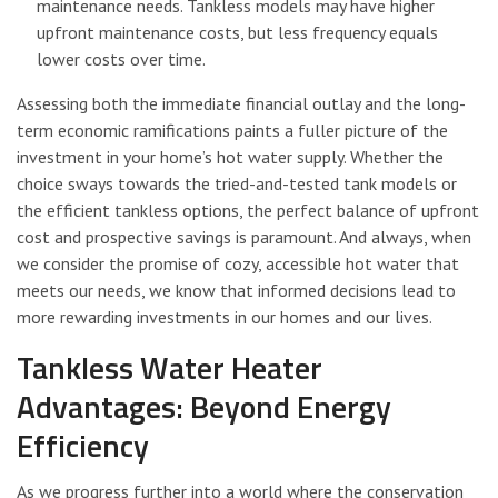
maintenance needs. Tankless models may have higher
upfront maintenance costs, but less frequency equals
lower costs over time.
Assessing both the immediate financial outlay and the long-
term economic ramifications paints a fuller picture of the
investment in your home’s hot water supply. Whether the
choice sways towards the tried-and-tested tank models or
the efficient tankless options, the perfect balance of upfront
cost and prospective savings is paramount. And always, when
we consider the promise of cozy, accessible hot water that
meets our needs, we know that informed decisions lead to
more rewarding investments in our homes and our lives.
Tankless Water Heater
Advantages: Beyond Energy
Efficiency
As we progress further into a world where the conservation