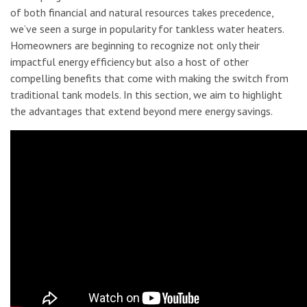
of both financial and natural resources takes precedence,
we’ve seen a surge in popularity for tankless water heaters.
Homeowners are beginning to recognize not only their
impactful energy efficiency but also a host of other
compelling benefits that come with making the switch from
traditional tank models. In this section, we aim to highlight
the advantages that extend beyond mere energy savings.