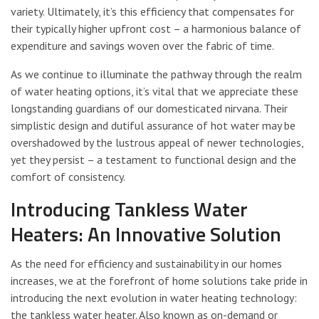
variety. Ultimately, it’s this efficiency that compensates for
their typically higher upfront cost – a harmonious balance of
expenditure and savings woven over the fabric of time.
As we continue to illuminate the pathway through the realm
of water heating options, it’s vital that we appreciate these
longstanding guardians of our domesticated nirvana. Their
simplistic design and dutiful assurance of hot water may be
overshadowed by the lustrous appeal of newer technologies,
yet they persist – a testament to functional design and the
comfort of consistency.
Introducing Tankless Water
Heaters: An Innovative Solution
As the need for efficiency and sustainability in our homes
increases, we at the forefront of home solutions take pride in
introducing the next evolution in water heating technology:
the tankless water heater. Also known as on-demand or