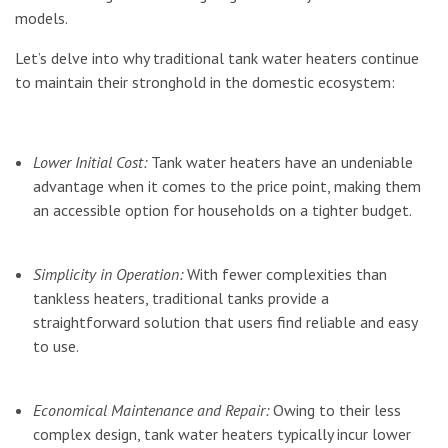
models.
Let’s delve into why traditional tank water heaters continue
to maintain their stronghold in the domestic ecosystem:
Lower Initial Cost:
Tank water heaters have an undeniable
advantage when it comes to the price point, making them
an accessible option for households on a tighter budget.
Simplicity in Operation:
With fewer complexities than
tankless heaters, traditional tanks provide a
straightforward solution that users find reliable and easy
to use.
Economical Maintenance and Repair:
Owing to their less
complex design, tank water heaters typically incur lower