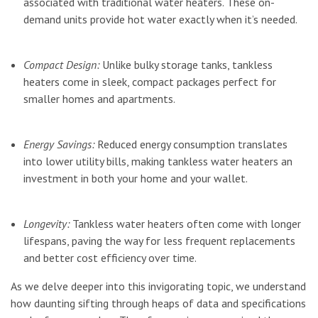
associated with traditional water heaters. These on-
demand units provide hot water exactly when it’s needed.
Compact Design:
Unlike bulky storage tanks, tankless
heaters come in sleek, compact packages perfect for
smaller homes and apartments.
Energy Savings:
Reduced energy consumption translates
into lower utility bills, making tankless water heaters an
investment in both your home and your wallet.
Longevity:
Tankless water heaters often come with longer
lifespans, paving the way for less frequent replacements
and better cost efficiency over time.
As we delve deeper into this invigorating topic, we understand
how daunting sifting through heaps of data and specifications