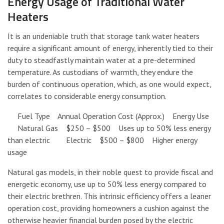
Energy Usage of Traditional Water
Heaters
It is an undeniable truth that storage tank water heaters
require a significant amount of energy, inherently tied to their
duty to steadfastly maintain water at a pre-determined
temperature. As custodians of warmth, they endure the
burden of continuous operation, which, as one would expect,
correlates to considerable energy consumption.
Fuel Type Annual Operation Cost (Approx.) Energy Use
Natural Gas $250 – $500 Uses up to 50% less energy
than electric Electric $500 – $800 Higher energy
usage
Natural gas models, in their noble quest to provide fiscal and
energetic economy, use up to 50% less energy compared to
their electric brethren. This intrinsic efficiency offers a leaner
operation cost, providing homeowners a cushion against the
otherwise heavier financial burden posed by the electric