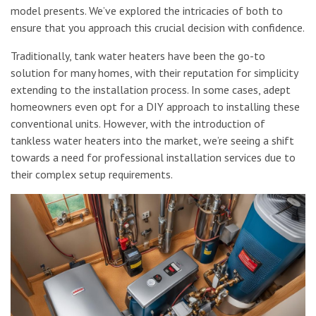
model presents. We’ve explored the intricacies of both to
ensure that you approach this crucial decision with confidence.
Traditionally, tank water heaters have been the go-to
solution for many homes, with their reputation for simplicity
extending to the installation process. In some cases, adept
homeowners even opt for a DIY approach to installing these
conventional units. However, with the introduction of
tankless water heaters into the market, we’re seeing a shift
towards a need for professional installation services due to
their complex setup requirements.