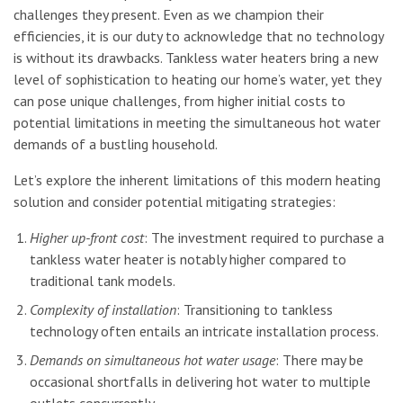
challenges they present. Even as we champion their
efficiencies, it is our duty to acknowledge that no technology
is without its drawbacks. Tankless water heaters bring a new
level of sophistication to heating our home’s water, yet they
can pose unique challenges, from higher initial costs to
potential limitations in meeting the simultaneous hot water
demands of a bustling household.
Let’s explore the inherent limitations of this modern heating
solution and consider potential mitigating strategies:
Higher up-front cost
: The investment required to purchase a
tankless water heater is notably higher compared to
traditional tank models.
Complexity of installation
: Transitioning to tankless
technology often entails an intricate installation process.
Demands on simultaneous hot water usage
: There may be
occasional shortfalls in delivering hot water to multiple
outlets concurrently.