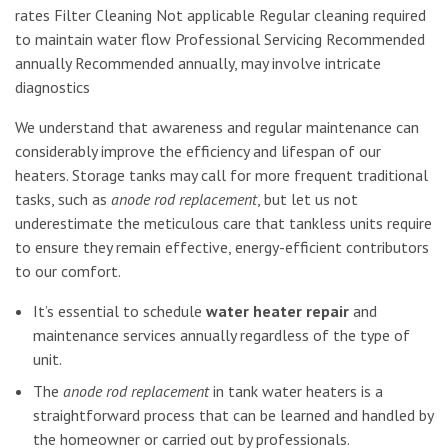
rates Filter Cleaning Not applicable Regular cleaning required
to maintain water flow Professional Servicing Recommended
annually Recommended annually, may involve intricate
diagnostics
We understand that awareness and regular maintenance can
considerably improve the efficiency and lifespan of our
heaters. Storage tanks may call for more frequent traditional
tasks, such as
anode rod replacement
, but let us not
underestimate the meticulous care that tankless units require
to ensure they remain effective, energy-efficient contributors
to our comfort.
It’s essential to schedule
water heater repair
and
maintenance services annually regardless of the type of
unit.
The
anode rod replacement
in tank water heaters is a
straightforward process that can be learned and handled by
the homeowner or carried out by professionals.