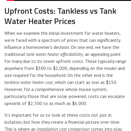
Upfront Costs: Tankless vs Tank
Water Heater Prices
When we examine the initial investment for water heaters,
we’re faced with a spectrum of prices that can significantly
influence a homeowner’s decision. On one end, we have the
traditional
tank water heater affordability
, an appealing point
for many due to its lower upfront costs. These typically range
anywhere from $300 to $2,000, depending on the model and
size required for the household. On the other end is the
tankless water heater cost
, which can start as low as $150.
However, for a comprehensive whole-house system,
particularly those that are solar-powered, costs can escalate
upwards of $2,500 to as much as $6,000.
It’s important for us to look at these costs not just in
isolation, but how they create a financial picture over time.
This is where an
installation cost comparison
comes into play.