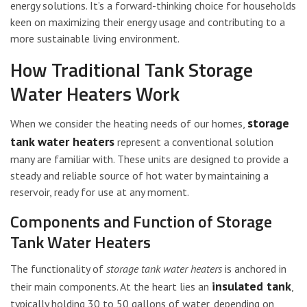
energy solutions. It’s a forward-thinking choice for households
keen on maximizing their energy usage and contributing to a
more sustainable living environment.
How Traditional Tank Storage
Water Heaters Work
storage
When we consider the heating needs of our homes,
tank water heaters
represent a conventional solution
many are familiar with. These units are designed to provide a
steady and reliable source of hot water by maintaining a
reservoir, ready for use at any moment.
Components and Function of Storage
Tank Water Heaters
The functionality of
storage tank water heaters
is anchored in
insulated tank
their main components. At the heart lies an
,
typically holding 30 to 50 gallons of water, depending on