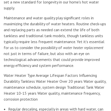
set a new standard for longevity in our home’s hot water
supply.
Maintenance and water quality play significant roles in
maximizing the durability of water heaters. Routine check-ups
and replacing parts as needed can extend the life of both
tankless and traditional tank models, though tankless units
typically require less frequent maintenance. Yet it’s essential
for us to consider the possibility of
water heater replacement
not just in terms of failure, but also with an eye on
technological advancements that could provide improved
energy efficiency and system performance.
Water Heater Type Average Lifespan Factors Influencing
Durability Tankless Water Heater Over 20 years Water quality,
maintenance schedule, system design Traditional Tank Water
Heater 10-15 years Water quality, maintenance frequency,
corrosion protection
Regular descaling, especially in areas with hard water, can