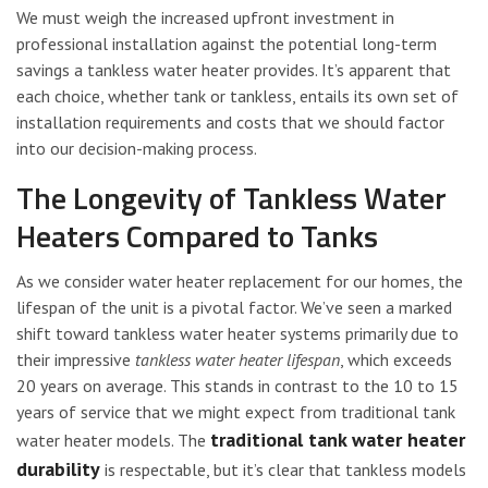
We must weigh the increased upfront investment in
professional installation against the potential long-term
savings a tankless water heater provides. It’s apparent that
each choice, whether tank or tankless, entails its own set of
installation requirements and costs that we should factor
into our decision-making process.
The Longevity of Tankless Water
Heaters Compared to Tanks
As we consider water heater replacement for our homes, the
lifespan of the unit is a pivotal factor. We’ve seen a marked
shift toward tankless water heater systems primarily due to
their impressive
tankless water heater lifespan
, which exceeds
20 years on average. This stands in contrast to the 10 to 15
years of service that we might expect from traditional tank
traditional tank water heater
water heater models. The
durability
is respectable, but it’s clear that tankless models