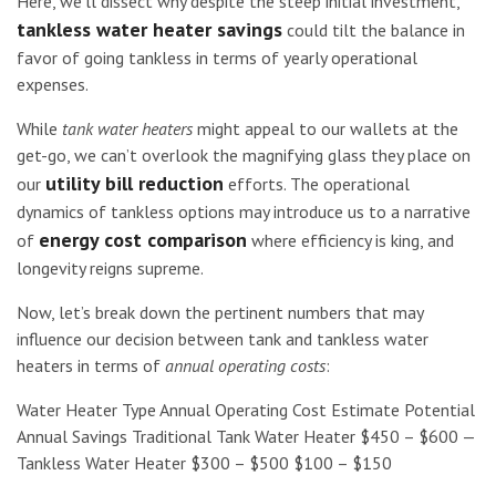
Here, we’ll dissect why despite the steep initial investment,
tankless water heater savings
could tilt the balance in
favor of going tankless in terms of yearly operational
expenses.
While
tank water heaters
might appeal to our wallets at the
get-go, we can’t overlook the magnifying glass they place on
utility bill reduction
our
efforts. The operational
dynamics of tankless options may introduce us to a narrative
energy cost comparison
of
where efficiency is king, and
longevity reigns supreme.
Now, let’s break down the pertinent numbers that may
influence our decision between tank and tankless water
heaters in terms of
annual operating costs
:
Water Heater Type Annual Operating Cost Estimate Potential
Annual Savings Traditional Tank Water Heater $450 – $600 —
Tankless Water Heater $300 – $500 $100 – $150