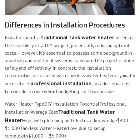
Differences in Installation Procedures
traditional tank water heater
Installation of a
offers us
the feasibility of a DIY project, potentially reducing upfront
costs. However, it’s essential to possess some background in
plumbing and electrical systems to ensure the project is done
safely and effectively. In contrast, the installation
complexities associated with tankless water heaters typically
professional installation
necessitate
, an additional cost
to consider in our overall budgeting for this upgrade.
Water Heater TypeDIY Installation PotentialProfessional
Traditional Tank Water
Installation Average Cost
Heater
High, with plumbing and electrical knowledge$400 –
$1,000Tankless Water HeaterLow, due to setup
complexity$1,000 – $6,000+