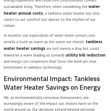
water
sustainable living. Therefore, when considering the
heater annual costs
, a tankless water heater not only
caters to our comfort but dances to the rhythm of our
values.
In essence, our exploration of
water heater annual costs
tankless
unveils a truth as warm as the water we cherish:
water heater savings
are not merely a drop but could
utility bill reduction
indeed be a wave leading us towards
and
energy cost comparison
that favor the bold yet wise
investment in tankless technology.
Environmental Impact: Tankless
Water Heater Savings on Energy
We, as environmentally conscious homeowners, are
increasingly aware of the impact our choices have on the
world around us. Our decisions extend beyond personal