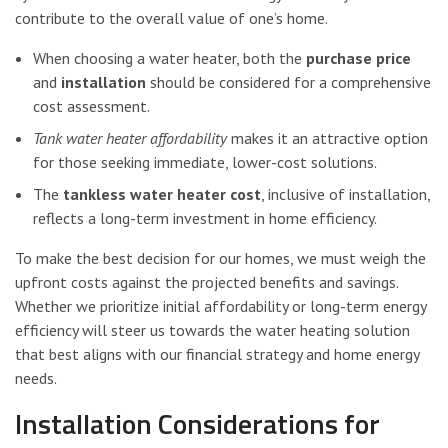
contribute to the overall value of one’s home.
When choosing a water heater, both the
purchase price
and
installation
should be considered for a comprehensive
cost assessment.
Tank water heater affordability
makes it an attractive option
for those seeking immediate, lower-cost solutions.
The
tankless water heater cost
, inclusive of installation,
reflects a long-term investment in home efficiency.
To make the best decision for our homes, we must weigh the
upfront costs against the projected benefits and savings.
Whether we prioritize initial affordability or long-term energy
efficiency will steer us towards the water heating solution
that best aligns with our financial strategy and home energy
needs.
Installation Considerations for