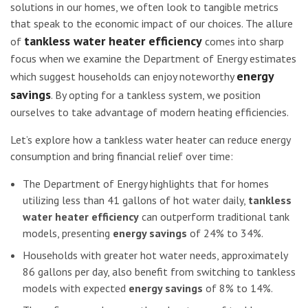
solutions in our homes, we often look to tangible metrics
that speak to the economic impact of our choices. The allure
tankless water heater efficiency
of
comes into sharp
focus when we examine the Department of Energy estimates
energy
which suggest households can enjoy noteworthy
savings
. By opting for a tankless system, we position
ourselves to take advantage of modern heating efficiencies.
Let’s explore how a tankless water heater can reduce energy
consumption and bring financial relief over time:
The Department of Energy highlights that for homes
utilizing less than 41 gallons of hot water daily,
tankless
water heater efficiency
can outperform traditional tank
models, presenting
energy savings
of 24% to 34%.
Households with greater hot water needs, approximately
86 gallons per day, also benefit from switching to tankless
models with expected
energy savings
of 8% to 14%.