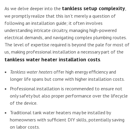
tankless setup complexity
As we delve deeper into the
,
we promptly realize that this isn’t merely a question of
following an installation guide; it often involves
understanding intricate circuitry, managing high-powered
electrical demands, and navigating complex plumbing routes.
The level of expertise required is beyond the pale for most of
us, making professional installation a necessary part of the
tankless water heater installation costs
.
Tankless water heaters
offer high energy efficiency and
longer life spans but come with higher installation costs.
Professional installation is recommended to ensure not
only safety but also proper performance over the lifecycle
of the device.
Traditional tank water heaters may be installed by
homeowners with sufficient DIY skills, potentially saving
on labor costs.