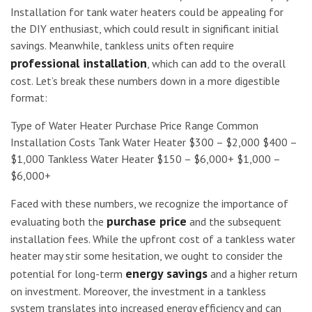
Installation for tank water heaters could be appealing for
the DIY enthusiast, which could result in significant initial
savings. Meanwhile, tankless units often require
professional installation
, which can add to the overall
cost. Let’s break these numbers down in a more digestible
format:
Type of Water Heater Purchase Price Range Common
Installation Costs Tank Water Heater $300 – $2,000 $400 –
$1,000 Tankless Water Heater $150 – $6,000+ $1,000 –
$6,000+
Faced with these numbers, we recognize the importance of
purchase price
evaluating both the
and the subsequent
installation fees. While the upfront cost of a tankless water
heater may stir some hesitation, we ought to consider the
energy savings
potential for long-term
and a higher return
on investment. Moreover, the investment in a tankless
system translates into increased energy efficiency and can