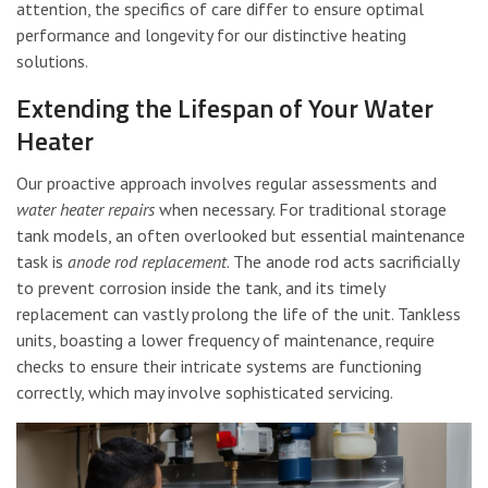
attention, the specifics of care differ to ensure optimal
performance and longevity for our distinctive heating
solutions.
Extending the Lifespan of Your Water
Heater
Our proactive approach involves regular assessments and
water heater repairs
when necessary. For traditional storage
tank models, an often overlooked but essential maintenance
task is
anode rod replacement
. The anode rod acts sacrificially
to prevent corrosion inside the tank, and its timely
replacement can vastly prolong the life of the unit. Tankless
units, boasting a lower frequency of maintenance, require
checks to ensure their intricate systems are functioning
correctly, which may involve sophisticated servicing.