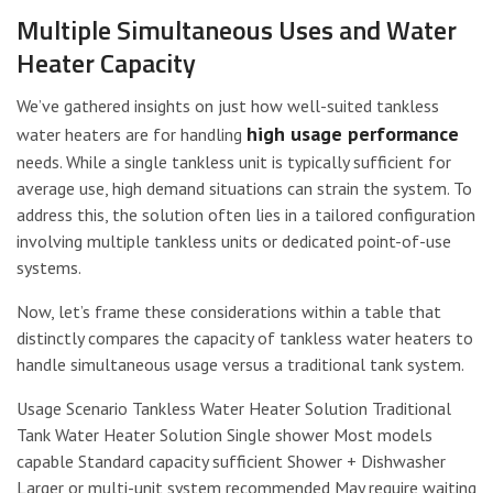
Multiple Simultaneous Uses and Water
Heater Capacity
We’ve gathered insights on just how well-suited tankless
high usage performance
water heaters are for handling
needs. While a single tankless unit is typically sufficient for
average use, high demand situations can strain the system. To
address this, the solution often lies in a tailored configuration
involving multiple tankless units or dedicated point-of-use
systems.
Now, let’s frame these considerations within a table that
distinctly compares the capacity of tankless water heaters to
handle simultaneous usage versus a traditional tank system.
Usage Scenario Tankless Water Heater Solution Traditional
Tank Water Heater Solution Single shower Most models
capable Standard capacity sufficient Shower + Dishwasher
Larger or multi-unit system recommended May require waiting