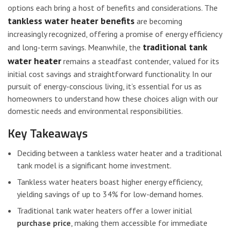
options each bring a host of benefits and considerations. The
tankless water heater benefits
are becoming
increasingly recognized, offering a promise of energy efficiency
traditional tank
and long-term savings. Meanwhile, the
water heater
remains a steadfast contender, valued for its
initial cost savings and straightforward functionality. In our
pursuit of energy-conscious living, it’s essential for us as
homeowners to understand how these choices align with our
domestic needs and environmental responsibilities.
Key Takeaways
Deciding between a tankless water heater and a traditional
tank model is a significant home investment.
Tankless water heaters boast higher energy efficiency,
yielding savings of up to 34% for low-demand homes.
Traditional tank water heaters offer a lower initial
purchase price
, making them accessible for immediate