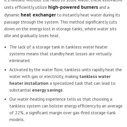
high-powered burners
units efficiently utilize
and a
heat exchanger
dynamic
to instantly heat water during its
passage through the system. This method significantly cuts
down on the energy lost in storage tanks, where water sits
idle and gradually loses heat.
The lack of a storage tank in tankless water heater
systems means that standby heat losses are virtually
eliminated.
Activated by the water flow, tankless units rapidly heat the
water with gas or electricity, making
tankless water
heater installation
a specialized task that can lead to
substantial
energy savings
.
Our water-heating experience tells us that choosing a
tankless system can bolster energy efficiency by an average
of 22%, a significant margin over gas-fired storage-tank
models.