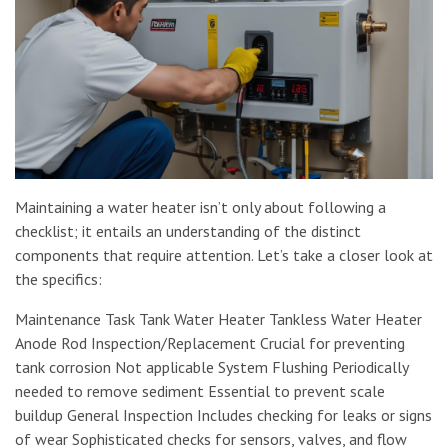
Maintaining a water heater isn’t only about following a
checklist; it entails an understanding of the distinct
components that require attention. Let’s take a closer look at
the specifics:
Maintenance Task Tank Water Heater Tankless Water Heater
Anode Rod Inspection/Replacement Crucial for preventing
tank corrosion Not applicable System Flushing Periodically
needed to remove sediment Essential to prevent scale
buildup General Inspection Includes checking for leaks or signs
of wear Sophisticated checks for sensors, valves, and flow