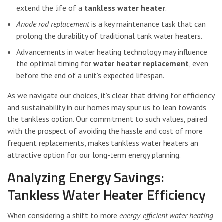
extend the life of a
tankless water heater
.
Anode rod replacement
is a key maintenance task that can
prolong the durability of traditional tank water heaters.
Advancements in water heating technology may influence
the optimal timing for
water heater replacement
, even
before the end of a unit’s expected lifespan.
As we navigate our choices, it’s clear that driving for efficiency
and sustainability in our homes may spur us to lean towards
the tankless option. Our commitment to such values, paired
with the prospect of avoiding the hassle and cost of more
frequent replacements, makes tankless water heaters an
attractive option for our long-term energy planning.
Analyzing Energy Savings:
Tankless Water Heater Efficiency
When considering a shift to more
energy-efficient water heating