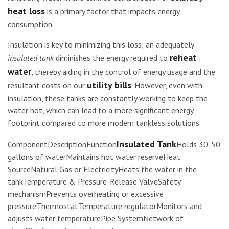
heat loss
is a primary factor that impacts energy
consumption.
Insulation is key to minimizing this loss; an adequately
reheat
insulated tank
diminishes the energy required to
water
, thereby aiding in the control of energy usage and the
utility bills
resultant costs on our
. However, even with
insulation, these tanks are constantly working to keep the
water hot, which can lead to a more significant energy
footprint compared to more modern tankless solutions.
Insulated Tank
ComponentDescriptionFunction
Holds 30-50
gallons of waterMaintains hot water reserveHeat
SourceNatural Gas or ElectricityHeats the water in the
tankTemperature & Pressure-Release ValveSafety
mechanismPrevents overheating or excessive
pressureThermostatTemperature regulatorMonitors and
adjusts water temperaturePipe SystemNetwork of