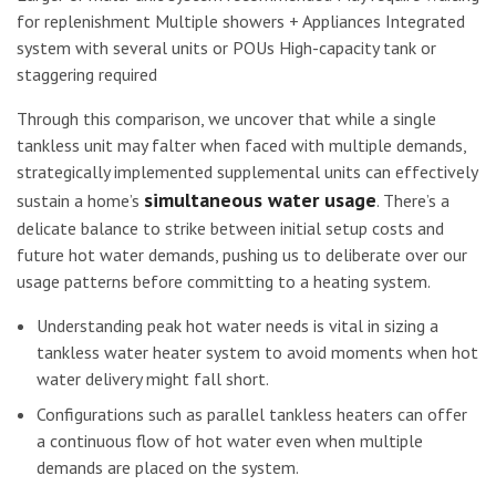
for replenishment Multiple showers + Appliances Integrated
system with several units or POUs High-capacity tank or
staggering required
Through this comparison, we uncover that while a single
tankless unit may falter when faced with multiple demands,
strategically implemented supplemental units can effectively
simultaneous water usage
sustain a home’s
. There’s a
delicate balance to strike between initial setup costs and
future hot water demands, pushing us to deliberate over our
usage patterns before committing to a heating system.
Understanding peak hot water needs is vital in sizing a
tankless water heater system to avoid moments when hot
water delivery might fall short.
Configurations such as parallel tankless heaters can offer
a continuous flow of hot water even when multiple
demands are placed on the system.