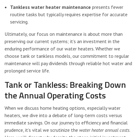
Tankless water heater maintenance
presents fewer
routine tasks but typically requires expertise for accurate
servicing.
Ultimately, our focus on maintenance is about more than
preserving our current systems; it’s an investment in the
enduring performance of our water heaters. Whether we
choose tank or tankless models, our commitment to regular
maintenance will pay dividends through reliable hot water and
prolonged service life.
Tank or Tankless: Breaking Down
the Annual Operating Costs
When we discuss home heating options, especially water
heaters, we dive into a debate of long-term costs versus
immediate savings. On our journey to efficiency and financial
prudence, it’s vital we scrutinize the
water heater annual costs
.