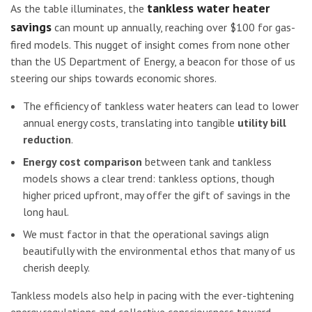
tankless water heater
As the table illuminates, the
savings
can mount up annually, reaching over $100 for gas-
fired models. This nugget of insight comes from none other
than the US Department of Energy, a beacon for those of us
steering our ships towards economic shores.
The efficiency of tankless water heaters can lead to lower
annual energy costs, translating into tangible
utility bill
reduction
.
Energy cost comparison
between tank and tankless
models shows a clear trend: tankless options, though
higher priced upfront, may offer the gift of savings in the
long haul.
We must factor in that the operational savings align
beautifully with the environmental ethos that many of us
cherish deeply.
Tankless models also help in pacing with the ever-tightening
energy regulations and collective consciousness toward