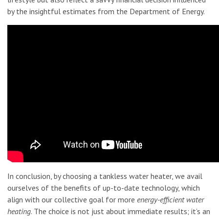
by the insightful estimates from the Department of Energy.
In conclusion, by choosing a tankless water heater, we avail
ourselves of the benefits of up-to-date technology, which
align with our collective goal for more
energy-efficient water
heating
. The choice is not just about immediate results; it’s an