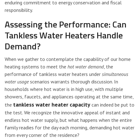
enduring commitment to energy conservation and fiscal
responsibility.
Assessing the Performance: Can
Tankless Water Heaters Handle
Demand?
When we gather to contemplate the capability of our home
heating systems to meet the
hot water demand
, the
performance of tankless water heaters under
simultaneous
water usage
scenarios warrants thorough discussion. In
households where hot water is in high use, with multiple
showers, faucets, and appliances operating at the same time,
tankless water heater capacity
the
can indeed be put to
the test. We recognize the innovative appeal of instant and
endless hot water supply, but what happens when the entire
family readies for the day each morning, demanding hot water
from every corner of the residence?