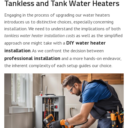
Tankless and Tank Water Heaters
Engaging in the process of upgrading our water heaters
introduces us to distinctive choices, especially concerning
installation. We need to understand the implications of both
tankless water heater installation costs
as well as the simplified
DIY water heater
approach one might take with a
installation
. As we confront the decision between
professional installation
and a more hands-on endeavor,
the inherent complexity of each setup guides our choice.