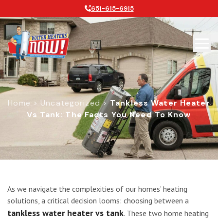
651-615-6915
Home
>
Uncategorized
>
Tankless Water Heater
Vs Tank: The Facts You Need To Know
Tankless Water Heater vs Tank: The
As we navigate the complexities of our homes’ heating
solutions, a critical decision looms: choosing between a
tankless water heater vs tank
. These two home heating