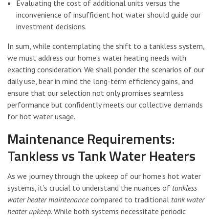
Evaluating the cost of additional units versus the
inconvenience of insufficient hot water should guide our
investment decisions.
In sum, while contemplating the shift to a tankless system,
we must address our home’s water heating needs with
exacting consideration. We shall ponder the scenarios of our
daily use, bear in mind the long-term efficiency gains, and
ensure that our selection not only promises seamless
performance but confidently meets our collective demands
for hot water usage.
Maintenance Requirements:
Tankless vs Tank Water Heaters
As we journey through the upkeep of our home’s hot water
systems, it’s crucial to understand the nuances of
tankless
water heater maintenance
compared to traditional
tank water
heater upkeep
. While both systems necessitate periodic