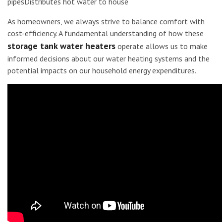
pipesDistributes hot water to house
As homeowners, we always strive to balance comfort with
cost-efficiency. A fundamental understanding of how these
storage tank water heaters
operate allows us to make
informed decisions about our water heating systems and the
potential impacts on our household energy expenditures.