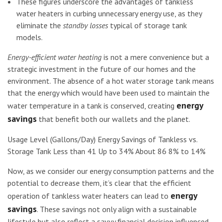
These figures underscore the advantages of tankless
water heaters in curbing unnecessary energy use, as they
eliminate the
standby losses
typical of storage tank
models.
Energy-efficient water heating
is not a mere convenience but a
strategic investment in the future of our homes and the
environment. The absence of a hot water storage tank means
that the energy which would have been used to maintain the
energy
water temperature in a tank is conserved, creating
savings
that benefit both our wallets and the planet.
Usage Level (Gallons/Day) Energy Savings of Tankless vs.
Storage Tank Less than 41 Up to 34% About 86 8% to 14%
Now, as we consider our energy consumption patterns and the
potential to decrease them, it’s clear that the efficient
energy
operation of tankless water heaters can lead to
savings
. These savings not only align with a sustainable
lifestyle but also reflect a savvy financial decision influenced