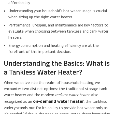
affordability.
Understanding your household’s hot water usage is crucial
when sizing up the right water heater.
Performance, lifespan, and maintenance are key factors to
evaluate when choosing between tankless and tank water
heaters.
Energy consumption and heating efficiency are at the
forefront of this important decision.
Understanding the Basics: What is
a Tankless Water Heater?
When we delve into the realm of household heating, we
encounter two distinct options: the traditional storage tank
water heater and the modern
tankless water heater
. Also
on-demand water heater
recognized as an
, the tankless
variety stands out for its ability to provide hot water only as
it’s needed. Without the need to store water, these innovative