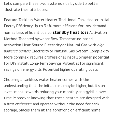
Let’s compare these two systems side by side to better
illustrate their attributes:
Feature Tankless Water Heater Traditional Tank Heater Initial
Energy Efficiency Up to 34% more efficient for low-demand
standby heat loss
homes Less efficient due to
Activation
Method Triggered by water flow Temperature-based
activation Heat Source Electricity or Natural Gas with
high-
powered burners
Electricity or Natural Gas System Complexity
More complex, requires professional install Simpler, potential
for DIY install Long-Term Savings Potential for significant
savings on energy bills Potential higher operating costs
Choosing a tankless water heater comes with the
understanding that the initial cost may be higher, but it’s an
investment towards reducing your monthly energy bills over
time. Moreover, knowing that these heaters are designed with
a
heat exchanger
and operate without the need for tank
storage, places them at the forefront of efficient home