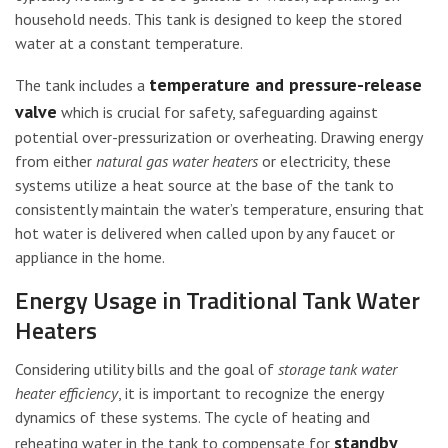
household needs. This tank is designed to keep the stored
water at a constant temperature.
temperature and pressure-release
The tank includes a
valve
which is crucial for safety, safeguarding against
potential over-pressurization or overheating. Drawing energy
from either
natural gas water heaters
or electricity, these
systems utilize a heat source at the base of the tank to
consistently maintain the water’s temperature, ensuring that
hot water is delivered when called upon by any faucet or
appliance in the home.
Energy Usage in Traditional Tank Water
Heaters
Considering utility bills and the goal of
storage tank water
heater efficiency
, it is important to recognize the energy
dynamics of these systems. The cycle of heating and
standby
reheating water in the tank to compensate for