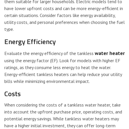
them suitable for larger households. Electric models tend to
have lower upfront costs and can be more energy-efficient in
certain situations. Consider factors like energy availability,
utility costs, and personal preferences when choosing the fuel
type.
Energy Efficiency
water heater
Evaluate the energy efficiency of the tankless
using the energy factor (EF). Look for models with higher EF
ratings, as they consume less energy to heat the water.
Energy-efficient tankless heaters can help reduce your utility
bills while minimizing environmental impact.
Costs
When considering the costs of a tankless water heater, take
into account the upfront purchase price, operating costs, and
potential energy savings. While tankless water heaters may
have a higher initial investment, they can offer long-term