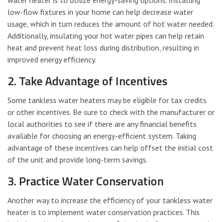
low-flow fixtures in your home can help decrease water
usage, which in turn reduces the amount of hot water needed.
Additionally, insulating your hot water pipes can help retain
heat and prevent heat loss during distribution, resulting in
improved energy efficiency.
2. Take Advantage of Incentives
Some tankless water heaters may be eligible for tax credits
or other incentives. Be sure to check with the manufacturer or
local authorities to see if there are any financial benefits
available for choosing an energy-efficient system. Taking
advantage of these incentives can help offset the initial cost
of the unit and provide long-term savings.
3. Practice Water Conservation
Another way to increase the efficiency of your tankless water
heater is to implement water conservation practices. This