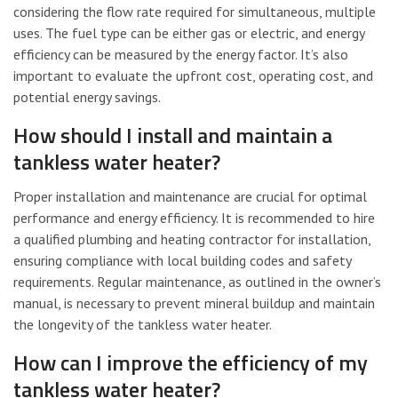
considering the flow rate required for simultaneous, multiple
uses. The fuel type can be either gas or electric, and energy
efficiency can be measured by the energy factor. It’s also
important to evaluate the upfront cost, operating cost, and
potential energy savings.
How should I install and maintain a
tankless water heater?
Proper installation and maintenance are crucial for optimal
performance and energy efficiency. It is recommended to hire
a qualified plumbing and heating contractor for installation,
ensuring compliance with local building codes and safety
requirements. Regular maintenance, as outlined in the owner’s
manual, is necessary to prevent mineral buildup and maintain
the longevity of the tankless water heater.
How can I improve the efficiency of my
tankless water heater?