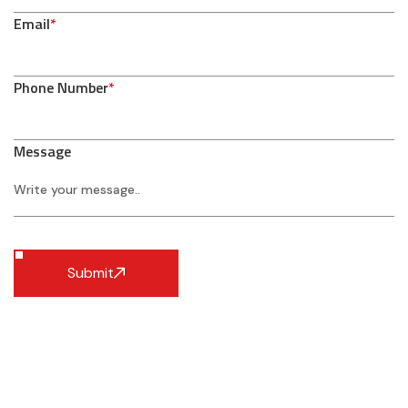
Email
*
Phone Number
*
Message
Submit