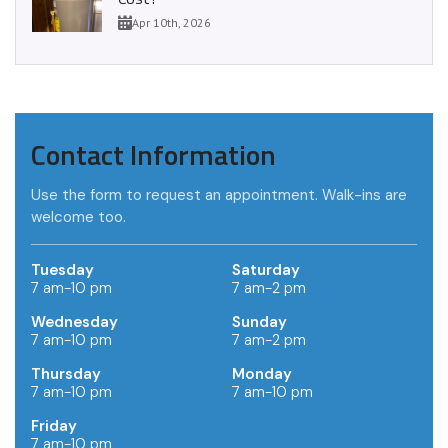
Apr 10th, 2026
Contact Information
Use the form to request an appointment. Walk-ins are
welcome too.
Tuesday
Saturday
7 am-10 pm
7 am-2 pm
Wednesday
Sunday
7 am-10 pm
7 am-2 pm
Thursday
Monday
7 am-10 pm
7 am-10 pm
Friday
7 am-10 pm