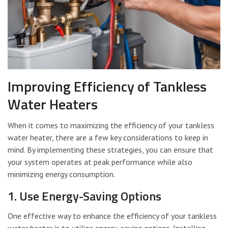
Improving Efficiency of Tankless
Water Heaters
When it comes to maximizing the efficiency of your tankless
water heater, there are a few key considerations to keep in
mind. By implementing these strategies, you can ensure that
your system operates at peak performance while also
minimizing energy consumption.
1. Use Energy-Saving Options
One effective way to enhance the efficiency of your tankless
water heater is to utilize energy-saving options. Installing