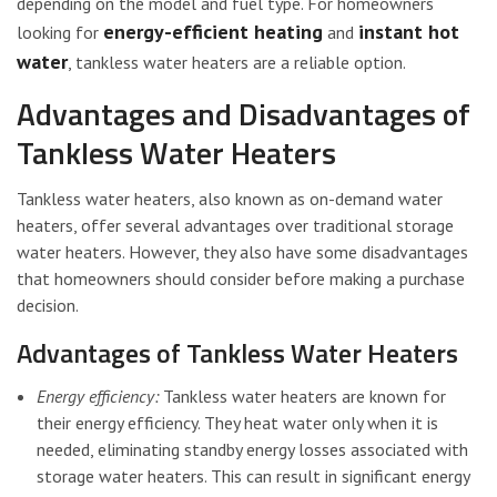
depending on the model and fuel type. For homeowners
energy-efficient heating
instant hot
looking for
and
water
, tankless water heaters are a reliable option.
Advantages and Disadvantages of
Tankless Water Heaters
Tankless water heaters, also known as on-demand water
heaters, offer several advantages over traditional storage
water heaters. However, they also have some disadvantages
that homeowners should consider before making a purchase
decision.
Advantages of Tankless Water Heaters
Energy efficiency:
Tankless water heaters are known for
their energy efficiency. They heat water only when it is
needed, eliminating standby energy losses associated with
storage water heaters. This can result in significant energy