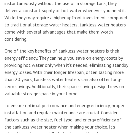
instantaneously without the use of a storage tank, they
deliver a constant supply of hot water whenever you need it.
While they may require a higher upfront investment compared
to traditional storage water heaters, tankless water heaters
come with several advantages that make them worth
considering.
One of the key benefits of tankless water heaters is their
energy efficiency. They can help you save on energy costs by
providing hot water only when it’s needed, eliminating standby
energy losses. With their longer lifespan, often lasting more
than 20 years, tankless water heaters can also offer long-
term savings. Additionally, their space-saving design frees up
valuable storage space in your home.
To ensure optimal performance and energy efficiency, proper
installation and regular maintenance are crucial. Consider
factors such as the size, fuel type, and energy efficiency of
the tankless water heater when making your choice. It’s