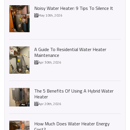
Noisy Water Heater: 9 Tips To Silence It
May 10th, 2026
A Guide To Residential Water Heater
Maintenance
Apr 30th, 2026
The 5 Benefits Of Using A Hybrid Water
Heater
Apr 20th, 2026
How Much Does Water Heater Energy
Cost?