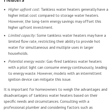
Higher upfront cost:
Tankless water heaters generally have a
higher initial cost compared to storage water heaters.
However, the long-term energy savings may offset this
higher upfront investment.
Limited capacity:
Some tankless water heaters may have a
limited flow rate, restricting their ability to provide hot
water for simultaneous and multiple uses in larger
households.
Potential energy waste:
Gas-fired tankless water heaters
with a pilot light can consume energy continuously, leading
to energy waste. However, models with an intermittent
ignition device can mitigate this issue.
It is important for homeowners to weigh the advantages and
disadvantages of tankless water heaters based on their
specific needs and circumstances. Consulting with a
professional plumber and considering factors such as