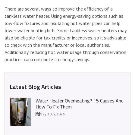
There are several ways to improve the efficiency of a
tankless water heater. Using energy-saving options such as
low-flow fixtures and insulating hot water pipes can help
lower water heating bills. Some tankless water heaters may
also be eligible for tax credits or incentives, so it’s advisable
to check with the manufacturer or local authorities.
Additionally, reducing hot water usage through conservation
practices can contribute to energy savings.
Latest Blog Articles
Water Heater Overheating? 15 Causes And
How To Fix Them
May 20th, 2026