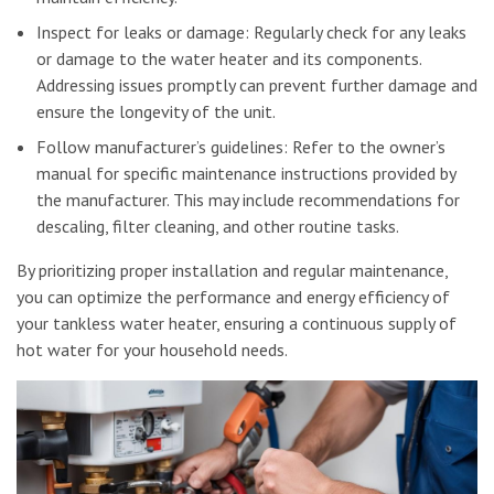
Inspect for leaks or damage: Regularly check for any leaks
or damage to the water heater and its components.
Addressing issues promptly can prevent further damage and
ensure the longevity of the unit.
Follow manufacturer’s guidelines: Refer to the owner’s
manual for specific maintenance instructions provided by
the manufacturer. This may include recommendations for
descaling, filter cleaning, and other routine tasks.
By prioritizing proper installation and regular maintenance,
you can optimize the performance and energy efficiency of
your tankless water heater, ensuring a continuous supply of
hot water for your household needs.