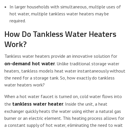
In larger households with simultaneous, multiple uses of
hot water, multiple tankless water heaters may be
required.
How Do Tankless Water Heaters
Work?
Tankless water heaters provide an innovative solution for
on-demand hot water
. Unlike traditional storage water
heaters, tankless models heat water instantaneously without
the need for a storage tank. So, how exactly do tankless
water heaters work?
When a hot water faucet is turned on, cold water flows into
tankless water heater
the
. Inside the unit, a heat
exchanger quickly heats the water using either a natural gas
burner or an electric element. This heating process allows for
a constant supply of hot water, eliminating the need to wait