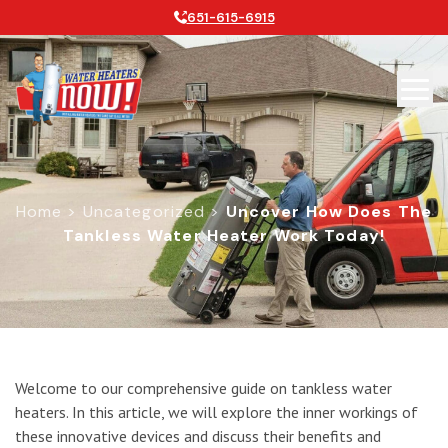
651-615-6915
Home
>
Uncategorized
>
Uncover How Does The
Tankless Water Heater Work Today!
Uncover How Does the Tankless Wat
Welcome to our comprehensive guide on tankless water
heaters. In this article, we will explore the inner workings of
these innovative devices and discuss their benefits and