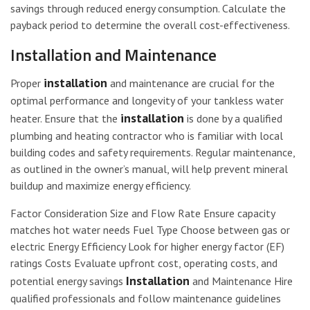
savings through reduced energy consumption. Calculate the
payback period to determine the overall cost-effectiveness.
Installation and Maintenance
installation
Proper
and maintenance are crucial for the
optimal performance and longevity of your tankless water
installation
heater. Ensure that the
is done by a qualified
plumbing and heating contractor who is familiar with local
building codes and safety requirements. Regular maintenance,
as outlined in the owner’s manual, will help prevent mineral
buildup and maximize energy efficiency.
Factor Consideration Size and Flow Rate Ensure capacity
matches hot water needs Fuel Type Choose between gas or
electric Energy Efficiency Look for higher energy factor (EF)
ratings Costs Evaluate upfront cost, operating costs, and
Installation
potential energy savings
and Maintenance Hire
qualified professionals and follow maintenance guidelines