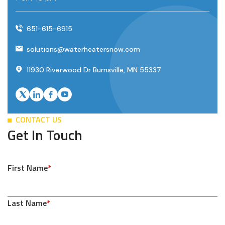
651-615-6915
solutions@waterheatersnow.com
11930 Riverwood Dr Burnsville, MN 55337
CONTACT US
Get In Touch
First Name
*
Last Name
*