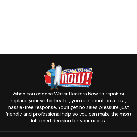
When you choose Water Heaters Now to repair or
replace your water heater, you can count on a fast,
hassle-free response. You’ll get no sales pressure, just
friendly and professional help so you can make the most
informed decision for your needs.