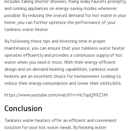
includes taking shorter showers, fixing leaky faucets promptly,
and running appliances on energy-saving modes whenever
possible. By reducing the overall demand for hot water in your
home, you can further optimize the performance of your
tankless water heater.
By following these tips and investing time in proper
maintenance, you can ensure that your tankless water heater
operates efficiently and provides a continuous supply of hot
water when you need it most. With their energy-efficient
design and on-demand heating capabilities, tankless water
heaters are an excellent choice for homeowners looking to
reduce their energy consumption and lower their utility bills.
https://www.youtube.com/watch?v=Hc7upQ99Z3M
Conclusion
Tankless water heaters offer an efficient and convenient
solution for your hot water needs. By heating water