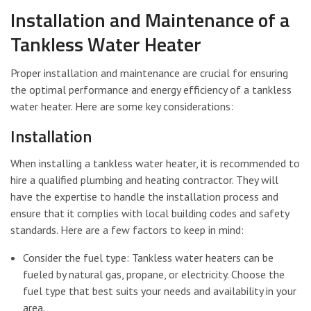
Installation and Maintenance of a
Tankless Water Heater
Proper installation and maintenance are crucial for ensuring
the optimal performance and energy efficiency of a tankless
water heater. Here are some key considerations:
Installation
When installing a tankless water heater, it is recommended to
hire a qualified plumbing and heating contractor. They will
have the expertise to handle the installation process and
ensure that it complies with local building codes and safety
standards. Here are a few factors to keep in mind:
Consider the fuel type: Tankless water heaters can be
fueled by natural gas, propane, or electricity. Choose the
fuel type that best suits your needs and availability in your
area.