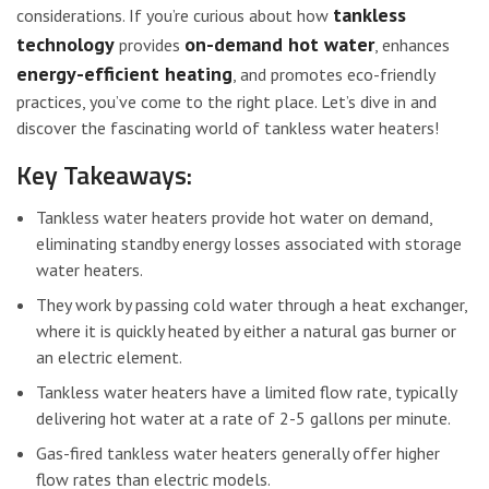
tankless
considerations. If you’re curious about how
technology
on-demand hot water
provides
, enhances
energy-efficient heating
, and promotes eco-friendly
practices, you’ve come to the right place. Let’s dive in and
discover the fascinating world of tankless water heaters!
Key Takeaways:
Tankless water heaters provide hot water on demand,
eliminating standby energy losses associated with storage
water heaters.
They work by passing cold water through a heat exchanger,
where it is quickly heated by either a natural gas burner or
an electric element.
Tankless water heaters have a limited flow rate, typically
delivering hot water at a rate of 2-5 gallons per minute.
Gas-fired tankless water heaters generally offer higher
flow rates than electric models.