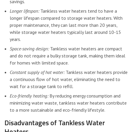
savings.
Longer lifespan:
Tankless water heaters tend to have a
longer lifespan compared to storage water heaters. With
proper maintenance, they can last more than 20 years,
while storage water heaters typically last around 10-15
years.
Space-saving design:
Tankless water heaters are compact
and do not require a bulky storage tank, making them ideal
for homes with limited space.
Constant supply of hot water:
Tankless water heaters provide
a continuous flow of hot water, eliminating the need to
wait for a storage tank to refill.
Eco-friendly heating:
By reducing energy consumption and
minimizing water waste, tankless water heaters contribute
to a more sustainable and eco-friendly lifestyle.
Disadvantages of Tankless Water
Heaters