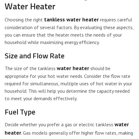
Water Heater
tankless water heater
Choosing the right
requires careful
consideration of several factors. By evaluating these aspects,
you can ensure that the heater meets the needs of your
household while maximizing energy efficiency.
Size and Flow Rate
water heater
The size of the tankless
should be
appropriate for your hot water needs. Consider the flow rate
required for simultaneous, multiple uses of hot water in your
household. This will help you determine the capacity needed
to meet your demands effectively.
Fuel Type
water
Decide whether you prefer a gas or electric tankless
heater
. Gas models generally offer higher flow rates, making