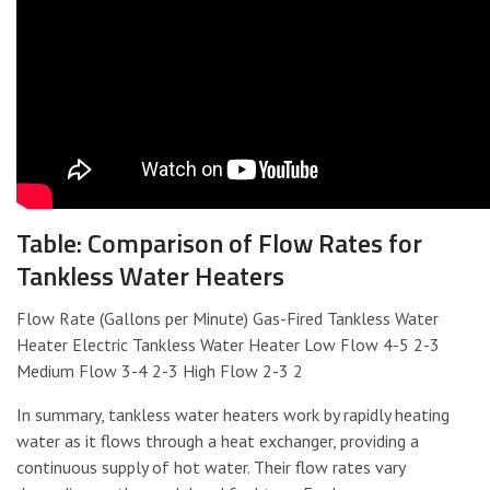
Table: Comparison of Flow Rates for
Tankless Water Heaters
Flow Rate (Gallons per Minute) Gas-Fired Tankless Water
Heater Electric Tankless Water Heater Low Flow 4-5 2-3
Medium Flow 3-4 2-3 High Flow 2-3 2
In summary, tankless water heaters work by rapidly heating
water as it flows through a heat exchanger, providing a
continuous supply of hot water. Their flow rates vary