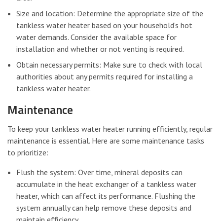
Size and location: Determine the appropriate size of the
tankless water heater based on your household’s hot
water demands. Consider the available space for
installation and whether or not venting is required.
Obtain necessary permits: Make sure to check with local
authorities about any permits required for installing a
tankless water heater.
Maintenance
To keep your tankless water heater running efficiently, regular
maintenance is essential. Here are some maintenance tasks
to prioritize:
Flush the system: Over time, mineral deposits can
accumulate in the heat exchanger of a tankless water
heater, which can affect its performance. Flushing the
system annually can help remove these deposits and
maintain efficiency.