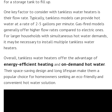
for a storage tank to fill up.
One key factor to consider with tankless water heaters is
their flow rate. Typically, tankless models can provide hot
water at a rate of 2-5 gallons per minute. Gas-fired models
generally offer higher flow rates compared to electric ones.
For larger households with simultaneous hot water demands,
it may be necessary to install multiple tankless water
heaters.
Overall, tankless water heaters offer the advantage of
energy-efficient heating
on-demand hot water
and
.
Their space-saving design and long lifespan make them a
popular choice for homeowners seeking an eco-friendly and
convenient hot water solution.