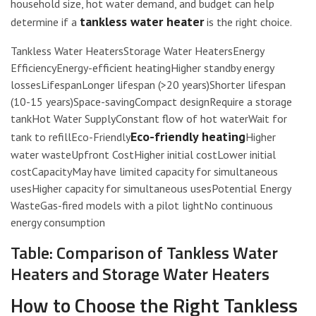
household size, hot water demand, and budget can help
tankless water heater
determine if a
is the right choice.
Tankless Water HeatersStorage Water HeatersEnergy
EfficiencyEnergy-efficient heatingHigher standby energy
lossesLifespanLonger lifespan (>20 years)Shorter lifespan
(10-15 years)Space-savingCompact designRequire a storage
tankHot Water SupplyConstant flow of hot waterWait for
Eco-friendly heating
tank to refillEco-Friendly
Higher
water wasteUpfront CostHigher initial costLower initial
costCapacityMay have limited capacity for simultaneous
usesHigher capacity for simultaneous usesPotential Energy
WasteGas-fired models with a pilot lightNo continuous
energy consumption
Table: Comparison of Tankless Water
Heaters and Storage Water Heaters
How to Choose the Right Tankless