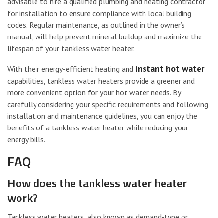
advisable to hire a qualified plumbing and heating contractor
for installation to ensure compliance with local building
codes. Regular maintenance, as outlined in the owner’s
manual, will help prevent mineral buildup and maximize the
lifespan of your tankless water heater.
instant hot water
With their energy-efficient heating and
capabilities, tankless water heaters provide a greener and
more convenient option for your hot water needs. By
carefully considering your specific requirements and following
installation and maintenance guidelines, you can enjoy the
benefits of a tankless water heater while reducing your
energy bills.
FAQ
How does the tankless water heater
work?
Tankless water heaters, also known as demand-type or