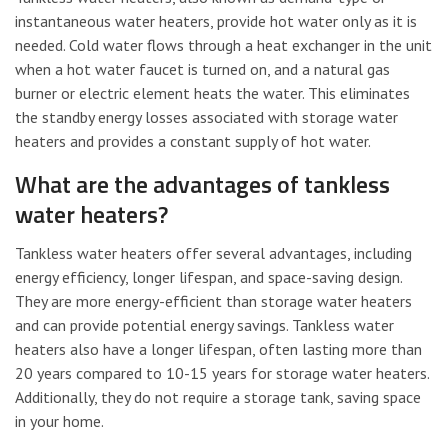
instantaneous water heaters, provide hot water only as it is
needed. Cold water flows through a heat exchanger in the unit
when a hot water faucet is turned on, and a natural gas
burner or electric element heats the water. This eliminates
the standby energy losses associated with storage water
heaters and provides a constant supply of hot water.
What are the advantages of tankless
water heaters?
Tankless water heaters offer several advantages, including
energy efficiency, longer lifespan, and space-saving design.
They are more energy-efficient than storage water heaters
and can provide potential energy savings. Tankless water
heaters also have a longer lifespan, often lasting more than
20 years compared to 10-15 years for storage water heaters.
Additionally, they do not require a storage tank, saving space
in your home.