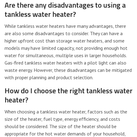
Are there any disadvantages to using a
tankless water heater?
While tankless water heaters have many advantages, there
are also some disadvantages to consider. They can have a
higher upfront cost than storage water heaters, and some
models may have limited capacity, not providing enough hot
water for simultaneous, multiple uses in larger households.
Gas-fired tankless water heaters with a pilot light can also
waste energy. However, these disadvantages can be mitigated
with proper planning and product selection.
How do I choose the right tankless water
heater?
When choosing a tankless water heater, factors such as the
size of the heater, fuel type, energy efficiency, and costs
should be considered. The size of the heater should be
appropriate for the hot water demands of your household,