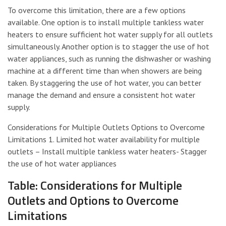
To overcome this limitation, there are a few options
available. One option is to install multiple tankless water
heaters to ensure sufficient hot water supply for all outlets
simultaneously. Another option is to stagger the use of hot
water appliances, such as running the dishwasher or washing
machine at a different time than when showers are being
taken. By staggering the use of hot water, you can better
manage the demand and ensure a consistent hot water
supply.
Considerations for Multiple Outlets Options to Overcome
Limitations 1. Limited hot water availability for multiple
outlets – Install multiple tankless water heaters- Stagger
the use of hot water appliances
Table: Considerations for Multiple
Outlets and Options to Overcome
Limitations