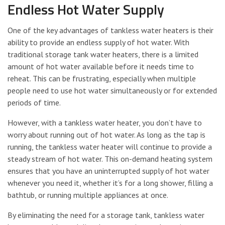
Endless Hot Water Supply
One of the key advantages of tankless water heaters is their
ability to provide an endless supply of hot water. With
traditional storage tank water heaters, there is a limited
amount of hot water available before it needs time to
reheat. This can be frustrating, especially when multiple
people need to use hot water simultaneously or for extended
periods of time.
However, with a tankless water heater, you don’t have to
worry about running out of hot water. As long as the tap is
running, the tankless water heater will continue to provide a
steady stream of hot water. This on-demand heating system
ensures that you have an uninterrupted supply of hot water
whenever you need it, whether it’s for a long shower, filling a
bathtub, or running multiple appliances at once.
By eliminating the need for a storage tank, tankless water