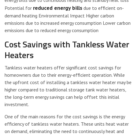
energy bills due to continuous heating and standby heat loss
reduced energy bills
Potential for
due to efficient on-
demand heating Environmental Impact Higher carbon
emissions due to increased energy consumption Lower carbon
emissions due to reduced energy consumption
Cost Savings with Tankless Water
Heaters
Tankless water heaters offer significant cost savings for
homeowners due to their energy-efficient operation. While
the upfront cost of installing a tankless water heater may be
higher compared to traditional storage tank water heaters,
the long-term energy savings can help offset this initial
investment.
One of the main reasons for the cost savings is the energy
efficiency of tankless water heaters. These units heat water
on demand, eliminating the need to continuously heat and