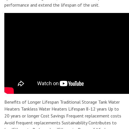
performance and extend the lifespan of the unit.
Benefits of Longer Lifespan Traditional Storage Tank Water
Heaters Tankless Water Heaters Lifespan 8-12 years Up to
20 years or longer Cost Savings Frequent replacement costs
Avoid frequent replacements Sustainability Contributes to