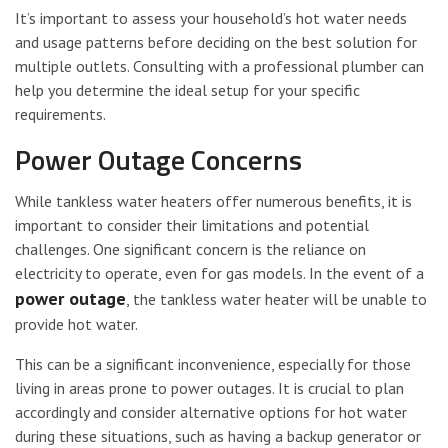
It’s important to assess your household’s hot water needs
and usage patterns before deciding on the best solution for
multiple outlets. Consulting with a professional plumber can
help you determine the ideal setup for your specific
requirements.
Power Outage Concerns
While tankless water heaters offer numerous benefits, it is
important to consider their limitations and potential
challenges. One significant concern is the reliance on
electricity to operate, even for gas models. In the event of a
power outage
, the tankless water heater will be unable to
provide hot water.
This can be a significant inconvenience, especially for those
living in areas prone to power outages. It is crucial to plan
accordingly and consider alternative options for hot water
during these situations, such as having a backup generator or