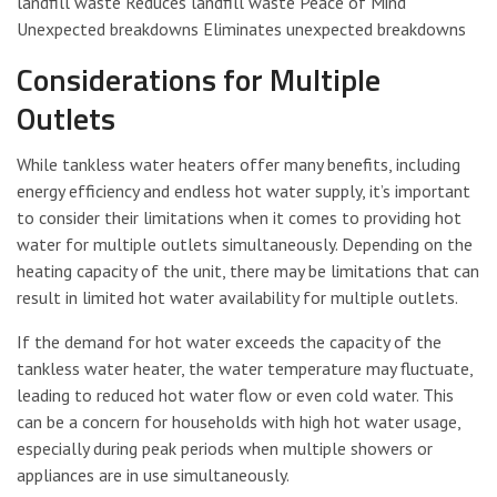
landfill waste Reduces landfill waste Peace of Mind
Unexpected breakdowns Eliminates unexpected breakdowns
Considerations for Multiple
Outlets
While tankless water heaters offer many benefits, including
energy efficiency and endless hot water supply, it’s important
to consider their limitations when it comes to providing hot
water for multiple outlets simultaneously. Depending on the
heating capacity of the unit, there may be limitations that can
result in limited hot water availability for multiple outlets.
If the demand for hot water exceeds the capacity of the
tankless water heater, the water temperature may fluctuate,
leading to reduced hot water flow or even cold water. This
can be a concern for households with high hot water usage,
especially during peak periods when multiple showers or
appliances are in use simultaneously.