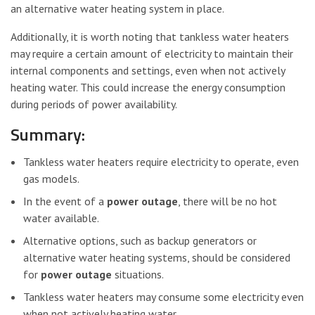
an alternative water heating system in place.
Additionally, it is worth noting that tankless water heaters
may require a certain amount of electricity to maintain their
internal components and settings, even when not actively
heating water. This could increase the energy consumption
during periods of power availability.
Summary:
Tankless water heaters require electricity to operate, even
gas models.
In the event of a
power outage
, there will be no hot
water available.
Alternative options, such as backup generators or
alternative water heating systems, should be considered
for
power outage
situations.
Tankless water heaters may consume some electricity even
when not actively heating water.