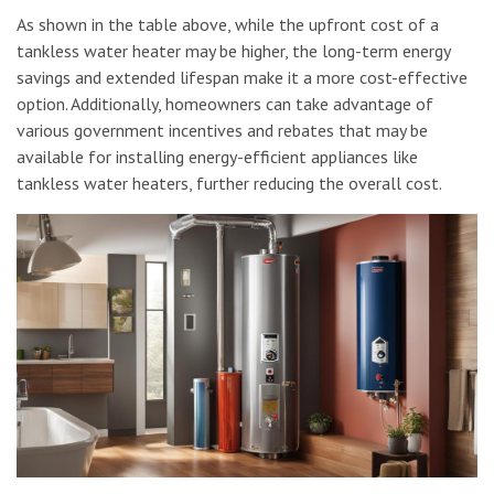
As shown in the table above, while the upfront cost of a
tankless water heater may be higher, the long-term energy
savings and extended lifespan make it a more cost-effective
option. Additionally, homeowners can take advantage of
various government incentives and rebates that may be
available for installing energy-efficient appliances like
tankless water heaters, further reducing the overall cost.