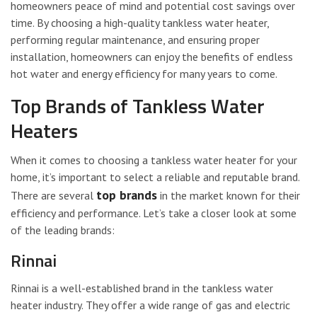
homeowners peace of mind and potential cost savings over
time. By choosing a high-quality tankless water heater,
performing regular maintenance, and ensuring proper
installation, homeowners can enjoy the benefits of endless
hot water and energy efficiency for many years to come.
Top Brands of Tankless Water
Heaters
When it comes to choosing a tankless water heater for your
home, it’s important to select a reliable and reputable brand.
top brands
There are several
in the market known for their
efficiency and performance. Let’s take a closer look at some
of the leading brands:
Rinnai
Rinnai is a well-established brand in the tankless water
heater industry. They offer a wide range of gas and electric