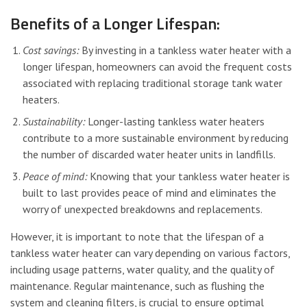
Benefits of a Longer Lifespan:
Cost savings:
By investing in a tankless water heater with a
longer lifespan, homeowners can avoid the frequent costs
associated with replacing traditional storage tank water
heaters.
Sustainability:
Longer-lasting tankless water heaters
contribute to a more sustainable environment by reducing
the number of discarded water heater units in landfills.
Peace of mind:
Knowing that your tankless water heater is
built to last provides peace of mind and eliminates the
worry of unexpected breakdowns and replacements.
However, it is important to note that the lifespan of a
tankless water heater can vary depending on various factors,
including usage patterns, water quality, and the quality of
maintenance. Regular maintenance, such as flushing the
system and cleaning filters, is crucial to ensure optimal