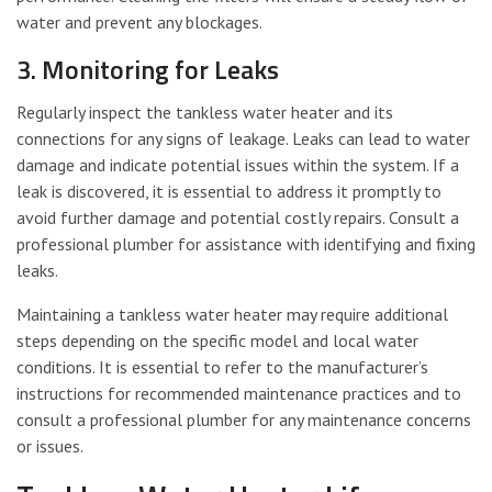
water and prevent any blockages.
3. Monitoring for Leaks
Regularly inspect the tankless water heater and its
connections for any signs of leakage. Leaks can lead to water
damage and indicate potential issues within the system. If a
leak is discovered, it is essential to address it promptly to
avoid further damage and potential costly repairs. Consult a
professional plumber for assistance with identifying and fixing
leaks.
Maintaining a tankless water heater may require additional
steps depending on the specific model and local water
conditions. It is essential to refer to the manufacturer’s
instructions for recommended maintenance practices and to
consult a professional plumber for any maintenance concerns
or issues.