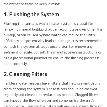
maintenance tasks to keep in mind:
1. Flushing the System
Flushing the tankless water heater system is crucial for
removing mineral buildup that can accumulate over time. This
buildup, often caused by hard water, can reduce the unit’s
efficiency and potentially lead to damage. It is recommended
to flush the system at least once a year to remove any
sediment or scale. Consult the manufacturer’s instructions or
hire a professional plumber to ensure the flushing process is
done correctly.
2. Cleaning Filters
Tankless water heaters have filters that help prevent debris
from entering the system. These filters should be checked
regularly and cleaned or replaced as needed. Clogged filters
can impede the flow of water and compromise the unit’s
performance. Cleaning the filters will ensure a steady flow of