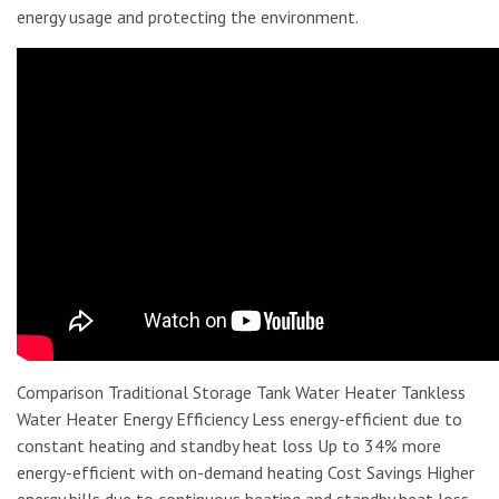
energy usage and protecting the environment.
Comparison Traditional Storage Tank Water Heater Tankless
Water Heater Energy Efficiency Less energy-efficient due to
constant heating and standby heat loss Up to 34% more
energy-efficient with on-demand heating Cost Savings Higher