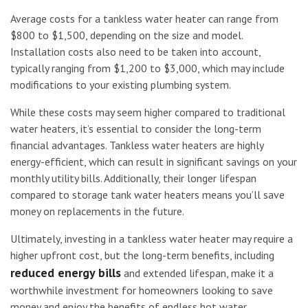
Average costs for a tankless water heater can range from
$800 to $1,500, depending on the size and model.
Installation costs also need to be taken into account,
typically ranging from $1,200 to $3,000, which may include
modifications to your existing plumbing system.
While these costs may seem higher compared to traditional
water heaters, it’s essential to consider the long-term
financial advantages. Tankless water heaters are highly
energy-efficient, which can result in significant savings on your
monthly utility bills. Additionally, their longer lifespan
compared to storage tank water heaters means you’ll save
money on replacements in the future.
Ultimately, investing in a tankless water heater may require a
higher upfront cost, but the long-term benefits, including
reduced energy bills
and extended lifespan, make it a
worthwhile investment for homeowners looking to save
money and enjoy the benefits of endless hot water.