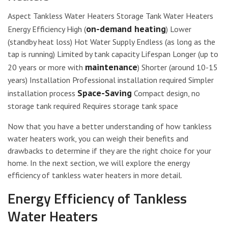
Aspect Tankless Water Heaters Storage Tank Water Heaters
on-demand heating
Energy Efficiency High (
) Lower
(standby heat loss) Hot Water Supply Endless (as long as the
tap is running) Limited by tank capacity Lifespan Longer (up to
maintenance
20 years or more with
) Shorter (around 10-15
years) Installation Professional installation required Simpler
Space-Saving
installation process
Compact design, no
storage tank required Requires storage tank space
Now that you have a better understanding of how tankless
water heaters work, you can weigh their benefits and
drawbacks to determine if they are the right choice for your
home. In the next section, we will explore the energy
efficiency of tankless water heaters in more detail.
Energy Efficiency of Tankless
Water Heaters