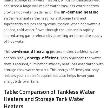
Unlike storage tank water heaters, which continuously heat
and store a large volume of water, tankless water heaters
on-demand heating
provide hot water on demand. This
system eliminates the need for a storage tank and
significantly reduces energy consumption. When hot water is
needed, cold water flows through the unit and is rapidly
heated using gas or electricity, providing an immediate supply
of hot water.
on-demand heating
This
process makes tankless water
energy-efficient
heaters highly
. They only heat the water
that is required, eliminating standby heat loss associated with
storage tank water heaters. This energy efficiency not only
reduces your carbon footprint but also helps lower your
energy bills over time.
Table: Comparison of Tankless Water
Heaters and Storage Tank Water
Heaters