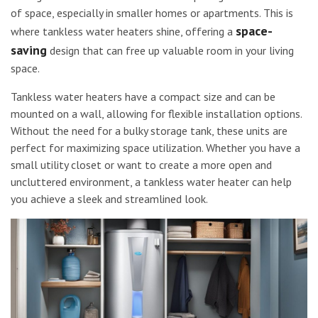
of space, especially in smaller homes or apartments. This is
space-
where tankless water heaters shine, offering a
saving
design that can free up valuable room in your living
space.
Tankless water heaters have a compact size and can be
mounted on a wall, allowing for flexible installation options.
Without the need for a bulky storage tank, these units are
perfect for maximizing space utilization. Whether you have a
small utility closet or want to create a more open and
uncluttered environment, a tankless water heater can help
you achieve a sleek and streamlined look.