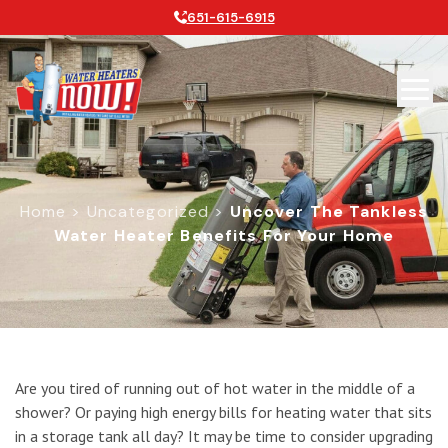
651-615-6915
Home
>
Uncategorized
>
Uncover The Tankless
Water Heater Benefits For Your Home
Uncover the Tankless Water Heater
Are you tired of running out of hot water in the middle of a
shower? Or paying high energy bills for heating water that sits
in a storage tank all day? It may be time to consider upgrading