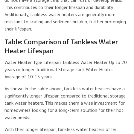
This contributes to their longer lifespan and durability.
Additionally, tankless water heaters are generally more
resistant to scaling and sediment buildup, further prolonging
their lifespan.
Table: Comparison of Tankless Water
Heater Lifespan
Water Heater Type Lifespan Tankless Water Heater Up to 20
years or longer Traditional Storage Tank Water Heater
Average of 10-15 years
As shown in the table above, tankless water heaters have a
significantly longer lifespan compared to traditional storage
tank water heaters. This makes them a wise investment for
homeowners looking for a long-term solution for their hot
water needs.
With their longer lifespan, tankless water heaters offer