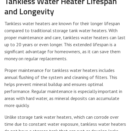
Tankless Water Heater Lifespan
and Longevity
Tankless water heaters are known for their longer lifespan
compared to traditional storage tank water heaters. With
proper maintenance and care, tankless water heaters can last
up to 20 years or even longer. This extended lifespan is a
significant advantage for homeowners, as it can save them
money on regular replacements.
Proper maintenance for tankless water heaters includes
annual flushing of the system and cleaning of filters. This
helps prevent mineral buildup and ensures optimal
performance. Regular maintenance is especially important in
areas with hard water, as mineral deposits can accumulate
more quickly.
Unlike storage tank water heaters, which can corrode over
time due to constant water exposure, tankless water heaters
do not have a storage tank that can rust or develop leaks.