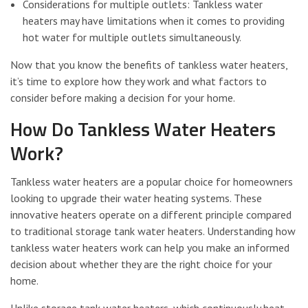
Considerations for multiple outlets: Tankless water
heaters may have limitations when it comes to providing
hot water for multiple outlets simultaneously.
Now that you know the benefits of tankless water heaters,
it’s time to explore how they work and what factors to
consider before making a decision for your home.
How Do Tankless Water Heaters
Work?
Tankless water heaters are a popular choice for homeowners
looking to upgrade their water heating systems. These
innovative heaters operate on a different principle compared
to traditional storage tank water heaters. Understanding how
tankless water heaters work can help you make an informed
decision about whether they are the right choice for your
home.