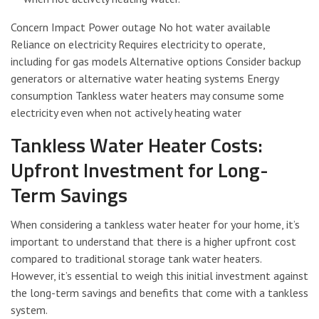
Concern Impact Power outage No hot water available
Reliance on electricity Requires electricity to operate,
including for gas models Alternative options Consider backup
generators or alternative water heating systems Energy
consumption Tankless water heaters may consume some
electricity even when not actively heating water
Tankless Water Heater Costs:
Upfront Investment for Long-
Term Savings
When considering a tankless water heater for your home, it’s
important to understand that there is a higher upfront cost
compared to traditional storage tank water heaters.
However, it’s essential to weigh this initial investment against
the long-term savings and benefits that come with a tankless
system.