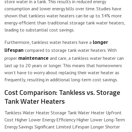
store water in a tank. This results in reduced energy
consumption and lower energy bills over time. Studies have
shown that tankless water heaters can be up to 34% more
energy-efficient than traditional storage tank water heaters,
leading to substantial cost savings.
longer
Furthermore, tankless water heaters have a
lifespan
compared to storage tank water heaters. With
maintenance
proper
and care, a tankless water heater can
last up to 20 years or longer. This means that homeowners
won’t have to worry about replacing their water heater as
frequently, resulting in additional long-term cost savings.
Cost Comparison: Tankless vs. Storage
Tank Water Heaters
Tankless Water Heater Storage Tank Water Heater Upfront
Cost Higher Lower Energy Efficiency Higher Lower Long-Term
Energy Savings Significant Limited Lifespan Longer Shorter