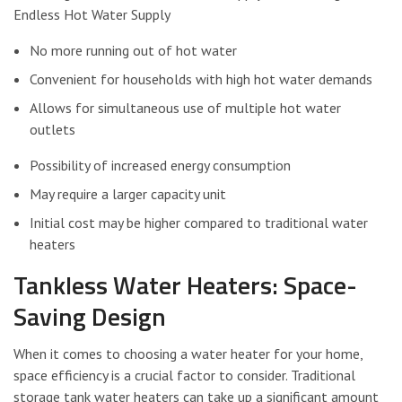
Endless Hot Water Supply
No more running out of hot water
Convenient for households with high hot water demands
Allows for simultaneous use of multiple hot water
outlets
Possibility of increased energy consumption
May require a larger capacity unit
Initial cost may be higher compared to traditional water
heaters
Tankless Water Heaters: Space-
Saving Design
When it comes to choosing a water heater for your home,
space efficiency is a crucial factor to consider. Traditional
storage tank water heaters can take up a significant amount