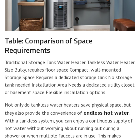
Table: Comparison of Space
Requirements
Traditional Storage Tank Water Heater Tankless Water Heater
Size Bulky, requires floor space Compact, wall-mounted
Storage Space Requires a dedicated storage tank No storage
tank needed Installation Area Needs a dedicated utility closet
or basement space Flexible installation options
Not only do tankless water heaters save physical space, but
endless hot water
they also provide the convenience of
.
With a tankless system, you can enjoy a continuous supply of
hot water without worrying about running out during a
shower or when multiple faucets are in use. This makes