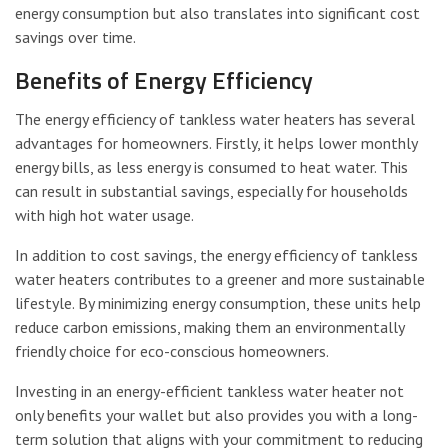
energy consumption but also translates into significant cost
savings over time.
Benefits of Energy Efficiency
The energy efficiency of tankless water heaters has several
advantages for homeowners. Firstly, it helps lower monthly
energy bills, as less energy is consumed to heat water. This
can result in substantial savings, especially for households
with high hot water usage.
In addition to cost savings, the energy efficiency of tankless
water heaters contributes to a greener and more sustainable
lifestyle. By minimizing energy consumption, these units help
reduce carbon emissions, making them an environmentally
friendly choice for eco-conscious homeowners.
Investing in an energy-efficient tankless water heater not
only benefits your wallet but also provides you with a long-
term solution that aligns with your commitment to reducing