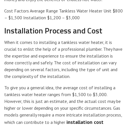
Cost Factors Average Range Tankless Water Heater Unit $800
– $1,500 Installation $1,200 – $3,000
Installation Process and Cost
When it comes to installing a tankless water heater, it is
crucial to enlist the help of a professional plumber. They have
the expertise and experience to ensure the installation is
done correctly and safely. The cost of installation can vary
depending on several factors, including the type of unit and
the complexity of the installation.
To give you a general idea, the average cost of installing a
tankless water heater ranges from $1,500 to $3,000.
However, this is just an estimate, and the actual cost may be
higher or lower depending on your specific circumstances. Gas
models generally require a more intricate installation process,
installation cost
which can contribute to a higher