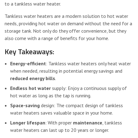
to a tankless water heater.
Tankless water heaters are a modern solution to hot water
needs, providing hot water on demand without the need for a
storage tank. Not only do they offer convenience, but they
also come with a range of benefits for your home.
Key Takeaways:
Energy-efficient
: Tankless water heaters only heat water
when needed, resulting in potential energy savings and
reduced energy bills
.
Endless hot water
supply: Enjoy a continuous supply of
hot water as long as the tap is running.
Space-saving
design: The compact design of tankless
water heaters saves valuable space in your home.
Longer lifespan
: With proper
maintenance
, tankless
water heaters can last up to 20 years or longer.