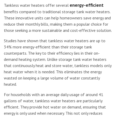
energy-efficient
Tankless water heaters offer several
benefits compared to traditional storage tank water heaters.
These innovative units can help homeowners save energy and
reduce their monthly bills, making them a popular choice for
those seeking a more sustainable and cost-effective solution.
Studies have shown that tankless water heaters are up to
34% more energy-efficient than their storage tank
counterparts. The key to their efficiency lies in their on-
demand heating system. Unlike storage tank water heaters
that continuously heat and store water, tankless models only
heat water when it is needed. This eliminates the energy
wasted on keeping a large volume of water constantly
heated.
For households with an average daily usage of around 41
gallons of water, tankless water heaters are particularly
efficient. They provide hot water on demand, ensuring that
energy is only used when necessary. This not only reduces