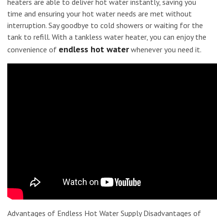
heaters are able to deliver hot water instantly, saving you
time and ensuring your hot water needs are met without
interruption. Say goodbye to cold showers or waiting for the
tank to refill. With a tankless water heater, you can enjoy the
endless hot water
convenience of
whenever you need it.
Advantages of Endless Hot Water Supply Disadvantages of