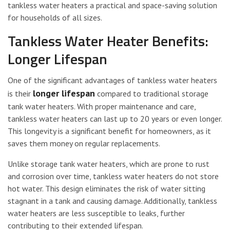
tankless water heaters a practical and space-saving solution
for households of all sizes.
Tankless Water Heater Benefits:
Longer Lifespan
One of the significant advantages of tankless water heaters
longer lifespan
is their
compared to traditional storage
tank water heaters. With proper maintenance and care,
tankless water heaters can last up to 20 years or even longer.
This longevity is a significant benefit for homeowners, as it
saves them money on regular replacements.
Unlike storage tank water heaters, which are prone to rust
and corrosion over time, tankless water heaters do not store
hot water. This design eliminates the risk of water sitting
stagnant in a tank and causing damage. Additionally, tankless
water heaters are less susceptible to leaks, further
contributing to their extended lifespan.