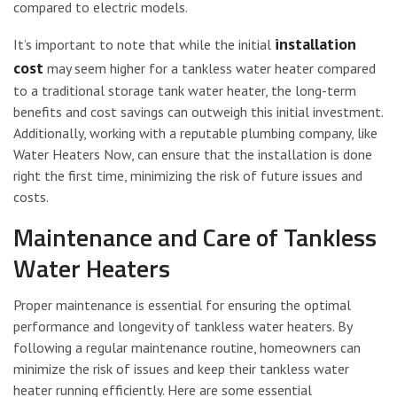
compared to electric models.
installation
It’s important to note that while the initial
cost
may seem higher for a tankless water heater compared
to a traditional storage tank water heater, the long-term
benefits and cost savings can outweigh this initial investment.
Additionally, working with a reputable plumbing company, like
Water Heaters Now, can ensure that the installation is done
right the first time, minimizing the risk of future issues and
costs.
Maintenance and Care of Tankless
Water Heaters
Proper maintenance is essential for ensuring the optimal
performance and longevity of tankless water heaters. By
following a regular maintenance routine, homeowners can
minimize the risk of issues and keep their tankless water
heater running efficiently. Here are some essential