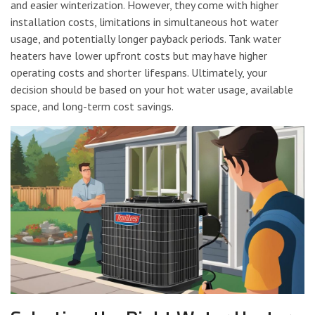
and easier winterization. However, they come with higher
installation costs, limitations in simultaneous hot water
usage, and potentially longer payback periods. Tank water
heaters have lower upfront costs but may have higher
operating costs and shorter lifespans. Ultimately, your
decision should be based on your hot water usage, available
space, and long-term cost savings.