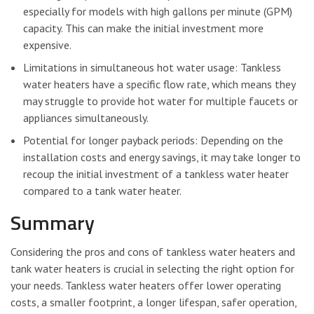
especially for models with high gallons per minute (GPM)
capacity. This can make the initial investment more
expensive.
Limitations in simultaneous hot water usage: Tankless
water heaters have a specific flow rate, which means they
may struggle to provide hot water for multiple faucets or
appliances simultaneously.
Potential for longer payback periods: Depending on the
installation costs and energy savings, it may take longer to
recoup the initial investment of a tankless water heater
compared to a tank water heater.
Summary
Considering the pros and cons of tankless water heaters and
tank water heaters is crucial in selecting the right option for
your needs. Tankless water heaters offer lower operating
costs, a smaller footprint, a longer lifespan, safer operation,