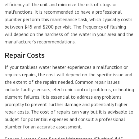
efficiency of the unit and minimize the risk of clogs or
malfunctions. It is recommended to have a professional
plumber perform this maintenance task, which typically costs
between $45 and $200 per visit. The frequency of flushing
will depend on the hardness of the water in your area and the
manufacturer’s recommendations.
Repair Costs
If your tankless water heater experiences a malfunction or
requires repairs, the cost will depend on the specific issue and
the extent of the repairs needed. Common repair issues
include faulty sensors, electronic control problems, or heating
element failures. It is essential to address any problems
promptly to prevent further damage and potentially higher
repair costs. The cost of repairs can vary, but it is advisable to
budget for potential expenses and consult a professional
plumber for an accurate assessment.
Service Average Cost Regular Maintenance (Flushing) $45 –