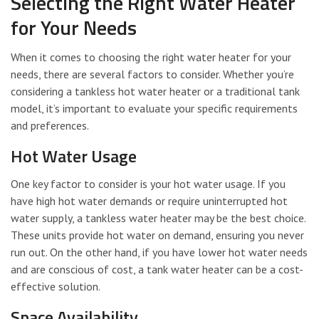
Selecting the Right Water Heater
for Your Needs
When it comes to choosing the right water heater for your
needs, there are several factors to consider. Whether you’re
considering a tankless hot water heater or a traditional tank
model, it’s important to evaluate your specific requirements
and preferences.
Hot Water Usage
One key factor to consider is your hot water usage. If you
have high hot water demands or require uninterrupted hot
water supply, a tankless water heater may be the best choice.
These units provide hot water on demand, ensuring you never
run out. On the other hand, if you have lower hot water needs
and are conscious of cost, a tank water heater can be a cost-
effective solution.
Space Availability