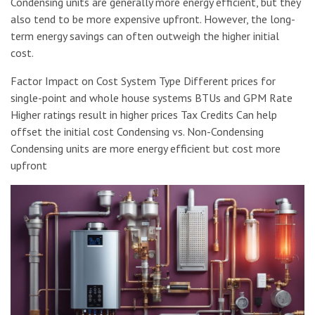
Condensing units are generally more energy efficient, but they
also tend to be more expensive upfront. However, the long-
term energy savings can often outweigh the higher initial
cost.
Factor Impact on Cost System Type Different prices for
single-point and whole house systems BTUs and GPM Rate
Higher ratings result in higher prices Tax Credits Can help
offset the initial cost Condensing vs. Non-Condensing
Condensing units are more energy efficient but cost more
upfront