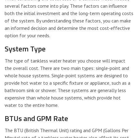
several factors come into play. These factors can influence
both the initial investment and the long-term operating costs
of the system. By understanding these factors, you can make
an informed decision and determine the most cost-effective
option for your needs.
System Type
The type of tankless water heater you choose will impact
the overall cost. There are two main types: single-point and
whole house systems. Single-point systems are designed to
provide hot water to a specific fixture or appliance, such as a
bathroom sink or shower. These systems are generally less
expensive than whole house systems, which provide hot
water to the entire home.
BTUs and GPM Rate
The BTU (British Thermal Unit) rating and GPM (Gallons Per
Minute) rate of a tankless water heater also affect its cost.