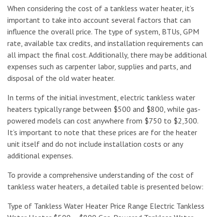
When considering the cost of a tankless water heater, it’s
important to take into account several factors that can
influence the overall price. The type of system, BTUs, GPM
rate, available tax credits, and installation requirements can
all impact the final cost. Additionally, there may be additional
expenses such as carpenter labor, supplies and parts, and
disposal of the old water heater.
In terms of the initial investment, electric tankless water
heaters typically range between $500 and $800, while gas-
powered models can cost anywhere from $750 to $2,300.
It’s important to note that these prices are for the heater
unit itself and do not include installation costs or any
additional expenses.
To provide a comprehensive understanding of the cost of
tankless water heaters, a detailed table is presented below:
Type of Tankless Water Heater Price Range Electric Tankless