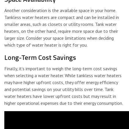
Another consideration is the available space in your home.
Tankless water heaters are compact and can be installed in
smaller areas, such as closets or utility rooms. Tank water
heaters, on the other hand, require more space due to their
larger size. Consider your space limitations when deciding
which type of water heater is right for you.
Long-Term Cost Savings
Finally, it’s important to weigh the long-term cost savings
when selecting a water heater. While tankless water heaters
may have higher upfront costs, they offer energy efficiency
and potential savings on your utility bills over time. Tank
water heaters have lower upfront costs but may result in
higher operational expenses due to their energy consumption.