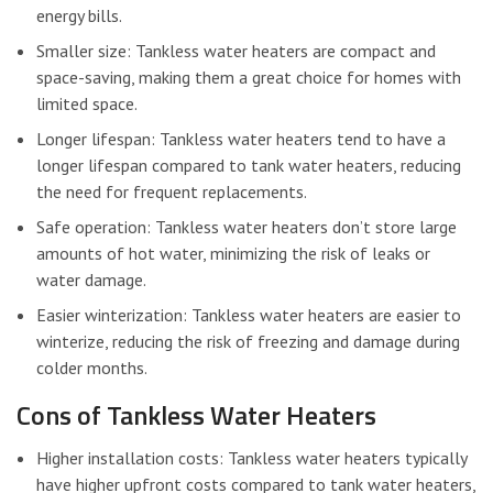
energy bills.
Smaller size: Tankless water heaters are compact and
space-saving, making them a great choice for homes with
limited space.
Longer lifespan: Tankless water heaters tend to have a
longer lifespan compared to tank water heaters, reducing
the need for frequent replacements.
Safe operation: Tankless water heaters don’t store large
amounts of hot water, minimizing the risk of leaks or
water damage.
Easier winterization: Tankless water heaters are easier to
winterize, reducing the risk of freezing and damage during
colder months.
Cons of Tankless Water Heaters
Higher installation costs: Tankless water heaters typically
have higher upfront costs compared to tank water heaters,