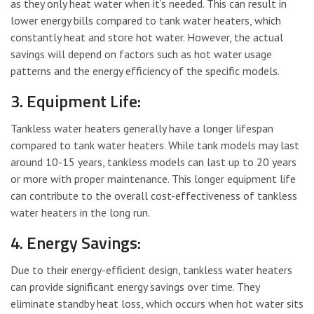
as they only heat water when it’s needed. This can result in
lower energy bills compared to tank water heaters, which
constantly heat and store hot water. However, the actual
savings will depend on factors such as hot water usage
patterns and the energy efficiency of the specific models.
3. Equipment Life:
Tankless water heaters generally have a longer lifespan
compared to tank water heaters. While tank models may last
around 10-15 years, tankless models can last up to 20 years
or more with proper maintenance. This longer equipment life
can contribute to the overall cost-effectiveness of tankless
water heaters in the long run.
4. Energy Savings:
Due to their energy-efficient design, tankless water heaters
can provide significant energy savings over time. They
eliminate standby heat loss, which occurs when hot water sits