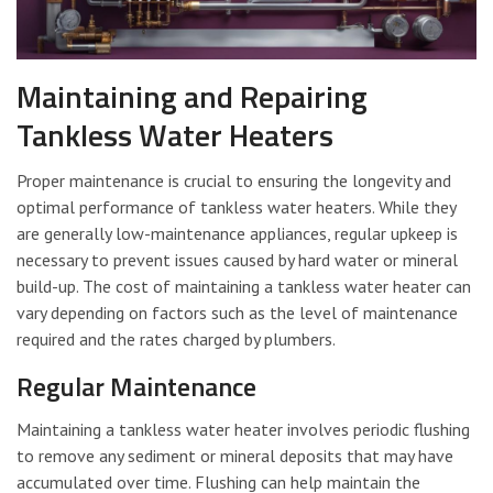
Maintaining and Repairing
Tankless Water Heaters
Proper maintenance is crucial to ensuring the longevity and
optimal performance of tankless water heaters. While they
are generally low-maintenance appliances, regular upkeep is
necessary to prevent issues caused by hard water or mineral
build-up. The cost of maintaining a tankless water heater can
vary depending on factors such as the level of maintenance
required and the rates charged by plumbers.
Regular Maintenance
Maintaining a tankless water heater involves periodic flushing
to remove any sediment or mineral deposits that may have
accumulated over time. Flushing can help maintain the