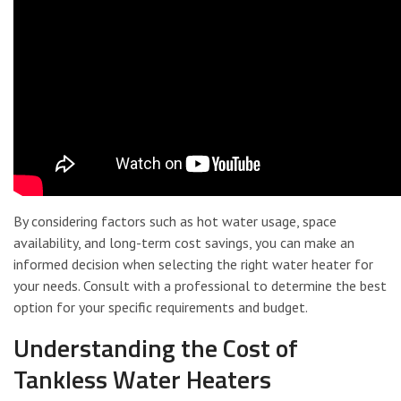
By considering factors such as hot water usage, space
availability, and long-term cost savings, you can make an
informed decision when selecting the right water heater for
your needs. Consult with a professional to determine the best
option for your specific requirements and budget.
Understanding the Cost of
Tankless Water Heaters