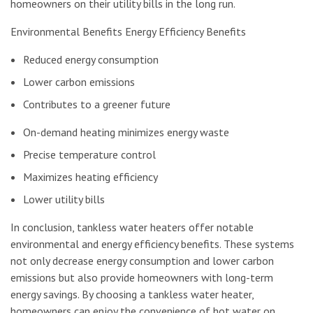
homeowners on their utility bills in the long run.
Environmental Benefits Energy Efficiency Benefits
Reduced energy consumption
Lower carbon emissions
Contributes to a greener future
On-demand heating minimizes energy waste
Precise temperature control
Maximizes heating efficiency
Lower utility bills
In conclusion, tankless water heaters offer notable
environmental and energy efficiency benefits. These systems
not only decrease energy consumption and lower carbon
emissions but also provide homeowners with long-term
energy savings. By choosing a tankless water heater,
homeowners can enjoy the convenience of hot water on