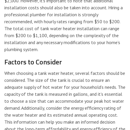
$2,000. However, it’s important to note that additional
installation costs should also be taken into account. Hiring a
professional plumber for installation is strongly
recommended, with hourly rates ranging from $50 to $200.
The total cost of tank water heater installation can range
from $200 to $1,100, depending on the complexity of the
installation and any necessary modifications to your home’s
plumbing system.
Factors to Consider
When choosing a tank water heater, several factors should be
considered. The size of the tank is crucial to ensure an
adequate supply of hot water for your household’s needs. The
capacity of the tank is measured in gallons, and it’s essential
to choose a size that can accommodate your peak hot water
demand. Additionally, consider the energy efficiency rating of
the water heater and its estimated annual operating cost.
This information can help you make an informed decision
about the long-term affordability and energy efficiency of the