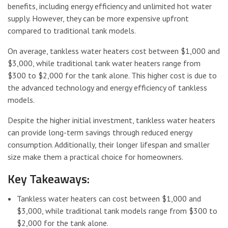
benefits, including energy efficiency and unlimited hot water
supply. However, they can be more expensive upfront
compared to traditional tank models.
On average, tankless water heaters cost between $1,000 and
$3,000, while traditional tank water heaters range from
$300 to $2,000 for the tank alone. This higher cost is due to
the advanced technology and energy efficiency of tankless
models.
Despite the higher initial investment, tankless water heaters
can provide long-term savings through reduced energy
consumption. Additionally, their longer lifespan and smaller
size make them a practical choice for homeowners.
Key Takeaways:
Tankless water heaters can cost between $1,000 and
$3,000, while traditional tank models range from $300 to
$2,000 for the tank alone.