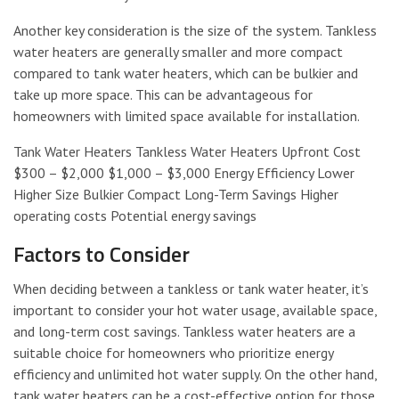
Another key consideration is the size of the system. Tankless
water heaters are generally smaller and more compact
compared to tank water heaters, which can be bulkier and
take up more space. This can be advantageous for
homeowners with limited space available for installation.
Tank Water Heaters Tankless Water Heaters Upfront Cost
$300 – $2,000 $1,000 – $3,000 Energy Efficiency Lower
Higher Size Bulkier Compact Long-Term Savings Higher
operating costs Potential energy savings
Factors to Consider
When deciding between a tankless or tank water heater, it’s
important to consider your hot water usage, available space,
and long-term cost savings. Tankless water heaters are a
suitable choice for homeowners who prioritize energy
efficiency and unlimited hot water supply. On the other hand,
tank water heaters can be a cost-effective option for those