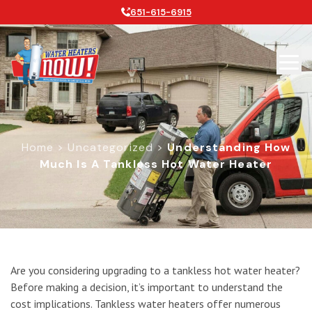
651-615-6915
Home
>
Uncategorized
>
Understanding How
Much Is A Tankless Hot Water Heater
Understanding How Much is a Tankl
Are you considering upgrading to a tankless hot water heater?
Before making a decision, it’s important to understand the
cost implications. Tankless water heaters offer numerous