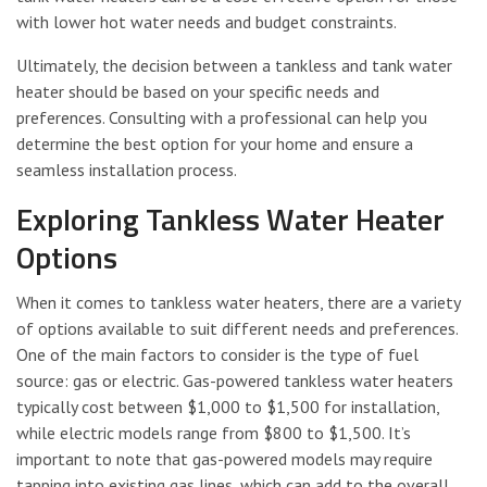
with lower hot water needs and budget constraints.
Ultimately, the decision between a tankless and tank water
heater should be based on your specific needs and
preferences. Consulting with a professional can help you
determine the best option for your home and ensure a
seamless installation process.
Exploring Tankless Water Heater
Options
When it comes to tankless water heaters, there are a variety
of options available to suit different needs and preferences.
One of the main factors to consider is the type of fuel
source: gas or electric. Gas-powered tankless water heaters
typically cost between $1,000 to $1,500 for installation,
while electric models range from $800 to $1,500. It’s
important to note that gas-powered models may require
tapping into existing gas lines, which can add to the overall