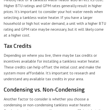
Higher BTU ratings and GPM rates generally result in higher
prices. It’s important to consider your hot water needs when
selecting a tankless water heater. If you have a larger
household or high hot water demand, a unit with a higher BTU
rating and GPM rate may be necessary, but it will likely come
at a higher cost.
Tax Credits
Depending on where you live, there may be tax credits or
incentives available for installing a tankless water heater.
These credits can help offset the initial cost and make the
system more affordable. It’s important to research and
understand any available tax credits in your area.
Condensing vs. Non-Condensing
Another factor to consider is whether you choose a
condensing or non-condensing tankless water heater.