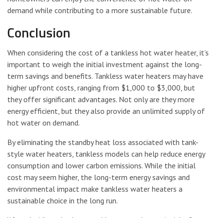
demand while contributing to a more sustainable future.
Conclusion
When considering the cost of a tankless hot water heater, it’s
important to weigh the initial investment against the long-
term savings and benefits. Tankless water heaters may have
higher upfront costs, ranging from $1,000 to $3,000, but
they offer significant advantages. Not only are they more
energy efficient, but they also provide an unlimited supply of
hot water on demand.
By eliminating the standby heat loss associated with tank-
style water heaters, tankless models can help reduce energy
consumption and lower carbon emissions. While the initial
cost may seem higher, the long-term energy savings and
environmental impact make tankless water heaters a
sustainable choice in the long run.