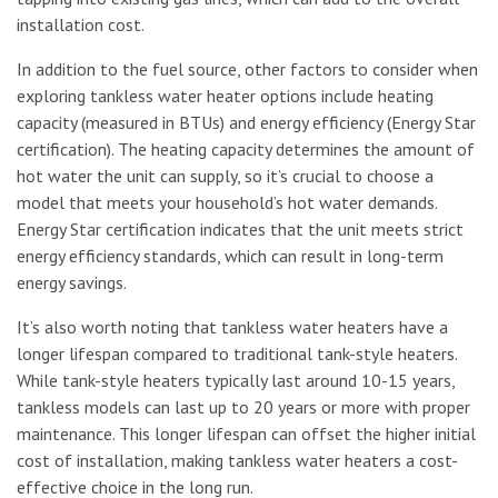
installation cost.
In addition to the fuel source, other factors to consider when
exploring tankless water heater options include heating
capacity (measured in BTUs) and energy efficiency (Energy Star
certification). The heating capacity determines the amount of
hot water the unit can supply, so it’s crucial to choose a
model that meets your household’s hot water demands.
Energy Star certification indicates that the unit meets strict
energy efficiency standards, which can result in long-term
energy savings.
It’s also worth noting that tankless water heaters have a
longer lifespan compared to traditional tank-style heaters.
While tank-style heaters typically last around 10-15 years,
tankless models can last up to 20 years or more with proper
maintenance. This longer lifespan can offset the higher initial
cost of installation, making tankless water heaters a cost-
effective choice in the long run.