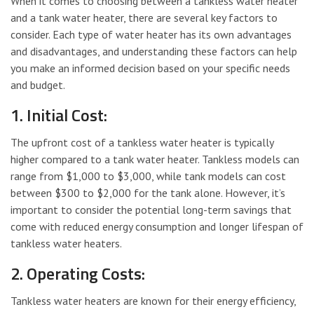
When it comes to choosing between a tankless water heater
and a tank water heater, there are several key factors to
consider. Each type of water heater has its own advantages
and disadvantages, and understanding these factors can help
you make an informed decision based on your specific needs
and budget.
1. Initial Cost:
The upfront cost of a tankless water heater is typically
higher compared to a tank water heater. Tankless models can
range from $1,000 to $3,000, while tank models can cost
between $300 to $2,000 for the tank alone. However, it’s
important to consider the potential long-term savings that
come with reduced energy consumption and longer lifespan of
tankless water heaters.
2. Operating Costs:
Tankless water heaters are known for their energy efficiency,