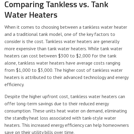
Comparing Tankless vs. Tank
Water Heaters
When it comes to choosing between a tankless water heater
and a traditional tank model, one of the key factors to
consider is the cost. Tankless water heaters are generally
more expensive than tank water heaters. While tank water
heaters can cost between $300 to $2,000 for the tank
alone, tankless water heaters have average costs ranging
from $1,000 to $3,000. The higher cost of tankless water
heaters is attributed to their advanced technology and energy
efficiency.
Despite the higher upfront cost, tankless water heaters can
offer long-term savings due to their reduced energy
consumption. These units heat water on demand, eliminating
the standby heat loss associated with tank-style water
heaters. This increased energy efficiency can help homeowners
save on their utility bills over time.