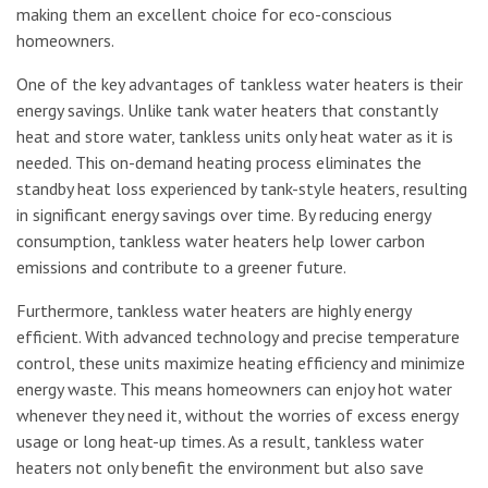
making them an excellent choice for eco-conscious
homeowners.
One of the key advantages of tankless water heaters is their
energy savings. Unlike tank water heaters that constantly
heat and store water, tankless units only heat water as it is
needed. This on-demand heating process eliminates the
standby heat loss experienced by tank-style heaters, resulting
in significant energy savings over time. By reducing energy
consumption, tankless water heaters help lower carbon
emissions and contribute to a greener future.
Furthermore, tankless water heaters are highly energy
efficient. With advanced technology and precise temperature
control, these units maximize heating efficiency and minimize
energy waste. This means homeowners can enjoy hot water
whenever they need it, without the worries of excess energy
usage or long heat-up times. As a result, tankless water
heaters not only benefit the environment but also save