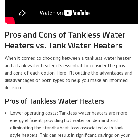
Pros and Cons of Tankless Water
Heaters vs. Tank Water Heaters
When it comes to choosing between a tankless water heater
and a tank water heater, it’s essential to consider the pros
and cons of each option. Here, I’ll outline the advantages and
disadvantages of both types to help you make an informed
decision.
Pros of Tankless Water Heaters
Lower operating costs: Tankless water heaters are more
energy efficient, providing hot water on demand and
eliminating the standby heat loss associated with tank-
style heaters. This can result in significant savings on your