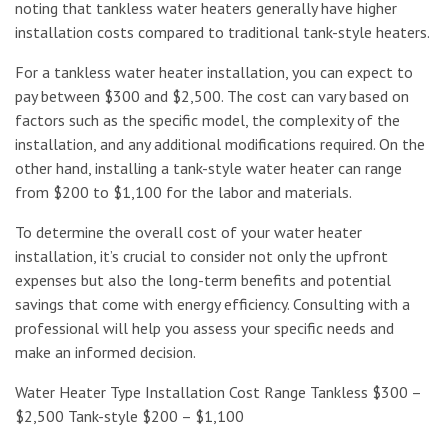
noting that tankless water heaters generally have higher
installation costs compared to traditional tank-style heaters.
For a tankless water heater installation, you can expect to
pay between $300 and $2,500. The cost can vary based on
factors such as the specific model, the complexity of the
installation, and any additional modifications required. On the
other hand, installing a tank-style water heater can range
from $200 to $1,100 for the labor and materials.
To determine the overall cost of your water heater
installation, it’s crucial to consider not only the upfront
expenses but also the long-term benefits and potential
savings that come with energy efficiency. Consulting with a
professional will help you assess your specific needs and
make an informed decision.
Water Heater Type Installation Cost Range Tankless $300 –
$2,500 Tank-style $200 – $1,100