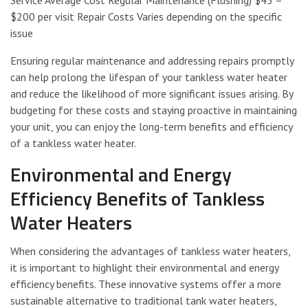
$200 per visit Repair Costs Varies depending on the specific
issue
Ensuring regular maintenance and addressing repairs promptly
can help prolong the lifespan of your tankless water heater
and reduce the likelihood of more significant issues arising. By
budgeting for these costs and staying proactive in maintaining
your unit, you can enjoy the long-term benefits and efficiency
of a tankless water heater.
Environmental and Energy
Efficiency Benefits of Tankless
Water Heaters
When considering the advantages of tankless water heaters,
it is important to highlight their environmental and energy
efficiency benefits. These innovative systems offer a more
sustainable alternative to traditional tank water heaters,