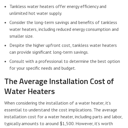
Tankless water heaters offer energy efficiency and
unlimited hot water supply.
Consider the long-term savings and benefits of tankless
water heaters, including reduced energy consumption and
smaller size.
Despite the higher upfront cost, tankless water heaters
can provide significant long-term savings.
Consult with a professional to determine the best option
for your specific needs and budget.
The Average Installation Cost of
Water Heaters
When considering the installation of a water heater, it’s
essential to understand the cost implications. The average
installation cost for a water heater, including parts and labor,
typically amounts to around $1,500. However, it’s worth