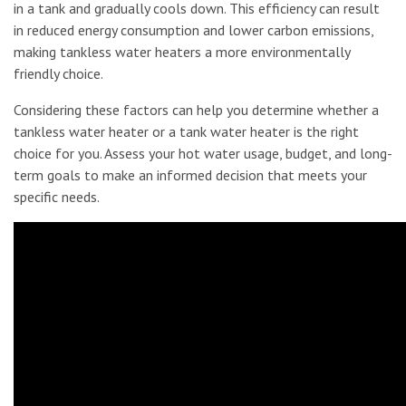
in a tank and gradually cools down. This efficiency can result
in reduced energy consumption and lower carbon emissions,
making tankless water heaters a more environmentally
friendly choice.
Considering these factors can help you determine whether a
tankless water heater or a tank water heater is the right
choice for you. Assess your hot water usage, budget, and long-
term goals to make an informed decision that meets your
specific needs.