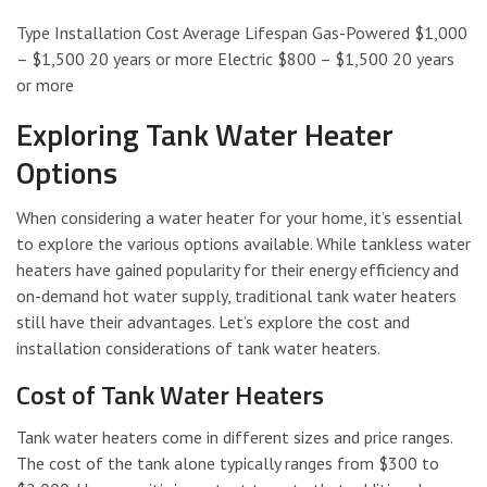
Type Installation Cost Average Lifespan Gas-Powered $1,000
– $1,500 20 years or more Electric $800 – $1,500 20 years
or more
Exploring Tank Water Heater
Options
When considering a water heater for your home, it’s essential
to explore the various options available. While tankless water
heaters have gained popularity for their energy efficiency and
on-demand hot water supply, traditional tank water heaters
still have their advantages. Let’s explore the cost and
installation considerations of tank water heaters.
Cost of Tank Water Heaters
Tank water heaters come in different sizes and price ranges.
The cost of the tank alone typically ranges from $300 to