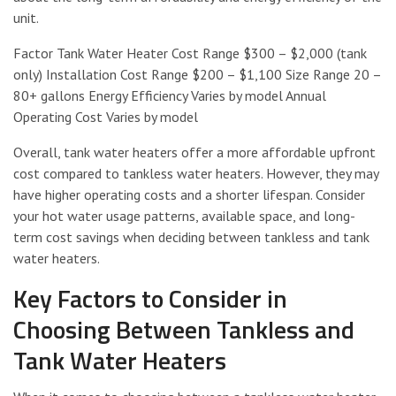
unit.
Factor Tank Water Heater Cost Range $300 – $2,000 (tank
only) Installation Cost Range $200 – $1,100 Size Range 20 –
80+ gallons Energy Efficiency Varies by model Annual
Operating Cost Varies by model
Overall, tank water heaters offer a more affordable upfront
cost compared to tankless water heaters. However, they may
have higher operating costs and a shorter lifespan. Consider
your hot water usage patterns, available space, and long-
term cost savings when deciding between tankless and tank
water heaters.
Key Factors to Consider in
Choosing Between Tankless and
Tank Water Heaters