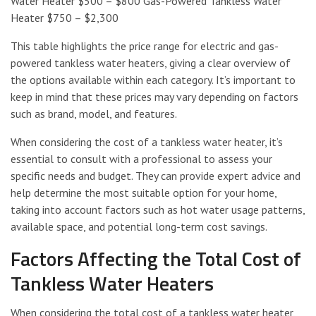
Water Heater $500 – $800 Gas-Powered Tankless Water
Heater $750 – $2,300
This table highlights the price range for electric and gas-
powered tankless water heaters, giving a clear overview of
the options available within each category. It’s important to
keep in mind that these prices may vary depending on factors
such as brand, model, and features.
When considering the cost of a tankless water heater, it’s
essential to consult with a professional to assess your
specific needs and budget. They can provide expert advice and
help determine the most suitable option for your home,
taking into account factors such as hot water usage patterns,
available space, and potential long-term cost savings.
Factors Affecting the Total Cost of
Tankless Water Heaters
When considering the total cost of a tankless water heater,