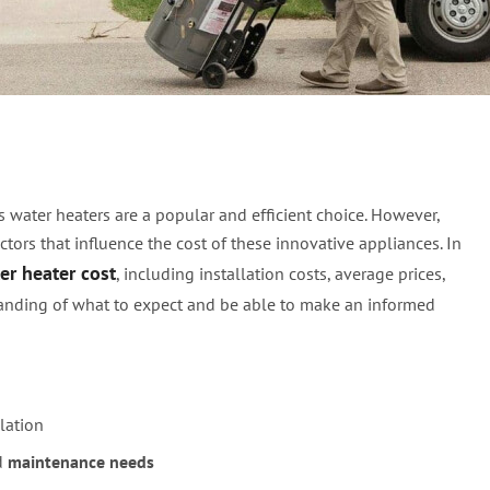
ss Water Heater Cost –
 water heaters are a popular and efficient choice. However,
tors that influence the cost of these innovative appliances. In
er heater cost
, including installation costs, average prices,
standing of what to expect and be able to make an informed
lation
d
maintenance needs