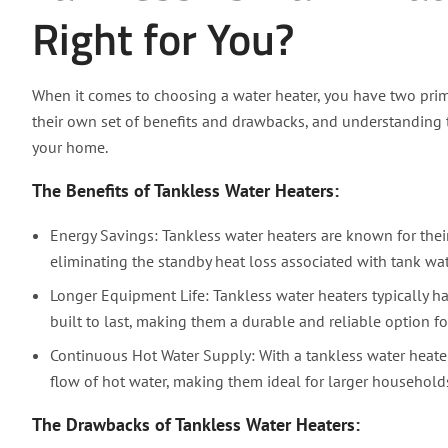
Right for You?
When it comes to choosing a water heater, you have two prim
their own set of benefits and drawbacks, and understanding th
your home.
The Benefits of Tankless Water Heaters:
Energy Savings: Tankless water heaters are known for their
eliminating the standby heat loss associated with tank wat
Longer Equipment Life: Tankless water heaters typically h
built to last, making them a durable and reliable option f
Continuous Hot Water Supply: With a tankless water heater,
flow of hot water, making them ideal for larger househol
The Drawbacks of Tankless Water Heaters: