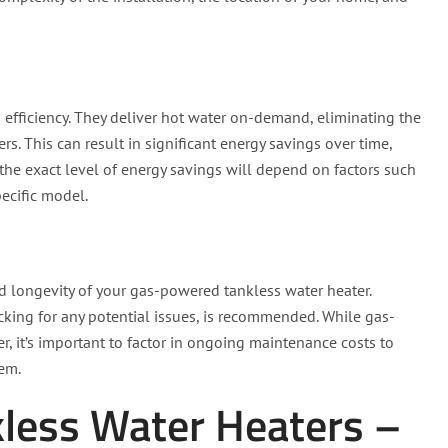
efficiency. They deliver hot water on-demand, eliminating the
rs. This can result in significant energy savings over time,
t the exact level of energy savings will depend on factors such
pecific model.
d longevity of your gas-powered tankless water heater.
king for any potential issues, is recommended. While gas-
, it’s important to factor in ongoing maintenance costs to
tem.
kless Water Heaters –