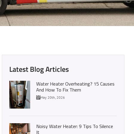
 Your Handy Guide
Latest Blog Articles
Water Heater Overheating? 15 Causes
And How To Fix Them
May 20th, 2026
Noisy Water Heater: 9 Tips To Silence
It