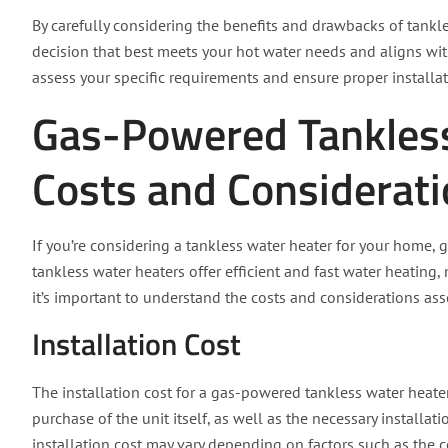
By carefully considering the benefits and drawbacks of tank
decision that best meets your hot water needs and aligns wi
assess your specific requirements and ensure proper installat
Gas-Powered Tankles
Costs and Considerat
If you’re considering a tankless water heater for your home
tankless water heaters offer efficient and fast water heat
it’s important to understand the costs and considerations ass
Installation Cost
The installation cost for a gas-powered tankless water heate
purchase of the unit itself, as well as the necessary installat
installation cost may vary depending on factors such as the c