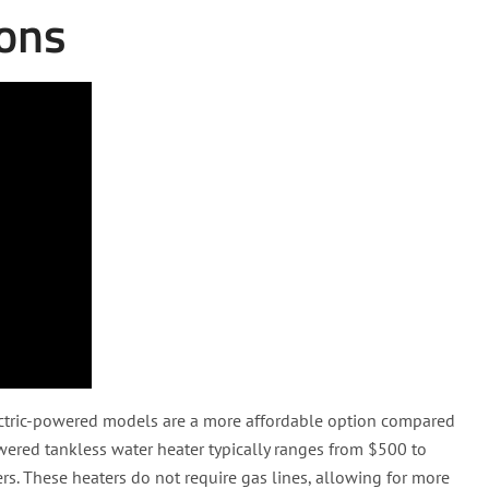
ions
ectric-powered models are a more affordable option compared
owered tankless water heater typically ranges from $500 to
s. These heaters do not require gas lines, allowing for more