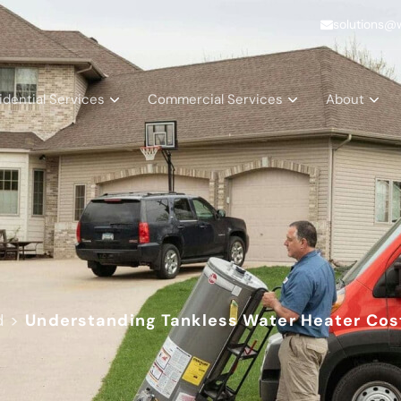
solutions@
idential Services
Commercial Services
About
d
>
Understanding Tankless Water Heater Cos