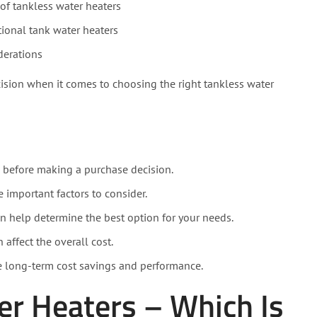
of tankless water heaters
ional tank water heaters
derations
ision when it comes to choosing the right tankless water
l before making a purchase decision.
e important factors to consider.
n help determine the best option for your needs.
 affect the overall cost.
e long-term cost savings and performance.
er Heaters – Which Is