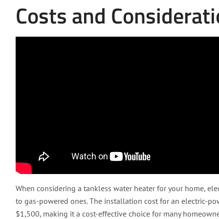
Costs and Considerat
When considering a tankless water heater for your home, el
to gas-powered ones. The installation cost for an electric-p
$1,500, making it a cost-effective choice for many homeowner