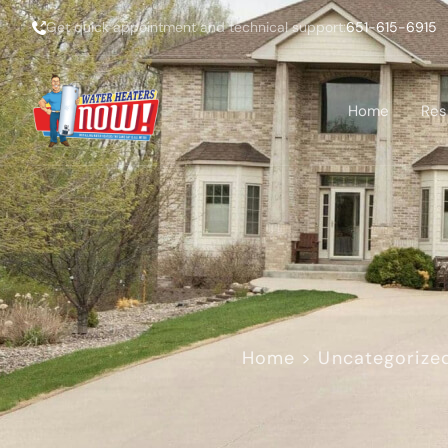
Get quick appointment and technical support:
651-615-6915
Home
Res
Home
>
Uncategorize