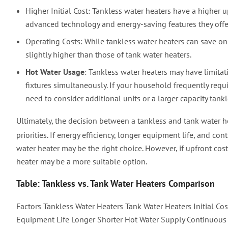
Higher Initial Cost: Tankless water heaters have a higher u
advanced technology and energy-saving features they offe
Operating Costs: While tankless water heaters can save on 
slightly higher than those of tank water heaters.
Hot Water Usage
: Tankless water heaters may have limita
fixtures simultaneously. If your household frequently requ
need to consider additional units or a larger capacity tankl
Ultimately, the decision between a tankless and tank water 
priorities. If energy efficiency, longer equipment life, and c
water heater may be the right choice. However, if upfront cos
heater may be a more suitable option.
Table: Tankless vs. Tank Water Heaters Comparison
Factors Tankless Water Heaters Tank Water Heaters Initial Co
Equipment Life Longer Shorter Hot Water Supply Continuous L