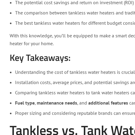
The potential cost savings and return on investment (ROI) 
The comparison between tankless water heaters and tradit
The best tankless water heaters for different budget consi
With this knowledge, you’ll be equipped to make a smart dec
heater for your home.
Key Takeaways:
Understanding the cost of tankless water heaters is crucia
Installation costs, average prices, and potential savings ar
Comparing tankless water heaters to tank water heaters ca
Fuel type
,
maintenance needs
, and
additional features
can
Proper sizing and considering reputable brands can ensur
Tankless vs. Tank Wat