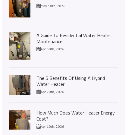
May 10th, 2026
A Guide To Residential Water Heater
Maintenance
Apr 30th, 2026
The 5 Benefits Of Using A Hybrid
Water Heater
Apr 20th, 2026
How Much Does Water Heater Energy
Cost?
Apr 10th, 2026