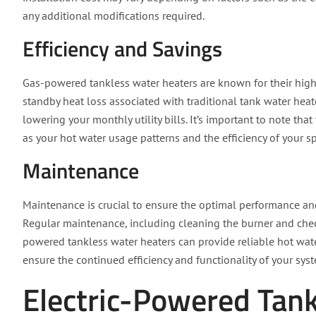
any additional modifications required.
Efficiency and Savings
Gas-powered tankless water heaters are known for their high 
standby heat loss associated with traditional tank water heate
lowering your monthly utility bills. It’s important to note tha
as your hot water usage patterns and the efficiency of your s
Maintenance
Maintenance is crucial to ensure the optimal performance an
Regular maintenance, including cleaning the burner and chec
powered tankless water heaters can provide reliable hot water
ensure the continued efficiency and functionality of your sys
Electric-Powered Tan