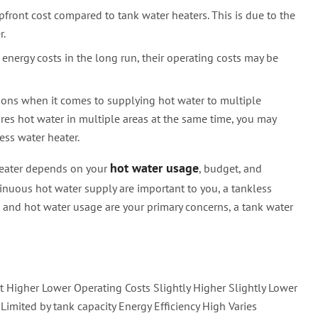
pfront cost compared to tank water heaters. This is due to the
r.
energy costs in the long run, their operating costs may be
tions when it comes to supplying hot water to multiple
ires hot water in multiple areas at the same time, you may
ess water heater.
hot water usage
heater depends on your
, budget, and
ontinuous hot water supply are important to you, a tankless
t and hot water usage are your primary concerns, a tank water
st Higher Lower Operating Costs Slightly Higher Slightly Lower
imited by tank capacity Energy Efficiency High Varies