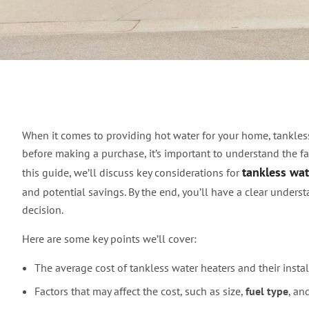
Understanding Tankle
When it comes to providing hot water for your home, tankless
before making a purchase, it’s important to understand the fac
tankless wat
this guide, we’ll discuss key considerations for
and potential savings. By the end, you’ll have a clear under
decision.
Here are some key points we’ll cover:
The average cost of tankless water heaters and their instal
Factors that may affect the cost, such as size,
fuel type
, an