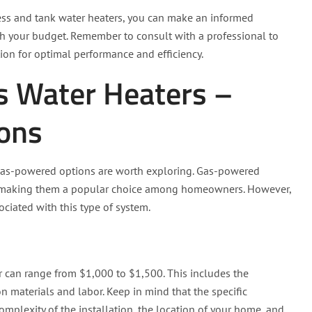
less and tank water heaters, you can make an informed
th your budget. Remember to consult with a professional to
ion for optimal performance and efficiency.
s Water Heaters –
ions
, gas-powered options are worth exploring. Gas-powered
ing, making them a popular choice among homeowners. However,
ociated with this type of system.
r can range from $1,000 to $1,500. This includes the
ion materials and labor. Keep in mind that the specific
omplexity of the installation, the location of your home, and