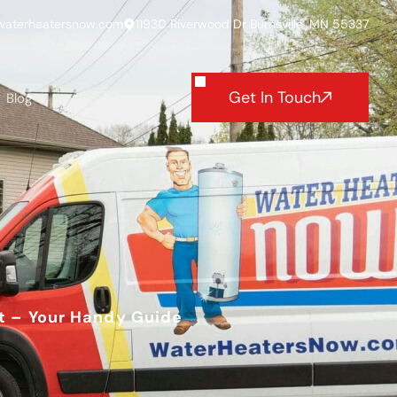
waterheatersnow.com
11930 Riverwood Dr Burnsville, MN 55337
Get In Touch
Blog
t – Your Handy Guide