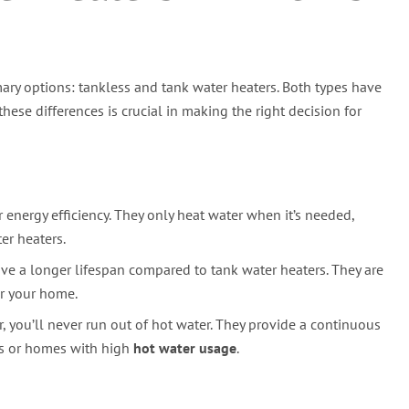
ary options: tankless and tank water heaters. Both types have
ese differences is crucial in making the right decision for
 energy efficiency. They only heat water when it’s needed,
er heaters.
ave a longer lifespan compared to tank water heaters. They are
or your home.
 you’ll never run out of hot water. They provide a continuous
ds or homes with high
hot water usage
.