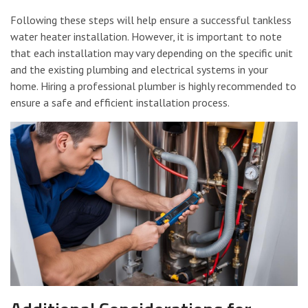
Following these steps will help ensure a successful tankless
water heater installation. However, it is important to note
that each installation may vary depending on the specific unit
and the existing plumbing and electrical systems in your
home. Hiring a professional plumber is highly recommended to
ensure a safe and efficient installation process.