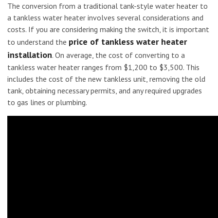
The conversion from a traditional tank-style water heater to
a tankless water heater involves several considerations and
costs. If you are considering making the switch, it is important
price of tankless water heater
to understand the
installation
. On average, the cost of converting to a
tankless water heater ranges from $1,200 to $3,500. This
includes the cost of the new tankless unit, removing the old
tank, obtaining necessary permits, and any required upgrades
to gas lines or plumbing.