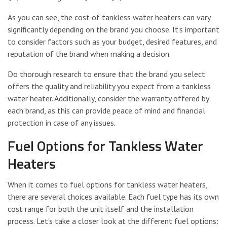
As you can see, the cost of tankless water heaters can vary
significantly depending on the brand you choose. It’s important
to consider factors such as your budget, desired features, and
reputation of the brand when making a decision.
Do thorough research to ensure that the brand you select
offers the quality and reliability you expect from a tankless
water heater. Additionally, consider the warranty offered by
each brand, as this can provide peace of mind and financial
protection in case of any issues.
Fuel Options for Tankless Water
Heaters
When it comes to fuel options for tankless water heaters,
there are several choices available. Each fuel type has its own
cost range for both the unit itself and the installation
process. Let’s take a closer look at the different fuel options: