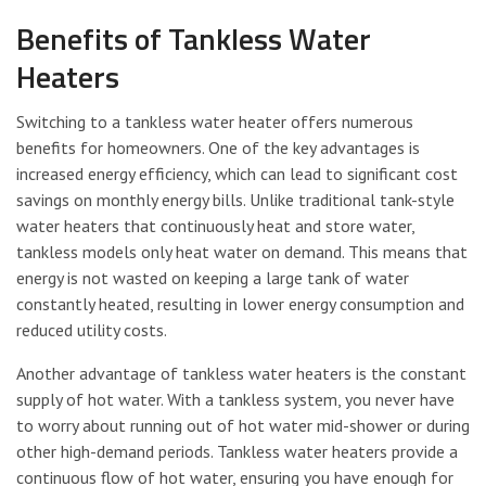
Benefits of Tankless Water
Heaters
Switching to a tankless water heater offers numerous
benefits for homeowners. One of the key advantages is
increased energy efficiency, which can lead to significant cost
savings on monthly energy bills. Unlike traditional tank-style
water heaters that continuously heat and store water,
tankless models only heat water on demand. This means that
energy is not wasted on keeping a large tank of water
constantly heated, resulting in lower energy consumption and
reduced utility costs.
Another advantage of tankless water heaters is the constant
supply of hot water. With a tankless system, you never have
to worry about running out of hot water mid-shower or during
other high-demand periods. Tankless water heaters provide a
continuous flow of hot water, ensuring you have enough for