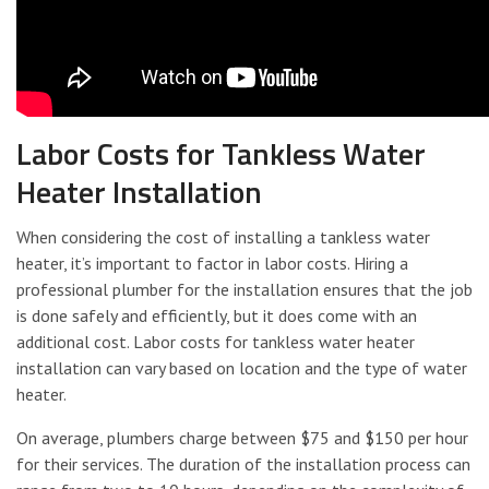
Labor Costs for Tankless Water
Heater Installation
When considering the cost of installing a tankless water
heater, it’s important to factor in labor costs. Hiring a
professional plumber for the installation ensures that the job
is done safely and efficiently, but it does come with an
additional cost. Labor costs for tankless water heater
installation can vary based on location and the type of water
heater.
On average, plumbers charge between $75 and $150 per hour
for their services. The duration of the installation process can