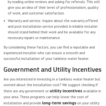
by reading online reviews and asking for referrals. This will
give you an idea of their level of professionalism, quality
of work, and customer satisfaction.
Warranty and service: Inquire about the warranty offered
and post-installation service provided. A reliable installer
should stand behind their work and be available for any
necessary repairs or maintenance.
By considering these factors, you can find a reputable and
experienced installer who can ensure a smooth and
successful installation of your tankless water heater.
Government and Utility Incentives
Are you interested in investing in a tankless water heater but
worried about the installation cost? We suggest checking if
utility incentives
there are any government or
available in
your area. These programs can help lower the cost of
long-term savings
installation and provide
on your utility