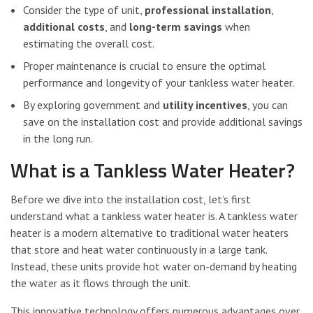
Consider the type of unit,
professional installation
,
additional costs
, and
long-term savings
when
estimating the overall cost.
Proper maintenance is crucial to ensure the optimal
performance and longevity of your tankless water heater.
By exploring government and
utility incentives
, you can
save on the installation cost and provide additional savings
in the long run.
What is a Tankless Water Heater?
Before we dive into the installation cost, let’s first
understand what a tankless water heater is. A tankless water
heater is a modern alternative to traditional water heaters
that store and heat water continuously in a large tank.
Instead, these units provide hot water on-demand by heating
the water as it flows through the unit.
This innovative technology offers numerous advantages over