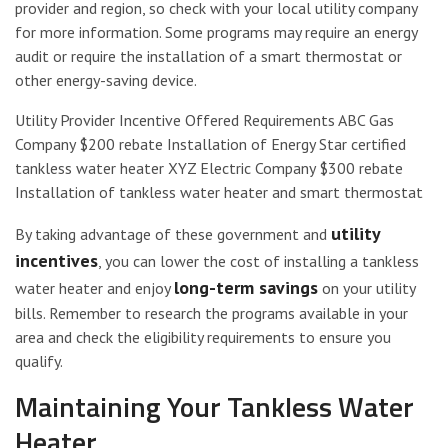
provider and region, so check with your local utility company
for more information. Some programs may require an energy
audit or require the installation of a smart thermostat or
other energy-saving device.
Utility Provider Incentive Offered Requirements ABC Gas
Company $200 rebate Installation of Energy Star certified
tankless water heater XYZ Electric Company $300 rebate
Installation of tankless water heater and smart thermostat
utility
By taking advantage of these government and
incentives
, you can lower the cost of installing a tankless
long-term savings
water heater and enjoy
on your utility
bills. Remember to research the programs available in your
area and check the eligibility requirements to ensure you
qualify.
Maintaining Your Tankless Water
Heater