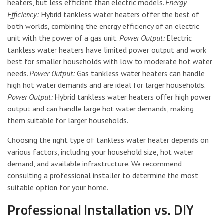
heaters, but less efficient than electric models.
Energy
Efficiency:
Hybrid tankless water heaters offer the best of
both worlds, combining the energy efficiency of an electric
unit with the power of a gas unit.
Power Output:
Electric
tankless water heaters have limited power output and work
best for smaller households with low to moderate hot water
needs.
Power Output:
Gas tankless water heaters can handle
high hot water demands and are ideal for larger households.
Power Output:
Hybrid tankless water heaters offer high power
output and can handle large hot water demands, making
them suitable for larger households.
Choosing the right type of tankless water heater depends on
various factors, including your household size, hot water
demand, and available infrastructure. We recommend
consulting a professional installer to determine the most
suitable option for your home.
Professional Installation vs. DIY