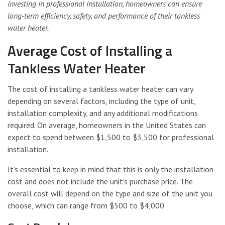
investing in professional installation, homeowners can ensure
long-term efficiency, safety, and performance of their tankless
water heater.
Average Cost of Installing a
Tankless Water Heater
The cost of installing a tankless water heater can vary
depending on several factors, including the type of unit,
installation complexity, and any additional modifications
required. On average, homeowners in the United States can
expect to spend between $1,500 to $3,500 for professional
installation.
It’s essential to keep in mind that this is only the installation
cost and does not include the unit’s purchase price. The
overall cost will depend on the type and size of the unit you
choose, which can range from $500 to $4,000.