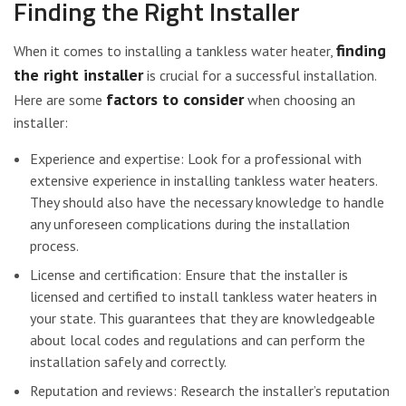
Finding the Right Installer
finding
When it comes to installing a tankless water heater,
the right installer
is crucial for a successful installation.
factors to consider
Here are some
when choosing an
installer:
Experience and expertise: Look for a professional with
extensive experience in installing tankless water heaters.
They should also have the necessary knowledge to handle
any unforeseen complications during the installation
process.
License and certification: Ensure that the installer is
licensed and certified to install tankless water heaters in
your state. This guarantees that they are knowledgeable
about local codes and regulations and can perform the
installation safely and correctly.
Reputation and reviews: Research the installer’s reputation