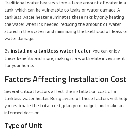
Traditional water heaters store a large amount of water in a
tank, which can be vulnerable to leaks or water damage. A
tankless water heater eliminates these risks by only heating
the water when it’s needed, reducing the amount of water
stored in the system and minimizing the likelihood of leaks or
water damage.
installing a tankless water heater
By
, you can enjoy
these benefits and more, making it a worthwhile investment
for your home.
Factors Affecting Installation Cost
Several critical factors affect the installation cost of a
tankless water heater. Being aware of these factors will help
you estimate the total cost, plan your budget, and make an
informed decision.
Type of Unit