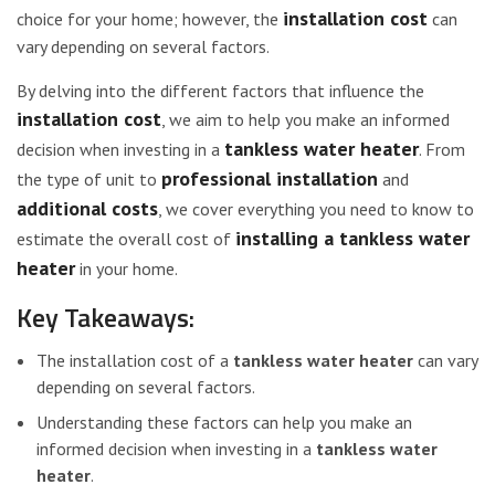
installation cost
choice for your home; however, the
can
vary depending on several factors.
By delving into the different factors that influence the
installation cost
, we aim to help you make an informed
tankless water heater
decision when investing in a
. From
professional installation
the type of unit to
and
additional costs
, we cover everything you need to know to
installing a tankless water
estimate the overall cost of
heater
in your home.
Key Takeaways:
The installation cost of a
tankless water heater
can vary
depending on several factors.
Understanding these factors can help you make an
informed decision when investing in a
tankless water
heater
.