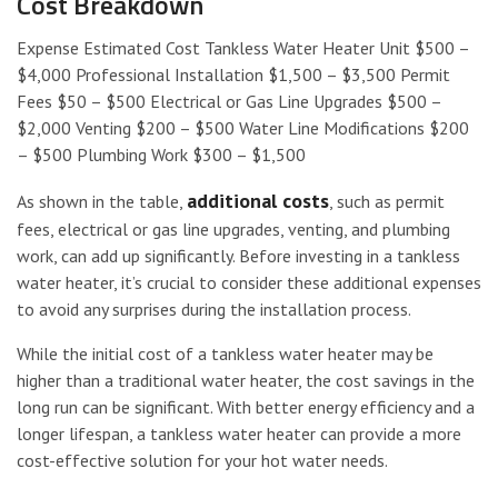
Cost Breakdown
Expense Estimated Cost Tankless Water Heater Unit $500 –
$4,000 Professional Installation $1,500 – $3,500 Permit
Fees $50 – $500 Electrical or Gas Line Upgrades $500 –
$2,000 Venting $200 – $500 Water Line Modifications $200
– $500 Plumbing Work $300 – $1,500
additional costs
As shown in the table,
, such as permit
fees, electrical or gas line upgrades, venting, and plumbing
work, can add up significantly. Before investing in a tankless
water heater, it’s crucial to consider these additional expenses
to avoid any surprises during the installation process.
While the initial cost of a tankless water heater may be
higher than a traditional water heater, the cost savings in the
long run can be significant. With better energy efficiency and a
longer lifespan, a tankless water heater can provide a more
cost-effective solution for your hot water needs.