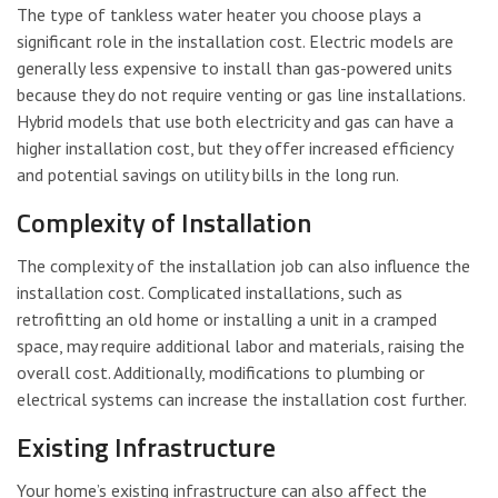
The type of tankless water heater you choose plays a
significant role in the installation cost. Electric models are
generally less expensive to install than gas-powered units
because they do not require venting or gas line installations.
Hybrid models that use both electricity and gas can have a
higher installation cost, but they offer increased efficiency
and potential savings on utility bills in the long run.
Complexity of Installation
The complexity of the installation job can also influence the
installation cost. Complicated installations, such as
retrofitting an old home or installing a unit in a cramped
space, may require additional labor and materials, raising the
overall cost. Additionally, modifications to plumbing or
electrical systems can increase the installation cost further.
Existing Infrastructure
Your home’s existing infrastructure can also affect the