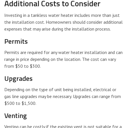
Additional Costs to Consider
Investing in a tankless water heater includes more than just
the installation cost. Homeowners should consider additional
expenses that may arise during the installation process.
Permits
Permits are required for any water heater installation and can
range in price depending on the location. The cost can vary
from $50 to $300.
Upgrades
Depending on the type of unit being installed, electrical or
gas line upgrades may be necessary. Upgrades can range from
$500 to $1,500.
Venting
Venting can be costly if the existing vent is not suitable for a