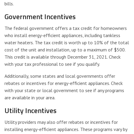
bills.
Government Incentives
The federal government offers a tax credit for homeowners
who install energy-efficient appliances, including tankless
water heaters. The tax credit is worth up to 10% of the total
cost of the unit and installation, up to a maximum of $500.
This credit is available through December 31, 2021. Check
with your tax professional to see if you qualify.
Additionally, some states and local governments offer
rebates or incentives for energy-efficient appliances. Check
with your state or local government to see if any programs
are available in your area.
Utility Incentives
Utility providers may also offer rebates or incentives for
installing energy-efficient appliances. These programs vary by