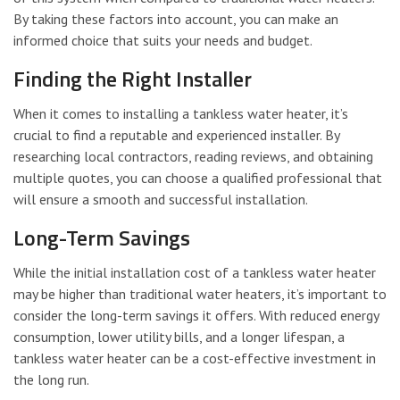
By taking these factors into account, you can make an
informed choice that suits your needs and budget.
Finding the Right Installer
When it comes to installing a tankless water heater, it’s
crucial to find a reputable and experienced installer. By
researching local contractors, reading reviews, and obtaining
multiple quotes, you can choose a qualified professional that
will ensure a smooth and successful installation.
Long-Term Savings
While the initial installation cost of a tankless water heater
may be higher than traditional water heaters, it’s important to
consider the long-term savings it offers. With reduced energy
consumption, lower utility bills, and a longer lifespan, a
tankless water heater can be a cost-effective investment in
the long run.