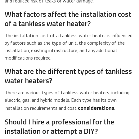
and reduced risk of leaks or water damage.
What factors affect the installation cost
of a tankless water heater?
The installation cost of a tankless water heater is influenced
by factors such as the type of unit, the complexity of the
installation, existing infrastructure, and any additional
modifications required.
What are the different types of tankless
water heaters?
There are various types of tankless water heaters, including
electric, gas, and hybrid models. Each type has its own
considerations
installation requirements and cost
.
Should I hire a professional for the
installation or attempt a DIY?