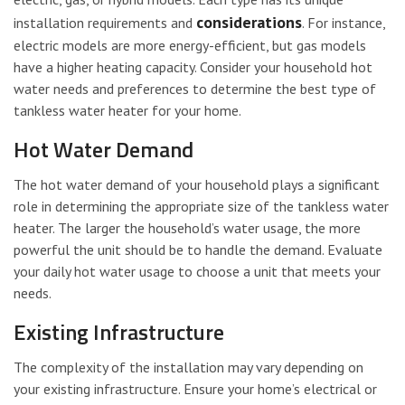
considerations
installation requirements and
. For instance,
electric models are more energy-efficient, but gas models
have a higher heating capacity. Consider your household hot
water needs and preferences to determine the best type of
tankless water heater for your home.
Hot Water Demand
The hot water demand of your household plays a significant
role in determining the appropriate size of the tankless water
heater. The larger the household’s water usage, the more
powerful the unit should be to handle the demand. Evaluate
your daily hot water usage to choose a unit that meets your
needs.
Existing Infrastructure
The complexity of the installation may vary depending on
your existing infrastructure. Ensure your home’s electrical or