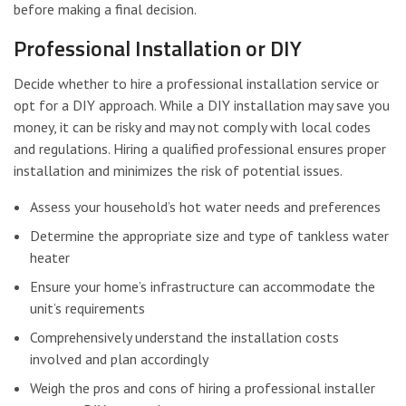
before making a final decision.
Professional Installation or DIY
Decide whether to hire a professional installation service or
opt for a DIY approach. While a DIY installation may save you
money, it can be risky and may not comply with local codes
and regulations. Hiring a qualified professional ensures proper
installation and minimizes the risk of potential issues.
Assess your household’s hot water needs and preferences
Determine the appropriate size and type of tankless water
heater
Ensure your home’s infrastructure can accommodate the
unit’s requirements
Comprehensively understand the installation costs
involved and plan accordingly
Weigh the pros and cons of hiring a professional installer