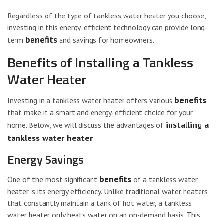
Regardless of the type of tankless water heater you choose,
investing in this energy-efficient technology can provide long-
benefits
term
and savings for homeowners.
Benefits of Installing a Tankless
Water Heater
benefits
Investing in a tankless water heater offers various
that make it a smart and energy-efficient choice for your
installing a
home. Below, we will discuss the advantages of
tankless water heater
.
Energy Savings
benefits
One of the most significant
of a tankless water
heater is its energy efficiency. Unlike traditional water heaters
that constantly maintain a tank of hot water, a tankless
water heater only heats water on an on-demand basis. This