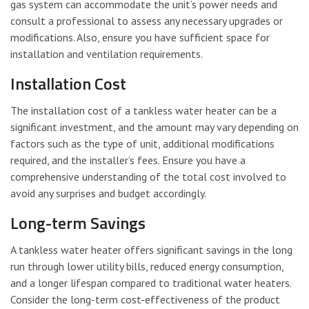
gas system can accommodate the unit’s power needs and
consult a professional to assess any necessary upgrades or
modifications. Also, ensure you have sufficient space for
installation and ventilation requirements.
Installation Cost
The installation cost of a tankless water heater can be a
significant investment, and the amount may vary depending on
factors such as the type of unit, additional modifications
required, and the installer’s fees. Ensure you have a
comprehensive understanding of the total cost involved to
avoid any surprises and budget accordingly.
Long-term Savings
A tankless water heater offers significant savings in the long
run through lower utility bills, reduced energy consumption,
and a longer lifespan compared to traditional water heaters.
Consider the long-term cost-effectiveness of the product