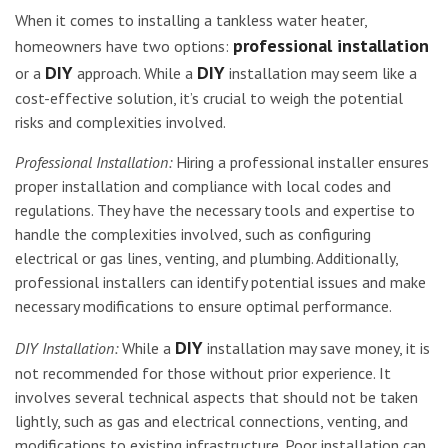
When it comes to installing a tankless water heater,
professional installation
homeowners have two options:
DIY
DIY
or a
approach. While a
installation may seem like a
cost-effective solution, it’s crucial to weigh the potential
risks and complexities involved.
Professional Installation:
Hiring a professional installer ensures
proper installation and compliance with local codes and
regulations. They have the necessary tools and expertise to
handle the complexities involved, such as configuring
electrical or gas lines, venting, and plumbing. Additionally,
professional installers can identify potential issues and make
necessary modifications to ensure optimal performance.
DIY
DIY Installation:
While a
installation may save money, it is
not recommended for those without prior experience. It
involves several technical aspects that should not be taken
lightly, such as gas and electrical connections, venting, and
modifications to existing infrastructure. Poor installation can