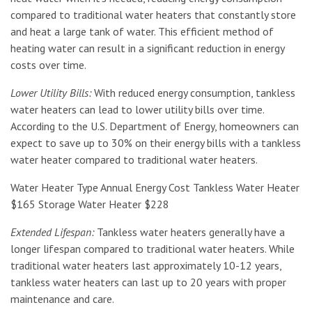
compared to traditional water heaters that constantly store
and heat a large tank of water. This efficient method of
heating water can result in a significant reduction in energy
costs over time.
Lower Utility Bills:
With reduced energy consumption, tankless
water heaters can lead to lower utility bills over time.
According to the U.S. Department of Energy, homeowners can
expect to save up to 30% on their energy bills with a tankless
water heater compared to traditional water heaters.
Water Heater Type Annual Energy Cost Tankless Water Heater
$165 Storage Water Heater $228
Extended Lifespan:
Tankless water heaters generally have a
longer lifespan compared to traditional water heaters. While
traditional water heaters last approximately 10-12 years,
tankless water heaters can last up to 20 years with proper
maintenance and care.