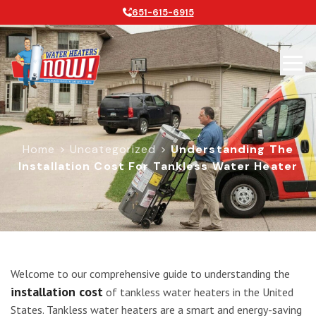
651-615-6915
Home
>
Uncategorized
>
Understanding The
Installation Cost For Tankless Water Heater
Understanding the Installation Cost
Welcome to our comprehensive guide to understanding the
installation cost
of tankless water heaters in the United
States. Tankless water heaters are a smart and energy-saving