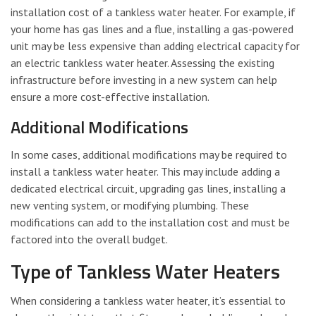
installation cost of a tankless water heater. For example, if
your home has gas lines and a flue, installing a gas-powered
unit may be less expensive than adding electrical capacity for
an electric tankless water heater. Assessing the existing
infrastructure before investing in a new system can help
ensure a more cost-effective installation.
Additional Modifications
In some cases, additional modifications may be required to
install a tankless water heater. This may include adding a
dedicated electrical circuit, upgrading gas lines, installing a
new venting system, or modifying plumbing. These
modifications can add to the installation cost and must be
factored into the overall budget.
Type of Tankless Water Heaters
When considering a tankless water heater, it’s essential to