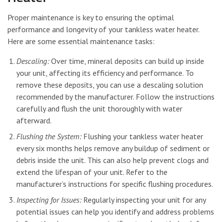
Proper maintenance is key to ensuring the optimal
performance and longevity of your tankless water heater.
Here are some essential maintenance tasks:
Descaling:
Over time, mineral deposits can build up inside
your unit, affecting its efficiency and performance. To
remove these deposits, you can use a descaling solution
recommended by the manufacturer. Follow the instructions
carefully and flush the unit thoroughly with water
afterward.
Flushing the System:
Flushing your tankless water heater
every six months helps remove any buildup of sediment or
debris inside the unit. This can also help prevent clogs and
extend the lifespan of your unit. Refer to the
manufacturer’s instructions for specific flushing procedures.
Inspecting for Issues:
Regularly inspecting your unit for any
potential issues can help you identify and address problems