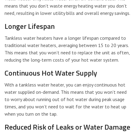
means that you don’t waste energy heating water you don’t
need, resulting in lower utility bills and overall energy savings.
Longer Lifespan
Tankless water heaters have a longer lifespan compared to
traditional water heaters, averaging between 15 to 20 years.
This means that you won’t need to replace the unit as often,
reducing the long-term costs of your hot water system.
Continuous Hot Water Supply
With a tankless water heater, you can enjoy continuous hot
water supplied on-demand. This means that you won’t need
to worry about running out of hot water during peak usage
times, and you won’t need to wait for the water to heat up
when you turn on the tap.
Reduced Risk of Leaks or Water Damage