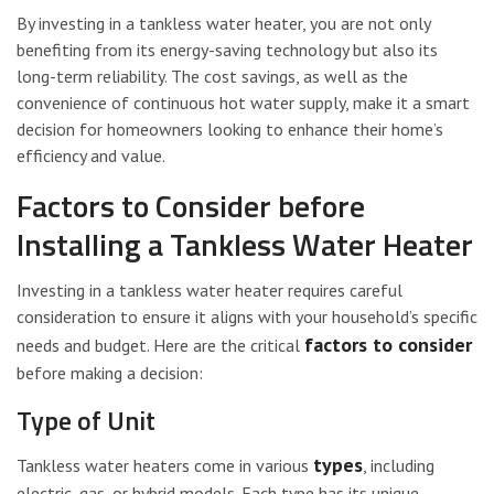
By investing in a tankless water heater, you are not only
benefiting from its energy-saving technology but also its
long-term reliability. The cost savings, as well as the
convenience of continuous hot water supply, make it a smart
decision for homeowners looking to enhance their home’s
efficiency and value.
Factors to Consider before
Installing a Tankless Water Heater
Investing in a tankless water heater requires careful
consideration to ensure it aligns with your household’s specific
factors to consider
needs and budget. Here are the critical
before making a decision:
Type of Unit
types
Tankless water heaters come in various
, including
electric, gas, or hybrid models. Each type has its unique