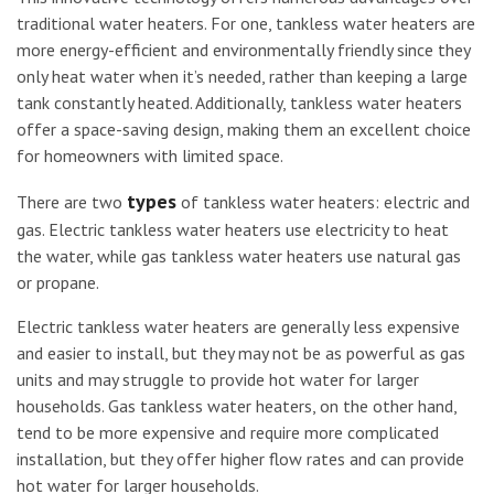
traditional water heaters. For one, tankless water heaters are
more energy-efficient and environmentally friendly since they
only heat water when it’s needed, rather than keeping a large
tank constantly heated. Additionally, tankless water heaters
offer a space-saving design, making them an excellent choice
for homeowners with limited space.
types
There are two
of tankless water heaters: electric and
gas. Electric tankless water heaters use electricity to heat
the water, while gas tankless water heaters use natural gas
or propane.
Electric tankless water heaters are generally less expensive
and easier to install, but they may not be as powerful as gas
units and may struggle to provide hot water for larger
households. Gas tankless water heaters, on the other hand,
tend to be more expensive and require more complicated
installation, but they offer higher flow rates and can provide
hot water for larger households.