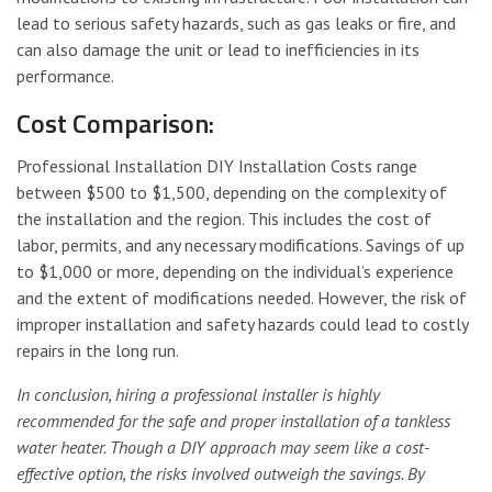
lead to serious safety hazards, such as gas leaks or fire, and
can also damage the unit or lead to inefficiencies in its
performance.
Cost Comparison:
Professional Installation DIY Installation Costs range
between $500 to $1,500, depending on the complexity of
the installation and the region. This includes the cost of
labor, permits, and any necessary modifications. Savings of up
to $1,000 or more, depending on the individual’s experience
and the extent of modifications needed. However, the risk of
improper installation and safety hazards could lead to costly
repairs in the long run.
In conclusion, hiring a professional installer is highly
recommended for the safe and proper installation of a tankless
water heater. Though a DIY approach may seem like a cost-
effective option, the risks involved outweigh the savings. By