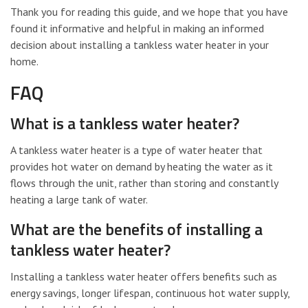
Thank you for reading this guide, and we hope that you have
found it informative and helpful in making an informed
decision about installing a tankless water heater in your
home.
FAQ
What is a tankless water heater?
A tankless water heater is a type of water heater that
provides hot water on demand by heating the water as it
flows through the unit, rather than storing and constantly
heating a large tank of water.
What are the benefits of installing a
tankless water heater?
Installing a tankless water heater offers benefits such as
energy savings, longer lifespan, continuous hot water supply,