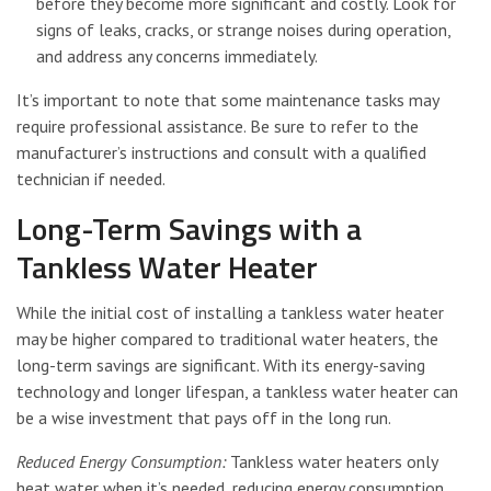
before they become more significant and costly. Look for
signs of leaks, cracks, or strange noises during operation,
and address any concerns immediately.
It’s important to note that some maintenance tasks may
require professional assistance. Be sure to refer to the
manufacturer’s instructions and consult with a qualified
technician if needed.
Long-Term Savings with a
Tankless Water Heater
While the initial cost of installing a tankless water heater
may be higher compared to traditional water heaters, the
long-term savings are significant. With its energy-saving
technology and longer lifespan, a tankless water heater can
be a wise investment that pays off in the long run.
Reduced Energy Consumption:
Tankless water heaters only
heat water when it’s needed, reducing energy consumption