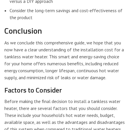
versus a DIY approach
Consider the long-term savings and cost-effectiveness of
the product
Conclusion
As we conclude this comprehensive guide, we hope that you
now have a clear understanding of the installation cost for a
tankless water heater. This smart and energy-saving choice
for your home offers numerous benefits, including reduced
energy consumption, longer lifespan, continuous hot water
supply, and minimized risk of leaks or water damage.
Factors to Consider
Before making the final decision to install a tankless water
heater, there are several factors that you should consider.
These include your household’s hot water needs, budget,
available space, as well as the advantages and disadvantages
of this system when compared to traditional water heaters.