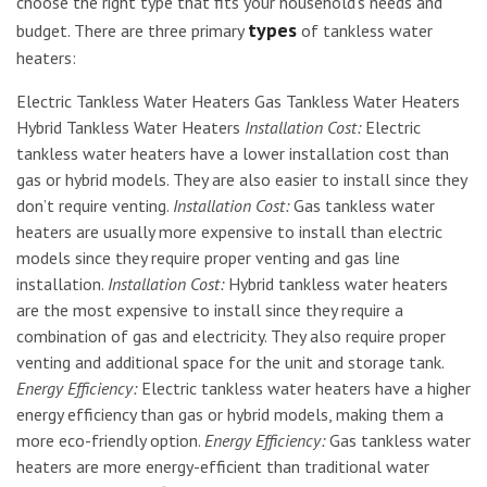
choose the right type that fits your household’s needs and
types
budget. There are three primary
of tankless water
heaters:
Electric Tankless Water Heaters Gas Tankless Water Heaters
Hybrid Tankless Water Heaters
Installation Cost:
Electric
tankless water heaters have a lower installation cost than
gas or hybrid models. They are also easier to install since they
don’t require venting.
Installation Cost:
Gas tankless water
heaters are usually more expensive to install than electric
models since they require proper venting and gas line
installation.
Installation Cost:
Hybrid tankless water heaters
are the most expensive to install since they require a
combination of gas and electricity. They also require proper
venting and additional space for the unit and storage tank.
Energy Efficiency:
Electric tankless water heaters have a higher
energy efficiency than gas or hybrid models, making them a
more eco-friendly option.
Energy Efficiency:
Gas tankless water
heaters are more energy-efficient than traditional water