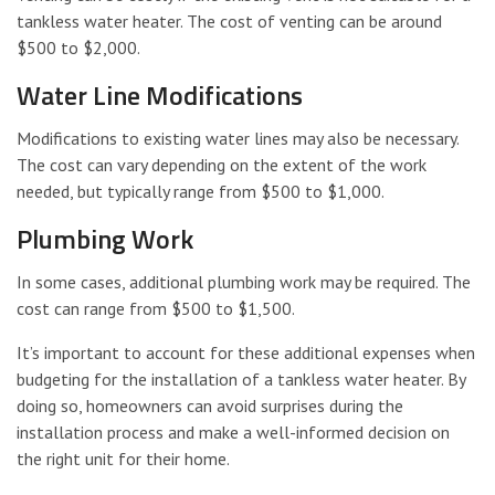
tankless water heater. The cost of venting can be around
$500 to $2,000.
Water Line Modifications
Modifications to existing water lines may also be necessary.
The cost can vary depending on the extent of the work
needed, but typically range from $500 to $1,000.
Plumbing Work
In some cases, additional plumbing work may be required. The
cost can range from $500 to $1,500.
It’s important to account for these additional expenses when
budgeting for the installation of a tankless water heater. By
doing so, homeowners can avoid surprises during the
installation process and make a well-informed decision on
the right unit for their home.