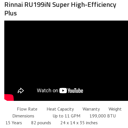
Rinnai RU199iN Super High-Efficiency
Plus
Flow Rate Heat Capacity Warranty Weight
Dimensions Up to 11 GPM 199,000 BTU
15 Years 82 pounds 24 x 14 x 35 inches