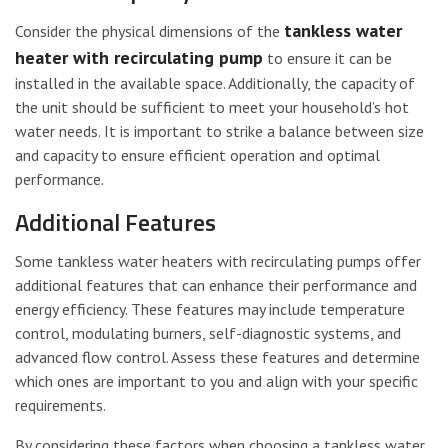
tankless water
Consider the physical dimensions of the
heater with recirculating pump
to ensure it can be
installed in the available space. Additionally, the capacity of
the unit should be sufficient to meet your household’s hot
water needs. It is important to strike a balance between size
and capacity to ensure efficient operation and optimal
performance.
Additional Features
Some tankless water heaters with recirculating pumps offer
additional features that can enhance their performance and
energy efficiency. These features may include temperature
control, modulating burners, self-diagnostic systems, and
advanced flow control. Assess these features and determine
which ones are important to you and align with your specific
requirements.
By considering these factors when choosing a tankless water