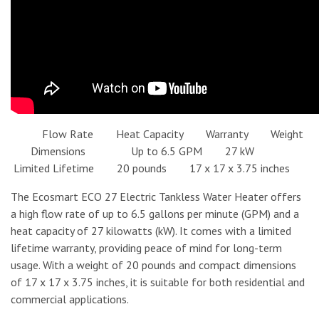
Flow Rate Heat Capacity Warranty Weight
Dimensions Up to 6.5 GPM 27 kW
Limited Lifetime 20 pounds 17 x 17 x 3.75 inches
The Ecosmart ECO 27 Electric Tankless Water Heater offers
a high flow rate of up to 6.5 gallons per minute (GPM) and a
heat capacity of 27 kilowatts (kW). It comes with a limited
lifetime warranty, providing peace of mind for long-term
usage. With a weight of 20 pounds and compact dimensions
of 17 x 17 x 3.75 inches, it is suitable for both residential and
commercial applications.