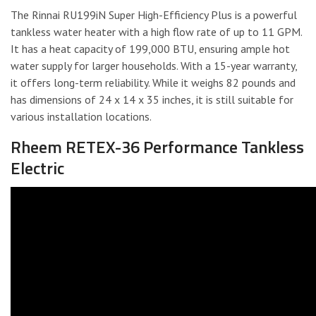
The Rinnai RU199iN Super High-Efficiency Plus is a powerful
tankless water heater with a high flow rate of up to 11 GPM.
It has a heat capacity of 199,000 BTU, ensuring ample hot
water supply for larger households. With a 15-year warranty,
it offers long-term reliability. While it weighs 82 pounds and
has dimensions of 24 x 14 x 35 inches, it is still suitable for
various installation locations.
Rheem RETEX-36 Performance Tankless
Electric