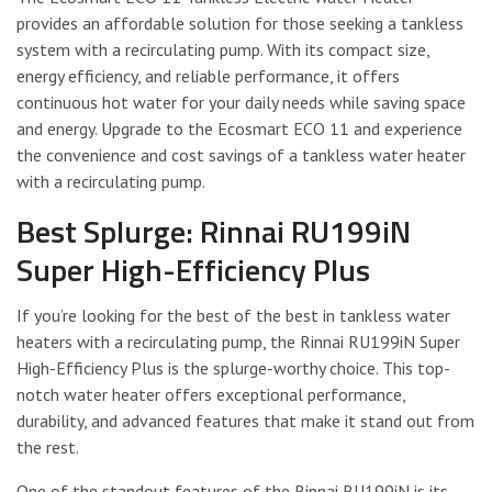
provides an affordable solution for those seeking a tankless
system with a recirculating pump. With its compact size,
energy efficiency, and reliable performance, it offers
continuous hot water for your daily needs while saving space
and energy. Upgrade to the Ecosmart ECO 11 and experience
the convenience and cost savings of a tankless water heater
with a recirculating pump.
Best Splurge: Rinnai RU199iN
Super High-Efficiency Plus
If you’re looking for the best of the best in tankless water
heaters with a recirculating pump, the Rinnai RU199iN Super
High-Efficiency Plus is the splurge-worthy choice. This top-
notch water heater offers exceptional performance,
durability, and advanced features that make it stand out from
the rest.
One of the standout features of the Rinnai RU199iN is its