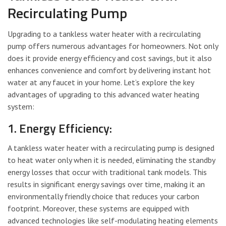
Recirculating Pump
Upgrading to a tankless water heater with a recirculating
pump offers numerous advantages for homeowners. Not only
does it provide energy efficiency and cost savings, but it also
enhances convenience and comfort by delivering instant hot
water at any faucet in your home. Let’s explore the key
advantages of upgrading to this advanced water heating
system:
1. Energy Efficiency:
A tankless water heater with a recirculating pump is designed
to heat water only when it is needed, eliminating the standby
energy losses that occur with traditional tank models. This
results in significant energy savings over time, making it an
environmentally friendly choice that reduces your carbon
footprint. Moreover, these systems are equipped with
advanced technologies like self-modulating heating elements