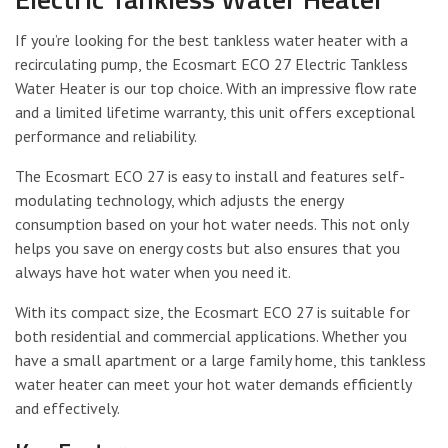
If you’re looking for the best tankless water heater with a
recirculating pump, the Ecosmart ECO 27 Electric Tankless
Water Heater is our top choice. With an impressive flow rate
and a limited lifetime warranty, this unit offers exceptional
performance and reliability.
The Ecosmart ECO 27 is easy to install and features self-
modulating technology, which adjusts the energy
consumption based on your hot water needs. This not only
helps you save on energy costs but also ensures that you
always have hot water when you need it.
With its compact size, the Ecosmart ECO 27 is suitable for
both residential and commercial applications. Whether you
have a small apartment or a large family home, this tankless
water heater can meet your hot water demands efficiently
and effectively.