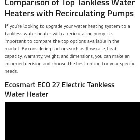
Comparison of Top Tankless Water
Heaters with Recirculating Pumps
If you’re looking to upgrade your water heating system to a
tankless water heater with a recirculating pump, it’s
important to compare the top options available in the
market. By considering factors such as flow rate, heat
capacity, warranty, weight, and dimensions, you can make an
informed decision and choose the best option for your specific
needs.
Ecosmart ECO 27 Electric Tankless
Water Heater