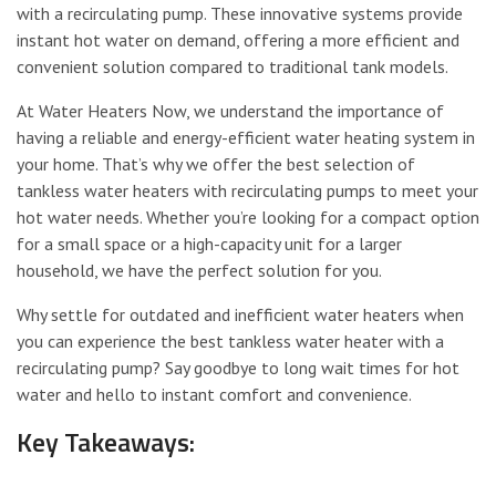
with a recirculating pump. These innovative systems provide
instant hot water on demand, offering a more efficient and
convenient solution compared to traditional tank models.
At Water Heaters Now, we understand the importance of
having a reliable and energy-efficient water heating system in
your home. That’s why we offer the best selection of
tankless water heaters with recirculating pumps to meet your
hot water needs. Whether you’re looking for a compact option
for a small space or a high-capacity unit for a larger
household, we have the perfect solution for you.
Why settle for outdated and inefficient water heaters when
you can experience the best tankless water heater with a
recirculating pump? Say goodbye to long wait times for hot
water and hello to instant comfort and convenience.
Key Takeaways: