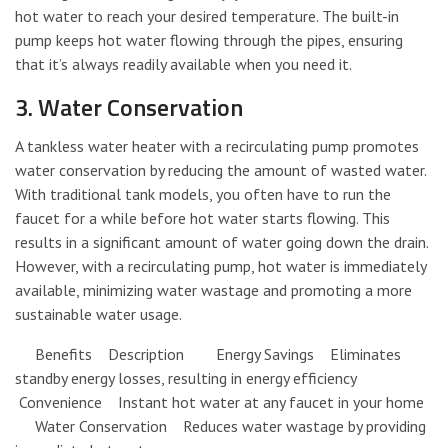
hot water to reach your desired temperature. The built-in
pump keeps hot water flowing through the pipes, ensuring
that it’s always readily available when you need it.
3. Water Conservation
A tankless water heater with a recirculating pump promotes
water conservation by reducing the amount of wasted water.
With traditional tank models, you often have to run the
faucet for a while before hot water starts flowing. This
results in a significant amount of water going down the drain.
However, with a recirculating pump, hot water is immediately
available, minimizing water wastage and promoting a more
sustainable water usage.
Benefits Description Energy Savings Eliminates
standby energy losses, resulting in energy efficiency
Convenience Instant hot water at any faucet in your home
Water Conservation Reduces water wastage by providing