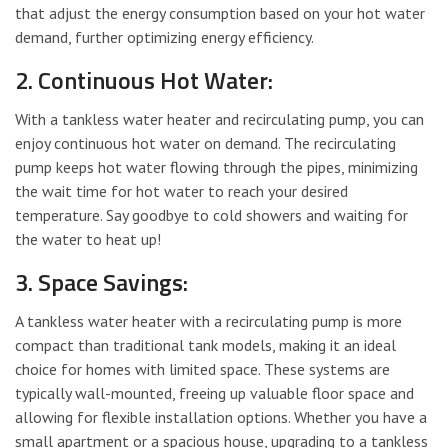
that adjust the energy consumption based on your hot water
demand, further optimizing energy efficiency.
2. Continuous Hot Water:
With a tankless water heater and recirculating pump, you can
enjoy continuous hot water on demand. The recirculating
pump keeps hot water flowing through the pipes, minimizing
the wait time for hot water to reach your desired
temperature. Say goodbye to cold showers and waiting for
the water to heat up!
3. Space Savings:
A tankless water heater with a recirculating pump is more
compact than traditional tank models, making it an ideal
choice for homes with limited space. These systems are
typically wall-mounted, freeing up valuable floor space and
allowing for flexible installation options. Whether you have a
small apartment or a spacious house, upgrading to a tankless