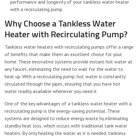
performance and longevity of your tankless water heater
with a recirculating pump.
Why Choose a Tankless Water
Heater with Recirculating Pump?
Tankless water heaters with recirculating pumps offer a range
of benefits that make them an excellent choice for your
home. These innovative systems provide instant hot water at
any faucet, eliminating the need to wait for the water to
heat up. With a recirculating pump, hot water is constantly
circulated through the pipes, ensuring that you have hot
water readily available whenever you need it.
One of the key advantages of a tankless water heater with a
recirculating pump is the energy-saving potential. These
systems are designed to reduce energy waste by eliminating
standby heat loss, which occurs with traditional tank water
heaters. By only heating the water as it is needed, tankless