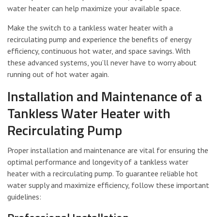
water heater can help maximize your available space.
Make the switch to a tankless water heater with a
recirculating pump and experience the benefits of energy
efficiency, continuous hot water, and space savings. With
these advanced systems, you’ll never have to worry about
running out of hot water again.
Installation and Maintenance of a
Tankless Water Heater with
Recirculating Pump
Proper installation and maintenance are vital for ensuring the
optimal performance and longevity of a tankless water
heater with a recirculating pump. To guarantee reliable hot
water supply and maximize efficiency, follow these important
guidelines: