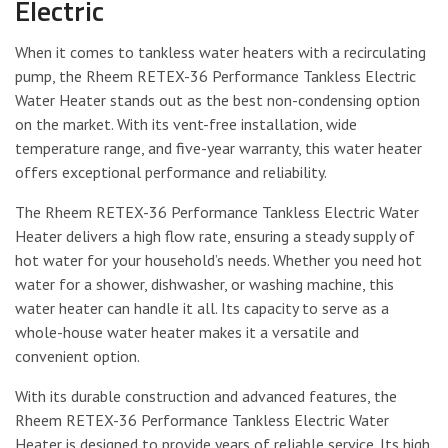
Electric
When it comes to tankless water heaters with a recirculating
pump, the Rheem RETEX-36 Performance Tankless Electric
Water Heater stands out as the best non-condensing option
on the market. With its vent-free installation, wide
temperature range, and five-year warranty, this water heater
offers exceptional performance and reliability.
The Rheem RETEX-36 Performance Tankless Electric Water
Heater delivers a high flow rate, ensuring a steady supply of
hot water for your household’s needs. Whether you need hot
water for a shower, dishwasher, or washing machine, this
water heater can handle it all. Its capacity to serve as a
whole-house water heater makes it a versatile and
convenient option.
With its durable construction and advanced features, the
Rheem RETEX-36 Performance Tankless Electric Water
Heater is designed to provide years of reliable service. Its high