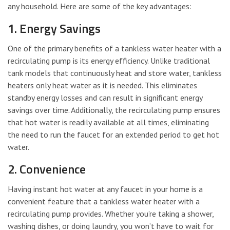
any household. Here are some of the key advantages:
1. Energy Savings
One of the primary benefits of a tankless water heater with a
recirculating pump is its energy efficiency. Unlike traditional
tank models that continuously heat and store water, tankless
heaters only heat water as it is needed. This eliminates
standby energy losses and can result in significant energy
savings over time. Additionally, the recirculating pump ensures
that hot water is readily available at all times, eliminating
the need to run the faucet for an extended period to get hot
water.
2. Convenience
Having instant hot water at any faucet in your home is a
convenient feature that a tankless water heater with a
recirculating pump provides. Whether you’re taking a shower,
washing dishes, or doing laundry, you won’t have to wait for