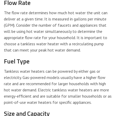
Flow Rate
The flow rate determines how much hot water the unit can
deliver at a given time. It is measured in gallons per minute
(GPM). Consider the number of faucets and appliances that
will be using hot water simultaneously to determine the
appropriate flow rate for your household. It is important to
choose a tankless water heater with a recirculating pump
that can meet your peak hot water demand.
Fuel Type
Tankless water heaters can be powered by either gas or
electricity. Gas-powered models usually have a higher flow
rate and are recommended for larger households with high
hot water demand. Electric tankless water heaters are more
energy-efficient and are suitable for smaller households or as
point-of-use water heaters for specific appliances.
Size and Capacity