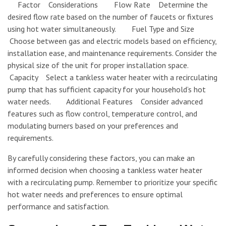
Factor Considerations Flow Rate Determine the
desired flow rate based on the number of faucets or fixtures
using hot water simultaneously. Fuel Type and Size
Choose between gas and electric models based on efficiency,
installation ease, and maintenance requirements. Consider the
physical size of the unit for proper installation space.
Capacity Select a tankless water heater with a recirculating
pump that has sufficient capacity for your household’s hot
water needs. Additional Features Consider advanced
features such as flow control, temperature control, and
modulating burners based on your preferences and
requirements.
By carefully considering these factors, you can make an
informed decision when choosing a tankless water heater
with a recirculating pump. Remember to prioritize your specific
hot water needs and preferences to ensure optimal
performance and satisfaction.