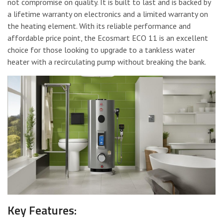
not compromise on quality. It is built to last and is backed by
a lifetime warranty on electronics and a limited warranty on
the heating element. With its reliable performance and
affordable price point, the Ecosmart ECO 11 is an excellent
choice for those looking to upgrade to a tankless water
heater with a recirculating pump without breaking the bank.
Key Features: