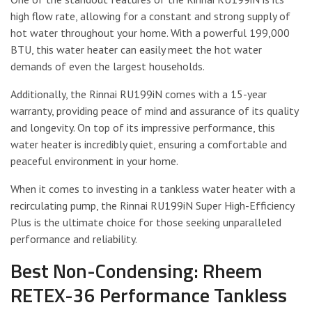
high flow rate, allowing for a constant and strong supply of
hot water throughout your home. With a powerful 199,000
BTU, this water heater can easily meet the hot water
demands of even the largest households.
Additionally, the Rinnai RU199iN comes with a 15-year
warranty, providing peace of mind and assurance of its quality
and longevity. On top of its impressive performance, this
water heater is incredibly quiet, ensuring a comfortable and
peaceful environment in your home.
When it comes to investing in a tankless water heater with a
recirculating pump, the Rinnai RU199iN Super High-Efficiency
Plus is the ultimate choice for those seeking unparalleled
performance and reliability.
Best Non-Condensing: Rheem
RETEX-36 Performance Tankless