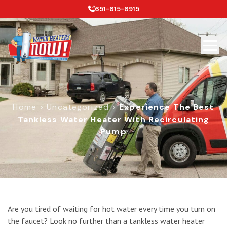
651-615-6915
Home
>
Uncategorized
>
Experience The Best
Tankless Water Heater With Recirculating
Pump
Experience the Best Tankless Water
Are you tired of waiting for hot water every time you turn on
the faucet? Look no further than a tankless water heater