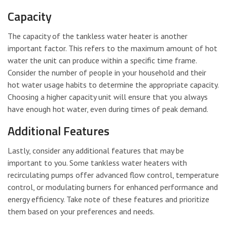
Capacity
The capacity of the tankless water heater is another
important factor. This refers to the maximum amount of hot
water the unit can produce within a specific time frame.
Consider the number of people in your household and their
hot water usage habits to determine the appropriate capacity.
Choosing a higher capacity unit will ensure that you always
have enough hot water, even during times of peak demand.
Additional Features
Lastly, consider any additional features that may be
important to you. Some tankless water heaters with
recirculating pumps offer advanced flow control, temperature
control, or modulating burners for enhanced performance and
energy efficiency. Take note of these features and prioritize
them based on your preferences and needs.