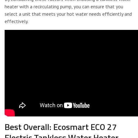
heater with a recirculating pump, you can ensure that you
select a unit that meets your hot water needs efficiently and
effectively.
Best Overall: Ecosmart ECO 27
Electric Tankless Water Heater