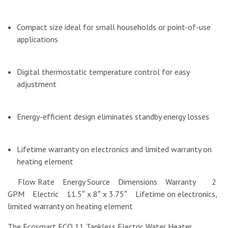
Compact size ideal for small households or point-of-use
applications
Digital thermostatic temperature control for easy
adjustment
Energy-efficient design eliminates standby energy losses
Lifetime warranty on electronics and limited warranty on
heating element
Flow Rate Energy Source Dimensions Warranty 2
GPM Electric 11.5″ x 8″ x 3.75″ Lifetime on electronics,
limited warranty on heating element
The Ecosmart ECO 11 Tankless Electric Water Heater