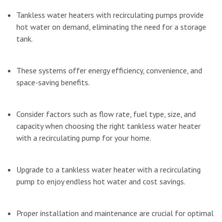
Tankless water heaters with recirculating pumps provide
hot water on demand, eliminating the need for a storage
tank.
These systems offer energy efficiency, convenience, and
space-saving benefits.
Consider factors such as flow rate, fuel type, size, and
capacity when choosing the right tankless water heater
with a recirculating pump for your home.
Upgrade to a tankless water heater with a recirculating
pump to enjoy endless hot water and cost savings.
Proper installation and maintenance are crucial for optimal