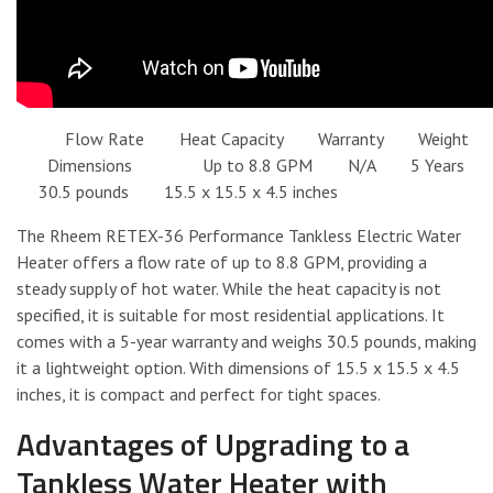
Flow Rate Heat Capacity Warranty Weight
Dimensions Up to 8.8 GPM N/A 5 Years
30.5 pounds 15.5 x 15.5 x 4.5 inches
The Rheem RETEX-36 Performance Tankless Electric Water
Heater offers a flow rate of up to 8.8 GPM, providing a
steady supply of hot water. While the heat capacity is not
specified, it is suitable for most residential applications. It
comes with a 5-year warranty and weighs 30.5 pounds, making
it a lightweight option. With dimensions of 15.5 x 15.5 x 4.5
inches, it is compact and perfect for tight spaces.
Advantages of Upgrading to a
Tankless Water Heater with