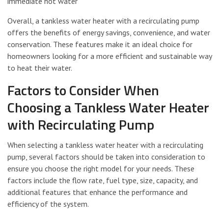
immediate hot water
Overall, a tankless water heater with a recirculating pump
offers the benefits of energy savings, convenience, and water
conservation. These features make it an ideal choice for
homeowners looking for a more efficient and sustainable way
to heat their water.
Factors to Consider When
Choosing a Tankless Water Heater
with Recirculating Pump
When selecting a tankless water heater with a recirculating
pump, several factors should be taken into consideration to
ensure you choose the right model for your needs. These
factors include the flow rate, fuel type, size, capacity, and
additional features that enhance the performance and
efficiency of the system.