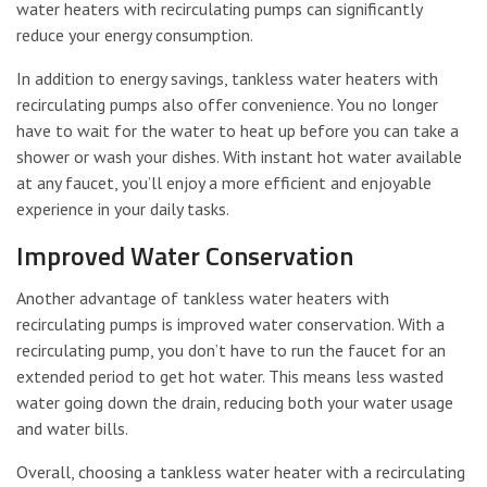
water heaters with recirculating pumps can significantly
reduce your energy consumption.
In addition to energy savings, tankless water heaters with
recirculating pumps also offer convenience. You no longer
have to wait for the water to heat up before you can take a
shower or wash your dishes. With instant hot water available
at any faucet, you’ll enjoy a more efficient and enjoyable
experience in your daily tasks.
Improved Water Conservation
Another advantage of tankless water heaters with
recirculating pumps is improved water conservation. With a
recirculating pump, you don’t have to run the faucet for an
extended period to get hot water. This means less wasted
water going down the drain, reducing both your water usage
and water bills.
Overall, choosing a tankless water heater with a recirculating