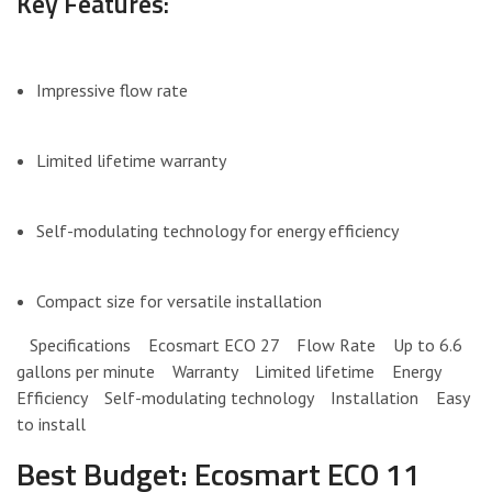
Key Features:
Impressive flow rate
Limited lifetime warranty
Self-modulating technology for energy efficiency
Compact size for versatile installation
Specifications Ecosmart ECO 27 Flow Rate Up to 6.6
gallons per minute Warranty Limited lifetime Energy
Efficiency Self-modulating technology Installation Easy
to install
Best Budget: Ecosmart ECO 11