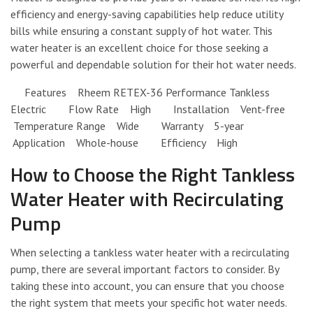
efficiency and energy-saving capabilities help reduce utility
bills while ensuring a constant supply of hot water. This
water heater is an excellent choice for those seeking a
powerful and dependable solution for their hot water needs.
Features Rheem RETEX-36 Performance Tankless
Electric Flow Rate High Installation Vent-free
Temperature Range Wide Warranty 5-year
Application Whole-house Efficiency High
How to Choose the Right Tankless
Water Heater with Recirculating
Pump
When selecting a tankless water heater with a recirculating
pump, there are several important factors to consider. By
taking these into account, you can ensure that you choose
the right system that meets your specific hot water needs.