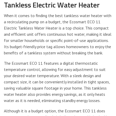
Tankless Electric Water Heater
When it comes to finding the best tankless water heater with
a recirculating pump on a budget, the Ecosmart ECO 11
Electric Tankless Water Heater is a top choice. This compact
and efficient unit offers continuous hot water, making it ideal
for smaller households or specific point-of-use applications.
Its budget-friendly price tag allows homeowners to enjoy the
benefits of a tankless system without breaking the bank.
The Ecosmart ECO 11 features a digital thermostatic
temperature control, allowing for easy adjustment to suit
your desired water temperature. With a sleek design and
compact size, it can be conveniently installed in tight spaces,
saving valuable square footage in your home. This tankless
water heater also provides energy savings, as it only heats
water as it is needed, eliminating standby energy losses.
Although it is a budget option, the Ecosmart ECO 11 does