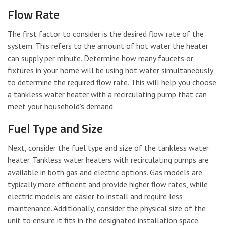
Flow Rate
The first factor to consider is the desired flow rate of the
system. This refers to the amount of hot water the heater
can supply per minute. Determine how many faucets or
fixtures in your home will be using hot water simultaneously
to determine the required flow rate. This will help you choose
a tankless water heater with a recirculating pump that can
meet your household’s demand.
Fuel Type and Size
Next, consider the fuel type and size of the tankless water
heater. Tankless water heaters with recirculating pumps are
available in both gas and electric options. Gas models are
typically more efficient and provide higher flow rates, while
electric models are easier to install and require less
maintenance. Additionally, consider the physical size of the
unit to ensure it fits in the designated installation space.