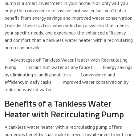
pump is a smart investment in your home. Not only will you
enjoy the convenience of instant hot water, but you’ll also
benefit from energy savings and improved water conservation.
Consider these factors when selecting a system that meets
your specific needs, and experience the enhanced efficiency
and comfort that a tankless water heater with a recirculating
pump can provide.
Advantages of Tankless Water Heater with Recirculating
Pump Instant hot water at any faucet Energy savings
by eliminating standby heat loss Convenience and
efficiency in daily tasks Improved water conservation by
reducing wasted water
Benefits of a Tankless Water
Heater with Recirculating Pump
A tankless water heater with a recirculating pump offers
numerous benefits that make it a worthwhile investment for