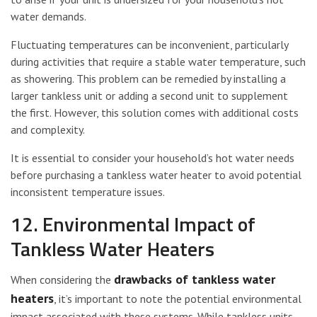
water demands.
Fluctuating temperatures can be inconvenient, particularly
during activities that require a stable water temperature, such
as showering. This problem can be remedied by installing a
larger tankless unit or adding a second unit to supplement
the first. However, this solution comes with additional costs
and complexity.
It is essential to consider your household’s hot water needs
before purchasing a tankless water heater to avoid potential
inconsistent temperature issues.
12. Environmental Impact of
Tankless Water Heaters
drawbacks of tankless water
When considering the
heaters
, it’s important to note the potential environmental
impact associated with these systems. While tankless units