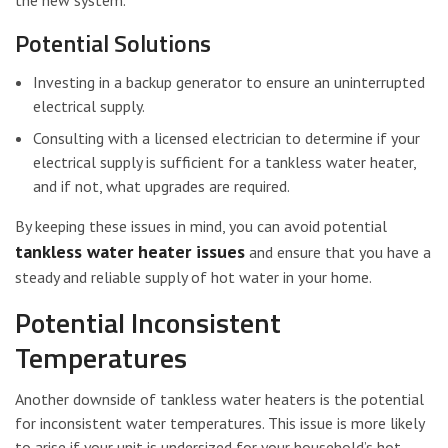
the new system.
Potential Solutions
Investing in a backup generator to ensure an uninterrupted
electrical supply.
Consulting with a licensed electrician to determine if your
electrical supply is sufficient for a tankless water heater,
and if not, what upgrades are required.
By keeping these issues in mind, you can avoid potential
tankless water heater issues
and ensure that you have a
steady and reliable supply of hot water in your home.
Potential Inconsistent
Temperatures
Another downside of tankless water heaters is the potential
for inconsistent water temperatures. This issue is more likely
to arise if your unit is undersized for your household’s hot