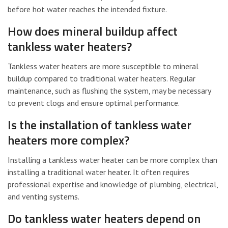
before hot water reaches the intended fixture.
How does mineral buildup affect
tankless water heaters?
Tankless water heaters are more susceptible to mineral
buildup compared to traditional water heaters. Regular
maintenance, such as flushing the system, may be necessary
to prevent clogs and ensure optimal performance.
Is the installation of tankless water
heaters more complex?
Installing a tankless water heater can be more complex than
installing a traditional water heater. It often requires
professional expertise and knowledge of plumbing, electrical,
and venting systems.
Do tankless water heaters depend on