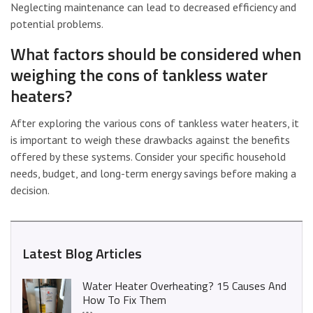
Neglecting maintenance can lead to decreased efficiency and
potential problems.
What factors should be considered when
weighing the cons of tankless water
heaters?
After exploring the various cons of tankless water heaters, it
is important to weigh these drawbacks against the benefits
offered by these systems. Consider your specific household
needs, budget, and long-term energy savings before making a
decision.
Latest Blog Articles
Water Heater Overheating? 15 Causes And
How To Fix Them