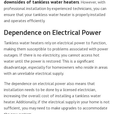
downsides of tankless water heaters
. However, with
professional installation by experienced technicians, you can
ensure that your tankless water heater is properly installed
and operates efficiently.
Dependence on Electrical Power
Tankless water heaters rely on electrical power to function,
making them susceptible to problems associated with power
outages. If there is no electricity, you cannot access hot
water until the power is restored. This is a significant
disadvantage, especially for homeowners who reside in areas
with an unreliable electrical supply.
The dependence on electrical power also means that
installation needs to be done by a licensed electrician,
increasing the overall cost of installing a tankless water
heater. Additionally, if the electrical supply in your home is not
sufficient, you may need to make upgrades to accommodate