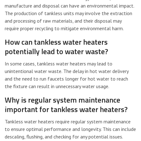
manufacture and disposal can have an environmental impact.
The production of tankless units may involve the extraction
and processing of raw materials, and their disposal may
require proper recycling to mitigate environmental harm.
How can tankless water heaters
potentially lead to water waste?
In some cases, tankless water heaters may lead to
unintentional water waste. The delay in hot water delivery
and the need to run faucets longer for hot water to reach
the fixture can result in unnecessary water usage.
Why is regular system maintenance
important for tankless water heaters?
Tankless water heaters require regular system maintenance
to ensure optimal performance and longevity. This can include
descaling, flushing, and checking for any potential issues.