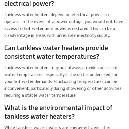
electrical power?
Tankless water heaters depend on electrical power to
operate. In the event of a power outage, you would not have
access to hot water until power is restored. This can be a
disadvantage in areas with unreliable electricity supply.
Can tankless water heaters provide
consistent water temperatures?
Tankless water heaters may not always provide consistent
water temperatures, especially if the unit is undersized for
your hot water demands. Fluctuating temperatures can be
inconvenient, particularly during showering or other activities
requiring a stable water temperature.
What is the environmental impact of
tankless water heaters?
While tankless water heaters are energy-efficient, their