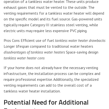
operation of a tankless water heater. These units produce
exhaust gases that must be vented to the outside. The
venting requirements for a tankless water heater will depend
on the specific model and its fuel source. Gas-powered units
typically require Category III stainless steel venting, while
electric units may require less expensive PVC piping.
Pros Cons Efficient use of fuel
tankless water heater drawbacks
Longer lifespan compared to traditional water heaters
disadvantages of tankless water heaters
Space-saving design
tankless water heater cons
If your home does not already have the necessary venting
infrastructure, the installation process can be complex and
require professional expertise. Additionally, the specialized
venting requirements can add to the overall cost of a
tankless water heater installation.
Potential Need for Additional