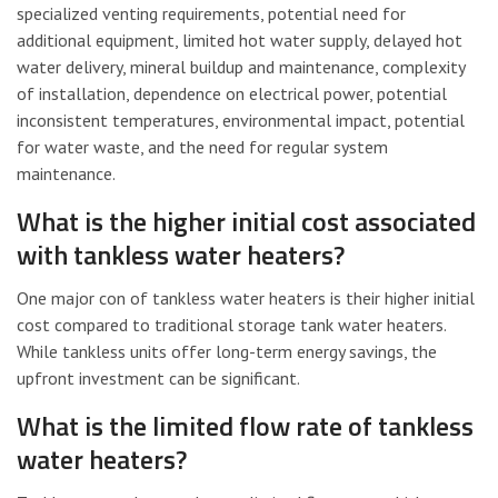
specialized venting requirements, potential need for
additional equipment, limited hot water supply, delayed hot
water delivery, mineral buildup and maintenance, complexity
of installation, dependence on electrical power, potential
inconsistent temperatures, environmental impact, potential
for water waste, and the need for regular system
maintenance.
What is the higher initial cost associated
with tankless water heaters?
One major con of tankless water heaters is their higher initial
cost compared to traditional storage tank water heaters.
While tankless units offer long-term energy savings, the
upfront investment can be significant.
What is the limited flow rate of tankless
water heaters?