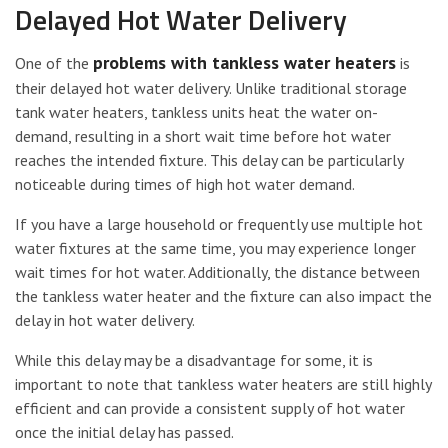
Delayed Hot Water Delivery
problems with tankless water heaters
One of the
is
their delayed hot water delivery. Unlike traditional storage
tank water heaters, tankless units heat the water on-
demand, resulting in a short wait time before hot water
reaches the intended fixture. This delay can be particularly
noticeable during times of high hot water demand.
If you have a large household or frequently use multiple hot
water fixtures at the same time, you may experience longer
wait times for hot water. Additionally, the distance between
the tankless water heater and the fixture can also impact the
delay in hot water delivery.
While this delay may be a disadvantage for some, it is
important to note that tankless water heaters are still highly
efficient and can provide a consistent supply of hot water
once the initial delay has passed.