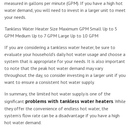
measured in gallons per minute (GPM). If you have a high hot
water demand, you will need to invest in a larger unit to meet
your needs.
Tankless Water Heater Size Maximum GPM Small Up to 5
GPM Medium Up to 7 GPM Large Up to 10 GPM
If you are considering a tankless water heater, be sure to
evaluate your household’s daily hot water usage and choose a
system that is appropriate for your needs. It is also important
to note that the peak hot water demand may vary
throughout the day, so consider investing in a larger unit if you
want to ensure a consistent hot water supply.
In summary, the limited hot water supply is one of the
problems with tankless water heaters
significant
. While
they offer the convenience of endless hot water, the
system’s flow rate can be a disadvantage if you have a high
hot water demand.