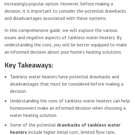
increasingly popular option. However, before making a
decision, it is important to consider the potential drawbacks
and disadvantages associated with these systems.
In this comprehensive guide, we will explore the various
issues and negative aspects of tankless water heaters. By
understanding the cons, you will be better equipped to make
an informed decision about your home’s heating solutions.
Key Takeaways:
Tankless water heaters have potential drawbacks and
disadvantages that must be considered before making a
decision.
Understanding the cons of tankless water heaters can help
homeowners make an informed decision when choosing a
water heating solution.
Some of the potential
drawbacks of tankless water
heaters
include higher initial cost, limited flow rate,