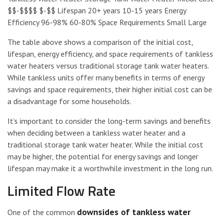
$$-$$$$ $-$$ Lifespan 20+ years 10-15 years Energy
Efficiency 96-98% 60-80% Space Requirements Small Large
The table above shows a comparison of the initial cost,
lifespan, energy efficiency, and space requirements of tankless
water heaters versus traditional storage tank water heaters.
While tankless units offer many benefits in terms of energy
savings and space requirements, their higher initial cost can be
a disadvantage for some households.
It’s important to consider the long-term savings and benefits
when deciding between a tankless water heater and a
traditional storage tank water heater. While the initial cost
may be higher, the potential for energy savings and longer
lifespan may make it a worthwhile investment in the long run.
Limited Flow Rate
downsides of tankless water
One of the common