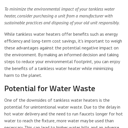
To minimize the environmental impact of your tankless water
heater, consider purchasing a unit from a manufacturer with
sustainable practices and disposing of your old unit responsibly.
While tankless water heaters offer benefits such as energy
efficiency and long-term cost savings, it’s important to weigh
these advantages against the potential negative impact on
the environment. By making an informed decision and taking
steps to reduce your environmental footprint, you can enjoy
the benefits of a tankless water heater while minimizing
harm to the planet.
Potential for Water Waste
One of the downsides of tankless water heaters is the
potential for unintentional water waste. Due to the delay in
hot water delivery and the need to run faucets longer for hot
water to reach the fixture, more water may be used than
necessary. This can lead to higher water bills and an adverse