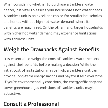
When considering whether to purchase a tankless water
heater, it is vital to assess your household’s hot water needs.
A tankless unit is an excellent choice for smaller households
and homes without high hot water demand, where its
benefits are maximized. On the other hand, larger households
with higher hot water demand may experience limitations
with tankless units.
Weigh the Drawbacks Against Benefits
It is essential to weigh the cons of tankless water heaters
against their benefits before making a decision. While the
initial cost of installation may be high, a tankless unit can
provide long-term energy savings and pay for itself over time.
If you’re environmentally conscious, the energy efficiency and
lower greenhouse gas emissions of tankless units may be
attractive.
Consult a Professional