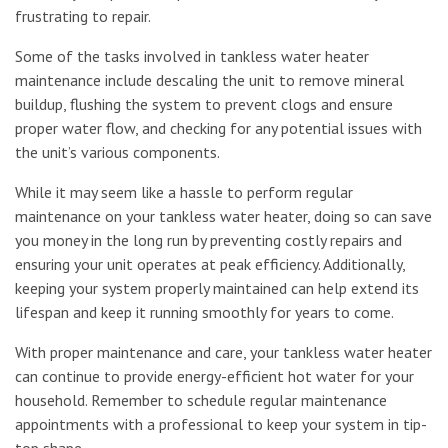
frustrating to repair.
Some of the tasks involved in tankless water heater
maintenance include descaling the unit to remove mineral
buildup, flushing the system to prevent clogs and ensure
proper water flow, and checking for any potential issues with
the unit’s various components.
While it may seem like a hassle to perform regular
maintenance on your tankless water heater, doing so can save
you money in the long run by preventing costly repairs and
ensuring your unit operates at peak efficiency. Additionally,
keeping your system properly maintained can help extend its
lifespan and keep it running smoothly for years to come.
With proper maintenance and care, your tankless water heater
can continue to provide energy-efficient hot water for your
household. Remember to schedule regular maintenance
appointments with a professional to keep your system in tip-