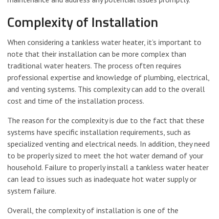
Complexity of Installation
When considering a tankless water heater, it’s important to
note that their installation can be more complex than
traditional water heaters. The process often requires
professional expertise and knowledge of plumbing, electrical,
and venting systems. This complexity can add to the overall
cost and time of the installation process.
The reason for the complexity is due to the fact that these
systems have specific installation requirements, such as
specialized venting and electrical needs. In addition, they need
to be properly sized to meet the hot water demand of your
household. Failure to properly install a tankless water heater
can lead to issues such as inadequate hot water supply or
system failure.
Overall, the complexity of installation is one of the