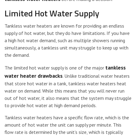
Limited Hot Water Supply
Tankless water heaters are known for providing an endless
supply of hot water, but they do have limitations. If you have
a high hot water demand, such as multiple showers running
simultaneously, a tankless unit may struggle to keep up with
the demand.
tankless
The limited hot water supply is one of the major
water heater drawbacks
. Unlike traditional water heaters
that store hot water in a tank, tankless water heaters heat
water on demand. While this means that you will never run
out of hot water, it also means that the system may struggle
to provide hot water at high demand periods.
Tankless water heaters have a specific flow rate, which is the
amount of hot water the unit can supply per minute. This
flow rate is determined by the unit’s size, which is typically