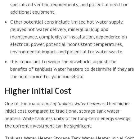
specialized venting requirements, and potential need for
additional equipment.
Other potential cons include limited hot water supply,
delayed hot water delivery, mineral buildup and
maintenance, complexity of installation, dependence on
electrical power, potential inconsistent temperatures,
environmental impact, and potential for water waste.
It is important to weigh the drawbacks against the
benefits of tankless water heaters to determine if they are
the right choice for your household.
Higher Initial Cost
One of the major
cons of tankless water heaters
is their higher
initial cost compared to traditional storage tank water
heaters. While tankless units offer long-term energy savings,
the upfront investment can be significant.
Tankless Water Heater Storage Tank Water Heater Initial Cost