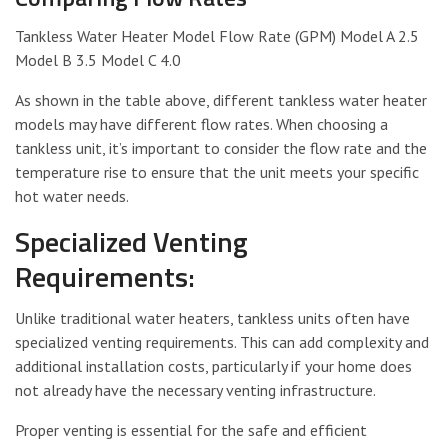
Tankless Water Heater Model Flow Rate (GPM) Model A 2.5
Model B 3.5 Model C 4.0
As shown in the table above, different tankless water heater
models may have different flow rates. When choosing a
tankless unit, it’s important to consider the flow rate and the
temperature rise to ensure that the unit meets your specific
hot water needs.
Specialized Venting
Requirements:
Unlike traditional water heaters, tankless units often have
specialized venting requirements. This can add complexity and
additional installation costs, particularly if your home does
not already have the necessary venting infrastructure.
Proper venting is essential for the safe and efficient