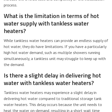
process.
What is the limitation in terms of hot
water supply with tankless water
heaters?
While tankless water heaters can provide an endless supply of
hot water, they do have limitations. If you have a particularly
high hot water demand, such as multiple showers running
simultaneously, a tankless unit may struggle to keep up with
the demand.
Is there a slight delay in delivering hot
water with tankless water heaters?
Tankless water heaters may experience a slight delay in
delivering hot water compared to traditional storage tank
water heaters. This delay occurs because the unit needs to
heat the water on-demand, resulting in a short wait time