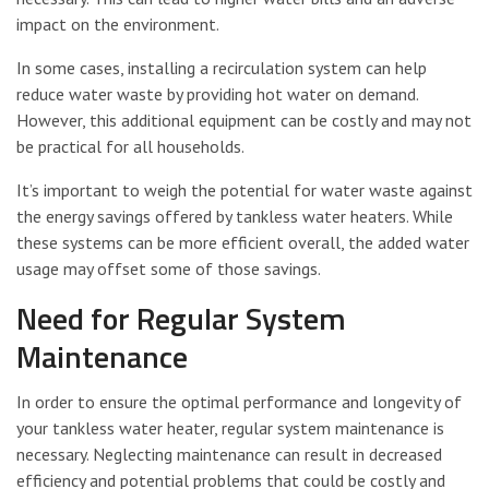
impact on the environment.
In some cases, installing a recirculation system can help
reduce water waste by providing hot water on demand.
However, this additional equipment can be costly and may not
be practical for all households.
It’s important to weigh the potential for water waste against
the energy savings offered by tankless water heaters. While
these systems can be more efficient overall, the added water
usage may offset some of those savings.
Need for Regular System
Maintenance
In order to ensure the optimal performance and longevity of
your tankless water heater, regular system maintenance is
necessary. Neglecting maintenance can result in decreased
efficiency and potential problems that could be costly and