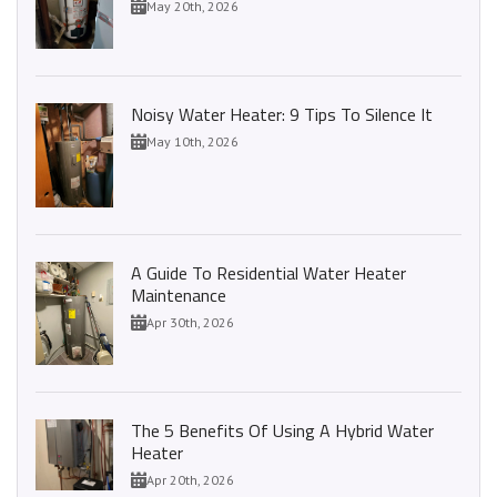
May 20th, 2026
Noisy Water Heater: 9 Tips To Silence It
May 10th, 2026
A Guide To Residential Water Heater
Maintenance
Apr 30th, 2026
The 5 Benefits Of Using A Hybrid Water
Heater
Apr 20th, 2026