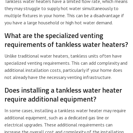
Tankless water heaters have a limited flow rate, which means
they may struggle to supply hot water simultaneously to
multiple fixtures in your home. This can be a disadvantage if
you have a large household or high hot water demand.
What are the specialized venting
requirements of tankless water heaters?
Unlike traditional water heaters, tankless units often have
specialized venting requirements. This can add complexity and
additional installation costs, particularly if your home does
not already have the necessary venting infrastructure.
Does installing a tankless water heater
require additional equipment?
In some cases, installing a tankless water heater may require
additional equipment, such as a dedicated gas line or
electrical upgrades. These additional requirements can
increase the overall cost and complexity of the installation