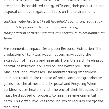
are generally considered energy-efficient, their production and
disposal can have negative effects on the environment.
Tankless water heaters, like all household appliances, require raw
materials to produce. The extraction, processing, and
transportation of these materials can contribute to environmental
harm.
Environmental Impact Description Resource Extraction The
production of tankless water heaters may require the
extraction of metals and minerals from the earth, leading to
habitat destruction, soil erosion, and water pollution.
Manufacturing Processes The manufacturing of tankless
units can result in the release of pollutants and greenhouse
gases into the atmosphere. Disposal and Recycling When
tankless water heaters reach the end of their lifespans, they
must be disposed of properly to minimize environmental
harm. This often involves recycling, which requires energy and
resources.