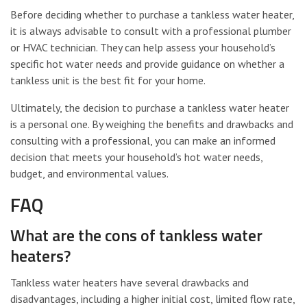
Before deciding whether to purchase a tankless water heater,
it is always advisable to consult with a professional plumber
or HVAC technician. They can help assess your household’s
specific hot water needs and provide guidance on whether a
tankless unit is the best fit for your home.
Ultimately, the decision to purchase a tankless water heater
is a personal one. By weighing the benefits and drawbacks and
consulting with a professional, you can make an informed
decision that meets your household’s hot water needs,
budget, and environmental values.
FAQ
What are the cons of tankless water
heaters?
Tankless water heaters have several drawbacks and
disadvantages, including a higher initial cost, limited flow rate,