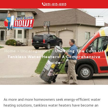
651-615-6915
Home
>
Uncategorized
>
Unveiling The Cons Of
Tankless Water Heaters: A Comprehensive
Guide
Unveiling the Cons of Tankless Wat
As more and more homeowners seek energy-efficient water
heating solutions, tankless water heaters have become an