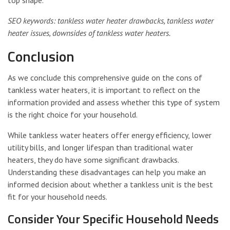
top shape.
SEO keywords: tankless water heater drawbacks, tankless water
heater issues, downsides of tankless water heaters.
Conclusion
As we conclude this comprehensive guide on the cons of
tankless water heaters, it is important to reflect on the
information provided and assess whether this type of system
is the right choice for your household.
While tankless water heaters offer energy efficiency, lower
utility bills, and longer lifespan than traditional water
heaters, they do have some significant drawbacks.
Understanding these disadvantages can help you make an
informed decision about whether a tankless unit is the best
fit for your household needs.
Consider Your Specific Household Needs