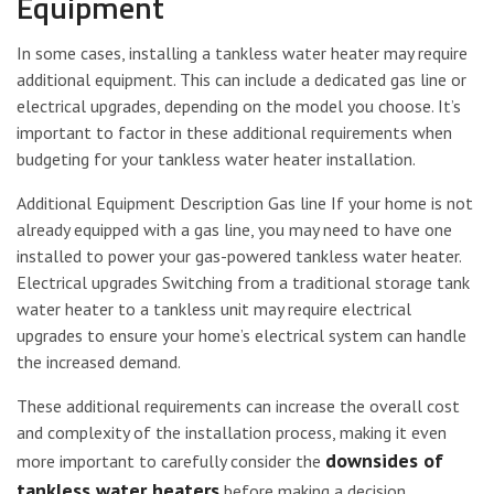
Equipment
In some cases, installing a tankless water heater may require
additional equipment. This can include a dedicated gas line or
electrical upgrades, depending on the model you choose. It’s
important to factor in these additional requirements when
budgeting for your tankless water heater installation.
Additional Equipment Description Gas line If your home is not
already equipped with a gas line, you may need to have one
installed to power your gas-powered tankless water heater.
Electrical upgrades Switching from a traditional storage tank
water heater to a tankless unit may require electrical
upgrades to ensure your home’s electrical system can handle
the increased demand.
These additional requirements can increase the overall cost
and complexity of the installation process, making it even
downsides of
more important to carefully consider the
tankless water heaters
before making a decision.