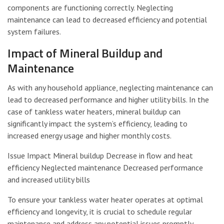
components are functioning correctly. Neglecting
maintenance can lead to decreased efficiency and potential
system failures.
Impact of Mineral Buildup and
Maintenance
As with any household appliance, neglecting maintenance can
lead to decreased performance and higher utility bills. In the
case of tankless water heaters, mineral buildup can
significantly impact the system’s efficiency, leading to
increased energy usage and higher monthly costs.
Issue Impact Mineral buildup Decrease in flow and heat
efficiency Neglected maintenance Decreased performance
and increased utility bills
To ensure your tankless water heater operates at optimal
efficiency and longevity, it is crucial to schedule regular
maintenance and address any potential issues promptly.