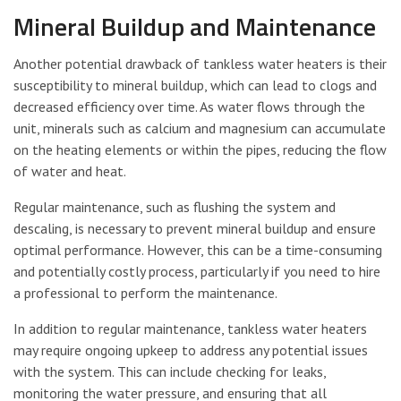
Mineral Buildup and Maintenance
Another potential drawback of tankless water heaters is their
susceptibility to mineral buildup, which can lead to clogs and
decreased efficiency over time. As water flows through the
unit, minerals such as calcium and magnesium can accumulate
on the heating elements or within the pipes, reducing the flow
of water and heat.
Regular maintenance, such as flushing the system and
descaling, is necessary to prevent mineral buildup and ensure
optimal performance. However, this can be a time-consuming
and potentially costly process, particularly if you need to hire
a professional to perform the maintenance.
In addition to regular maintenance, tankless water heaters
may require ongoing upkeep to address any potential issues
with the system. This can include checking for leaks,
monitoring the water pressure, and ensuring that all