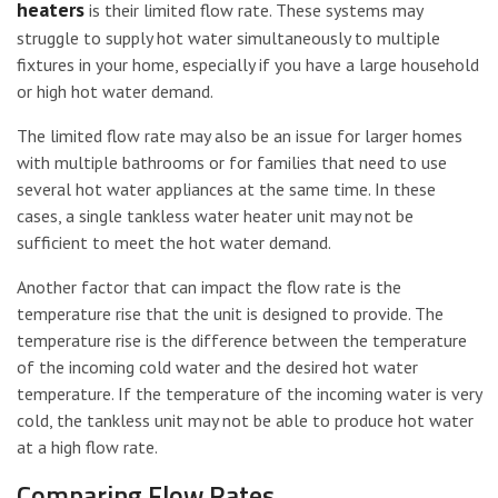
heaters
is their limited flow rate. These systems may
struggle to supply hot water simultaneously to multiple
fixtures in your home, especially if you have a large household
or high hot water demand.
The limited flow rate may also be an issue for larger homes
with multiple bathrooms or for families that need to use
several hot water appliances at the same time. In these
cases, a single tankless water heater unit may not be
sufficient to meet the hot water demand.
Another factor that can impact the flow rate is the
temperature rise that the unit is designed to provide. The
temperature rise is the difference between the temperature
of the incoming cold water and the desired hot water
temperature. If the temperature of the incoming water is very
cold, the tankless unit may not be able to produce hot water
at a high flow rate.
Comparing Flow Rates