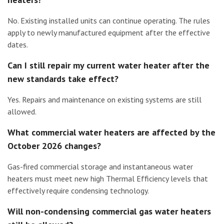
No. Existing installed units can continue operating. The rules
apply to newly manufactured equipment after the effective
dates.
Can I still repair my current water heater after the
new standards take effect?
Yes. Repairs and maintenance on existing systems are still
allowed.
What commercial water heaters are affected by the
October 2026 changes?
Gas-fired commercial storage and instantaneous water
heaters must meet new high Thermal Efficiency levels that
effectively require condensing technology.
Will non-condensing commercial gas water heaters