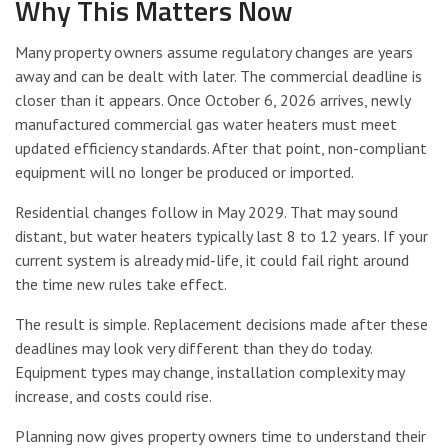
Why This Matters Now
Many property owners assume regulatory changes are years
away and can be dealt with later. The commercial deadline is
closer than it appears. Once October 6, 2026 arrives, newly
manufactured commercial gas water heaters must meet
updated efficiency standards. After that point, non-compliant
equipment will no longer be produced or imported.
Residential changes follow in May 2029. That may sound
distant, but water heaters typically last 8 to 12 years. If your
current system is already mid-life, it could fail right around
the time new rules take effect.
The result is simple. Replacement decisions made after these
deadlines may look very different than they do today.
Equipment types may change, installation complexity may
increase, and costs could rise.
Planning now gives property owners time to understand their