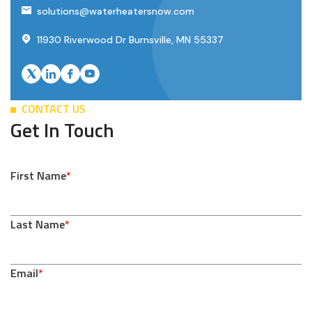
solutions@waterheatersnow.com
11930 Riverwood Dr Burnsville, MN 55337
CONTACT US
Get In Touch
First Name
*
Last Name
*
Email
*