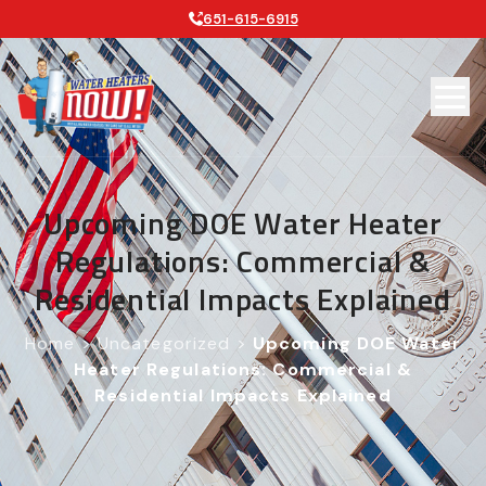
651-615-6915
Upcoming DOE Water Heater
Regulations: Commercial &
Residential Impacts Explained
Home
>
Uncategorized
>
Upcoming DOE Water
Heater Regulations: Commercial &
Residential Impacts Explained