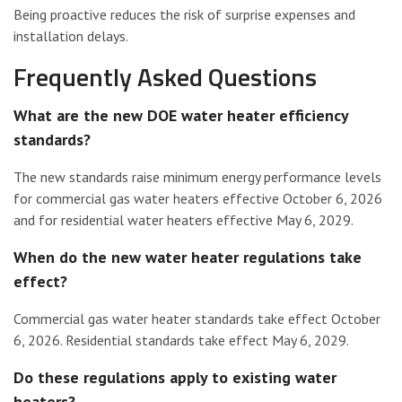
Being proactive reduces the risk of surprise expenses and
installation delays.
Frequently Asked Questions
What are the new DOE water heater efficiency
standards?
The new standards raise minimum energy performance levels
for commercial gas water heaters effective October 6, 2026
and for residential water heaters effective May 6, 2029.
When do the new water heater regulations take
effect?
Commercial gas water heater standards take effect October
6, 2026. Residential standards take effect May 6, 2029.
Do these regulations apply to existing water
heaters?