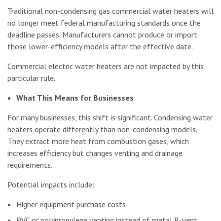
Traditional non-condensing gas commercial water heaters will
no longer meet federal manufacturing standards once the
deadline passes. Manufacturers cannot produce or import
those lower-efficiency models after the effective date.
Commercial electric water heaters are not impacted by this
particular rule.
What This Means for Businesses
For many businesses, this shift is significant. Condensing water
heaters operate differently than non-condensing models.
They extract more heat from combustion gases, which
increases efficiency but changes venting and drainage
requirements.
Potential impacts include:
Higher equipment purchase costs
PVC or polypropylene venting instead of metal B-vent