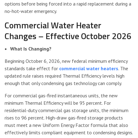
options before being forced into a rapid replacement during a
no-hot-water emergency.
Commercial Water Heater
Changes – Effective October 2026
What Is Changing?
Beginning October 6, 2026, new federal minimum efficiency
standards take effect for
commercial water heaters
. The
updated rule raises required Thermal Efficiency levels high
enough that only condensing gas technology can comply.
For commercial gas-fired instantaneous units, the new
minimum Thermal Efficiency will be 95 percent. For
residential-duty commercial gas storage units, the minimum
rises to 96 percent. High-draw gas-fired storage products
must meet a new Uniform Energy Factor formula that also
effectively limits compliant equipment to condensing designs.