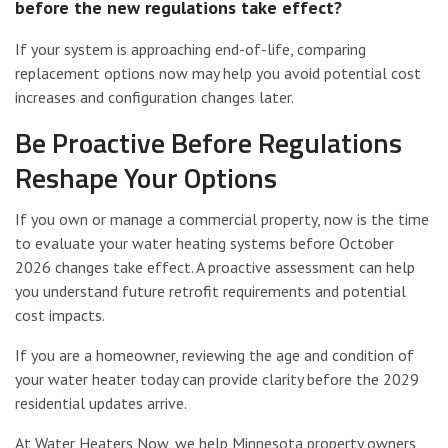
before the new regulations take effect?
If your system is approaching end-of-life, comparing
replacement options now may help you avoid potential cost
increases and configuration changes later.
Be Proactive Before Regulations
Reshape Your Options
If you own or manage a commercial property, now is the time
to evaluate your water heating systems before October
2026 changes take effect. A proactive assessment can help
you understand future retrofit requirements and potential
cost impacts.
If you are a homeowner, reviewing the age and condition of
your water heater today can provide clarity before the 2029
residential updates arrive.
At Water Heaters Now, we help Minnesota property owners