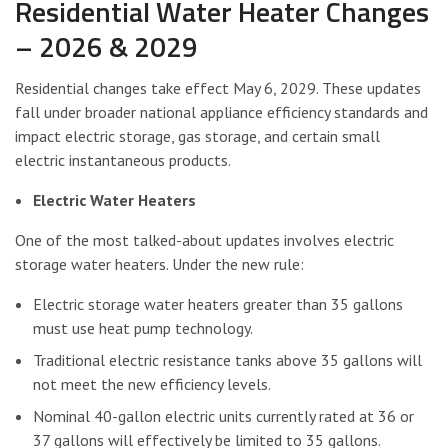
Residential Water Heater Changes
– 2026 & 2029
Residential changes take effect May 6, 2029. These updates
fall under broader national appliance efficiency standards and
impact electric storage, gas storage, and certain small
electric instantaneous products.
Electric Water Heaters
One of the most talked-about updates involves electric
storage water heaters. Under the new rule:
Electric storage water heaters greater than 35 gallons
must use heat pump technology.
Traditional electric resistance tanks above 35 gallons will
not meet the new efficiency levels.
Nominal 40-gallon electric units currently rated at 36 or
37 gallons will effectively be limited to 35 gallons.