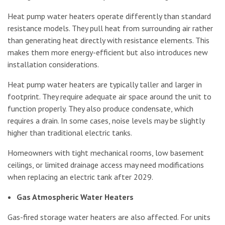
Heat pump water heaters operate differently than standard
resistance models. They pull heat from surrounding air rather
than generating heat directly with resistance elements. This
makes them more energy-efficient but also introduces new
installation considerations.
Heat pump water heaters are typically taller and larger in
footprint. They require adequate air space around the unit to
function properly. They also produce condensate, which
requires a drain. In some cases, noise levels may be slightly
higher than traditional electric tanks.
Homeowners with tight mechanical rooms, low basement
ceilings, or limited drainage access may need modifications
when replacing an electric tank after 2029.
Gas Atmospheric Water Heaters
Gas-fired storage water heaters are also affected. For units