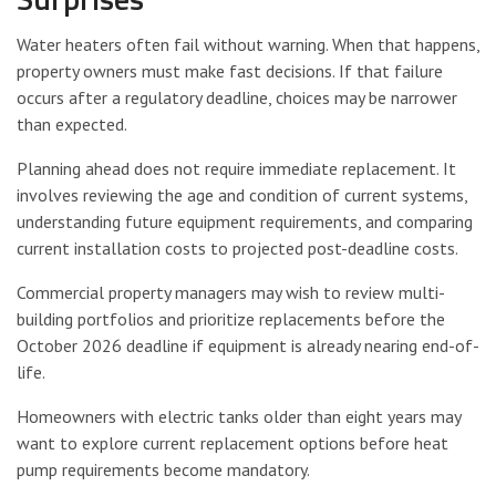
Water heaters often fail without warning. When that happens,
property owners must make fast decisions. If that failure
occurs after a regulatory deadline, choices may be narrower
than expected.
Planning ahead does not require immediate replacement. It
involves reviewing the age and condition of current systems,
understanding future equipment requirements, and comparing
current installation costs to projected post-deadline costs.
Commercial property managers may wish to review multi-
building portfolios and prioritize replacements before the
October 2026 deadline if equipment is already nearing end-of-
life.
Homeowners with electric tanks older than eight years may
want to explore current replacement options before heat
pump requirements become mandatory.