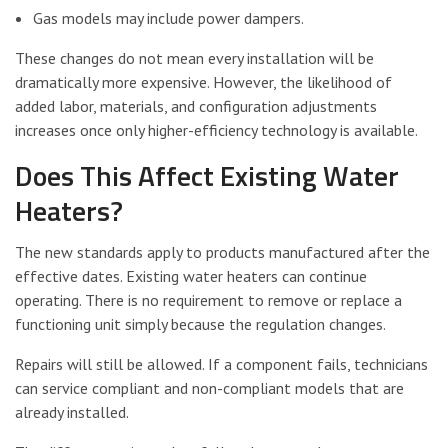
Gas models may include power dampers.
These changes do not mean every installation will be
dramatically more expensive. However, the likelihood of
added labor, materials, and configuration adjustments
increases once only higher-efficiency technology is available.
Does This Affect Existing Water
Heaters?
The new standards apply to products manufactured after the
effective dates. Existing water heaters can continue
operating. There is no requirement to remove or replace a
functioning unit simply because the regulation changes.
Repairs will still be allowed. If a component fails, technicians
can service compliant and non-compliant models that are
already installed.