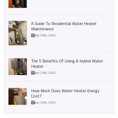
A Guide To Residential Water Heater
Maintenance
Apr 30th, 2026
The 5 Benefits Of Using A Hybrid Water
Heater
Apr 20th, 2026
How Much Does Water Heater Energy
Cost?
Apr 10th, 2026