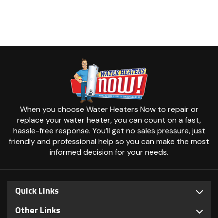
When you choose Water Heaters Now to repair or
replace your water heater, you can count on a fast,
hassle-free response. You’ll get no sales pressure, just
friendly and professional help so you can make the most
informed decision for your needs.
Quick Links
Other Links