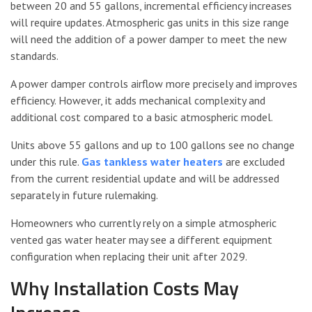
between 20 and 55 gallons, incremental efficiency increases
will require updates. Atmospheric gas units in this size range
will need the addition of a power damper to meet the new
standards.
A power damper controls airflow more precisely and improves
efficiency. However, it adds mechanical complexity and
additional cost compared to a basic atmospheric model.
Units above 55 gallons and up to 100 gallons see no change
under this rule.
Gas tankless water heaters
are excluded
from the current residential update and will be addressed
separately in future rulemaking.
Homeowners who currently rely on a simple atmospheric
vented gas water heater may see a different equipment
configuration when replacing their unit after 2029.
Why Installation Costs May