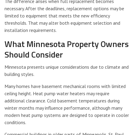
The difference arises when full replacement becomes
necessary. After the deadlines, replacement options may be
limited to equipment that meets the new efficiency
thresholds. That may alter both equipment selection and
installation requirements.
What Minnesota Property Owners
Should Consider
Minnesota presents unique considerations due to climate and
building styles.
Many homes have basement mechanical rooms with limited
ceiling height. Heat pump water heaters may require
additional clearance. Cold basement temperatures during
winter months may influence performance, although many
modern heat pump systems are designed to operate in cooler
conditions.
Commercial buildings in older parts of Minneapolis, St. Paul,