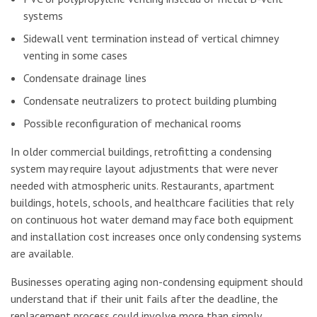
systems
Sidewall vent termination instead of vertical chimney
venting in some cases
Condensate drainage lines
Condensate neutralizers to protect building plumbing
Possible reconfiguration of mechanical rooms
In older commercial buildings, retrofitting a condensing
system may require layout adjustments that were never
needed with atmospheric units. Restaurants, apartment
buildings, hotels, schools, and healthcare facilities that rely
on continuous hot water demand may face both equipment
and installation cost increases once only condensing systems
are available.
Businesses operating aging non-condensing equipment should
understand that if their unit fails after the deadline, the
replacement process could involve more than simply