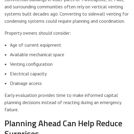
and surrounding communities often rely on vertical venting
systems built decades ago. Converting to sidewall venting for
condensing systems could require planning and coordination.
Property owners should consider:
Age of current equipment
Available mechanical space
Venting configuration
Electrical capacity
Drainage access
Early evaluation provides time to make informed capital
planning decisions instead of reacting during an emergency
failure.
Planning Ahead Can Help Reduce
Surprises