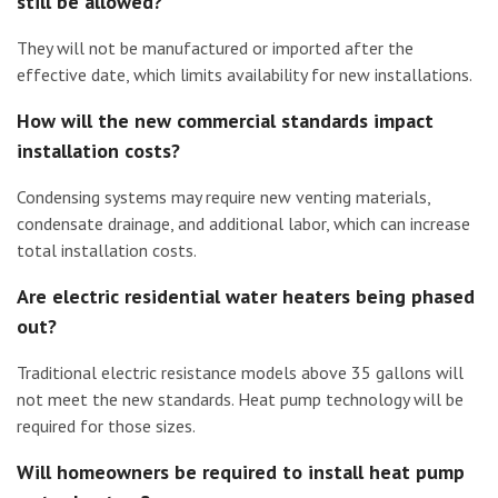
still be allowed?
They will not be manufactured or imported after the
effective date, which limits availability for new installations.
How will the new commercial standards impact
installation costs?
Condensing systems may require new venting materials,
condensate drainage, and additional labor, which can increase
total installation costs.
Are electric residential water heaters being phased
out?
Traditional electric resistance models above 35 gallons will
not meet the new standards. Heat pump technology will be
required for those sizes.
Will homeowners be required to install heat pump