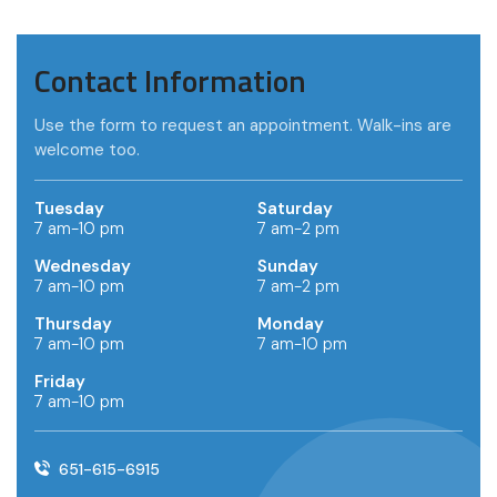
Contact Information
Use the form to request an appointment. Walk-ins are
welcome too.
Tuesday
Saturday
7 am-10 pm
7 am-2 pm
Wednesday
Sunday
7 am-10 pm
7 am-2 pm
Thursday
Monday
7 am-10 pm
7 am-10 pm
Friday
7 am-10 pm
651-615-6915