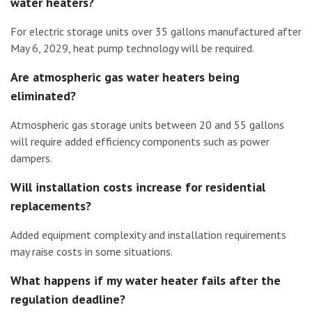
water heaters?
For electric storage units over 35 gallons manufactured after
May 6, 2029, heat pump technology will be required.
Are atmospheric gas water heaters being
eliminated?
Atmospheric gas storage units between 20 and 55 gallons
will require added efficiency components such as power
dampers.
Will installation costs increase for residential
replacements?
Added equipment complexity and installation requirements
may raise costs in some situations.
What happens if my water heater fails after the
regulation deadline?