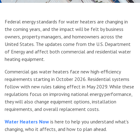
Upcoming DOE Water Heater Regulat
Federal energy standards for water heaters are changing in
the coming years, and the impact will be felt by business
owners, property managers, and homeowners across the
United States. The updates come from the U.S. Department
of Energy and affect both commercial and residential water
heating equipment.
Commercial gas water heaters face new high-efficiency
requirements starting in October 2026. Residential systems
follow with new rules taking effect in May 2029. While these
regulations focus on improving national energy performance,
they will also change equipment options, installation
requirements, and overall replacement costs.
Water Heaters Now
is here to help you understand what’s
changing, who it affects, and how to plan ahead.