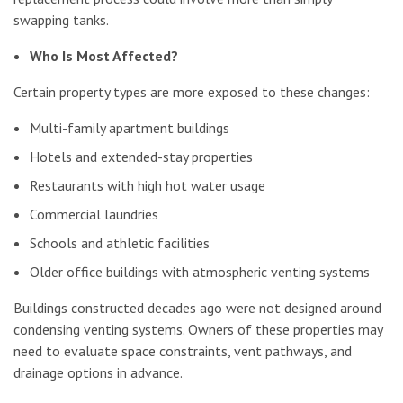
swapping tanks.
Who Is Most Affected?
Certain property types are more exposed to these changes:
Multi-family apartment buildings
Hotels and extended-stay properties
Restaurants with high hot water usage
Commercial laundries
Schools and athletic facilities
Older office buildings with atmospheric venting systems
Buildings constructed decades ago were not designed around
condensing venting systems. Owners of these properties may
need to evaluate space constraints, vent pathways, and
drainage options in advance.