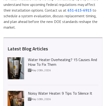
understand how upcoming federal regulations may affect
their installation options. Contact us at
651-615-6915
to
schedule a system evaluation, discuss replacement timing,
and plan ahead before the new DOE standards reshape the
market.
Latest Blog Articles
Water Heater Overheating? 15 Causes And
How To Fix Them
May 20th, 2026
Noisy Water Heater: 9 Tips To Silence It
May 10th, 2026