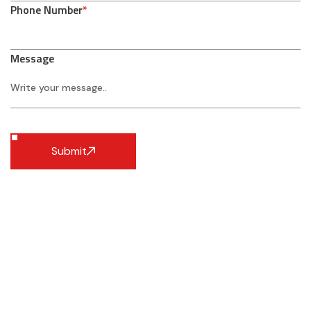
Phone Number
*
Message
Submit