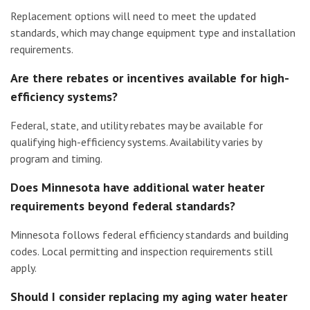
Replacement options will need to meet the updated
standards, which may change equipment type and installation
requirements.
Are there rebates or incentives available for high-
efficiency systems?
Federal, state, and utility rebates may be available for
qualifying high-efficiency systems. Availability varies by
program and timing.
Does Minnesota have additional water heater
requirements beyond federal standards?
Minnesota follows federal efficiency standards and building
codes. Local permitting and inspection requirements still
apply.
Should I consider replacing my aging water heater