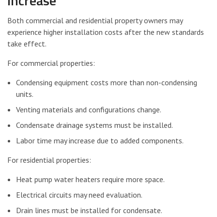
Increase
Both commercial and residential property owners may
experience higher installation costs after the new standards
take effect.
For commercial properties:
Condensing equipment costs more than non-condensing
units.
Venting materials and configurations change.
Condensate drainage systems must be installed.
Labor time may increase due to added components.
For residential properties:
Heat pump water heaters require more space.
Electrical circuits may need evaluation.
Drain lines must be installed for condensate.