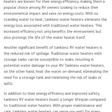
heaters are known for their energy efficiency, making them a
popular choice among RV owners looking to reduce their
environmental impact and save on energy costs. With no
standing water to heat, tankless water heaters eliminate the
energy loss associated with traditional water heaters. This
increased efficiency not only benefits the environment but
also prolongs the life of the water heater itself.
Another significant benefit of tankless RV water heaters is
the reduced risk of spillage. Traditional water heaters with
storage tanks can be susceptible to leaks, resulting in
potential water damage to your RV. Tankless water heaters,
on the other hand, heat the water on-demand, eliminating the
need for a storage tank and minimizing the risk of leaks or
spills.
In addition to their energy efficiency and improved safety,
tankless RV water heaters boast a longer lifespan compared
to traditional water heaters. With proper maintenance and
care, tankless water heaters can serve you well for many