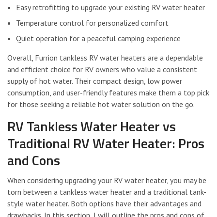
Easy retrofitting to upgrade your existing RV water heater
Temperature control for personalized comfort
Quiet operation for a peaceful camping experience
Overall, Furrion tankless RV water heaters are a dependable
and efficient choice for RV owners who value a consistent
supply of hot water. Their compact design, low power
consumption, and user-friendly features make them a top pick
for those seeking a reliable hot water solution on the go.
RV Tankless Water Heater vs
Traditional RV Water Heater: Pros
and Cons
When considering upgrading your RV water heater, you may be
torn between a tankless water heater and a traditional tank-
style water heater. Both options have their advantages and
drawbacks. In this section, I will outline the pros and cons of