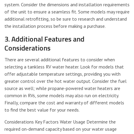
system. Consider the dimensions and installation requirements
of the unit to ensure a seamless fit. Some models may require
additional retrofitting, so be sure to research and understand
the installation process before making a purchase.
3. Additional Features and
Considerations
There are several additional features to consider when
selecting a tankless RV water heater. Look for models that
offer adjustable temperature settings, providing you with
greater control over the hot water output. Consider the fuel
source as well; while propane-powered water heaters are
common in RVs, some models may also run on electricity.
Finally, compare the cost and warranty of different models
to find the best value for your needs.
Considerations Key Factors Water Usage Determine the
required on-demand capacity based on your water usage