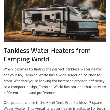
Tankless Water Heaters from
Camping World
When it comes to finding the perfect tankless water heater
for your RV, Camping World has a wide selection to choose
from. Whether you’re looking for increased propane efficiency
or a compact design, Camping World has options that cater to
different needs and preferences.
One popular choice is the Excel Vent-Free Tankless Propane
Water Heater. This versatile water heater is suitable for both