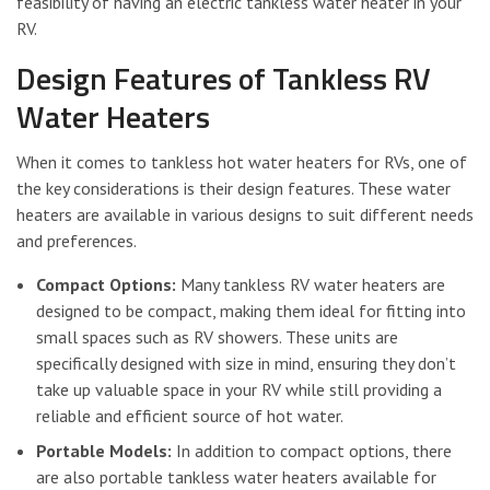
feasibility of having an electric tankless water heater in your
RV.
Design Features of Tankless RV
Water Heaters
When it comes to tankless hot water heaters for RVs, one of
the key considerations is their design features. These water
heaters are available in various designs to suit different needs
and preferences.
Compact Options:
Many tankless RV water heaters are
designed to be compact, making them ideal for fitting into
small spaces such as RV showers. These units are
specifically designed with size in mind, ensuring they don’t
take up valuable space in your RV while still providing a
reliable and efficient source of hot water.
Portable Models:
In addition to compact options, there
are also portable tankless water heaters available for