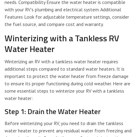
needs. Compatibility Ensure the water heater is compatible
with your RV’s plumbing and electrical system. Additional
Features Look for adjustable temperature settings, consider
the fuel source, and compare cost and warranty.
Winterizing with a Tankless RV
Water Heater
Winterizing an RV with a tankless water heater requires
additional steps compared to standard water heaters. It is
important to protect the water heater from freeze damage
to ensure its proper functioning during cold weather. Here are
some essential steps to winterize your RV with a tankless
water heater:
Step 1: Drain the Water Heater
Before winterizing your RV, you need to drain the tankless
water heater to prevent any residual water from freezing and