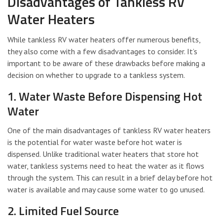
Disadvantages of Tankless RV
Water Heaters
While tankless RV water heaters offer numerous benefits,
they also come with a few disadvantages to consider. It’s
important to be aware of these drawbacks before making a
decision on whether to upgrade to a tankless system.
1. Water Waste Before Dispensing Hot
Water
One of the main disadvantages of tankless RV water heaters
is the potential for water waste before hot water is
dispensed. Unlike traditional water heaters that store hot
water, tankless systems need to heat the water as it flows
through the system. This can result in a brief delay before hot
water is available and may cause some water to go unused.
2. Limited Fuel Source