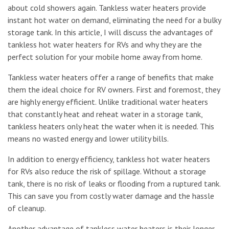
about cold showers again. Tankless water heaters provide
instant hot water on demand, eliminating the need for a bulky
storage tank. In this article, I will discuss the advantages of
tankless hot water heaters for RVs and why they are the
perfect solution for your mobile home away from home.
Tankless water heaters offer a range of benefits that make
them the ideal choice for RV owners. First and foremost, they
are highly energy efficient. Unlike traditional water heaters
that constantly heat and reheat water in a storage tank,
tankless heaters only heat the water when it is needed. This
means no wasted energy and lower utility bills.
In addition to energy efficiency, tankless hot water heaters
for RVs also reduce the risk of spillage. Without a storage
tank, there is no risk of leaks or flooding from a ruptured tank.
This can save you from costly water damage and the hassle
of cleanup.
Another advantage of tankless water heaters is their longer