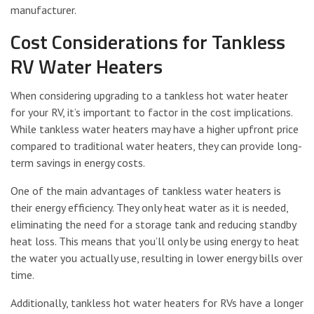
manufacturer.
Cost Considerations for Tankless
RV Water Heaters
When considering upgrading to a tankless hot water heater
for your RV, it’s important to factor in the cost implications.
While tankless water heaters may have a higher upfront price
compared to traditional water heaters, they can provide long-
term savings in energy costs.
One of the main advantages of tankless water heaters is
their energy efficiency. They only heat water as it is needed,
eliminating the need for a storage tank and reducing standby
heat loss. This means that you’ll only be using energy to heat
the water you actually use, resulting in lower energy bills over
time.
Additionally, tankless hot water heaters for RVs have a longer