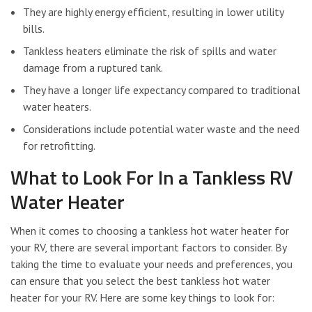
They are highly energy efficient, resulting in lower utility
bills.
Tankless heaters eliminate the risk of spills and water
damage from a ruptured tank.
They have a longer life expectancy compared to traditional
water heaters.
Considerations include potential water waste and the need
for retrofitting.
What to Look For In a Tankless RV
Water Heater
When it comes to choosing a tankless hot water heater for
your RV, there are several important factors to consider. By
taking the time to evaluate your needs and preferences, you
can ensure that you select the best tankless hot water
heater for your RV. Here are some key things to look for: