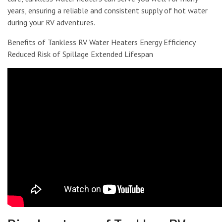
years, ensuring a reliable and consistent supply of hot water
during your RV adventures.
Benefits of Tankless RV Water Heaters Energy Efficiency
Reduced Risk of Spillage Extended Lifespan