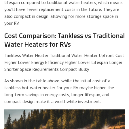
lifespan compared to traditional water heaters, which means
you’ll have fewer replacement costs in the future. They are
also compact in design, allowing for more storage space in
your RV.
Cost Comparison: Tankless vs Traditional
Water Heaters for RVs
Tankless Water Heater Traditional Water Heater Upfront Cost
Higher Lower Energy Efficiency Higher Lower Lifespan Longer
Shorter Space Requirements Compact Bulky
As shown in the table above, while the initial cost of a
tankless hot water heater for your RV may be higher, the
long-term savings in energy costs, longer lifespan, and
compact design make it a worthwhile investment.