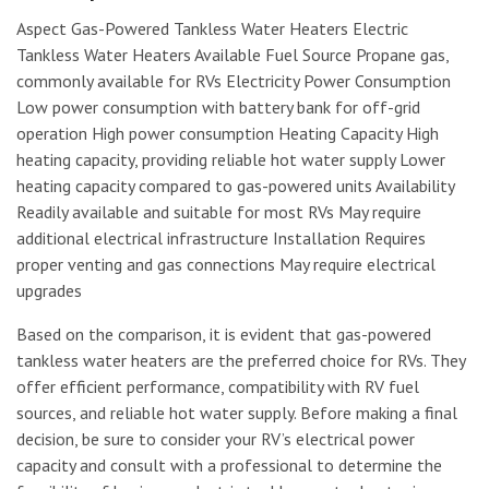
Aspect Gas-Powered Tankless Water Heaters Electric
Tankless Water Heaters Available Fuel Source Propane gas,
commonly available for RVs Electricity Power Consumption
Low power consumption with battery bank for off-grid
operation High power consumption Heating Capacity High
heating capacity, providing reliable hot water supply Lower
heating capacity compared to gas-powered units Availability
Readily available and suitable for most RVs May require
additional electrical infrastructure Installation Requires
proper venting and gas connections May require electrical
upgrades
Based on the comparison, it is evident that gas-powered
tankless water heaters are the preferred choice for RVs. They
offer efficient performance, compatibility with RV fuel
sources, and reliable hot water supply. Before making a final
decision, be sure to consider your RV’s electrical power
capacity and consult with a professional to determine the