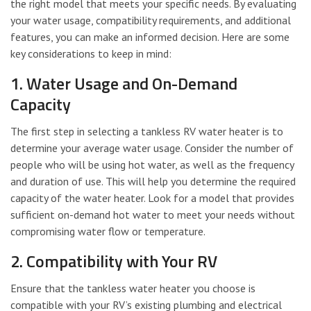
the right model that meets your specific needs. By evaluating
your water usage, compatibility requirements, and additional
features, you can make an informed decision. Here are some
key considerations to keep in mind:
1. Water Usage and On-Demand
Capacity
The first step in selecting a tankless RV water heater is to
determine your average water usage. Consider the number of
people who will be using hot water, as well as the frequency
and duration of use. This will help you determine the required
capacity of the water heater. Look for a model that provides
sufficient on-demand hot water to meet your needs without
compromising water flow or temperature.
2. Compatibility with Your RV
Ensure that the tankless water heater you choose is
compatible with your RV’s existing plumbing and electrical