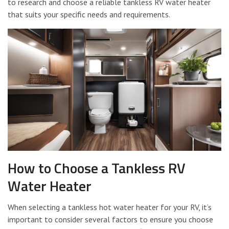
to research and choose a reliable tankless RV water heater
that suits your specific needs and requirements.
How to Choose a Tankless RV
Water Heater
When selecting a tankless hot water heater for your RV, it’s
important to consider several factors to ensure you choose