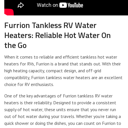
Furrion Tankless RV Water
Heaters: Reliable Hot Water On
the Go
When it comes to reliable and efficient tankless hot water
heaters for RVs, Furrion is a brand that stands out. With their
high heating capacity, compact design, and off-grid
compatibility, Furrion tankless water heaters are an excellent
choice for RV enthusiasts.
One of the key advantages of Furrion tankless RV water
heaters is their reliability. Designed to provide a consistent
supply of hot water, these units ensure that you never run
out of hot water during your travels. Whether you’re taking a
quick shower or doing the dishes, you can count on Furrion to