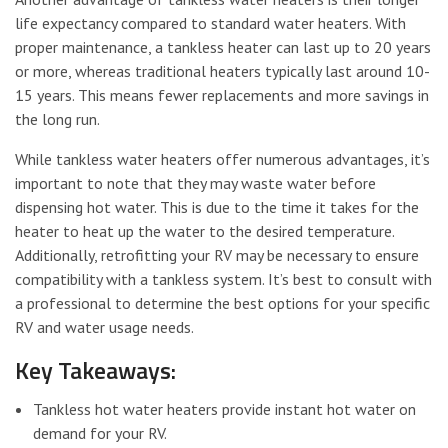
life expectancy compared to standard water heaters. With
proper maintenance, a tankless heater can last up to 20 years
or more, whereas traditional heaters typically last around 10-
15 years. This means fewer replacements and more savings in
the long run.
While tankless water heaters offer numerous advantages, it’s
important to note that they may waste water before
dispensing hot water. This is due to the time it takes for the
heater to heat up the water to the desired temperature.
Additionally, retrofitting your RV may be necessary to ensure
compatibility with a tankless system. It’s best to consult with
a professional to determine the best options for your specific
RV and water usage needs.
Key Takeaways:
Tankless hot water heaters provide instant hot water on
demand for your RV.