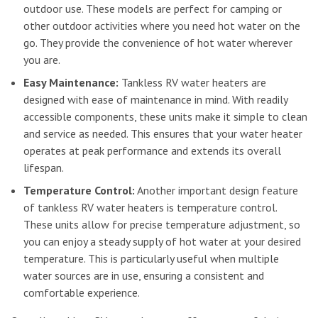
outdoor use. These models are perfect for camping or
other outdoor activities where you need hot water on the
go. They provide the convenience of hot water wherever
you are.
Easy Maintenance:
Tankless RV water heaters are
designed with ease of maintenance in mind. With readily
accessible components, these units make it simple to clean
and service as needed. This ensures that your water heater
operates at peak performance and extends its overall
lifespan.
Temperature Control:
Another important design feature
of tankless RV water heaters is temperature control.
These units allow for precise temperature adjustment, so
you can enjoy a steady supply of hot water at your desired
temperature. This is particularly useful when multiple
water sources are in use, ensuring a consistent and
comfortable experience.