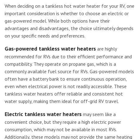
When deciding on a tankless hot water heater for your RV, one
important consideration is whether to choose an electric or
gas-powered model. While both options have their
advantages and disadvantages, the choice ultimately depends
on your specific needs and preferences.
Gas-powered tankless water heaters
are highly
recommended for RVs due to their efficient performance and
compatibility. They operate on propane gas, which is a
commonly available fuel source for RVs. Gas-powered models
often have a battery bank to ensure continuous operation,
even when electrical power is not readily accessible. These
tankless water heaters offer reliable and consistent hot
water supply, making them ideal for off-grid RV travel.
Electric tankless water heaters
may seem like a
convenient choice, but they require a high electric power
consumption, which may not be available in most RVs.
Additionally, these models may not provide the same heating