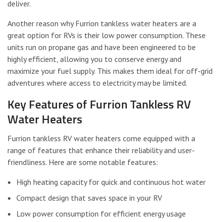
deliver.
Another reason why Furrion tankless water heaters are a
great option for RVs is their low power consumption. These
units run on propane gas and have been engineered to be
highly efficient, allowing you to conserve energy and
maximize your fuel supply. This makes them ideal for off-grid
adventures where access to electricity may be limited.
Key Features of Furrion Tankless RV
Water Heaters
Furrion tankless RV water heaters come equipped with a
range of features that enhance their reliability and user-
friendliness. Here are some notable features:
High heating capacity for quick and continuous hot water
Compact design that saves space in your RV
Low power consumption for efficient energy usage