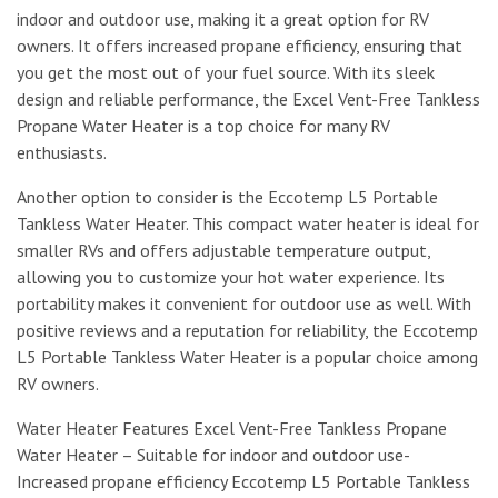
indoor and outdoor use, making it a great option for RV
owners. It offers increased propane efficiency, ensuring that
you get the most out of your fuel source. With its sleek
design and reliable performance, the Excel Vent-Free Tankless
Propane Water Heater is a top choice for many RV
enthusiasts.
Another option to consider is the Eccotemp L5 Portable
Tankless Water Heater. This compact water heater is ideal for
smaller RVs and offers adjustable temperature output,
allowing you to customize your hot water experience. Its
portability makes it convenient for outdoor use as well. With
positive reviews and a reputation for reliability, the Eccotemp
L5 Portable Tankless Water Heater is a popular choice among
RV owners.
Water Heater Features Excel Vent-Free Tankless Propane
Water Heater – Suitable for indoor and outdoor use-
Increased propane efficiency Eccotemp L5 Portable Tankless