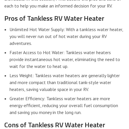
each to help you make an informed decision for your RV.
Pros of Tankless RV Water Heater
Unlimited Hot Water Supply: With a tankless water heater,
you will never run out of hot water during your RV
adventures.
Faster Access to Hot Water: Tankless water heaters
provide instantaneous hot water, eliminating the need to
wait for the water to heat up.
Less Weight: Tankless water heaters are generally lighter
and more compact than traditional tank-style water
heaters, saving valuable space in your RV.
Greater Efficiency: Tankless water heaters are more
energy-efficient, reducing your overall fuel consumption
and saving you money in the long run.
Cons of Tankless RV Water Heater