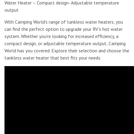
Water Heater – Compact design- Adjustable temperature
output
With Camping World’s range of tankless water heaters, you
can find the perfect option to upgrade your RV’s hot water
system. Whether you’re looking for increased efficiency, a
compact design, or adjustable temperature output, Camping
World has you covered. Explore their selection and choose the
tankless water heater that best fits your needs.