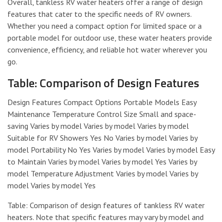
Overall, tankless RV water heaters offer a range of design
features that cater to the specific needs of RV owners.
Whether you need a compact option for limited space or a
portable model for outdoor use, these water heaters provide
convenience, efficiency, and reliable hot water wherever you
go.
Table: Comparison of Design Features
Design Features Compact Options Portable Models Easy
Maintenance Temperature Control Size Small and space-
saving Varies by model Varies by model Varies by model
Suitable for RV Showers Yes No Varies by model Varies by
model Portability No Yes Varies by model Varies by model Easy
to Maintain Varies by model Varies by model Yes Varies by
model Temperature Adjustment Varies by model Varies by
model Varies by model Yes
Table: Comparison of design features of tankless RV water
heaters. Note that specific features may vary by model and