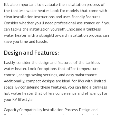
It’s also important to evaluate the installation process of
the tankless water heater. Look for models that come with
clear installation instructions and user-friendly features.
Consider whether you’ll need professional assistance or if you
can tackle the installation yourself. Choosing a tankless
water heater with a straightforward installation process can
save you time and hassle.
Design and Features:
Lastly, consider the design and features of the tankless
water heater. Look for options that offer temperature
control, energy-saving settings, and easy maintenance.
Additionally, compact designs are ideal for RVs with limited
space. By considering these features, you can find a tankless
hot water heater that offers convenience and efficiency for
your RV lifestyle.
Capacity Compatibility Installation Process Design and