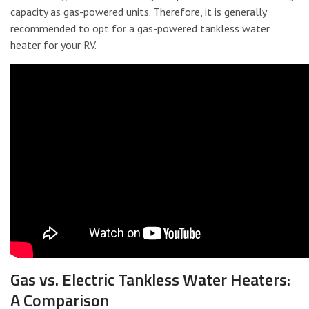
capacity as gas-powered units. Therefore, it is generally
recommended to opt for a gas-powered tankless water
heater for your RV.
Gas vs. Electric Tankless Water Heaters:
A Comparison