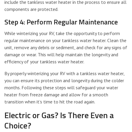
include the tankless water heater in the process to ensure all
components are protected.
Step 4: Perform Regular Maintenance
While winterizing your RV, take the opportunity to perform
regular maintenance on your tankless water heater. Clean the
unit, remove any debris or sediment, and check for any signs of
damage or wear. This will help maintain the longevity and
efficiency of your tankless water heater.
By properly winterizing your RV with a tankless water heater,
you can ensure its protection and longevity during the colder
months. Following these steps will safeguard your water
heater from freeze damage and allow for a smooth
transition when it’s time to hit the road again.
Electric or Gas? Is There Even a
Choice?