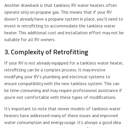
Another drawback is that tankless RV water heaters often
operate only on propane gas. This means that if your RV
doesn’t already have a propane system in place, you’ll need to
invest in retrofitting to accommodate the tankless water
heater. This additional cost and installation effort may not be
suitable for all RV owners.
3. Complexity of Retrofitting
If your RV is not already equipped for a tankless water heater,
retrofitting can be a complex process. It may involve
modifying your RV’s plumbing and electrical systems to
ensure compatibility with the new tankless system. This can
be time-consuming and may require professional assistance if
you’re not comfortable with these types of modifications.
It’s important to note that newer models of tankless water
heaters have addressed many of these issues and improved
water consumption and energy usage. It’s always a good idea