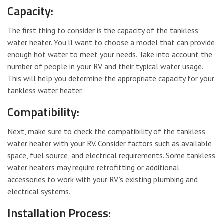
Capacity:
The first thing to consider is the capacity of the tankless
water heater. You’ll want to choose a model that can provide
enough hot water to meet your needs. Take into account the
number of people in your RV and their typical water usage.
This will help you determine the appropriate capacity for your
tankless water heater.
Compatibility:
Next, make sure to check the compatibility of the tankless
water heater with your RV. Consider factors such as available
space, fuel source, and electrical requirements. Some tankless
water heaters may require retrofitting or additional
accessories to work with your RV’s existing plumbing and
electrical systems.
Installation Process: