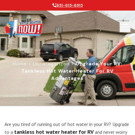
651-615-6915
Home
>
Uncategorized
>
Upgrade Your RV:
Tankless Hot Water Heater For RV
Advantages
Upgrade Your RV: Tankless Hot Wat
Are you tired of running out of hot water in your RV? Upgrade
tankless hot water heater for RV
to a
and never worry