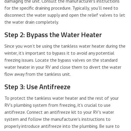
damaging the unit. Consult the manufacturer’s instructions
for the specific draining procedure. Typically, you’ll need to
disconnect the water supply and open the relief valves to let
the water drain completely.
Step 2: Bypass the Water Heater
Since you won’t be using the tankless water heater during the
winter, it’s important to bypass it to avoid any potential
freezing issues. Locate the bypass valves on the standard
water heater in your RV and close them to divert the water
flow away from the tankless unit.
Step 3: Use Antifreeze
To protect the tankless water heater and the rest of your
RV’s plumbing system from freezing, it’s crucial to use
antifreeze. Connect an antifreeze kit to your RV’s water
system and follow the manufacturer’s instructions to
properly introduce antifreeze into the plumbing. Be sure to