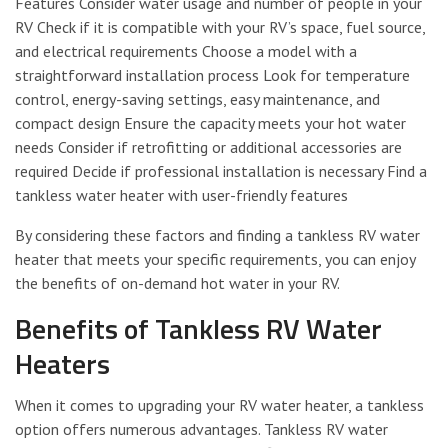
Features Consider water usage and number of people in your
RV Check if it is compatible with your RV’s space, fuel source,
and electrical requirements Choose a model with a
straightforward installation process Look for temperature
control, energy-saving settings, easy maintenance, and
compact design Ensure the capacity meets your hot water
needs Consider if retrofitting or additional accessories are
required Decide if professional installation is necessary Find a
tankless water heater with user-friendly features
By considering these factors and finding a tankless RV water
heater that meets your specific requirements, you can enjoy
the benefits of on-demand hot water in your RV.
Benefits of Tankless RV Water
Heaters
When it comes to upgrading your RV water heater, a tankless
option offers numerous advantages. Tankless RV water