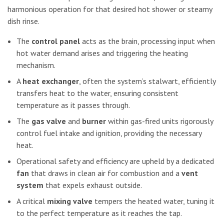
harmonious operation for that desired hot shower or steamy
dish rinse.
The
control panel
acts as the brain, processing input when
hot water demand arises and triggering the heating
mechanism.
A
heat exchanger
, often the system’s stalwart, efficiently
transfers heat to the water, ensuring consistent
temperature as it passes through.
The
gas valve
and
burner
within gas-fired units rigorously
control fuel intake and ignition, providing the necessary
heat.
Operational safety and efficiency are upheld by a dedicated
fan
that draws in clean air for combustion and a
vent
system
that expels exhaust outside.
A critical
mixing valve
tempers the heated water, tuning it
to the perfect temperature as it reaches the tap.