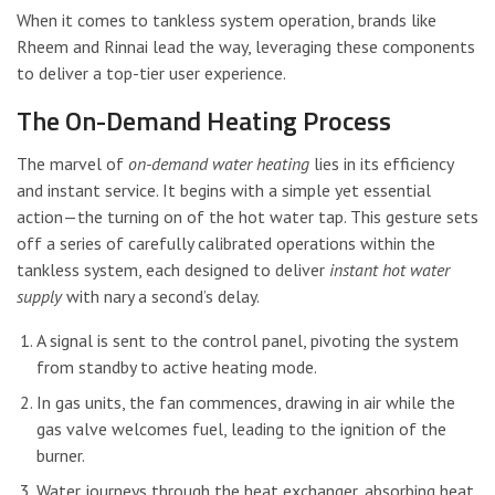
When it comes to tankless system operation, brands like
Rheem and Rinnai lead the way, leveraging these components
to deliver a top-tier user experience.
The On-Demand Heating Process
The marvel of
on-demand water heating
lies in its efficiency
and instant service. It begins with a simple yet essential
action—the turning on of the hot water tap. This gesture sets
off a series of carefully calibrated operations within the
tankless system, each designed to deliver
instant hot water
supply
with nary a second’s delay.
A signal is sent to the control panel, pivoting the system
from standby to active heating mode.
In gas units, the fan commences, drawing in air while the
gas valve welcomes fuel, leading to the ignition of the
burner.
Water journeys through the heat exchanger, absorbing heat