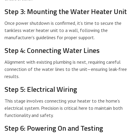
Step 3: Mounting the Water Heater Unit
Once power shutdown is confirmed, it’s time to secure the
tankless water heater unit to a wall, following the
manufacturer’s guidelines for proper support.
Step 4: Connecting Water Lines
Alignment with existing plumbing is next, requiring careful
connection of the water lines to the unit—ensuring leak-free
results.
Step 5: Electrical Wiring
This stage involves connecting your heater to the home’s
electrical system. Precision is critical here to maintain both
functionality and safety.
Step 6: Powering On and Testing