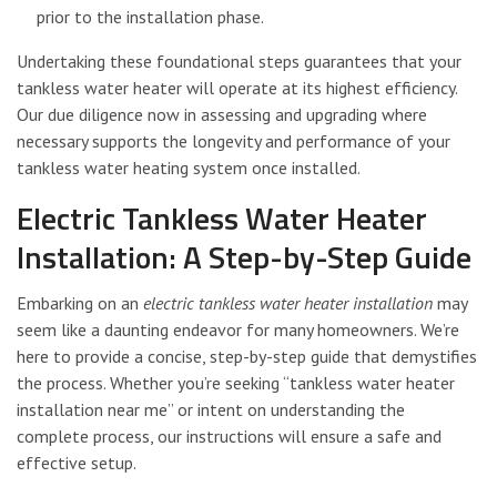
prior to the installation phase.
Undertaking these foundational steps guarantees that your
tankless water heater will operate at its highest efficiency.
Our due diligence now in assessing and upgrading where
necessary supports the longevity and performance of your
tankless water heating system once installed.
Electric Tankless Water Heater
Installation: A Step-by-Step Guide
Embarking on an
electric tankless water heater installation
may
seem like a daunting endeavor for many homeowners. We’re
here to provide a concise, step-by-step guide that demystifies
the process. Whether you’re seeking “tankless water heater
installation near me” or intent on understanding the
complete process, our instructions will ensure a safe and
effective setup.