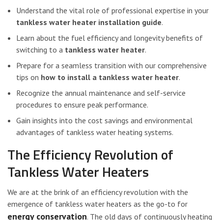
Understand the vital role of professional expertise in your
tankless water heater installation guide
.
Learn about the fuel efficiency and longevity benefits of
switching to a
tankless water heater
.
Prepare for a seamless transition with our comprehensive
tips on
how to install a tankless water heater
.
Recognize the annual maintenance and self-service
procedures to ensure peak performance.
Gain insights into the cost savings and environmental
advantages of tankless water heating systems.
The Efficiency Revolution of
Tankless Water Heaters
We are at the brink of an efficiency revolution with the
emergence of tankless water heaters as the go-to for
energy conservation
. The old days of continuously heating