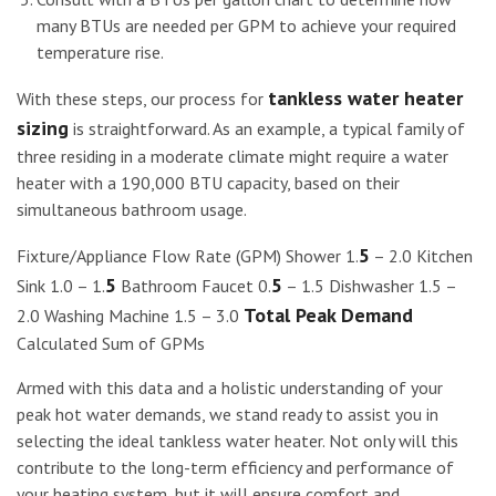
many BTUs are needed per GPM to achieve your required
temperature rise.
tankless water heater
With these steps, our process for
sizing
is straightforward. As an example, a typical family of
three residing in a moderate climate might require a water
heater with a 190,000 BTU capacity, based on their
simultaneous bathroom usage.
5
Fixture/Appliance Flow Rate (GPM) Shower 1.
– 2.0 Kitchen
5
5
Sink 1.0 – 1.
Bathroom Faucet 0.
– 1.5 Dishwasher 1.5 –
Total Peak Demand
2.0 Washing Machine 1.5 – 3.0
Calculated Sum of GPMs
Armed with this data and a holistic understanding of your
peak hot water demands, we stand ready to assist you in
selecting the ideal tankless water heater. Not only will this
contribute to the long-term efficiency and performance of
your heating system, but it will ensure comfort and