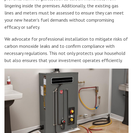
lingering inside the premises. Additionally, the existing gas
lines and meters must be assessed to ensure they can meet
your new heater’s fuel demands without compromising
efficacy or safety.
We advocate for professional installation to mitigate risks of
carbon monoxide leaks and to confirm compliance with
necessary regulations. This not only protects your household
but also ensures that your investment operates efficiently.