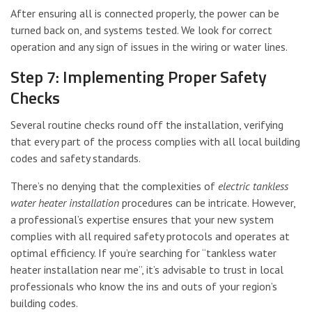
After ensuring all is connected properly, the power can be
turned back on, and systems tested. We look for correct
operation and any sign of issues in the wiring or water lines.
Step 7: Implementing Proper Safety
Checks
Several routine checks round off the installation, verifying
that every part of the process complies with all local building
codes and safety standards.
There’s no denying that the complexities of
electric tankless
water heater installation
procedures can be intricate. However,
a professional’s expertise ensures that your new system
complies with all required safety protocols and operates at
optimal efficiency. If you’re searching for “tankless water
heater installation near me”, it’s advisable to trust in local
professionals who know the ins and outs of your region’s
building codes.