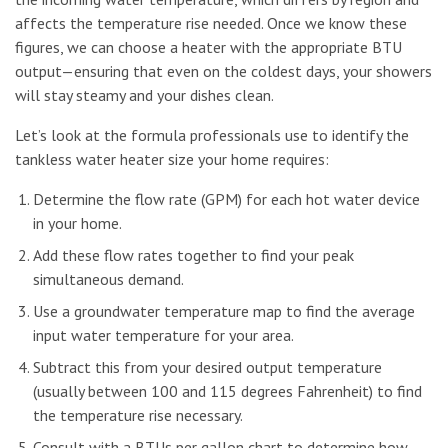
affects the temperature rise needed. Once we know these
figures, we can choose a heater with the appropriate BTU
output—ensuring that even on the coldest days, your showers
will stay steamy and your dishes clean.
Let’s look at the formula professionals use to identify the
tankless water heater size your home requires:
Determine the flow rate (GPM) for each hot water device
in your home.
Add these flow rates together to find your peak
simultaneous demand.
Use a groundwater temperature map to find the average
input water temperature for your area.
Subtract this from your desired output temperature
(usually between 100 and 115 degrees Fahrenheit) to find
the temperature rise necessary.
Consult with a BTUs per gallon chart to determine how