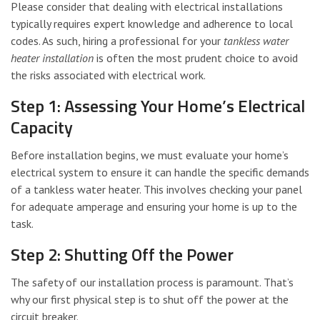
Please consider that dealing with electrical installations
typically requires expert knowledge and adherence to local
codes. As such, hiring a professional for your
tankless water
heater installation
is often the most prudent choice to avoid
the risks associated with electrical work.
Step 1: Assessing Your Home’s Electrical
Capacity
Before installation begins, we must evaluate your home’s
electrical system to ensure it can handle the specific demands
of a tankless water heater. This involves checking your panel
for adequate amperage and ensuring your home is up to the
task.
Step 2: Shutting Off the Power
The safety of our installation process is paramount. That’s
why our first physical step is to shut off the power at the
circuit breaker.