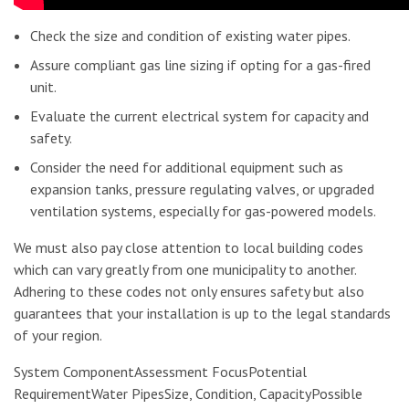
Check the size and condition of existing water pipes.
Assure compliant gas line sizing if opting for a gas-fired
unit.
Evaluate the current electrical system for capacity and
safety.
Consider the need for additional equipment such as
expansion tanks, pressure regulating valves, or upgraded
ventilation systems, especially for gas-powered models.
We must also pay close attention to local building codes
which can vary greatly from one municipality to another.
Adhering to these codes not only ensures safety but also
guarantees that your installation is up to the legal standards
of your region.
System ComponentAssessment FocusPotential
RequirementWater PipesSize, Condition, CapacityPossible