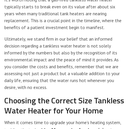
typically starts to break even on its value after about six
years when many traditional tank heaters are nearing
replacement. This is a crucial point in the timeline, where the
benefits of a patient investment begin to manifest.
Ultimately, we stand firm in our belief that an informed
decision regarding a tankless water heater is not solely
informed by the numbers but also by the recognition of its
environmental impact and the peace of mind it provides. As
you consider the costs and benefits, remember that we are
assessing not just a product but a valuable addition to your
daily life, ensuring that the water runs hot whenever you
desire, with no excess.
Choosing the Correct Size Tankless
Water Heater for Your Home
When it comes time to upgrade your home’s heating system,