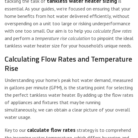
tankless water heater sizing
tackling the task of
is
essential. As your guides, we’re focused on ensuring that your
home benefits from hot water delivered efficiently, without
overspending on a unit too large or risking underperformance
with one too small. Our aim is to help you
calculate flow rates
and perform a
temperature rise calculation
to pinpoint the ideal
tankless water heater size for your household’s unique needs.
Calculating Flow Rates and Temperature
Rise
Understanding your home’s peak hot water demand, measured
in gallons per minute (GPM), is the starting point for selecting
the perfect tankless water heater. By adding up the flow rates
of appliances and fixtures that may be running
simultaneously, we can obtain a clear picture of your overall
water usage.
calculate flow rates
Key to our
strategy is to comprehend
the incoming water temperature, which differs by region and