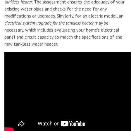
tankless heater
. The assessment ensures the adequacy of your
existing water pipes and checks for the need for any
modifications or upgrades. Similarly, for an electric model, an
electrical system upgrade for the tankless heater
may be
necessary, which includes evaluating your home’s electrical
panel and circuit capacity to match the specifications of the
new tankless water heater.