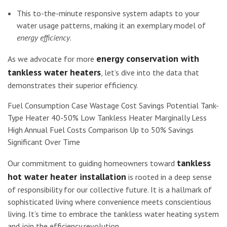
This to-the-minute responsive system adapts to your
water usage patterns, making it an exemplary model of
energy efficiency
.
energy conservation with
As we advocate for more
tankless water heaters
, let’s dive into the data that
demonstrates their superior efficiency.
Fuel Consumption Case Wastage Cost Savings Potential Tank-
Type Heater 40-50% Low Tankless Heater Marginally Less
High Annual Fuel Costs Comparison Up to 50% Savings
Significant Over Time
tankless
Our commitment to guiding homeowners toward
hot water heater installation
is rooted in a deep sense
of responsibility for our collective future. It is a hallmark of
sophisticated living where convenience meets conscientious
living. It’s time to embrace the tankless water heating system
and join the efficiency revolution.