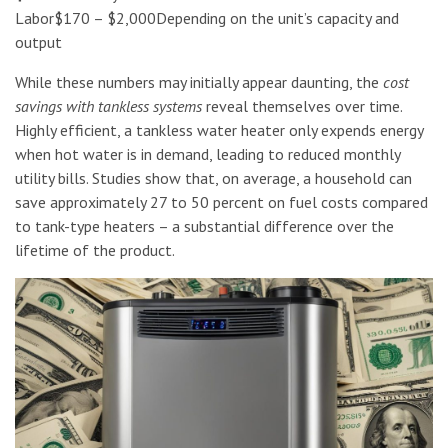
Labor$170 – $2,000Depending on the unit’s capacity and
output
While these numbers may initially appear daunting, the
cost
savings with tankless systems
reveal themselves over time.
Highly efficient, a tankless water heater only expends energy
when hot water is in demand, leading to reduced monthly
utility bills. Studies show that, on average, a household can
save approximately 27 to 50 percent on fuel costs compared
to tank-type heaters – a substantial difference over the
lifetime of the product.