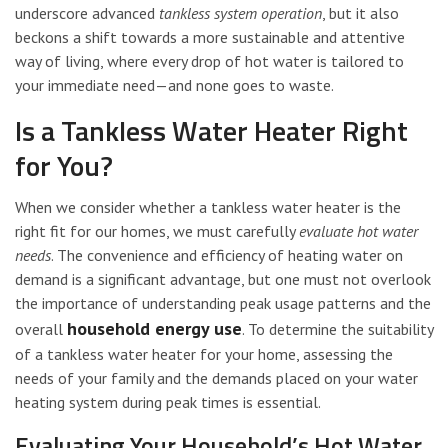
underscore advanced
tankless system operation
, but it also
beckons a shift towards a more sustainable and attentive
way of living, where every drop of hot water is tailored to
your immediate need—and none goes to waste.
Is a Tankless Water Heater Right
for You?
When we consider whether a tankless water heater is the
right fit for our homes, we must carefully
evaluate hot water
needs
. The convenience and efficiency of heating water on
demand is a significant advantage, but one must not overlook
the importance of understanding peak usage patterns and the
household energy use
overall
. To determine the suitability
of a tankless water heater for your home, assessing the
needs of your family and the demands placed on your water
heating system during peak times is essential.
Evaluating Your Household’s Hot Water