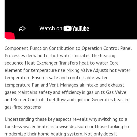
Component Function Contribution to Operation Control Panel
Processes demand for hot water Initiates the heating
sequence Heat Exchanger Transfers heat to water Core
element for temperature rise Mixing Valve Adjusts hot water
temperature Ensures safe and comfortable water
temperature Fan and Vent Manages air intake and exhaust
gases Maintains safety and efficiency in gas units Gas Valve
and Burner Controls fuel flow and ignition Generates heat in
gas-fired systems
Understanding these key aspects reveals why switching to a
tankless water heater is a wise decision for those looking to
modernize their home heating system. Not only does it