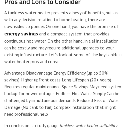
Pros and Cons to Consider
A tankless water heater presents a bevy of benefits, but as
with any decision relating to home heating, there are
downsides to ponder. On one hand, you have the promise of
energy savings
and a compact system that provides
continuous hot water. On the other hand, initial installation
can be costly and may require additional upgrades to your
existing infrastructure. Let’s look at some of the key tankless
water heater pros and cons:
Advantage Disadvantage Energy Efficiency (up to 50%
savings) Higher upfront costs Long Lifespan (20+ years)
Requires regular maintenance Space Savings May need system
backup for power outages Endless Hot Water Supply Can be
challenged by simultaneous demands Reduced Risk of Water
Damage (No tank to fail) Complex installation that might
need professional help
In conclusion, to fully gauge
tankless water heater suitability
,