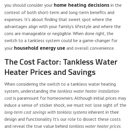
home heating decisions
you should consider your
in the
context of both short-term and long-term benefits and
expenses. It’s about finding that sweet spot where the
advantages align with your family’s lifestyle and where the
cons are manageable or negligible. When done right, the
switch to a tankless system could be a game-changer for
household energy use
your
and overall convenience.
The Cost Factor: Tankless Water
Heater Prices and Savings
When considering the switch to a tankless water heating
system, understanding the
tankless water heater installation
cost
is paramount for homeowners. Although initial prices may
induce a sense of sticker shock, we must not lose sight of the
long-term cost savings with tankless systems
inherent in their
design and functionality. It’s our role to dissect these costs
and reveal the true value behind
tankless water heater prices
.