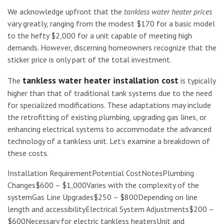
We acknowledge upfront that the
tankless water heater prices
vary greatly, ranging from the modest $170 for a basic model
to the hefty $2,000 for a unit capable of meeting high
demands. However, discerning homeowners recognize that the
sticker price is only part of the total investment.
tankless water heater installation cost
The
is typically
higher than that of traditional tank systems due to the need
for specialized modifications. These adaptations may include
the retrofitting of existing plumbing, upgrading gas lines, or
enhancing electrical systems to accommodate the advanced
technology of a tankless unit. Let’s examine a breakdown of
these costs.
Installation RequirementPotential CostNotesPlumbing
Changes$600 – $1,000Varies with the complexity of the
systemGas Line Upgrades$250 – $800Depending on line
length and accessibilityElectrical System Adjustments$200 –
$600Necessary for electric tankless heatersUnit and