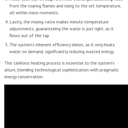
from the roaring flames and rising to the set temperature,
all within mere moments.
Lastly, the mixing valve makes minute temperature
adjustments, guaranteeing the water is just right, as it
flows out of the tap.
The system’s inherent efficiency shines, as it only heats
water on demand, significantly reducing wasted energy.
This tankless heating process is essential to the system’s
allure, blending technological sophistication with pragmatic
energy conservation.