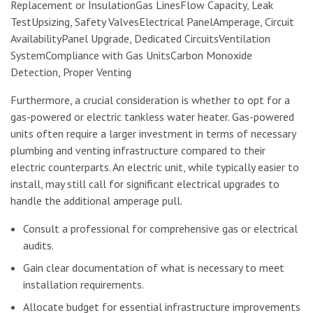
Replacement or InsulationGas LinesFlow Capacity, Leak
TestUpsizing, Safety ValvesElectrical PanelAmperage, Circuit
AvailabilityPanel Upgrade, Dedicated CircuitsVentilation
SystemCompliance with Gas UnitsCarbon Monoxide
Detection, Proper Venting
Furthermore, a crucial consideration is whether to opt for a
gas-powered or electric tankless water heater. Gas-powered
units often require a larger investment in terms of necessary
plumbing and venting infrastructure compared to their
electric counterparts. An electric unit, while typically easier to
install, may still call for significant electrical upgrades to
handle the additional amperage pull.
Consult a professional for comprehensive gas or electrical
audits.
Gain clear documentation of what is necessary to meet
installation requirements.
Allocate budget for essential infrastructure improvements