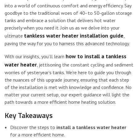
into a world of continuous comfort and energy efficiency. Say
goodbye to the traditional woes of 40- to 50-gallon storage
tanks and embrace a solution that delivers hot water
precisely when you need it. Join us as we delve into your
tankless water heater installation guide
ultimate
,
paving the way for you to harness this advanced technology.
how to install a tankless
With our insights, you’ll learn
water heater
, jettisoning the constant cycling and sediment
worries of yesteryear’s tanks. We’re here to guide you through
the nuances of this upgrade journey, ensuring that each step
of the installation is met with knowledge and confidence. No
matter your current setup, our expert guidance will light the
path towards a more efficient home heating solution.
Key Takeaways
Discover the steps to
install a tankless water heater
for a more efficient home.