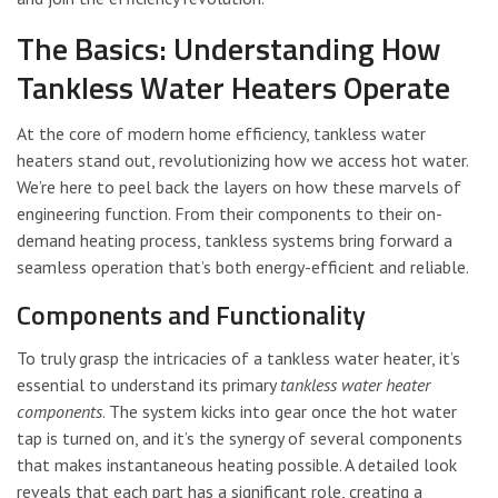
The Basics: Understanding How
Tankless Water Heaters Operate
At the core of modern home efficiency, tankless water
heaters stand out, revolutionizing how we access hot water.
We’re here to peel back the layers on how these marvels of
engineering function. From their components to their on-
demand heating process, tankless systems bring forward a
seamless operation that’s both energy-efficient and reliable.
Components and Functionality
To truly grasp the intricacies of a tankless water heater, it’s
essential to understand its primary
tankless water heater
components
. The system kicks into gear once the hot water
tap is turned on, and it’s the synergy of several components
that makes instantaneous heating possible. A detailed look
reveals that each part has a significant role, creating a