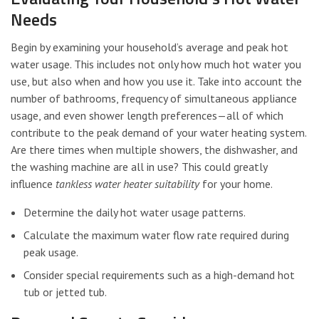
Needs
Begin by examining your household’s average and peak hot
water usage. This includes not only how much hot water you
use, but also when and how you use it. Take into account the
number of bathrooms, frequency of simultaneous appliance
usage, and even shower length preferences—all of which
contribute to the peak demand of your water heating system.
Are there times when multiple showers, the dishwasher, and
the washing machine are all in use? This could greatly
influence
tankless water heater suitability
for your home.
Determine the daily hot water usage patterns.
Calculate the maximum water flow rate required during
peak usage.
Consider special requirements such as a high-demand hot
tub or jetted tub.