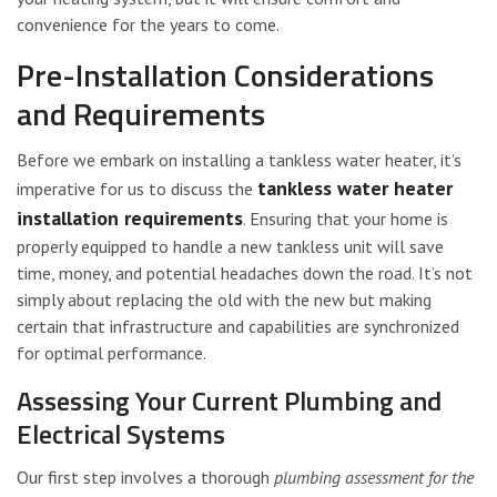
convenience for the years to come.
Pre-Installation Considerations
and Requirements
Before we embark on installing a tankless water heater, it’s
tankless water heater
imperative for us to discuss the
installation requirements
. Ensuring that your home is
properly equipped to handle a new tankless unit will save
time, money, and potential headaches down the road. It’s not
simply about replacing the old with the new but making
certain that infrastructure and capabilities are synchronized
for optimal performance.
Assessing Your Current Plumbing and
Electrical Systems
Our first step involves a thorough
plumbing assessment for the