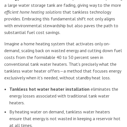
a large water storage tank are fading, giving way to the more
efficient home heating solutions
that tankless technology
provides. Embracing this fundamental shift not only aligns
with environmental stewardship but also paves the path to
substantial fuel cost savings.
Imagine a home heating system that activates only on-
demand, scaling back on wasted energy and cutting down fuel
costs from the formidable 40 to 50 percent seen in
conventional tank water heaters. That’s precisely what the
tankless water heater offers—a method that focuses energy
exclusively when it’s needed, without standby heat loss.
Tankless hot water heater installation
eliminates the
energy losses associated with traditional tank water
heaters.
By heating water on demand, tankless water heaters
ensure that energy is not wasted in keeping a reservoir hot
at all times.