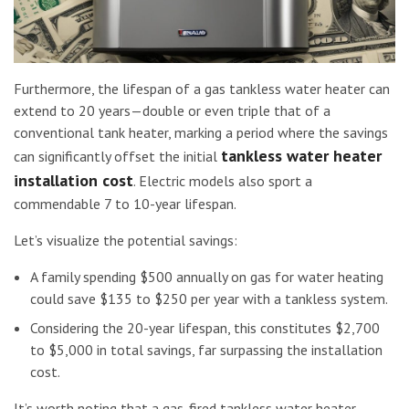
Furthermore, the lifespan of a gas tankless water heater can
extend to 20 years—double or even triple that of a
conventional tank heater, marking a period where the savings
tankless water heater
can significantly offset the initial
installation cost
. Electric models also sport a
commendable 7 to 10-year lifespan.
Let’s visualize the potential savings:
A family spending $500 annually on gas for water heating
could save $135 to $250 per year with a tankless system.
Considering the 20-year lifespan, this constitutes $2,700
to $5,000 in total savings, far surpassing the installation
cost.
It’s worth noting that a gas-fired tankless water heater