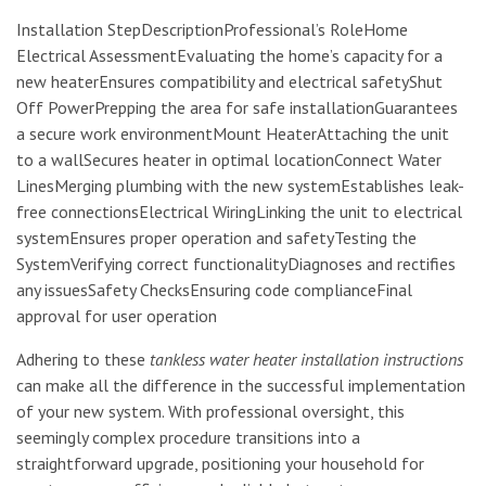
Installation StepDescriptionProfessional’s RoleHome
Electrical AssessmentEvaluating the home’s capacity for a
new heaterEnsures compatibility and electrical safetyShut
Off PowerPrepping the area for safe installationGuarantees
a secure work environmentMount HeaterAttaching the unit
to a wallSecures heater in optimal locationConnect Water
LinesMerging plumbing with the new systemEstablishes leak-
free connectionsElectrical WiringLinking the unit to electrical
systemEnsures proper operation and safetyTesting the
SystemVerifying correct functionalityDiagnoses and rectifies
any issuesSafety ChecksEnsuring code complianceFinal
approval for user operation
Adhering to these
tankless water heater installation instructions
can make all the difference in the successful implementation
of your new system. With professional oversight, this
seemingly complex procedure transitions into a
straightforward upgrade, positioning your household for