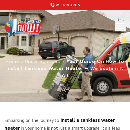
651-615-6915
Home
>
Uncategorized
>
Your Guide On How To
Install Tankless Water Heater – We Explain It
All
Your Guide on How to Install Tankles
install a tankless water
Embarking on the journey to
heater
in your home is not just a smart upgrade, it’s a leap