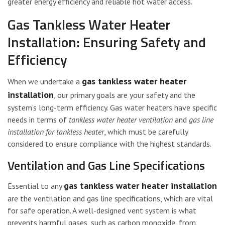
greater energy efficiency and reliable hot water access.
Gas Tankless Water Heater
Installation: Ensuring Safety and
Efficiency
gas tankless water heater
When we undertake a
installation
, our primary goals are your safety and the
system’s long-term efficiency. Gas water heaters have specific
needs in terms of
tankless water heater ventilation
and
gas line
installation for tankless heater
, which must be carefully
considered to ensure compliance with the highest standards.
Ventilation and Gas Line Specifications
gas tankless water heater installation
Essential to any
are the ventilation and gas line specifications, which are vital
for safe operation. A well-designed vent system is what
prevents harmful gases, such as carbon monoxide, from