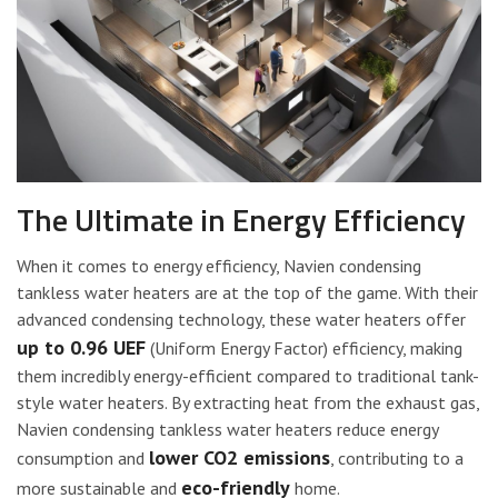
The Ultimate in Energy Efficiency
When it comes to energy efficiency, Navien condensing
tankless water heaters are at the top of the game. With their
advanced condensing technology, these water heaters offer
up to 0.96 UEF
(Uniform Energy Factor) efficiency, making
them incredibly energy-efficient compared to traditional tank-
style water heaters. By extracting heat from the exhaust gas,
Navien condensing tankless water heaters reduce energy
lower CO2 emissions
consumption and
, contributing to a
eco-friendly
more sustainable and
home.