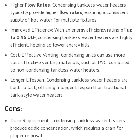
Higher
Flow Rates
: Condensing tankless water heaters
typically provide higher
flow rates
, ensuring a consistent
supply of hot water for multiple fixtures.
Improved Efficiency: With an energy efficiency rating of
up
to 0.96 UEF
, condensing tankless water heaters are highly
efficient, helping to lower energy bills.
Cost-Effective Venting: Condensing units can use more
cost-effective venting materials, such as PVC, compared
to non-condensing tankless water heaters.
Longer Lifespan: Condensing tankless water heaters are
built to last, offering a longer lifespan than traditional
tank-style water heaters.
Cons:
Drain Requirement: Condensing tankless water heaters
produce acidic condensation, which requires a drain for
proper disposal.