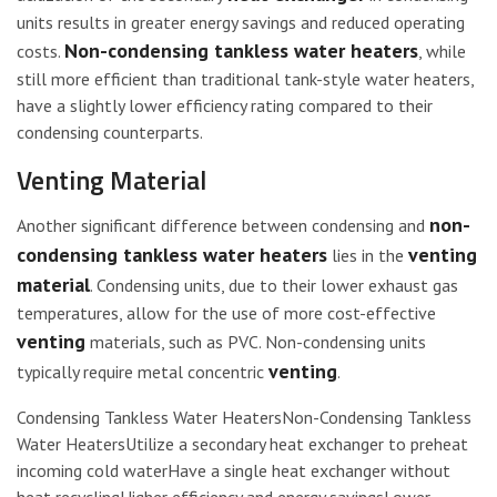
units results in greater energy savings and reduced operating
Non-condensing tankless water heaters
costs.
, while
still more efficient than traditional tank-style water heaters,
have a slightly lower efficiency rating compared to their
condensing counterparts.
Venting Material
non-
Another significant difference between condensing and
condensing tankless water heaters
venting
lies in the
material
. Condensing units, due to their lower exhaust gas
temperatures, allow for the use of more cost-effective
venting
materials, such as PVC. Non-condensing units
venting
typically require metal concentric
.
Condensing Tankless Water HeatersNon-Condensing Tankless
Water HeatersUtilize a secondary heat exchanger to preheat
incoming cold waterHave a single heat exchanger without