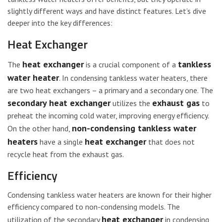
slightly different ways and have distinct features. Let’s dive
deeper into the key differences:
Heat Exchanger
heat exchanger
tankless
The
is a crucial component of a
water heater
. In condensing tankless water heaters, there
are two heat exchangers – a primary and a secondary one. The
secondary heat exchanger
exhaust gas
utilizes the
to
preheat the incoming cold water, improving energy efficiency.
non-condensing tankless water
On the other hand,
heaters
heat exchanger
have a single
that does not
recycle heat from the exhaust gas.
Efficiency
Condensing tankless water heaters are known for their higher
efficiency compared to non-condensing models. The
heat exchanger
utilization of the secondary
in condensing