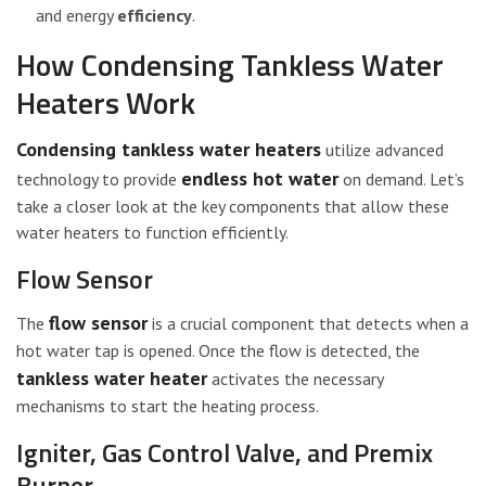
and energy
efficiency
.
How Condensing Tankless Water
Heaters Work
Condensing tankless water heaters
utilize advanced
endless hot water
technology to provide
on demand. Let’s
take a closer look at the key components that allow these
water heaters to function efficiently.
Flow Sensor
flow sensor
The
is a crucial component that detects when a
hot water tap is opened. Once the flow is detected, the
tankless water heater
activates the necessary
mechanisms to start the heating process.
Igniter, Gas Control Valve, and Premix
Burner