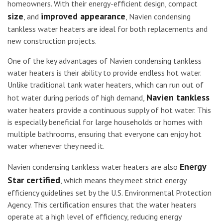
homeowners. With their energy-efficient design, compact
size
improved appearance
, and
, Navien condensing
tankless water heaters are ideal for both replacements and
new construction projects.
One of the key advantages of Navien condensing tankless
water heaters is their ability to provide endless hot water.
Unlike traditional tank water heaters, which can run out of
Navien tankless
hot water during periods of high demand,
water heaters provide a continuous supply of hot water. This
is especially beneficial for large households or homes with
multiple bathrooms, ensuring that everyone can enjoy hot
water whenever they need it.
Energy
Navien condensing tankless water heaters are also
Star certified
, which means they meet strict energy
efficiency guidelines set by the U.S. Environmental Protection
Agency. This certification ensures that the water heaters
operate at a high level of efficiency, reducing energy