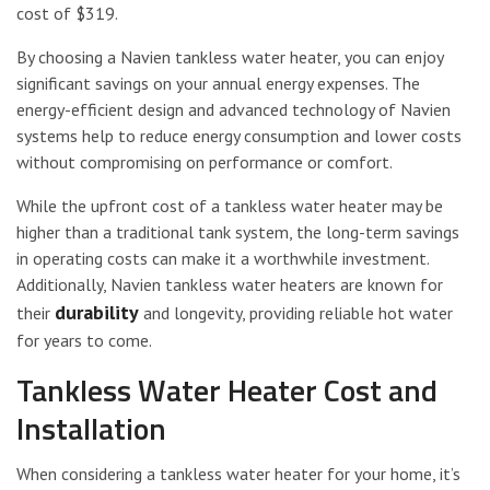
cost of $319.
By choosing a Navien tankless water heater, you can enjoy
significant savings on your annual energy expenses. The
energy-efficient design and advanced technology of Navien
systems help to reduce energy consumption and lower costs
without compromising on performance or comfort.
While the upfront cost of a tankless water heater may be
higher than a traditional tank system, the long-term savings
in operating costs can make it a worthwhile investment.
Additionally, Navien tankless water heaters are known for
durability
their
and longevity, providing reliable hot water
for years to come.
Tankless Water Heater Cost and
Installation
When considering a tankless water heater for your home, it’s