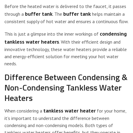
Before the heated water is delivered to the faucet, it passes
buffer tank
buffer tank
through a
. The
helps maintain a
consistent supply of hot water and ensures a continuous flow.
condensing
This is just a glimpse into the inner workings of
tankless water heaters
. With their efficient design and
innovative technology, these water heaters provide a reliable
and energy-efficient solution for meeting your hot water
needs.
Difference Between Condensing &
Non-Condensing Tankless Water
Heaters
tankless water heater
When considering a
for your home,
it’s important to understand the difference between
condensing and non-condensing models. Both types of
tankless water heaters offer benefits, but they operate in