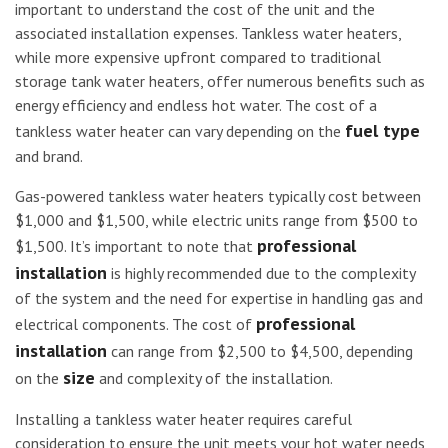
important to understand the cost of the unit and the
associated installation expenses. Tankless water heaters,
while more expensive upfront compared to traditional
storage tank water heaters, offer numerous benefits such as
energy efficiency and endless hot water. The cost of a
fuel type
tankless water heater can vary depending on the
and brand.
Gas-powered tankless water heaters typically cost between
$1,000 and $1,500, while electric units range from $500 to
professional
$1,500. It’s important to note that
installation
is highly recommended due to the complexity
of the system and the need for expertise in handling gas and
professional
electrical components. The cost of
installation
can range from $2,500 to $4,500, depending
size
on the
and complexity of the installation.
Installing a tankless water heater requires careful
consideration to ensure the unit meets your hot water needs