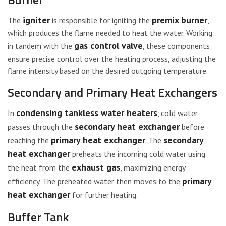
igniter
premix burner
The
is responsible for igniting the
,
which produces the flame needed to heat the water. Working
gas control valve
in tandem with the
, these components
ensure precise control over the heating process, adjusting the
flame intensity based on the desired outgoing temperature.
Secondary and Primary Heat Exchangers
condensing tankless water heaters
In
, cold water
secondary heat exchanger
passes through the
before
primary heat exchanger
secondary
reaching the
. The
heat exchanger
preheats the incoming cold water using
exhaust gas
the heat from the
, maximizing energy
primary
efficiency. The preheated water then moves to the
heat exchanger
for further heating.
Buffer Tank