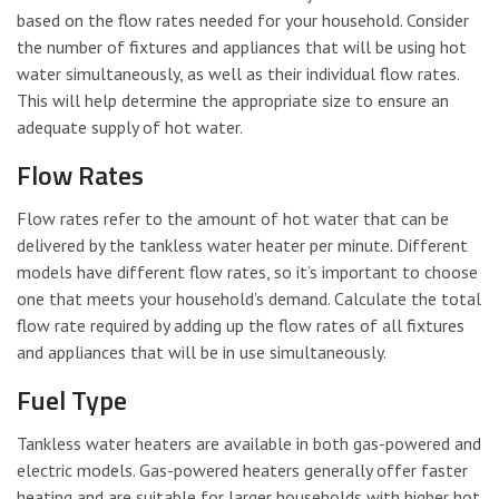
based on the flow rates needed for your household. Consider
the number of fixtures and appliances that will be using hot
water simultaneously, as well as their individual flow rates.
This will help determine the appropriate size to ensure an
adequate supply of hot water.
Flow Rates
Flow rates refer to the amount of hot water that can be
delivered by the tankless water heater per minute. Different
models have different flow rates, so it’s important to choose
one that meets your household’s demand. Calculate the total
flow rate required by adding up the flow rates of all fixtures
and appliances that will be in use simultaneously.
Fuel Type
Tankless water heaters are available in both gas-powered and
electric models. Gas-powered heaters generally offer faster
heating and are suitable for larger households with higher hot