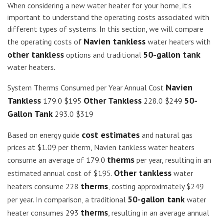
When considering a new water heater for your home, it’s
important to understand the operating costs associated with
different types of systems. In this section, we will compare
Navien tankless
the operating costs of
water heaters with
other tankless
50-gallon tank
options and traditional
water heaters.
Navien
System Therms Consumed per Year Annual Cost
Tankless
Other Tankless
50-
179.0 $195
228.0 $249
Gallon Tank
293.0 $319
cost estimates
Based on energy guide
and natural gas
prices at $1.09 per therm, Navien tankless water heaters
therms
consume an average of 179.0
per year, resulting in an
Other tankless
estimated annual cost of $195.
water
therms
heaters consume 228
, costing approximately $249
50-gallon tank
per year. In comparison, a traditional
water
therms
heater consumes 293
, resulting in an average annual