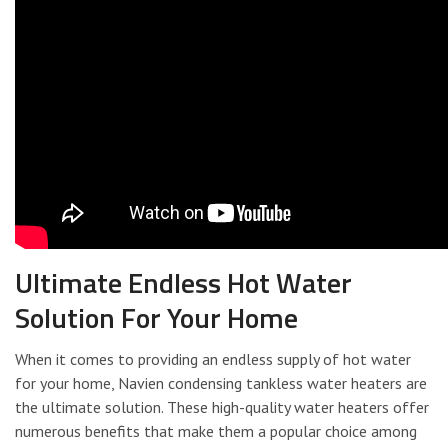
Ultimate Endless Hot Water
Solution For Your Home
When it comes to providing an endless supply of hot water
for your home, Navien condensing tankless water heaters are
the ultimate solution. These high-quality water heaters offer
numerous benefits that make them a popular choice among