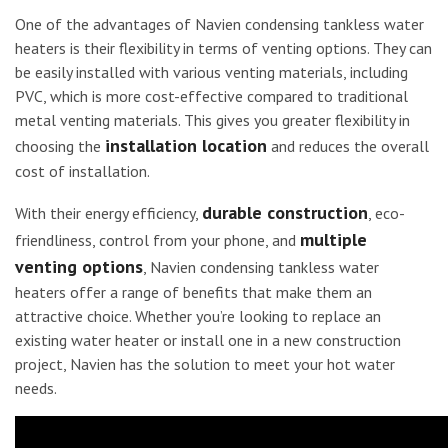
One of the advantages of Navien condensing tankless water
heaters is their flexibility in terms of venting options. They can
be easily installed with various venting materials, including
PVC, which is more cost-effective compared to traditional
metal venting materials. This gives you greater flexibility in
installation location
choosing the
and reduces the overall
cost of installation.
durable construction
With their energy efficiency,
, eco-
multiple
friendliness, control from your phone, and
venting options
, Navien condensing tankless water
heaters offer a range of benefits that make them an
attractive choice. Whether you’re looking to replace an
existing water heater or install one in a new construction
project, Navien has the solution to meet your hot water
needs.