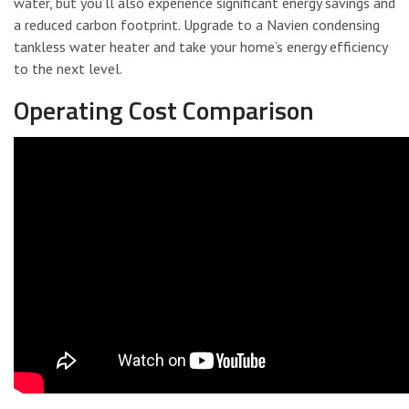
water, but you’ll also experience significant energy savings and
a reduced carbon footprint. Upgrade to a Navien condensing
tankless water heater and take your home’s energy efficiency
to the next level.
Operating Cost Comparison