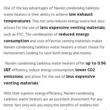
One of the key advantages of Navien condensing tankless
low exhaust
water heaters is their ability to achieve
temperatures
. This not only reduces energy waste but also
less expensive venting materials
allows for the use of
,
reduced energy
such as PVC. The combination of
consumption
and cost-effective venting materials makes
Navien condensing tankless water heaters a smart choice for
homeowners looking to save both energy and money.
up to 0.96
“Navien condensing tankless water heaters offer
UEF
lower CO2
efficiency, reduce energy consumption,
emissions
less expensive
, and allow for the use of
venting materials
.”
With their superior energy efficiency, Navien condensing
tankless water heaters are an excellent investment for any
home. Not only will you enjoy the benefits of endless hot