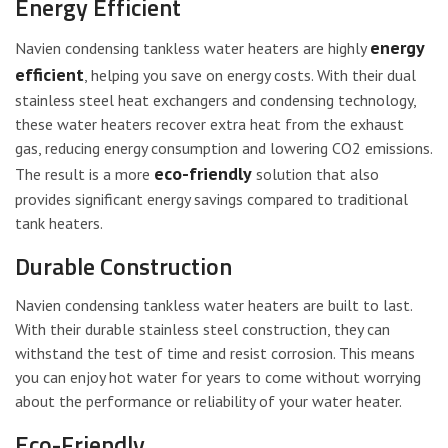
Energy Efficient
energy
Navien condensing tankless water heaters are highly
efficient
, helping you save on energy costs. With their dual
stainless steel heat exchangers and condensing technology,
these water heaters recover extra heat from the exhaust
gas, reducing energy consumption and lowering CO2 emissions.
eco-friendly
The result is a more
solution that also
provides significant energy savings compared to traditional
tank heaters.
Durable Construction
Navien condensing tankless water heaters are built to last.
With their durable stainless steel construction, they can
withstand the test of time and resist corrosion. This means
you can enjoy hot water for years to come without worrying
about the performance or reliability of your water heater.
Eco-Friendly