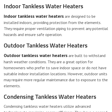
Indoor Tankless Water Heaters
Indoor tankless water heaters
are designed to be
installed indoors, providing protection from the elements.
They require proper ventilation piping to prevent any potential
hazards and ensure safe operation.
Outdoor Tankless Water Heaters
Outdoor tankless water heaters
are built to withstand
harsh weather conditions. They are a great option for
homeowners who prefer to save indoor space or do not have
suitable indoor installation locations. However, outdoor units
may require more regular maintenance due to exposure to the
elements.
Condensing Tankless Water Heaters
Condensing tankless water heaters utilize advanced