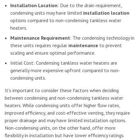
Installation Location
: Due to the drain requirement,
condensing units may have limited
installation location
options compared to non-condensing tankless water
heaters.
Maintenance Requirement
: The condensing technology in
these units requires regular
maintenance
to prevent
scaling and ensure optimal performance.
Initial Cost: Condensing tankless water heaters are
generally more expensive upfront compared to non-
condensing units.
It’s important to consider these factors when deciding
between condensing and non-condensing tankless water
heaters. While condensing units offer higher flow rates,
improved efficiency, and cost-effective venting, they require
proper drainage and may have limited installation options.
Non-condensing units, on the other hand, offer more
flexibility in installation but have lower efficiency ratings.