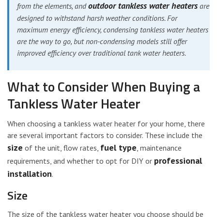
outdoor tankless water heaters
from the elements, and
are
designed to withstand harsh weather conditions. For
maximum energy efficiency, condensing tankless water heaters
are the way to go, but non-condensing models still offer
improved efficiency over traditional tank water heaters.
What to Consider When Buying a
Tankless Water Heater
When choosing a tankless water heater for your home, there
are several important factors to consider. These include the
size
fuel type
of the unit, flow rates,
, maintenance
professional
requirements, and whether to opt for DIY or
installation
.
Size
The size of the tankless water heater you choose should be