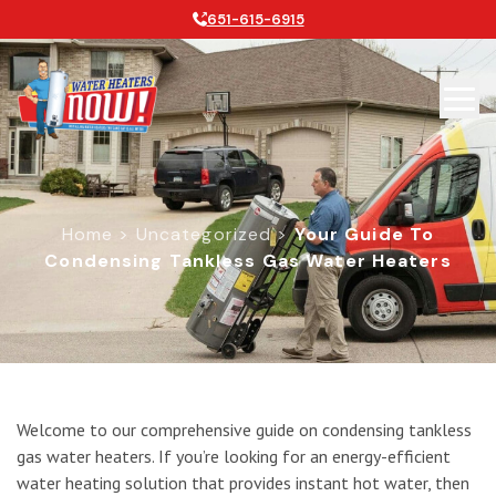
651-615-6915
Home
>
Uncategorized
>
Your Guide To
Condensing Tankless Gas Water Heaters
Your Guide to Condensing Tankless 
Welcome to our comprehensive guide on condensing tankless
gas water heaters. If you’re looking for an energy-efficient
water heating solution that provides instant hot water, then