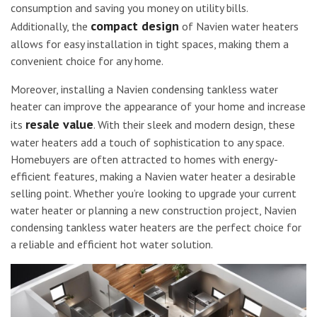
consumption and saving you money on utility bills.
compact design
Additionally, the
of Navien water heaters
allows for easy installation in tight spaces, making them a
convenient choice for any home.
Moreover, installing a Navien condensing tankless water
heater can improve the appearance of your home and increase
resale value
its
. With their sleek and modern design, these
water heaters add a touch of sophistication to any space.
Homebuyers are often attracted to homes with energy-
efficient features, making a Navien water heater a desirable
selling point. Whether you’re looking to upgrade your current
water heater or planning a new construction project, Navien
condensing tankless water heaters are the perfect choice for
a reliable and efficient hot water solution.