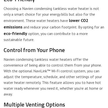
Choosing a Navien condensing tankless water heater is not
only a smart choice for your energy bills but also for the
lower CO2
environment. These water heaters have
emissions
and reduce your carbon footprint. By opting for an
eco-friendly
option, you can contribute to a more
sustainable future.
Control from Your Phone
Navien condensing tankless water heaters offer the
convenience of being able to control them from your phone.
With the optional NaviLink™ Wi-Fi control system, you can
adjust the temperature, schedule, and other settings of your
water heater remotely. This feature allows you to have hot
water ready whenever you need it, whether you’re at home or
away.
Multiple Venting Options