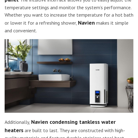
temperature settings and monitor the system’s performance.
Whether you want to increase the temperature for a hot bath
Navien
or lower it for a refreshing shower,
makes it simple
and convenient.
Navien condensing tankless water
Additionally,
heaters
are built to last. They are constructed with high-
quality materials and feature durable stainless steel heat