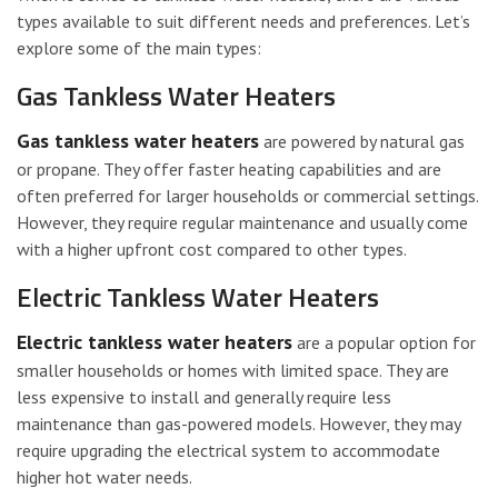
types available to suit different needs and preferences. Let’s
explore some of the main types:
Gas Tankless Water Heaters
Gas tankless water heaters
are powered by natural gas
or propane. They offer faster heating capabilities and are
often preferred for larger households or commercial settings.
However, they require regular maintenance and usually come
with a higher upfront cost compared to other types.
Electric Tankless Water Heaters
Electric tankless water heaters
are a popular option for
smaller households or homes with limited space. They are
less expensive to install and generally require less
maintenance than gas-powered models. However, they may
require upgrading the electrical system to accommodate
higher hot water needs.