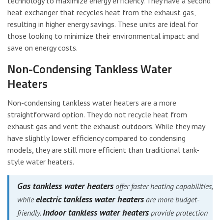
technology to maximize energy efficiency. They have a second
heat exchanger that recycles heat from the exhaust gas,
resulting in higher energy savings. These units are ideal for
those looking to minimize their environmental impact and
save on energy costs.
Non-Condensing Tankless Water
Heaters
Non-condensing tankless water heaters are a more
straightforward option. They do not recycle heat from
exhaust gas and vent the exhaust outdoors. While they may
have slightly lower efficiency compared to condensing
models, they are still more efficient than traditional tank-
style water heaters.
Gas tankless water heaters
offer faster heating capabilities,
electric tankless water heaters
while
are more budget-
Indoor tankless water heaters
friendly.
provide protection