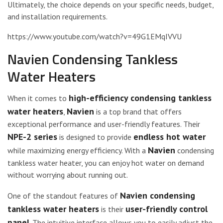
Ultimately, the choice depends on your specific needs, budget,
and installation requirements.
https://www.youtube.com/watch?v=49G1EMqIVVU
Navien Condensing Tankless
Water Heaters
high-efficiency condensing tankless
When it comes to
water heaters
Navien
,
is a top brand that offers
exceptional performance and user-friendly features. Their
NPE-2 series
endless hot water
is designed to provide
Navien
while maximizing energy efficiency. With a
condensing
tankless water heater, you can enjoy hot water on demand
without worrying about running out.
Navien condensing
One of the standout features of
tankless water heaters
user-friendly control
is their
panel
. The intuitive interface allows you to easily adjust the