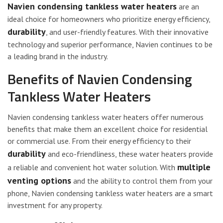
Navien condensing tankless water heaters
are an
ideal choice for homeowners who prioritize energy efficiency,
durability
, and user-friendly features. With their innovative
technology and superior performance, Navien continues to be
a leading brand in the industry.
Benefits of Navien Condensing
Tankless Water Heaters
Navien condensing tankless water heaters offer numerous
benefits that make them an excellent choice for residential
or commercial use. From their energy efficiency to their
durability
and eco-friendliness, these water heaters provide
multiple
a reliable and convenient hot water solution. With
venting options
and the ability to control them from your
phone, Navien condensing tankless water heaters are a smart
investment for any property.