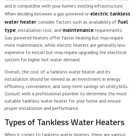
and is compatible with your home’s existing infrastructure.
electric tankless
When deciding between a gas-powered or
water heater
fuel
, consider factors such as availability of
type
maintenance
, installation cost, and
requirements.
Gas-powered heaters offer faster heating but may require
more maintenance, while electric heaters are generally less
expensive to install but may require upgrading the electrical
system for higher hot water demand.
Overall, the cost of a tankless water heater and its
installation should be viewed as an investment in energy
efficiency, convenience, and long-term savings on utility bills.
Consult with a professional plumber to determine the most
suitable tankless water heater for your home and ensure
proper installation and performance.
Types of Tankless Water Heaters
When it comes to tankless water heaters, there are various