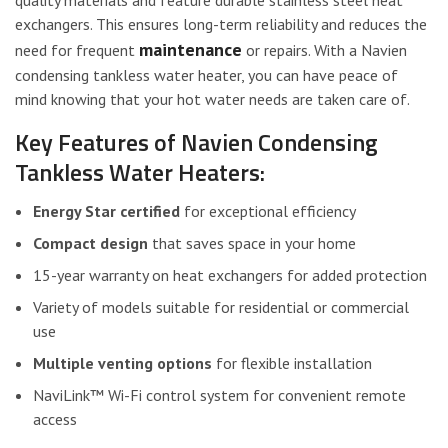
exchangers. This ensures long-term reliability and reduces the
maintenance
need for frequent
or repairs. With a Navien
condensing tankless water heater, you can have peace of
mind knowing that your hot water needs are taken care of.
Key Features of Navien Condensing
Tankless Water Heaters:
Energy Star certified
for exceptional efficiency
Compact design
that saves space in your home
15-year warranty on heat exchangers for added protection
Variety of models suitable for residential or commercial
use
Multiple venting options
for flexible installation
NaviLink™ Wi-Fi control system for convenient remote
access