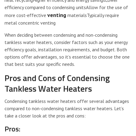
heat recyclingHigher efficiency and energy savingsLower
efficiency compared to condensing unitsAllow for the use of
venting
more cost-effective
materialsTypically require
metal concentric venting
When deciding between condensing and non-condensing
tankless water heaters, consider factors such as your energy
efficiency goals, installation requirements, and budget. Both
options offer advantages, so it’s essential to choose the one
that best suits your specific needs.
Pros and Cons of Condensing
Tankless Water Heaters
Condensing tankless water heaters offer several advantages
compared to non-condensing tankless water heaters. Let’s
take a closer look at the pros and cons:
Pros: