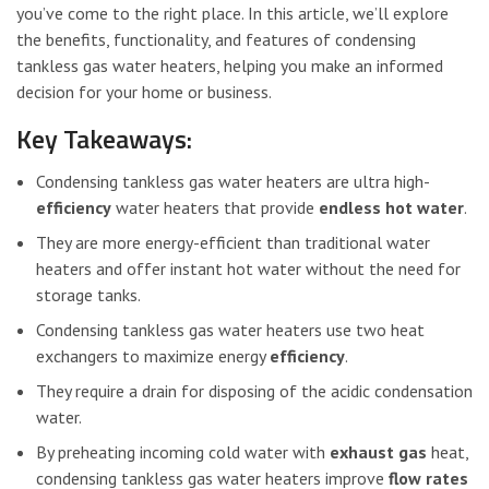
you’ve come to the right place. In this article, we’ll explore
the benefits, functionality, and features of condensing
tankless gas water heaters, helping you make an informed
decision for your home or business.
Key Takeaways:
Condensing tankless gas water heaters are ultra high-
efficiency
water heaters that provide
endless hot water
.
They are more energy-efficient than traditional water
heaters and offer instant hot water without the need for
storage tanks.
Condensing tankless gas water heaters use two heat
exchangers to maximize energy
efficiency
.
They require a drain for disposing of the acidic condensation
water.
By preheating incoming cold water with
exhaust gas
heat,
condensing tankless gas water heaters improve
flow rates