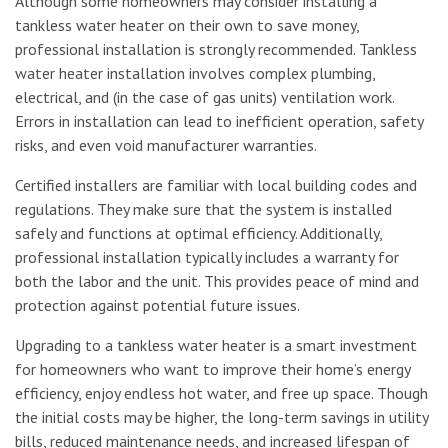
Although some homeowners may consider installing a
tankless water heater on their own to save money,
professional installation is strongly recommended. Tankless
water heater installation involves complex plumbing,
electrical, and (in the case of gas units) ventilation work.
Errors in installation can lead to inefficient operation, safety
risks, and even void manufacturer warranties.
Certified installers are familiar with local building codes and
regulations. They make sure that the system is installed
safely and functions at optimal efficiency. Additionally,
professional installation typically includes a warranty for
both the labor and the unit. This provides peace of mind and
protection against potential future issues.
Upgrading to a tankless water heater is a smart investment
for homeowners who want to improve their home’s energy
efficiency, enjoy endless hot water, and free up space. Though
the initial costs may be higher, the long-term savings in utility
bills, reduced maintenance needs, and increased lifespan of