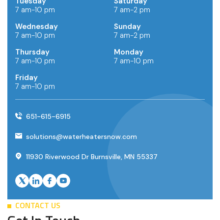
Tuesday
Saturday
7 am-10 pm
7 am-2 pm
Wednesday
Sunday
7 am-10 pm
7 am-2 pm
Thursday
Monday
7 am-10 pm
7 am-10 pm
Friday
7 am-10 pm
651-615-6915
solutions@waterheatersnow.com
11930 Riverwood Dr Burnsville, MN 55337
CONTACT US