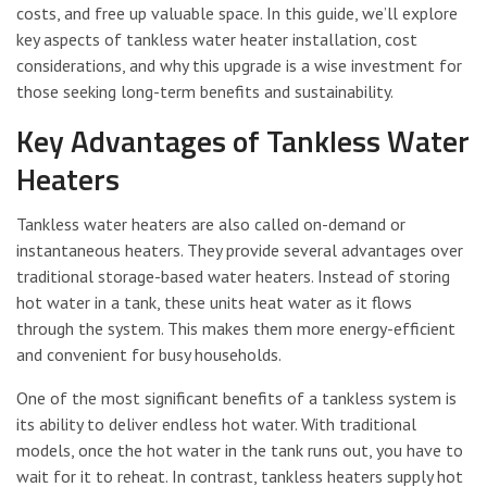
costs, and free up valuable space. In this guide, we’ll explore
key aspects of tankless water heater installation, cost
considerations, and why this upgrade is a wise investment for
those seeking long-term benefits and sustainability.
Key Advantages of Tankless Water
Heaters
Tankless water heaters are also called on-demand or
instantaneous heaters. They provide several advantages over
traditional storage-based water heaters. Instead of storing
hot water in a tank, these units heat water as it flows
through the system. This makes them more energy-efficient
and convenient for busy households.
One of the most significant benefits of a tankless system is
its ability to deliver endless hot water. With traditional
models, once the hot water in the tank runs out, you have to
wait for it to reheat. In contrast, tankless heaters supply hot