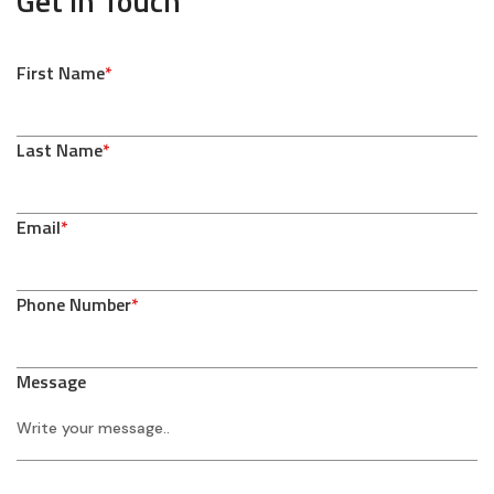
Get In Touch
First Name
*
Last Name
*
Email
*
Phone Number
*
Message