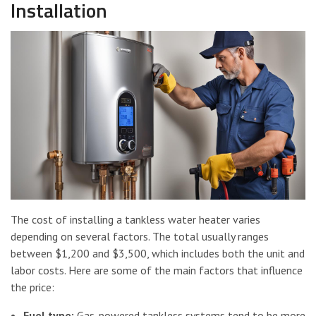
Installation
The cost of installing a tankless water heater varies
depending on several factors. The total usually ranges
between $1,200 and $3,500, which includes both the unit and
labor costs. Here are some of the main factors that influence
the price:
Fuel type:
Gas-powered tankless systems tend to be more