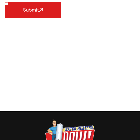
Submit