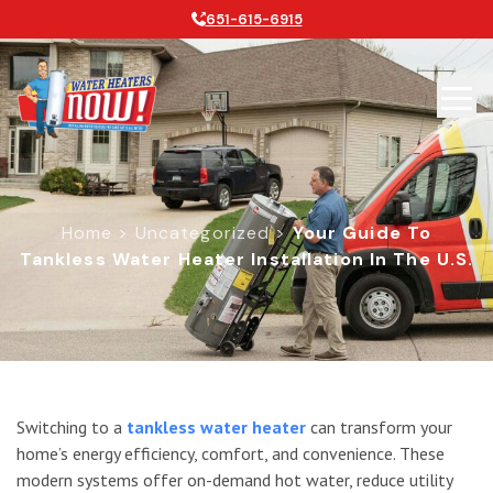
651-615-6915
Home
>
Uncategorized
>
Your Guide To
Tankless Water Heater Installation In The U.S.
Your Guide To Tankless Water Heater 
Switching to a
tankless water heater
can transform your
home’s energy efficiency, comfort, and convenience. These
modern systems offer on-demand hot water, reduce utility