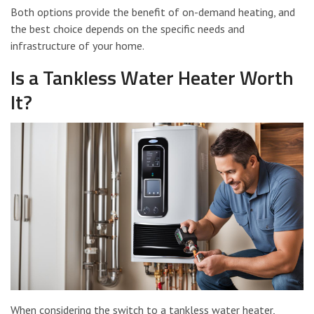
Both options provide the benefit of on-demand heating, and
the best choice depends on the specific needs and
infrastructure of your home.
Is a Tankless Water Heater Worth
It?
When considering the switch to a tankless water heater,