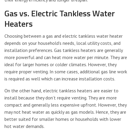
Gas vs. Electric Tankless Water
Heaters
Choosing between a gas and electric tankless water heater
depends on your household’s needs, local utility costs, and
installation preferences. Gas tankless heaters are generally
more powerful and can heat more water per minute. They are
ideal for larger homes or colder climates. However, they
require proper venting. In some cases, additional gas line work
is required as well which can increase installation costs.
On the other hand, electric tankless heaters are easier to
install because they don’t require venting. They are more
compact and generally less expensive upfront. However, they
may not heat water as quickly as gas models. Hence, they are
better suited for smaller homes or households with lower
hot water demands.