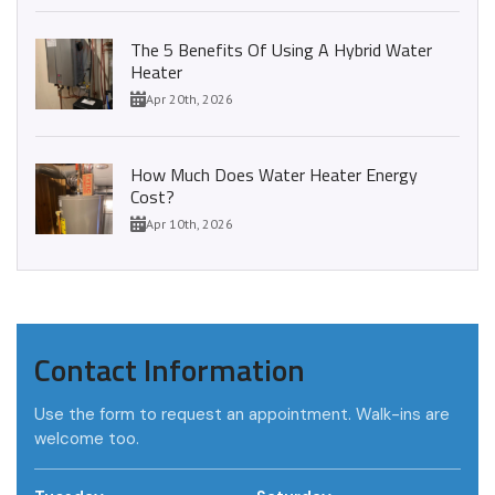
The 5 Benefits Of Using A Hybrid Water
Heater
Apr 20th, 2026
How Much Does Water Heater Energy
Cost?
Apr 10th, 2026
Contact Information
Use the form to request an appointment. Walk-ins are
welcome too.