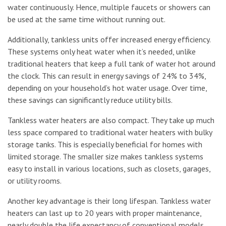
water continuously. Hence, multiple faucets or showers can
be used at the same time without running out.
Additionally, tankless units offer increased energy efficiency.
These systems only heat water when it’s needed, unlike
traditional heaters that keep a full tank of water hot around
the clock. This can result in energy savings of 24% to 34%,
depending on your household’s hot water usage. Over time,
these savings can significantly reduce utility bills.
Tankless water heaters are also compact. They take up much
less space compared to traditional water heaters with bulky
storage tanks. This is especially beneficial for homes with
limited storage. The smaller size makes tankless systems
easy to install in various locations, such as closets, garages,
or utility rooms.
Another key advantage is their long lifespan. Tankless water
heaters can last up to 20 years with proper maintenance,
nearly double the life expectancy of conventional models.