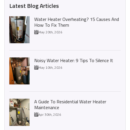
Latest Blog Articles
Water Heater Overheating? 15 Causes And
How To Fix Them
May 20th, 2026
Noisy Water Heater: 9 Tips To Silence It
May 10th, 2026
A Guide To Residential Water Heater
Maintenance
Apr 30th, 2026