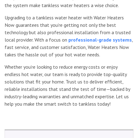
the system make tankless water heaters a wise choice.
Upgrading to a tankless water heater with Water Heaters
Now guarantees that you’re getting not only the best
technology but also professional installation from a trusted
local provider. With a focus on
professional-grade systems
,
fast service, and customer satisfaction, Water Heaters Now
takes the hassle out of your hot water needs.
Whether you’re looking to reduce energy costs or enjoy
endless hot water, our team is ready to provide top-quality
solutions that fit your home. Trust us to deliver efficient,
reliable installations that stand the test of time—backed by
industry-leading warranties and unmatched expertise. Let us
help you make the smart switch to tankless today!