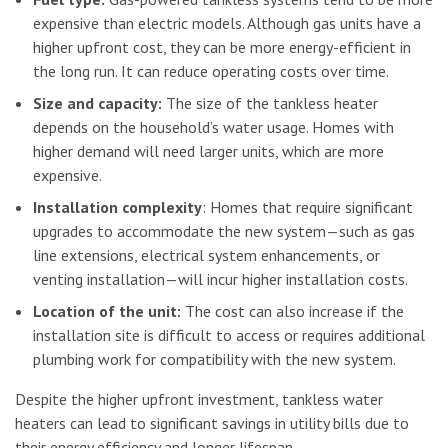
expensive than electric models. Although gas units have a
higher upfront cost, they can be more energy-efficient in
the long run. It can reduce operating costs over time.
Size and capacity:
The size of the tankless heater
depends on the household’s water usage. Homes with
higher demand will need larger units, which are more
expensive.
Installation complexity
: Homes that require significant
upgrades to accommodate the new system—such as gas
line extensions, electrical system enhancements, or
venting installation—will incur higher installation costs.
Location of the unit:
The cost can also increase if the
installation site is difficult to access or requires additional
plumbing work for compatibility with the new system.
Despite the higher upfront investment, tankless water
heaters can lead to significant savings in utility bills due to
their energy efficiency and longer lifespan.