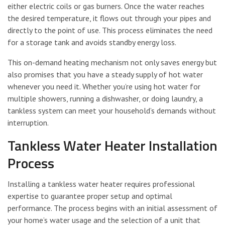
either electric coils or gas burners. Once the water reaches
the desired temperature, it flows out through your pipes and
directly to the point of use. This process eliminates the need
for a storage tank and avoids standby energy loss.
This on-demand heating mechanism not only saves energy but
also promises that you have a steady supply of hot water
whenever you need it. Whether you’re using hot water for
multiple showers, running a dishwasher, or doing laundry, a
tankless system can meet your household’s demands without
interruption.
Tankless Water Heater Installation
Process
Installing a tankless water heater requires professional
expertise to guarantee proper setup and optimal
performance. The process begins with an initial assessment of
your home’s water usage and the selection of a unit that