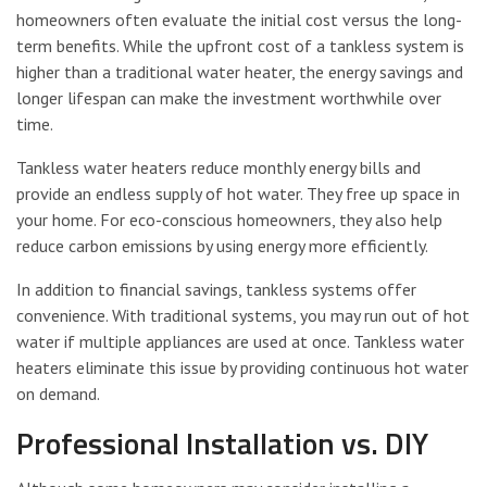
homeowners often evaluate the initial cost versus the long-
term benefits. While the upfront cost of a tankless system is
higher than a traditional water heater, the energy savings and
longer lifespan can make the investment worthwhile over
time.
Tankless water heaters reduce monthly energy bills and
provide an endless supply of hot water. They free up space in
your home. For eco-conscious homeowners, they also help
reduce carbon emissions by using energy more efficiently.
In addition to financial savings, tankless systems offer
convenience. With traditional systems, you may run out of hot
water if multiple appliances are used at once. Tankless water
heaters eliminate this issue by providing continuous hot water
on demand.
Professional Installation vs. DIY