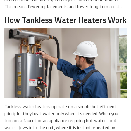
This means fewer replacements and lower long-term costs.
How Tankless Water Heaters Work
Tankless water heaters operate on a simple but efficient
principle: they heat water only when it’s needed. When you
turn on a faucet or an appliance requiring hot water, cold
water flows into the unit, where it is instantly heated by