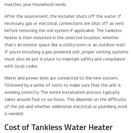
matches your household needs.
After the assessment, the installer shuts off the water. If
necessary, gas or electrical connections are shut off as well
before removing the old system if applicable. The tankless
heater is then mounted in the selected location, whether
that’s an interior space like a utility room or an outdoor wall.
If you’re installing a gas-powered unit, proper venting systems
must also be put in place to maintain safety and compliance
with local codes.
Water and power lines are connected to the new system,
followed by a series of tests to make sure that the unit is
working correctly. The entire installation process typically
takes around four to six hours. This depends on the difficulty
of the job and whether additional electrical or plumbing work
is needed.
Cost of Tankless Water Heater