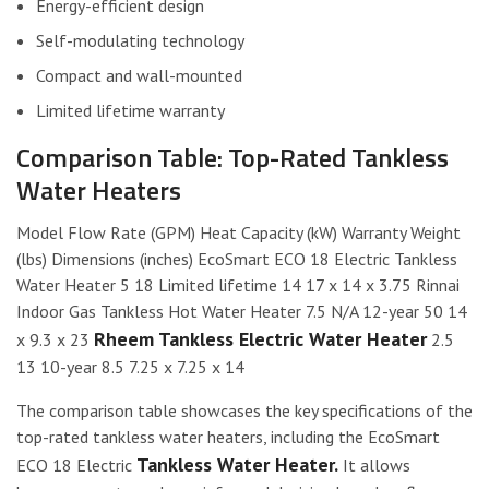
Energy-efficient design
Self-modulating technology
Compact and wall-mounted
Limited lifetime warranty
Comparison Table: Top-Rated Tankless
Water Heaters
Model Flow Rate (GPM) Heat Capacity (kW) Warranty Weight
(lbs) Dimensions (inches) EcoSmart ECO 18 Electric Tankless
Water Heater 5 18 Limited lifetime 14 17 x 14 x 3.75 Rinnai
Indoor Gas Tankless Hot Water Heater 7.5 N/A 12-year 50 14
Rheem Tankless Electric Water Heater
x 9.3 x 23
2.5
13 10-year 8.5 7.25 x 7.25 x 14
The comparison table showcases the key specifications of the
top-rated tankless water heaters, including the EcoSmart
Tankless Water Heater.
ECO 18 Electric
It allows