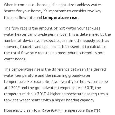
When it comes to choosing the right size tankless water
heater for your home, it’s important to consider two key
temperature rise.
factors: flow rate and
The flow rate is the amount of hot water your tankless
water heater can provide per minute. This is determined by the
number of devices you expect to use simultaneously, such as
showers, faucets, and appliances. It’s essential to calculate
the total flow rate required to meet your household’s hot
water needs.
The temperature rise is the difference between the desired
water temperature and the incoming groundwater
temperature. For example, if you want your hot water to be
at 120°F and the groundwater temperature is 50°F, the
temperature rise is 70°F. A higher temperature rise requires a
tankless water heater with a higher heating capacity.
Household Size Flow Rate (GPM) Temperature Rise (°F)