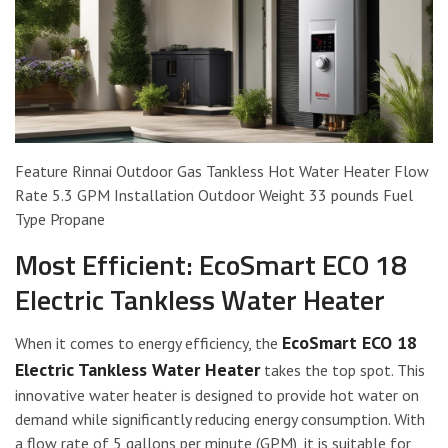
Feature Rinnai Outdoor Gas Tankless Hot Water Heater Flow
Rate 5.3 GPM Installation Outdoor Weight 33 pounds Fuel
Type Propane
Most Efficient: EcoSmart ECO 18
Electric Tankless Water Heater
EcoSmart ECO 18
When it comes to energy efficiency, the
Electric Tankless Water Heater
takes the top spot. This
innovative water heater is designed to provide hot water on
demand while significantly reducing energy consumption. With
a flow rate of 5 gallons per minute (GPM), it is suitable for