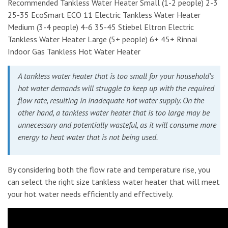
Recommended Tankless Water Heater Small (1-2 people) 2-3
25-35 EcoSmart ECO 11 Electric Tankless Water Heater
Medium (3-4 people) 4-6 35-45 Stiebel Eltron Electric
Tankless Water Heater Large (5+ people) 6+ 45+ Rinnai
Indoor Gas Tankless Hot Water Heater
A tankless water heater that is too small for your household’s
hot water demands will struggle to keep up with the required
flow rate, resulting in inadequate hot water supply. On the
other hand, a tankless water heater that is too large may be
unnecessary and potentially wasteful, as it will consume more
energy to heat water that is not being used.
By considering both the flow rate and temperature rise, you
can select the right size tankless water heater that will meet
your hot water needs efficiently and effectively.