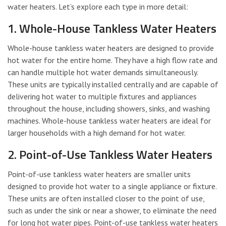
water heaters. Let’s explore each type in more detail:
1. Whole-House Tankless Water Heaters
Whole-house tankless water heaters are designed to provide
hot water for the entire home. They have a high flow rate and
can handle multiple hot water demands simultaneously.
These units are typically installed centrally and are capable of
delivering hot water to multiple fixtures and appliances
throughout the house, including showers, sinks, and washing
machines. Whole-house tankless water heaters are ideal for
larger households with a high demand for hot water.
2. Point-of-Use Tankless Water Heaters
Point-of-use tankless water heaters are smaller units
designed to provide hot water to a single appliance or fixture.
These units are often installed closer to the point of use,
such as under the sink or near a shower, to eliminate the need
for long hot water pipes. Point-of-use tankless water heaters