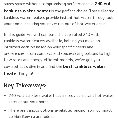
240 volt
saves space without compromising performance, a
tankless water heater
is the perfect choice. These electric
tankless water heaters provide instant hot water throughout
your home, ensuring you never run out of hot water again.
In this guide, we will compare the top-rated 240 volt
tankless water heaters available, helping you make an
informed decision based on your specific needs and
preferences. From compact and space-saving options to high
flow rates and energy-efficient models, we’ve got you
best tankless water
covered. Let’s dive in and find the
heater
for you!
Key Takeaways:
240 volt tankless water heaters provide instant hot water
throughout your home.
There are various options available, ranging from compact
to high
flow rate
models.