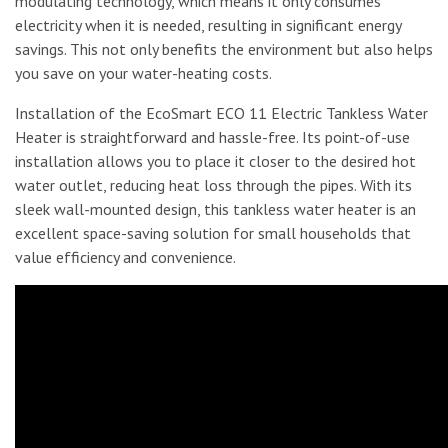
modulating technology, which means it only consumes
electricity when it is needed, resulting in significant energy
savings. This not only benefits the environment but also helps
you save on your water-heating costs.
Installation of the EcoSmart ECO 11 Electric Tankless Water
Heater is straightforward and hassle-free. Its point-of-use
installation allows you to place it closer to the desired hot
water outlet, reducing heat loss through the pipes. With its
sleek wall-mounted design, this tankless water heater is an
excellent space-saving solution for small households that
value efficiency and convenience.