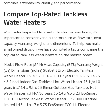
combines affordability, quality, and performance.
Compare Top-Rated Tankless
Water Heaters
When selecting a tankless water heater for your home, it’s
important to consider various factors such as flow rate, heat
capacity, warranty, weight, and dimensions. To help you make
an informed decision, we have compiled a table comparing the
top-rated tankless water heaters on the market today.
Model Flow Rate (GPM) Heat Capacity (BTU) Warranty Weight
(lbs) Dimensions (inches) Stiebel Eltron Electric Tankless
Water Heater 1.5-4.5 7,500-36,000 7 years 11 16.6 x 14.5 x
4.6 Rinnai Indoor Gas Tankless Hot Water Heater 7.5 N/A 10
years 61.7 14 x 9.3 x 23 Rinnai Outdoor Gas Tankless Hot
Water Heater 5.3 N/A 10 years 33 14 x 9.3 x 23 EcoSmart
ECO 18 Electric Tankless Water Heater 5 32,000 Lifetime
limited 14.5 14 x 17 x 3.75 EcoSmart ECO 11 Electric