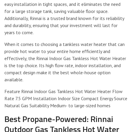
easy installation in tight spaces, and it eliminates the need
for a large storage tank, saving valuable floor space.
Additionally, Rinnai is a trusted brand known for its reliability
and durability, ensuring that your investment will last for
years to come.
When it comes to choosing a tankless water heater that can
provide hot water to your entire home efficiently and
effectively, the Rinnai Indoor Gas Tankless Hot Water Heater
is the top choice. Its high flow rate, indoor installation, and
compact design make it the best whole-house option
available.
Feature Rinnai Indoor Gas Tankless Hot Water Heater Flow
Rate 7.5 GPM Installation Indoor Size Compact Energy Source
Natural Gas Suitability Medium- to large-sized homes
Best Propane-Powered: Rinnai
Outdoor Gas Tankless Hot Water