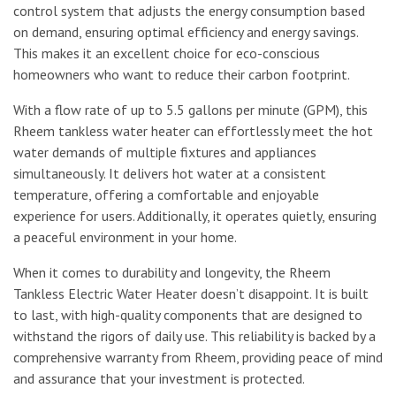
control system that adjusts the energy consumption based
on demand, ensuring optimal efficiency and energy savings.
This makes it an excellent choice for eco-conscious
homeowners who want to reduce their carbon footprint.
With a flow rate of up to 5.5 gallons per minute (GPM), this
Rheem tankless water heater can effortlessly meet the hot
water demands of multiple fixtures and appliances
simultaneously. It delivers hot water at a consistent
temperature, offering a comfortable and enjoyable
experience for users. Additionally, it operates quietly, ensuring
a peaceful environment in your home.
When it comes to durability and longevity, the Rheem
Tankless Electric Water Heater doesn’t disappoint. It is built
to last, with high-quality components that are designed to
withstand the rigors of daily use. This reliability is backed by a
comprehensive warranty from Rheem, providing peace of mind
and assurance that your investment is protected.