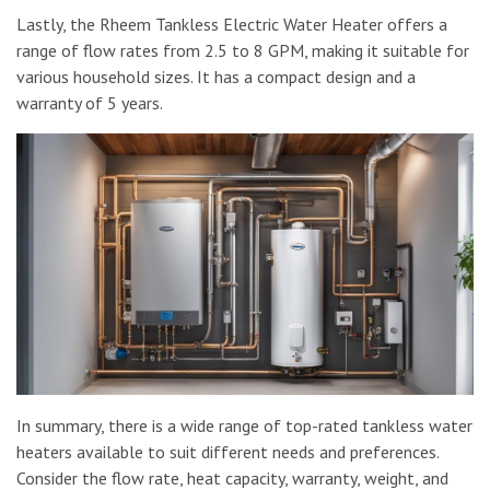
Lastly, the Rheem Tankless Electric Water Heater offers a
range of flow rates from 2.5 to 8 GPM, making it suitable for
various household sizes. It has a compact design and a
warranty of 5 years.
In summary, there is a wide range of top-rated tankless water
heaters available to suit different needs and preferences.
Consider the flow rate, heat capacity, warranty, weight, and