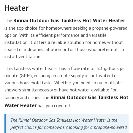
Heater
Rinnai Outdoor Gas Tankless Hot Water Heater
The
is the top choice for homeowners seeking a propane-powered
option. With its efficient performance and versatile
installation, it offers a reliable solution for homes without
space for indoor installation or for those who prefer not to
install ventilation.
This tankless water heater has a flow rate of 5.3 gallons per
minute (GPM), ensuring an ample supply of hot water for
various household tasks. Whether you need to run multiple
showers simultaneously or have hot water available for
Rinnai Outdoor Gas Tankless Hot
laundry and dishes, the
Water Heater
has you covered.
The Rinnai Outdoor Gas Tankless Hot Water Heater is the
perfect choice for homeowners looking for a propane-powered