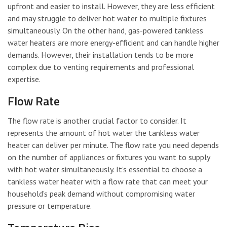
upfront and easier to install. However, they are less efficient
and may struggle to deliver hot water to multiple fixtures
simultaneously. On the other hand, gas-powered tankless
water heaters are more energy-efficient and can handle higher
demands. However, their installation tends to be more
complex due to venting requirements and professional
expertise.
Flow Rate
The flow rate is another crucial factor to consider. It
represents the amount of hot water the tankless water
heater can deliver per minute. The flow rate you need depends
on the number of appliances or fixtures you want to supply
with hot water simultaneously. It’s essential to choose a
tankless water heater with a flow rate that can meet your
household’s peak demand without compromising water
pressure or temperature.