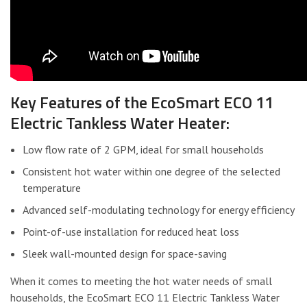
Key Features of the EcoSmart ECO 11
Electric Tankless Water Heater:
Low flow rate of 2 GPM, ideal for small households
Consistent hot water within one degree of the selected
temperature
Advanced self-modulating technology for energy efficiency
Point-of-use installation for reduced heat loss
Sleek wall-mounted design for space-saving
When it comes to meeting the hot water needs of small
households, the EcoSmart ECO 11 Electric Tankless Water