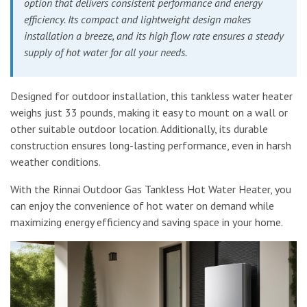
option that delivers consistent performance and energy
efficiency. Its compact and lightweight design makes
installation a breeze, and its high flow rate ensures a steady
supply of hot water for all your needs.
Designed for outdoor installation, this tankless water heater
weighs just 33 pounds, making it easy to mount on a wall or
other suitable outdoor location. Additionally, its durable
construction ensures long-lasting performance, even in harsh
weather conditions.
With the Rinnai Outdoor Gas Tankless Hot Water Heater, you
can enjoy the convenience of hot water on demand while
maximizing energy efficiency and saving space in your home.