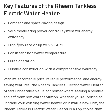
Key Features of the Rheem Tankless
Electric Water Heater:
Compact and space-saving design
Self-modulating power control system for energy
efficiency
High flow rate of up to 5.5 GPM
Consistent hot water temperature
Quiet operation
Durable construction with a comprehensive warranty
With its affordable price, reliable performance, and energy-
saving features, the Rheem Tankless Electric Water Heater
offers unbeatable value for homeowners seeking a reliable
and efficient hot water solution. Whether you’re looking to
upgrade your existing water heater or install a new unit, the
Rheem Tankless Electric Water Heater is a top choice that