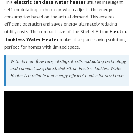
electric tankless water heater
This
utilizes intelligent
self-modulating technology, which adjusts the energy
consumption based on the actual demand. This ensures
efficient operation and saves energy, ultimately reducing
Electric
utility costs. The compact size of the Stiebel Eltron
Tankless Water Heater
makes it a space-saving solution,
perfect for homes with limited space.
With its high flow rate, intelligent self-modulating technology,
and compact size, the Stiebel Eltron Electric Tankless Water
Heater is a reliable and energy-efficient choice for any home.