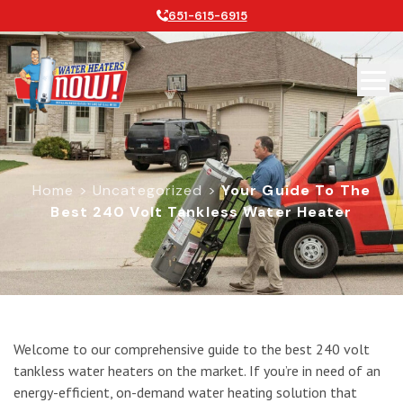
651-615-6915
Home
>
Uncategorized
>
Your Guide To The
Best 240 Volt Tankless Water Heater
Your Guide to the Best 240 Volt Tan
Welcome to our comprehensive guide to the best 240 volt
tankless water heaters on the market. If you’re in need of an
energy-efficient, on-demand water heating solution that