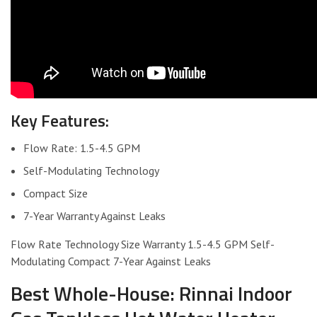
Key Features:
Flow Rate: 1.5-4.5 GPM
Self-Modulating Technology
Compact Size
7-Year Warranty Against Leaks
Flow Rate Technology Size Warranty 1.5-4.5 GPM Self-
Modulating Compact 7-Year Against Leaks
Best Whole-House: Rinnai Indoor