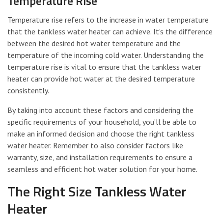
Temperature Rise
Temperature rise refers to the increase in water temperature
that the tankless water heater can achieve. It’s the difference
between the desired hot water temperature and the
temperature of the incoming cold water. Understanding the
temperature rise is vital to ensure that the tankless water
heater can provide hot water at the desired temperature
consistently.
By taking into account these factors and considering the
specific requirements of your household, you’ll be able to
make an informed decision and choose the right tankless
water heater. Remember to also consider factors like
warranty, size, and installation requirements to ensure a
seamless and efficient hot water solution for your home.
The Right Size Tankless Water
Heater