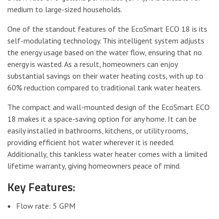
medium to large-sized households.
One of the standout features of the EcoSmart ECO 18 is its
self-modulating technology. This intelligent system adjusts
the energy usage based on the water flow, ensuring that no
energy is wasted. As a result, homeowners can enjoy
substantial savings on their water heating costs, with up to
60% reduction compared to traditional tank water heaters.
The compact and wall-mounted design of the EcoSmart ECO
18 makes it a space-saving option for any home. It can be
easily installed in bathrooms, kitchens, or utility rooms,
providing efficient hot water wherever it is needed.
Additionally, this tankless water heater comes with a limited
lifetime warranty, giving homeowners peace of mind.
Key Features:
Flow rate: 5 GPM