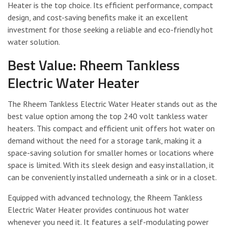
Heater is the top choice. Its efficient performance, compact
design, and cost-saving benefits make it an excellent
investment for those seeking a reliable and eco-friendly hot
water solution.
Best Value: Rheem Tankless
Electric Water Heater
The Rheem Tankless Electric Water Heater stands out as the
best value option among the top 240 volt tankless water
heaters. This compact and efficient unit offers hot water on
demand without the need for a storage tank, making it a
space-saving solution for smaller homes or locations where
space is limited. With its sleek design and easy installation, it
can be conveniently installed underneath a sink or in a closet.
Equipped with advanced technology, the Rheem Tankless
Electric Water Heater provides continuous hot water
whenever you need it. It features a self-modulating power