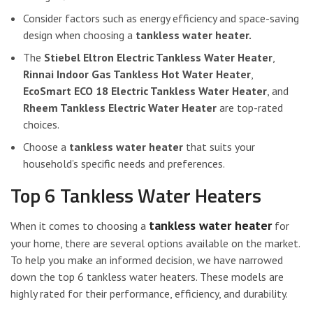
Consider factors such as energy efficiency and space-saving
design when choosing a
tankless water heater.
The
Stiebel Eltron Electric Tankless Water Heater
,
Rinnai Indoor Gas Tankless Hot Water Heater
,
EcoSmart ECO 18 Electric Tankless Water Heater
, and
Rheem Tankless Electric Water Heater
are top-rated
choices.
Choose a
tankless water heater
that suits your
household’s specific needs and preferences.
Top 6 Tankless Water Heaters
tankless water heater
When it comes to choosing a
for
your home, there are several options available on the market.
To help you make an informed decision, we have narrowed
down the top 6 tankless water heaters. These models are
highly rated for their performance, efficiency, and durability.