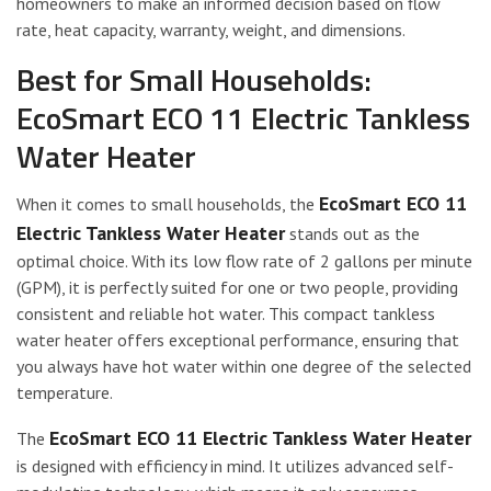
homeowners to make an informed decision based on flow
rate, heat capacity, warranty, weight, and dimensions.
Best for Small Households:
EcoSmart ECO 11 Electric Tankless
Water Heater
EcoSmart ECO 11
When it comes to small households, the
Electric Tankless Water Heater
stands out as the
optimal choice. With its low flow rate of 2 gallons per minute
(GPM), it is perfectly suited for one or two people, providing
consistent and reliable hot water. This compact tankless
water heater offers exceptional performance, ensuring that
you always have hot water within one degree of the selected
temperature.
EcoSmart ECO 11 Electric Tankless Water Heater
The
is designed with efficiency in mind. It utilizes advanced self-