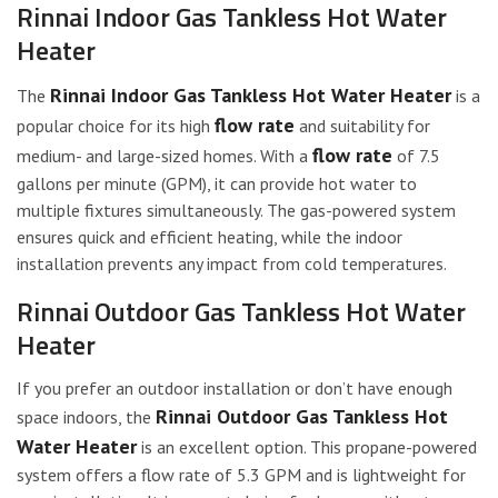
Rinnai Indoor Gas Tankless Hot Water
Heater
Rinnai Indoor Gas Tankless Hot Water Heater
The
is a
flow rate
popular choice for its high
and suitability for
flow rate
medium- and large-sized homes. With a
of 7.5
gallons per minute (GPM), it can provide hot water to
multiple fixtures simultaneously. The gas-powered system
ensures quick and efficient heating, while the indoor
installation prevents any impact from cold temperatures.
Rinnai Outdoor Gas Tankless Hot Water
Heater
If you prefer an outdoor installation or don’t have enough
Rinnai Outdoor Gas Tankless Hot
space indoors, the
Water Heater
is an excellent option. This propane-powered
system offers a flow rate of 5.3 GPM and is lightweight for