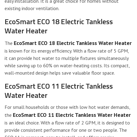
easy installation. It is a great choice for homes without
existing indoor ventilation.
EcoSmart ECO 18 Electric Tankless
Water Heater
EcoSmart ECO 18 Electric Tankless Water Heater
The
is known for its energy efficiency. With a flow rate of 5 GPM,
it can provide hot water to multiple fixtures simultaneously
while saving up to 60% on water-heating costs. Its compact,
wall-mounted design helps save valuable floor space.
EcoSmart ECO 11 Electric Tankless
Water Heater
For small households or those with low hot water demands,
EcoSmart ECO 11 Electric Tankless Water Heater
the
is an ideal choice. With a flow rate of 2 GPM, it is designed to
provide consistent performance for one or two people. The