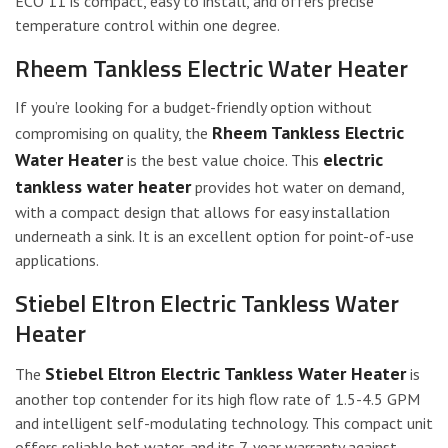
ECO 11 is compact, easy to install, and offers precise
temperature control within one degree.
Rheem Tankless Electric Water Heater
If you’re looking for a budget-friendly option without
Rheem Tankless Electric
compromising on quality, the
Water Heater
electric
is the best value choice. This
tankless water heater
provides hot water on demand,
with a compact design that allows for easy installation
underneath a sink. It is an excellent option for point-of-use
applications.
Stiebel Eltron Electric Tankless Water
Heater
Stiebel Eltron Electric Tankless Water Heater
The
is
another top contender for its high flow rate of 1.5-4.5 GPM
and intelligent self-modulating technology. This compact unit
offers reliable hot water, and its 7-year warranty against