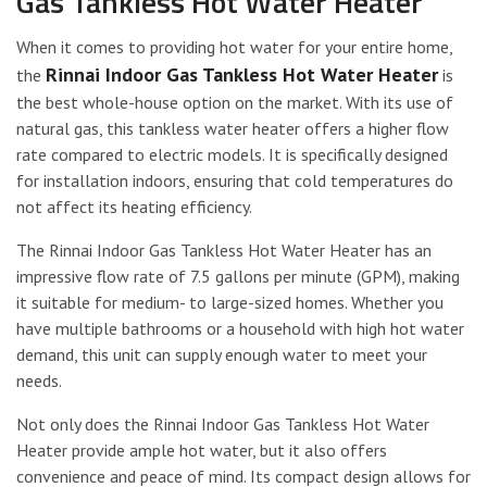
Gas Tankless Hot Water Heater
When it comes to providing hot water for your entire home,
Rinnai Indoor Gas Tankless Hot Water Heater
the
is
the best whole-house option on the market. With its use of
natural gas, this tankless water heater offers a higher flow
rate compared to electric models. It is specifically designed
for installation indoors, ensuring that cold temperatures do
not affect its heating efficiency.
The Rinnai Indoor Gas Tankless Hot Water Heater has an
impressive flow rate of 7.5 gallons per minute (GPM), making
it suitable for medium- to large-sized homes. Whether you
have multiple bathrooms or a household with high hot water
demand, this unit can supply enough water to meet your
needs.
Not only does the Rinnai Indoor Gas Tankless Hot Water
Heater provide ample hot water, but it also offers
convenience and peace of mind. Its compact design allows for