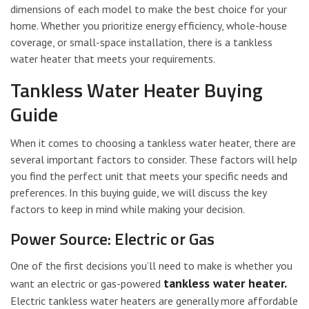
dimensions of each model to make the best choice for your
home. Whether you prioritize energy efficiency, whole-house
coverage, or small-space installation, there is a tankless
water heater that meets your requirements.
Tankless Water Heater Buying
Guide
When it comes to choosing a tankless water heater, there are
several important factors to consider. These factors will help
you find the perfect unit that meets your specific needs and
preferences. In this buying guide, we will discuss the key
factors to keep in mind while making your decision.
Power Source: Electric or Gas
One of the first decisions you’ll need to make is whether you
tankless water heater.
want an electric or gas-powered
Electric tankless water heaters are generally more affordable