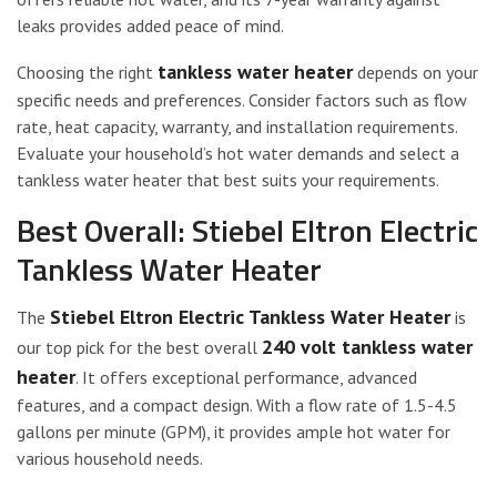
leaks provides added peace of mind.
tankless water heater
Choosing the right
depends on your
specific needs and preferences. Consider factors such as flow
rate, heat capacity, warranty, and installation requirements.
Evaluate your household’s hot water demands and select a
tankless water heater that best suits your requirements.
Best Overall: Stiebel Eltron Electric
Tankless Water Heater
Stiebel Eltron Electric Tankless Water Heater
The
is
240 volt tankless water
our top pick for the best overall
heater
. It offers exceptional performance, advanced
features, and a compact design. With a flow rate of 1.5-4.5
gallons per minute (GPM), it provides ample hot water for
various household needs.