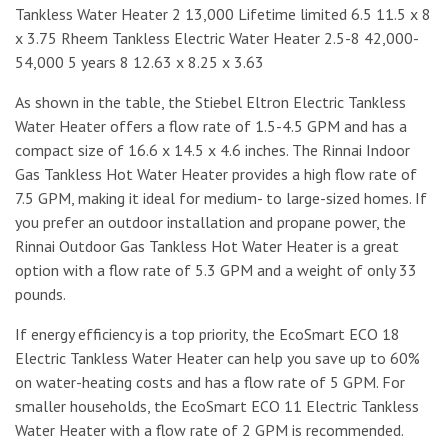
Tankless Water Heater 2 13,000 Lifetime limited 6.5 11.5 x 8
x 3.75 Rheem Tankless Electric Water Heater 2.5-8 42,000-
54,000 5 years 8 12.63 x 8.25 x 3.63
As shown in the table, the Stiebel Eltron Electric Tankless
Water Heater offers a flow rate of 1.5-4.5 GPM and has a
compact size of 16.6 x 14.5 x 4.6 inches. The Rinnai Indoor
Gas Tankless Hot Water Heater provides a high flow rate of
7.5 GPM, making it ideal for medium- to large-sized homes. If
you prefer an outdoor installation and propane power, the
Rinnai Outdoor Gas Tankless Hot Water Heater is a great
option with a flow rate of 5.3 GPM and a weight of only 33
pounds.
If energy efficiency is a top priority, the EcoSmart ECO 18
Electric Tankless Water Heater can help you save up to 60%
on water-heating costs and has a flow rate of 5 GPM. For
smaller households, the EcoSmart ECO 11 Electric Tankless
Water Heater with a flow rate of 2 GPM is recommended.