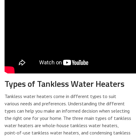
Types of Tankless Water Heaters
Tankless water heaters come in different types to suit
various needs and preferences. Understanding the different
types can help you make an informed decision when selecting
the right one for your home. The three main types of tankless
water heaters are whole-house tankless water heaters,
point-of-use tankless water heaters, and condensing tankless