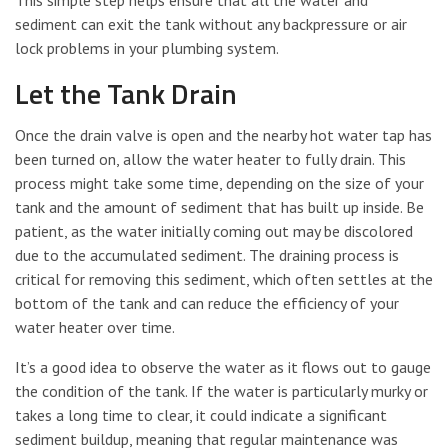
This simple step helps ensure that all the water and
sediment can exit the tank without any backpressure or air
lock problems in your plumbing system.
Let the Tank Drain
Once the drain valve is open and the nearby hot water tap has
been turned on, allow the water heater to fully drain. This
process might take some time, depending on the size of your
tank and the amount of sediment that has built up inside. Be
patient, as the water initially coming out may be discolored
due to the accumulated sediment. The draining process is
critical for removing this sediment, which often settles at the
bottom of the tank and can reduce the efficiency of your
water heater over time.
It’s a good idea to observe the water as it flows out to gauge
the condition of the tank. If the water is particularly murky or
takes a long time to clear, it could indicate a significant
sediment buildup, meaning that regular maintenance was