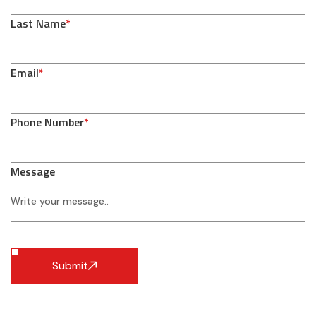
Last Name
*
Email
*
Phone Number
*
Message
Submit