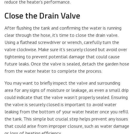
reduce the heater’s performance.
Close the Drain Valve
After flushing the tank and confirming the water is running
clear through the hose, it’s time to close the drain valve.
Using a flathead screwdriver or wrench, carefully turn the
valve clockwise. Make sure it’s securely closed but avoid over
tightening to prevent potential damage that could cause
future leaks. Once the valve is sealed, detach the garden hose
from the water heater to complete the process.
You may want to briefly inspect the valve and surrounding
area for any signs of moisture or leakage, as even a small drip
could indicate that the valve wasn’t properly sealed. Ensuring
the valve is securely closed is important to avoid water
leaking from the bottom of your water heater once you refill
the tank. This simple but crucial step helps prevent any issues
that could arise from improper closure, such as water damage
or loss of heating efficiency.