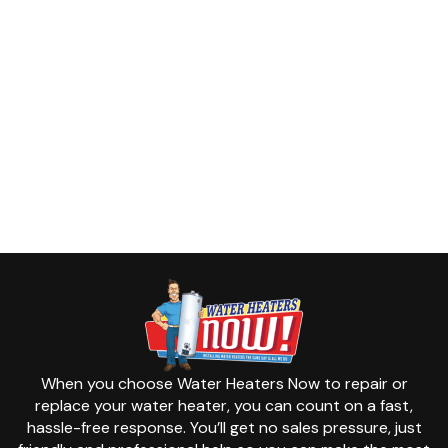
When you choose Water Heaters Now to repair or
replace your water heater, you can count on a fast,
hassle-free response. You’ll get no sales pressure, just