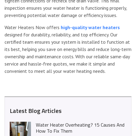
tighten connections or recheck the drain valve. This final
inspection ensures your water heater is functioning properly,
preventing potential water damage or efficiency issues.
Water Heaters Now offers
high-quality water heaters
designed for durability, reliability, and top efficiency. Our
certified team ensures your system is installed to function at
its best, helping you save on energy bills and reduce long-term
ownership and maintenance costs. With our reliable same-day
service and hassle-free quotes, we make it simple and
convenient to meet all your water heating needs.
Latest Blog Articles
Water Heater Overheating? 15 Causes And
How To Fix Them