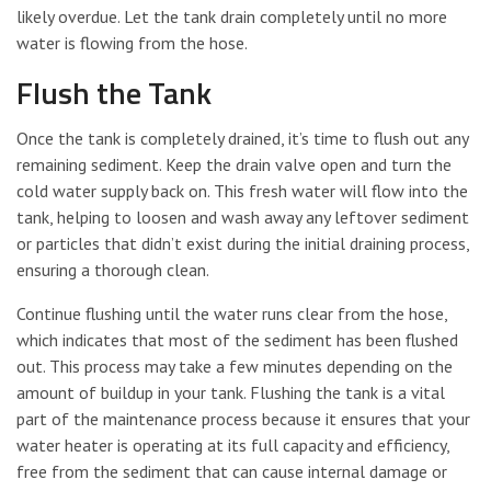
likely overdue. Let the tank drain completely until no more
water is flowing from the hose.
Flush the Tank
Once the tank is completely drained, it’s time to flush out any
remaining sediment. Keep the drain valve open and turn the
cold water supply back on. This fresh water will flow into the
tank, helping to loosen and wash away any leftover sediment
or particles that didn’t exist during the initial draining process,
ensuring a thorough clean.
Continue flushing until the water runs clear from the hose,
which indicates that most of the sediment has been flushed
out. This process may take a few minutes depending on the
amount of buildup in your tank. Flushing the tank is a vital
part of the maintenance process because it ensures that your
water heater is operating at its full capacity and efficiency,
free from the sediment that can cause internal damage or