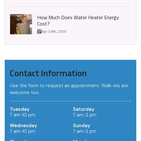
How Much Does Water Heater Energy
Cost?
Apr 10th, 2026
Contact Information
Use the form to request an appointment. Walk-ins are
welcome too.
Tuesday
Saturday
7 am-10 pm
7 am-2 pm
Wednesday
Sunday
7 am-10 pm
7 am-2 pm