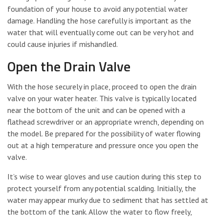
foundation of your house to avoid any potential water
damage. Handling the hose carefully is important as the
water that will eventually come out can be very hot and
could cause injuries if mishandled.
Open the Drain Valve
With the hose securely in place, proceed to open the drain
valve on your water heater. This valve is typically located
near the bottom of the unit and can be opened with a
flathead screwdriver or an appropriate wrench, depending on
the model. Be prepared for the possibility of water flowing
out at a high temperature and pressure once you open the
valve.
It’s wise to wear gloves and use caution during this step to
protect yourself from any potential scalding. Initially, the
water may appear murky due to sediment that has settled at
the bottom of the tank. Allow the water to flow freely,