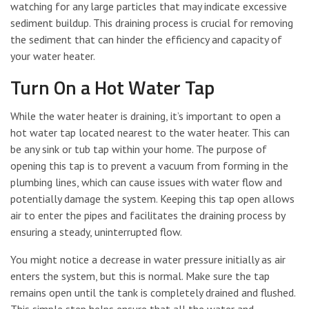
watching for any large particles that may indicate excessive
sediment buildup. This draining process is crucial for removing
the sediment that can hinder the efficiency and capacity of
your water heater.
Turn On a Hot Water Tap
While the water heater is draining, it’s important to open a
hot water tap located nearest to the water heater. This can
be any sink or tub tap within your home. The purpose of
opening this tap is to prevent a vacuum from forming in the
plumbing lines, which can cause issues with water flow and
potentially damage the system. Keeping this tap open allows
air to enter the pipes and facilitates the draining process by
ensuring a steady, uninterrupted flow.
You might notice a decrease in water pressure initially as air
enters the system, but this is normal. Make sure the tap
remains open until the tank is completely drained and flushed.