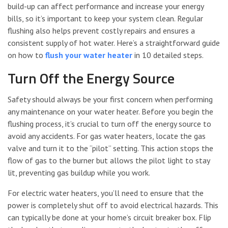
build-up can affect performance and increase your energy
bills, so it’s important to keep your system clean. Regular
flushing also helps prevent costly repairs and ensures a
consistent supply of hot water. Here’s a straightforward guide
on how to
flush your water heater
in 10 detailed steps.
Turn Off the Energy Source
Safety should always be your first concern when performing
any maintenance on your water heater. Before you begin the
flushing process, it’s crucial to turn off the energy source to
avoid any accidents. For gas water heaters, locate the gas
valve and turn it to the “pilot” setting. This action stops the
flow of gas to the burner but allows the pilot light to stay
lit, preventing gas buildup while you work.
For electric water heaters, you’ll need to ensure that the
power is completely shut off to avoid electrical hazards. This
can typically be done at your home’s circuit breaker box. Flip