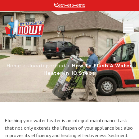
651-615-6915
Home
>
Uncategorized
>
How To Flush A Water
Heater In 10 Steps
How To Flush A Water Heater In 10 
Flushing your water heater is an integral maintenance task
that not only extends the lifespan of your appliance but also
improves its efficiency and heating effectiveness. Sediment