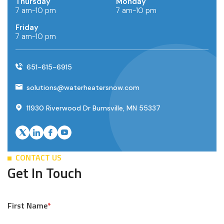
Thursday
Monday
7 am-10 pm
7 am-10 pm
Friday
7 am-10 pm
651-615-6915
solutions@waterheatersnow.com
11930 Riverwood Dr Burnsville, MN 55337
CONTACT US
Get In Touch
First Name
*