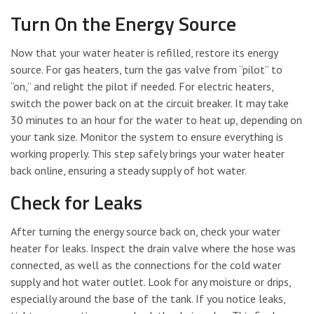
Turn On the Energy Source
Now that your water heater is refilled, restore its energy
source. For gas heaters, turn the gas valve from “pilot” to
“on,” and relight the pilot if needed. For electric heaters,
switch the power back on at the circuit breaker. It may take
30 minutes to an hour for the water to heat up, depending on
your tank size. Monitor the system to ensure everything is
working properly. This step safely brings your water heater
back online, ensuring a steady supply of hot water.
Check for Leaks
After turning the energy source back on, check your water
heater for leaks. Inspect the drain valve where the hose was
connected, as well as the connections for the cold water
supply and hot water outlet. Look for any moisture or drips,
especially around the base of the tank. If you notice leaks,