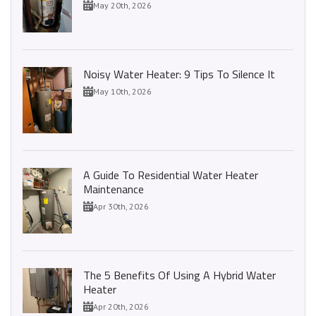
May 20th, 2026
Noisy Water Heater: 9 Tips To Silence It
May 10th, 2026
A Guide To Residential Water Heater
Maintenance
Apr 30th, 2026
The 5 Benefits Of Using A Hybrid Water
Heater
Apr 20th, 2026