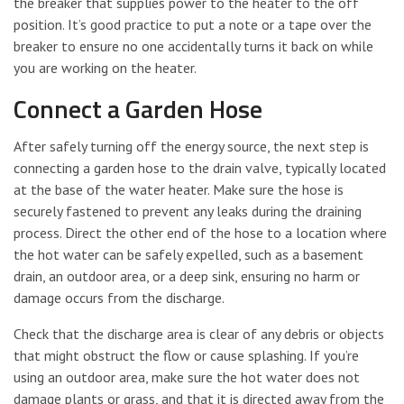
the breaker that supplies power to the heater to the off
position. It’s good practice to put a note or a tape over the
breaker to ensure no one accidentally turns it back on while
you are working on the heater.
Connect a Garden Hose
After safely turning off the energy source, the next step is
connecting a garden hose to the drain valve, typically located
at the base of the water heater. Make sure the hose is
securely fastened to prevent any leaks during the draining
process. Direct the other end of the hose to a location where
the hot water can be safely expelled, such as a basement
drain, an outdoor area, or a deep sink, ensuring no harm or
damage occurs from the discharge.
Check that the discharge area is clear of any debris or objects
that might obstruct the flow or cause splashing. If you’re
using an outdoor area, make sure the hot water does not
damage plants or grass, and that it is directed away from the