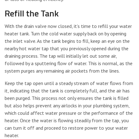
Refill the Tank
With the drain valve now closed, it’s time to refill your water
heater tank. Turn the cold water supply back on by opening
the inlet valve. As the tank begins to fill, keep an eye on the
nearby hot water tap that you previously opened during the
draining process. The tap will initially let out some air,
followed by a sputtering flow of water. This is normal, as the
system purges any remaining air pockets from the lines.
Keep the tap open until a steady stream of water flows from
it, indicating that the tank is completely full, and the air has
been purged. This process not only ensures the tank is filled
but also helps prevent any airlocks in your plumbing system,
which could affect water pressure or the performance of the
heater. Once the water is flowing steadily from the tap, you
can turn it off and proceed to restore power to your water
heater.