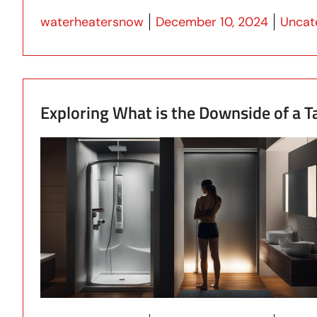
Posted by
Posted
waterheatersnow
December 10, 2024
Uncat
Exploring What is the Downside of a 