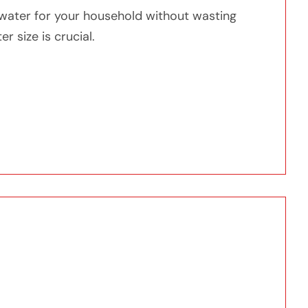
water for your household without wasting
 size is crucial.
r Do You Need?