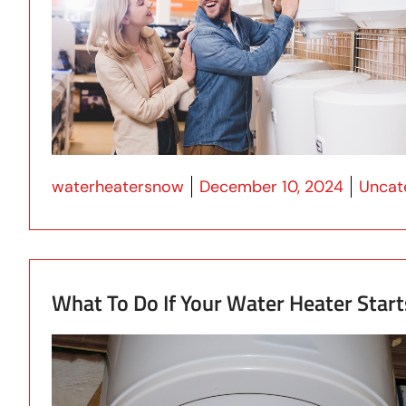
Posted by
Posted
waterheatersnow
December 10, 2024
Uncat
What To Do If Your Water Heater Start