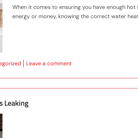
When it comes to ensuring you have enough hot 
energy or money, knowing the correct water heater
 in
on What Size Water Heate
egorized
Leave a comment
s Leaking