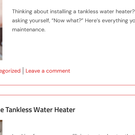
Thinking about installing a tankless water heater
asking yourself, “Now what?” Here’s everything 
maintenance.
 in
on What You Need To Kno
egorized
Leave a comment
me Tankless Water Heater