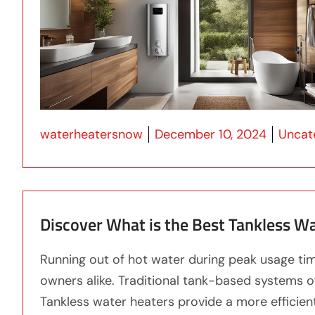
Posted by
Posted
waterheatersnow
December 10, 2024
Uncat
Discover What is the Best Tankless Wa
Running out of hot water during peak usage tim
owners alike. Traditional tank-based systems o
Tankless water heaters provide a more efficient 