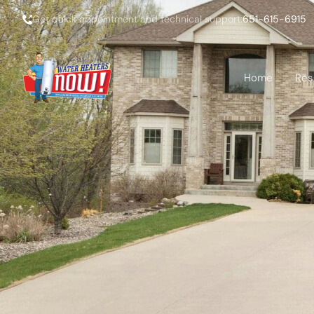
Get quick appointment and technical support:
651-615-6915
Home
Res