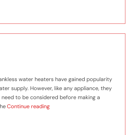
est Tankless Water Heater: Our Top Picks
ankless water heaters have gained popularity
ter supply. However, like any appliance, they
t need to be considered before making a
“Exploring What is the Downside o
the
Continue reading