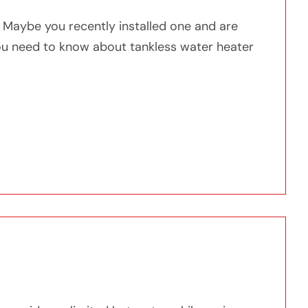
? Maybe you recently installed one and are
you need to know about tankless water heater
w About Tankless Water Heater Maintenance