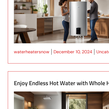
Posted by
Posted
waterheatersnow
December 10, 2024
Uncat
Enjoy Endless Hot Water with Whole H