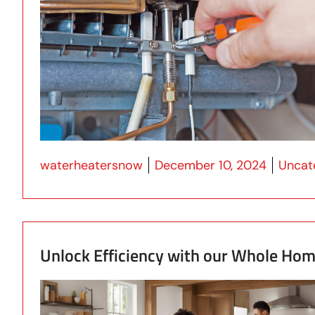
Posted by
Posted
waterheatersnow
December 10, 2024
Uncat
Unlock Efficiency with our Whole Ho