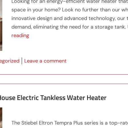
Looking for an energy-efficient water heater that
space in your home? Look no further than our wh
innovative design and advanced technology, our t
demand, eliminating the need for a storage tank. U
“Unlock Efficiency with our Whole Home 
reading
 in
on Unlock Efficiency wit
egorized
Leave a comment
ouse Electric Tankless Water Heater
The Stiebel Eltron Tempra Plus series is a top-ra