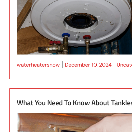
Posted by
Posted
waterheatersnow
December 10, 2024
Uncat
What You Need To Know About Tankle