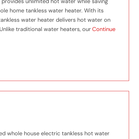
 provides unlimited hot water while saving
ole home tankless water heater. With its
ankless water heater delivers hot water on
nlike traditional water heaters, our
Continue
Tankless Water Heater”
h our Whole Home Tankless Water Heater
ted whole house electric tankless hot water