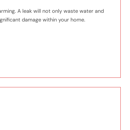
arming. A leak will not only waste water and
o significant damage within your home.
er Heater Starts Leaking