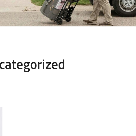
categorized