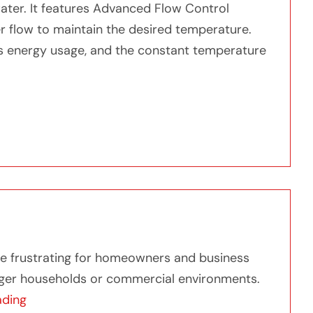
ater. It features Advanced Flow Control
r flow to maintain the desired temperature.
s energy usage, and the constant temperature
 Hot Water with Whole House Electric Tankless Water 
er with Whole House Electric Tankless Water Heater
ome frustrating for homeowners and business
arger households or commercial environments.
“Discover What is the Best Tankless Water Heater
ading