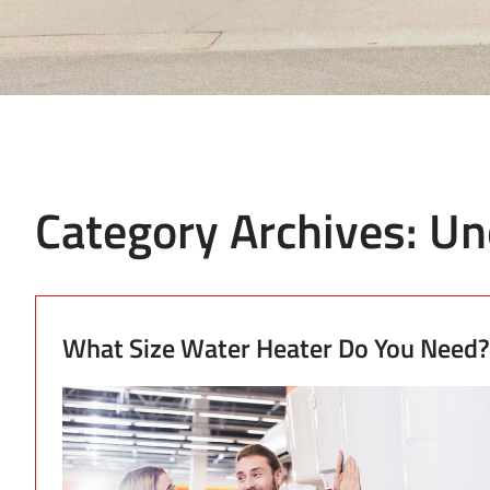
Category Archives:
Un
What Size Water Heater Do You Need?