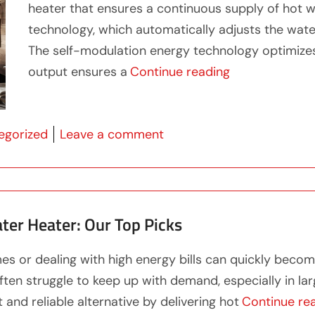
heater that ensures a continuous supply of hot w
technology, which automatically adjusts the wate
The self-modulation energy technology optimize
“Enjoy Endless
output ensures a
Continue reading
 in
on Enjoy Endless Hot Wat
egorized
Leave a comment
ter Heater: Our Top Picks
es or dealing with high energy bills can quickly bec
ften struggle to keep up with demand, especially in l
and reliable alternative by delivering hot
Continue re