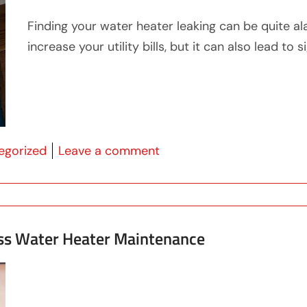
Finding your water heater leaking can be quite al
increase your utility bills, but it can also lead t
 in
on What To Do If Your Wat
egorized
Leave a comment
ss Water Heater Maintenance