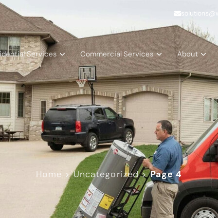
solutions@
idential Services
Commercial Services
About
Home
>
Uncategorized
>
Page 4