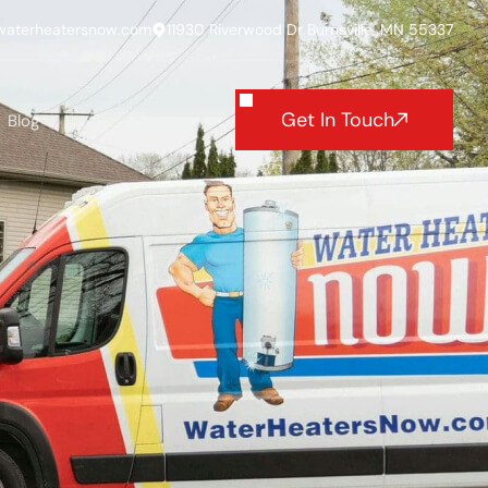
waterheatersnow.com
11930 Riverwood Dr Burnsville, MN 55337
Get In Touch
Blog