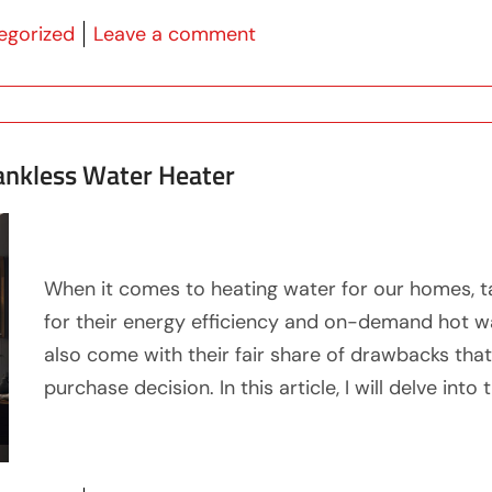
 in
on Discover What is the B
egorized
Leave a comment
Tankless Water Heater
When it comes to heating water for our homes, t
for their energy efficiency and on-demand hot wa
also come with their fair share of drawbacks tha
purchase decision. In this article, I will delve into 