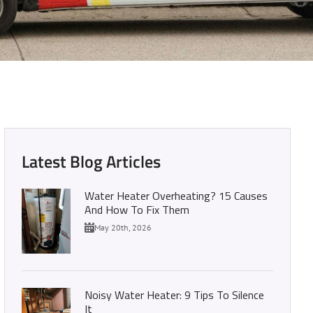
pens if you don’t!)
Latest Blog Articles
Water Heater Overheating? 15 Causes
And How To Fix Them
May 20th, 2026
Noisy Water Heater: 9 Tips To Silence
It