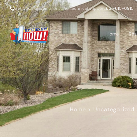
Get quick appointment and technical support:
651-615-6915
Home
Res
Home
>
Uncategorized