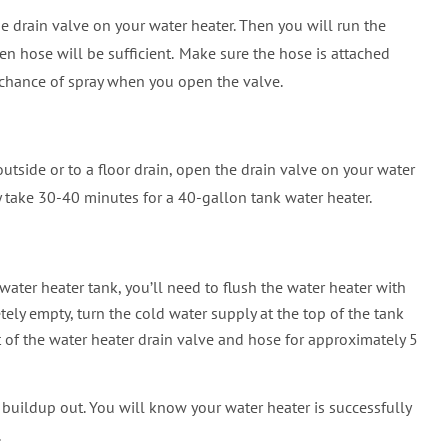
he drain valve on your water heater. Then you will run the
‍
en hose will be sufficient.
Make sure the hose is attached
e chance of spray when you open the valve.
side or to a floor drain, open the drain valve on your water
ly take 30-40 minutes for a 40-gallon tank water heater.
water heater tank, you’ll need to flush the water heater with
tely empty, turn the cold water supply at the top of the tank
 of the water heater drain valve and hose for approximately 5
t buildup out. You will know your water heater is successfully
.