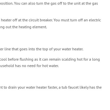
position. You can also turn the gas off to the unit at the gas
r heater off at the circuit breaker. You must turn off an electric
ning out the heating element.
er line that goes into the top of your water heater.
 cool before flushing as it can remain scalding hot for a long
household has no need for hot water.
to drain your water heater faster, a tub faucet likely has the