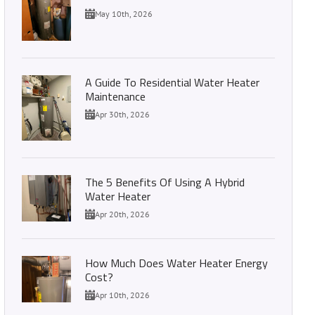
May 10th, 2026
A Guide To Residential Water Heater
Maintenance
Apr 30th, 2026
The 5 Benefits Of Using A Hybrid
Water Heater
Apr 20th, 2026
How Much Does Water Heater Energy
Cost?
Apr 10th, 2026