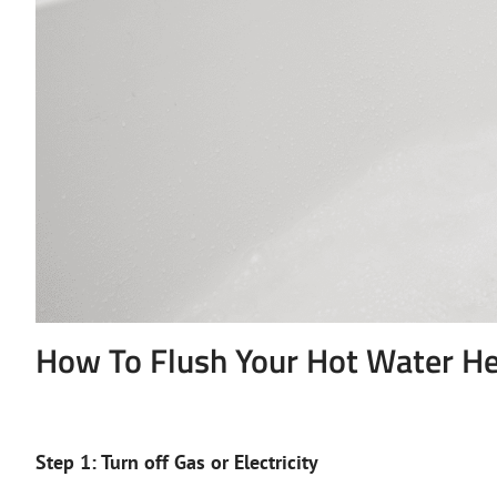
How To Flush Your Hot Water He
Step 1: Turn off Gas or Electricity