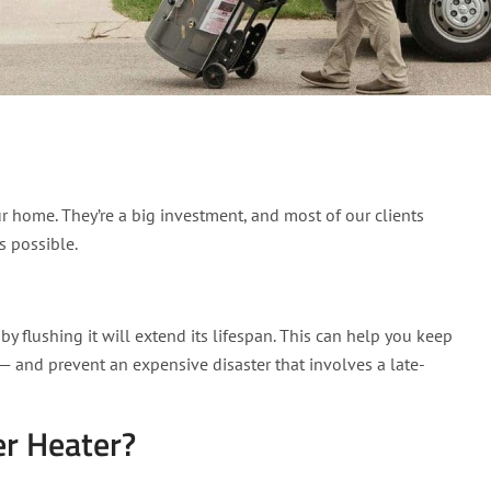
er heater. (And what hap
r home. They’re a big investment, and most of our clients
s possible.
 flushing it will extend its lifespan. This can help you keep
— and prevent an expensive disaster that involves a late-
r Heater?