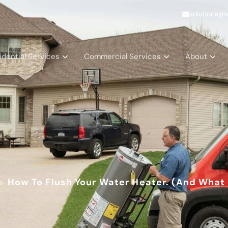
solutions@
idential Services
Commercial Services
About
>
How To Flush Your Water Heater. (And What 