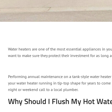
How to flush your wat
Water heaters are one of the most essential appliances in you
want to make sure they protect their investment for as long a
Performing annual maintenance on a tank-style water heater by
your water heater running in tip-top shape for years to come 
night or weekend call to a local plumber.
Why Should I Flush My Hot Wate