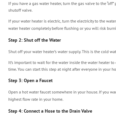
If you have a gas water heater, turn the gas valve to the “off” 
shutoff valve.
If your water heater is electric, turn the electricity to the wate
water heater completely before flushing or you will risk bur
Step 2: Shut off the Water
Shut off your water heater’s water supply. This is the cold wat
It’s important to wait for the water inside the water heater to
time. You can start this step at night after everyone in your 
Step 3: Open a Faucet
Open a hot water faucet somewhere in your house. If you want 
highest flow rate in your home.
Step 4: Connect a Hose to the Drain Valve