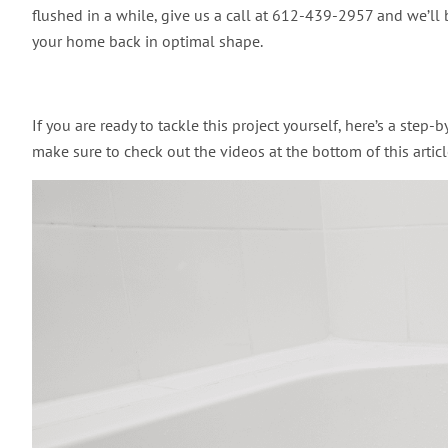
flushed in a while, give us a call at 612-439-2957 and we’ll 
your home back in optimal shape.
If you are ready to tackle this project yourself, here’s a step
make sure to check out the videos at the bottom of this article