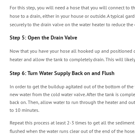
For this step, you will need a hose that you will connect to t
hose to a drain, either in your house or outside. A typical gard
securely to the drain valve on the water heater to reduce th
Step 5: Open the Drain Valve
Now that you have your hose all hooked up and positioned out
heater and allow the tank to completely drain.
This will like
Step 6: Turn Water Supply Back on and Flush
In order to get the buildup agitated out of the bottom of the 
new water from the cold water valve. After the tank is comple
back on. Then, allow water to run through the heater and out
to 10 minutes.
Repeat this process at least 2-3 times to get all the sedimen
flushed when the water runs clear out of the end of the hose