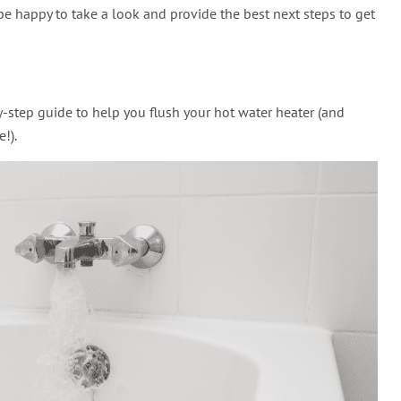
be happy to take a look and provide the best next steps to get
-by-step guide to help you flush your hot water heater (and
!).