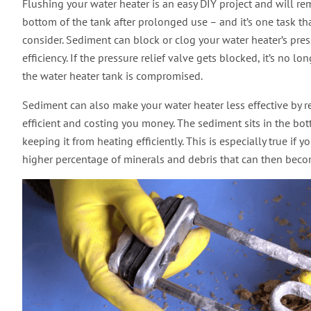
Flushing your water heater is an easy DIY project and will 
bottom of the tank after prolonged use – and it’s one task
consider. Sediment can block or clog your water heater’s pres
efficiency. If the pressure relief valve gets blocked, it’s no lo
the water heater tank is compromised.
Sediment can also make your water heater less effective by re
efficient and costing you money. The sediment sits in the bot
keeping it from heating efficiently. This is especially true i
higher percentage of minerals and debris that can then beco