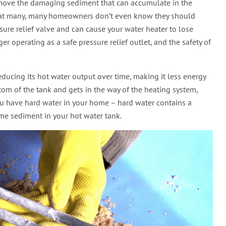
remove the damaging sediment that can accumulate in the
 that many, many homeowners don’t even know they should
sure relief valve and can cause your water heater to lose
nger operating as a safe pressure relief outlet, and the safety of
ducing its hot water output over time, making it less energy
tom of the tank and gets in the way of the heating system,
f you have hard water in your home – hard water contains a
me sediment in your hot water tank.