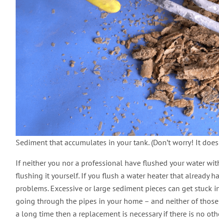
Sediment that accumulates in your tank. (Don’t worry! It does
If neither you nor a professional have flushed your water wi
flushing it yourself. If you flush a water heater that already 
problems. Excessive or large sediment pieces can get stuck in
going through the pipes in your home – and neither of those is
a long time then a replacement is necessary if there is no ot