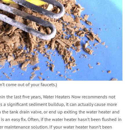
n’t come out of your faucets.)
thin the last five years, Water Heaters Now recommends not
has a significant sediment buildup, it can actually cause more
 the tank drain valve, or end up exiting the water heater and
 an easy fix. Often, if the water heater hasn’t been flushed in
her maintenance solution. If your water heater hasn’t been