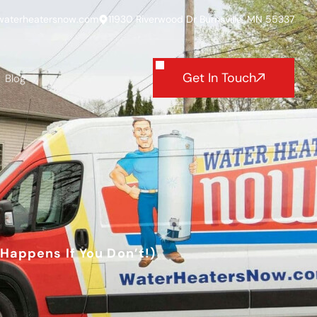
waterheatersnow.com
11930 Riverwood Dr Burnsville, MN 55337
Get In Touch
Blog
Happens If You Don’t!)