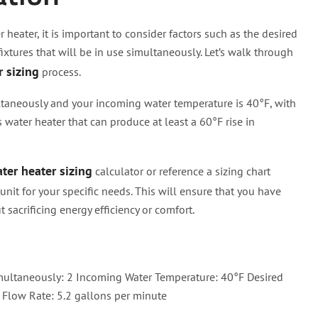
 heater, it is important to consider factors such as the desired
ixtures that will be in use simultaneously. Let’s walk through
r sizing
process.
ultaneously and your incoming water temperature is 40°F, with
 water heater that can produce at least a 60°F rise in
ter heater sizing
calculator or reference a sizing chart
nit for your specific needs. This will ensure that you have
acrificing energy efficiency or comfort.
ultaneously: 2 Incoming Water Temperature: 40°F Desired
Flow Rate: 5.2 gallons per minute