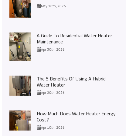
May 10th, 2026
A Guide To Residential Water Heater
Maintenance
Apr 30th, 2026
The 5 Benefits Of Using A Hybrid
Water Heater
Apr 20th, 2026
How Much Does Water Heater Energy
Cost?
Apr 10th, 2026