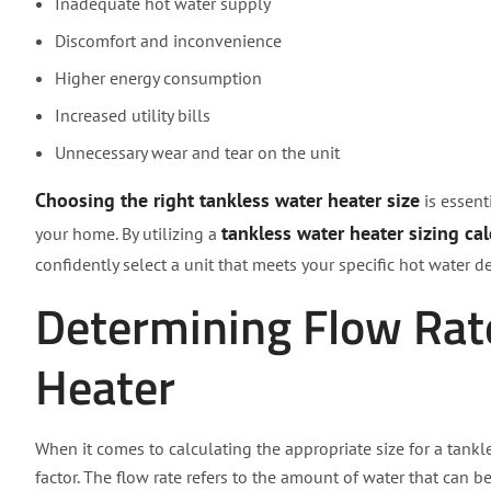
Inadequate hot water supply
Discomfort and inconvenience
Higher energy consumption
Increased utility bills
Unnecessary wear and tear on the unit
Choosing the right tankless water heater size
is essent
tankless water heater sizing cal
your home. By utilizing a
confidently select a unit that meets your specific hot water
Determining Flow Rat
Heater
When it comes to calculating the appropriate size for a tankl
factor. The flow rate refers to the amount of water that can 