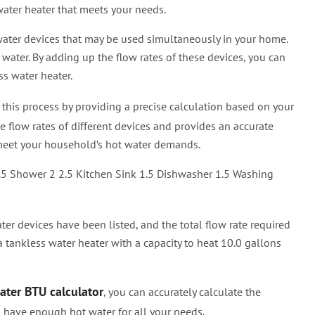
ater heater that meets your needs.
 water devices that may be used simultaneously in your home.
 water. By adding up the flow rates of these devices, you can
ss water heater.
 this process by providing a precise calculation based on your
e flow rates of different devices and provides an accurate
o meet your household’s hot water demands.
.5 Shower 2 2.5 Kitchen Sink 1.5 Dishwasher 1.5 Washing
ter devices have been listed, and the total flow rate required
a tankless water heater with a capacity to heat 10.0 gallons
ater BTU calculator
, you can accurately calculate the
u have enough hot water for all your needs.