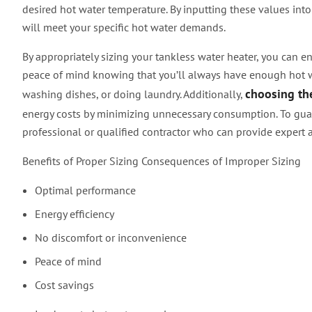
desired hot water temperature. By inputting these values into 
will meet your specific hot water demands.
By appropriately sizing your tankless water heater, you can ens
peace of mind knowing that you’ll always have enough hot wa
choosing the
washing dishes, or doing laundry. Additionally,
energy costs by minimizing unnecessary consumption. To guar
professional or qualified contractor who can provide expert a
Benefits of Proper Sizing Consequences of Improper Sizing
Optimal performance
Energy efficiency
No discomfort or inconvenience
Peace of mind
Cost savings