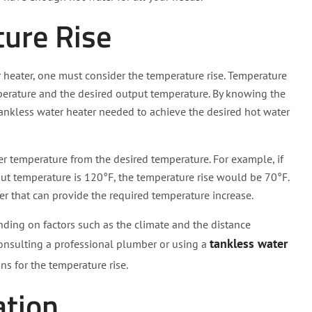
ture Rise
r heater, one must consider the temperature rise. Temperature
mperature and the desired output temperature. By knowing the
 tankless water heater needed to achieve the desired hot water
er temperature from the desired temperature. For example, if
ut temperature is 120°F, the temperature rise would be 70°F.
ter that can provide the required temperature increase.
ending on factors such as the climate and the distance
tankless water
Consulting a professional plumber or using a
ns for the temperature rise.
ation