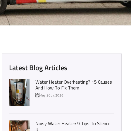
r Heater Size
Latest Blog Articles
Water Heater Overheating? 15 Causes
And How To Fix Them
May 20th, 2026
Noisy Water Heater: 9 Tips To Silence
It