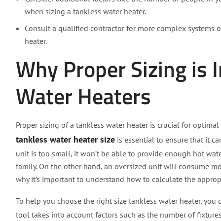
when sizing a tankless water heater.
Consult a qualified contractor for more complex systems or
heater.
Why Proper Sizing is 
Water Heaters
Proper sizing of a tankless water heater is crucial for optima
tankless water heater size
is essential to ensure that it 
unit is too small, it won’t be able to provide enough hot wat
family. On the other hand, an oversized unit will consume more
why it’s important to understand how to calculate the appropr
To help you choose the right size tankless water heater, you c
tool takes into account factors such as the number of fixture