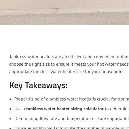
Expert Guide: How to 
Tankless water heaters are an efficient and convenient option
choose the right size to ensure it meets your hot water needs
appropriate tankless water heater size for your household.
Key Takeaways:
Proper sizing of a tankless water heater is crucial for opt
Use a
tankless water heater sizing calculator
to determine 
Determining flow rate and temperature rise are important fa
Consider additional factors like the number of people in y