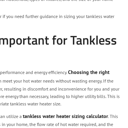
 if you need further guidance in sizing your tankless water
Important for Tankless
Choosing the right
l performance and energy efficiency.
can meet your hot water needs without wasting energy. If the
er, resulting in discomfort and inconvenience for you and your
 energy than necessary, leading to higher utility bills. This is
iate tankless water heater size.
tankless water heater sizing calculator
an utilize a
. This
s in your home, the flow rate of hot water required, and the