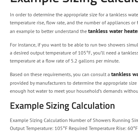
In order to determine the appropriate size for a tankless water
temperature rise, flow rate, and the number of appliances or f
tankless water heate
an example to better understand the
For instance, if you want to be able to run two showers sim
a desired output temperature of 105°F, you’ll need a tankless
temperature at a flow rate of 5.2 gallons per minute.
tankless wa
Based on these requirements, you can consult a
provided by manufacturers to determine the appropriate size u
enough hot water to meet your household’s demands without s
Example Sizing Calculation
Example Sizing Calculation Number of Showers Running Sim
Output Temperature: 105°F Required Temperature Rise: 60°F 