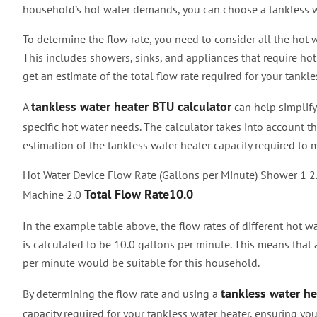
household’s hot water demands, you can choose a tankless w
To determine the flow rate, you need to consider all the hot
This includes showers, sinks, and appliances that require hot
get an estimate of the total flow rate required for your tankle
tankless water heater BTU calculator
A
can help simplify
specific hot water needs. The calculator takes into account th
estimation of the tankless water heater capacity required t
Hot Water Device Flow Rate (Gallons per Minute) Shower 1 2
Total Flow Rate10.0
Machine 2.0
In the example table above, the flow rates of different hot wa
is calculated to be 10.0 gallons per minute. This means that 
per minute would be suitable for this household.
tankless water he
By determining the flow rate and using a
capacity required for your tankless water heater, ensuring yo