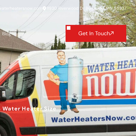
waterheatersnow.com
11930 Riverwood Dr Burnsville, MN 55337
Get In Touch
Blog
s Water Heater Size