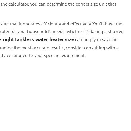
the calculator, you can determine the correct size unit that
ure that it operates efficiently and effectively. You’ll have the
ter for your household’s needs, whether it’s taking a shower,
 right tankless water heater size
can help you save on
antee the most accurate results, consider consulting with a
dvice tailored to your specific requirements.