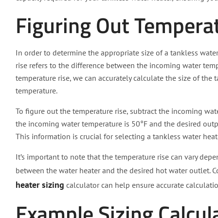
Figuring Out Tempera
In order to determine the appropriate size of a tankless wate
rise refers to the difference between the incoming water te
temperature rise, we can accurately calculate the size of the
temperature.
To figure out the temperature rise, subtract the incoming wat
the incoming water temperature is 50°F and the desired outp
This information is crucial for selecting a tankless water hea
It’s important to note that the temperature rise can vary dep
between the water heater and the desired hot water outlet. 
heater sizing
calculator can help ensure accurate calculatio
Example Sizing Calcul