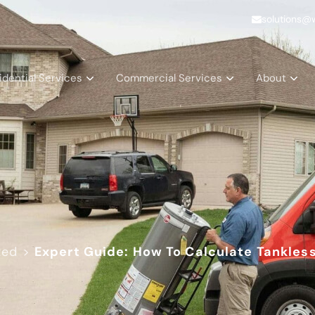
solutions@
idential Services
Commercial Services
About
zed
>
Expert Guide: How To Calculate Tankles