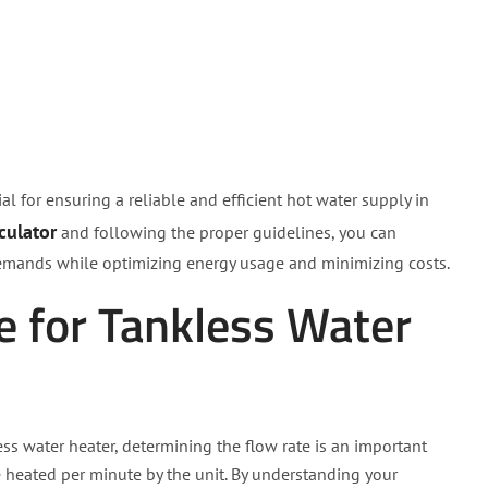
ial for ensuring a reliable and efficient hot water supply in
culator
and following the proper guidelines, you can
 demands while optimizing energy usage and minimizing costs.
e for Tankless Water
ess water heater, determining the flow rate is an important
be heated per minute by the unit. By understanding your