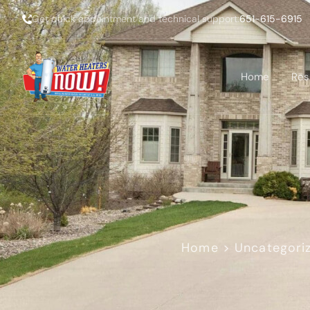
Get quick appointment and technical support:
651-615-6915
Home
Res
Home
>
Uncategori