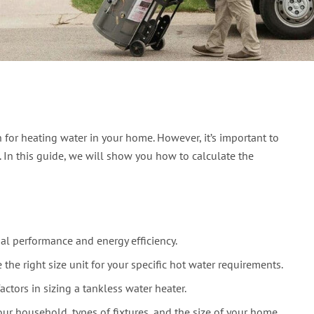
Calculate Tankless Wate
 for heating water in your home. However, it’s important to
. In this guide, we will show you how to calculate the
imal performance and energy efficiency.
the right size unit for your specific hot water requirements.
ctors in sizing a tankless water heater.
our household, types of fixtures, and the size of your home